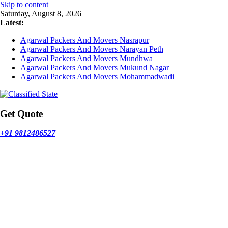
Skip to content
Saturday, August 8, 2026
Latest:
Agarwal Packers And Movers Nasrapur
Agarwal Packers And Movers Narayan Peth
Agarwal Packers And Movers Mundhwa
Agarwal Packers And Movers Mukund Nagar
Agarwal Packers And Movers Mohammadwadi
Get Quote
+91 9812486527