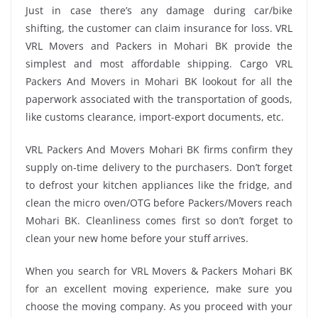
Just in case there’s any damage during car/bike
shifting, the customer can claim insurance for loss. VRL
VRL Movers and Packers in Mohari BK provide the
simplest and most affordable shipping. Cargo VRL
Packers And Movers in Mohari BK lookout for all the
paperwork associated with the transportation of goods,
like customs clearance, import-export documents, etc.
VRL Packers And Movers Mohari BK firms confirm they
supply on-time delivery to the purchasers. Don’t forget
to defrost your kitchen appliances like the fridge, and
clean the micro oven/OTG before Packers/Movers reach
Mohari BK. Cleanliness comes first so don’t forget to
clean your new home before your stuff arrives.
When you search for VRL Movers & Packers Mohari BK
for an excellent moving experience, make sure you
choose the moving company. As you proceed with your