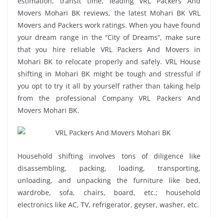
estimation, transit time, leading VRL Packers And
Movers Mohari BK reviews, the latest Mohari BK VRL
Movers and Packers work ratings. When you have found
your dream range in the “City of Dreams”, make sure
that you hire reliable VRL Packers And Movers in
Mohari BK to relocate properly and safely. VRL House
shifting in Mohari BK might be tough and stressful if
you opt to try it all by yourself rather than taking help
from the professional Company VRL Packers And
Movers Mohari BK.
Household shifting involves tons of diligence like
disassembling, packing, loading, transporting,
unloading, and unpacking the furniture like bed,
wardrobe, sofa, chairs, board, etc.; household
electronics like AC, TV, refrigerator, geyser, washer, etc.