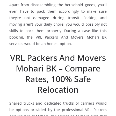
Apart from disassembling the household goods, you’ll
even have to pack them accordingly to make sure
they’re not damaged during transit. Packing and
moving aren’t your daily chore, you would possibly not
skills to pack them properly. During a case like this
booking, the VRL Packers And Movers Mohari BK
services would be an honest option.
VRL Packers And Movers
Mohari BK – Compare
Rates, 100% Safe
Relocation
Shared trucks and dedicated trucks or carriers would
be options provided by the professional VRL Packers