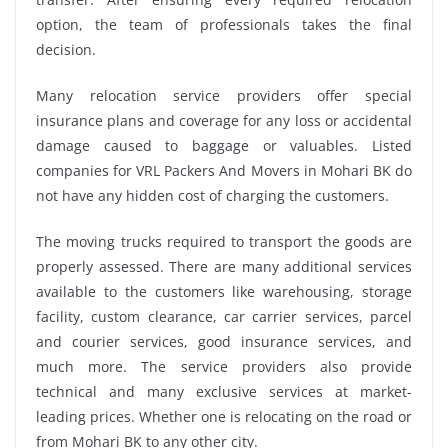
option, the team of professionals takes the final
decision.
Many relocation service providers offer special
insurance plans and coverage for any loss or accidental
damage caused to baggage or valuables. Listed
companies for VRL Packers And Movers in Mohari BK do
not have any hidden cost of charging the customers.
The moving trucks required to transport the goods are
properly assessed. There are many additional services
available to the customers like warehousing, storage
facility, custom clearance, car carrier services, parcel
and courier services, good insurance services, and
much more. The service providers also provide
technical and many exclusive services at market-
leading prices. Whether one is relocating on the road or
from Mohari BK to any other city.