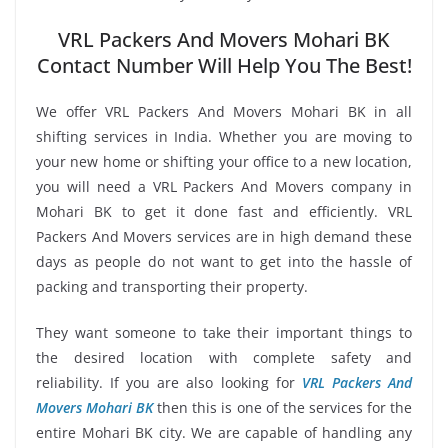
VRL Packers And Movers Mohari BK
Contact Number Will Help You The Best!
We offer VRL Packers And Movers Mohari BK in all
shifting services in India. Whether you are moving to
your new home or shifting your office to a new location,
you will need a VRL Packers And Movers company in
Mohari BK to get it done fast and efficiently. VRL
Packers And Movers services are in high demand these
days as people do not want to get into the hassle of
packing and transporting their property.
They want someone to take their important things to
the desired location with complete safety and
reliability. If you are also looking for
VRL Packers And
Movers Mohari BK
then this is one of the services for the
entire Mohari BK city. We are capable of handling any