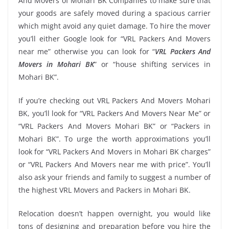
And Movers of Mohari BK Companies to make sure that
your goods are safely moved during a spacious carrier
which might avoid any quiet damage. To hire the mover
you’ll either Google look for “VRL Packers And Movers
near me” otherwise you can look for “
VRL Packers And
Movers in Mohari BK
” or “house shifting services in
Mohari BK”.
If you’re checking out VRL Packers And Movers Mohari
BK, you’ll look for “VRL Packers And Movers Near Me” or
“VRL Packers And Movers Mohari BK” or “Packers in
Mohari BK”. To urge the worth approximations you’ll
look for “VRL Packers And Movers in Mohari BK charges”
or “VRL Packers And Movers near me with price”. You’ll
also ask your friends and family to suggest a number of
the highest VRL Movers and Packers in Mohari BK.
Relocation doesn’t happen overnight, you would like
tons of designing and preparation before you hire the