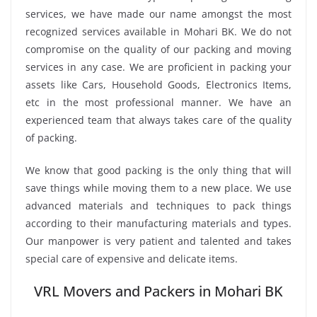
services, we have made our name amongst the most
recognized services available in Mohari BK. We do not
compromise on the quality of our packing and moving
services in any case. We are proficient in packing your
assets like Cars, Household Goods, Electronics Items,
etc in the most professional manner. We have an
experienced team that always takes care of the quality
of packing.
We know that good packing is the only thing that will
save things while moving them to a new place. We use
advanced materials and techniques to pack things
according to their manufacturing materials and types.
Our manpower is very patient and talented and takes
special care of expensive and delicate items.
VRL Movers and Packers in Mohari BK