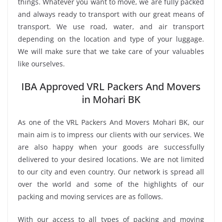
things. Whatever you want to move, we are fully packed
and always ready to transport with our great means of
transport. We use road, water, and air transport
depending on the location and type of your luggage.
We will make sure that we take care of your valuables
like ourselves.
IBA Approved VRL Packers And Movers
in Mohari BK
As one of the VRL Packers And Movers Mohari BK, our
main aim is to impress our clients with our services. We
are also happy when your goods are successfully
delivered to your desired locations. We are not limited
to our city and even country. Our network is spread all
over the world and some of the highlights of our
packing and moving services are as follows.
With our access to all types of packing and moving