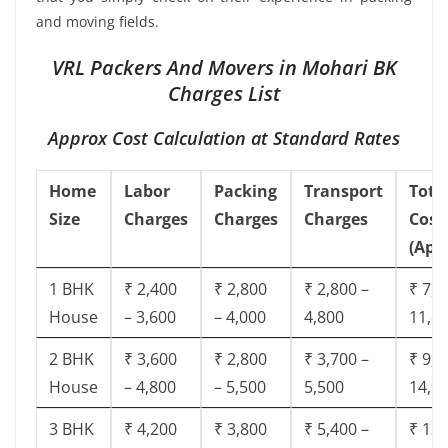
and moving fields.
VRL Packers And Movers in Mohari BK
Charges List
Approx Cost Calculation at Standard Rates
Home
Labor
Packing
Transport
Tota
Size
Charges
Charges
Charges
Cost
(App
1 BHK
₹ 2,400
₹ 2,800
₹ 2,800 –
₹ 7,5
House
– 3,600
– 4,000
4,800
11,8
2 BHK
₹ 3,600
₹ 2,800
₹ 3,700 –
₹ 9,5
House
– 4,800
– 5,500
5,500
14,9
3 BHK
₹ 4,200
₹ 3,800
₹ 5,400 –
₹ 13,