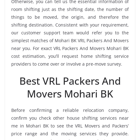
Otherwise, you can tell us the essential information of
room shifting just as the shifting date, the number of
things to be moved, the origin, and therefore the
shifting destination. Consistent with your requirement,
our customer support team would refer you to the
simplest matches of Mohari BK VRL Packers And Movers
near you. For exact VRL Packers And Movers Mohari BK
cost estimation, you’ll request home shifting service
providers to come over or involve a pre-move survey.
Best VRL Packers And
Movers Mohari BK
Before confirming a reliable relocation company,
confirm you check other house shifting services near
me in Mohari BK to see the VRL Movers and Packers’
price range and the moving services they provide.