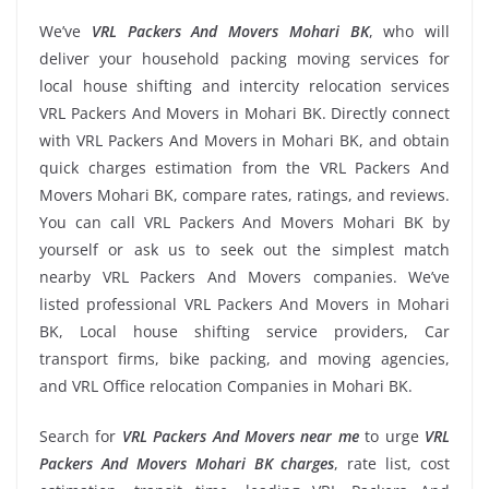
We’ve
VRL Packers And Movers Mohari BK
, who will
deliver your household packing moving services for
local house shifting and intercity relocation services
VRL Packers And Movers in Mohari BK. Directly connect
with VRL Packers And Movers in Mohari BK, and obtain
quick charges estimation from the VRL Packers And
Movers Mohari BK, compare rates, ratings, and reviews.
You can call VRL Packers And Movers Mohari BK by
yourself or ask us to seek out the simplest match
nearby VRL Packers And Movers companies. We’ve
listed professional VRL Packers And Movers in Mohari
BK, Local house shifting service providers, Car
transport firms, bike packing, and moving agencies,
and VRL Office relocation Companies in Mohari BK.
Search for
VRL Packers And Movers near me
to urge
VRL
Packers And Movers Mohari BK charges
, rate list, cost