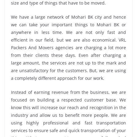
size and type of things that have to be moved.
We have a large network of Mohari BK city and hence
we can take your important things to Mohari BK or
anywhere in less time. We are not only fast and
efficient in our field, but we are also economical. VRL
Packers And Movers agencies are charging a lot more
from their clients these days. Even after charging a
large amount, the services are not up to the mark and
are unsatisfactory for the customers. But, we are using
a completely different approach for our work.
Instead of earning revenue from the business, we are
focused on building a respected customer base. We
know this will increase our reach and recognition in the
industry and allow us to benefit more people. We are
using highly professional and fast transportation
services to ensure safe and quick transportation of your