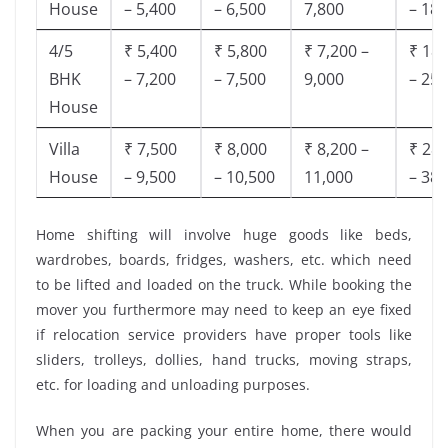
House
– 5,400
– 6,500
7,800
– 18,
4/5
₹ 5,400
₹ 5,800
₹ 7,200 –
₹ 18,
BHK
– 7,200
– 7,500
9,000
– 25,
House
Villa
₹ 7,500
₹ 8,000
₹ 8,200 –
₹ 28,
House
– 9,500
– 10,500
11,000
– 38,
Home shifting will involve huge goods like beds,
wardrobes, boards, fridges, washers, etc. which need
to be lifted and loaded on the truck. While booking the
mover you furthermore may need to keep an eye fixed
if relocation service providers have proper tools like
sliders, trolleys, dollies, hand trucks, moving straps,
etc. for loading and unloading purposes.
When you are packing your entire home, there would