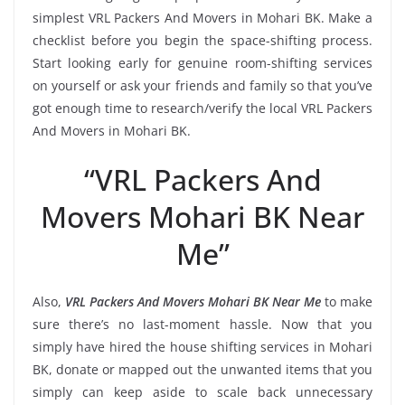
simplest VRL Packers And Movers in Mohari BK. Make a
checklist before you begin the space-shifting process.
Start looking early for genuine room-shifting services
on yourself or ask your friends and family so that you’ve
got enough time to research/verify the local VRL Packers
And Movers in Mohari BK.
“VRL Packers And
Movers Mohari BK Near
Me”
Also,
VRL Packers And Movers Mohari BK Near Me
to make
sure there’s no last-moment hassle. Now that you
simply have hired the house shifting services in Mohari
BK, donate or mapped out the unwanted items that you
simply can keep aside to scale back unnecessary