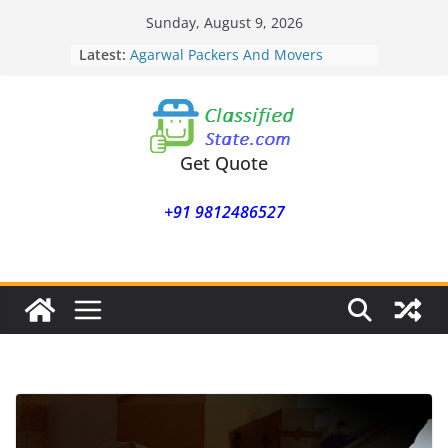
Skip
Sunday, August 9, 2026
to
Latest:
Agarwal Packers And Movers
content
Mohammadwadi
Agarwal Packers And Movers
Nasrapur
Agarwal Packers And Movers
Narayan Peth
Get Quote
Agarwal Packers And Movers
Mundhwa
+91 9812486527
Agarwal Packers And Movers
Mukund Nagar