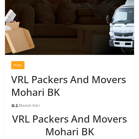
PUNE
VRL Packers And Movers
Mohari BK
Manish Attri
VRL Packers And Movers
Mohari BK