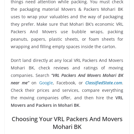
things need attention while packing. You must check
the packaging material Movers & Packers Mohari BK
uses to wrap your valuables and the way of packaging
they prefer. Make sure that Mohari BK’s economic VRL
Packers And Movers use bubble wraps, packing
peanuts, papers, plastic sheets, or foam sheets for
wrapping and filling empty spaces inside the carton.
Don’t land directly at any local VRL Packers And Movers
Mohari BK, check reviews and ratings of moving
companies. Search
“VRL Packers And Movers Mohari BK
near me”
on
Google
, Facebook, or
ClassifiedState.com
.
Check their prices and services, compare everything
the moving companies offer, and then hire the
VRL
Movers and Packers in Mohari BK
.
Choosing Your VRL Packers And Movers
Mohari BK