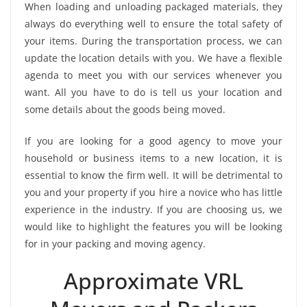
When loading and unloading packaged materials, they
always do everything well to ensure the total safety of
your items. During the transportation process, we can
update the location details with you. We have a flexible
agenda to meet you with our services whenever you
want. All you have to do is tell us your location and
some details about the goods being moved.
If you are looking for a good agency to move your
household or business items to a new location, it is
essential to know the firm well. It will be detrimental to
you and your property if you hire a novice who has little
experience in the industry. If you are choosing us, we
would like to highlight the features you will be looking
for in your packing and moving agency.
Approximate VRL