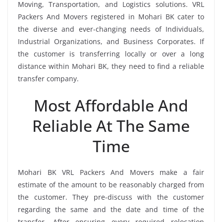
Moving, Transportation, and Logistics solutions. VRL
Packers And Movers registered in Mohari BK cater to
the diverse and ever-changing needs of Individuals,
Industrial Organizations, and Business Corporates. If
the customer is transferring locally or over a long
distance within Mohari BK, they need to find a reliable
transfer company.
Most Affordable And
Reliable At The Same
Time
Mohari BK VRL Packers And Movers make a fair
estimate of the amount to be reasonably charged from
the customer. They pre-discuss with the customer
regarding the same and the date and time of the
transfer. After ensuring every required relocation