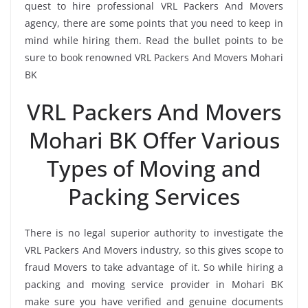
quest to hire professional VRL Packers And Movers
agency, there are some points that you need to keep in
mind while hiring them. Read the bullet points to be
sure to book renowned VRL Packers And Movers Mohari
BK
VRL Packers And Movers
Mohari BK Offer Various
Types of Moving and
Packing Services
There is no legal superior authority to investigate the
VRL Packers And Movers industry, so this gives scope to
fraud Movers to take advantage of it. So while hiring a
packing and moving service provider in Mohari BK
make sure you have verified and genuine documents