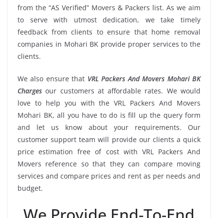
from the “AS Verified” Movers & Packers list. As we aim
to serve with utmost dedication, we take timely
feedback from clients to ensure that home removal
companies in Mohari BK provide proper services to the
clients.
We also ensure that
VRL Packers And Movers Mohari BK
Charges
our customers at affordable rates. We would
love to help you with the VRL Packers And Movers
Mohari BK, all you have to do is fill up the query form
and let us know about your requirements. Our
customer support team will provide our clients a quick
price estimation free of cost with VRL Packers And
Movers reference so that they can compare moving
services and compare prices and rent as per needs and
budget.
We Provide End-To-End