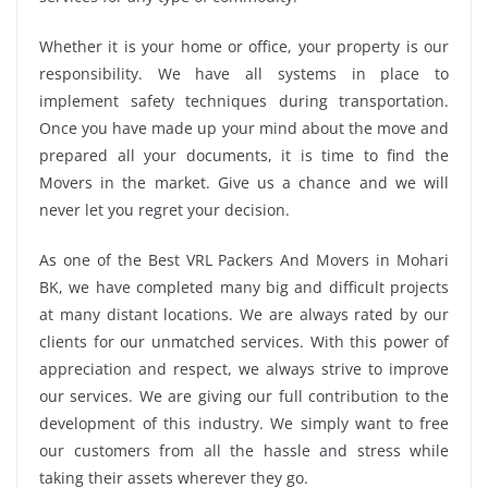
Whether it is your home or office, your property is our
responsibility. We have all systems in place to
implement safety techniques during transportation.
Once you have made up your mind about the move and
prepared all your documents, it is time to find the
Movers in the market. Give us a chance and we will
never let you regret your decision.
As one of the Best VRL Packers And Movers in Mohari
BK, we have completed many big and difficult projects
at many distant locations. We are always rated by our
clients for our unmatched services. With this power of
appreciation and respect, we always strive to improve
our services. We are giving our full contribution to the
development of this industry. We simply want to free
our customers from all the hassle and stress while
taking their assets wherever they go.