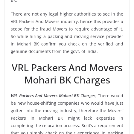
BK.
There are not any legal higher authorities to see in the
VRL Packers And Movers industry, hence this provides a
scope for the fraud Movers to require advantage of it.
So while hiring a packing and moving service provider
in Mohari BK confirm you check on the verified and
genuine documents from the govt. of India.
VRL Packers And Movers
Mohari BK Charges
VRL Packers And Movers Mohari BK Charges
, There would
be new house-shifting companies who would have just
gotten into the moving industry, therefore the Movers’
Packers in Mohari BK might lack expertise in
completing the relocation process. So it’s a requirement
that you simply check on their experience in packing