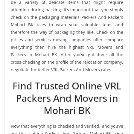
be a variety of delicate items that might require
attention during packing. It’s important that you simply
check on the packaging materials Packers And Packers
Mohari BK uses to wrap your valuable items and
therefore the way of packaging they like. Check on the
prices and services moving companies offer, compare
everything then hire the highest VRL Movers and
Packers in Mohari BK. After you’ve got done all the
cross-checking on the profile of the relocation company,
negotiate for better VRL Packers And Movers rates.
Find Trusted Online VRL
Packers And Movers in
Mohari BK
Now that everything is checked and verified, and you’ve
got the -suiting Packers And Packers Mohari BK, sign