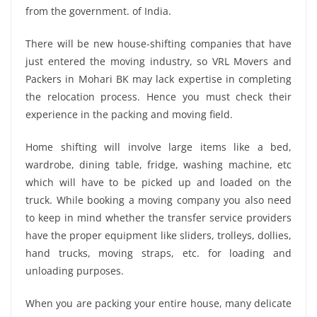
from the government. of India.
There will be new house-shifting companies that have
just entered the moving industry, so VRL Movers and
Packers in Mohari BK may lack expertise in completing
the relocation process. Hence you must check their
experience in the packing and moving field.
Home shifting will involve large items like a bed,
wardrobe, dining table, fridge, washing machine, etc
which will have to be picked up and loaded on the
truck. While booking a moving company you also need
to keep in mind whether the transfer service providers
have the proper equipment like sliders, trolleys, dollies,
hand trucks, moving straps, etc. for loading and
unloading purposes.
When you are packing your entire house, many delicate