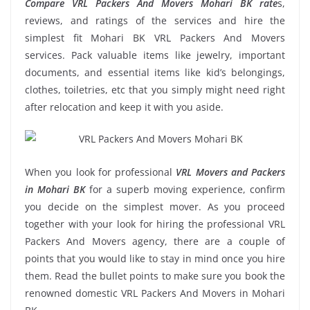
Compare VRL Packers And Movers Mohari BK rate
s,
reviews, and ratings of the services and hire the
simplest fit Mohari BK VRL Packers And Movers
services. Pack valuable items like jewelry, important
documents, and essential items like kid’s belongings,
clothes, toiletries, etc that you simply might need right
after relocation and keep it with you aside.
When you look for professional
VRL Movers and Packers
in Mohari BK
for a superb moving experience, confirm
you decide on the simplest mover. As you proceed
together with your look for hiring the professional VRL
Packers And Movers agency, there are a couple of
points that you would like to stay in mind once you hire
them. Read the bullet points to make sure you book the
renowned domestic VRL Packers And Movers in Mohari