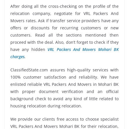
After doing all the cross-checking on the profile of the
relocation company, negotiate for VRL Packers And
Movers rates. Ask if transfer service providers have any
offers or discounts for recurring customers or new
customers. Read all the sections mentioned then
proceed with the deal. Also, don’t forget to check if they
have any hidden
VRL Packers And Movers Mohari BK
charges
.
ClassifiedState.com assures high-quality services with
100% customer satisfaction and reliability. We have
enlisted reliable VRL Packers And Movers in Mohari BK
with proper document verification and an official
background check to avoid any kind of little related to
housing relocation during relocation.
We provide our clients free access to choose specialist
VRL Packers And Movers Mohari BK for their relocation,