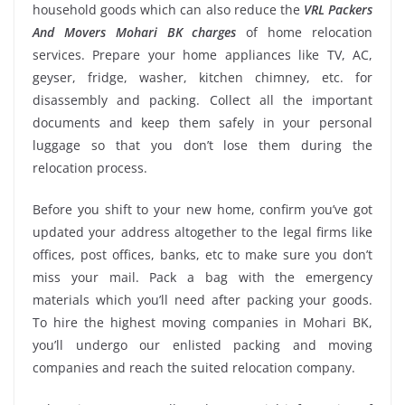
household goods which can also reduce the
VRL Packers
And Movers Mohari BK charges
of home relocation
services. Prepare your home appliances like TV, AC,
geyser, fridge, washer, kitchen chimney, etc. for
disassembly and packing. Collect all the important
documents and keep them safely in your personal
luggage so that you don’t lose them during the
relocation process.
Before you shift to your new home, confirm you’ve got
updated your address altogether to the legal firms like
offices, post offices, banks, etc to make sure you don’t
miss your mail. Pack a bag with the emergency
materials which you’ll need after packing your goods.
To hire the highest moving companies in Mohari BK,
you’ll undergo our enlisted packing and moving
companies and reach the suited relocation company.