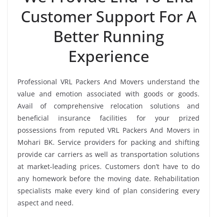
Customer Support For A
Better Running
Experience
Professional VRL Packers And Movers understand the
value and emotion associated with goods or goods.
Avail of comprehensive relocation solutions and
beneficial insurance facilities for your prized
possessions from reputed VRL Packers And Movers in
Mohari BK. Service providers for packing and shifting
provide car carriers as well as transportation solutions
at market-leading prices. Customers don’t have to do
any homework before the moving date. Rehabilitation
specialists make every kind of plan considering every
aspect and need.