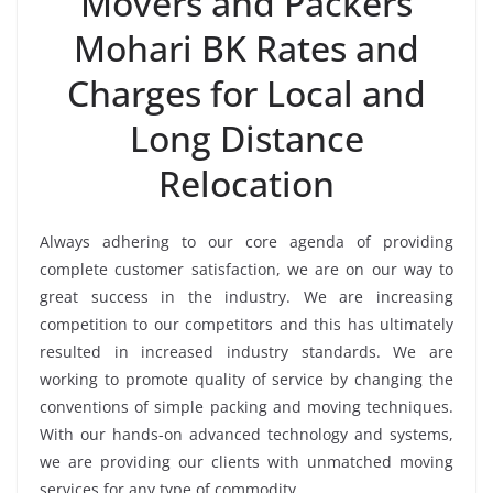
Movers and Packers
Mohari BK Rates and
Charges for Local and
Long Distance
Relocation
Always adhering to our core agenda of providing
complete customer satisfaction, we are on our way to
great success in the industry. We are increasing
competition to our competitors and this has ultimately
resulted in increased industry standards. We are
working to promote quality of service by changing the
conventions of simple packing and moving techniques.
With our hands-on advanced technology and systems,
we are providing our clients with unmatched moving
services for any type of commodity.