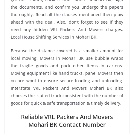
the documents, and confirm you undergo the papers
thoroughly. Read all the clauses mentioned then plow
ahead with the deal. Also, don’t forget to see if they
need any hidden VRL Packers And Movers charges.
Local House Shifting Services in Mohari BK.
Because the distance covered is a smaller amount for
local moving, Movers in Mohari BK use bubble wraps
the fragile goods and pack other items in cartons.
Moving equipment like hand trucks, panel Movers then
on are wont to ensure secure loading and unloading.
Interstate VRL Packers And Movers Mohari BK also
chooses the -suited truck consistent with the number of
goods for quick & safe transportation & timely delivery.
Reliable VRL Packers And Movers
Mohari BK Contact Number