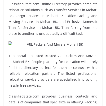
ClassifiedState.com Online Directory provides complete
relocation solutions such as Transfer Services in Mohari
BK, Cargo Services in Mohari BK, Office Packing and
Moving Services in Mohari BK, and Exclusive Domestic
Transfer Services in Mohari BK. Transferring from one
place to another is undoubtedly a difficult task.
This portal has listed trusted VRL Packers And Movers
in Mohari BK. People planning for relocation will surely
find this directory perfect for them to connect with a
reliable relocation partner. The listed professional
relocation service providers are specialized in providing
hassle-free services.
ClassifiedState.com provides business contacts and
details of companies that specialize in offering Packing,