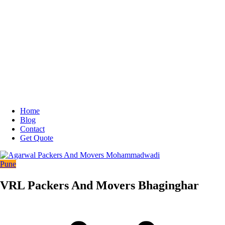
Home
Blog
Contact
Get Quote
Pune
VRL Packers And Movers Bhaginghar