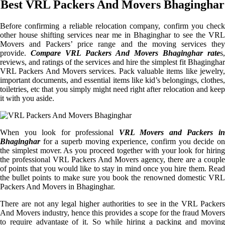
Best VRL Packers And Movers Bhaginghar
Before confirming a reliable relocation company, confirm you check
other house shifting services near me in Bhaginghar to see the VRL
Movers and Packers’ price range and the moving services they
provide.
Compare VRL Packers And Movers Bhaginghar rate
s,
reviews, and ratings of the services and hire the simplest fit Bhaginghar
VRL Packers And Movers services. Pack valuable items like jewelry,
important documents, and essential items like kid’s belongings, clothes,
toiletries, etc that you simply might need right after relocation and keep
it with you aside.
When you look for professional
VRL Movers and Packers i
Bhaginghar
for a superb moving experience, confirm you decide on
the simplest mover. As you proceed together with your look for hiring
the professional VRL Packers And Movers agency, there are a couple
of points that you would like to stay in mind once you hire them. Read
the bullet points to make sure you book the renowned domestic VRL
Packers And Movers in Bhaginghar.
There are not any legal higher authorities to see in the VRL Packers
And Movers industry, hence this provides a scope for the fraud Movers
to require advantage of it. So while hiring a packing and moving