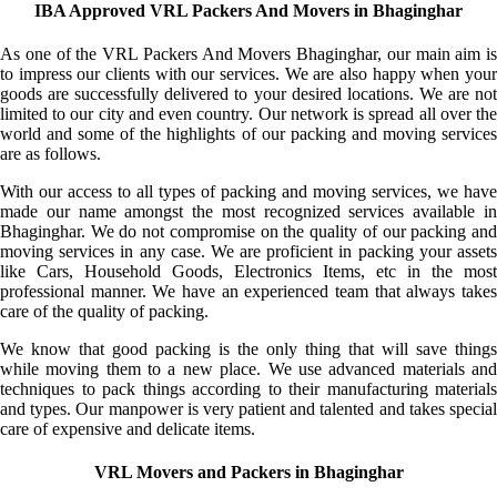
IBA Approved VRL Packers And Movers in Bhaginghar
As one of the VRL Packers And Movers Bhaginghar, our main aim is
to impress our clients with our services. We are also happy when your
goods are successfully delivered to your desired locations. We are not
limited to our city and even country. Our network is spread all over the
world and some of the highlights of our packing and moving services
are as follows.
With our access to all types of packing and moving services, we have
made our name amongst the most recognized services available in
Bhaginghar. We do not compromise on the quality of our packing and
moving services in any case. We are proficient in packing your assets
like Cars, Household Goods, Electronics Items, etc in the most
professional manner. We have an experienced team that always takes
care of the quality of packing.
We know that good packing is the only thing that will save things
while moving them to a new place. We use advanced materials and
techniques to pack things according to their manufacturing materials
and types. Our manpower is very patient and talented and takes special
care of expensive and delicate items.
VRL Movers and Packers in Bhaginghar