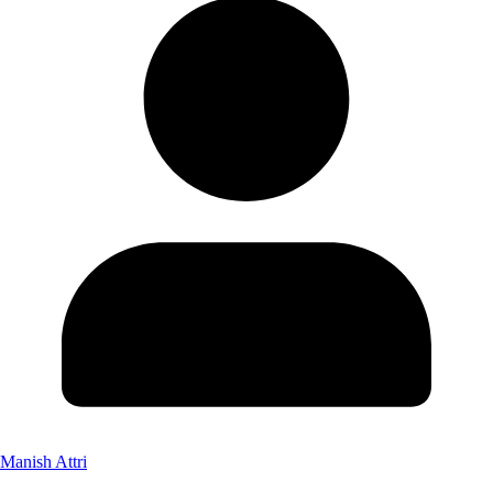
Manish Attri