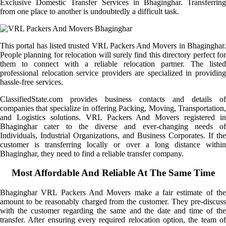
Exclusive Domestic Transfer Services in Bhaginghar. Transferring
from one place to another is undoubtedly a difficult task.
This portal has listed trusted VRL Packers And Movers in Bhaginghar.
People planning for relocation will surely find this directory perfect for
them to connect with a reliable relocation partner. The listed
professional relocation service providers are specialized in providing
hassle-free services.
ClassifiedState.com provides business contacts and details of
companies that specialize in offering Packing, Moving, Transportation,
and Logistics solutions. VRL Packers And Movers registered in
Bhaginghar cater to the diverse and ever-changing needs of
Individuals, Industrial Organizations, and Business Corporates. If the
customer is transferring locally or over a long distance within
Bhaginghar, they need to find a reliable transfer company.
Most Affordable And Reliable At The Same Time
Bhaginghar VRL Packers And Movers make a fair estimate of the
amount to be reasonably charged from the customer. They pre-discuss
with the customer regarding the same and the date and time of the
transfer. After ensuring every required relocation option, the team of