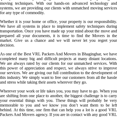
moving techniques. With our hands-on advanced technology and
systems, we are providing our clients with unmatched moving services
for any type of commodity.
Whether it is your home or office, your property is our responsibility.
We have all systems in place to implement safety techniques during
transportation. Once you have made up your mind about the move and
prepared all your documents, it is time to find the Movers in the
market. Give us a chance and we will never let you regret your
decision.
As one of the Best VRL Packers And Movers in Bhaginghar, we have
completed many big and difficult projects at many distant locations.
We are always rated by our clients for our unmatched services. With
this power of appreciation and respect, we always strive to improve
our services. We are giving our full contribution to the development of
this industry. We simply want to free our customers from all the hassle
and stress while taking their assets wherever they go.
Wherever your work or life takes you, you may have to go. When you
are shifting from one place to another, the biggest challenge is to carry
your essential things with you. These things will probably be very
memorable to you and we know you don’t want them to be left
behind. At this time, one firm that can help you a lot is a good VRL
Packers And Movers agency. If you are in contact with any good VRL