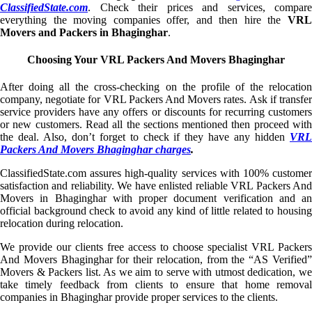
ClassifiedState.com
. Check their prices and services, compare
everything the moving companies offer, and then hire the
VRL
Movers and Packers in Bhaginghar
.
Choosing Your VRL Packers And Movers Bhaginghar
After doing all the cross-checking on the profile of the relocation
company, negotiate for VRL Packers And Movers rates. Ask if transfer
service providers have any offers or discounts for recurring customers
or new customers. Read all the sections mentioned then proceed with
the deal. Also, don’t forget to check if they have any hidden
VRL
Packers And Movers Bhaginghar charges
.
ClassifiedState.com assures high-quality services with 100% customer
satisfaction and reliability. We have enlisted reliable VRL Packers And
Movers in Bhaginghar with proper document verification and an
official background check to avoid any kind of little related to housing
relocation during relocation.
We provide our clients free access to choose specialist VRL Packers
And Movers Bhaginghar for their relocation, from the “AS Verified”
Movers & Packers list. As we aim to serve with utmost dedication, we
take timely feedback from clients to ensure that home removal
companies in Bhaginghar provide proper services to the clients.