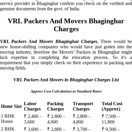
service provider in Bhaginghar confirm you check on the verified and
genuine documents from the govt. of India.
VRL Packers And Movers Bhaginghar
Charges
VRL Packers And Movers Bhaginghar Charges
, There would be
new house-shifting companies who would have just gotten into the
moving industry, therefore the Movers’ Packers in Bhaginghar might
lack expertise in completing the relocation process. So it’s a
requirement that you simply check on their experience in packing and
moving fields.
VRL Packers And Movers in Bhaginghar Charges List
Approx Cost Calculation at Standard Rates
Labor
Packing
Transport
Total Cost
Home Size
Charges
Charges
Charges
(Approx)
1 BHK
₹ 2,400 –
₹ 2,800 –
₹ 2,800 –
₹ 7,500 –
House
3,600
4,000
4,800
11,800
2 BHK
₹ 3,600 –
₹ 2,800 –
₹ 3,700 –
₹ 9,500 –