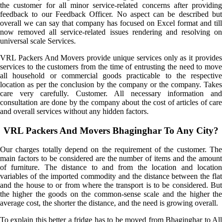
the customer for all minor service-related concerns after providing
feedback to our Feedback Officer. No aspect can be described but
overall we can say that company has focused on Excel format and till
now removed all service-related issues rendering and resolving on
universal scale Services.
VRL Packers And Movers provide unique services only as it provides
services to the customers from the time of entrusting the need to move
all household or commercial goods practicable to the respective
location as per the conclusion by the company or the company. Takes
care very carefully. Customer. All necessary information and
consultation are done by the company about the cost of articles of care
and overall services without any hidden factors.
VRL Packers And Movers Bhaginghar To Any City?
Our charges totally depend on the requirement of the customer. The
main factors to be considered are the number of items and the amount
of furniture. The distance to and from the location and location
variables of the imported commodity and the distance between the flat
and the house to or from where the transport is to be considered. But
the higher the goods on the common-sense scale and the higher the
average cost, the shorter the distance, and the need is growing overall.
To explain this better a fridge has to be moved from Bhaginghar to All