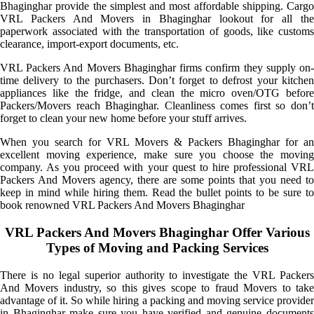
Bhaginghar provide the simplest and most affordable shipping. Cargo
VRL Packers And Movers in Bhaginghar lookout for all the
paperwork associated with the transportation of goods, like customs
clearance, import-export documents, etc.
VRL Packers And Movers Bhaginghar firms confirm they supply on-
time delivery to the purchasers. Don’t forget to defrost your kitchen
appliances like the fridge, and clean the micro oven/OTG before
Packers/Movers reach Bhaginghar. Cleanliness comes first so don’t
forget to clean your new home before your stuff arrives.
When you search for VRL Movers & Packers Bhaginghar for an
excellent moving experience, make sure you choose the moving
company. As you proceed with your quest to hire professional VRL
Packers And Movers agency, there are some points that you need to
keep in mind while hiring them. Read the bullet points to be sure to
book renowned VRL Packers And Movers Bhaginghar
VRL Packers And Movers Bhaginghar Offer Various
Types of Moving and Packing Services
There is no legal superior authority to investigate the VRL Packers
And Movers industry, so this gives scope to fraud Movers to take
advantage of it. So while hiring a packing and moving service provider
in Bhaginghar make sure you have verified and genuine documents