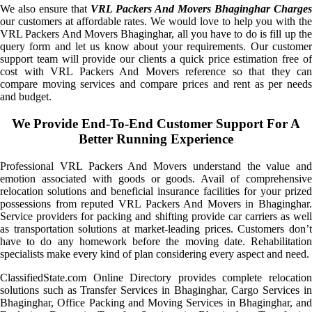
We also ensure that
VRL Packers And Movers Bhaginghar Charges
our customers at affordable rates. We would love to help you with the
VRL Packers And Movers Bhaginghar, all you have to do is fill up the
query form and let us know about your requirements. Our customer
support team will provide our clients a quick price estimation free of
cost with VRL Packers And Movers reference so that they can
compare moving services and compare prices and rent as per needs
and budget.
We Provide End-To-End Customer Support For A
Better Running Experience
Professional VRL Packers And Movers understand the value and
emotion associated with goods or goods. Avail of comprehensive
relocation solutions and beneficial insurance facilities for your prized
possessions from reputed VRL Packers And Movers in Bhaginghar.
Service providers for packing and shifting provide car carriers as well
as transportation solutions at market-leading prices. Customers don’t
have to do any homework before the moving date. Rehabilitation
specialists make every kind of plan considering every aspect and need.
ClassifiedState.com Online Directory provides complete relocation
solutions such as Transfer Services in Bhaginghar, Cargo Services in
Bhaginghar, Office Packing and Moving Services in Bhaginghar, and