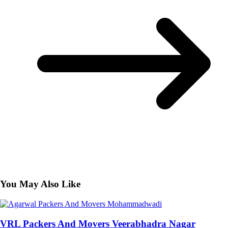
You May Also Like
VRL Packers And Movers Veerabhadra Nagar