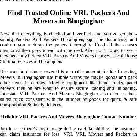
Find Trusted Online VRL Packers And
Movers in Bhaginghar
Now that everything is checked and verified, and you’ve got the -
suiting Packers And Packers Bhaginghar, sign the documents, and
confirm you undergo the papers thoroughly. Read all the clauses
mentioned then plow ahead with the deal. Also, don’t forget to see if
they need any hidden VRL Packers And Movers charges. Local House
Shifting Services in Bhaginghar.
Because the distance covered is a smaller amount for local moving,
Movers in Bhaginghar use bubble wraps the fragile goods and pack
other items in cartons. Moving equipment like hand trucks, panel
Movers then on are wont to ensure secure loading and unloading.
Interstate VRL Packers And Movers Bhaginghar also chooses the -
suited truck consistent with the number of goods for quick & safe
transportation & timely delivery.
Reliable VRL Packers And Movers Bhaginghar Contact Number
Just in case there’s any damage during car/bike shifting, the customer
can claim insurance for loss. VRL VRL Movers and Packers in