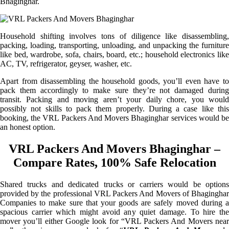
Bhaginghar.
Household shifting involves tons of diligence like disassembling,
packing, loading, transporting, unloading, and unpacking the furniture
like bed, wardrobe, sofa, chairs, board, etc.; household electronics like
AC, TV, refrigerator, geyser, washer, etc.
Apart from disassembling the household goods, you’ll even have to
pack them accordingly to make sure they’re not damaged during
transit. Packing and moving aren’t your daily chore, you would
possibly not skills to pack them properly. During a case like this
booking, the VRL Packers And Movers Bhaginghar services would be
an honest option.
VRL Packers And Movers Bhaginghar –
Compare Rates, 100% Safe Relocation
Shared trucks and dedicated trucks or carriers would be options
provided by the professional VRL Packers And Movers of Bhaginghar
Companies to make sure that your goods are safely moved during a
spacious carrier which might avoid any quiet damage. To hire the
mover you’ll either Google look for “VRL Packers And Movers near