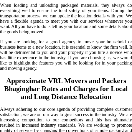
When loading and unloading packaged materials, they always do
everything well to ensure the total safety of your items. During the
transportation process, we can update the location details with you. We
have a flexible agenda to meet you with our services whenever you
want. All you have to do is tell us your location and some details about
the goods being moved.
If you are looking for a good agency to move your household or
business items to a new location, it is essential to know the firm well. It
will be detrimental to you and your property if you hire a novice who
has little experience in the industry. If you are choosing us, we would
like to highlight the features you will be looking for in your packing
and moving agency.
Approximate VRL Movers and Packers
Bhaginghar Rates and Charges for Local
and Long Distance Relocation
Always adhering to our core agenda of providing complete customer
satisfaction, we are on our way to great success in the industry. We are
increasing competition to our competitors and this has ultimately
resulted in increased industry standards. We are working to promote
quality of service by changing the conventions of simple packing and