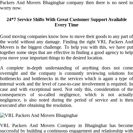
Packers And Movers Bhaginghar company then there is no need to
worry now.
24*7 Service Shifts With Great Customer Support Available
Every Time
Good moving companies know how to move their goods to any part of
the world without any damage. Finding the right VRL Packers And
Movers is the biggest challenge. To help you with this, we have put
together some steps that are effective in finding a good agency to help
you move your important things to the desired location.
A complete in-depth understanding of anything does not come
overnight and the company is constantly reviewing solutions for
bottlenecks and bottlenecks in the services which is again a type of
internal work and the level of case-to-case involvement is required. In
case and with exceptional need. Not only this, consideration of the
consequences of so-called negligence, which is not actually
negligence, is also noted during the period of service and is then
executed after obtaining the resolution.
VRL Packers And Movers Company in Bhaginghar has become
successful by building a continuous engagement and relationship with