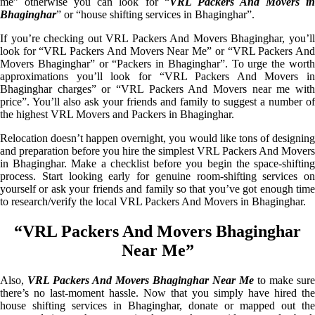
me” otherwise you can look for “
VRL Packers And Movers i
Bhaginghar
” or “house shifting services in Bhaginghar”.
If you’re checking out VRL Packers And Movers Bhaginghar, you’ll
look for “VRL Packers And Movers Near Me” or “VRL Packers And
Movers Bhaginghar” or “Packers in Bhaginghar”. To urge the worth
approximations you’ll look for “VRL Packers And Movers in
Bhaginghar charges” or “VRL Packers And Movers near me with
price”. You’ll also ask your friends and family to suggest a number of
the highest VRL Movers and Packers in Bhaginghar.
Relocation doesn’t happen overnight, you would like tons of designing
and preparation before you hire the simplest VRL Packers And Movers
in Bhaginghar. Make a checklist before you begin the space-shifting
process. Start looking early for genuine room-shifting services on
yourself or ask your friends and family so that you’ve got enough time
to research/verify the local VRL Packers And Movers in Bhaginghar.
“VRL Packers And Movers Bhaginghar
Near Me”
Also,
VRL Packers And Movers Bhaginghar Near Me
to make sure
there’s no last-moment hassle. Now that you simply have hired the
house shifting services in Bhaginghar, donate or mapped out the