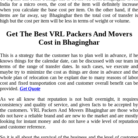
India for a micro oven, the cost of the item will definitely increase
when you calculate the base cost per item. On the other hand, if the
items are far away, say Bhaginghar then the total cost of transfer is
high but the cost per item will be less in terms of weight or volume.
Get The Best VRL Packers And Movers
Cost in Bhaginghar
This is a strategy that the customer has to plan well in advance, if he
knows things for the calendar date, can be discussed with our team in
terms of the range of transfer dates. In such cases, we execute and
maybe try to minimize the cost as things are done in advance and the
whole plan of relocation can be explant due to many reasons of labor
cost and fixed transportation cost and customer overall benefit can be
provided.
Get Quote
As we all know that reputation is not built overnight, it requires
consistency and quality of service, and given facts to be accepted by
the customers. VRL Packers And Movers Bhaginghar are those who
do not have a reliable brand and are new to the market and are mostly
looking for instant money and do not have a wide level of reputation
and customer reference.
So it is all about the survival of the business and the level of customer