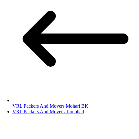
VRL Packers And Movers Mohari BK
VRL Packers And Movers Tambhad