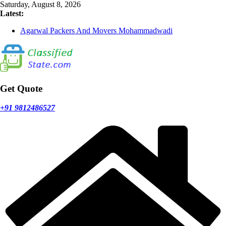
Skip
Saturday, August 8, 2026
to
Latest:
content
Agarwal Packers And Movers Mohammadwadi
Agarwal Packers And Movers Nasrapur
Agarwal Packers And Movers Narayan Peth
Agarwal Packers And Movers Mundhwa
Agarwal Packers And Movers Mukund Nagar
Get Quote
+91 9812486527