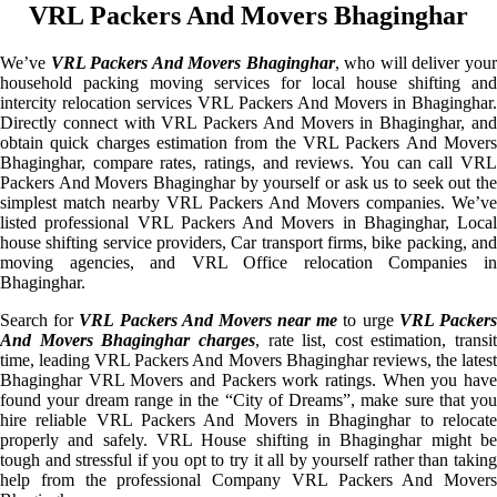
VRL Packers And Movers Bhaginghar
We’ve
VRL Packers And Movers Bhaginghar
, who will deliver you
household packing moving services for local house shifting and
intercity relocation services VRL Packers And Movers in Bhaginghar.
Directly connect with VRL Packers And Movers in Bhaginghar, and
obtain quick charges estimation from the VRL Packers And Movers
Bhaginghar, compare rates, ratings, and reviews. You can call VRL
Packers And Movers Bhaginghar by yourself or ask us to seek out the
simplest match nearby VRL Packers And Movers companies. We’ve
listed professional VRL Packers And Movers in Bhaginghar, Local
house shifting service providers, Car transport firms, bike packing, and
moving agencies, and VRL Office relocation Companies in
Bhaginghar.
Search for
VRL Packers And Movers near me
to urge
VRL Packer
And Movers Bhaginghar charges
, rate list, cost estimation, transit
time, leading VRL Packers And Movers Bhaginghar reviews, the latest
Bhaginghar VRL Movers and Packers work ratings. When you have
found your dream range in the “City of Dreams”, make sure that you
hire reliable VRL Packers And Movers in Bhaginghar to relocate
properly and safely. VRL House shifting in Bhaginghar might be
tough and stressful if you opt to try it all by yourself rather than taking
help from the professional Company VRL Packers And Movers