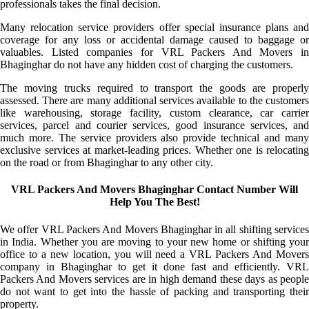
professionals takes the final decision.
Many relocation service providers offer special insurance plans and
coverage for any loss or accidental damage caused to baggage or
valuables. Listed companies for VRL Packers And Movers in
Bhaginghar do not have any hidden cost of charging the customers.
The moving trucks required to transport the goods are properly
assessed. There are many additional services available to the customers
like warehousing, storage facility, custom clearance, car carrier
services, parcel and courier services, good insurance services, and
much more. The service providers also provide technical and many
exclusive services at market-leading prices. Whether one is relocating
on the road or from Bhaginghar to any other city.
VRL Packers And Movers Bhaginghar Contact Number Will
Help You The Best!
We offer VRL Packers And Movers Bhaginghar in all shifting services
in India. Whether you are moving to your new home or shifting your
office to a new location, you will need a VRL Packers And Movers
company in Bhaginghar to get it done fast and efficiently. VRL
Packers And Movers services are in high demand these days as people
do not want to get into the hassle of packing and transporting their
property.