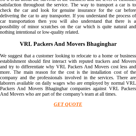
satisfaction throughout the service. The way to transport a car is to
check the car and look for genuine insurance for the car before
delivering the car to any transporter. If you understand the process of
car transportation then you will also understand that there is a
possibility of minor scratches on the car which is quite natural and
nothing intentional or low-quality related.
VRL Packers And Movers Bhaginghar
We suggest that a customer looking to relocate to a home or business
establishment should first interact with reputed trackers and Movers
and try to differentiate why VRL Packers And Movers cost less and
more. The main reason for the cost is the installation cost of the
company and the professionals involved in the services. There are
laborers available on daily wages who are employed by normal VRL
Packers And Movers Bhaginghar companies against VRL Packers
And Movers who are part of the company’s team at all times.
GET QUOTE