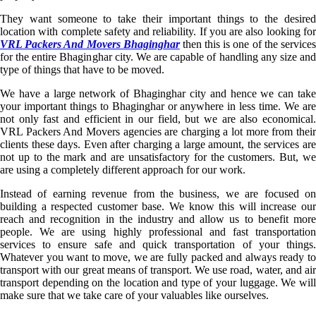
They want someone to take their important things to the desired
location with complete safety and reliability. If you are also looking for
VRL Packers And Movers Bhaginghar
then this is one of the service
for the entire Bhaginghar city. We are capable of handling any size and
type of things that have to be moved.
We have a large network of Bhaginghar city and hence we can take
your important things to Bhaginghar or anywhere in less time. We are
not only fast and efficient in our field, but we are also economical.
VRL Packers And Movers agencies are charging a lot more from their
clients these days. Even after charging a large amount, the services are
not up to the mark and are unsatisfactory for the customers. But, we
are using a completely different approach for our work.
Instead of earning revenue from the business, we are focused on
building a respected customer base. We know this will increase our
reach and recognition in the industry and allow us to benefit more
people. We are using highly professional and fast transportation
services to ensure safe and quick transportation of your things.
Whatever you want to move, we are fully packed and always ready to
transport with our great means of transport. We use road, water, and air
transport depending on the location and type of your luggage. We will
make sure that we take care of your valuables like ourselves.