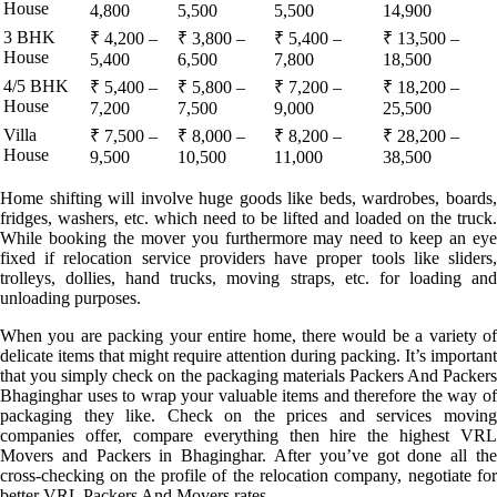
House
4,800
5,500
5,500
14,900
3 BHK
₹ 4,200 –
₹ 3,800 –
₹ 5,400 –
₹ 13,500 –
House
5,400
6,500
7,800
18,500
4/5 BHK
₹ 5,400 –
₹ 5,800 –
₹ 7,200 –
₹ 18,200 –
House
7,200
7,500
9,000
25,500
Villa
₹ 7,500 –
₹ 8,000 –
₹ 8,200 –
₹ 28,200 –
House
9,500
10,500
11,000
38,500
Home shifting will involve huge goods like beds, wardrobes, boards,
fridges, washers, etc. which need to be lifted and loaded on the truck.
While booking the mover you furthermore may need to keep an eye
fixed if relocation service providers have proper tools like sliders,
trolleys, dollies, hand trucks, moving straps, etc. for loading and
unloading purposes.
When you are packing your entire home, there would be a variety of
delicate items that might require attention during packing. It’s important
that you simply check on the packaging materials Packers And Packers
Bhaginghar uses to wrap your valuable items and therefore the way of
packaging they like. Check on the prices and services moving
companies offer, compare everything then hire the highest VRL
Movers and Packers in Bhaginghar. After you’ve got done all the
cross-checking on the profile of the relocation company, negotiate for
better VRL Packers And Movers rates.