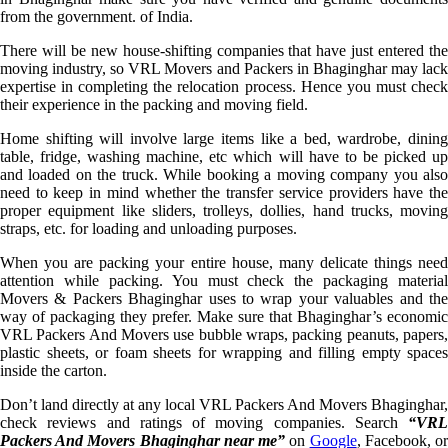
from the government. of India.
There will be new house-shifting companies that have just entered the
moving industry, so VRL Movers and Packers in Bhaginghar may lack
expertise in completing the relocation process. Hence you must check
their experience in the packing and moving field.
Home shifting will involve large items like a bed, wardrobe, dining
table, fridge, washing machine, etc which will have to be picked up
and loaded on the truck. While booking a moving company you also
need to keep in mind whether the transfer service providers have the
proper equipment like sliders, trolleys, dollies, hand trucks, moving
straps, etc. for loading and unloading purposes.
When you are packing your entire house, many delicate things need
attention while packing. You must check the packaging material
Movers & Packers Bhaginghar uses to wrap your valuables and the
way of packaging they prefer. Make sure that Bhaginghar’s economic
VRL Packers And Movers use bubble wraps, packing peanuts, papers,
plastic sheets, or foam sheets for wrapping and filling empty spaces
inside the carton.
Don’t land directly at any local VRL Packers And Movers Bhaginghar,
check reviews and ratings of moving companies. Search
“VRL
Packers And Movers Bhaginghar near me”
on
Google
, Facebook, o