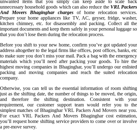
unwanted items that you simply can keep aside to scale back
unnecessary household goods which can also reduce the
VRL Packer
And Movers Bhaginghar charges
of home relocation services.
Prepare your home appliances like TV, AC, geyser, fridge, washer,
kitchen chimney, etc. for disassembly and packing. Collect all the
important documents and keep them safely in your personal luggage so
that you don’t lose them during the relocation process.
Before you shift to your new home, confirm you’ve got updated your
address altogether to the legal firms like offices, post offices, banks, etc
to make sure you don’t miss your mail. Pack a bag with the emergency
materials which you’ll need after packing your goods. To hire the
highest moving companies in Bhaginghar, you’ll undergo our enlisted
packing and moving companies and reach the suited relocation
company.
Otherwise, you can tell us the essential information of room shifting
just as the shifting date, the number of things to be moved, the origin,
and therefore the shifting destination. Consistent with your
requirement, our customer support team would refer you to the
simplest matches of Bhaginghar VRL Packers And Movers near you.
For exact VRL Packers And Movers Bhaginghar cost estimation,
you’ll request home shifting service providers to come over or involve
a pre-move survey.