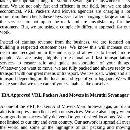
take your important things to Maruthi Sevanagar or anywhere in less
time. We are not only fast and efficient in our field, but we are also
economical. VRL Packers And Movers agencies are charging a lot
more from their clients these days. Even after charging a large amount,
the services are not up to the mark and are unsatisfactory for the
customers. But, we are using a completely different approach for our
work.
Instead of earning revenue from the business, we are focused on
building a respected customer base. We know this will increase our
reach and recognition in the industry and allow us to benefit more
people. We are using highly professional and fast transportation
services to ensure safe and quick transportation of your things.
Whatever you want to move, we are fully packed and always ready to
transport with our great means of transport. We use road, water, and air
transport depending on the location and type of your luggage. We will
make sure that we take care of your valuables like ourselves.
IBA Approved VRL Packers And Movers in Maruthi Sevanagar
As one of the VRL Packers And Movers Maruthi Sevanagar, our main
aim is to impress our clients with our services. We are also happy when
your goods are successfully delivered to your desired locations. We are
not limited to our city and even country. Our network is spread all over
the world and some of the highlights of our packing and moving