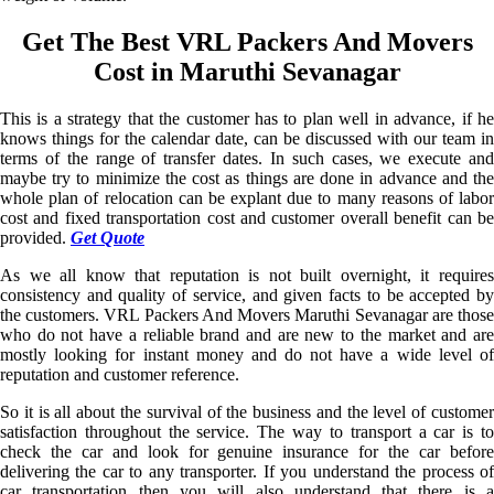
Get The Best VRL Packers And Movers
Cost in Maruthi Sevanagar
This is a strategy that the customer has to plan well in advance, if he
knows things for the calendar date, can be discussed with our team in
terms of the range of transfer dates. In such cases, we execute and
maybe try to minimize the cost as things are done in advance and the
whole plan of relocation can be explant due to many reasons of labor
cost and fixed transportation cost and customer overall benefit can be
provided.
Get Quote
As we all know that reputation is not built overnight, it requires
consistency and quality of service, and given facts to be accepted by
the customers. VRL Packers And Movers Maruthi Sevanagar are those
who do not have a reliable brand and are new to the market and are
mostly looking for instant money and do not have a wide level of
reputation and customer reference.
So it is all about the survival of the business and the level of customer
satisfaction throughout the service. The way to transport a car is to
check the car and look for genuine insurance for the car before
delivering the car to any transporter. If you understand the process of
car transportation then you will also understand that there is a