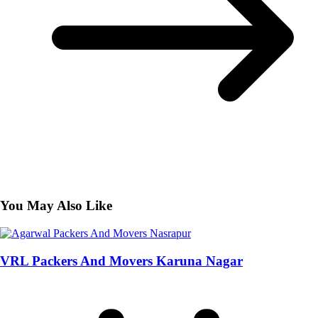
You May Also Like
VRL Packers And Movers Karuna Nagar