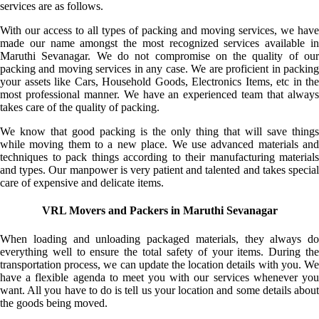
services are as follows.
With our access to all types of packing and moving services, we have
made our name amongst the most recognized services available in
Maruthi Sevanagar. We do not compromise on the quality of our
packing and moving services in any case. We are proficient in packing
your assets like Cars, Household Goods, Electronics Items, etc in the
most professional manner. We have an experienced team that always
takes care of the quality of packing.
We know that good packing is the only thing that will save things
while moving them to a new place. We use advanced materials and
techniques to pack things according to their manufacturing materials
and types. Our manpower is very patient and talented and takes special
care of expensive and delicate items.
VRL Movers and Packers in Maruthi Sevanagar
When loading and unloading packaged materials, they always do
everything well to ensure the total safety of your items. During the
transportation process, we can update the location details with you. We
have a flexible agenda to meet you with our services whenever you
want. All you have to do is tell us your location and some details about
the goods being moved.