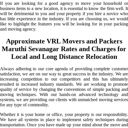
If you are looking for a good agency to move your household or
business items to a new location, it is essential to know the firm well. It
will be detrimental to you and your property if you hire a novice who
has little experience in the industry. If you are choosing us, we would
like to highlight the features you will be looking for in your packing
and moving agency.
Approximate VRL Movers and Packers
Maruthi Sevanagar Rates and Charges for
Local and Long Distance Relocation
Always adhering to our core agenda of providing complete customer
satisfaction, we are on our way to great success in the industry. We are
increasing competition to our competitors and this has ultimately
resulted in increased industry standards. We are working to promote
quality of service by changing the conventions of simple packing and
moving techniques. With our hands-on advanced technology and
systems, we are providing our clients with unmatched moving services
for any type of commodity.
Whether it is your home or office, your property is our responsibility.
We have all systems in place to implement safety techniques during
transportation. Once you have made up your mind about the move and