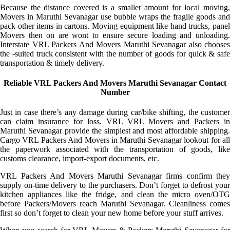
Because the distance covered is a smaller amount for local moving,
Movers in Maruthi Sevanagar use bubble wraps the fragile goods and
pack other items in cartons. Moving equipment like hand trucks, panel
Movers then on are wont to ensure secure loading and unloading.
Interstate VRL Packers And Movers Maruthi Sevanagar also chooses
the -suited truck consistent with the number of goods for quick & safe
transportation & timely delivery.
Reliable VRL Packers And Movers Maruthi Sevanagar Contact
Number
Just in case there’s any damage during car/bike shifting, the customer
can claim insurance for loss. VRL VRL Movers and Packers in
Maruthi Sevanagar provide the simplest and most affordable shipping.
Cargo VRL Packers And Movers in Maruthi Sevanagar lookout for all
the paperwork associated with the transportation of goods, like
customs clearance, import-export documents, etc.
VRL Packers And Movers Maruthi Sevanagar firms confirm they
supply on-time delivery to the purchasers. Don’t forget to defrost your
kitchen appliances like the fridge, and clean the micro oven/OTG
before Packers/Movers reach Maruthi Sevanagar. Cleanliness comes
first so don’t forget to clean your new home before your stuff arrives.