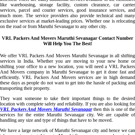
like warehousing, storage facility, custom clearance, car carrier
services, parcel and courier services, good insurance services, and
much more. The service providers also provide technical and many
exclusive services at market-leading prices. Whether one is relocating
on the road or from Maruthi Sevanagar to any other city.
VRL Packers And Movers Maruthi Sevanagar Contact Number
Will Help You The Best!
We offer VRL Packers And Movers Maruthi Sevanagar in all shifting
services in India. Whether you are moving to your new home or
shifting your office to a new location, you will need a VRL Packers
And Movers company in Maruthi Sevanagar to get it done fast and
efficiently. VRL Packers And Movers services are in high demand
these days as people do not want to get into the hassle of packing and
transporting their property.
They want someone to take their important things to the desired
location with complete safety and reliability. If you are also looking for
VRL Packers And Movers Maruthi Sevanagar
then this is one of th
services for the entire Maruthi Sevanagar city. We are capable of
handling any size and type of things that have to be moved.
We have a large network of Maruthi Sevanagar city and hence we can