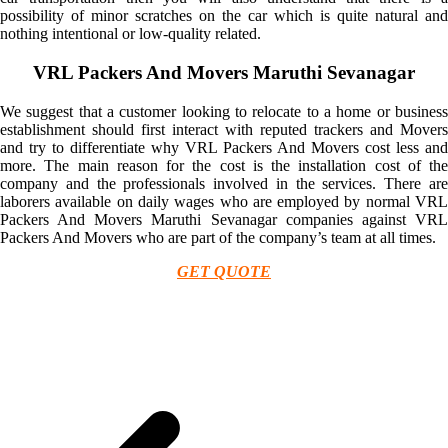
possibility of minor scratches on the car which is quite natural and
nothing intentional or low-quality related.
VRL Packers And Movers Maruthi Sevanagar
We suggest that a customer looking to relocate to a home or business
establishment should first interact with reputed trackers and Movers
and try to differentiate why VRL Packers And Movers cost less and
more. The main reason for the cost is the installation cost of the
company and the professionals involved in the services. There are
laborers available on daily wages who are employed by normal VRL
Packers And Movers Maruthi Sevanagar companies against VRL
Packers And Movers who are part of the company’s team at all times.
GET QUOTE