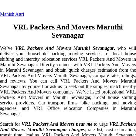
Manish Attri
VRL Packers And Movers Maruthi
Sevanagar
We’ve
VRL Packers And Movers Maruthi Sevanagar
, who will
deliver your household packing moving services for local house
shifting and intercity relocation services VRL Packers And Movers in
Maruthi Sevanagar. Directly connect with VRL Packers And Movers
in Maruthi Sevanagar, and obtain quick charges estimation from the
VRL Packers And Movers Maruthi Sevanagar, compare rates, ratings,
and reviews. You can call VRL Packers And Movers Maruthi
Sevanagar by yourself or ask us to seek out the simplest match nearby
VRL Packers And Movers companies. We’ve listed professional VRL
Packers And Movers in Maruthi Sevanagar, Local house shifting
service providers, Car transport firms, bike packing, and moving
agencies, and VRL Office relocation Companies in Maruthi
Sevanagar.
Search for
VRL Packers And Movers near me
to urge
VRL Packer
And Movers Maruthi Sevanagar charges
, rate list, cost estimation,
transit time, leading VRL Packers And Movers Maruthi Sevanagar