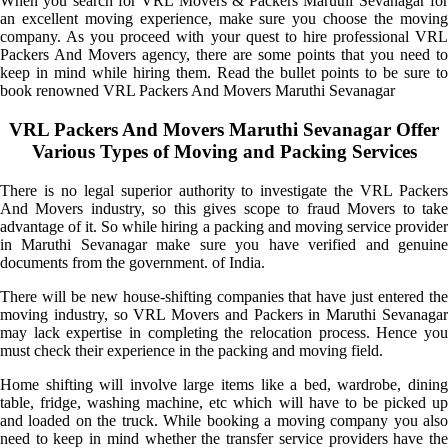
When you search for VRL Movers & Packers Maruthi Sevanagar for
an excellent moving experience, make sure you choose the moving
company. As you proceed with your quest to hire professional VRL
Packers And Movers agency, there are some points that you need to
keep in mind while hiring them. Read the bullet points to be sure to
book renowned VRL Packers And Movers Maruthi Sevanagar
VRL Packers And Movers Maruthi Sevanagar Offer
Various Types of Moving and Packing Services
There is no legal superior authority to investigate the VRL Packers
And Movers industry, so this gives scope to fraud Movers to take
advantage of it. So while hiring a packing and moving service provider
in Maruthi Sevanagar make sure you have verified and genuine
documents from the government. of India.
There will be new house-shifting companies that have just entered the
moving industry, so VRL Movers and Packers in Maruthi Sevanagar
may lack expertise in completing the relocation process. Hence you
must check their experience in the packing and moving field.
Home shifting will involve large items like a bed, wardrobe, dining
table, fridge, washing machine, etc which will have to be picked up
and loaded on the truck. While booking a moving company you also
need to keep in mind whether the transfer service providers have the