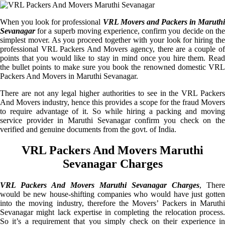
When you look for professional
VRL Movers and Packers in Maruthi
Sevanagar
for a superb moving experience, confirm you decide on the
simplest mover. As you proceed together with your look for hiring the
professional VRL Packers And Movers agency, there are a couple of
points that you would like to stay in mind once you hire them. Read
the bullet points to make sure you book the renowned domestic VRL
Packers And Movers in Maruthi Sevanagar.
There are not any legal higher authorities to see in the VRL Packers
And Movers industry, hence this provides a scope for the fraud Movers
to require advantage of it. So while hiring a packing and moving
service provider in Maruthi Sevanagar confirm you check on the
verified and genuine documents from the govt. of India.
VRL Packers And Movers Maruthi
Sevanagar Charges
VRL Packers And Movers Maruthi Sevanagar Charges
, There
would be new house-shifting companies who would have just gotten
into the moving industry, therefore the Movers’ Packers in Maruthi
Sevanagar might lack expertise in completing the relocation process.
So it’s a requirement that you simply check on their experience in