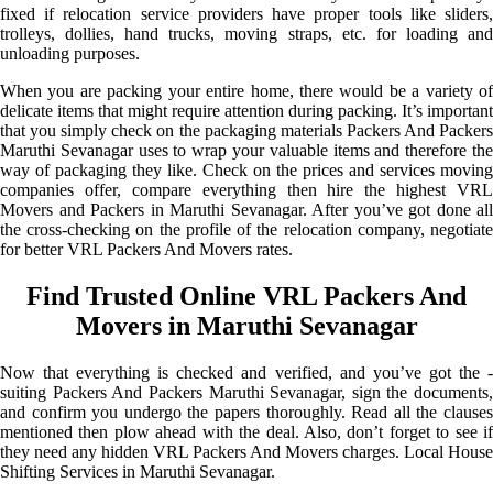
fixed if relocation service providers have proper tools like sliders,
trolleys, dollies, hand trucks, moving straps, etc. for loading and
unloading purposes.
When you are packing your entire home, there would be a variety of
delicate items that might require attention during packing. It’s important
that you simply check on the packaging materials Packers And Packers
Maruthi Sevanagar uses to wrap your valuable items and therefore the
way of packaging they like. Check on the prices and services moving
companies offer, compare everything then hire the highest VRL
Movers and Packers in Maruthi Sevanagar. After you’ve got done all
the cross-checking on the profile of the relocation company, negotiate
for better VRL Packers And Movers rates.
Find Trusted Online VRL Packers And
Movers in Maruthi Sevanagar
Now that everything is checked and verified, and you’ve got the -
suiting Packers And Packers Maruthi Sevanagar, sign the documents,
and confirm you undergo the papers thoroughly. Read all the clauses
mentioned then plow ahead with the deal. Also, don’t forget to see if
they need any hidden VRL Packers And Movers charges. Local House
Shifting Services in Maruthi Sevanagar.