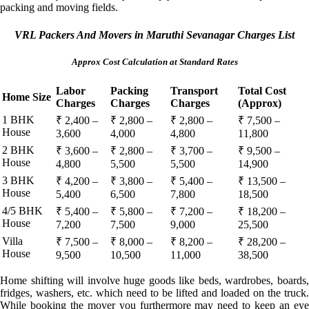
packing and moving fields.
VRL Packers And Movers in Maruthi Sevanagar Charges List
Approx Cost Calculation at Standard Rates
Labor
Packing
Transport
Total Cost
Home Size
Charges
Charges
Charges
(Approx)
1 BHK
₹ 2,400 –
₹ 2,800 –
₹ 2,800 –
₹ 7,500 –
House
3,600
4,000
4,800
11,800
2 BHK
₹ 3,600 –
₹ 2,800 –
₹ 3,700 –
₹ 9,500 –
House
4,800
5,500
5,500
14,900
3 BHK
₹ 4,200 –
₹ 3,800 –
₹ 5,400 –
₹ 13,500 –
House
5,400
6,500
7,800
18,500
4/5 BHK
₹ 5,400 –
₹ 5,800 –
₹ 7,200 –
₹ 18,200 –
House
7,200
7,500
9,000
25,500
Villa
₹ 7,500 –
₹ 8,000 –
₹ 8,200 –
₹ 28,200 –
House
9,500
10,500
11,000
38,500
Home shifting will involve huge goods like beds, wardrobes, boards,
fridges, washers, etc. which need to be lifted and loaded on the truck.
While booking the mover you furthermore may need to keep an eye