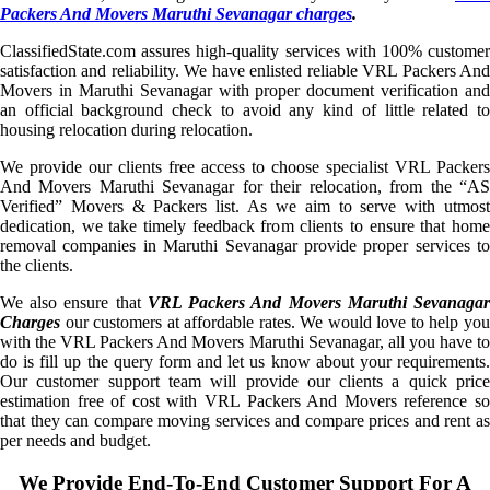
Packers And Movers Maruthi Sevanagar charges
.
ClassifiedState.com assures high-quality services with 100% customer
satisfaction and reliability. We have enlisted reliable VRL Packers And
Movers in Maruthi Sevanagar with proper document verification and
an official background check to avoid any kind of little related to
housing relocation during relocation.
We provide our clients free access to choose specialist VRL Packers
And Movers Maruthi Sevanagar for their relocation, from the “AS
Verified” Movers & Packers list. As we aim to serve with utmost
dedication, we take timely feedback from clients to ensure that home
removal companies in Maruthi Sevanagar provide proper services to
the clients.
We also ensure that
VRL Packers And Movers Maruthi Sevanaga
Charges
our customers at affordable rates. We would love to help you
with the VRL Packers And Movers Maruthi Sevanagar, all you have to
do is fill up the query form and let us know about your requirements.
Our customer support team will provide our clients a quick price
estimation free of cost with VRL Packers And Movers reference so
that they can compare moving services and compare prices and rent as
per needs and budget.
We Provide End-To-End Customer Support For A