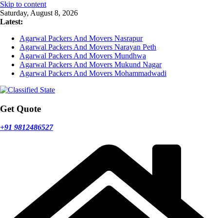
Skip to content
Saturday, August 8, 2026
Latest:
Agarwal Packers And Movers Nasrapur
Agarwal Packers And Movers Narayan Peth
Agarwal Packers And Movers Mundhwa
Agarwal Packers And Movers Mukund Nagar
Agarwal Packers And Movers Mohammadwadi
Get Quote
+91 9812486527