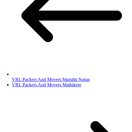
VRL Packers And Movers Maruthi Nagar
VRL Packers And Movers Mathikere