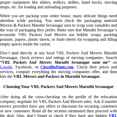
proper equipment like sliders, trolleys, dollies, hand trucks, moving
straps, etc. for loading and unloading purposes.
When you are packing your entire house, many delicate things need
attention while packing. You must check the packaging material
Movers & Packers Maruthi Sevanagar uses to wrap your valuables and
the way of packaging they prefer. Make sure that Maruthi Sevanagar’s
economic VRL Packers And Movers use bubble wraps, packing
peanuts, papers, plastic sheets, or foam sheets for wrapping and filling
empty spaces inside the carton.
Don’t land directly at any local VRL Packers And Movers Maruthi
Sevanagar, check reviews and ratings of moving companies. Search
“VRL Packers And Movers Maruthi Sevanagar near me”
on
Google
, Facebook, or
ClassifiedState.com
. Check their prices an
services, compare everything the moving companies offer, and then
hire the
VRL Movers and Packers in Maruthi Sevanagar
.
Choosing Your VRL Packers And Movers Maruthi Sevanagar
After doing all the cross-checking on the profile of the relocation
company, negotiate for VRL Packers And Movers rates. Ask if transfer
service providers have any offers or discounts for recurring customers
or new customers. Read all the sections mentioned then proceed with
the deal. Also, don’t forget to check if they have any hidden
VRL