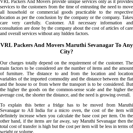
VRL Packers And Movers provide unique services only as it provides
services to the customers from the time of entrusting the need to move
all household or commercial goods practicable to the respective
location as per the conclusion by the company or the company. Takes
care very carefully. Customer. All necessary information and
consultation are done by the company about the cost of articles of care
and overall services without any hidden factors.
VRL Packers And Movers Maruthi Sevanagar To Any
City?
Our charges totally depend on the requirement of the customer. The
main factors to be considered are the number of items and the amount
of furniture. The distance to and from the location and location
variables of the imported commodity and the distance between the flat
and the house to or from where the transport is to be considered. But
the higher the goods on the common-sense scale and the higher the
average cost, the shorter the distance, and the need is growing overall.
To explain this better a fridge has to be moved from Maruthi
Sevanagar to All India for a micro oven, the cost of the item will
definitely increase when you calculate the base cost per item. On the
other hand, if the items are far away, say Maruthi Sevanagar then the
total cost of transfer is high but the cost per item will be less in terms of
weight or volume.