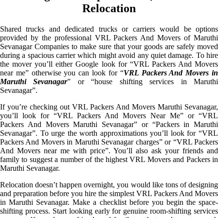
Relocation
Shared trucks and dedicated trucks or carriers would be options
provided by the professional VRL Packers And Movers of Maruthi
Sevanagar Companies to make sure that your goods are safely moved
during a spacious carrier which might avoid any quiet damage. To hire
the mover you’ll either Google look for “VRL Packers And Movers
near me” otherwise you can look for “
VRL Packers And Movers i
Maruthi Sevanagar
” or “house shifting services in Maruth
Sevanagar”.
If you’re checking out VRL Packers And Movers Maruthi Sevanagar,
you’ll look for “VRL Packers And Movers Near Me” or “VRL
Packers And Movers Maruthi Sevanagar” or “Packers in Maruthi
Sevanagar”. To urge the worth approximations you’ll look for “VRL
Packers And Movers in Maruthi Sevanagar charges” or “VRL Packers
And Movers near me with price”. You’ll also ask your friends and
family to suggest a number of the highest VRL Movers and Packers in
Maruthi Sevanagar.
Relocation doesn’t happen overnight, you would like tons of designing
and preparation before you hire the simplest VRL Packers And Movers
in Maruthi Sevanagar. Make a checklist before you begin the space-
shifting process. Start looking early for genuine room-shifting services