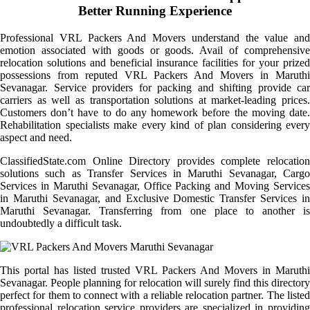
Better Running Experience
Professional VRL Packers And Movers understand the value and
emotion associated with goods or goods. Avail of comprehensive
relocation solutions and beneficial insurance facilities for your prized
possessions from reputed VRL Packers And Movers in Maruthi
Sevanagar. Service providers for packing and shifting provide car
carriers as well as transportation solutions at market-leading prices.
Customers don’t have to do any homework before the moving date.
Rehabilitation specialists make every kind of plan considering every
aspect and need.
ClassifiedState.com Online Directory provides complete relocation
solutions such as Transfer Services in Maruthi Sevanagar, Cargo
Services in Maruthi Sevanagar, Office Packing and Moving Services
in Maruthi Sevanagar, and Exclusive Domestic Transfer Services in
Maruthi Sevanagar. Transferring from one place to another is
undoubtedly a difficult task.
This portal has listed trusted VRL Packers And Movers in Maruthi
Sevanagar. People planning for relocation will surely find this directory
perfect for them to connect with a reliable relocation partner. The listed
professional relocation service providers are specialized in providing