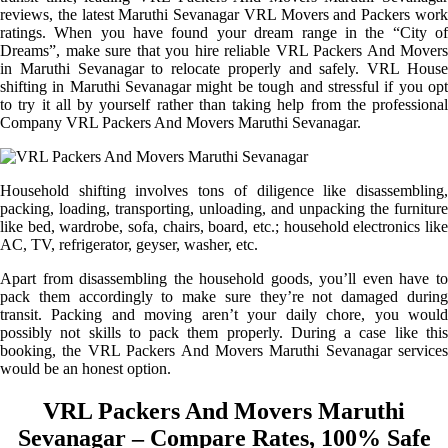
reviews, the latest Maruthi Sevanagar VRL Movers and Packers work
ratings. When you have found your dream range in the “City of
Dreams”, make sure that you hire reliable VRL Packers And Movers
in Maruthi Sevanagar to relocate properly and safely. VRL House
shifting in Maruthi Sevanagar might be tough and stressful if you opt
to try it all by yourself rather than taking help from the professional
Company VRL Packers And Movers Maruthi Sevanagar.
Household shifting involves tons of diligence like disassembling,
packing, loading, transporting, unloading, and unpacking the furniture
like bed, wardrobe, sofa, chairs, board, etc.; household electronics like
AC, TV, refrigerator, geyser, washer, etc.
Apart from disassembling the household goods, you’ll even have to
pack them accordingly to make sure they’re not damaged during
transit. Packing and moving aren’t your daily chore, you would
possibly not skills to pack them properly. During a case like this
booking, the VRL Packers And Movers Maruthi Sevanagar services
would be an honest option.
VRL Packers And Movers Maruthi
Sevanagar – Compare Rates, 100% Safe