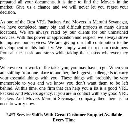
prepared all your documents, it is time to find the Movers in the
market. Give us a chance and we will never let you regret your
decision.
As one of the Best VRL Packers And Movers in Maruthi Sevanagar,
we have completed many big and difficult projects at many distant
locations. We are always rated by our clients for our unmatched
services. With this power of appreciation and respect, we always strive
to improve our services. We are giving our full contribution to the
development of this industry. We simply want to free our customers
from all the hassle and stress while taking their assets wherever they
go.
Wherever your work or life takes you, you may have to go. When you
are shifting from one place to another, the biggest challenge is to carry
your essential things with you. These things will probably be very
memorable to you and we know you don’t want them to be left
behind. At this time, one firm that can help you a lot is a good VRL
Packers And Movers agency. If you are in contact with any good VRL
Packers And Movers Maruthi Sevanagar company then there is no
need to worry now.
24*7 Service Shifts With Great Customer Support Available
Every Time