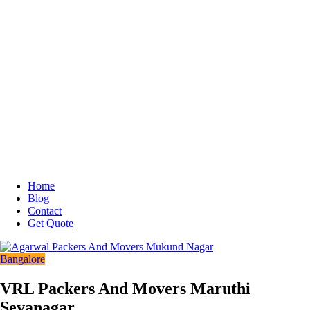
Home
Blog
Contact
Get Quote
Bangalore
VRL Packers And Movers Maruthi
Sevanagar