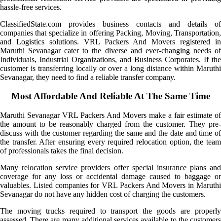
hassle-free services.
ClassifiedState.com provides business contacts and details of
companies that specialize in offering Packing, Moving, Transportation,
and Logistics solutions. VRL Packers And Movers registered in
Maruthi Sevanagar cater to the diverse and ever-changing needs of
Individuals, Industrial Organizations, and Business Corporates. If the
customer is transferring locally or over a long distance within Maruthi
Sevanagar, they need to find a reliable transfer company.
Most Affordable And Reliable At The Same Time
Maruthi Sevanagar VRL Packers And Movers make a fair estimate of
the amount to be reasonably charged from the customer. They pre-
discuss with the customer regarding the same and the date and time of
the transfer. After ensuring every required relocation option, the team
of professionals takes the final decision.
Many relocation service providers offer special insurance plans and
coverage for any loss or accidental damage caused to baggage or
valuables. Listed companies for VRL Packers And Movers in Maruthi
Sevanagar do not have any hidden cost of charging the customers.
The moving trucks required to transport the goods are properly
assessed. There are many additional services available to the customers