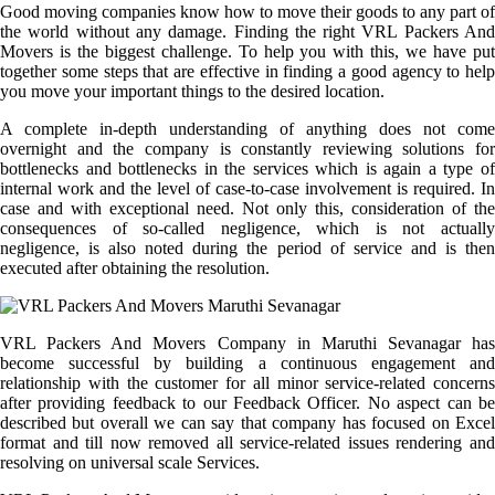
Good moving companies know how to move their goods to any part of
the world without any damage. Finding the right VRL Packers And
Movers is the biggest challenge. To help you with this, we have put
together some steps that are effective in finding a good agency to help
you move your important things to the desired location.
A complete in-depth understanding of anything does not come
overnight and the company is constantly reviewing solutions for
bottlenecks and bottlenecks in the services which is again a type of
internal work and the level of case-to-case involvement is required. In
case and with exceptional need. Not only this, consideration of the
consequences of so-called negligence, which is not actually
negligence, is also noted during the period of service and is then
executed after obtaining the resolution.
VRL Packers And Movers Company in Maruthi Sevanagar has
become successful by building a continuous engagement and
relationship with the customer for all minor service-related concerns
after providing feedback to our Feedback Officer. No aspect can be
described but overall we can say that company has focused on Excel
format and till now removed all service-related issues rendering and
resolving on universal scale Services.