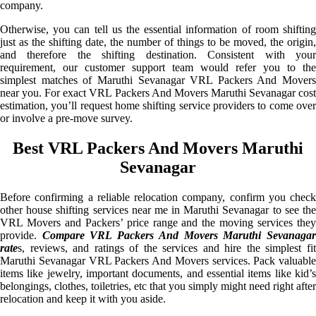
company.
Otherwise, you can tell us the essential information of room shifting
just as the shifting date, the number of things to be moved, the origin,
and therefore the shifting destination. Consistent with your
requirement, our customer support team would refer you to the
simplest matches of Maruthi Sevanagar VRL Packers And Movers
near you. For exact VRL Packers And Movers Maruthi Sevanagar cost
estimation, you’ll request home shifting service providers to come over
or involve a pre-move survey.
Best VRL Packers And Movers Maruthi
Sevanagar
Before confirming a reliable relocation company, confirm you check
other house shifting services near me in Maruthi Sevanagar to see the
VRL Movers and Packers’ price range and the moving services they
provide.
Compare VRL Packers And Movers Maruthi Sevanaga
rate
s, reviews, and ratings of the services and hire the simplest fit
Maruthi Sevanagar VRL Packers And Movers services. Pack valuable
items like jewelry, important documents, and essential items like kid’s
belongings, clothes, toiletries, etc that you simply might need right after
relocation and keep it with you aside.