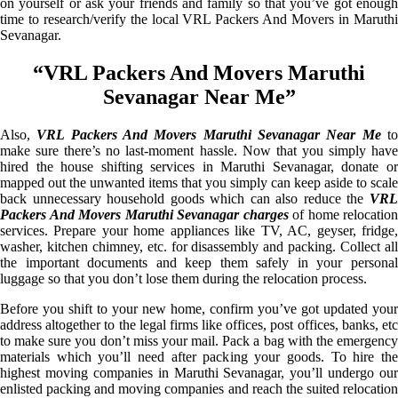
on yourself or ask your friends and family so that you’ve got enough
time to research/verify the local VRL Packers And Movers in Maruthi
Sevanagar.
“VRL Packers And Movers Maruthi
Sevanagar Near Me”
Also,
VRL Packers And Movers Maruthi Sevanagar Near Me
t
make sure there’s no last-moment hassle. Now that you simply have
hired the house shifting services in Maruthi Sevanagar, donate or
mapped out the unwanted items that you simply can keep aside to scale
back unnecessary household goods which can also reduce the
VRL
Packers And Movers Maruthi Sevanagar charges
of home relocation
services. Prepare your home appliances like TV, AC, geyser, fridge,
washer, kitchen chimney, etc. for disassembly and packing. Collect all
the important documents and keep them safely in your personal
luggage so that you don’t lose them during the relocation process.
Before you shift to your new home, confirm you’ve got updated your
address altogether to the legal firms like offices, post offices, banks, etc
to make sure you don’t miss your mail. Pack a bag with the emergency
materials which you’ll need after packing your goods. To hire the
highest moving companies in Maruthi Sevanagar, you’ll undergo our
enlisted packing and moving companies and reach the suited relocation