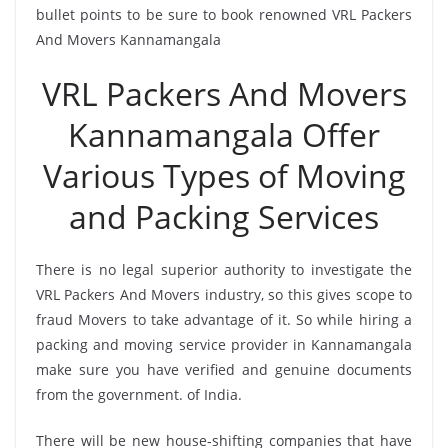
bullet points to be sure to book renowned VRL Packers
And Movers Kannamangala
VRL Packers And Movers
Kannamangala Offer
Various Types of Moving
and Packing Services
There is no legal superior authority to investigate the
VRL Packers And Movers industry, so this gives scope to
fraud Movers to take advantage of it. So while hiring a
packing and moving service provider in Kannamangala
make sure you have verified and genuine documents
from the government. of India.
There will be new house-shifting companies that have