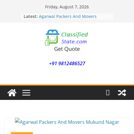
Skip
Friday, August 7, 2026
to
Latest:
Agarwal Packers And Movers
content
Mohammadwadi
Agarwal Packers And Movers
Nasrapur
Agarwal Packers And Movers
Narayan Peth
Get Quote
Agarwal Packers And Movers
Mundhwa
+91 9812486527
Agarwal Packers And Movers
Mukund Nagar