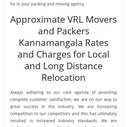
for in your packing and moving agency.
Approximate VRL Movers
and Packers
Kannamangala Rates
and Charges for Local
and Long Distance
Relocation
Always adhering to our core agenda of providing
complete customer satisfaction, we are on our way to
great success in the industry. We are increasing
competition to our competitors and this has ultimately
resulted in increased industry standards. We are