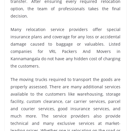
transfer. After ensuring every required relocation
option, the team of professionals takes the final
decision.
Many relocation service providers offer special
insurance plans and coverage for any loss or accidental
damage caused to baggage or valuables. Listed
companies for VRL Packers And Movers in
Kannamangala do not have any hidden cost of charging
the customers.
The moving trucks required to transport the goods are
properly assessed. There are many additional services
available to the customers like warehousing, storage
facility, custom clearance, car carrier services, parcel
and courier services, good insurance services, and
much more. The service providers also provide
technical and many exclusive services at market-
leading prices. Whether one is relocating on the road or