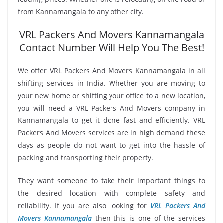
from Kannamangala to any other city.
VRL Packers And Movers Kannamangala
Contact Number Will Help You The Best!
We offer VRL Packers And Movers Kannamangala in all
shifting services in India. Whether you are moving to
your new home or shifting your office to a new location,
you will need a VRL Packers And Movers company in
Kannamangala to get it done fast and efficiently. VRL
Packers And Movers services are in high demand these
days as people do not want to get into the hassle of
packing and transporting their property.
They want someone to take their important things to
the desired location with complete safety and
reliability. If you are also looking for
VRL Packers And
Movers Kannamangala
then this is one of the services