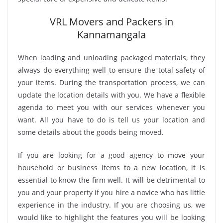
VRL Movers and Packers in
Kannamangala
When loading and unloading packaged materials, they
always do everything well to ensure the total safety of
your items. During the transportation process, we can
update the location details with you. We have a flexible
agenda to meet you with our services whenever you
want. All you have to do is tell us your location and
some details about the goods being moved.
If you are looking for a good agency to move your
household or business items to a new location, it is
essential to know the firm well. It will be detrimental to
you and your property if you hire a novice who has little
experience in the industry. If you are choosing us, we
would like to highlight the features you will be looking