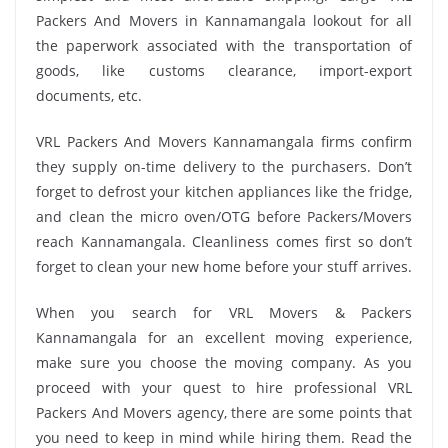
Packers And Movers in Kannamangala lookout for all
the paperwork associated with the transportation of
goods, like customs clearance, import-export
documents, etc.
VRL Packers And Movers Kannamangala firms confirm
they supply on-time delivery to the purchasers. Don’t
forget to defrost your kitchen appliances like the fridge,
and clean the micro oven/OTG before Packers/Movers
reach Kannamangala. Cleanliness comes first so don’t
forget to clean your new home before your stuff arrives.
When you search for VRL Movers & Packers
Kannamangala for an excellent moving experience,
make sure you choose the moving company. As you
proceed with your quest to hire professional VRL
Packers And Movers agency, there are some points that
you need to keep in mind while hiring them. Read the