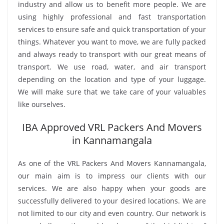
industry and allow us to benefit more people. We are
using highly professional and fast transportation
services to ensure safe and quick transportation of your
things. Whatever you want to move, we are fully packed
and always ready to transport with our great means of
transport. We use road, water, and air transport
depending on the location and type of your luggage.
We will make sure that we take care of your valuables
like ourselves.
IBA Approved VRL Packers And Movers
in Kannamangala
As one of the VRL Packers And Movers Kannamangala,
our main aim is to impress our clients with our
services. We are also happy when your goods are
successfully delivered to your desired locations. We are
not limited to our city and even country. Our network is