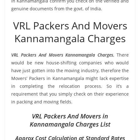
in Kannamangala confirm you check on the verified and
genuine documents from the govt. of India.
VRL Packers And Movers
Kannamangala Charges
VRL Packers And Movers Kannamangala Charges
, There
would be new house-shifting companies who would
have just gotten into the moving industry, therefore the
Movers’ Packers in Kannamangala might lack expertise
in completing the relocation process. So it’s a
requirement that you simply check on their experience
in packing and moving fields.
VRL Packers And Movers in
Kannamangala Charges List
Approx Cost Calculation at Standard Rates