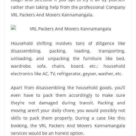
rather than taking help from the professional Company
VRL Packers And Movers Kannamangala.
Household shifting involves tons of diligence like
disassembling, packing, loading, transporting,
unloading, and unpacking the furniture like bed,
wardrobe, sofa, chairs, board, etc.; household
electronics like AC, TV, refrigerator, geyser, washer, etc.
Apart from disassembling the household goods, you’ll
even have to pack them accordingly to make sure
they’re not damaged during transit. Packing and
moving aren’t your daily chore, you would possibly not
skills to pack them properly. During a case like this
booking, the VRL Packers And Movers Kannamangala
services would be an honest option.