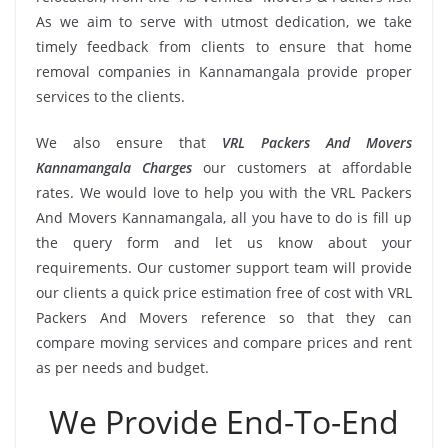
As we aim to serve with utmost dedication, we take
timely feedback from clients to ensure that home
removal companies in Kannamangala provide proper
services to the clients.
We also ensure that
VRL Packers And Movers
Kannamangala Charges
our customers at affordable
rates. We would love to help you with the VRL Packers
And Movers Kannamangala, all you have to do is fill up
the query form and let us know about your
requirements. Our customer support team will provide
our clients a quick price estimation free of cost with VRL
Packers And Movers reference so that they can
compare moving services and compare prices and rent
as per needs and budget.
We Provide End-To-End