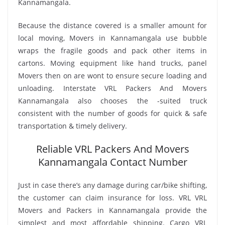
Kannamangala.
Because the distance covered is a smaller amount for
local moving, Movers in Kannamangala use bubble
wraps the fragile goods and pack other items in
cartons. Moving equipment like hand trucks, panel
Movers then on are wont to ensure secure loading and
unloading. Interstate VRL Packers And Movers
Kannamangala also chooses the -suited truck
consistent with the number of goods for quick & safe
transportation & timely delivery.
Reliable VRL Packers And Movers
Kannamangala Contact Number
Just in case there’s any damage during car/bike shifting,
the customer can claim insurance for loss. VRL VRL
Movers and Packers in Kannamangala provide the
simplest and most affordable shipping. Cargo VRL