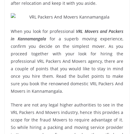
after relocation and keep it with you aside.
When you look for professional
VRL Movers and Packers
in Kannamangala
for a superb moving experience,
confirm you decide on the simplest mover. As you
proceed together with your look for hiring the
professional VRL Packers And Movers agency, there are
a couple of points that you would like to stay in mind
once you hire them. Read the bullet points to make
sure you book the renowned domestic VRL Packers And
Movers in Kannamangala.
There are not any legal higher authorities to see in the
VRL Packers And Movers industry, hence this provides a
scope for the fraud Movers to require advantage of it.
So while hiring a packing and moving service provider