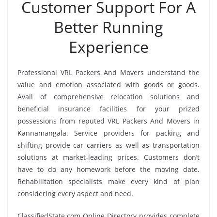
Customer Support For A
Better Running
Experience
Professional VRL Packers And Movers understand the
value and emotion associated with goods or goods.
Avail of comprehensive relocation solutions and
beneficial insurance facilities for your prized
possessions from reputed VRL Packers And Movers in
Kannamangala. Service providers for packing and
shifting provide car carriers as well as transportation
solutions at market-leading prices. Customers don’t
have to do any homework before the moving date.
Rehabilitation specialists make every kind of plan
considering every aspect and need.
ClassifiedState.com Online Directory provides complete