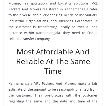
Moving, Transportation, and Logistics solutions. VRL
Packers And Movers registered in Kannamangala cater
to the diverse and ever-changing needs of Individuals,
Industrial Organizations, and Business Corporates. If
the customer is transferring locally or over a long
distance within Kannamangala, they need to find a
reliable transfer company.
Most Affordable And
Reliable At The Same
Time
Kannamangala VRL Packers And Movers make a fair
estimate of the amount to be reasonably charged from
the customer. They pre-discuss with the customer
regarding the same and the date and time of the