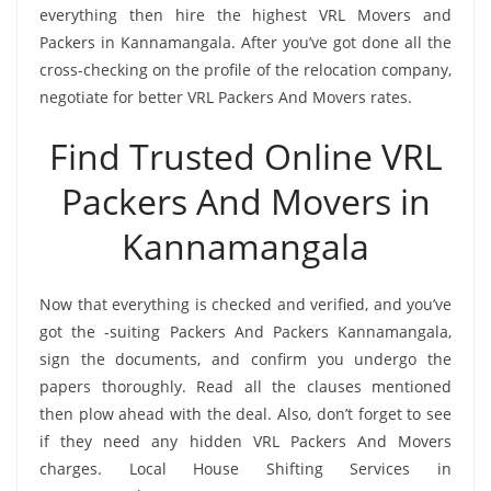
everything then hire the highest VRL Movers and
Packers in Kannamangala. After you’ve got done all the
cross-checking on the profile of the relocation company,
negotiate for better VRL Packers And Movers rates.
Find Trusted Online VRL
Packers And Movers in
Kannamangala
Now that everything is checked and verified, and you’ve
got the -suiting Packers And Packers Kannamangala,
sign the documents, and confirm you undergo the
papers thoroughly. Read all the clauses mentioned
then plow ahead with the deal. Also, don’t forget to see
if they need any hidden VRL Packers And Movers
charges. Local House Shifting Services in