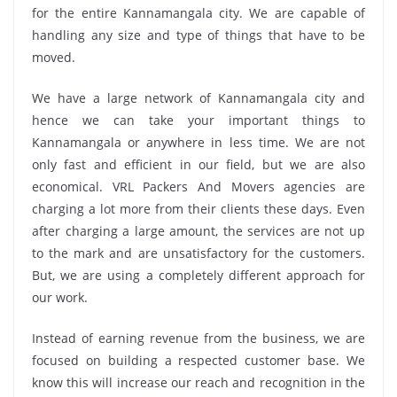
for the entire Kannamangala city. We are capable of
handling any size and type of things that have to be
moved.
We have a large network of Kannamangala city and
hence we can take your important things to
Kannamangala or anywhere in less time. We are not
only fast and efficient in our field, but we are also
economical. VRL Packers And Movers agencies are
charging a lot more from their clients these days. Even
after charging a large amount, the services are not up
to the mark and are unsatisfactory for the customers.
But, we are using a completely different approach for
our work.
Instead of earning revenue from the business, we are
focused on building a respected customer base. We
know this will increase our reach and recognition in the