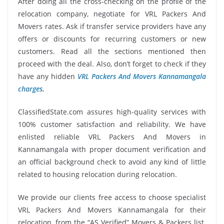
After doing all the cross-checking on the profile of the
relocation company, negotiate for VRL Packers And
Movers rates. Ask if transfer service providers have any
offers or discounts for recurring customers or new
customers. Read all the sections mentioned then
proceed with the deal. Also, don’t forget to check if they
have any hidden
VRL Packers And Movers Kannamangala
charges
.
ClassifiedState.com assures high-quality services with
100% customer satisfaction and reliability. We have
enlisted reliable VRL Packers And Movers in
Kannamangala with proper document verification and
an official background check to avoid any kind of little
related to housing relocation during relocation.
We provide our clients free access to choose specialist
VRL Packers And Movers Kannamangala for their
relocation, from the “AS Verified” Movers & Packers list.