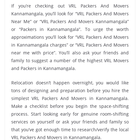
If you’re checking out VRL Packers And Movers
Kannamangala, you’ll look for “VRL Packers And Movers
Near Me” or “VRL Packers And Movers Kannamangala”
or “Packers in Kannamangala”. To urge the worth
approximations you’ll look for “VRL Packers And Movers
in Kannamangala charges” or “VRL Packers And Movers
near me with price”. You’ll also ask your friends and
family to suggest a number of the highest VRL Movers
and Packers in Kannamangala.
Relocation doesn’t happen overnight, you would like
tons of designing and preparation before you hire the
simplest VRL Packers And Movers in Kannamangala.
Make a checklist before you begin the space-shifting
process. Start looking early for genuine room-shifting
services on yourself or ask your friends and family so
that you’ve got enough time to research/verify the local
VRL Packers And Movers in Kannamangala.