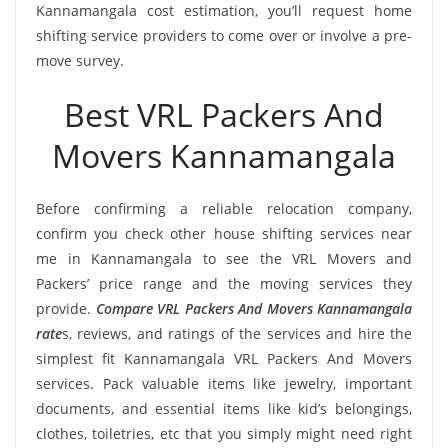
Kannamangala cost estimation, you’ll request home
shifting service providers to come over or involve a pre-
move survey.
Best VRL Packers And
Movers Kannamangala
Before confirming a reliable relocation company,
confirm you check other house shifting services near
me in Kannamangala to see the VRL Movers and
Packers’ price range and the moving services they
provide.
Compare VRL Packers And Movers Kannamangala
rate
s, reviews, and ratings of the services and hire the
simplest fit Kannamangala VRL Packers And Movers
services. Pack valuable items like jewelry, important
documents, and essential items like kid’s belongings,
clothes, toiletries, etc that you simply might need right