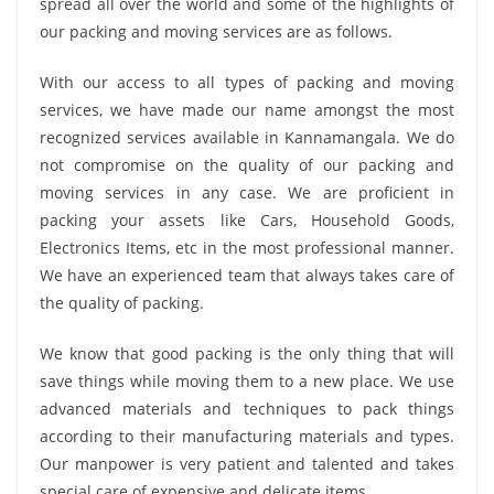
spread all over the world and some of the highlights of
our packing and moving services are as follows.
With our access to all types of packing and moving
services, we have made our name amongst the most
recognized services available in Kannamangala. We do
not compromise on the quality of our packing and
moving services in any case. We are proficient in
packing your assets like Cars, Household Goods,
Electronics Items, etc in the most professional manner.
We have an experienced team that always takes care of
the quality of packing.
We know that good packing is the only thing that will
save things while moving them to a new place. We use
advanced materials and techniques to pack things
according to their manufacturing materials and types.
Our manpower is very patient and talented and takes
special care of expensive and delicate items.