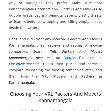
way of packaging they prefer. Make sure that
Kannamangala’s economic VRL Packers And Movers use
bubble wraps, packing peanuts, papers, plastic sheets,
or foam sheets for wrapping and filling empty spaces
inside the carton.
Don’t land directly at any local VRL Packers And Movers
Kannamangala, check reviews and ratings of moving
companies. Search
“VRL Packers And Movers
Kannamangala near me”
on
Google
, Facebook, or
ClassifiedState.com
. Check their prices and services,
compare everything the moving companies offer, and
then hire the
VRL Movers and Packers in
Kannamangala
.
Choosing Your VRL Packers And Movers
Kannamangala