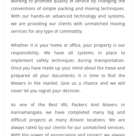
working to promote quality of service by changing the
conventions of simple packing and moving techniques.
With our hands-on advanced technology and systems,
we are providing our clients with unmatched moving
services for any type of commodity.
Whether it is your home or office, your property is our
responsibility. We have all systems in place to
implement safety techniques during transportation.
Once you have made up your mind about the move and
prepared all your documents, it is time to find the
Movers in the market. Give us a chance and we will
never let you regret your decision.
As one of the Best VRL Packers And Movers in
Kannamangala, we have completed many big and
difficult projects at many distant locations. We are
always rated by our clients for our unmatched services.
With this power of appreciation and respect, we always