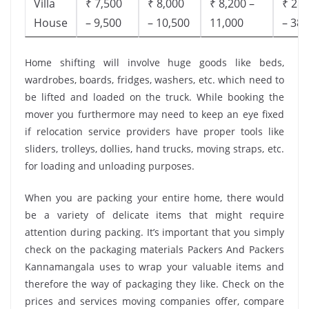
Villa
₹ 7,500
₹ 8,000
₹ 8,200 –
₹ 28,
House
– 9,500
– 10,500
11,000
– 38,
Home shifting will involve huge goods like beds,
wardrobes, boards, fridges, washers, etc. which need to
be lifted and loaded on the truck. While booking the
mover you furthermore may need to keep an eye fixed
if relocation service providers have proper tools like
sliders, trolleys, dollies, hand trucks, moving straps, etc.
for loading and unloading purposes.
When you are packing your entire home, there would
be a variety of delicate items that might require
attention during packing. It’s important that you simply
check on the packaging materials Packers And Packers
Kannamangala uses to wrap your valuable items and
therefore the way of packaging they like. Check on the
prices and services moving companies offer, compare