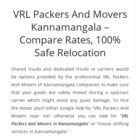
VRL Packers And Movers
Kannamangala –
Compare Rates, 100%
Safe Relocation
Shared trucks and dedicated trucks or carriers would
be options provided by the professional VRL Packers
And Movers of Kannamangala Companies to make sure
that your goods are safely moved during a spacious
carrier which might avoid any quiet damage. To hire
the mover you’ll either Google look for “VRL Packers And
Movers near me” otherwise you can look for “
VRL
Packers And Movers in Kannamangala
” or “house shifting
services in Kannamangala”.