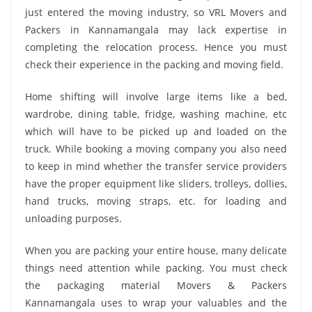
just entered the moving industry, so VRL Movers and
Packers in Kannamangala may lack expertise in
completing the relocation process. Hence you must
check their experience in the packing and moving field.
Home shifting will involve large items like a bed,
wardrobe, dining table, fridge, washing machine, etc
which will have to be picked up and loaded on the
truck. While booking a moving company you also need
to keep in mind whether the transfer service providers
have the proper equipment like sliders, trolleys, dollies,
hand trucks, moving straps, etc. for loading and
unloading purposes.
When you are packing your entire house, many delicate
things need attention while packing. You must check
the packaging material Movers & Packers
Kannamangala uses to wrap your valuables and the