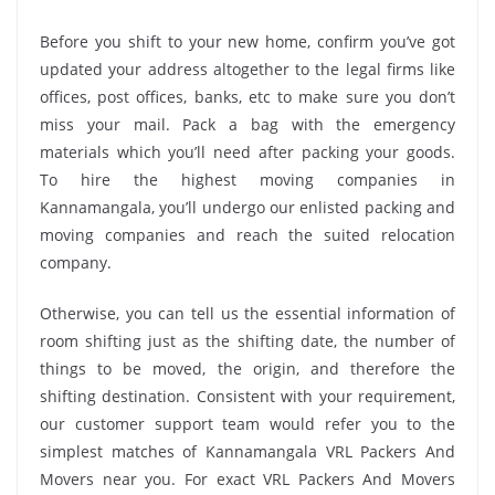
Before you shift to your new home, confirm you’ve got
updated your address altogether to the legal firms like
offices, post offices, banks, etc to make sure you don’t
miss your mail. Pack a bag with the emergency
materials which you’ll need after packing your goods.
To hire the highest moving companies in
Kannamangala, you’ll undergo our enlisted packing and
moving companies and reach the suited relocation
company.
Otherwise, you can tell us the essential information of
room shifting just as the shifting date, the number of
things to be moved, the origin, and therefore the
shifting destination. Consistent with your requirement,
our customer support team would refer you to the
simplest matches of Kannamangala VRL Packers And
Movers near you. For exact VRL Packers And Movers