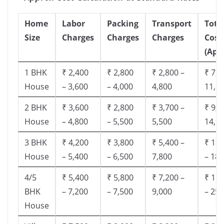
Home
Labor
Packing
Transport
Tota
Size
Charges
Charges
Charges
Cost
(App
1 BHK
₹ 2,400
₹ 2,800
₹ 2,800 –
₹ 7,5
House
– 3,600
– 4,000
4,800
11,8
2 BHK
₹ 3,600
₹ 2,800
₹ 3,700 –
₹ 9,5
House
– 4,800
– 5,500
5,500
14,9
3 BHK
₹ 4,200
₹ 3,800
₹ 5,400 –
₹ 13,
House
– 5,400
– 6,500
7,800
– 18,
4/5
₹ 5,400
₹ 5,800
₹ 7,200 –
₹ 18,
BHK
– 7,200
– 7,500
9,000
– 25,
House