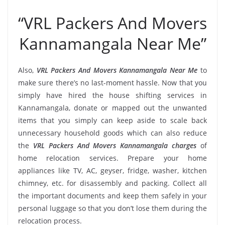
“VRL Packers And Movers
Kannamangala Near Me”
Also,
VRL Packers And Movers Kannamangala Near Me
to
make sure there’s no last-moment hassle. Now that you
simply have hired the house shifting services in
Kannamangala, donate or mapped out the unwanted
items that you simply can keep aside to scale back
unnecessary household goods which can also reduce
the
VRL Packers And Movers Kannamangala charges
of
home relocation services. Prepare your home
appliances like TV, AC, geyser, fridge, washer, kitchen
chimney, etc. for disassembly and packing. Collect all
the important documents and keep them safely in your
personal luggage so that you don’t lose them during the
relocation process.