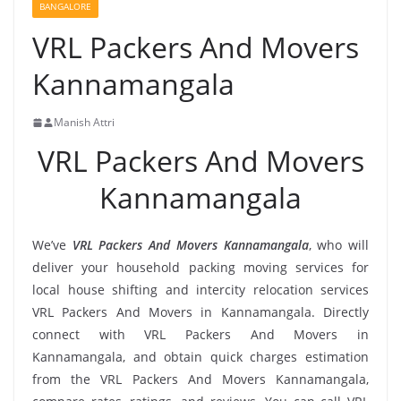
BANGALORE
VRL Packers And Movers
Kannamangala
Manish Attri
VRL Packers And Movers
Kannamangala
We’ve
VRL Packers And Movers Kannamangala
, who will
deliver your household packing moving services for
local house shifting and intercity relocation services
VRL Packers And Movers in Kannamangala. Directly
connect with VRL Packers And Movers in
Kannamangala, and obtain quick charges estimation
from the VRL Packers And Movers Kannamangala,