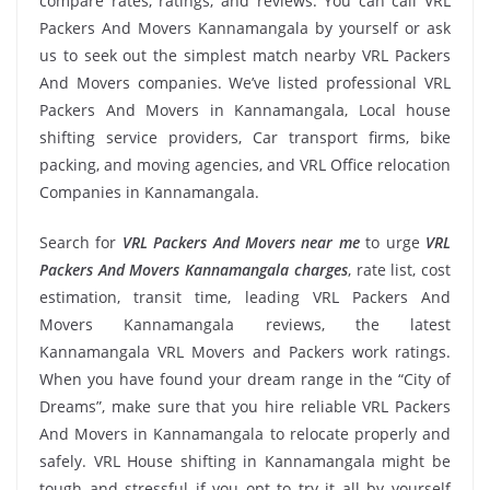
compare rates, ratings, and reviews. You can call VRL
Packers And Movers Kannamangala by yourself or ask
us to seek out the simplest match nearby VRL Packers
And Movers companies. We’ve listed professional VRL
Packers And Movers in Kannamangala, Local house
shifting service providers, Car transport firms, bike
packing, and moving agencies, and VRL Office relocation
Companies in Kannamangala.
Search for
VRL Packers And Movers near me
to urge
VRL
Packers And Movers Kannamangala charges
, rate list, cost
estimation, transit time, leading VRL Packers And
Movers Kannamangala reviews, the latest
Kannamangala VRL Movers and Packers work ratings.
When you have found your dream range in the “City of
Dreams”, make sure that you hire reliable VRL Packers
And Movers in Kannamangala to relocate properly and
safely. VRL House shifting in Kannamangala might be
tough and stressful if you opt to try it all by yourself