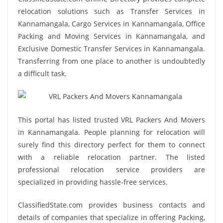
relocation solutions such as Transfer Services in
Kannamangala, Cargo Services in Kannamangala, Office
Packing and Moving Services in Kannamangala, and
Exclusive Domestic Transfer Services in Kannamangala.
Transferring from one place to another is undoubtedly
a difficult task.
This portal has listed trusted VRL Packers And Movers
in Kannamangala. People planning for relocation will
surely find this directory perfect for them to connect
with a reliable relocation partner. The listed
professional relocation service providers are
specialized in providing hassle-free services.
ClassifiedState.com provides business contacts and
details of companies that specialize in offering Packing,