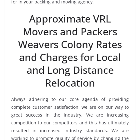
for in your packing and moving agency.
Approximate VRL
Movers and Packers
Weavers Colony Rates
and Charges for Local
and Long Distance
Relocation
Always adhering to our core agenda of providing
complete customer satisfaction, we are on our way to
great success in the industry. We are increasing
competition to our competitors and this has ultimately
resulted in increased industry standards. We are
working to promote quality of service by changing the