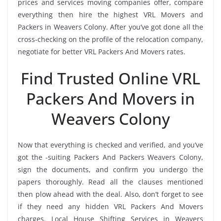
prices and services moving companies offer, compare
everything then hire the highest VRL Movers and
Packers in Weavers Colony. After you’ve got done all the
cross-checking on the profile of the relocation company,
negotiate for better VRL Packers And Movers rates.
Find Trusted Online VRL
Packers And Movers in
Weavers Colony
Now that everything is checked and verified, and you’ve
got the -suiting Packers And Packers Weavers Colony,
sign the documents, and confirm you undergo the
papers thoroughly. Read all the clauses mentioned
then plow ahead with the deal. Also, don’t forget to see
if they need any hidden VRL Packers And Movers
charges. Local House Shifting Services in Weavers