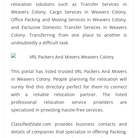
relocation solutions such as Transfer Services in
Weavers Colony, Cargo Services in Weavers Colony,
Office Packing and Moving Services in Weavers Colony,
and Exclusive Domestic Transfer Services in Weavers
Colony. Transferring from one place to another is
undoubtedly a difficult task.
This portal has listed trusted VRL Packers And Movers
in Weavers Colony. People planning for relocation will
surely find this directory perfect for them to connect
with a reliable relocation partner. The listed
professional relocation service providers are
specialized in providing hassle-free services.
ClassifiedState.com provides business contacts and
details of companies that specialize in offering Packing,