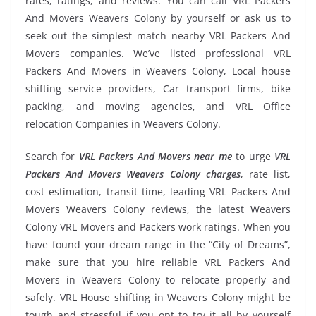
rates, ratings, and reviews. You can call VRL Packers
And Movers Weavers Colony by yourself or ask us to
seek out the simplest match nearby VRL Packers And
Movers companies. We’ve listed professional VRL
Packers And Movers in Weavers Colony, Local house
shifting service providers, Car transport firms, bike
packing, and moving agencies, and VRL Office
relocation Companies in Weavers Colony.
Search for
VRL Packers And Movers near me
to urge
VRL
Packers And Movers Weavers Colony charges
, rate list,
cost estimation, transit time, leading VRL Packers And
Movers Weavers Colony reviews, the latest Weavers
Colony VRL Movers and Packers work ratings. When you
have found your dream range in the “City of Dreams”,
make sure that you hire reliable VRL Packers And
Movers in Weavers Colony to relocate properly and
safely. VRL House shifting in Weavers Colony might be
tough and stressful if you opt to try it all by yourself