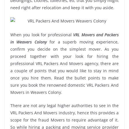
belongings, clothes, toiletries, etc that you simply might
need right after relocation and keep it with you aside.
When you look for professional
VRL Movers and Packers
in Weavers Colony
for a superb moving experience,
confirm you decide on the simplest mover. As you
proceed together with your look for hiring the
professional VRL Packers And Movers agency, there are
a couple of points that you would like to stay in mind
once you hire them. Read the bullet points to make
sure you book the renowned domestic VRL Packers And
Movers in Weavers Colony.
There are not any legal higher authorities to see in the
VRL Packers And Movers industry, hence this provides a
scope for the fraud Movers to require advantage of it.
So while hiring a packing and moving service provider