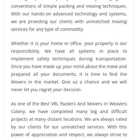
conventions of simple packing and moving techniques.
With our hands-on advanced technology and systems,
we are providing our clients with unmatched moving
services for any type of commodity.
Whether it is your home or office, your property is our
responsibility. We have all systems in place to
implement safety techniques during transportation.
Once you have made up your mind about the move and
prepared all your documents, it is time to find the
Movers in the market. Give us a chance and we will
never let you regret your decision.
As one of the Best VRL Packers And Movers in Weavers
Colony, we have completed many big and difficult
projects at many distant locations. We are always rated
by our clients for our unmatched services. With this
power of appreciation and respect, we always strive to