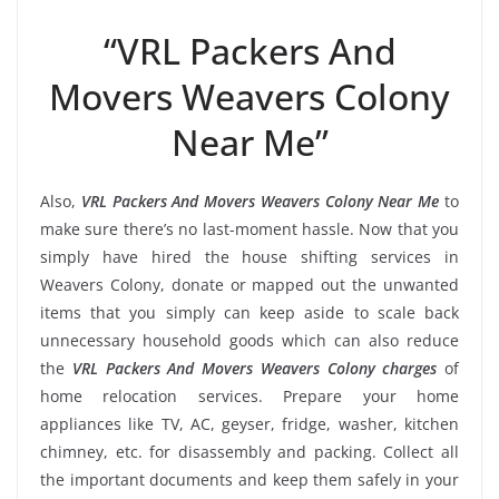
“VRL Packers And
Movers Weavers Colony
Near Me”
Also,
VRL Packers And Movers Weavers Colony Near Me
to
make sure there’s no last-moment hassle. Now that you
simply have hired the house shifting services in
Weavers Colony, donate or mapped out the unwanted
items that you simply can keep aside to scale back
unnecessary household goods which can also reduce
the
VRL Packers And Movers Weavers Colony charges
of
home relocation services. Prepare your home
appliances like TV, AC, geyser, fridge, washer, kitchen
chimney, etc. for disassembly and packing. Collect all
the important documents and keep them safely in your