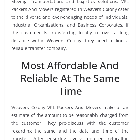
Moving, Transportation, and Logistics solutions. VRL
Packers And Movers registered in Weavers Colony cater
to the diverse and ever-changing needs of Individuals,
Industrial Organizations, and Business Corporates. If
the customer is transferring locally or over a long
distance within Weavers Colony, they need to find a
reliable transfer company.
Most Affordable And
Reliable At The Same
Time
Weavers Colony VRL Packers And Movers make a fair
estimate of the amount to be reasonably charged from
the customer. They pre-discuss with the customer
regarding the same and the date and time of the
transfer. After ensuring every required relocation