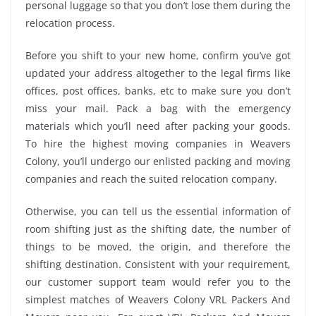
personal luggage so that you don’t lose them during the
relocation process.
Before you shift to your new home, confirm you’ve got
updated your address altogether to the legal firms like
offices, post offices, banks, etc to make sure you don’t
miss your mail. Pack a bag with the emergency
materials which you’ll need after packing your goods.
To hire the highest moving companies in Weavers
Colony, you’ll undergo our enlisted packing and moving
companies and reach the suited relocation company.
Otherwise, you can tell us the essential information of
room shifting just as the shifting date, the number of
things to be moved, the origin, and therefore the
shifting destination. Consistent with your requirement,
our customer support team would refer you to the
simplest matches of Weavers Colony VRL Packers And