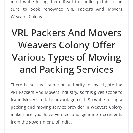
mind while hiring them. Read the bullet points to be
sure to book renowned VRL Packers And Movers
Weavers Colony
VRL Packers And Movers
Weavers Colony Offer
Various Types of Moving
and Packing Services
There is no legal superior authority to investigate the
VRL Packers And Movers industry, so this gives scope to
fraud Movers to take advantage of it. So while hiring a
packing and moving service provider in Weavers Colony
make sure you have verified and genuine documents
from the government. of India.