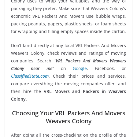
Colony uses to wrap your valuables and the way of
packaging they prefer. Make sure that Weavers Colony’s
economic VRL Packers And Movers use bubble wraps,
packing peanuts, papers, plastic sheets, or foam sheets
for wrapping and filling empty spaces inside the carton.
Don’t land directly at any local VRL Packers And Movers
Weavers Colony, check reviews and ratings of moving
companies. Search
“VRL Packers And Movers Weavers
Colony near me”
on
Google
, Facebook, or
ClassifiedState.com
. Check their prices and services,
compare everything the moving companies offer, and
then hire the
VRL Movers and Packers in Weavers
Colony
.
Choosing Your VRL Packers And Movers
Weavers Colony
After doing all the cross-checking on the profile of the