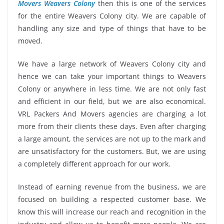
Movers Weavers Colony
then this is one of the services
for the entire Weavers Colony city. We are capable of
handling any size and type of things that have to be
moved.
We have a large network of Weavers Colony city and
hence we can take your important things to Weavers
Colony or anywhere in less time. We are not only fast
and efficient in our field, but we are also economical.
VRL Packers And Movers agencies are charging a lot
more from their clients these days. Even after charging
a large amount, the services are not up to the mark and
are unsatisfactory for the customers. But, we are using
a completely different approach for our work.
Instead of earning revenue from the business, we are
focused on building a respected customer base. We
know this will increase our reach and recognition in the