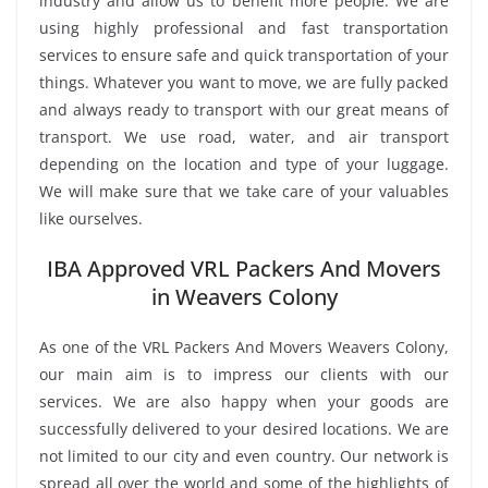
industry and allow us to benefit more people. We are
using highly professional and fast transportation
services to ensure safe and quick transportation of your
things. Whatever you want to move, we are fully packed
and always ready to transport with our great means of
transport. We use road, water, and air transport
depending on the location and type of your luggage.
We will make sure that we take care of your valuables
like ourselves.
IBA Approved VRL Packers And Movers
in Weavers Colony
As one of the VRL Packers And Movers Weavers Colony,
our main aim is to impress our clients with our
services. We are also happy when your goods are
successfully delivered to your desired locations. We are
not limited to our city and even country. Our network is
spread all over the world and some of the highlights of