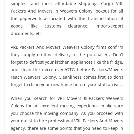
simplest and most affordable shipping. Cargo VRL
Packers And Movers in Weavers Colony lookout for all
the paperwork associated with the transportation of
goods, like customs clearance, import-export
documents, etc.
VRL Packers And Movers Weavers Colony firms confirm
they supply on-time delivery to the purchasers. Don’t
forget to defrost your kitchen appliances like the fridge,
and clean the micro oven/OTG before Packers/Movers
reach Weavers Colony. Cleanliness comes first so don’t
forget to clean your new home before your stuff arrives.
When you search for VRL Movers & Packers Weavers
Colony for an excellent moving experience, make sure
you choose the moving company. As you proceed with
your quest to hire professional VRL Packers And Movers
agency, there are some points that you need to keep in