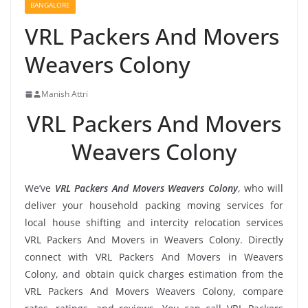
BANGALORE
VRL Packers And Movers
Weavers Colony
Manish Attri
VRL Packers And Movers
Weavers Colony
We’ve
VRL Packers And Movers Weavers Colony
, who will
deliver your household packing moving services for
local house shifting and intercity relocation services
VRL Packers And Movers in Weavers Colony. Directly
connect with VRL Packers And Movers in Weavers
Colony, and obtain quick charges estimation from the
VRL Packers And Movers Weavers Colony, compare