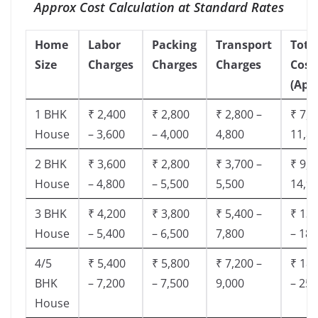
Approx Cost Calculation at Standard Rates
Home
Labor
Packing
Transport
Tota
Size
Charges
Charges
Charges
Cost
(App
1 BHK
₹ 2,400
₹ 2,800
₹ 2,800 –
₹ 7,5
House
– 3,600
– 4,000
4,800
11,8
2 BHK
₹ 3,600
₹ 2,800
₹ 3,700 –
₹ 9,5
House
– 4,800
– 5,500
5,500
14,9
3 BHK
₹ 4,200
₹ 3,800
₹ 5,400 –
₹ 13,
House
– 5,400
– 6,500
7,800
– 18,
4/5
₹ 5,400
₹ 5,800
₹ 7,200 –
₹ 18,
BHK
– 7,200
– 7,500
9,000
– 25,
House