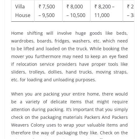
Villa
₹ 7,500
₹ 8,000
₹ 8,200 –
₹ 28,
House
– 9,500
– 10,500
11,000
– 38,
Home shifting will involve huge goods like beds,
wardrobes, boards, fridges, washers, etc. which need
to be lifted and loaded on the truck. While booking the
mover you furthermore may need to keep an eye fixed
if relocation service providers have proper tools like
sliders, trolleys, dollies, hand trucks, moving straps,
etc. for loading and unloading purposes.
When you are packing your entire home, there would
be a variety of delicate items that might require
attention during packing. It’s important that you simply
check on the packaging materials Packers And Packers
Weavers Colony uses to wrap your valuable items and
therefore the way of packaging they like. Check on the