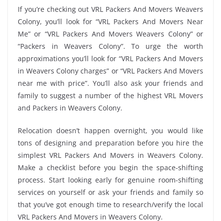
If you’re checking out VRL Packers And Movers Weavers
Colony, you’ll look for “VRL Packers And Movers Near
Me” or “VRL Packers And Movers Weavers Colony” or
“Packers in Weavers Colony”. To urge the worth
approximations you’ll look for “VRL Packers And Movers
in Weavers Colony charges” or “VRL Packers And Movers
near me with price”. You’ll also ask your friends and
family to suggest a number of the highest VRL Movers
and Packers in Weavers Colony.
Relocation doesn’t happen overnight, you would like
tons of designing and preparation before you hire the
simplest VRL Packers And Movers in Weavers Colony.
Make a checklist before you begin the space-shifting
process. Start looking early for genuine room-shifting
services on yourself or ask your friends and family so
that you’ve got enough time to research/verify the local
VRL Packers And Movers in Weavers Colony.