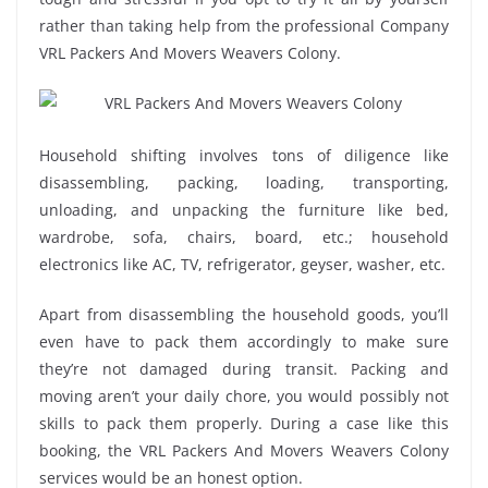
rather than taking help from the professional Company
VRL Packers And Movers Weavers Colony.
Household shifting involves tons of diligence like
disassembling, packing, loading, transporting,
unloading, and unpacking the furniture like bed,
wardrobe, sofa, chairs, board, etc.; household
electronics like AC, TV, refrigerator, geyser, washer, etc.
Apart from disassembling the household goods, you’ll
even have to pack them accordingly to make sure
they’re not damaged during transit. Packing and
moving aren’t your daily chore, you would possibly not
skills to pack them properly. During a case like this
booking, the VRL Packers And Movers Weavers Colony
services would be an honest option.