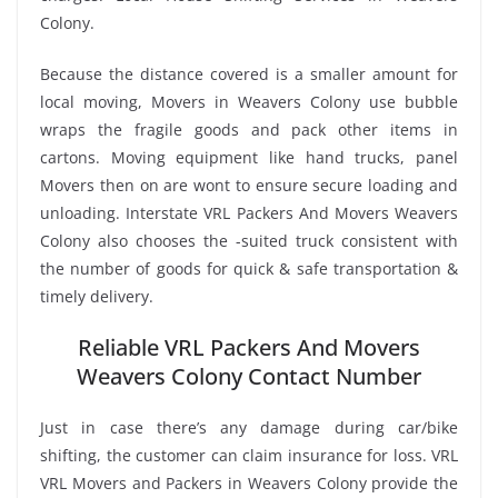
Colony.
Because the distance covered is a smaller amount for
local moving, Movers in Weavers Colony use bubble
wraps the fragile goods and pack other items in
cartons. Moving equipment like hand trucks, panel
Movers then on are wont to ensure secure loading and
unloading. Interstate VRL Packers And Movers Weavers
Colony also chooses the -suited truck consistent with
the number of goods for quick & safe transportation &
timely delivery.
Reliable VRL Packers And Movers
Weavers Colony Contact Number
Just in case there’s any damage during car/bike
shifting, the customer can claim insurance for loss. VRL
VRL Movers and Packers in Weavers Colony provide the