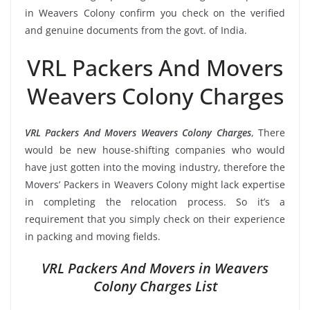
in Weavers Colony confirm you check on the verified
and genuine documents from the govt. of India.
VRL Packers And Movers
Weavers Colony Charges
VRL Packers And Movers Weavers Colony Charges
, There
would be new house-shifting companies who would
have just gotten into the moving industry, therefore the
Movers’ Packers in Weavers Colony might lack expertise
in completing the relocation process. So it’s a
requirement that you simply check on their experience
in packing and moving fields.
VRL Packers And Movers in Weavers
Colony Charges List