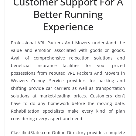
Customer Support For A
Better Running
Experience
Professional VRL Packers And Movers understand the
value and emotion associated with goods or goods.
Avail of comprehensive relocation solutions and
beneficial insurance facilities for your prized
possessions from reputed VRL Packers And Movers in
Weavers Colony. Service providers for packing and
shifting provide car carriers as well as transportation
solutions at market-leading prices. Customers don’t
have to do any homework before the moving date.
Rehabilitation specialists make every kind of plan
considering every aspect and need.
ClassifiedState.com Online Directory provides complete