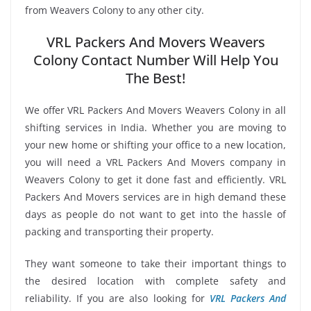
from Weavers Colony to any other city.
VRL Packers And Movers Weavers
Colony Contact Number Will Help You
The Best!
We offer VRL Packers And Movers Weavers Colony in all
shifting services in India. Whether you are moving to
your new home or shifting your office to a new location,
you will need a VRL Packers And Movers company in
Weavers Colony to get it done fast and efficiently. VRL
Packers And Movers services are in high demand these
days as people do not want to get into the hassle of
packing and transporting their property.
They want someone to take their important things to
the desired location with complete safety and
reliability. If you are also looking for
VRL Packers And