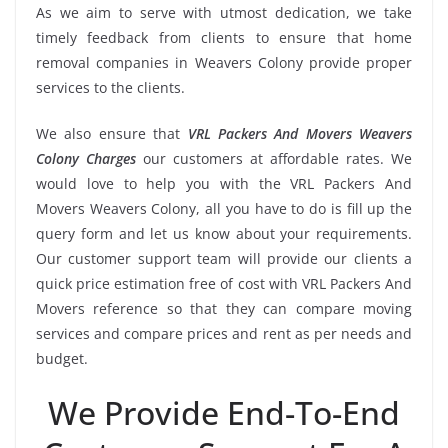
As we aim to serve with utmost dedication, we take
timely feedback from clients to ensure that home
removal companies in Weavers Colony provide proper
services to the clients.
We also ensure that
VRL Packers And Movers Weavers
Colony Charges
our customers at affordable rates. We
would love to help you with the VRL Packers And
Movers Weavers Colony, all you have to do is fill up the
query form and let us know about your requirements.
Our customer support team will provide our clients a
quick price estimation free of cost with VRL Packers And
Movers reference so that they can compare moving
services and compare prices and rent as per needs and
budget.
We Provide End-To-End