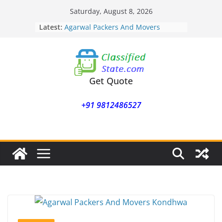
Skip
Saturday, August 8, 2026
to
Latest:
Agarwal Packers And Movers
content
Mohammadwadi
Agarwal Packers And Movers
Nasrapur
Agarwal Packers And Movers
Narayan Peth
Get Quote
Agarwal Packers And Movers
Mundhwa
+91 9812486527
Agarwal Packers And Movers
Mukund Nagar