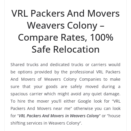
VRL Packers And Movers
Weavers Colony –
Compare Rates, 100%
Safe Relocation
Shared trucks and dedicated trucks or carriers would
be options provided by the professional VRL Packers
And Movers of Weavers Colony Companies to make
sure that your goods are safely moved during a
spacious carrier which might avoid any quiet damage.
To hire the mover you’ll either Google look for “VRL
Packers And Movers near me” otherwise you can look
for “
VRL Packers And Movers in Weavers Colony
” or “house
shifting services in Weavers Colony”.