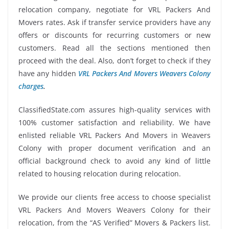
relocation company, negotiate for VRL Packers And
Movers rates. Ask if transfer service providers have any
offers or discounts for recurring customers or new
customers. Read all the sections mentioned then
proceed with the deal. Also, don’t forget to check if they
have any hidden
VRL Packers And Movers Weavers Colony
charges
.
ClassifiedState.com assures high-quality services with
100% customer satisfaction and reliability. We have
enlisted reliable VRL Packers And Movers in Weavers
Colony with proper document verification and an
official background check to avoid any kind of little
related to housing relocation during relocation.
We provide our clients free access to choose specialist
VRL Packers And Movers Weavers Colony for their
relocation, from the “AS Verified” Movers & Packers list.