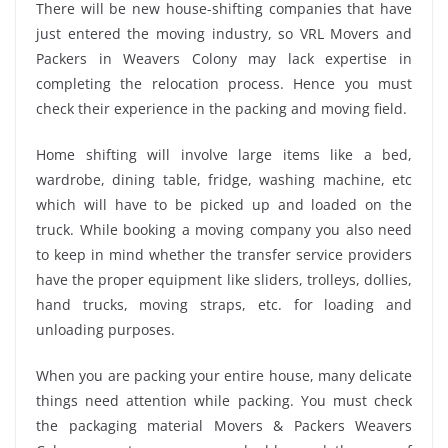
There will be new house-shifting companies that have
just entered the moving industry, so VRL Movers and
Packers in Weavers Colony may lack expertise in
completing the relocation process. Hence you must
check their experience in the packing and moving field.
Home shifting will involve large items like a bed,
wardrobe, dining table, fridge, washing machine, etc
which will have to be picked up and loaded on the
truck. While booking a moving company you also need
to keep in mind whether the transfer service providers
have the proper equipment like sliders, trolleys, dollies,
hand trucks, moving straps, etc. for loading and
unloading purposes.
When you are packing your entire house, many delicate
things need attention while packing. You must check
the packaging material Movers & Packers Weavers