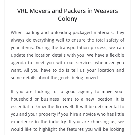
VRL Movers and Packers in Weavers
Colony
When loading and unloading packaged materials, they
always do everything well to ensure the total safety of
your items. During the transportation process, we can
update the location details with you. We have a flexible
agenda to meet you with our services whenever you
want. All you have to do is tell us your location and
some details about the goods being moved.
If you are looking for a good agency to move your
household or business items to a new location, it is
essential to know the firm well. It will be detrimental to
you and your property if you hire a novice who has little
experience in the industry. If you are choosing us, we
would like to highlight the features you will be looking