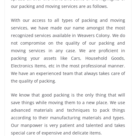
our packing and moving services are as follows.
With our access to all types of packing and moving
services, we have made our name amongst the most
recognized services available in Weavers Colony. We do
not compromise on the quality of our packing and
moving services in any case. We are proficient in
packing your assets like Cars, Household Goods,
Electronics Items, etc in the most professional manner.
We have an experienced team that always takes care of
the quality of packing.
We know that good packing is the only thing that will
save things while moving them to a new place. We use
advanced materials and techniques to pack things
according to their manufacturing materials and types.
Our manpower is very patient and talented and takes
special care of expensive and delicate items.