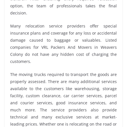
option, the team of professionals takes the final
decision.
Many relocation service providers offer special
insurance plans and coverage for any loss or accidental
damage caused to baggage or valuables. Listed
companies for VRL Packers And Movers in Weavers
Colony do not have any hidden cost of charging the
customers.
The moving trucks required to transport the goods are
properly assessed. There are many additional services
available to the customers like warehousing, storage
facility, custom clearance, car carrier services, parcel
and courier services, good insurance services, and
much more. The service providers also provide
technical and many exclusive services at market-
leading prices. Whether one is relocating on the road or