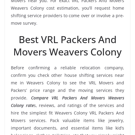
Movers near you. For exact VRL Packers And Movers
Weavers Colony cost estimation, you’ll request home
shifting service providers to come over or involve a pre-
move survey.
Best VRL Packers And
Movers Weavers Colony
Before confirming a reliable relocation company,
confirm you check other house shifting services near
me in Weavers Colony to see the VRL Movers and
Packers’ price range and the moving services they
provide.
Compare VRL Packers And Movers Weavers
Colony rate
s, reviews, and ratings of the services and
hire the simplest fit Weavers Colony VRL Packers And
Movers services. Pack valuable items like jewelry,
important documents, and essential items like kid’s