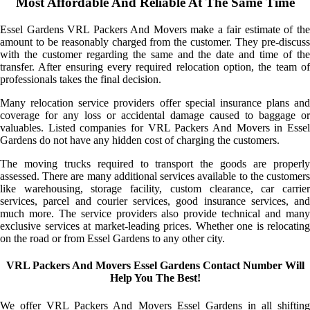
Most Affordable And Reliable At The Same Time
Essel Gardens VRL Packers And Movers make a fair estimate of the
amount to be reasonably charged from the customer. They pre-discuss
with the customer regarding the same and the date and time of the
transfer. After ensuring every required relocation option, the team of
professionals takes the final decision.
Many relocation service providers offer special insurance plans and
coverage for any loss or accidental damage caused to baggage or
valuables. Listed companies for VRL Packers And Movers in Essel
Gardens do not have any hidden cost of charging the customers.
The moving trucks required to transport the goods are properly
assessed. There are many additional services available to the customers
like warehousing, storage facility, custom clearance, car carrier
services, parcel and courier services, good insurance services, and
much more. The service providers also provide technical and many
exclusive services at market-leading prices. Whether one is relocating
on the road or from Essel Gardens to any other city.
VRL Packers And Movers Essel Gardens Contact Number Will
Help You The Best!
We offer VRL Packers And Movers Essel Gardens in all shifting