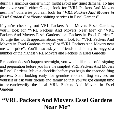
during a spacious carrier which might avoid any quiet damage. To hire
the mover you’ll either Google look for “VRL Packers And Movers
near me” otherwise you can look for “
VRL Packers And Movers i
Essel Gardens
” or “house shifting services in Essel Gardens”.
If you’re checking out VRL Packers And Movers Essel Gardens,
you’ll look for “VRL Packers And Movers Near Me” or “VRL
Packers And Movers Essel Gardens” or “Packers in Essel Gardens”.
To urge the worth approximations you’ll look for “VRL Packers And
Movers in Essel Gardens charges” or “VRL Packers And Movers near
me with price”. You’ll also ask your friends and family to suggest a
number of the highest VRL Movers and Packers in Essel Gardens.
Relocation doesn’t happen overnight, you would like tons of designing
and preparation before you hire the simplest VRL Packers And Movers
in Essel Gardens. Make a checklist before you begin the space-shifting
process. Start looking early for genuine room-shifting services on
yourself or ask your friends and family so that you’ve got enough time
to research/verify the local VRL Packers And Movers in Essel
Gardens.
“VRL Packers And Movers Essel Gardens
Near Me”