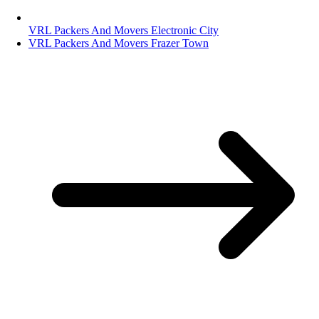
VRL Packers And Movers Electronic City
VRL Packers And Movers Frazer Town