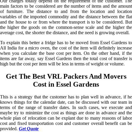
Our charges totally depend on the requirement of the customer. The
main factors to be considered are the number of items and the amount
of furniture. The distance to and from the location and location
variables of the imported commodity and the distance between the flat
and the house to or from where the transport is to be considered. But
the higher the goods on the common-sense scale and the higher the
average cost, the shorter the distance, and the need is growing overall.
To explain this better a fridge has to be moved from Essel Gardens to
All India for a micro oven, the cost of the item will definitely increase
when you calculate the base cost per item. On the other hand, if the
items are far away, say Essel Gardens then the total cost of transfer is
high but the cost per item will be less in terms of weight or volume.
Get The Best VRL Packers And Movers
Cost in Essel Gardens
This is a strategy that the customer has to plan well in advance, if he
knows things for the calendar date, can be discussed with our team in
terms of the range of transfer dates. In such cases, we execute and
maybe try to minimize the cost as things are done in advance and the
whole plan of relocation can be explant due to many reasons of labor
cost and fixed transportation cost and customer overall benefit can be
provided.
Get Quote