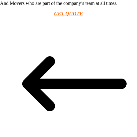
And Movers who are part of the company’s team at all times.
GET QUOTE