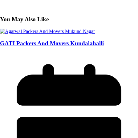
You May Also Like
GATI Packers And Movers Kundalahalli