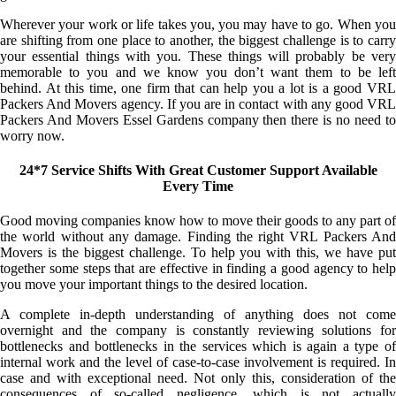
Wherever your work or life takes you, you may have to go. When you
are shifting from one place to another, the biggest challenge is to carry
your essential things with you. These things will probably be very
memorable to you and we know you don’t want them to be left
behind. At this time, one firm that can help you a lot is a good VRL
Packers And Movers agency. If you are in contact with any good VRL
Packers And Movers Essel Gardens company then there is no need to
worry now.
24*7 Service Shifts With Great Customer Support Available
Every Time
Good moving companies know how to move their goods to any part of
the world without any damage. Finding the right VRL Packers And
Movers is the biggest challenge. To help you with this, we have put
together some steps that are effective in finding a good agency to help
you move your important things to the desired location.
A complete in-depth understanding of anything does not come
overnight and the company is constantly reviewing solutions for
bottlenecks and bottlenecks in the services which is again a type of
internal work and the level of case-to-case involvement is required. In
case and with exceptional need. Not only this, consideration of the
consequences of so-called negligence, which is not actually