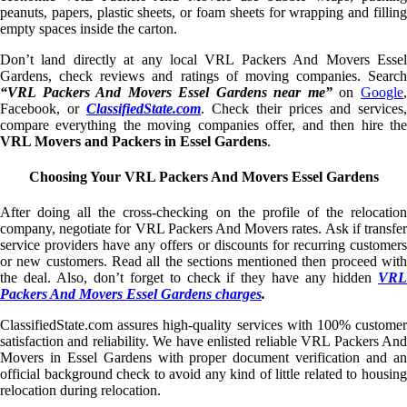
peanuts, papers, plastic sheets, or foam sheets for wrapping and filling
empty spaces inside the carton.
Don’t land directly at any local VRL Packers And Movers Essel
Gardens, check reviews and ratings of moving companies. Search
“VRL Packers And Movers Essel Gardens near me”
on
Google
Facebook, or
ClassifiedState.com
. Check their prices and services,
compare everything the moving companies offer, and then hire the
VRL Movers and Packers in Essel Gardens
.
Choosing Your VRL Packers And Movers Essel Gardens
After doing all the cross-checking on the profile of the relocation
company, negotiate for VRL Packers And Movers rates. Ask if transfer
service providers have any offers or discounts for recurring customers
or new customers. Read all the sections mentioned then proceed with
the deal. Also, don’t forget to check if they have any hidden
VRL
Packers And Movers Essel Gardens charges
.
ClassifiedState.com assures high-quality services with 100% customer
satisfaction and reliability. We have enlisted reliable VRL Packers And
Movers in Essel Gardens with proper document verification and an
official background check to avoid any kind of little related to housing
relocation during relocation.