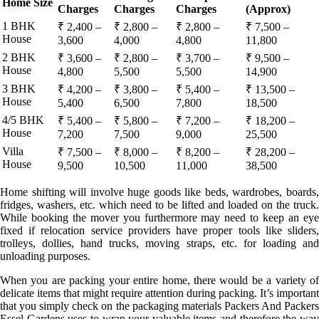
Home Size
Charges
Charges
Charges
(Approx)
1 BHK
₹ 2,400 –
₹ 2,800 –
₹ 2,800 –
₹ 7,500 –
House
3,600
4,000
4,800
11,800
2 BHK
₹ 3,600 –
₹ 2,800 –
₹ 3,700 –
₹ 9,500 –
House
4,800
5,500
5,500
14,900
3 BHK
₹ 4,200 –
₹ 3,800 –
₹ 5,400 –
₹ 13,500 –
House
5,400
6,500
7,800
18,500
4/5 BHK
₹ 5,400 –
₹ 5,800 –
₹ 7,200 –
₹ 18,200 –
House
7,200
7,500
9,000
25,500
Villa
₹ 7,500 –
₹ 8,000 –
₹ 8,200 –
₹ 28,200 –
House
9,500
10,500
11,000
38,500
Home shifting will involve huge goods like beds, wardrobes, boards,
fridges, washers, etc. which need to be lifted and loaded on the truck.
While booking the mover you furthermore may need to keep an eye
fixed if relocation service providers have proper tools like sliders,
trolleys, dollies, hand trucks, moving straps, etc. for loading and
unloading purposes.
When you are packing your entire home, there would be a variety of
delicate items that might require attention during packing. It’s important
that you simply check on the packaging materials Packers And Packers
Essel Gardens uses to wrap your valuable items and therefore the way