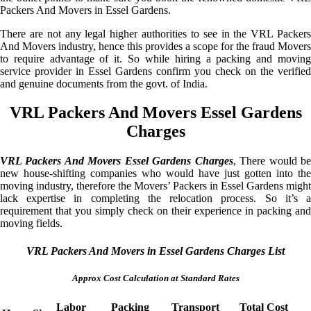
Packers And Movers in Essel Gardens.
There are not any legal higher authorities to see in the VRL Packers
And Movers industry, hence this provides a scope for the fraud Movers
to require advantage of it. So while hiring a packing and moving
service provider in Essel Gardens confirm you check on the verified
and genuine documents from the govt. of India.
VRL Packers And Movers Essel Gardens
Charges
VRL Packers And Movers Essel Gardens Charges
, There would b
new house-shifting companies who would have just gotten into the
moving industry, therefore the Movers’ Packers in Essel Gardens might
lack expertise in completing the relocation process. So it’s a
requirement that you simply check on their experience in packing and
moving fields.
VRL Packers And Movers in Essel Gardens Charges List
Approx Cost Calculation at Standard Rates
Labor
Packing
Transport
Total Cost