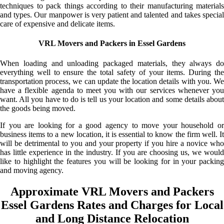
techniques to pack things according to their manufacturing materials
and types. Our manpower is very patient and talented and takes special
care of expensive and delicate items.
VRL Movers and Packers in Essel Gardens
When loading and unloading packaged materials, they always do
everything well to ensure the total safety of your items. During the
transportation process, we can update the location details with you. We
have a flexible agenda to meet you with our services whenever you
want. All you have to do is tell us your location and some details about
the goods being moved.
If you are looking for a good agency to move your household or
business items to a new location, it is essential to know the firm well. It
will be detrimental to you and your property if you hire a novice who
has little experience in the industry. If you are choosing us, we would
like to highlight the features you will be looking for in your packing
and moving agency.
Approximate VRL Movers and Packers
Essel Gardens Rates and Charges for Local
and Long Distance Relocation