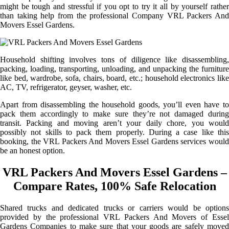
might be tough and stressful if you opt to try it all by yourself rather
than taking help from the professional Company VRL Packers And
Movers Essel Gardens.
Household shifting involves tons of diligence like disassembling,
packing, loading, transporting, unloading, and unpacking the furniture
like bed, wardrobe, sofa, chairs, board, etc.; household electronics like
AC, TV, refrigerator, geyser, washer, etc.
Apart from disassembling the household goods, you’ll even have to
pack them accordingly to make sure they’re not damaged during
transit. Packing and moving aren’t your daily chore, you would
possibly not skills to pack them properly. During a case like this
booking, the VRL Packers And Movers Essel Gardens services would
be an honest option.
VRL Packers And Movers Essel Gardens –
Compare Rates, 100% Safe Relocation
Shared trucks and dedicated trucks or carriers would be options
provided by the professional VRL Packers And Movers of Essel
Gardens Companies to make sure that your goods are safely moved