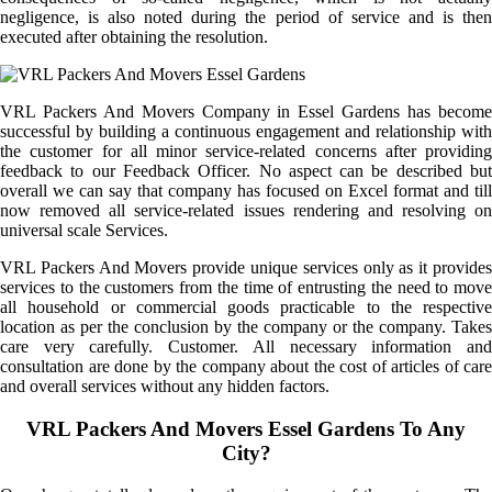
negligence, is also noted during the period of service and is then
executed after obtaining the resolution.
VRL Packers And Movers Company in Essel Gardens has become
successful by building a continuous engagement and relationship with
the customer for all minor service-related concerns after providing
feedback to our Feedback Officer. No aspect can be described but
overall we can say that company has focused on Excel format and till
now removed all service-related issues rendering and resolving on
universal scale Services.
VRL Packers And Movers provide unique services only as it provides
services to the customers from the time of entrusting the need to move
all household or commercial goods practicable to the respective
location as per the conclusion by the company or the company. Takes
care very carefully. Customer. All necessary information and
consultation are done by the company about the cost of articles of care
and overall services without any hidden factors.
VRL Packers And Movers Essel Gardens To Any
City?