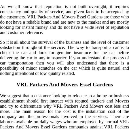
As we all know that reputation is not built overnight, it requires
consistency and quality of service, and given facts to be accepted by
the customers. VRL Packers And Movers Essel Gardens are those who
do not have a reliable brand and are new to the market and are mostly
looking for instant money and do not have a wide level of reputation
and customer reference.
So it is all about the survival of the business and the level of customer
satisfaction throughout the service. The way to transport a car is to
check the car and look for genuine insurance for the car before
delivering the car to any transporter. If you understand the process of
car transportation then you will also understand that there is a
possibility of minor scratches on the car which is quite natural and
nothing intentional or low-quality related.
VRL Packers And Movers Essel Gardens
We suggest that a customer looking to relocate to a home or business
establishment should first interact with reputed trackers and Movers
and try to differentiate why VRL Packers And Movers cost less and
more. The main reason for the cost is the installation cost of the
company and the professionals involved in the services. There are
laborers available on daily wages who are employed by normal VRL
Packers And Movers Essel Gardens companies against VRL Packers