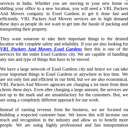
services in India. Whether you are moving to your new home or
shifting your office to a new location, you will need a VRL Packers
And Movers company in Essel Gardens to get it done fast and
efficiently. VRL Packers And Movers services are in high demand
these days as people do not want to get into the hassle of packing and
transporting their property.
They want someone to take their important things to the desired
location with complete safety and reliability. If you are also looking for
VRL Packers And Movers Essel Gardens
then this is one of th
services for the entire Essel Gardens city. We are capable of handling
any size and type of things that have to be moved.
We have a large network of Essel Gardens city and hence we can take
your important things to Essel Gardens or anywhere in less time. We
are not only fast and efficient in our field, but we are also economical.
VRL Packers And Movers agencies are charging a lot more from their
clients these days. Even after charging a large amount, the services are
not up to the mark and are unsatisfactory for the customers. But, we
are using a completely different approach for our work.
Instead of earning revenue from the business, we are focused on
building a respected customer base. We know this will increase our
reach and recognition in the industry and allow us to benefit more
people. We are using highly professional and fast transportation