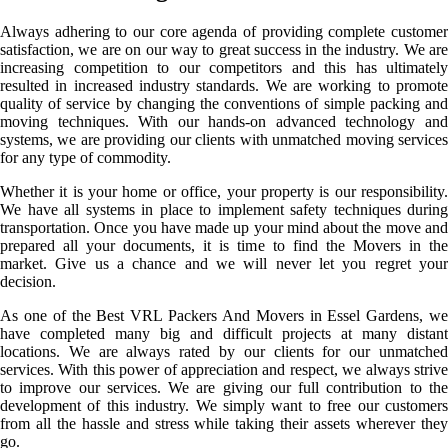
Always adhering to our core agenda of providing complete customer
satisfaction, we are on our way to great success in the industry. We are
increasing competition to our competitors and this has ultimately
resulted in increased industry standards. We are working to promote
quality of service by changing the conventions of simple packing and
moving techniques. With our hands-on advanced technology and
systems, we are providing our clients with unmatched moving services
for any type of commodity.
Whether it is your home or office, your property is our responsibility.
We have all systems in place to implement safety techniques during
transportation. Once you have made up your mind about the move and
prepared all your documents, it is time to find the Movers in the
market. Give us a chance and we will never let you regret your
decision.
As one of the Best VRL Packers And Movers in Essel Gardens, we
have completed many big and difficult projects at many distant
locations. We are always rated by our clients for our unmatched
services. With this power of appreciation and respect, we always strive
to improve our services. We are giving our full contribution to the
development of this industry. We simply want to free our customers
from all the hassle and stress while taking their assets wherever they
go.