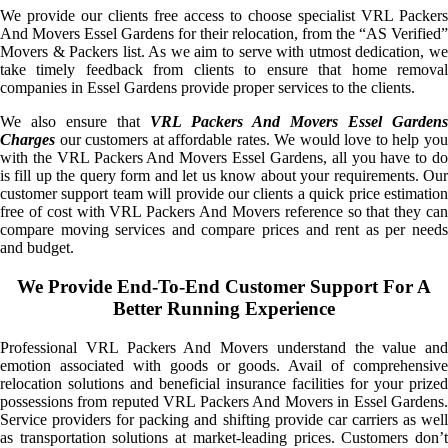
We provide our clients free access to choose specialist VRL Packers
And Movers Essel Gardens for their relocation, from the “AS Verified”
Movers & Packers list. As we aim to serve with utmost dedication, we
take timely feedback from clients to ensure that home removal
companies in Essel Gardens provide proper services to the clients.
We also ensure that
VRL Packers And Movers Essel Gardens
Charges
our customers at affordable rates. We would love to help you
with the VRL Packers And Movers Essel Gardens, all you have to do
is fill up the query form and let us know about your requirements. Our
customer support team will provide our clients a quick price estimation
free of cost with VRL Packers And Movers reference so that they can
compare moving services and compare prices and rent as per needs
and budget.
We Provide End-To-End Customer Support For A
Better Running Experience
Professional VRL Packers And Movers understand the value and
emotion associated with goods or goods. Avail of comprehensive
relocation solutions and beneficial insurance facilities for your prized
possessions from reputed VRL Packers And Movers in Essel Gardens.
Service providers for packing and shifting provide car carriers as well
as transportation solutions at market-leading prices. Customers don’t