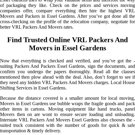
of packaging they like. Check on the prices and services moving
companies offer, compare everything then hire the highest VRL
Movers and Packers in Essel Gardens. After you’ve got done all the
cross-checking on the profile of the relocation company, negotiate for
better VRL Packers And Movers rates.
Find Trusted Online VRL Packers And
Movers in Essel Gardens
Now that everything is checked and verified, and you’ve got the -
suiting Packers And Packers Essel Gardens, sign the documents, and
confirm you undergo the papers thoroughly. Read all the clauses
mentioned then plow ahead with the deal. Also, don’t forget to see if
they need any hidden VRL Packers And Movers charges. Local House
Shifting Services in Essel Gardens.
Because the distance covered is a smaller amount for local moving,
Movers in Essel Gardens use bubble wraps the fragile goods and pack
other items in cartons. Moving equipment like hand trucks, panel
Movers then on are wont to ensure secure loading and unloading.
Interstate VRL Packers And Movers Essel Gardens also chooses the -
suited truck consistent with the number of goods for quick & safe
transportation & timely delivery.