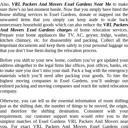
Also,
VRL Packers And Movers Essel Gardens Near Me
to mak
sure there’s no last-moment hassle. Now that you simply have hired the
house shifting services in Essel Gardens, donate or mapped out the
unwanted items that you simply can keep aside to scale back
unnecessary household goods which can also reduce the
VRL Packer
And Movers Essel Gardens charges
of home relocation services.
Prepare your home appliances like TV, AC, geyser, fridge, washer,
kitchen chimney, etc. for disassembly and packing. Collect all the
important documents and keep them safely in your personal luggage so
that you don’t lose them during the relocation process.
Before you shift to your new home, confirm you’ve got updated your
address altogether to the legal firms like offices, post offices, banks, etc
to make sure you don’t miss your mail. Pack a bag with the emergency
materials which you’ll need after packing your goods. To hire the
highest moving companies in Essel Gardens, you’ll undergo our
enlisted packing and moving companies and reach the suited relocation
company.
Otherwise, you can tell us the essential information of room shifting
just as the shifting date, the number of things to be moved, the origin,
and therefore the shifting destination. Consistent with your
requirement, our customer support team would refer you to the
simplest matches of Essel Gardens VRL Packers And Movers near
you. For exact VRL Packers And Movers Essel Gardens cost