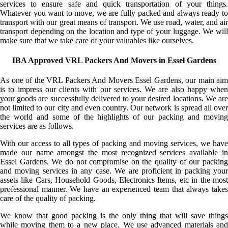
services to ensure safe and quick transportation of your things.
Whatever you want to move, we are fully packed and always ready to
transport with our great means of transport. We use road, water, and air
transport depending on the location and type of your luggage. We will
make sure that we take care of your valuables like ourselves.
IBA Approved VRL Packers And Movers in Essel Gardens
As one of the VRL Packers And Movers Essel Gardens, our main aim
is to impress our clients with our services. We are also happy when
your goods are successfully delivered to your desired locations. We are
not limited to our city and even country. Our network is spread all over
the world and some of the highlights of our packing and moving
services are as follows.
With our access to all types of packing and moving services, we have
made our name amongst the most recognized services available in
Essel Gardens. We do not compromise on the quality of our packing
and moving services in any case. We are proficient in packing your
assets like Cars, Household Goods, Electronics Items, etc in the most
professional manner. We have an experienced team that always takes
care of the quality of packing.
We know that good packing is the only thing that will save things
while moving them to a new place. We use advanced materials and