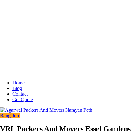
Home
Blog
Contact
Get Quote
Bangalore
VRL Packers And Movers Essel Gardens