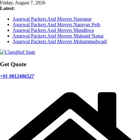
Skip
Friday, August 7, 2026
to
Latest:
content
Agarwal Packers And Movers Nasrapur
Agarwal Packers And Movers Narayan Peth
Agarwal Packers And Movers Mundhwa
Agarwal Packers And Movers Mukund Nagar
Agarwal Packers And Movers Mohammadwadi
Get Quote
+91 9812486527