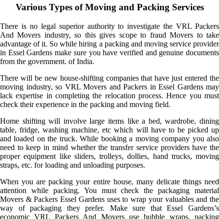
Various Types of Moving and Packing Services
There is no legal superior authority to investigate the VRL Packers
And Movers industry, so this gives scope to fraud Movers to take
advantage of it. So while hiring a packing and moving service provider
in Essel Gardens make sure you have verified and genuine documents
from the government. of India.
There will be new house-shifting companies that have just entered the
moving industry, so VRL Movers and Packers in Essel Gardens may
lack expertise in completing the relocation process. Hence you must
check their experience in the packing and moving field.
Home shifting will involve large items like a bed, wardrobe, dining
table, fridge, washing machine, etc which will have to be picked up
and loaded on the truck. While booking a moving company you also
need to keep in mind whether the transfer service providers have the
proper equipment like sliders, trolleys, dollies, hand trucks, moving
straps, etc. for loading and unloading purposes.
When you are packing your entire house, many delicate things need
attention while packing. You must check the packaging material
Movers & Packers Essel Gardens uses to wrap your valuables and the
way of packaging they prefer. Make sure that Essel Gardens’s
economic VRL Packers And Movers use bubble wraps, packing