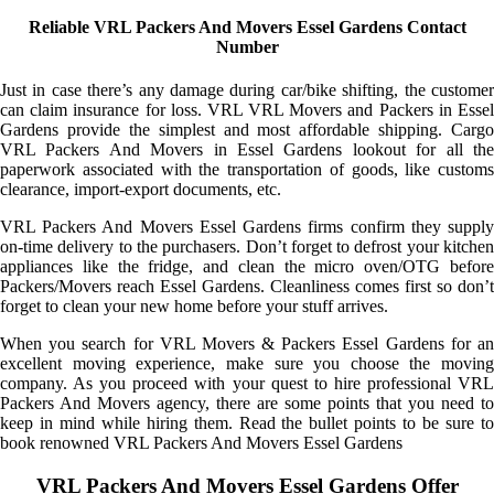
Reliable VRL Packers And Movers Essel Gardens Contact
Number
Just in case there’s any damage during car/bike shifting, the customer
can claim insurance for loss. VRL VRL Movers and Packers in Essel
Gardens provide the simplest and most affordable shipping. Cargo
VRL Packers And Movers in Essel Gardens lookout for all the
paperwork associated with the transportation of goods, like customs
clearance, import-export documents, etc.
VRL Packers And Movers Essel Gardens firms confirm they supply
on-time delivery to the purchasers. Don’t forget to defrost your kitchen
appliances like the fridge, and clean the micro oven/OTG before
Packers/Movers reach Essel Gardens. Cleanliness comes first so don’t
forget to clean your new home before your stuff arrives.
When you search for VRL Movers & Packers Essel Gardens for an
excellent moving experience, make sure you choose the moving
company. As you proceed with your quest to hire professional VRL
Packers And Movers agency, there are some points that you need to
keep in mind while hiring them. Read the bullet points to be sure to
book renowned VRL Packers And Movers Essel Gardens
VRL Packers And Movers Essel Gardens Offer