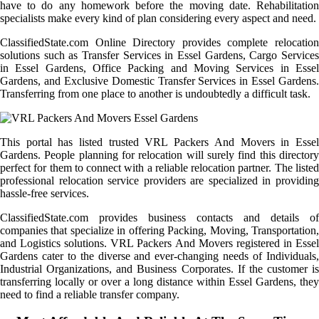
have to do any homework before the moving date. Rehabilitation
specialists make every kind of plan considering every aspect and need.
ClassifiedState.com Online Directory provides complete relocation
solutions such as Transfer Services in Essel Gardens, Cargo Services
in Essel Gardens, Office Packing and Moving Services in Essel
Gardens, and Exclusive Domestic Transfer Services in Essel Gardens.
Transferring from one place to another is undoubtedly a difficult task.
This portal has listed trusted VRL Packers And Movers in Essel
Gardens. People planning for relocation will surely find this directory
perfect for them to connect with a reliable relocation partner. The listed
professional relocation service providers are specialized in providing
hassle-free services.
ClassifiedState.com provides business contacts and details of
companies that specialize in offering Packing, Moving, Transportation,
and Logistics solutions. VRL Packers And Movers registered in Essel
Gardens cater to the diverse and ever-changing needs of Individuals,
Industrial Organizations, and Business Corporates. If the customer is
transferring locally or over a long distance within Essel Gardens, they
need to find a reliable transfer company.