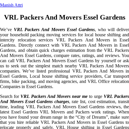
Manish Attri
VRL Packers And Movers Essel Gardens
We’ve
VRL Packers And Movers Essel Gardens
, who will delive
your household packing moving services for local house shifting and
intercity relocation services VRL Packers And Movers in Essel
Gardens. Directly connect with VRL Packers And Movers in Essel
Gardens, and obtain quick charges estimation from the VRL Packers
And Movers Essel Gardens, compare rates, ratings, and reviews. You
can call VRL Packers And Movers Essel Gardens by yourself or ask
us to seek out the simplest match nearby VRL Packers And Movers
companies. We’ve listed professional VRL Packers And Movers in
Essel Gardens, Local house shifting service providers, Car transport
firms, bike packing, and moving agencies, and VRL Office relocation
Companies in Essel Gardens.
Search for
VRL Packers And Movers near me
to urge
VRL Packer
And Movers Essel Gardens charges
, rate list, cost estimation, transi
time, leading VRL Packers And Movers Essel Gardens reviews, the
latest Essel Gardens VRL Movers and Packers work ratings. When
you have found your dream range in the “City of Dreams”, make sure
that you hire reliable VRL Packers And Movers in Essel Gardens to
relocate properly and safely. VRL House shifting in Essel Gardens