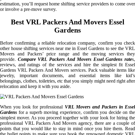
estimation, you’ll request home shifting service providers to come over
or involve a pre-move survey.
Best VRL Packers And Movers Essel
Gardens
Before confirming a reliable relocation company, confirm you check
other house shifting services near me in Essel Gardens to see the VRL
Movers and Packers’ price range and the moving services they
provide.
Compare VRL Packers And Movers Essel Gardens rate
s,
reviews, and ratings of the services and hire the simplest fit Essel
Gardens VRL Packers And Movers services. Pack valuable items like
jewelry, important documents, and essential items like kid’s
belongings, clothes, toiletries, etc that you simply might need right after
relocation and keep it with you aside.
When you look for professional
VRL Movers and Packers in Essel
Gardens
for a superb moving experience, confirm you decide on the
simplest mover. As you proceed together with your look for hiring the
professional VRL Packers And Movers agency, there are a couple of
points that you would like to stay in mind once you hire them. Read
the bullet points to make sure you book the renowned domestic VRL