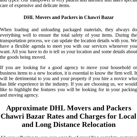
care of expensive and delicate items.
DHL Movers and Packers in Chawri Bazar
When loading and unloading packaged materials, they always do
everything well to ensure the total safety of your items. During the
transportation process, we can update the location details with you. We
have a flexible agenda to meet you with our services whenever you
want. All you have to do is tell us your location and some details about
the goods being moved.
If you are looking for a good agency to move your household or
business items to a new location, it is essential to know the firm well. It
will be detrimental to you and your property if you hire a novice who
has little experience in the industry. If you are choosing us, we would
like to highlight the features you will be looking for in your packing
and moving agency.
Approximate DHL Movers and Packers
Chawri Bazar Rates and Charges for Local
and Long Distance Relocation