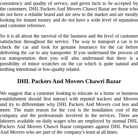
consistency and quality of service, and given facts to be accepted by
the customers. DHL Packers And Movers Chawri Bazar are those who
do not have a reliable brand and are new to the market and are mostly
looking for instant money and do not have a wide level of reputation
and customer reference.
So it is all about the survival of the business and the level of customer
satisfaction throughout the service. The way to transport a car is to
check the car and look for genuine insurance for the car before
delivering the car to any transporter. If you understand the process of
car transportation then you will also understand that there is a
possibility of minor scratches on the car which is quite natural and
nothing intentional or low-quality related.
DHL Packers And Movers Chawri Bazar
We suggest that a customer looking to relocate to a home or business
establishment should first interact with reputed trackers and Movers
and try to differentiate why DHL Packers And Movers cost less and
more. The main reason for the cost is the installation cost of the
company and the professionals involved in the services. There are
laborers available on daily wages who are employed by normal DHL
Packers And Movers Chawri Bazar companies against DHL Packers
And Movers who are part of the company’s team at all times.