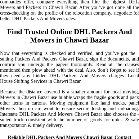
companies offer, compare everything then hire the highest DHL
Movers and Packers in Chawri Bazar. After you’ve got done all the
cross-checking on the profile of the relocation company, negotiate for
better DHL Packers And Movers rates.
Find Trusted Online DHL Packers And
Movers in Chawri Bazar
Now that everything is checked and verified, and you’ve got the -
suiting Packers And Packers Chawri Bazar, sign the documents, and
confirm you undergo the papers thoroughly. Read all the clauses
mentioned then plow ahead with the deal. Also, don’t forget to see if
they need any hidden DHL Packers And Movers charges. Local
House Shifting Services in Chawri Bazar.
Because the distance covered is a smaller amount for local moving,
Movers in Chawri Bazar use bubble wraps the fragile goods and pack
other items in cartons. Moving equipment like hand trucks, panel
Movers then on are wont to ensure secure loading and unloading.
Interstate DHL Packers And Movers Chawri Bazar also chooses the -
suited truck consistent with the number of goods for quick & safe
transportation & timely delivery.
Reliable DHL Packers And Movers Chawri Bazar Contact