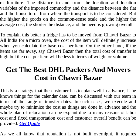
of furniture. The distance to and from the location and location
variables of the imported commodity and the distance between the flat
and the house to or from where the transport is to be considered. But
the higher the goods on the common-sense scale and the higher the
average cost, the shorter the distance, and the need is growing overall.
To explain this better a fridge has to be moved from Chawri Bazar to
All India for a micro oven, the cost of the item will definitely increase
when you calculate the base cost per item. On the other hand, if the
items are far away, say Chawri Bazar then the total cost of transfer is
high but the cost per item will be less in terms of weight or volume.
Get The Best DHL Packers And Movers
Cost in Chawri Bazar
This is a strategy that the customer has to plan well in advance, if he
knows things for the calendar date, can be discussed with our team in
terms of the range of transfer dates. In such cases, we execute and
maybe try to minimize the cost as things are done in advance and the
whole plan of relocation can be explant due to many reasons of labor
cost and fixed transportation cost and customer overall benefit can be
provided.
Get Quote
As we all know that reputation is not built overnight, it requires