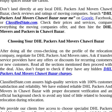
empty spaces inside the carton.
Don’t land directly at any local DHL Packers And Movers Chawri
Bazar, check reviews and ratings of moving companies. Search
“DHL
Packers And Movers Chawri Bazar near me”
on
Google
, Facebook
or
ClassifiedState.com
. Check their prices and services, compar
everything the moving companies offer, and then hire the
DHL
Movers and Packers in Chawri Bazar
.
Choosing Your DHL Packers And Movers Chawri Bazar
After doing all the cross-checking on the profile of the relocation
company, negotiate for DHL Packers And Movers rates. Ask if transfer
service providers have any offers or discounts for recurring customers
or new customers. Read all the sections mentioned then proceed with
the deal. Also, don’t forget to check if they have any hidden
DHL
Packers And Movers Chawri Bazar charges
.
ClassifiedState.com assures high-quality services with 100% customer
satisfaction and reliability. We have enlisted reliable DHL Packers And
Movers in Chawri Bazar with proper document verification and an
official background check to avoid any kind of little related to housing
relocation during relocation.
We provide our clients free access to choose specialist DHL Packers