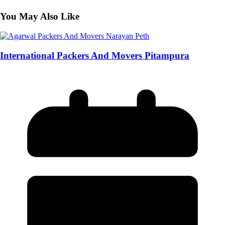
You May Also Like
International Packers And Movers Pitampura