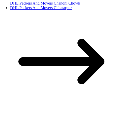
DHL Packers And Movers Chandni Chowk
DHL Packers And Movers Chhatarpur