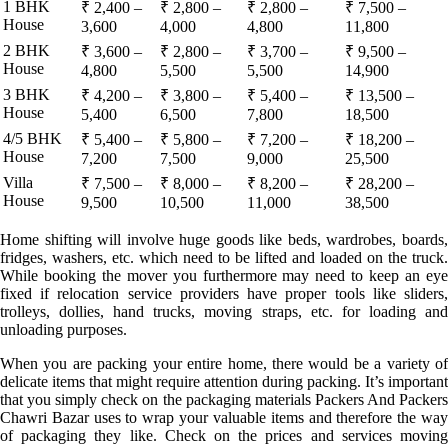
1 BHK
₹ 2,400 –
₹ 2,800 –
₹ 2,800 –
₹ 7,500 –
House
3,600
4,000
4,800
11,800
2 BHK
₹ 3,600 –
₹ 2,800 –
₹ 3,700 –
₹ 9,500 –
House
4,800
5,500
5,500
14,900
3 BHK
₹ 4,200 –
₹ 3,800 –
₹ 5,400 –
₹ 13,500 –
House
5,400
6,500
7,800
18,500
4/5 BHK
₹ 5,400 –
₹ 5,800 –
₹ 7,200 –
₹ 18,200 –
House
7,200
7,500
9,000
25,500
Villa
₹ 7,500 –
₹ 8,000 –
₹ 8,200 –
₹ 28,200 –
House
9,500
10,500
11,000
38,500
Home shifting will involve huge goods like beds, wardrobes, boards,
fridges, washers, etc. which need to be lifted and loaded on the truck.
While booking the mover you furthermore may need to keep an eye
fixed if relocation service providers have proper tools like sliders,
trolleys, dollies, hand trucks, moving straps, etc. for loading and
unloading purposes.
When you are packing your entire home, there would be a variety of
delicate items that might require attention during packing. It’s important
that you simply check on the packaging materials Packers And Packers
Chawri Bazar uses to wrap your valuable items and therefore the way
of packaging they like. Check on the prices and services moving