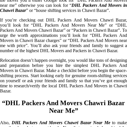
the mover you’ll either Google look for “DHL Packers And Movers
near me” otherwise you can look for “
DHL Packers And Movers i
Chawri Bazar
” or “house shifting services in Chawri Bazar”.
If you’re checking out DHL Packers And Movers Chawri Bazar,
you’ll look for “DHL Packers And Movers Near Me” or “DHL
Packers And Movers Chawri Bazar” or “Packers in Chawri Bazar”. To
urge the worth approximations you’ll look for “DHL Packers And
Movers in Chawri Bazar charges” or “DHL Packers And Movers near
me with price”. You’ll also ask your friends and family to suggest a
number of the highest DHL Movers and Packers in Chawri Bazar.
Relocation doesn’t happen overnight, you would like tons of designing
and preparation before you hire the simplest DHL Packers And
Movers in Chawri Bazar. Make a checklist before you begin the space-
shifting process. Start looking early for genuine room-shifting services
on yourself or ask your friends and family so that you’ve got enough
time to research/verify the local DHL Packers And Movers in Chawri
Bazar.
“DHL Packers And Movers Chawri Bazar
Near Me”
Also,
DHL Packers And Movers Chawri Bazar Near Me
to mak