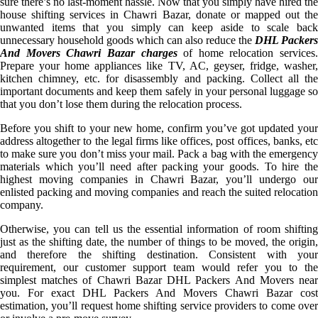
sure there’s no last-moment hassle. Now that you simply have hired the
house shifting services in Chawri Bazar, donate or mapped out the
unwanted items that you simply can keep aside to scale back
unnecessary household goods which can also reduce the
DHL Packers
And Movers Chawri Bazar charges
of home relocation services.
Prepare your home appliances like TV, AC, geyser, fridge, washer,
kitchen chimney, etc. for disassembly and packing. Collect all the
important documents and keep them safely in your personal luggage so
that you don’t lose them during the relocation process.
Before you shift to your new home, confirm you’ve got updated your
address altogether to the legal firms like offices, post offices, banks, etc
to make sure you don’t miss your mail. Pack a bag with the emergency
materials which you’ll need after packing your goods. To hire the
highest moving companies in Chawri Bazar, you’ll undergo our
enlisted packing and moving companies and reach the suited relocation
company.
Otherwise, you can tell us the essential information of room shifting
just as the shifting date, the number of things to be moved, the origin,
and therefore the shifting destination. Consistent with your
requirement, our customer support team would refer you to the
simplest matches of Chawri Bazar DHL Packers And Movers near
you. For exact DHL Packers And Movers Chawri Bazar cost
estimation, you’ll request home shifting service providers to come over