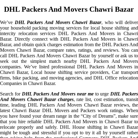
DHL Packers And Movers Chawri Bazar
We’ve
DHL Packers And Movers Chawri Bazar
, who will delive
your household packing moving services for local house shifting and
intercity relocation services DHL Packers And Movers in Chawri
Bazar. Directly connect with DHL Packers And Movers in Chawri
Bazar, and obtain quick charges estimation from the DHL Packers And
Movers Chawri Bazar, compare rates, ratings, and reviews. You can
call DHL Packers And Movers Chawri Bazar by yourself or ask us to
seek out the simplest match nearby DHL Packers And Movers
companies. We’ve listed professional DHL Packers And Movers in
Chawri Bazar, Local house shifting service providers, Car transport
firms, bike packing, and moving agencies, and DHL Office relocation
Companies in Chawri Bazar.
Search for
DHL Packers And Movers near me
to urge
DHL Packer
And Movers Chawri Bazar charges
, rate list, cost estimation, transi
time, leading DHL Packers And Movers Chawri Bazar reviews, the
latest Chawri Bazar DHL Movers and Packers work ratings. When
you have found your dream range in the “City of Dreams”, make sure
that you hire reliable DHL Packers And Movers in Chawri Bazar to
relocate properly and safely. DHL House shifting in Chawri Bazar
might be tough and stressful if you opt to try it all by yourself rather