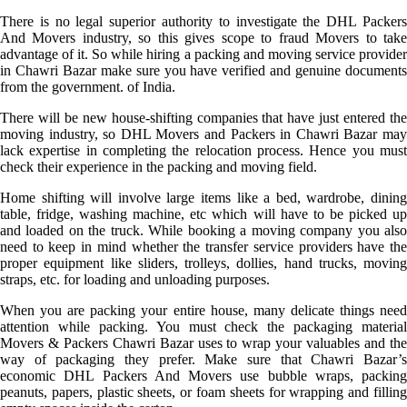
There is no legal superior authority to investigate the DHL Packers
And Movers industry, so this gives scope to fraud Movers to take
advantage of it. So while hiring a packing and moving service provider
in Chawri Bazar make sure you have verified and genuine documents
from the government. of India.
There will be new house-shifting companies that have just entered the
moving industry, so DHL Movers and Packers in Chawri Bazar may
lack expertise in completing the relocation process. Hence you must
check their experience in the packing and moving field.
Home shifting will involve large items like a bed, wardrobe, dining
table, fridge, washing machine, etc which will have to be picked up
and loaded on the truck. While booking a moving company you also
need to keep in mind whether the transfer service providers have the
proper equipment like sliders, trolleys, dollies, hand trucks, moving
straps, etc. for loading and unloading purposes.
When you are packing your entire house, many delicate things need
attention while packing. You must check the packaging material
Movers & Packers Chawri Bazar uses to wrap your valuables and the
way of packaging they prefer. Make sure that Chawri Bazar’s
economic DHL Packers And Movers use bubble wraps, packing
peanuts, papers, plastic sheets, or foam sheets for wrapping and filling