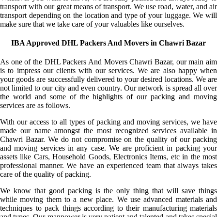
transport with our great means of transport. We use road, water, and air
transport depending on the location and type of your luggage. We will
make sure that we take care of your valuables like ourselves.
IBA Approved DHL Packers And Movers in Chawri Bazar
As one of the DHL Packers And Movers Chawri Bazar, our main aim
is to impress our clients with our services. We are also happy when
your goods are successfully delivered to your desired locations. We are
not limited to our city and even country. Our network is spread all over
the world and some of the highlights of our packing and moving
services are as follows.
With our access to all types of packing and moving services, we have
made our name amongst the most recognized services available in
Chawri Bazar. We do not compromise on the quality of our packing
and moving services in any case. We are proficient in packing your
assets like Cars, Household Goods, Electronics Items, etc in the most
professional manner. We have an experienced team that always takes
care of the quality of packing.
We know that good packing is the only thing that will save things
while moving them to a new place. We use advanced materials and
techniques to pack things according to their manufacturing materials
and types. Our manpower is very patient and talented and takes special