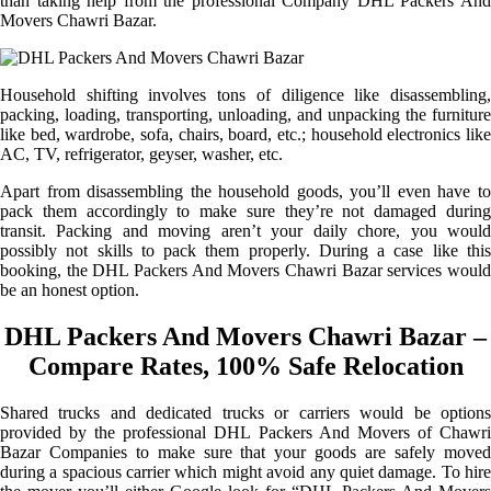
than taking help from the professional Company DHL Packers And
Movers Chawri Bazar.
Household shifting involves tons of diligence like disassembling,
packing, loading, transporting, unloading, and unpacking the furniture
like bed, wardrobe, sofa, chairs, board, etc.; household electronics like
AC, TV, refrigerator, geyser, washer, etc.
Apart from disassembling the household goods, you’ll even have to
pack them accordingly to make sure they’re not damaged during
transit. Packing and moving aren’t your daily chore, you would
possibly not skills to pack them properly. During a case like this
booking, the DHL Packers And Movers Chawri Bazar services would
be an honest option.
DHL Packers And Movers Chawri Bazar –
Compare Rates, 100% Safe Relocation
Shared trucks and dedicated trucks or carriers would be options
provided by the professional DHL Packers And Movers of Chawri
Bazar Companies to make sure that your goods are safely moved
during a spacious carrier which might avoid any quiet damage. To hire