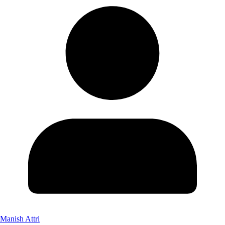
Manish Attri