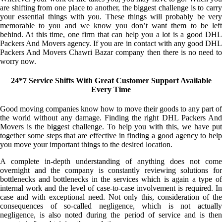
are shifting from one place to another, the biggest challenge is to carry
your essential things with you. These things will probably be very
memorable to you and we know you don’t want them to be left
behind. At this time, one firm that can help you a lot is a good DHL
Packers And Movers agency. If you are in contact with any good DHL
Packers And Movers Chawri Bazar company then there is no need to
worry now.
24*7 Service Shifts With Great Customer Support Available
Every Time
Good moving companies know how to move their goods to any part of
the world without any damage. Finding the right DHL Packers And
Movers is the biggest challenge. To help you with this, we have put
together some steps that are effective in finding a good agency to help
you move your important things to the desired location.
A complete in-depth understanding of anything does not come
overnight and the company is constantly reviewing solutions for
bottlenecks and bottlenecks in the services which is again a type of
internal work and the level of case-to-case involvement is required. In
case and with exceptional need. Not only this, consideration of the
consequences of so-called negligence, which is not actually
negligence, is also noted during the period of service and is then