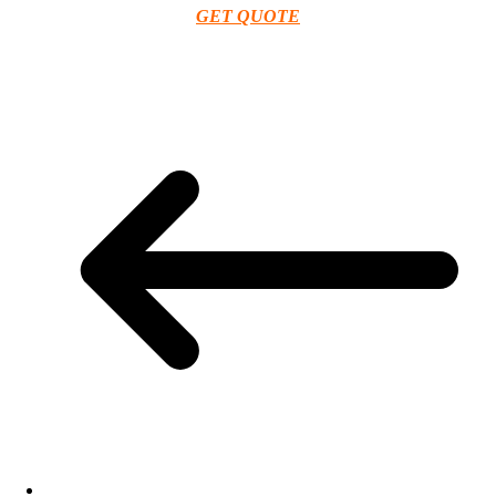
GET QUOTE