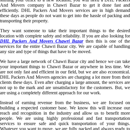
And Movers company in Chawri Bazar to get it done fast and
efficiently. DHL Packers And Movers services are in high demand
these days as people do not want to get into the hassle of packing and
transporting their property.
They want someone to take their important things to the desired
location with complete safety and reliability. If you are also looking for
DHL Packers And Movers Chawri Bazar
then this is one of th
services for the entire Chawri Bazar city. We are capable of handling
any size and type of things that have to be moved.
We have a large network of Chawri Bazar city and hence we can take
your important things to Chawri Bazar or anywhere in less time. We
are not only fast and efficient in our field, but we are also economical.
DHL Packers And Movers agencies are charging a lot more from their
clients these days. Even after charging a large amount, the services are
not up to the mark and are unsatisfactory for the customers. But, we
are using a completely different approach for our work.
Instead of earning revenue from the business, we are focused on
building a respected customer base. We know this will increase our
reach and recognition in the industry and allow us to benefit more
people. We are using highly professional and fast transportation
services to ensure safe and quick transportation of your things.
Whatever you want to move, we are fully packed and always ready to