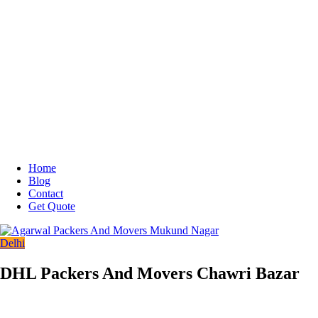
Home
Blog
Contact
Get Quote
Delhi
DHL Packers And Movers Chawri Bazar