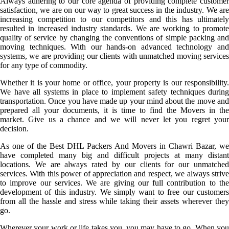
Always adhering to our core agenda of providing complete customer
satisfaction, we are on our way to great success in the industry. We are
increasing competition to our competitors and this has ultimately
resulted in increased industry standards. We are working to promote
quality of service by changing the conventions of simple packing and
moving techniques. With our hands-on advanced technology and
systems, we are providing our clients with unmatched moving services
for any type of commodity.
Whether it is your home or office, your property is our responsibility.
We have all systems in place to implement safety techniques during
transportation. Once you have made up your mind about the move and
prepared all your documents, it is time to find the Movers in the
market. Give us a chance and we will never let you regret your
decision.
As one of the Best DHL Packers And Movers in Chawri Bazar, we
have completed many big and difficult projects at many distant
locations. We are always rated by our clients for our unmatched
services. With this power of appreciation and respect, we always strive
to improve our services. We are giving our full contribution to the
development of this industry. We simply want to free our customers
from all the hassle and stress while taking their assets wherever they
go.
Wherever your work or life takes you, you may have to go. When you