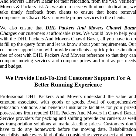
And Movers Chawri Bazar for their relocation, from the “AS Verified”
Movers & Packers list. As we aim to serve with utmost dedication, we
take timely feedback from clients to ensure that home removal
companies in Chawri Bazar provide proper services to the clients.
We also ensure that
DHL Packers And Movers Chawri Bazar
Charges
our customers at affordable rates. We would love to help you
with the DHL Packers And Movers Chawri Bazar, all you have to do
is fill up the query form and let us know about your requirements. Our
customer support team will provide our clients a quick price estimation
free of cost with DHL Packers And Movers reference so that they can
compare moving services and compare prices and rent as per needs
and budget.
We Provide End-To-End Customer Support For A
Better Running Experience
Professional DHL Packers And Movers understand the value and
emotion associated with goods or goods. Avail of comprehensive
relocation solutions and beneficial insurance facilities for your prized
possessions from reputed DHL Packers And Movers in Chawri Bazar.
Service providers for packing and shifting provide car carriers as well
as transportation solutions at market-leading prices. Customers don’t
have to do any homework before the moving date. Rehabilitation
specialists make every kind of plan considering every aspect and need.