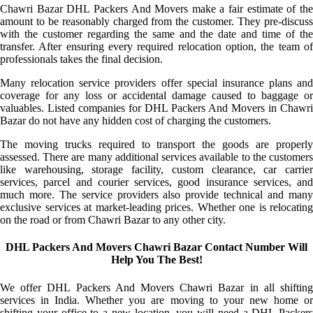
Chawri Bazar DHL Packers And Movers make a fair estimate of the
amount to be reasonably charged from the customer. They pre-discuss
with the customer regarding the same and the date and time of the
transfer. After ensuring every required relocation option, the team of
professionals takes the final decision.
Many relocation service providers offer special insurance plans and
coverage for any loss or accidental damage caused to baggage or
valuables. Listed companies for DHL Packers And Movers in Chawri
Bazar do not have any hidden cost of charging the customers.
The moving trucks required to transport the goods are properly
assessed. There are many additional services available to the customers
like warehousing, storage facility, custom clearance, car carrier
services, parcel and courier services, good insurance services, and
much more. The service providers also provide technical and many
exclusive services at market-leading prices. Whether one is relocating
on the road or from Chawri Bazar to any other city.
DHL Packers And Movers Chawri Bazar Contact Number Will
Help You The Best!
We offer DHL Packers And Movers Chawri Bazar in all shifting
services in India. Whether you are moving to your new home or
shifting your office to a new location, you will need a DHL Packers