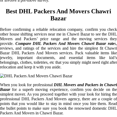
or involve a pre-move survey.
Best DHL Packers And Movers Chawri
Bazar
Before confirming a reliable relocation company, confirm you check
other house shifting services near me in Chawri Bazar to see the DHL
Movers and Packers’ price range and the moving services they
provide.
Compare DHL Packers And Movers Chawri Bazar rate
s,
reviews, and ratings of the services and hire the simplest fit Chawri
Bazar DHL Packers And Movers services. Pack valuable items like
jewelry, important documents, and essential items like kid’s
belongings, clothes, toiletries, etc that you simply might need right after
relocation and keep it with you aside.
When you look for professional
DHL Movers and Packers in Chawri
Bazar
for a superb moving experience, confirm you decide on the
simplest mover. As you proceed together with your look for hiring the
professional DHL Packers And Movers agency, there are a couple of
points that you would like to stay in mind once you hire them. Read
the bullet points to make sure you book the renowned domestic DHL
Packers And Movers in Chawri Bazar.