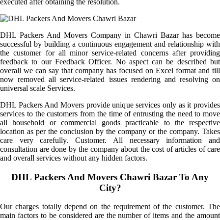
executed after obtaining the resolution.
DHL Packers And Movers Company in Chawri Bazar has become
successful by building a continuous engagement and relationship with
the customer for all minor service-related concerns after providing
feedback to our Feedback Officer. No aspect can be described but
overall we can say that company has focused on Excel format and till
now removed all service-related issues rendering and resolving on
universal scale Services.
DHL Packers And Movers provide unique services only as it provides
services to the customers from the time of entrusting the need to move
all household or commercial goods practicable to the respective
location as per the conclusion by the company or the company. Takes
care very carefully. Customer. All necessary information and
consultation are done by the company about the cost of articles of care
and overall services without any hidden factors.
DHL Packers And Movers Chawri Bazar To Any
City?
Our charges totally depend on the requirement of the customer. The
main factors to be considered are the number of items and the amount