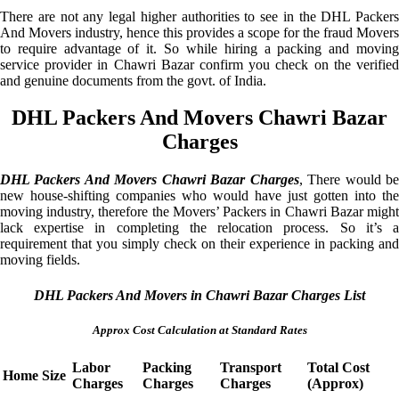
There are not any legal higher authorities to see in the DHL Packers
And Movers industry, hence this provides a scope for the fraud Movers
to require advantage of it. So while hiring a packing and moving
service provider in Chawri Bazar confirm you check on the verified
and genuine documents from the govt. of India.
DHL Packers And Movers Chawri Bazar
Charges
DHL Packers And Movers Chawri Bazar Charges
, There would b
new house-shifting companies who would have just gotten into the
moving industry, therefore the Movers’ Packers in Chawri Bazar might
lack expertise in completing the relocation process. So it’s a
requirement that you simply check on their experience in packing and
moving fields.
DHL Packers And Movers in Chawri Bazar Charges List
Approx Cost Calculation at Standard Rates
Labor
Packing
Transport
Total Cost
Home Size
Charges
Charges
Charges
(Approx)