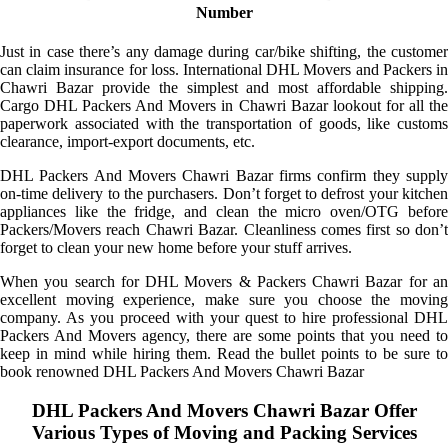
Number
Just in case there’s any damage during car/bike shifting, the customer
can claim insurance for loss. International DHL Movers and Packers in
Chawri Bazar provide the simplest and most affordable shipping.
Cargo DHL Packers And Movers in Chawri Bazar lookout for all the
paperwork associated with the transportation of goods, like customs
clearance, import-export documents, etc.
DHL Packers And Movers Chawri Bazar firms confirm they supply
on-time delivery to the purchasers. Don’t forget to defrost your kitchen
appliances like the fridge, and clean the micro oven/OTG before
Packers/Movers reach Chawri Bazar. Cleanliness comes first so don’t
forget to clean your new home before your stuff arrives.
When you search for DHL Movers & Packers Chawri Bazar for an
excellent moving experience, make sure you choose the moving
company. As you proceed with your quest to hire professional DHL
Packers And Movers agency, there are some points that you need to
keep in mind while hiring them. Read the bullet points to be sure to
book renowned DHL Packers And Movers Chawri Bazar
DHL Packers And Movers Chawri Bazar Offer
Various Types of Moving and Packing Services