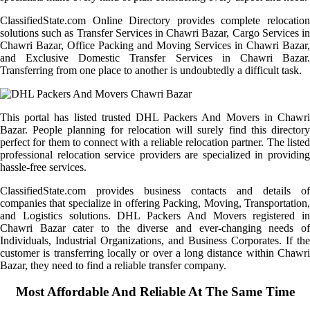
ClassifiedState.com Online Directory provides complete relocation
solutions such as Transfer Services in Chawri Bazar, Cargo Services in
Chawri Bazar, Office Packing and Moving Services in Chawri Bazar,
and Exclusive Domestic Transfer Services in Chawri Bazar.
Transferring from one place to another is undoubtedly a difficult task.
This portal has listed trusted DHL Packers And Movers in Chawri
Bazar. People planning for relocation will surely find this directory
perfect for them to connect with a reliable relocation partner. The listed
professional relocation service providers are specialized in providing
hassle-free services.
ClassifiedState.com provides business contacts and details of
companies that specialize in offering Packing, Moving, Transportation,
and Logistics solutions. DHL Packers And Movers registered in
Chawri Bazar cater to the diverse and ever-changing needs of
Individuals, Industrial Organizations, and Business Corporates. If the
customer is transferring locally or over a long distance within Chawri
Bazar, they need to find a reliable transfer company.
Most Affordable And Reliable At The Same Time