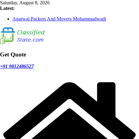
Skip
Saturday, August 8, 2026
to
Latest:
content
Agarwal Packers And Movers Mohammadwadi
Agarwal Packers And Movers Nasrapur
Agarwal Packers And Movers Narayan Peth
Agarwal Packers And Movers Mundhwa
Agarwal Packers And Movers Mukund Nagar
Get Quote
+91 9812486527