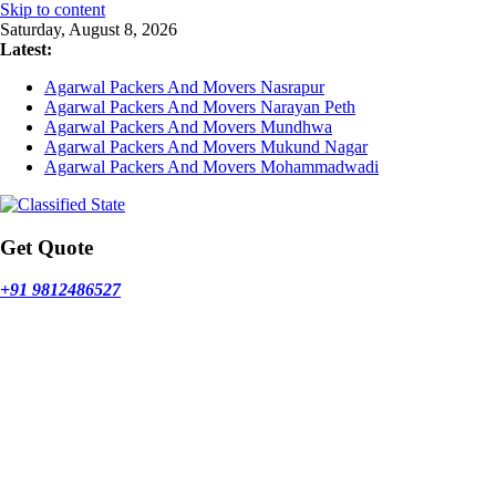
Skip to content
Saturday, August 8, 2026
Latest:
Agarwal Packers And Movers Nasrapur
Agarwal Packers And Movers Narayan Peth
Agarwal Packers And Movers Mundhwa
Agarwal Packers And Movers Mukund Nagar
Agarwal Packers And Movers Mohammadwadi
Get Quote
+91 9812486527