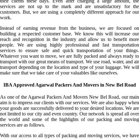
their clients these days. Even after charging a large amount, the
services are not up to the mark and are unsatisfactory for the
customers. But, we are using a completely different approach for our
work.
Instead of earning revenue from the business, we are focused on
building a respected customer base. We know this will increase our
reach and recognition in the industry and allow us to benefit more
people. We are using highly professional and fast transportation
services to ensure safe and quick transportation of your things.
Whatever you want to move, we are fully packed and always ready to
transport with our great means of transport. We use road, water, and air
transport depending on the location and type of your luggage. We will
make sure that we take care of your valuables like ourselves.
IBA Approved Agarwal Packers And Movers in New Bel Road
As one of the Agarwal Packers And Movers New Bel Road, our main
aim is to impress our clients with our services. We are also happy when
your goods are successfully delivered to your desired locations. We are
not limited to our city and even country. Our network is spread all over
the world and some of the highlights of our packing and moving
services are as follows.
With our access to all types of packing and moving services, we have