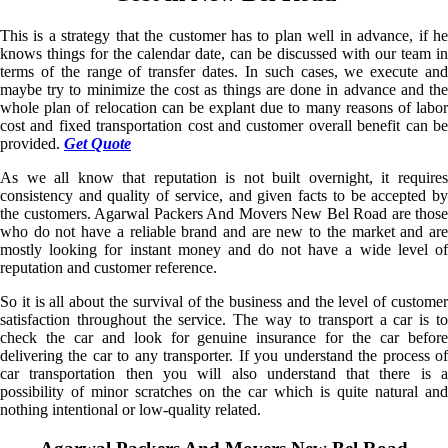
This is a strategy that the customer has to plan well in advance, if he
knows things for the calendar date, can be discussed with our team in
terms of the range of transfer dates. In such cases, we execute and
maybe try to minimize the cost as things are done in advance and the
whole plan of relocation can be explant due to many reasons of labor
cost and fixed transportation cost and customer overall benefit can be
provided.
Get Quote
As we all know that reputation is not built overnight, it requires
consistency and quality of service, and given facts to be accepted by
the customers. Agarwal Packers And Movers New Bel Road are those
who do not have a reliable brand and are new to the market and are
mostly looking for instant money and do not have a wide level of
reputation and customer reference.
So it is all about the survival of the business and the level of customer
satisfaction throughout the service. The way to transport a car is to
check the car and look for genuine insurance for the car before
delivering the car to any transporter. If you understand the process of
car transportation then you will also understand that there is a
possibility of minor scratches on the car which is quite natural and
nothing intentional or low-quality related.