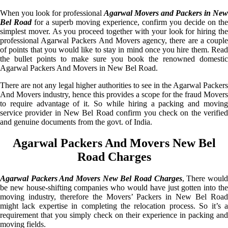
When you look for professional
Agarwal Movers and Packers in New
Bel Road
for a superb moving experience, confirm you decide on the
simplest mover. As you proceed together with your look for hiring the
professional Agarwal Packers And Movers agency, there are a couple
of points that you would like to stay in mind once you hire them. Read
the bullet points to make sure you book the renowned domestic
Agarwal Packers And Movers in New Bel Road.
There are not any legal higher authorities to see in the Agarwal Packers
And Movers industry, hence this provides a scope for the fraud Movers
to require advantage of it. So while hiring a packing and moving
service provider in New Bel Road confirm you check on the verified
and genuine documents from the govt. of India.
Agarwal Packers And Movers New Bel
Road Charges
Agarwal Packers And Movers New Bel Road Charges
, There woul
be new house-shifting companies who would have just gotten into the
moving industry, therefore the Movers’ Packers in New Bel Road
might lack expertise in completing the relocation process. So it’s a
requirement that you simply check on their experience in packing and
moving fields.