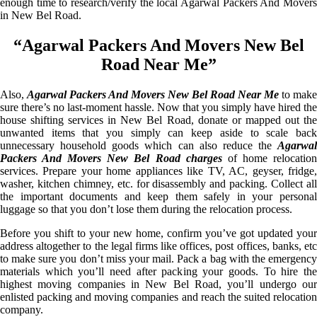
enough time to research/verify the local Agarwal Packers And Movers
in New Bel Road.
“Agarwal Packers And Movers New Bel
Road Near Me”
Also,
Agarwal Packers And Movers New Bel Road Near Me
to make
sure there’s no last-moment hassle. Now that you simply have hired the
house shifting services in New Bel Road, donate or mapped out the
unwanted items that you simply can keep aside to scale back
unnecessary household goods which can also reduce the
Agarwal
Packers And Movers New Bel Road charges
of home relocatio
services. Prepare your home appliances like TV, AC, geyser, fridge,
washer, kitchen chimney, etc. for disassembly and packing. Collect all
the important documents and keep them safely in your personal
luggage so that you don’t lose them during the relocation process.
Before you shift to your new home, confirm you’ve got updated your
address altogether to the legal firms like offices, post offices, banks, etc
to make sure you don’t miss your mail. Pack a bag with the emergency
materials which you’ll need after packing your goods. To hire the
highest moving companies in New Bel Road, you’ll undergo our
enlisted packing and moving companies and reach the suited relocation
company.