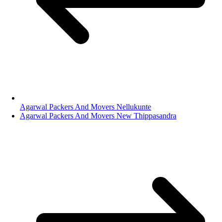
Agarwal Packers And Movers Nellukunte
Agarwal Packers And Movers New Thippasandra