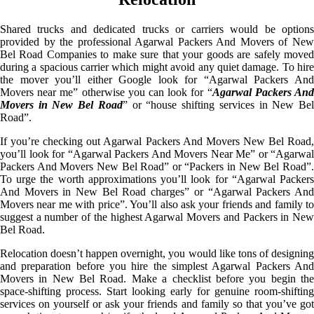
Shared trucks and dedicated trucks or carriers would be options
provided by the professional Agarwal Packers And Movers of New
Bel Road Companies to make sure that your goods are safely moved
during a spacious carrier which might avoid any quiet damage. To hire
the mover you’ll either Google look for “Agarwal Packers And
Movers near me” otherwise you can look for “
Agarwal Packers An
Movers in New Bel Road
” or “house shifting services in New Be
Road”.
If you’re checking out Agarwal Packers And Movers New Bel Road,
you’ll look for “Agarwal Packers And Movers Near Me” or “Agarwal
Packers And Movers New Bel Road” or “Packers in New Bel Road”.
To urge the worth approximations you’ll look for “Agarwal Packers
And Movers in New Bel Road charges” or “Agarwal Packers And
Movers near me with price”. You’ll also ask your friends and family to
suggest a number of the highest Agarwal Movers and Packers in New
Bel Road.
Relocation doesn’t happen overnight, you would like tons of designing
and preparation before you hire the simplest Agarwal Packers And
Movers in New Bel Road. Make a checklist before you begin the
space-shifting process. Start looking early for genuine room-shifting
services on yourself or ask your friends and family so that you’ve got