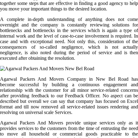
together some steps that are effective in finding a good agency to help
you move your important things to the desired location.
A complete in-depth understanding of anything does not come
overnight and the company is constantly reviewing solutions for
bottlenecks and bottlenecks in the services which is again a type of
internal work and the level of case-to-case involvement is required. In
case and with exceptional need. Not only this, consideration of the
consequences of so-called negligence, which is not actually
negligence, is also noted during the period of service and is then
executed after obtaining the resolution.
Agarwal Packers And Movers Company in New Bel Road has
become successful by building a continuous engagement and
relationship with the customer for all minor service-related concerns
after providing feedback to our Feedback Officer. No aspect can be
described but overall we can say that company has focused on Excel
format and till now removed all service-related issues rendering and
resolving on universal scale Services.
Agarwal Packers And Movers provide unique services only as it
provides services to the customers from the time of entrusting the need
to move all household or commercial goods practicable to the