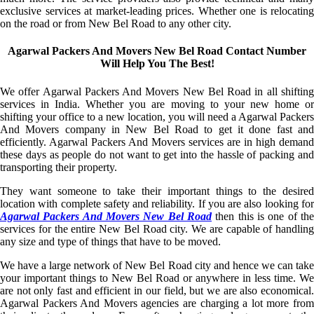
exclusive services at market-leading prices. Whether one is relocating
on the road or from New Bel Road to any other city.
Agarwal Packers And Movers New Bel Road Contact Number
Will Help You The Best!
We offer Agarwal Packers And Movers New Bel Road in all shifting
services in India. Whether you are moving to your new home or
shifting your office to a new location, you will need a Agarwal Packers
And Movers company in New Bel Road to get it done fast and
efficiently. Agarwal Packers And Movers services are in high demand
these days as people do not want to get into the hassle of packing and
transporting their property.
They want someone to take their important things to the desired
location with complete safety and reliability. If you are also looking for
Agarwal Packers And Movers New Bel Road
then this is one of the
services for the entire New Bel Road city. We are capable of handling
any size and type of things that have to be moved.
We have a large network of New Bel Road city and hence we can take
your important things to New Bel Road or anywhere in less time. We
are not only fast and efficient in our field, but we are also economical.
Agarwal Packers And Movers agencies are charging a lot more from