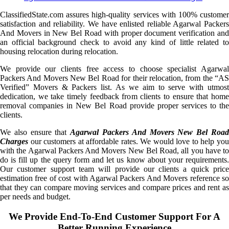
ClassifiedState.com assures high-quality services with 100% customer
satisfaction and reliability. We have enlisted reliable Agarwal Packers
And Movers in New Bel Road with proper document verification and
an official background check to avoid any kind of little related to
housing relocation during relocation.
We provide our clients free access to choose specialist Agarwal
Packers And Movers New Bel Road for their relocation, from the “AS
Verified” Movers & Packers list. As we aim to serve with utmost
dedication, we take timely feedback from clients to ensure that home
removal companies in New Bel Road provide proper services to the
clients.
We also ensure that
Agarwal Packers And Movers New Bel Roa
Charges
our customers at affordable rates. We would love to help you
with the Agarwal Packers And Movers New Bel Road, all you have to
do is fill up the query form and let us know about your requirements.
Our customer support team will provide our clients a quick price
estimation free of cost with Agarwal Packers And Movers reference so
that they can compare moving services and compare prices and rent as
per needs and budget.
We Provide End-To-End Customer Support For A
Better Running Experience