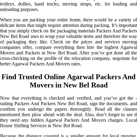
trolleys, dollies, hand trucks, moving straps, etc. for loading and
unloading purposes.
When you are packing your entire home, there would be a variety of
delicate items that might require attention during packing. It’s important
that you simply check on the packaging materials Packers And Packers
New Bel Road uses to wrap your valuable items and therefore the way
of packaging they like. Check on the prices and services moving
companies offer, compare everything then hire the highest Agarwal
Movers and Packers in New Bel Road. After you’ve got done all the
cross-checking on the profile of the relocation company, negotiate for
better Agarwal Packers And Movers rates.
Find Trusted Online Agarwal Packers And
Movers in New Bel Road
Now that everything is checked and verified, and you’ve got the -
suiting Packers And Packers New Bel Road, sign the documents, and
confirm you undergo the papers thoroughly. Read all the clauses
mentioned then plow ahead with the deal. Also, don’t forget to see if
they need any hidden Agarwal Packers And Movers charges. Local
House Shifting Services in New Bel Road.
Because the distance covered is a smaller amount for local moving,