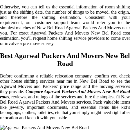
Otherwise, you can tell us the essential information of room shifting
just as the shifting date, the number of things to be moved, the origin,
and therefore the shifting destination. Consistent with your
requirement, our customer support team would refer you to the
simplest matches of New Bel Road Agarwal Packers And Movers near
you. For exact Agarwal Packers And Movers New Bel Road cost
estimation, you’ll request home shifting service providers to come over
or involve a pre-move survey.
Best Agarwal Packers And Movers New Bel
Road
Before confirming a reliable relocation company, confirm you check
other house shifting services near me in New Bel Road to see the
Agarwal Movers and Packers’ price range and the moving services
they provide.
Compare Agarwal Packers And Movers New Bel Roa
rate
s, reviews, and ratings of the services and hire the simplest fit New
Bel Road Agarwal Packers And Movers services. Pack valuable items
like jewelry, important documents, and essential items like kid’s
belongings, clothes, toiletries, etc that you simply might need right after
relocation and keep it with you aside.