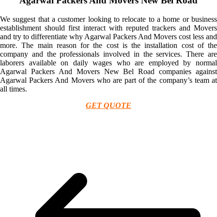
Agarwal Packers And Movers New Bel Road
We suggest that a customer looking to relocate to a home or business
establishment should first interact with reputed trackers and Movers
and try to differentiate why Agarwal Packers And Movers cost less and
more. The main reason for the cost is the installation cost of the
company and the professionals involved in the services. There are
laborers available on daily wages who are employed by normal
Agarwal Packers And Movers New Bel Road companies against
Agarwal Packers And Movers who are part of the company’s team at
all times.
GET QUOTE