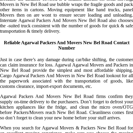
Movers in New Bel Road use bubble wraps the fragile goods and pack
other items in cartons. Moving equipment like hand trucks, panel
Movers then on are wont to ensure secure loading and unloading.
Interstate Agarwal Packers And Movers New Bel Road also chooses
the -suited truck consistent with the number of goods for quick & safe
transportation & timely delivery.
Reliable Agarwal Packers And Movers New Bel Road Contact
Number
Just in case there’s any damage during car/bike shifting, the customer
can claim insurance for loss. Agarwal Agarwal Movers and Packers in
New Bel Road provide the simplest and most affordable shipping.
Cargo Agarwal Packers And Movers in New Bel Road lookout for all
the paperwork associated with the transportation of goods, like
customs clearance, import-export documents, etc.
Agarwal Packers And Movers New Bel Road firms confirm they
supply on-time delivery to the purchasers. Don’t forget to defrost your
kitchen appliances like the fridge, and clean the micro oven/OTG
before Packers/Movers reach New Bel Road. Cleanliness comes first
so don’t forget to clean your new home before your stuff arrives.
When you search for Agarwal Movers & Packers New Bel Road for