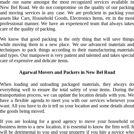
made our name amongst the most recognized services available in
New Bel Road. We do not compromise on the quality of our packing
and moving services in any case. We are proficient in packing your
assets like Cars, Household Goods, Electronics Items, etc in the most
professional manner. We have an experienced team that always takes
care of the quality of packing.
We know that good packing is the only thing that will save things
while moving them to a new place. We use advanced materials and
techniques to pack things according to their manufacturing materials
and types. Our manpower is very patient and talented and takes special
care of expensive and delicate items.
Agarwal Movers and Packers in New Bel Road
When loading and unloading packaged materials, they always do
everything well to ensure the total safety of your items. During the
transportation process, we can update the location details with you. We
have a flexible agenda to meet you with our services whenever you
want. All you have to do is tell us your location and some details about
the goods being moved.
If you are looking for a good agency to move your household or
business items to a new location, it is essential to know the firm well. It
will be detrimental to you and your property if you hire a novice who