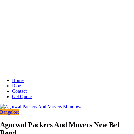
Home
Blog
Contact
Get Quote
Bangalore
Agarwal Packers And Movers New Bel
Road