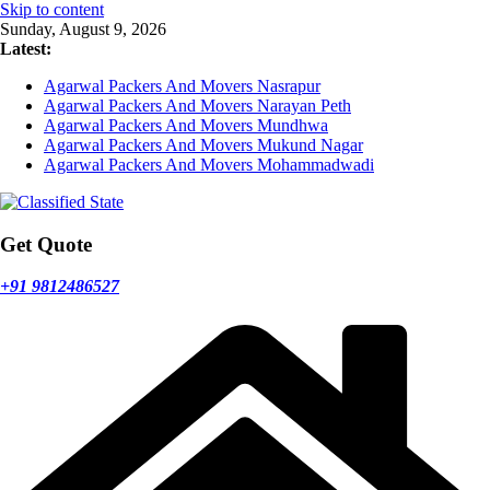
Skip to content
Sunday, August 9, 2026
Latest:
Agarwal Packers And Movers Nasrapur
Agarwal Packers And Movers Narayan Peth
Agarwal Packers And Movers Mundhwa
Agarwal Packers And Movers Mukund Nagar
Agarwal Packers And Movers Mohammadwadi
Get Quote
+91 9812486527