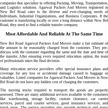
companies that specialize in offering Packing, Moving, Transportation,
and Logistics solutions. Agarwal Packers And Movers registered in
New Bel Road cater to the diverse and ever-changing needs of
Individuals, Industrial Organizations, and Business Corporates. If the
customer is transferring locally or over a long distance within New Bel
Road, they need to find a reliable transfer company.
Most Affordable And Reliable At The Same Time
New Bel Road Agarwal Packers And Movers make a fair estimate of
the amount to be reasonably charged from the customer. They pre-
discuss with the customer regarding the same and the date and time of
the transfer. After ensuring every required relocation option, the team
of professionals takes the final decision.
Many relocation service providers offer special insurance plans and
coverage for any loss or accidental damage caused to baggage or
valuables. Listed companies for Agarwal Packers And Movers in New
Bel Road do not have any hidden cost of charging the customers.
The moving trucks required to transport the goods are properly
assessed. There are many additional services available to the customers
like warehousing, storage facility, custom clearance, car carrier
services, parcel and courier services, good insurance services, and
much more. The service providers also provide technical and many