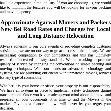
has little experience in the industry. If you are choosing us, we would
like to highlight the features you will be looking for in your packing
and moving agency.
Approximate Agarwal Movers and Packers
New Bel Road Rates and Charges for Local
and Long Distance Relocation
Always adhering to our core agenda of providing complete customer
satisfaction, we are on our way to great success in the industry. We are
increasing competition to our competitors and this has ultimately
resulted in increased industry standards. We are working to promote
quality of service by changing the conventions of simple packing and
moving techniques. With our hands-on advanced technology and
systems, we are providing our clients with unmatched moving services
for any type of commodity.
Whether it is your home or office, your property is our responsibility.
We have all systems in place to implement safety techniques during
transportation. Once you have made up your mind about the move and
prepared all your documents, it is time to find the Movers in the
market. Give us a chance and we will never let you regret your
decision.