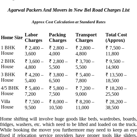
Agarwal Packers And Movers in New Bel Road Charges List
Approx Cost Calculation at Standard Rates
Labor
Packing
Transport
Total Cost
Home Size
Charges
Charges
Charges
(Approx)
1 BHK
₹ 2,400 –
₹ 2,800 –
₹ 2,800 –
₹ 7,500 –
House
3,600
4,000
4,800
11,800
2 BHK
₹ 3,600 –
₹ 2,800 –
₹ 3,700 –
₹ 9,500 –
House
4,800
5,500
5,500
14,900
3 BHK
₹ 4,200 –
₹ 3,800 –
₹ 5,400 –
₹ 13,500 –
House
5,400
6,500
7,800
18,500
4/5 BHK
₹ 5,400 –
₹ 5,800 –
₹ 7,200 –
₹ 18,200 –
House
7,200
7,500
9,000
25,500
Villa
₹ 7,500 –
₹ 8,000 –
₹ 8,200 –
₹ 28,200 –
House
9,500
10,500
11,000
38,500
Home shifting will involve huge goods like beds, wardrobes, boards,
fridges, washers, etc. which need to be lifted and loaded on the truck.
While booking the mover you furthermore may need to keep an eye
fixed if relocation service providers have proper tools like sliders,