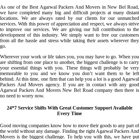
As one of the Best Agarwal Packers And Movers in New Bel Road,
we have completed many big and difficult projects at many distant
locations. We are always rated by our clients for our unmatched
services. With this power of appreciation and respect, we always strive
to improve our services. We are giving our full contribution to the
development of this industry. We simply want to free our customers
from all the hassle and stress while taking their assets wherever they
go.
Wherever your work or life takes you, you may have to go. When you
are shifting from one place to another, the biggest challenge is to carry
your essential things with you. These things will probably be very
memorable to you and we know you don’t want them to be left
behind. At this time, one firm that can help you a lot is a good Agarwal
Packers And Movers agency. If you are in contact with any good
Agarwal Packers And Movers New Bel Road company then there is
no need to worry now.
24*7 Service Shifts With Great Customer Support Available
Every Time
Good moving companies know how to move their goods to any part of
the world without any damage. Finding the right Agarwal Packers And
Movers is the biggest challenge. To help you with this, we have put