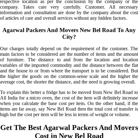
respective location as per the conclusion by the company or the
company. Takes care very carefully. Customer. All necessary
information and consultation are done by the company about the cost
of articles of care and overall services without any hidden factors.
Agarwal Packers And Movers New Bel Road To Any
City?
Our charges totally depend on the requirement of the customer. The
main factors to be considered are the number of items and the amount
of furniture. The distance to and from the location and location
variables of the imported commodity and the distance between the flat
and the house to or from where the transport is to be considered. But
the higher the goods on the common-sense scale and the higher the
average cost, the shorter the distance, and the need is growing overall.
To explain this better a fridge has to be moved from New Bel Road to
All India for a micro oven, the cost of the item will definitely increase
when you calculate the base cost per item. On the other hand, if the
items are far away, say New Bel Road then the total cost of transfer is
high but the cost per item will be less in terms of weight or volume.
Get The Best Agarwal Packers And Movers
Cost in New Bel Road