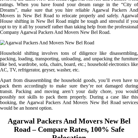
ratings. When you have found your dream range in the “City of
Dreams”, make sure that you hire reliable Agarwal Packers And
Movers in New Bel Road to relocate properly and safely. Agarwal
House shifting in New Bel Road might be tough and stressful if you
opt to try it all by yourself rather than taking help from the professional
Company Agarwal Packers And Movers New Bel Road.
Household shifting involves tons of diligence like disassembling,
packing, loading, transporting, unloading, and unpacking the furniture
like bed, wardrobe, sofa, chairs, board, etc.; household electronics like
AC, TV, refrigerator, geyser, washer, etc.
Apart from disassembling the household goods, you’ll even have to
pack them accordingly to make sure they’re not damaged during
transit. Packing and moving aren’t your daily chore, you would
possibly not skills to pack them properly. During a case like this
booking, the Agarwal Packers And Movers New Bel Road services
would be an honest option.
Agarwal Packers And Movers New Bel
Road – Compare Rates, 100% Safe
Relocation