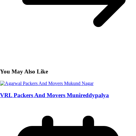
You May Also Like
VRL Packers And Movers Munireddypalya