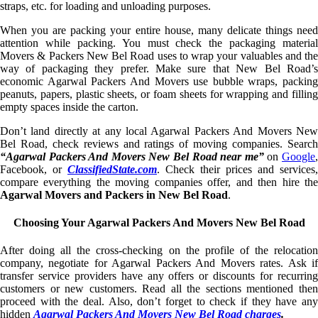
straps, etc. for loading and unloading purposes.
When you are packing your entire house, many delicate things need
attention while packing. You must check the packaging material
Movers & Packers New Bel Road uses to wrap your valuables and the
way of packaging they prefer. Make sure that New Bel Road’s
economic Agarwal Packers And Movers use bubble wraps, packing
peanuts, papers, plastic sheets, or foam sheets for wrapping and filling
empty spaces inside the carton.
Don’t land directly at any local Agarwal Packers And Movers New
Bel Road, check reviews and ratings of moving companies. Search
“Agarwal Packers And Movers New Bel Road near me”
on
Google
Facebook, or
ClassifiedState.com
. Check their prices and services,
compare everything the moving companies offer, and then hire the
Agarwal Movers and Packers in New Bel Road
.
Choosing Your Agarwal Packers And Movers New Bel Road
After doing all the cross-checking on the profile of the relocation
company, negotiate for Agarwal Packers And Movers rates. Ask if
transfer service providers have any offers or discounts for recurring
customers or new customers. Read all the sections mentioned then
proceed with the deal. Also, don’t forget to check if they have any
hidden
Agarwal Packers And Movers New Bel Road charges
.