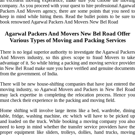
an excellent moving experience, make sure you choose the moving
company. As you proceed with your quest to hire professional Agarwal
Packers And Movers agency, there are some points that you need to
keep in mind while hiring them. Read the bullet points to be sure to
book renowned Agarwal Packers And Movers New Bel Road
Agarwal Packers And Movers New Bel Road Offer
Various Types of Moving and Packing Services
There is no legal superior authority to investigate the Agarwal Packers
And Movers industry, so this gives scope to fraud Movers to take
advantage of it. So while hiring a packing and moving service provider
in New Bel Road make sure you have verified and genuine documents
from the government. of India.
There will be new house-shifting companies that have just entered the
moving industry, so Agarwal Movers and Packers in New Bel Road
may lack expertise in completing the relocation process. Hence you
must check their experience in the packing and moving field.
Home shifting will involve large items like a bed, wardrobe, dining
table, fridge, washing machine, etc which will have to be picked up
and loaded on the truck. While booking a moving company you also
need to keep in mind whether the transfer service providers have the
proper equipment like sliders, trolleys, dollies, hand trucks, moving