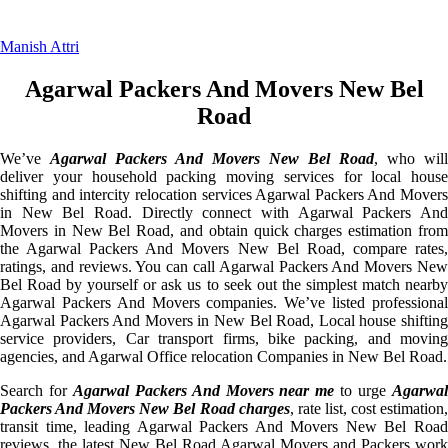
Manish Attri
Agarwal Packers And Movers New Bel
Road
We’ve
Agarwal Packers And Movers New Bel Road
, who will
deliver your household packing moving services for local house
shifting and intercity relocation services Agarwal Packers And Movers
in New Bel Road. Directly connect with Agarwal Packers And
Movers in New Bel Road, and obtain quick charges estimation from
the Agarwal Packers And Movers New Bel Road, compare rates,
ratings, and reviews. You can call Agarwal Packers And Movers New
Bel Road by yourself or ask us to seek out the simplest match nearby
Agarwal Packers And Movers companies. We’ve listed professional
Agarwal Packers And Movers in New Bel Road, Local house shifting
service providers, Car transport firms, bike packing, and moving
agencies, and Agarwal Office relocation Companies in New Bel Road.
Search for
Agarwal Packers And Movers near me
to urge
Agarwa
Packers And Movers New Bel Road charges
, rate list, cost estimation
transit time, leading Agarwal Packers And Movers New Bel Road
reviews, the latest New Bel Road Agarwal Movers and Packers work