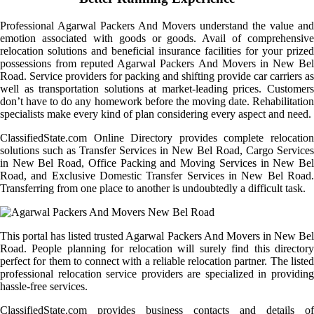
Professional Agarwal Packers And Movers understand the value and
emotion associated with goods or goods. Avail of comprehensive
relocation solutions and beneficial insurance facilities for your prized
possessions from reputed Agarwal Packers And Movers in New Bel
Road. Service providers for packing and shifting provide car carriers as
well as transportation solutions at market-leading prices. Customers
don’t have to do any homework before the moving date. Rehabilitation
specialists make every kind of plan considering every aspect and need.
ClassifiedState.com Online Directory provides complete relocation
solutions such as Transfer Services in New Bel Road, Cargo Services
in New Bel Road, Office Packing and Moving Services in New Bel
Road, and Exclusive Domestic Transfer Services in New Bel Road.
Transferring from one place to another is undoubtedly a difficult task.
This portal has listed trusted Agarwal Packers And Movers in New Bel
Road. People planning for relocation will surely find this directory
perfect for them to connect with a reliable relocation partner. The listed
professional relocation service providers are specialized in providing
hassle-free services.
ClassifiedState.com provides business contacts and details of