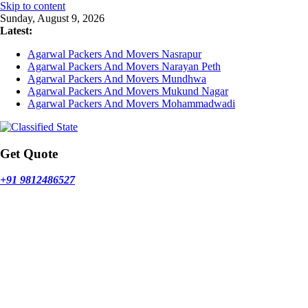
Skip to content
Sunday, August 9, 2026
Latest:
Agarwal Packers And Movers Nasrapur
Agarwal Packers And Movers Narayan Peth
Agarwal Packers And Movers Mundhwa
Agarwal Packers And Movers Mukund Nagar
Agarwal Packers And Movers Mohammadwadi
Get Quote
+91 9812486527