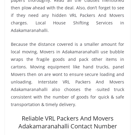
papers thoroughly. Read all the clauses mentioned
then plow ahead with the deal. Also, don’t forget to see
if they need any hidden VRL Packers And Movers
charges. Local House Shifting Services in
Adakamaranahalli.
Because the distance covered is a smaller amount for
local moving, Movers in Adakamaranahalli use bubble
wraps the fragile goods and pack other items in
cartons. Moving equipment like hand trucks, panel
Movers then on are wont to ensure secure loading and
unloading. Interstate VRL Packers And Movers
Adakamaranahalli also chooses the -suited truck
consistent with the number of goods for quick & safe
transportation & timely delivery.
Reliable VRL Packers And Movers
Adakamaranahalli Contact Number