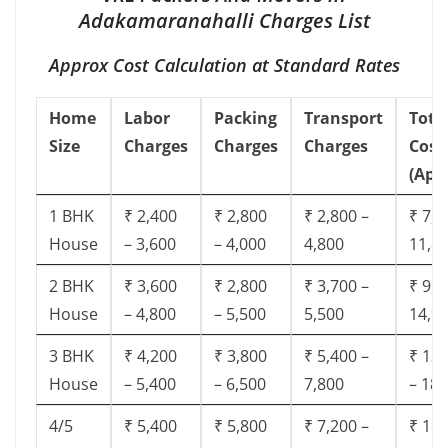
Adakamaranahalli Charges List
Approx Cost Calculation at Standard Rates
Home
Labor
Packing
Transport
Tota
Size
Charges
Charges
Charges
Cost
(App
1 BHK
₹ 2,400
₹ 2,800
₹ 2,800 –
₹ 7,5
House
– 3,600
– 4,000
4,800
11,8
2 BHK
₹ 3,600
₹ 2,800
₹ 3,700 –
₹ 9,5
House
– 4,800
– 5,500
5,500
14,9
3 BHK
₹ 4,200
₹ 3,800
₹ 5,400 –
₹ 13,
House
– 5,400
– 6,500
7,800
– 18,
4/5
₹ 5,400
₹ 5,800
₹ 7,200 –
₹ 18,