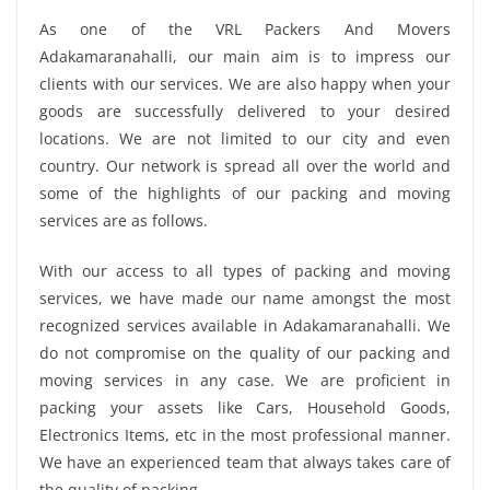
As one of the VRL Packers And Movers
Adakamaranahalli, our main aim is to impress our
clients with our services. We are also happy when your
goods are successfully delivered to your desired
locations. We are not limited to our city and even
country. Our network is spread all over the world and
some of the highlights of our packing and moving
services are as follows.
With our access to all types of packing and moving
services, we have made our name amongst the most
recognized services available in Adakamaranahalli. We
do not compromise on the quality of our packing and
moving services in any case. We are proficient in
packing your assets like Cars, Household Goods,
Electronics Items, etc in the most professional manner.
We have an experienced team that always takes care of
the quality of packing.