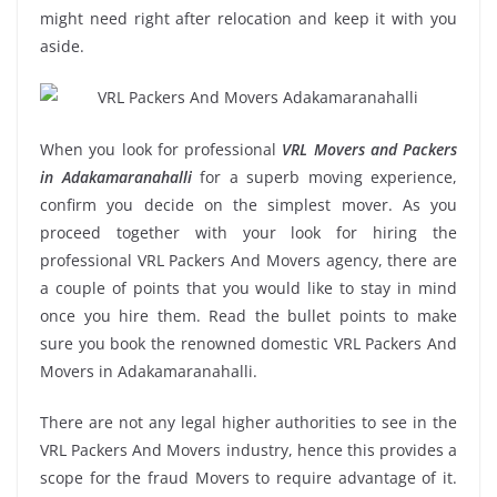
might need right after relocation and keep it with you
aside.
When you look for professional
VRL Movers and Packers
in Adakamaranahalli
for a superb moving experience,
confirm you decide on the simplest mover. As you
proceed together with your look for hiring the
professional VRL Packers And Movers agency, there are
a couple of points that you would like to stay in mind
once you hire them. Read the bullet points to make
sure you book the renowned domestic VRL Packers And
Movers in Adakamaranahalli.
There are not any legal higher authorities to see in the
VRL Packers And Movers industry, hence this provides a
scope for the fraud Movers to require advantage of it.