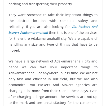
packing and transporting their property.
They want someone to take their important things to
the desired location with complete safety and
reliability. If you are also looking for
VRL Packers And
Movers Adakamaranahalli
then this is one of the services
for the entire Adakamaranahalli city. We are capable of
handling any size and type of things that have to be
moved.
We have a large network of Adakamaranahalli city and
hence we can take your important things to
Adakamaranahalli or anywhere in less time. We are not
only fast and efficient in our field, but we are also
economical. VRL Packers And Movers agencies are
charging a lot more from their clients these days. Even
after charging a large amount, the services are not up
to the mark and are unsatisfactory for the customers.