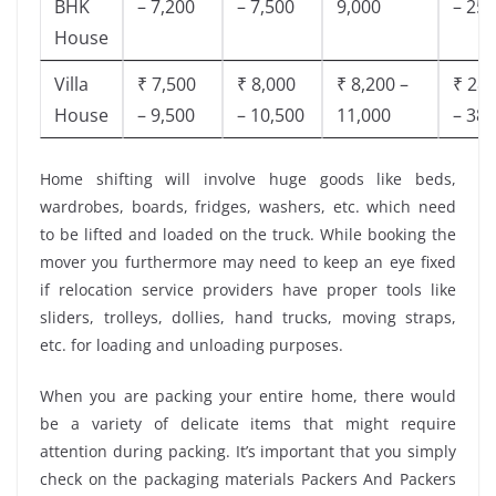
BHK
– 7,200
– 7,500
9,000
– 25,
House
Villa
₹ 7,500
₹ 8,000
₹ 8,200 –
₹ 28,
House
– 9,500
– 10,500
11,000
– 38,
Home shifting will involve huge goods like beds,
wardrobes, boards, fridges, washers, etc. which need
to be lifted and loaded on the truck. While booking the
mover you furthermore may need to keep an eye fixed
if relocation service providers have proper tools like
sliders, trolleys, dollies, hand trucks, moving straps,
etc. for loading and unloading purposes.
When you are packing your entire home, there would
be a variety of delicate items that might require
attention during packing. It’s important that you simply
check on the packaging materials Packers And Packers