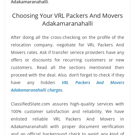
Adakamaranahalli
.
Choosing Your VRL Packers And Movers
Adakamaranahalli
After doing all the cross-checking on the profile of the
relocation company, negotiate for VRL Packers And
Movers rates. Ask if transfer service providers have any
offers or discounts for recurring customers or new
customers. Read all the sections mentioned then
proceed with the deal. Also, don’t forget to check if they
have any hidden
VRL Packers And Movers
Adakamaranahalli charges
.
ClassifiedState.com assures high-quality services with
100% customer satisfaction and reliability. We have
enlisted reliable VRL Packers And Movers in
Adakamaranahalli with proper document verification
and an official background check to avoid any kind of