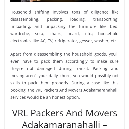
Household shifting involves tons of diligence like
disassembling, packing, loading, transporting,
unloading, and unpacking the furniture like bed,
wardrobe, sofa, chairs, board, etc.; household
electronics like AC, TV, refrigerator, geyser, washer, etc.
Apart from disassembling the household goods, you’ll
even have to pack them accordingly to make sure
they’re not damaged during transit. Packing and
moving aren’t your daily chore, you would possibly not
skills to pack them properly. During a case like this
booking, the VRL Packers And Movers Adakamaranahalli
services would be an honest option.
VRL Packers And Movers
Adakamaranahalli –