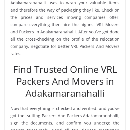
Adakamaranahalli uses to wrap your valuable items
and therefore the way of packaging they like. Check on
the prices and services moving companies offer,
compare everything then hire the highest VRL Movers
and Packers in Adakamaranahalli. After you’ve got done
all the cross-checking on the profile of the relocation
company, negotiate for better VRL Packers And Movers
rates.
Find Trusted Online VRL
Packers And Movers in
Adakamaranahalli
Now that everything is checked and verified, and you’ve
got the -suiting Packers And Packers Adakamaranahalli,
sign the documents, and confirm you undergo the