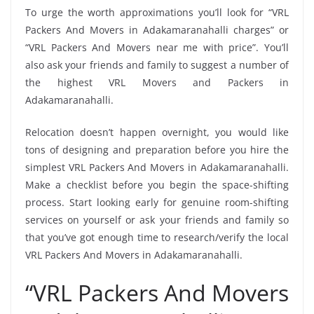
To urge the worth approximations you’ll look for “VRL
Packers And Movers in Adakamaranahalli charges” or
“VRL Packers And Movers near me with price”. You’ll
also ask your friends and family to suggest a number of
the highest VRL Movers and Packers in
Adakamaranahalli.
Relocation doesn’t happen overnight, you would like
tons of designing and preparation before you hire the
simplest VRL Packers And Movers in Adakamaranahalli.
Make a checklist before you begin the space-shifting
process. Start looking early for genuine room-shifting
services on yourself or ask your friends and family so
that you’ve got enough time to research/verify the local
VRL Packers And Movers in Adakamaranahalli.
“VRL Packers And Movers