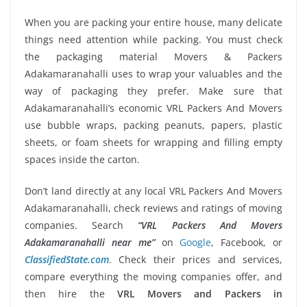
When you are packing your entire house, many delicate
things need attention while packing. You must check
the packaging material Movers & Packers
Adakamaranahalli uses to wrap your valuables and the
way of packaging they prefer. Make sure that
Adakamaranahalli’s economic VRL Packers And Movers
use bubble wraps, packing peanuts, papers, plastic
sheets, or foam sheets for wrapping and filling empty
spaces inside the carton.
Don’t land directly at any local VRL Packers And Movers
Adakamaranahalli, check reviews and ratings of moving
companies. Search
“VRL Packers And Movers
Adakamaranahalli near me”
on
Google
, Facebook, or
ClassifiedState.com
. Check their prices and services,
compare everything the moving companies offer, and
then hire the
VRL Movers and Packers in