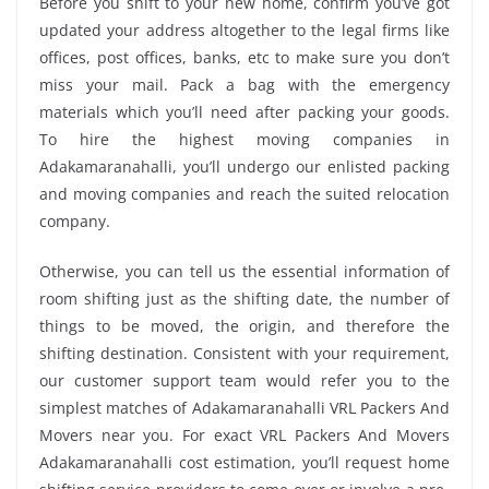
Before you shift to your new home, confirm you’ve got
updated your address altogether to the legal firms like
offices, post offices, banks, etc to make sure you don’t
miss your mail. Pack a bag with the emergency
materials which you’ll need after packing your goods.
To hire the highest moving companies in
Adakamaranahalli, you’ll undergo our enlisted packing
and moving companies and reach the suited relocation
company.
Otherwise, you can tell us the essential information of
room shifting just as the shifting date, the number of
things to be moved, the origin, and therefore the
shifting destination. Consistent with your requirement,
our customer support team would refer you to the
simplest matches of Adakamaranahalli VRL Packers And
Movers near you. For exact VRL Packers And Movers
Adakamaranahalli cost estimation, you’ll request home