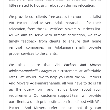
little related to housing relocation during relocation.
We provide our clients free access to choose specialist
VRL Packers And Movers Adakamaranahalli for their
relocation, from the “AS Verified” Movers & Packers list.
As we aim to serve with utmost dedication, we take
timely feedback from clients to ensure that home
removal companies in Adakamaranahalli provide
proper services to the clients.
We also ensure that
VRL Packers And Movers
Adakamaranahalli Charges
our customers at affordable
rates. We would love to help you with the VRL Packers
And Movers Adakamaranahalli, all you have to do is fill
up the query form and let us know about your
requirements. Our customer support team will provide
our clients a quick price estimation free of cost with VRL
Packers And Movers reference so that they can