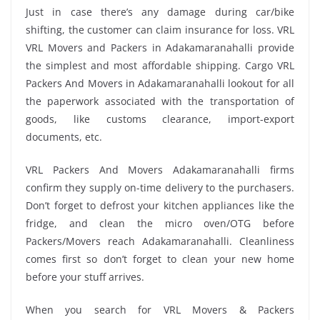
Just in case there’s any damage during car/bike
shifting, the customer can claim insurance for loss. VRL
VRL Movers and Packers in Adakamaranahalli provide
the simplest and most affordable shipping. Cargo VRL
Packers And Movers in Adakamaranahalli lookout for all
the paperwork associated with the transportation of
goods, like customs clearance, import-export
documents, etc.
VRL Packers And Movers Adakamaranahalli firms
confirm they supply on-time delivery to the purchasers.
Don’t forget to defrost your kitchen appliances like the
fridge, and clean the micro oven/OTG before
Packers/Movers reach Adakamaranahalli. Cleanliness
comes first so don’t forget to clean your new home
before your stuff arrives.
When you search for VRL Movers & Packers