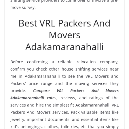
shifting service providers to come over or involve a pre-
move survey.
Best VRL Packers And
Movers
Adakamaranahalli
Before confirming a reliable relocation company,
confirm you check other house shifting services near
me in Adakamaranahalli to see the VRL Movers and
Packers’ price range and the moving services they
provide.
Compare VRL Packers And Movers
Adakamaranahalli rate
s, reviews, and ratings of the
services and hire the simplest fit Adakamaranahalli VRL
Packers And Movers services. Pack valuable items like
jewelry, important documents, and essential items like
kid’s belongings, clothes, toiletries, etc that you simply