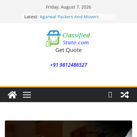
Skip
Friday, August 7, 2026
to
Latest:
Agarwal Packers And Movers
content
Mohammadwadi
Agarwal Packers And Movers
Nasrapur
Agarwal Packers And Movers
Narayan Peth
Get Quote
Agarwal Packers And Movers
Mundhwa
+91 9812486527
Agarwal Packers And Movers
Mukund Nagar