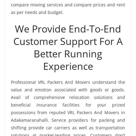
compare moving services and compare prices and rent
as per needs and budget.
We Provide End-To-End
Customer Support For A
Better Running
Experience
Professional VRL Packers And Movers understand the
value and emotion associated with goods or goods.
Avail of comprehensive relocation solutions and
beneficial insurance facilities for your prized
possessions from reputed VRL Packers And Movers in
Adakamaranahalli. Service providers for packing and
shifting provide car carriers as well as transportation
solutions at market-leading prices. Customers don’t