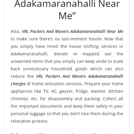
Adakamaranahalli Near
Me”
Also,
VRL Packers And Movers Adakamaranahalli Near Me
to make sure there’s no last-moment hassle. Now that
you simply have hired the house shifting services in
Adakamaranahalli, donate or mapped out the
unwanted items that you simply can keep aside to scale
back unnecessary household goods which can also
reduce the
VRL Packers And Movers Adakamaranahalli
charges
of home relocation services. Prepare your home
appliances like TV, AC, geyser, fridge, washer, kitchen
chimney, etc. for disassembly and packing. Collect all
the important documents and keep them safely in your
personal luggage so that you don’t lose them during the
relocation process.