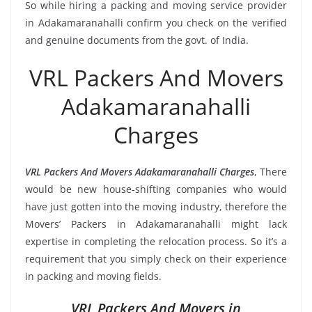
So while hiring a packing and moving service provider
in Adakamaranahalli confirm you check on the verified
and genuine documents from the govt. of India.
VRL Packers And Movers
Adakamaranahalli
Charges
VRL Packers And Movers Adakamaranahalli Charges
, There
would be new house-shifting companies who would
have just gotten into the moving industry, therefore the
Movers’ Packers in Adakamaranahalli might lack
expertise in completing the relocation process. So it’s a
requirement that you simply check on their experience
in packing and moving fields.
VRL Packers And Movers in