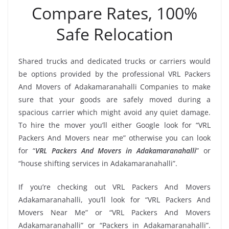
Compare Rates, 100%
Safe Relocation
Shared trucks and dedicated trucks or carriers would
be options provided by the professional VRL Packers
And Movers of Adakamaranahalli Companies to make
sure that your goods are safely moved during a
spacious carrier which might avoid any quiet damage.
To hire the mover you’ll either Google look for “VRL
Packers And Movers near me” otherwise you can look
for “
VRL Packers And Movers in Adakamaranahalli
” or
“house shifting services in Adakamaranahalli”.
If you’re checking out VRL Packers And Movers
Adakamaranahalli, you’ll look for “VRL Packers And
Movers Near Me” or “VRL Packers And Movers
Adakamaranahalli” or “Packers in Adakamaranahalli”.