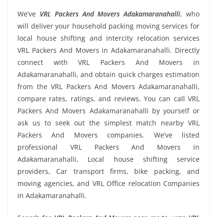
We’ve
VRL Packers And Movers Adakamaranahalli
, who
will deliver your household packing moving services for
local house shifting and intercity relocation services
VRL Packers And Movers in Adakamaranahalli. Directly
connect with VRL Packers And Movers in
Adakamaranahalli, and obtain quick charges estimation
from the VRL Packers And Movers Adakamaranahalli,
compare rates, ratings, and reviews. You can call VRL
Packers And Movers Adakamaranahalli by yourself or
ask us to seek out the simplest match nearby VRL
Packers And Movers companies. We’ve listed
professional VRL Packers And Movers in
Adakamaranahalli, Local house shifting service
providers, Car transport firms, bike packing, and
moving agencies, and VRL Office relocation Companies
in Adakamaranahalli.