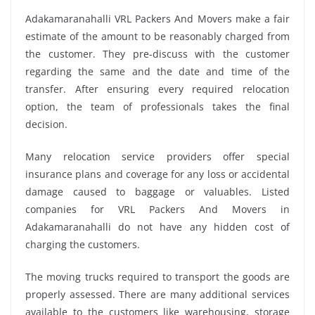
Adakamaranahalli VRL Packers And Movers make a fair
estimate of the amount to be reasonably charged from
the customer. They pre-discuss with the customer
regarding the same and the date and time of the
transfer. After ensuring every required relocation
option, the team of professionals takes the final
decision.
Many relocation service providers offer special
insurance plans and coverage for any loss or accidental
damage caused to baggage or valuables. Listed
companies for VRL Packers And Movers in
Adakamaranahalli do not have any hidden cost of
charging the customers.
The moving trucks required to transport the goods are
properly assessed. There are many additional services
available to the customers like warehousing, storage