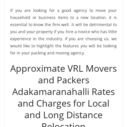
If you are looking for a good agency to move your
household or business items to a new location, it is
essential to know the firm well. It will be detrimental to
you and your property if you hire a novice who has little
experience in the industry. If you are choosing us, we
would like to highlight the features you will be looking
for in your packing and moving agency.
Approximate VRL Movers
and Packers
Adakamaranahalli Rates
and Charges for Local
and Long Distance
Relocation