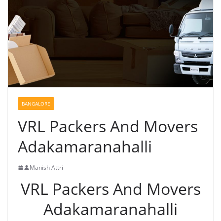
BANGALORE
VRL Packers And Movers
Adakamaranahalli
Manish Attri
VRL Packers And Movers
Adakamaranahalli