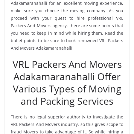
Adakamaranahalli for an excellent moving experience,
make sure you choose the moving company. As you
proceed with your quest to hire professional VRL
Packers And Movers agency, there are some points that
you need to keep in mind while hiring them. Read the
bullet points to be sure to book renowned VRL Packers
And Movers Adakamaranahalli
VRL Packers And Movers
Adakamaranahalli Offer
Various Types of Moving
and Packing Services
There is no legal superior authority to investigate the
VRL Packers And Movers industry, so this gives scope to
fraud Movers to take advantage of it. So while hiring a