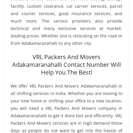
facility, custom clearance, car carrier services, parcel
and courier services, good insurance services, and
much more. The service providers also provide
technical and many exclusive services at market-
leading prices. Whether one is relocating on the road or
from Adakamaranahalli to any other city.
VRL Packers And Movers
Adakamaranahalli Contact Number Will
Help You The Best!
We offer VRL Packers And Movers Adakamaranahalli in
all shifting services in India. Whether you are moving to
your new home or shifting your office to a new location,
you will need a VRL Packers And Movers company in
Adakamaranahalli to get it done fast and efficiently. VRL
Packers And Movers services are in high demand these
days as people do not want to get into the hassle of