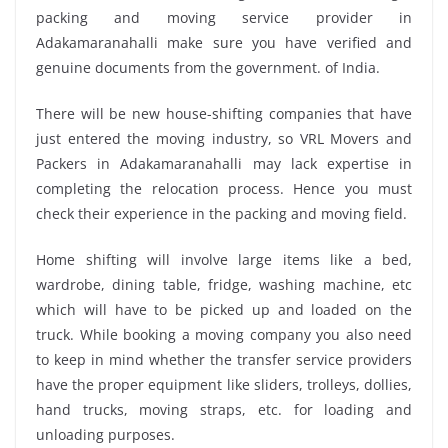
packing and moving service provider in
Adakamaranahalli make sure you have verified and
genuine documents from the government. of India.
There will be new house-shifting companies that have
just entered the moving industry, so VRL Movers and
Packers in Adakamaranahalli may lack expertise in
completing the relocation process. Hence you must
check their experience in the packing and moving field.
Home shifting will involve large items like a bed,
wardrobe, dining table, fridge, washing machine, etc
which will have to be picked up and loaded on the
truck. While booking a moving company you also need
to keep in mind whether the transfer service providers
have the proper equipment like sliders, trolleys, dollies,
hand trucks, moving straps, etc. for loading and
unloading purposes.