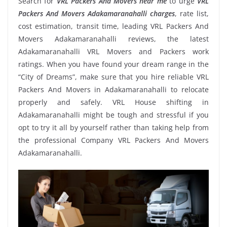
Search for
VRL Packers And Movers near me
to urge
VRL
Packers And Movers Adakamaranahalli charges
, rate list,
cost estimation, transit time, leading VRL Packers And
Movers Adakamaranahalli reviews, the latest
Adakamaranahalli VRL Movers and Packers work
ratings. When you have found your dream range in the
“City of Dreams”, make sure that you hire reliable VRL
Packers And Movers in Adakamaranahalli to relocate
properly and safely. VRL House shifting in
Adakamaranahalli might be tough and stressful if you
opt to try it all by yourself rather than taking help from
the professional Company VRL Packers And Movers
Adakamaranahalli.