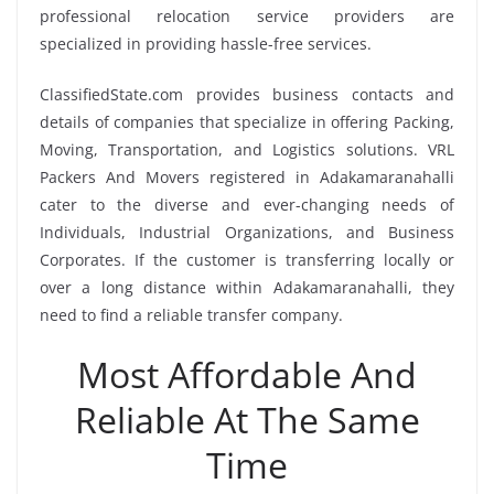
professional relocation service providers are
specialized in providing hassle-free services.
ClassifiedState.com provides business contacts and
details of companies that specialize in offering Packing,
Moving, Transportation, and Logistics solutions. VRL
Packers And Movers registered in Adakamaranahalli
cater to the diverse and ever-changing needs of
Individuals, Industrial Organizations, and Business
Corporates. If the customer is transferring locally or
over a long distance within Adakamaranahalli, they
need to find a reliable transfer company.
Most Affordable And
Reliable At The Same
Time