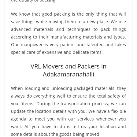
We know that good packing is the only thing that will
save things while moving them to a new place. We use
advanced materials and techniques to pack things
according to their manufacturing materials and types.
Our manpower is very patient and talented and takes
special care of expensive and delicate items.
VRL Movers and Packers in
Adakamaranahalli
When loading and unloading packaged materials, they
always do everything well to ensure the total safety of
your items. During the transportation process, we can
update the location details with you. We have a flexible
agenda to meet you with our services whenever you
want. All you have to do is tell us your location and
some details about the goods being moved.