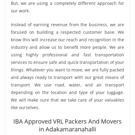
But, we are using a completely different approach for
our work.
Instead of earning revenue from the business, we are
focused on building a respected customer base. We
know this will increase our reach and recognition in the
industry and allow us to benefit more people. We are
using highly professional and fast transportation
services to ensure safe and quick transportation of your
things. Whatever you want to move, we are fully packed
and always ready to transport with our great means of
transport. We use road, water, and air transport
depending on the location and type of your luggage.
We will make sure that we take care of your valuables
like ourselves.
IBA Approved VRL Packers And Movers
in Adakamaranahalli