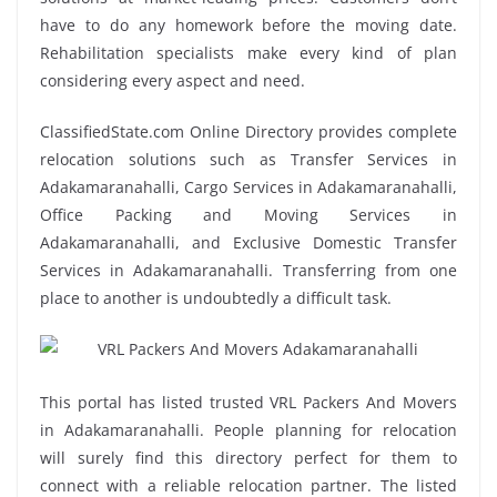
have to do any homework before the moving date.
Rehabilitation specialists make every kind of plan
considering every aspect and need.
ClassifiedState.com Online Directory provides complete
relocation solutions such as Transfer Services in
Adakamaranahalli, Cargo Services in Adakamaranahalli,
Office Packing and Moving Services in
Adakamaranahalli, and Exclusive Domestic Transfer
Services in Adakamaranahalli. Transferring from one
place to another is undoubtedly a difficult task.
This portal has listed trusted VRL Packers And Movers
in Adakamaranahalli. People planning for relocation
will surely find this directory perfect for them to
connect with a reliable relocation partner. The listed