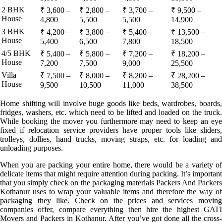
2 BHK
₹ 3,600 –
₹ 2,800 –
₹ 3,700 –
₹ 9,500 –
House
4,800
5,500
5,500
14,900
3 BHK
₹ 4,200 –
₹ 3,800 –
₹ 5,400 –
₹ 13,500 –
House
5,400
6,500
7,800
18,500
4/5 BHK
₹ 5,400 –
₹ 5,800 –
₹ 7,200 –
₹ 18,200 –
House
7,200
7,500
9,000
25,500
Villa
₹ 7,500 –
₹ 8,000 –
₹ 8,200 –
₹ 28,200 –
House
9,500
10,500
11,000
38,500
Home shifting will involve huge goods like beds, wardrobes, boards,
fridges, washers, etc. which need to be lifted and loaded on the truck.
While booking the mover you furthermore may need to keep an eye
fixed if relocation service providers have proper tools like sliders,
trolleys, dollies, hand trucks, moving straps, etc. for loading and
unloading purposes.
When you are packing your entire home, there would be a variety of
delicate items that might require attention during packing. It’s important
that you simply check on the packaging materials Packers And Packers
Kothanur uses to wrap your valuable items and therefore the way of
packaging they like. Check on the prices and services moving
companies offer, compare everything then hire the highest GATI
Movers and Packers in Kothanur. After you’ve got done all the cross-