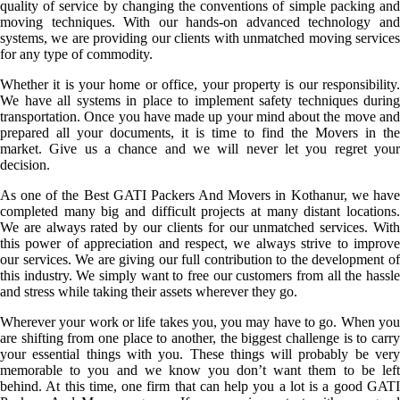
quality of service by changing the conventions of simple packing and
moving techniques. With our hands-on advanced technology and
systems, we are providing our clients with unmatched moving services
for any type of commodity.
Whether it is your home or office, your property is our responsibility.
We have all systems in place to implement safety techniques during
transportation. Once you have made up your mind about the move and
prepared all your documents, it is time to find the Movers in the
market. Give us a chance and we will never let you regret your
decision.
As one of the Best GATI Packers And Movers in Kothanur, we have
completed many big and difficult projects at many distant locations.
We are always rated by our clients for our unmatched services. With
this power of appreciation and respect, we always strive to improve
our services. We are giving our full contribution to the development of
this industry. We simply want to free our customers from all the hassle
and stress while taking their assets wherever they go.
Wherever your work or life takes you, you may have to go. When you
are shifting from one place to another, the biggest challenge is to carry
your essential things with you. These things will probably be very
memorable to you and we know you don’t want them to be left
behind. At this time, one firm that can help you a lot is a good GATI