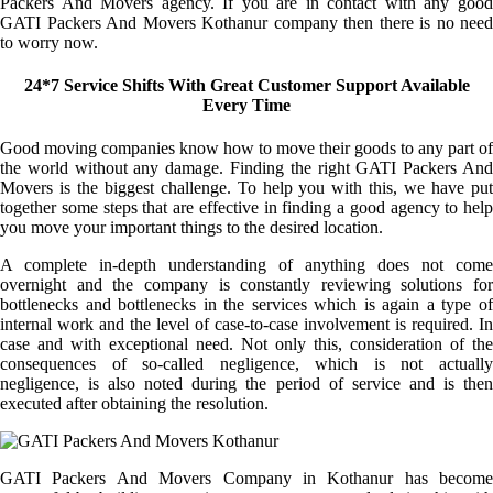
Packers And Movers agency. If you are in contact with any good
GATI Packers And Movers Kothanur company then there is no need
to worry now.
24*7 Service Shifts With Great Customer Support Available
Every Time
Good moving companies know how to move their goods to any part of
the world without any damage. Finding the right GATI Packers And
Movers is the biggest challenge. To help you with this, we have put
together some steps that are effective in finding a good agency to help
you move your important things to the desired location.
A complete in-depth understanding of anything does not come
overnight and the company is constantly reviewing solutions for
bottlenecks and bottlenecks in the services which is again a type of
internal work and the level of case-to-case involvement is required. In
case and with exceptional need. Not only this, consideration of the
consequences of so-called negligence, which is not actually
negligence, is also noted during the period of service and is then
executed after obtaining the resolution.
GATI Packers And Movers Company in Kothanur has become