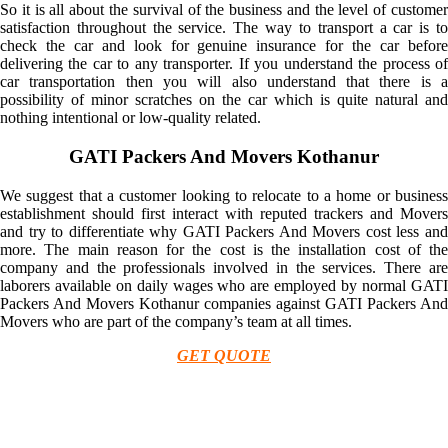
So it is all about the survival of the business and the level of customer
satisfaction throughout the service. The way to transport a car is to
check the car and look for genuine insurance for the car before
delivering the car to any transporter. If you understand the process of
car transportation then you will also understand that there is a
possibility of minor scratches on the car which is quite natural and
nothing intentional or low-quality related.
GATI Packers And Movers Kothanur
We suggest that a customer looking to relocate to a home or business
establishment should first interact with reputed trackers and Movers
and try to differentiate why GATI Packers And Movers cost less and
more. The main reason for the cost is the installation cost of the
company and the professionals involved in the services. There are
laborers available on daily wages who are employed by normal GATI
Packers And Movers Kothanur companies against GATI Packers And
Movers who are part of the company’s team at all times.
GET QUOTE