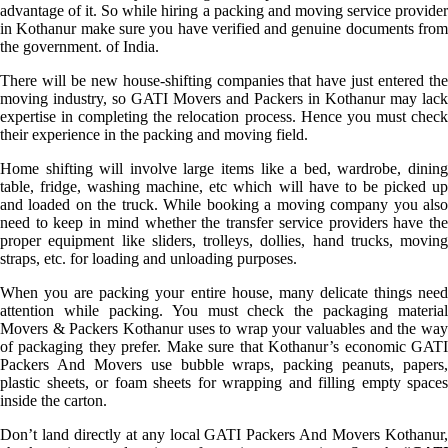
advantage of it. So while hiring a packing and moving service provider
in Kothanur make sure you have verified and genuine documents from
the government. of India.
There will be new house-shifting companies that have just entered the
moving industry, so GATI Movers and Packers in Kothanur may lack
expertise in completing the relocation process. Hence you must check
their experience in the packing and moving field.
Home shifting will involve large items like a bed, wardrobe, dining
table, fridge, washing machine, etc which will have to be picked up
and loaded on the truck. While booking a moving company you also
need to keep in mind whether the transfer service providers have the
proper equipment like sliders, trolleys, dollies, hand trucks, moving
straps, etc. for loading and unloading purposes.
When you are packing your entire house, many delicate things need
attention while packing. You must check the packaging material
Movers & Packers Kothanur uses to wrap your valuables and the way
of packaging they prefer. Make sure that Kothanur’s economic GATI
Packers And Movers use bubble wraps, packing peanuts, papers,
plastic sheets, or foam sheets for wrapping and filling empty spaces
inside the carton.
Don’t land directly at any local GATI Packers And Movers Kothanur,