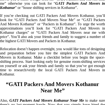
me” otherwise you can look for “
GATI Packers And Movers i
Kothanur
” or “house shifting services in Kothanur”.
If you’re checking out GATI Packers And Movers Kothanur, you’ll
look for “GATI Packers And Movers Near Me” or “GATI Packers
And Movers Kothanur” or “Packers in Kothanur”. To urge the worth
approximations you’ll look for “GATI Packers And Movers in
Kothanur charges” or “GATI Packers And Movers near me with
price”. You’ll also ask your friends and family to suggest a number of
the highest GATI Movers and Packers in Kothanur.
Relocation doesn’t happen overnight, you would like tons of designing
and preparation before you hire the simplest GATI Packers And
Movers in Kothanur. Make a checklist before you begin the space-
shifting process. Start looking early for genuine room-shifting services
on yourself or ask your friends and family so that you’ve got enough
time to research/verify the local GATI Packers And Movers in
Kothanur.
“GATI Packers And Movers Kothanur
Near Me”
Also,
GATI Packers And Movers Kothanur Near Me
to make sur
there’s no last-moment hassle. Now that you simply have hired the