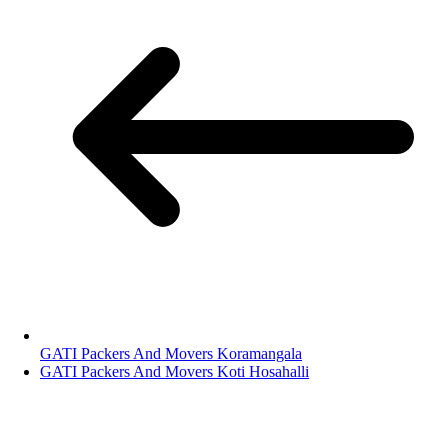
GATI Packers And Movers Koramangala
GATI Packers And Movers Koti Hosahalli