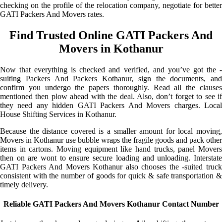
checking on the profile of the relocation company, negotiate for better
GATI Packers And Movers rates.
Find Trusted Online GATI Packers And
Movers in Kothanur
Now that everything is checked and verified, and you’ve got the -
suiting Packers And Packers Kothanur, sign the documents, and
confirm you undergo the papers thoroughly. Read all the clauses
mentioned then plow ahead with the deal. Also, don’t forget to see if
they need any hidden GATI Packers And Movers charges. Local
House Shifting Services in Kothanur.
Because the distance covered is a smaller amount for local moving,
Movers in Kothanur use bubble wraps the fragile goods and pack other
items in cartons. Moving equipment like hand trucks, panel Movers
then on are wont to ensure secure loading and unloading. Interstate
GATI Packers And Movers Kothanur also chooses the -suited truck
consistent with the number of goods for quick & safe transportation &
timely delivery.
Reliable GATI Packers And Movers Kothanur Contact Number