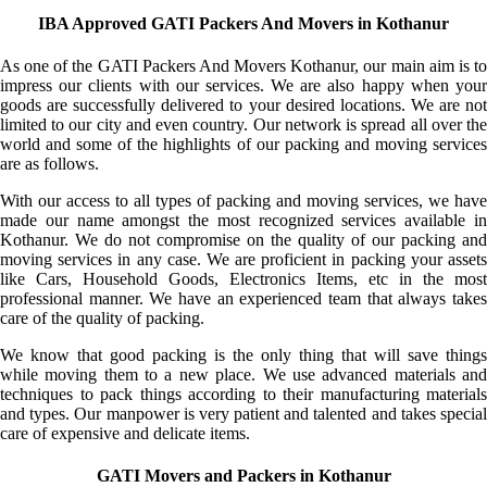
IBA Approved GATI Packers And Movers in Kothanur
As one of the GATI Packers And Movers Kothanur, our main aim is to
impress our clients with our services. We are also happy when your
goods are successfully delivered to your desired locations. We are not
limited to our city and even country. Our network is spread all over the
world and some of the highlights of our packing and moving services
are as follows.
With our access to all types of packing and moving services, we have
made our name amongst the most recognized services available in
Kothanur. We do not compromise on the quality of our packing and
moving services in any case. We are proficient in packing your assets
like Cars, Household Goods, Electronics Items, etc in the most
professional manner. We have an experienced team that always takes
care of the quality of packing.
We know that good packing is the only thing that will save things
while moving them to a new place. We use advanced materials and
techniques to pack things according to their manufacturing materials
and types. Our manpower is very patient and talented and takes special
care of expensive and delicate items.
GATI Movers and Packers in Kothanur