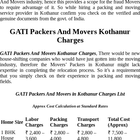
And Movers industry, hence this provides a scope for the fraud Movers
to require advantage of it. So while hiring a packing and moving
service provider in Kothanur confirm you check on the verified and
genuine documents from the govt. of India.
GATI Packers And Movers Kothanur
Charges
GATI Packers And Movers Kothanur Charges
, There would be ne
house-shifting companies who would have just gotten into the moving
industry, therefore the Movers’ Packers in Kothanur might lack
expertise in completing the relocation process. So it’s a requirement
that you simply check on their experience in packing and moving
fields.
GATI Packers And Movers in Kothanur Charges List
Approx Cost Calculation at Standard Rates
Labor
Packing
Transport
Total Cost
Home Size
Charges
Charges
Charges
(Approx)
1 BHK
₹ 2,400 –
₹ 2,800 –
₹ 2,800 –
₹ 7,500 –
House
3,600
4,000
4,800
11,800