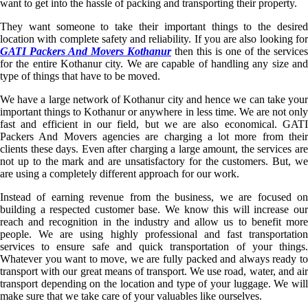
want to get into the hassle of packing and transporting their property.
They want someone to take their important things to the desired
location with complete safety and reliability. If you are also looking for
GATI Packers And Movers Kothanur
then this is one of the services
for the entire Kothanur city. We are capable of handling any size and
type of things that have to be moved.
We have a large network of Kothanur city and hence we can take your
important things to Kothanur or anywhere in less time. We are not only
fast and efficient in our field, but we are also economical. GATI
Packers And Movers agencies are charging a lot more from their
clients these days. Even after charging a large amount, the services are
not up to the mark and are unsatisfactory for the customers. But, we
are using a completely different approach for our work.
Instead of earning revenue from the business, we are focused on
building a respected customer base. We know this will increase our
reach and recognition in the industry and allow us to benefit more
people. We are using highly professional and fast transportation
services to ensure safe and quick transportation of your things.
Whatever you want to move, we are fully packed and always ready to
transport with our great means of transport. We use road, water, and air
transport depending on the location and type of your luggage. We will
make sure that we take care of your valuables like ourselves.