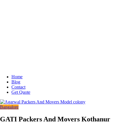
Home
Blog
Contact
Get Quote
Bangalore
GATI Packers And Movers Kothanur