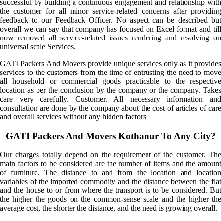
successful by building a continuous engagement and relationship with
the customer for all minor service-related concerns after providing
feedback to our Feedback Officer. No aspect can be described but
overall we can say that company has focused on Excel format and till
now removed all service-related issues rendering and resolving on
universal scale Services.
GATI Packers And Movers provide unique services only as it provides
services to the customers from the time of entrusting the need to move
all household or commercial goods practicable to the respective
location as per the conclusion by the company or the company. Takes
care very carefully. Customer. All necessary information and
consultation are done by the company about the cost of articles of care
and overall services without any hidden factors.
GATI Packers And Movers Kothanur To Any City?
Our charges totally depend on the requirement of the customer. The
main factors to be considered are the number of items and the amount
of furniture. The distance to and from the location and location
variables of the imported commodity and the distance between the flat
and the house to or from where the transport is to be considered. But
the higher the goods on the common-sense scale and the higher the
average cost, the shorter the distance, and the need is growing overall.