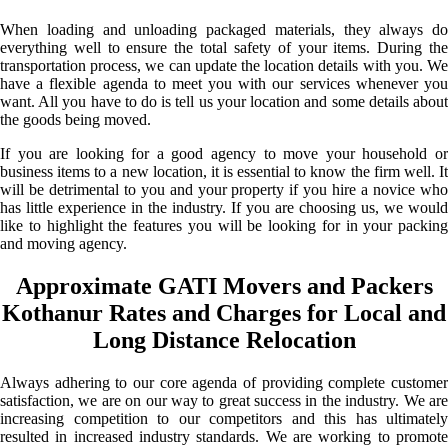
When loading and unloading packaged materials, they always do
everything well to ensure the total safety of your items. During the
transportation process, we can update the location details with you. We
have a flexible agenda to meet you with our services whenever you
want. All you have to do is tell us your location and some details about
the goods being moved.
If you are looking for a good agency to move your household or
business items to a new location, it is essential to know the firm well. It
will be detrimental to you and your property if you hire a novice who
has little experience in the industry. If you are choosing us, we would
like to highlight the features you will be looking for in your packing
and moving agency.
Approximate GATI Movers and Packers
Kothanur Rates and Charges for Local and
Long Distance Relocation
Always adhering to our core agenda of providing complete customer
satisfaction, we are on our way to great success in the industry. We are
increasing competition to our competitors and this has ultimately
resulted in increased industry standards. We are working to promote