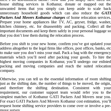
house shifting services in Kothanur, donate or mapped out the
unwanted items that you simply can keep aside to scale back
unnecessary household goods which can also reduce the
GATI
Packers And Movers Kothanur charges
of home relocation services.
Prepare your home appliances like TV, AC, geyser, fridge, washer,
kitchen chimney, etc. for disassembly and packing. Collect all the
important documents and keep them safely in your personal luggage so
that you don’t lose them during the relocation process.
Before you shift to your new home, confirm you’ve got updated your
address altogether to the legal firms like offices, post offices, banks, etc
to make sure you don’t miss your mail. Pack a bag with the emergency
materials which you’ll need after packing your goods. To hire the
highest moving companies in Kothanur, you’ll undergo our enlisted
packing and moving companies and reach the suited relocation
company.
Otherwise, you can tell us the essential information of room shifting
just as the shifting date, the number of things to be moved, the origin,
and therefore the shifting destination. Consistent with your
requirement, our customer support team would refer you to the
simplest matches of Kothanur GATI Packers And Movers near you.
For exact GATI Packers And Movers Kothanur cost estimation, you’ll
request home shifting service providers to come over or involve a pre-
move survey.