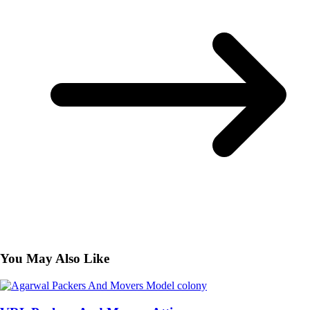
You May Also Like