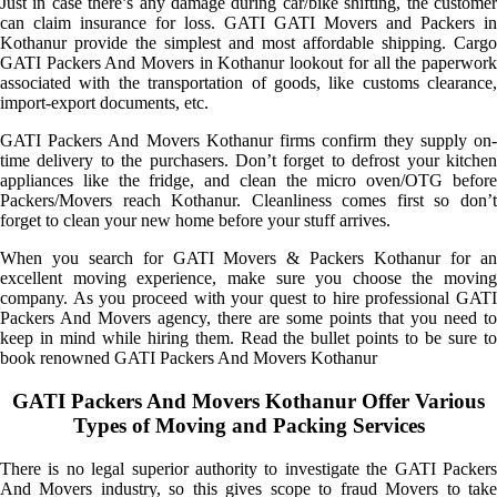
Just in case there’s any damage during car/bike shifting, the customer
can claim insurance for loss. GATI GATI Movers and Packers in
Kothanur provide the simplest and most affordable shipping. Cargo
GATI Packers And Movers in Kothanur lookout for all the paperwork
associated with the transportation of goods, like customs clearance,
import-export documents, etc.
GATI Packers And Movers Kothanur firms confirm they supply on-
time delivery to the purchasers. Don’t forget to defrost your kitchen
appliances like the fridge, and clean the micro oven/OTG before
Packers/Movers reach Kothanur. Cleanliness comes first so don’t
forget to clean your new home before your stuff arrives.
When you search for GATI Movers & Packers Kothanur for an
excellent moving experience, make sure you choose the moving
company. As you proceed with your quest to hire professional GATI
Packers And Movers agency, there are some points that you need to
keep in mind while hiring them. Read the bullet points to be sure to
book renowned GATI Packers And Movers Kothanur
GATI Packers And Movers Kothanur Offer Various
Types of Moving and Packing Services
There is no legal superior authority to investigate the GATI Packers
And Movers industry, so this gives scope to fraud Movers to take