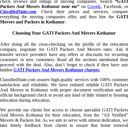
check reviews and ratings of moving companies. Search
“GATI
Packers And Movers Kothanur near me”
on
Google
, Facebook, or
ClassifiedState.com
. Check their prices and services, compare
everything the moving companies offer, and then hire the
GATI
Movers and Packers in Kothanur
.
Choosing Your GATI Packers And Movers Kothanur
After doing all the cross-checking on the profile of the relocation
company, negotiate for GATI Packers And Movers rates. Ask if
transfer service providers have any offers or discounts for recurring
customers or new customers. Read all the sections mentioned then
proceed with the deal. Also, don’t forget to check if they have any
hidden
GATI Packers And Movers Kothanur charges
.
ClassifiedState.com assures high-quality services with 100% customer
satisfaction and reliability. We have enlisted reliable GATI Packers
And Movers in Kothanur with proper document verification and an
official background check to avoid any kind of little related to housing
relocation during relocation.
We provide our clients free access to choose specialist GATI Packers
And Movers Kothanur for their relocation, from the “AS Verified”
Movers & Packers list. As we aim to serve with utmost dedication, we
take timely feedback from clients to ensure that home removal