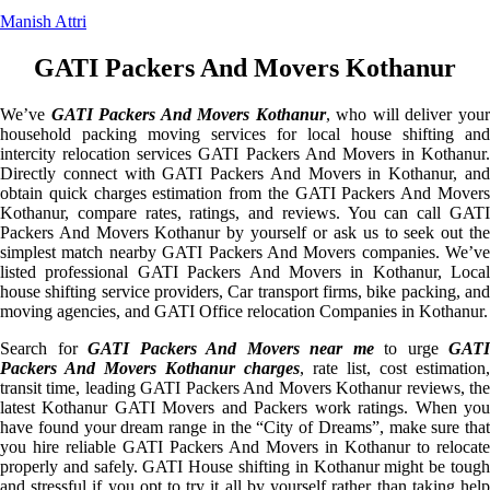
Manish Attri
GATI Packers And Movers Kothanur
We’ve
GATI Packers And Movers Kothanur
, who will deliver you
household packing moving services for local house shifting and
intercity relocation services GATI Packers And Movers in Kothanur.
Directly connect with GATI Packers And Movers in Kothanur, and
obtain quick charges estimation from the GATI Packers And Movers
Kothanur, compare rates, ratings, and reviews. You can call GATI
Packers And Movers Kothanur by yourself or ask us to seek out the
simplest match nearby GATI Packers And Movers companies. We’ve
listed professional GATI Packers And Movers in Kothanur, Local
house shifting service providers, Car transport firms, bike packing, and
moving agencies, and GATI Office relocation Companies in Kothanur.
Search for
GATI Packers And Movers near me
to urge
GATI
Packers And Movers Kothanur charges
, rate list, cost estimation,
transit time, leading GATI Packers And Movers Kothanur reviews, the
latest Kothanur GATI Movers and Packers work ratings. When you
have found your dream range in the “City of Dreams”, make sure that
you hire reliable GATI Packers And Movers in Kothanur to relocate
properly and safely. GATI House shifting in Kothanur might be tough
and stressful if you opt to try it all by yourself rather than taking help