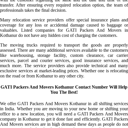
transfer. After ensuring every required relocation option, the team of
professionals takes the final decision.
Many relocation service providers offer special insurance plans and
coverage for any loss or accidental damage caused to baggage or
valuables. Listed companies for GATI Packers And Movers in
Kothanur do not have any hidden cost of charging the customers.
The moving trucks required to transport the goods are properly
assessed. There are many additional services available to the customers
like warehousing, storage facility, custom clearance, car carrier
services, parcel and courier services, good insurance services, and
much more. The service providers also provide technical and many
exclusive services at market-leading prices. Whether one is relocating
on the road or from Kothanur to any other city.
GATI Packers And Movers Kothanur Contact Number Will Help
You The Best!
We offer GATI Packers And Movers Kothanur in all shifting services
in India. Whether you are moving to your new home or shifting your
office to a new location, you will need a GATI Packers And Movers
company in Kothanur to get it done fast and efficiently. GATI Packers
And Movers services are in high demand these days as people do not