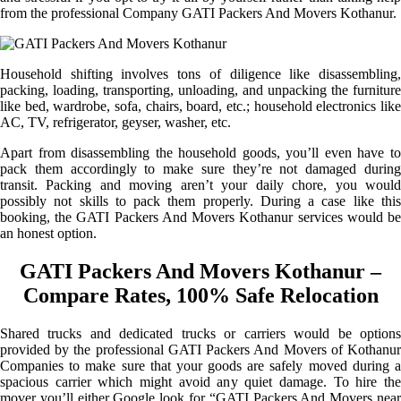
from the professional Company GATI Packers And Movers Kothanur.
Household shifting involves tons of diligence like disassembling,
packing, loading, transporting, unloading, and unpacking the furniture
like bed, wardrobe, sofa, chairs, board, etc.; household electronics like
AC, TV, refrigerator, geyser, washer, etc.
Apart from disassembling the household goods, you’ll even have to
pack them accordingly to make sure they’re not damaged during
transit. Packing and moving aren’t your daily chore, you would
possibly not skills to pack them properly. During a case like this
booking, the GATI Packers And Movers Kothanur services would be
an honest option.
GATI Packers And Movers Kothanur –
Compare Rates, 100% Safe Relocation
Shared trucks and dedicated trucks or carriers would be options
provided by the professional GATI Packers And Movers of Kothanur
Companies to make sure that your goods are safely moved during a
spacious carrier which might avoid any quiet damage. To hire the
mover you’ll either Google look for “GATI Packers And Movers near