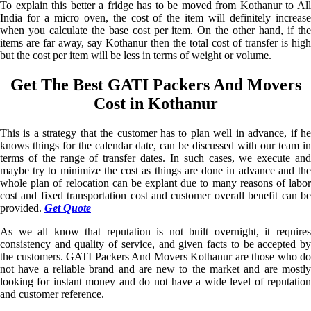
To explain this better a fridge has to be moved from Kothanur to All
India for a micro oven, the cost of the item will definitely increase
when you calculate the base cost per item. On the other hand, if the
items are far away, say Kothanur then the total cost of transfer is high
but the cost per item will be less in terms of weight or volume.
Get The Best GATI Packers And Movers
Cost in Kothanur
This is a strategy that the customer has to plan well in advance, if he
knows things for the calendar date, can be discussed with our team in
terms of the range of transfer dates. In such cases, we execute and
maybe try to minimize the cost as things are done in advance and the
whole plan of relocation can be explant due to many reasons of labor
cost and fixed transportation cost and customer overall benefit can be
provided.
Get Quote
As we all know that reputation is not built overnight, it requires
consistency and quality of service, and given facts to be accepted by
the customers. GATI Packers And Movers Kothanur are those who do
not have a reliable brand and are new to the market and are mostly
looking for instant money and do not have a wide level of reputation
and customer reference.