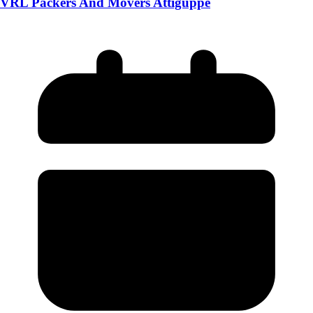
VRL Packers And Movers Attiguppe