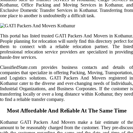
Kothanur, Office Packing and Moving Services in Kothanur, and
Exclusive Domestic Transfer Services in Kothanur. Transferring from
one place to another is undoubtedly a difficult task.
This portal has listed trusted GATI Packers And Movers in Kothanur.
People planning for relocation will surely find this directory perfect for
them to connect with a reliable relocation partner. The listed
professional relocation service providers are specialized in providing
hassle-free services.
ClassifiedState.com provides business contacts and details of
companies that specialize in offering Packing, Moving, Transportation,
and Logistics solutions. GATI Packers And Movers registered in
Kothanur cater to the diverse and ever-changing needs of Individuals,
Industrial Organizations, and Business Corporates. If the customer is
transferring locally or over a long distance within Kothanur, they need
to find a reliable transfer company.
Most Affordable And Reliable At The Same Time
Kothanur GATI Packers And Movers make a fair estimate of the
amount to be reasonably charged from the customer. They pre-discuss
with the customer regarding the same and the date and time of the