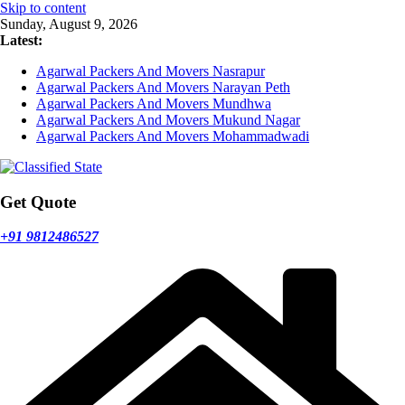
Skip to content
Sunday, August 9, 2026
Latest:
Agarwal Packers And Movers Nasrapur
Agarwal Packers And Movers Narayan Peth
Agarwal Packers And Movers Mundhwa
Agarwal Packers And Movers Mukund Nagar
Agarwal Packers And Movers Mohammadwadi
Get Quote
+91 9812486527