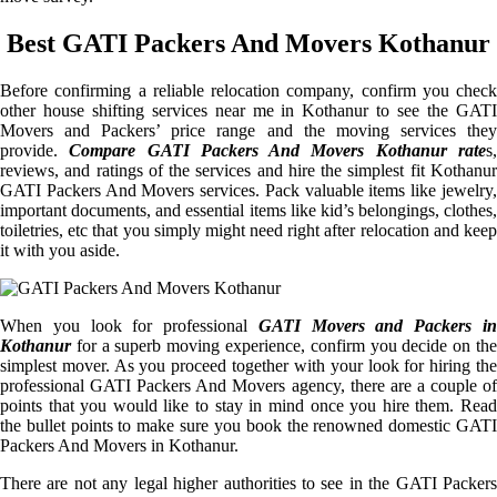
Best GATI Packers And Movers Kothanur
Before confirming a reliable relocation company, confirm you check
other house shifting services near me in Kothanur to see the GATI
Movers and Packers’ price range and the moving services they
provide.
Compare GATI Packers And Movers Kothanur rate
s
reviews, and ratings of the services and hire the simplest fit Kothanur
GATI Packers And Movers services. Pack valuable items like jewelry,
important documents, and essential items like kid’s belongings, clothes,
toiletries, etc that you simply might need right after relocation and keep
it with you aside.
When you look for professional
GATI Movers and Packers i
Kothanur
for a superb moving experience, confirm you decide on the
simplest mover. As you proceed together with your look for hiring the
professional GATI Packers And Movers agency, there are a couple of
points that you would like to stay in mind once you hire them. Read
the bullet points to make sure you book the renowned domestic GATI
Packers And Movers in Kothanur.
There are not any legal higher authorities to see in the GATI Packers