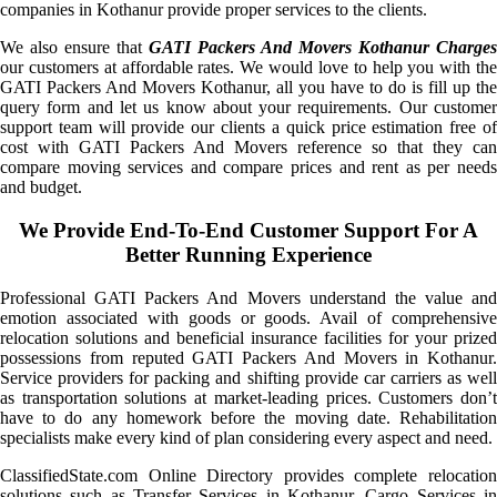
companies in Kothanur provide proper services to the clients.
We also ensure that
GATI Packers And Movers Kothanur Charges
our customers at affordable rates. We would love to help you with the
GATI Packers And Movers Kothanur, all you have to do is fill up the
query form and let us know about your requirements. Our customer
support team will provide our clients a quick price estimation free of
cost with GATI Packers And Movers reference so that they can
compare moving services and compare prices and rent as per needs
and budget.
We Provide End-To-End Customer Support For A
Better Running Experience
Professional GATI Packers And Movers understand the value and
emotion associated with goods or goods. Avail of comprehensive
relocation solutions and beneficial insurance facilities for your prized
possessions from reputed GATI Packers And Movers in Kothanur.
Service providers for packing and shifting provide car carriers as well
as transportation solutions at market-leading prices. Customers don’t
have to do any homework before the moving date. Rehabilitation
specialists make every kind of plan considering every aspect and need.
ClassifiedState.com Online Directory provides complete relocation
solutions such as Transfer Services in Kothanur, Cargo Services in