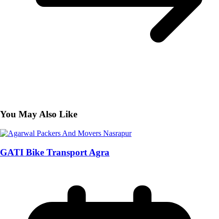
You May Also Like
GATI Bike Transport Agra