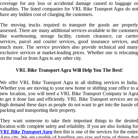
coverage for any loss or accidental damage caused to baggage or
valuables. The listed companies for VRL Bike Transport Agra do not
have any hidden cost of charging the customers.
The moving trucks required to transport the goods are properly
assessed. There are many additional services available to the customers
like warehousing, storage facility, custom clearance, car carrier
services, parcel and courier services, good insurance services, and
much more. The service providers also provide technical and many
exclusive services at market-leading prices. Whether one is relocating
on the road or from Agra to any other city.
VRL Bike Transport Agra Will Help You The Best!
We offer VRL Bike Transport Agra in all shifting services in India.
Whether you are moving to your new home or shifting your office to a
new location, you will need a VRL Bike Transport Company in Agra
to get it done fast and efficiently. VRL Bike Transport services are in
high demand these days as people do not want to get into the hassle of
packing and transporting their property.
They want someone to take their important things to the desired
location with complete safety and reliability. If you are also looking for
VRL Bike Transport Agra
then this is one of the services for the entir
Agra city. We are capable of handling any size and type of things that