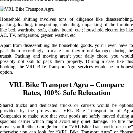
Household shifting involves tons of diligence like disassembling,
packing, loading, transporting, unloading, unpacking of the furniture
like bed, wardrobe, sofa, chairs, board, etc.; household electronics like
AC, TV, refrigerator, geyser, washer, etc.
Apart from disassembling the household goods, you’ll even have to
pack them accordingly to make sure they’re not damaged during the
transit. Packing and moving aren’t your daily chore, you would
possibly not skill to pack them properly. During a case like this
booking, the VRL Bike Transport Agra services would be an honest
option.
VRL Bike Transport Agra – Compare
Rates, 100% Safe Relocation
Shared trucks and dedicated trucks or carriers would be options
provided by the professional VRL Bike Transport in of Agra
Companies to make sure that your goods are safely moved during a
spacious carrier which might avoid any quiet damage. To hire the
mover you’ll either Google look for “VRL Bike Transport in near me”
otherwise you can look for “VRL Bike Transport Agra” or “house