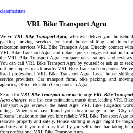
classifiedstate
VRL Bike Transport Agra
We’ve
VRL Bike Transport Agra
, who will deliver your househol
packing moving services for local house shifting and intercity
relocation services VRL Bike Transport Agra. Directly connect with
VRL Bike Transport Agra, and obtain quick charges estimation from
the VRL Bike Transport Agra, compare rates, ratings, and reviews.
You can call VRL Bike Transport Agra by yourself or ask us to seek
out the simplest match nearby VRL Bike Transport companies. We’ve
listed professional VRL Bike Transport Agra, Local house shifting
service providers, Car transport firms, bike packing, and moving
agencies, Office relocation Companies in Agra.
Search for
VRL Bike Transport near me
to urge
VRL Bike Transpor
Agra charges
, rate list, cost estimation, transit time, leading VRL Bike
Transport Agra reviews, the latest Agra VRL Bike Logistics work
ratings. When you have found your dream range in the “City of
Dreams”, make sure that you hire reliable VRL Bike Transport Agra to
relocate properly and safely. House shifting in Agra might be tough
and stressful if you opt to try it all by yourself rather than taking help
from professional VRL Bike Transport Agra.