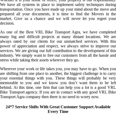
We have all systems in place to implement safety techniques during
transportation. Once you have made up your mind about the move and
prepared all your documents, it is time to find the Movers in the
market. Give us a chance and we will never let you regret your
decision.
As one of the Best VRL Bike Transport Agra, we have completed
many big and difficult projects at many distant locations. We are
always rated by our clients for our unmatched services. With this
power of appreciation and respect, we always strive to improve our
services. We are giving our full contribution to the development of this
industry. We simply want to free our customers from all the hassle and
stress while taking their assets wherever they go.
Wherever your work or life takes you, you may have to go. When you
are shifting from one place to another, the biggest challenge is to carry
your essential things with you. These things will probably be very
memorable to you and we know you don’t want them to be left
behind. At this time, one firm that can help you a lot is a good VRL
Bike Transport agency. If you are in contact with any good VRL Bike
Transport Agra company then there is no need to worry now.
24*7 Service Shifts With Great Customer Support Available
Every Time