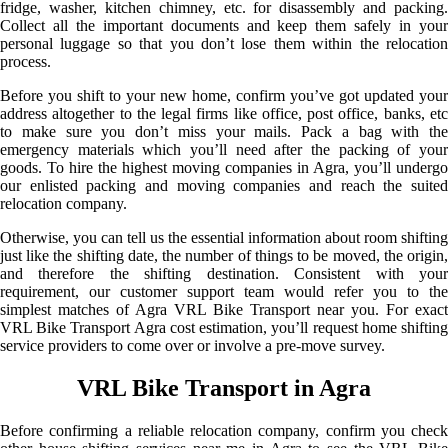
fridge, washer, kitchen chimney, etc. for disassembly and packing.
Collect all the important documents and keep them safely in your
personal luggage so that you don’t lose them within the relocation
process.
Before you shift to your new home, confirm you’ve got updated your
address altogether to the legal firms like office, post office, banks, etc
to make sure you don’t miss your mails. Pack a bag with the
emergency materials which you’ll need after the packing of your
goods. To hire the highest moving companies in Agra, you’ll undergo
our enlisted packing and moving companies and reach the suited
relocation company.
Otherwise, you can tell us the essential information about room shifting
just like the shifting date, the number of things to be moved, the origin,
and therefore the shifting destination. Consistent with your
requirement, our customer support team would refer you to the
simplest matches of Agra VRL Bike Transport near you. For exact
VRL Bike Transport Agra cost estimation, you’ll request home shifting
service providers to come over or involve a pre-move survey.
VRL Bike Transport in Agra
Before confirming a reliable relocation company, confirm you check