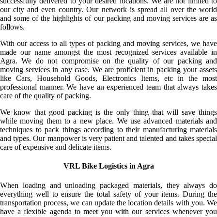
successfully delivered to your desired locations. We are not limited to
our city and even country. Our network is spread all over the world
and some of the highlights of our packing and moving services are as
follows.
With our access to all types of packing and moving services, we have
made our name amongst the most recognized services available in
Agra. We do not compromise on the quality of our packing and
moving services in any case. We are proficient in packing your assets
like Cars, Household Goods, Electronics Items, etc in the most
professional manner. We have an experienced team that always takes
care of the quality of packing.
We know that good packing is the only thing that will save things
while moving them to a new place. We use advanced materials and
techniques to pack things according to their manufacturing materials
and types. Our manpower is very patient and talented and takes special
care of expensive and delicate items.
VRL Bike Logistics in Agra
When loading and unloading packaged materials, they always do
everything well to ensure the total safety of your items. During the
transportation process, we can update the location details with you. We
have a flexible agenda to meet you with our services whenever you