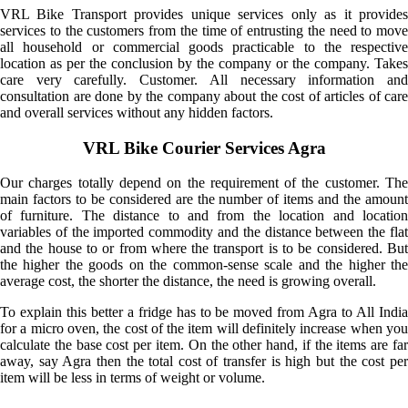
VRL Bike Transport provides unique services only as it provides
services to the customers from the time of entrusting the need to move
all household or commercial goods practicable to the respective
location as per the conclusion by the company or the company. Takes
care very carefully. Customer. All necessary information and
consultation are done by the company about the cost of articles of care
and overall services without any hidden factors.
VRL Bike Courier Services Agra
Our charges totally depend on the requirement of the customer. The
main factors to be considered are the number of items and the amount
of furniture. The distance to and from the location and location
variables of the imported commodity and the distance between the flat
and the house to or from where the transport is to be considered. But
the higher the goods on the common-sense scale and the higher the
average cost, the shorter the distance, the need is growing overall.
To explain this better a fridge has to be moved from Agra to All India
for a micro oven, the cost of the item will definitely increase when you
calculate the base cost per item. On the other hand, if the items are far
away, say Agra then the total cost of transfer is high but the cost per
item will be less in terms of weight or volume.