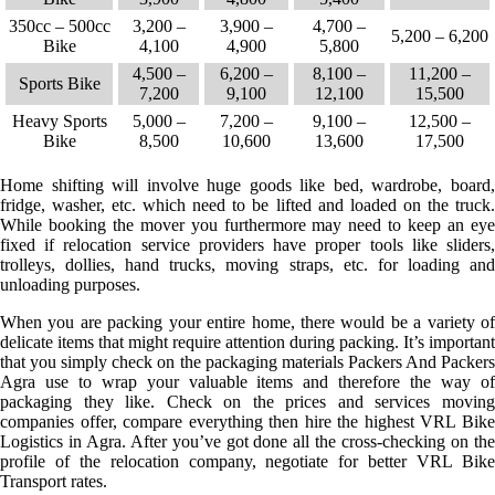
350cc – 500cc
3,200 –
3,900 –
4,700 –
5,200 – 6,200
Bike
4,100
4,900
5,800
4,500 –
6,200 –
8,100 –
11,200 –
Sports Bike
7,200
9,100
12,100
15,500
Heavy Sports
5,000 –
7,200 –
9,100 –
12,500 –
Bike
8,500
10,600
13,600
17,500
Home shifting will involve huge goods like bed, wardrobe, board,
fridge, washer, etc. which need to be lifted and loaded on the truck.
While booking the mover you furthermore may need to keep an eye
fixed if relocation service providers have proper tools like sliders,
trolleys, dollies, hand trucks, moving straps, etc. for loading and
unloading purposes.
When you are packing your entire home, there would be a variety of
delicate items that might require attention during packing. It’s important
that you simply check on the packaging materials Packers And Packers
Agra use to wrap your valuable items and therefore the way of
packaging they like. Check on the prices and services moving
companies offer, compare everything then hire the highest VRL Bike
Logistics in Agra. After you’ve got done all the cross-checking on the
profile of the relocation company, negotiate for better VRL Bike
Transport rates.