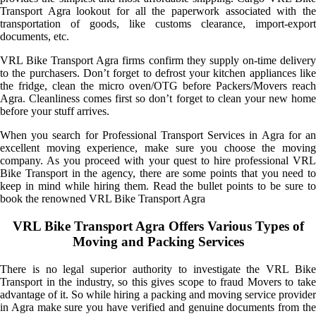
Transport Agra lookout for all the paperwork associated with the
transportation of goods, like customs clearance, import-export
documents, etc.
VRL Bike Transport Agra firms confirm they supply on-time delivery
to the purchasers. Don’t forget to defrost your kitchen appliances like
the fridge, clean the micro oven/OTG before Packers/Movers reach
Agra. Cleanliness comes first so don’t forget to clean your new home
before your stuff arrives.
When you search for Professional Transport Services in Agra for an
excellent moving experience, make sure you choose the moving
company. As you proceed with your quest to hire professional VRL
Bike Transport in the agency, there are some points that you need to
keep in mind while hiring them. Read the bullet points to be sure to
book the renowned VRL Bike Transport Agra
VRL Bike Transport Agra Offers Various Types of
Moving and Packing Services
There is no legal superior authority to investigate the VRL Bike
Transport in the industry, so this gives scope to fraud Movers to take
advantage of it. So while hiring a packing and moving service provider
in Agra make sure you have verified and genuine documents from the