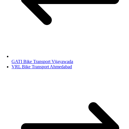
GATI Bike Transport Vijayawada
VRL Bike Transport Ahmedabad