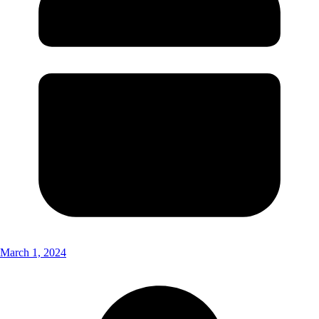
March 1, 2024