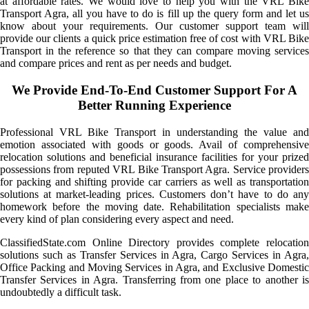
at affordable rates. We would love to help you with the VRL Bike
Transport Agra, all you have to do is fill up the query form and let us
know about your requirements. Our customer support team will
provide our clients a quick price estimation free of cost with VRL Bike
Transport in the reference so that they can compare moving services
and compare prices and rent as per needs and budget.
We Provide End-To-End Customer Support For A
Better Running Experience
Professional VRL Bike Transport in understanding the value and
emotion associated with goods or goods. Avail of comprehensive
relocation solutions and beneficial insurance facilities for your prized
possessions from reputed VRL Bike Transport Agra. Service providers
for packing and shifting provide car carriers as well as transportation
solutions at market-leading prices. Customers don’t have to do any
homework before the moving date. Rehabilitation specialists make
every kind of plan considering every aspect and need.
ClassifiedState.com Online Directory provides complete relocation
solutions such as Transfer Services in Agra, Cargo Services in Agra,
Office Packing and Moving Services in Agra, and Exclusive Domestic
Transfer Services in Agra. Transferring from one place to another is
undoubtedly a difficult task.