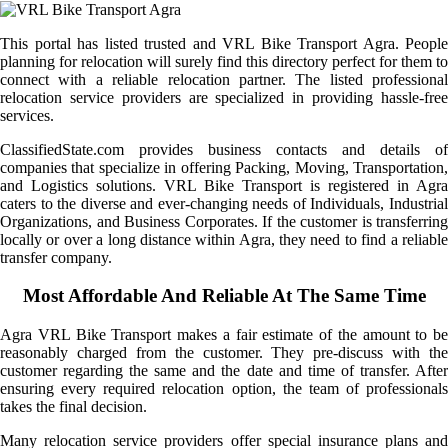
This portal has listed trusted and VRL Bike Transport Agra. People
planning for relocation will surely find this directory perfect for them to
connect with a reliable relocation partner. The listed professional
relocation service providers are specialized in providing hassle-free
services.
ClassifiedState.com provides business contacts and details of
companies that specialize in offering Packing, Moving, Transportation,
and Logistics solutions. VRL Bike Transport is registered in Agra
caters to the diverse and ever-changing needs of Individuals, Industrial
Organizations, and Business Corporates. If the customer is transferring
locally or over a long distance within Agra, they need to find a reliable
transfer company.
Most Affordable And Reliable At The Same Time
Agra VRL Bike Transport makes a fair estimate of the amount to be
reasonably charged from the customer. They pre-discuss with the
customer regarding the same and the date and time of transfer. After
ensuring every required relocation option, the team of professionals
takes the final decision.
Many relocation service providers offer special insurance plans and