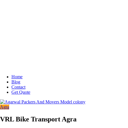
Home
Blog
Contact
Get Quote
Agra
VRL Bike Transport Agra