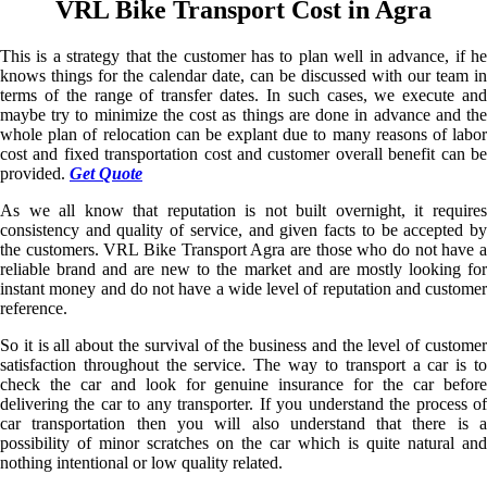
VRL Bike Transport Cost in Agra
This is a strategy that the customer has to plan well in advance, if he
knows things for the calendar date, can be discussed with our team in
terms of the range of transfer dates. In such cases, we execute and
maybe try to minimize the cost as things are done in advance and the
whole plan of relocation can be explant due to many reasons of labor
cost and fixed transportation cost and customer overall benefit can be
provided.
Get Quote
As we all know that reputation is not built overnight, it requires
consistency and quality of service, and given facts to be accepted by
the customers. VRL Bike Transport Agra are those who do not have a
reliable brand and are new to the market and are mostly looking for
instant money and do not have a wide level of reputation and customer
reference.
So it is all about the survival of the business and the level of customer
satisfaction throughout the service. The way to transport a car is to
check the car and look for genuine insurance for the car before
delivering the car to any transporter. If you understand the process of
car transportation then you will also understand that there is a
possibility of minor scratches on the car which is quite natural and
nothing intentional or low quality related.