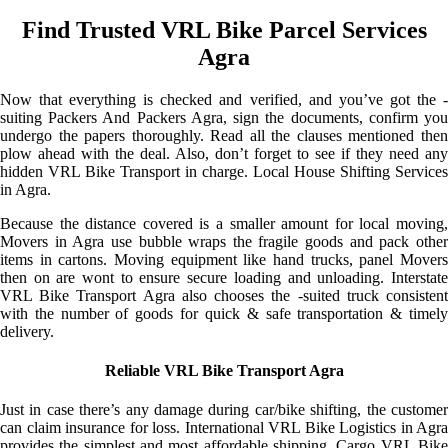
Find Trusted VRL Bike Parcel Services
Agra
Now that everything is checked and verified, and you’ve got the -
suiting Packers And Packers Agra, sign the documents, confirm you
undergo the papers thoroughly. Read all the clauses mentioned then
plow ahead with the deal. Also, don’t forget to see if they need any
hidden VRL Bike Transport in charge. Local House Shifting Services
in Agra.
Because the distance covered is a smaller amount for local moving,
Movers in Agra use bubble wraps the fragile goods and pack other
items in cartons. Moving equipment like hand trucks, panel Movers
then on are wont to ensure secure loading and unloading. Interstate
VRL Bike Transport Agra also chooses the -suited truck consistent
with the number of goods for quick & safe transportation & timely
delivery.
Reliable VRL Bike Transport Agra
Just in case there’s any damage during car/bike shifting, the customer
can claim insurance for loss. International VRL Bike Logistics in Agra
provides the simplest and most affordable shipping. Cargo VRL Bike