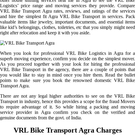
other house shifting services near me in Agra to see the VRL Bike
Logistics’ price range and moving services they provide. Compare
VRL Bike Transport Agra rates, reviews, and ratings of the services
and hire the simplest fit Agra VRL Bike Transport in services. Pack
valuable items like jewelry, important documents, and essential items
like kid’s belongings, clothes, toiletries, etc that you simply might need
right after relocation and keep it with you aside.
When you look for professional VRL Bike Logistics in Agra for a
superb moving experience, confirm you decide on the simplest mover.
As you proceed together with your look for hiring the professional
VRL Bike Transport in the agency, there are a couple of points that
you would like to stay in mind once you hire them. Read the bullet
points to make sure you book the renowned domestic VRL Bike
Transport Agra.
There are not any legal higher authorities to see on the VRL Bike
Transport in industry, hence this provides a scope for the fraud Movers
to require advantage of it. So while hiring a packing and moving
service provider in Agra confirm you check on the verified and
genuine documents from the govt. of India.
VRL Bike Transport Agra Charges