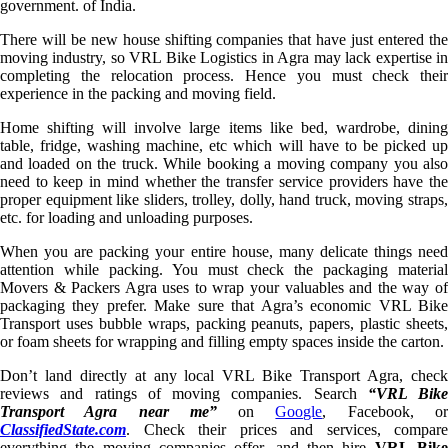
government. of India.
There will be new house shifting companies that have just entered the
moving industry, so VRL Bike Logistics in Agra may lack expertise in
completing the relocation process. Hence you must check their
experience in the packing and moving field.
Home shifting will involve large items like bed, wardrobe, dining
table, fridge, washing machine, etc which will have to be picked up
and loaded on the truck. While booking a moving company you also
need to keep in mind whether the transfer service providers have the
proper equipment like sliders, trolley, dolly, hand truck, moving straps,
etc. for loading and unloading purposes.
When you are packing your entire house, many delicate things need
attention while packing. You must check the packaging material
Movers & Packers Agra uses to wrap your valuables and the way of
packaging they prefer. Make sure that Agra’s economic VRL Bike
Transport uses bubble wraps, packing peanuts, papers, plastic sheets,
or foam sheets for wrapping and filling empty spaces inside the carton.
Don’t land directly at any local VRL Bike Transport Agra, check
reviews and ratings of moving companies. Search
“VRL Bike
Transport Agra near me”
on
Google
, Facebook, o
ClassifiedState.com
. Check their prices and services, compare
everything the moving companies offer, and then hire
VRL Bik