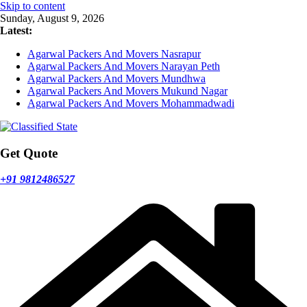
Skip to content
Sunday, August 9, 2026
Latest:
Agarwal Packers And Movers Nasrapur
Agarwal Packers And Movers Narayan Peth
Agarwal Packers And Movers Mundhwa
Agarwal Packers And Movers Mukund Nagar
Agarwal Packers And Movers Mohammadwadi
Get Quote
+91 9812486527