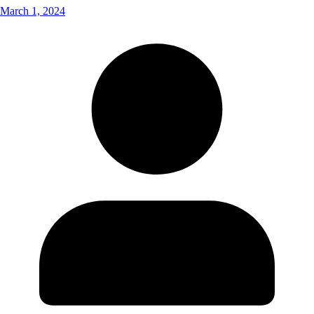
March 1, 2024