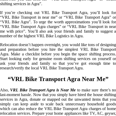
shifting services in Agra”.
If you’re checking out VRL Bike Transport Agra, you’ll look for
“VRL Bike Transport in near me” or “VRL Bike Transport Agra” or
“VRL Bike Agra”. To urge the worth approximations you’ll look for
“VRL Bike Transport Agra charges” or “VRL Bike Transport in near
me with price”. You’ll also ask your friends and family to suggest a
number of the highest VRL Bike Logistics in Agra.
Relocation doesn’t happen overnight, you would like tons of designing
and preparation before you hire the simplest VRL Bike Transport
Agra. Make a checklist before you begin the space shifting process.
Start looking early for genuine room shifting services on yourself or
ask your friends and family so that you’ve got enough time to
research/verify the local VRL Bike Transport Agra.
“VRL Bike Transport Agra Near Me”
Also,
VRL Bike Transport Agra is Near Me
to make sure there’s n
last-moment hassle. Now that you simply have hired the house shifting
services in Agra, donate or mapped out the unwanted items that you
simply can keep aside to scale back unnecessary household goods
which can also reduce the VRL Bike Transport Agra charges of home
relocation services. Prepare your home appliances like TV, AC, geyser,