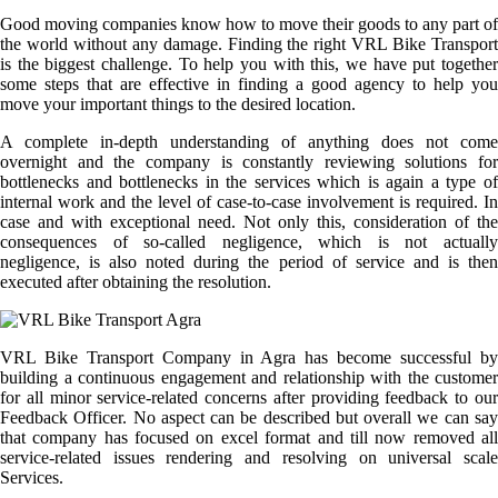
Good moving companies know how to move their goods to any part of
the world without any damage. Finding the right VRL Bike Transport
is the biggest challenge. To help you with this, we have put together
some steps that are effective in finding a good agency to help you
move your important things to the desired location.
A complete in-depth understanding of anything does not come
overnight and the company is constantly reviewing solutions for
bottlenecks and bottlenecks in the services which is again a type of
internal work and the level of case-to-case involvement is required. In
case and with exceptional need. Not only this, consideration of the
consequences of so-called negligence, which is not actually
negligence, is also noted during the period of service and is then
executed after obtaining the resolution.
VRL Bike Transport Company in Agra has become successful by
building a continuous engagement and relationship with the customer
for all minor service-related concerns after providing feedback to our
Feedback Officer. No aspect can be described but overall we can say
that company has focused on excel format and till now removed all
service-related issues rendering and resolving on universal scale
Services.