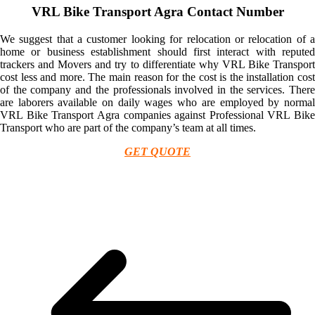
VRL Bike Transport Agra Contact Number
We suggest that a customer looking for relocation or relocation of a
home or business establishment should first interact with reputed
trackers and Movers and try to differentiate why VRL Bike Transport
cost less and more. The main reason for the cost is the installation cost
of the company and the professionals involved in the services. There
are laborers available on daily wages who are employed by normal
VRL Bike Transport Agra companies against Professional VRL Bike
Transport who are part of the company’s team at all times.
GET QUOTE