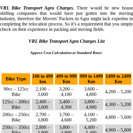
VRL Bike Transport Agra Charges
, There would be new hous
shifting companies that would have just gotten into the moving
industry, therefore the Movers’ Packers in Agra might lack expertise in
completing the relocation process. So it’s a requirement that you simply
check on their experience in packing and moving fields.
VRL Bike Transport Agra Charges List
Approx Cost Calculation at Standard Rates
100 to 499
499 to 999
999 to 1499
1499 to 2499
Bike Type
km
Km
Km
Km
90cc – 125cc
2,100 –
3,200 –
3,600 –
4,200 – 5,200
Bike
3,600
4,100
4,800
125cc – 200cc
2,400 –
3,400 –
3,800 –
4,300 – 5,200
Bike
3,600
4,300
4,900
200cc – 250cc
2,700 –
3,700 –
4,100 –
4,800 – 5,600
Bike
3,800
4,600
5,200
250cc – 350cc
2,800 –
3,800 –
4,400 –
4,900 – 5,800
Bike
3,900
4,800
5,400