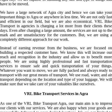
have to be moved.
We have a large network of Agra city and hence we can take your
important things to Agra or anywhere in less time. We are not only fast
and efficient in our field, but we are also economical. VRL Bike
Transport in agencies is charging a lot more from their clients these
days. Even after charging a large amount, the services are not up to the
mark and are unsatisfactory for the customers. But, we are using a
completely different approach for our work.
Instead of earning revenue from the business, we are focused on
building a respected customer base. We know this will increase our
reach and recognition in the industry and allow us to benefit more
people. We are using highly professional and fast transportation
services to ensure safe and quick transportation of your things.
Whatever you want to move, we are fully packed and always ready to
transport with our great means of transport. We use road, water, and air
transport depending on the location and type of your luggage. We will
make sure that we take care of your valuables like ourselves.
VRL Bike Transport Services in Agra
As one of the VRL Bike Transport Agra, our main aim is to impress
our clients with our services. We are also happy when your goods are