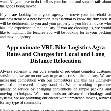
want. All you have to do is tell us your location and some details about
the goods being moved.
If you are looking for a good agency to move your household or
business items to a new location, it is essential to know the firm well. It
will be detrimental to you and your property if you hire a novice who
has little experience in the industry. If you are choosing us, we would
like to highlight the features you will be looking for in your packing
and moving agency.
Approximate VRL Bike Logistics Agra
Rates and Charges for Local and Long
Distance Relocation
Always adhering to our core agenda of providing complete customer
satisfaction, we are on our way to great success in the industry. We are
increasing competition with our competitors and this has ultimately
resulted in increased industry standards. We are working to promote
quality of service by changing conventions of simple packing and
moving techniques. With our hands-on advanced technology and
systems, we are providing our clients with unmatched moving services
for any type of commodity.
Whether it is your home or office, your property is our responsibility.