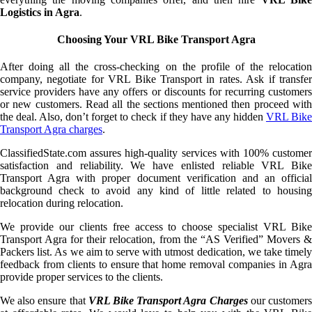
Logistics in Agra
.
Choosing Your VRL Bike Transport Agra
After doing all the cross-checking on the profile of the relocation
company, negotiate for VRL Bike Transport in rates. Ask if transfer
service providers have any offers or discounts for recurring customers
or new customers. Read all the sections mentioned then proceed with
the deal. Also, don’t forget to check if they have any hidden
VRL Bik
Transport Agra charges
.
ClassifiedState.com assures high-quality services with 100% customer
satisfaction and reliability. We have enlisted reliable VRL Bike
Transport Agra with proper document verification and an official
background check to avoid any kind of little related to housing
relocation during relocation.
We provide our clients free access to choose specialist VRL Bike
Transport Agra for their relocation, from the “AS Verified” Movers &
Packers list. As we aim to serve with utmost dedication, we take timely
feedback from clients to ensure that home removal companies in Agra
provide proper services to the clients.
We also ensure that
VRL Bike Transport Agra Charges
our customer