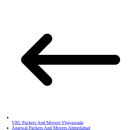
VRL Packers And Movers Vijayawada
Agarwal Packers And Movers Ahmedabad