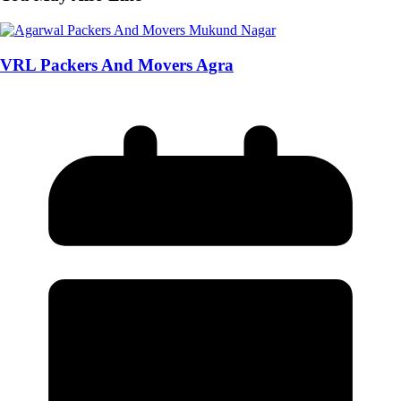
VRL Packers And Movers Agra