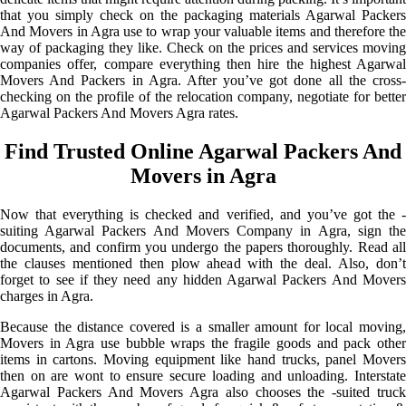
that you simply check on the packaging materials Agarwal Packers
And Movers in Agra use to wrap your valuable items and therefore the
way of packaging they like. Check on the prices and services moving
companies offer, compare everything then hire the highest Agarwal
Movers And Packers in Agra. After you’ve got done all the cross-
checking on the profile of the relocation company, negotiate for better
Agarwal Packers And Movers Agra rates.
Find Trusted Online Agarwal Packers And
Movers in Agra
Now that everything is checked and verified, and you’ve got the -
suiting Agarwal Packers And Movers Company in Agra, sign the
documents, and confirm you undergo the papers thoroughly. Read all
the clauses mentioned then plow ahead with the deal. Also, don’t
forget to see if they need any hidden Agarwal Packers And Movers
charges in Agra.
Because the distance covered is a smaller amount for local moving,
Movers in Agra use bubble wraps the fragile goods and pack other
items in cartons. Moving equipment like hand trucks, panel Movers
then on are wont to ensure secure loading and unloading. Interstate
Agarwal Packers And Movers Agra also chooses the -suited truck