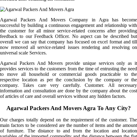
Agarwal Packers And Movers Company in Agra has become
successful by building a continuous engagement and relationship with
the customer for all minor service-related concerns after providing
feedback to our Feedback Officer. No aspect can be described but
overall we can say that company has focused on excel format and till
now removed all service-related issues rendering and resolving on
universal scale Services.
Agarwal Packers And Movers provide unique services only as it
provides services to the customers from the time of entrusting the need
to move all household or commercial goods practicable to the
respective location as per the conclusion by the company or the
company. Takes care very carefully. Customer. All necessary
information and consultation are done by the company about the cost
of articles of care and overall services without any hidden factors.
Agarwal Packers And Movers Agra To Any City?
Our charges totally depend on the requirement of the customer. The
main factors to be considered are the number of items and the amount
of furniture. The distance to and from the location and location
variables of the imported commodity and the distance between the flat