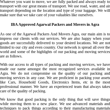
Whatever you want to move, we are fully packed and always ready to
transport with our great means of transport. We use road, water, and air
transport depending on the location and type of your luggage. We will
make sure that we take care of your valuables like ourselves.
IBA Approved Agarwal Packers and Movers in Agra
As one of the Agarwal Packers And Movers Agra, our main aim is to
impress our clients with our services. We are also happy when your
goods are successfully delivered to your desired locations. We are not
limited to our city and even country. Our network is spread all over the
world and some of the highlights of our packing and moving services
are as follows.
With our access to all types of packing and moving services, we have
made our name amongst the most recognized services available in
Agra. We do not compromise on the quality of our packing and
moving services in any case. We are proficient in packing your assets
like Cars, Household Goods, Electronics Items, etc in the most
professional manner. We have an experienced team that always takes
care of the quality of packing.
We know that good packing is the only thing that will save things
while moving them to a new place. We use advanced materials and
techniques to pack things according to their manufacturing materials