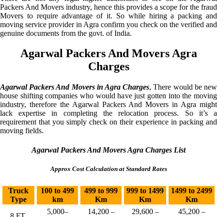
Packers And Movers industry, hence this provides a scope for the fraud
Movers to require advantage of it. So while hiring a packing and
moving service provider in Agra confirm you check on the verified and
genuine documents from the govt. of India.
Agarwal Packers And Movers Agra
Charges
Agarwal Packers And Movers in Agra Charges
, There would be ne
house shifting companies who would have just gotten into the moving
industry, therefore the Agarwal Packers And Movers in Agra might
lack expertise in completing the relocation process. So it’s a
requirement that you simply check on their experience in packing and
moving fields.
Agarwal Packers And Movers Agra Charges List
Approx Cost Calculation at Standard Rates
Truck
100 to 499
499 to 999
999 to 1499
1499 to 2499
Type
km
Km
Km
Km
5,000–
14,200 –
29,600 –
45,200 –
8 FT.