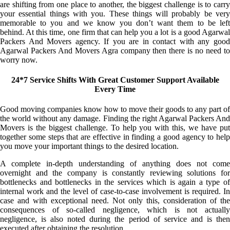
are shifting from one place to another, the biggest challenge is to carry
your essential things with you. These things will probably be very
memorable to you and we know you don’t want them to be left
behind. At this time, one firm that can help you a lot is a good Agarwal
Packers And Movers agency. If you are in contact with any good
Agarwal Packers And Movers Agra company then there is no need to
worry now.
24*7 Service Shifts With Great Customer Support Available
Every Time
Good moving companies know how to move their goods to any part of
the world without any damage. Finding the right Agarwal Packers And
Movers is the biggest challenge. To help you with this, we have put
together some steps that are effective in finding a good agency to help
you move your important things to the desired location.
A complete in-depth understanding of anything does not come
overnight and the company is constantly reviewing solutions for
bottlenecks and bottlenecks in the services which is again a type of
internal work and the level of case-to-case involvement is required. In
case and with exceptional need. Not only this, consideration of the
consequences of so-called negligence, which is not actually
negligence, is also noted during the period of service and is then
executed after obtaining the resolution.