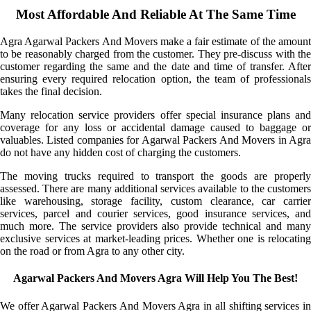
Most Affordable And Reliable At The Same Time
Agra Agarwal Packers And Movers make a fair estimate of the amount
to be reasonably charged from the customer. They pre-discuss with the
customer regarding the same and the date and time of transfer. After
ensuring every required relocation option, the team of professionals
takes the final decision.
Many relocation service providers offer special insurance plans and
coverage for any loss or accidental damage caused to baggage or
valuables. Listed companies for Agarwal Packers And Movers in Agra
do not have any hidden cost of charging the customers.
The moving trucks required to transport the goods are properly
assessed. There are many additional services available to the customers
like warehousing, storage facility, custom clearance, car carrier
services, parcel and courier services, good insurance services, and
much more. The service providers also provide technical and many
exclusive services at market-leading prices. Whether one is relocating
on the road or from Agra to any other city.
Agarwal Packers And Movers Agra Will Help You The Best!
We offer Agarwal Packers And Movers Agra in all shifting services in