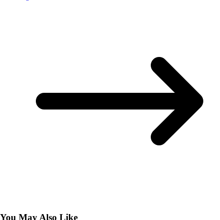
You May Also Like