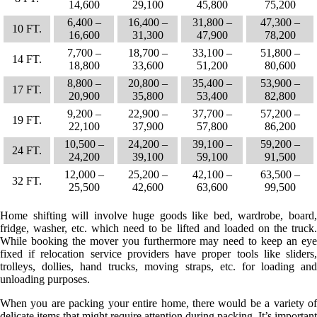
14,600
29,100
45,800
75,200
6,400 –
16,400 –
31,800 –
47,300 –
10 FT.
16,600
31,300
47,900
78,200
7,700 –
18,700 –
33,100 –
51,800 –
14 FT.
18,800
33,600
51,200
80,600
8,800 –
20,800 –
35,400 –
53,900 –
17 FT.
20,900
35,800
53,400
82,800
9,200 –
22,900 –
37,700 –
57,200 –
19 FT.
22,100
37,900
57,800
86,200
10,500 –
24,200 –
39,100 –
59,200 –
24 FT.
24,200
39,100
59,100
91,500
12,000 –
25,200 –
42,100 –
63,500 –
32 FT.
25,500
42,600
63,600
99,500
Home shifting will involve huge goods like bed, wardrobe, board,
fridge, washer, etc. which need to be lifted and loaded on the truck.
While booking the mover you furthermore may need to keep an eye
fixed if relocation service providers have proper tools like sliders,
trolleys, dollies, hand trucks, moving straps, etc. for loading and
unloading purposes.
When you are packing your entire home, there would be a variety of
delicate items that might require attention during packing. It’s important