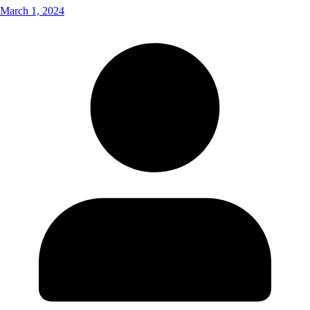
March 1, 2024