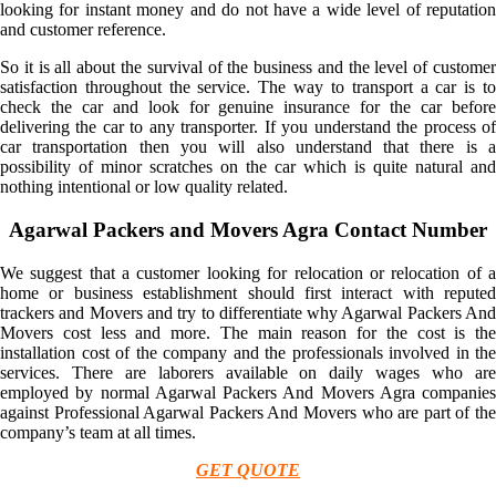
looking for instant money and do not have a wide level of reputation
and customer reference.
So it is all about the survival of the business and the level of customer
satisfaction throughout the service. The way to transport a car is to
check the car and look for genuine insurance for the car before
delivering the car to any transporter. If you understand the process of
car transportation then you will also understand that there is a
possibility of minor scratches on the car which is quite natural and
nothing intentional or low quality related.
Agarwal Packers and Movers Agra Contact Number
We suggest that a customer looking for relocation or relocation of a
home or business establishment should first interact with reputed
trackers and Movers and try to differentiate why Agarwal Packers And
Movers cost less and more. The main reason for the cost is the
installation cost of the company and the professionals involved in the
services. There are laborers available on daily wages who are
employed by normal Agarwal Packers And Movers Agra companies
against Professional Agarwal Packers And Movers who are part of the
company’s team at all times.
GET QUOTE