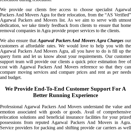
We provide our clients free access to choose specialist Agarwal
Packers And Movers Agra for their relocation, from the “AS Verified”
Agarwal Packers and Movers list. As we aim to serve with utmost
dedication, we take timely feedback from clients to ensure that home
removal companies in Agra provide proper services to the clients.
We also ensure that
Agarwal Packers And Movers Agra Charges
ou
customers at affordable rates. We would love to help you with the
Agarwal Packers And Movers Agra, all you have to do is fill up the
query form and let us know about your requirements. Our customer
support team will provide our clients a quick price estimation free of
cost with Agarwal Packers And Movers reference so that they can
compare moving services and compare prices and rent as per needs
and budget.
We Provide End-To-End Customer Support For A
Better Running Experience
Professional Agarwal Packers And Movers understand the value and
emotion associated with goods or goods. Avail of comprehensive
relocation solutions and beneficial insurance facilities for your prized
possessions from reputed Agarwal Packers And Movers in Agra.
Service providers for packing and shifting provide car carriers as well