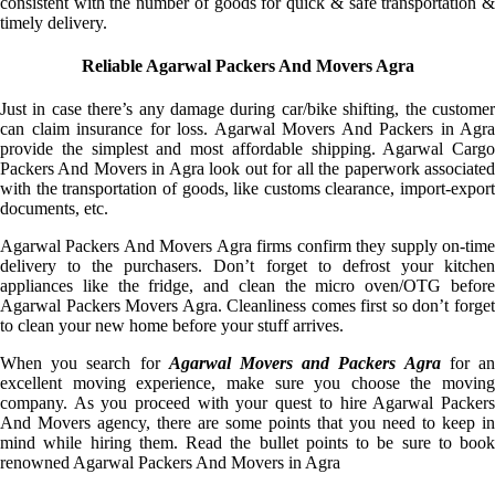
consistent with the number of goods for quick & safe transportation &
timely delivery.
Reliable Agarwal Packers And Movers Agra
Just in case there’s any damage during car/bike shifting, the customer
can claim insurance for loss. Agarwal Movers And Packers in Agra
provide the simplest and most affordable shipping. Agarwal Cargo
Packers And Movers in Agra look out for all the paperwork associated
with the transportation of goods, like customs clearance, import-export
documents, etc.
Agarwal Packers And Movers Agra firms confirm they supply on-time
delivery to the purchasers. Don’t forget to defrost your kitchen
appliances like the fridge, and clean the micro oven/OTG before
Agarwal Packers Movers Agra. Cleanliness comes first so don’t forget
to clean your new home before your stuff arrives.
When you search for
Agarwal Movers and Packers Agra
for a
excellent moving experience, make sure you choose the moving
company. As you proceed with your quest to hire Agarwal Packers
And Movers agency, there are some points that you need to keep in
mind while hiring them. Read the bullet points to be sure to book
renowned Agarwal Packers And Movers in Agra