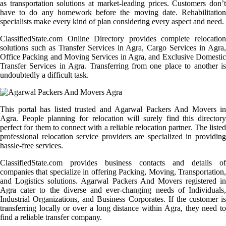
as transportation solutions at market-leading prices. Customers don’t
have to do any homework before the moving date. Rehabilitation
specialists make every kind of plan considering every aspect and need.
ClassifiedState.com Online Directory provides complete relocation
solutions such as Transfer Services in Agra, Cargo Services in Agra,
Office Packing and Moving Services in Agra, and Exclusive Domestic
Transfer Services in Agra. Transferring from one place to another is
undoubtedly a difficult task.
This portal has listed trusted and Agarwal Packers And Movers in
Agra. People planning for relocation will surely find this directory
perfect for them to connect with a reliable relocation partner. The listed
professional relocation service providers are specialized in providing
hassle-free services.
ClassifiedState.com provides business contacts and details of
companies that specialize in offering Packing, Moving, Transportation,
and Logistics solutions. Agarwal Packers And Movers registered in
Agra cater to the diverse and ever-changing needs of Individuals,
Industrial Organizations, and Business Corporates. If the customer is
transferring locally or over a long distance within Agra, they need to
find a reliable transfer company.