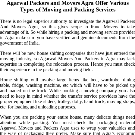
Agarwal Packers and Movers Agra Offer Various
Types of Moving and Packing Services
There is no legal superior authority to investigate the Agarwal Packers
And Movers Agra, so this gives scope to fraud Movers to take
advantage of it. So while hiring a packing and moving service provider
in Agra make sure you have verified and genuine documents from the
government of India.
There will be new house shifting companies that have just entered the
moving industry, so Agarwal Movers And Packers in Agra may lack
expertise in completing the relocation process. Hence you must check
their experience in the packing and moving field.
Home shifting will involve large items like bed, wardrobe, dining
table, fridge, washing machine, etc which will have to be picked up
and loaded on the truck. While booking a moving company you also
need to keep in mind whether the transfer service providers have the
proper equipment like sliders, trolley, dolly, hand truck, moving straps,
etc. for loading and unloading purposes.
When you are packing your entire house, many delicate things need
attention while packing. You must check the packaging material
Agarwal Movers and Packers Agra uses to wrap your valuables and
the way of packaging they prefer. Make sure that Agra’s economic