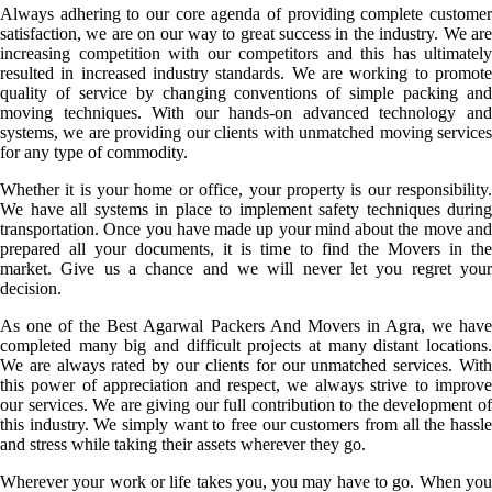
Always adhering to our core agenda of providing complete customer
satisfaction, we are on our way to great success in the industry. We are
increasing competition with our competitors and this has ultimately
resulted in increased industry standards. We are working to promote
quality of service by changing conventions of simple packing and
moving techniques. With our hands-on advanced technology and
systems, we are providing our clients with unmatched moving services
for any type of commodity.
Whether it is your home or office, your property is our responsibility.
We have all systems in place to implement safety techniques during
transportation. Once you have made up your mind about the move and
prepared all your documents, it is time to find the Movers in the
market. Give us a chance and we will never let you regret your
decision.
As one of the Best Agarwal Packers And Movers in Agra, we have
completed many big and difficult projects at many distant locations.
We are always rated by our clients for our unmatched services. With
this power of appreciation and respect, we always strive to improve
our services. We are giving our full contribution to the development of
this industry. We simply want to free our customers from all the hassle
and stress while taking their assets wherever they go.
Wherever your work or life takes you, you may have to go. When you