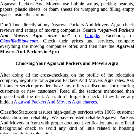
Agarwal Packers And Movers use bubble wraps, packing peanuts,
papers, plastic sheets, or foam sheets for wrapping and filling empty
spaces inside the carton.
Don’t land directly at any Agarwal Packers And Movers Agra, check
reviews and ratings of moving companies. Search
“Agarwal Packers
And Movers Agra near me”
on
Google
, Facebook, or
ClassifiedState.com
. Check their prices and services, compare
everything the moving companies offer, and then hire the
Agarwal
Movers And Packers in Agra
.
Choosing Your Agarwal Packers and Movers Agra
After doing all the cross-checking on the profile of the relocation
company, negotiate for Agarwal Packers And Movers Agra rates. Ask
if transfer service providers have any offers or discounts for recurring
customers or new customers. Read all the sections mentioned then
proceed with the deal. Also, don’t forget to check if they have any
hidden
Agarwal Packers And Movers Agra charges
.
ClassifiedState.com assures high-quality services with 100% customer
satisfaction and reliability. We have enlisted reliable Agarwal Packers
And Movers in Agra with proper document verification and an official
background check to avoid any kind of little related to housing
relocation during relocation.