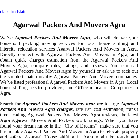
classifiedstate
Agarwal Packers And Movers Agra
We’ve
Agarwal Packers And Movers Agra
, who will deliver you
household packing moving services for local house shifting and
intercity relocation services Agarwal Packers And Movers in Agra.
Directly connect with Agarwal Packers And Movers in Agra, and
obtain quick charges estimation from the Agarwal Packers And
Movers Agra, compare rates, ratings, and reviews. You can call
Agarwal Packers And Movers Agra by yourself or ask us to seek out
the simplest match nearby Agarwal Packers And Movers companies.
We’ve listed professional Agarwal Packers And Movers in Agra, Local
house shifting service providers, and Office relocation Companies in
Agra.
Search for
Agarwal Packers And Movers near me
to urge
Agarwa
Packers And Movers Agra charges
, rate list, cost estimation, transi
time, leading Agarwal Packers And Movers Agra reviews, the latest
Agra Agarwal Movers And Packers work ratings. When you have
found your dream range in the “City of Dreams”, make sure that you
hire reliable Agarwal Packers And Movers in Agra to relocate properly
and safely. Agarwal House shifting in Agra might be tough and