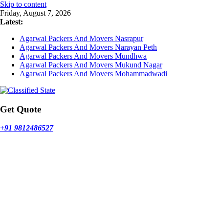
Skip to content
Friday, August 7, 2026
Latest:
Agarwal Packers And Movers Nasrapur
Agarwal Packers And Movers Narayan Peth
Agarwal Packers And Movers Mundhwa
Agarwal Packers And Movers Mukund Nagar
Agarwal Packers And Movers Mohammadwadi
Get Quote
+91 9812486527