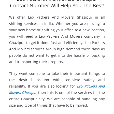
Contact Number Will Help You The Best!
We offer Leo Packers And Movers Ghazipur in all
shifting services in India. Whether you are moving to
your new home or shifting your office to a new location,
you will need a Leo Packers And Movers company in
Ghazipur to get it done fast and efficiently. Leo Packers
And Movers services are in high demand these days as
people do not want to get into the hassle of packing
and transporting their property.
They want someone to take their important things to
the desired location with complete safety and
reliability. If you are also looking for
Leo Packers And
Movers Ghazipur
then this is one of the services for the
entire Ghazipur city. We are capable of handling any
size and type of things that have to be moved.