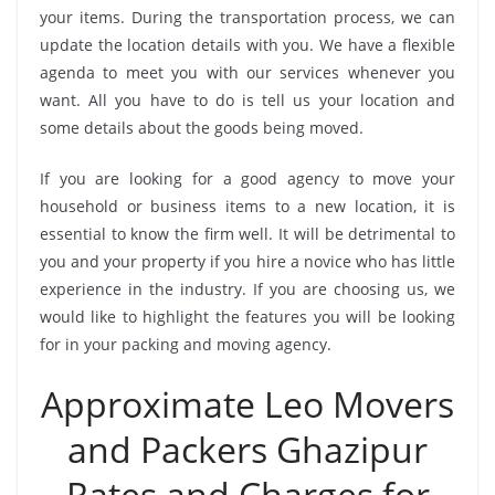
your items. During the transportation process, we can
update the location details with you. We have a flexible
agenda to meet you with our services whenever you
want. All you have to do is tell us your location and
some details about the goods being moved.
If you are looking for a good agency to move your
household or business items to a new location, it is
essential to know the firm well. It will be detrimental to
you and your property if you hire a novice who has little
experience in the industry. If you are choosing us, we
would like to highlight the features you will be looking
for in your packing and moving agency.
Approximate Leo Movers
and Packers Ghazipur
Rates and Charges for