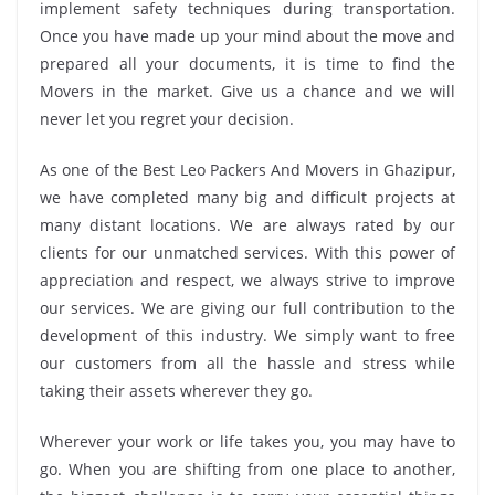
implement safety techniques during transportation.
Once you have made up your mind about the move and
prepared all your documents, it is time to find the
Movers in the market. Give us a chance and we will
never let you regret your decision.
As one of the Best Leo Packers And Movers in Ghazipur,
we have completed many big and difficult projects at
many distant locations. We are always rated by our
clients for our unmatched services. With this power of
appreciation and respect, we always strive to improve
our services. We are giving our full contribution to the
development of this industry. We simply want to free
our customers from all the hassle and stress while
taking their assets wherever they go.
Wherever your work or life takes you, you may have to
go. When you are shifting from one place to another,