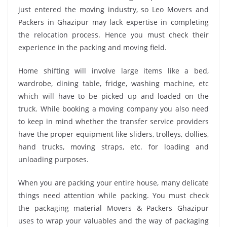
just entered the moving industry, so Leo Movers and
Packers in Ghazipur may lack expertise in completing
the relocation process. Hence you must check their
experience in the packing and moving field.
Home shifting will involve large items like a bed,
wardrobe, dining table, fridge, washing machine, etc
which will have to be picked up and loaded on the
truck. While booking a moving company you also need
to keep in mind whether the transfer service providers
have the proper equipment like sliders, trolleys, dollies,
hand trucks, moving straps, etc. for loading and
unloading purposes.
When you are packing your entire house, many delicate
things need attention while packing. You must check
the packaging material Movers & Packers Ghazipur
uses to wrap your valuables and the way of packaging