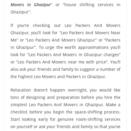
Movers in Ghazipur
” or “house shifting services in
Ghazipur”.
If you’re checking out Leo Packers And Movers
Ghazipur, you’ll look for “Leo Packers And Movers Near
Me” or “Leo Packers And Movers Ghazipur” or “Packers
in Ghazipur”. To urge the worth approximations you’ll
look for “Leo Packers And Movers in Ghazipur charges”
or “Leo Packers And Movers near me with price”. You’ll
also ask your friends and family to suggest a number of
the highest Leo Movers and Packers in Ghazipur.
Relocation doesn’t happen overnight, you would like
tons of designing and preparation before you hire the
simplest Leo Packers And Movers in Ghazipur. Make a
checklist before you begin the space-shifting process.
Start looking early for genuine room-shifting services
on yourself or ask your friends and family so that you’ve