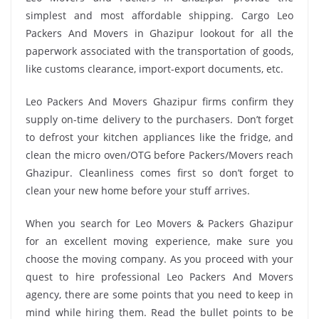
simplest and most affordable shipping. Cargo Leo
Packers And Movers in Ghazipur lookout for all the
paperwork associated with the transportation of goods,
like customs clearance, import-export documents, etc.
Leo Packers And Movers Ghazipur firms confirm they
supply on-time delivery to the purchasers. Don’t forget
to defrost your kitchen appliances like the fridge, and
clean the micro oven/OTG before Packers/Movers reach
Ghazipur. Cleanliness comes first so don’t forget to
clean your new home before your stuff arrives.
When you search for Leo Movers & Packers Ghazipur
for an excellent moving experience, make sure you
choose the moving company. As you proceed with your
quest to hire professional Leo Packers And Movers
agency, there are some points that you need to keep in
mind while hiring them. Read the bullet points to be