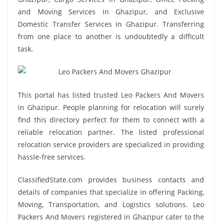
and Moving Services in Ghazipur, and Exclusive
Domestic Transfer Services in Ghazipur. Transferring
from one place to another is undoubtedly a difficult
task.
This portal has listed trusted Leo Packers And Movers
in Ghazipur. People planning for relocation will surely
find this directory perfect for them to connect with a
reliable relocation partner. The listed professional
relocation service providers are specialized in providing
hassle-free services.
ClassifiedState.com provides business contacts and
details of companies that specialize in offering Packing,
Moving, Transportation, and Logistics solutions. Leo
Packers And Movers registered in Ghazipur cater to the