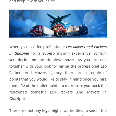
and keep it with you aside.
When you look for professional
Leo Movers and Packers
in Ghazipur
for a superb moving experience, confirm
you decide on the simplest mover. As you proceed
together with your look for hiring the professional Leo
Packers And Movers agency, there are a couple of
points that you would like to stay in mind once you hire
them. Read the bullet points to make sure you book the
renowned domestic Leo Packers And Movers in
Ghazipur.
There are not any legal higher authorities to see in the