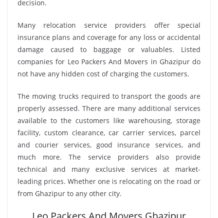
decision.
Many relocation service providers offer special
insurance plans and coverage for any loss or accidental
damage caused to baggage or valuables. Listed
companies for Leo Packers And Movers in Ghazipur do
not have any hidden cost of charging the customers.
The moving trucks required to transport the goods are
properly assessed. There are many additional services
available to the customers like warehousing, storage
facility, custom clearance, car carrier services, parcel
and courier services, good insurance services, and
much more. The service providers also provide
technical and many exclusive services at market-
leading prices. Whether one is relocating on the road or
from Ghazipur to any other city.
Leo Packers And Movers Ghazipur