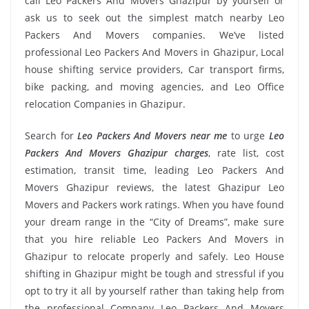
call Leo Packers And Movers Ghazipur by yourself or
ask us to seek out the simplest match nearby Leo
Packers And Movers companies. We’ve listed
professional Leo Packers And Movers in Ghazipur, Local
house shifting service providers, Car transport firms,
bike packing, and moving agencies, and Leo Office
relocation Companies in Ghazipur.
Search for
Leo Packers And Movers near me
to urge
Leo
Packers And Movers Ghazipur charges
, rate list, cost
estimation, transit time, leading Leo Packers And
Movers Ghazipur reviews, the latest Ghazipur Leo
Movers and Packers work ratings. When you have found
your dream range in the “City of Dreams”, make sure
that you hire reliable Leo Packers And Movers in
Ghazipur to relocate properly and safely. Leo House
shifting in Ghazipur might be tough and stressful if you
opt to try it all by yourself rather than taking help from
the professional Company Leo Packers And Movers