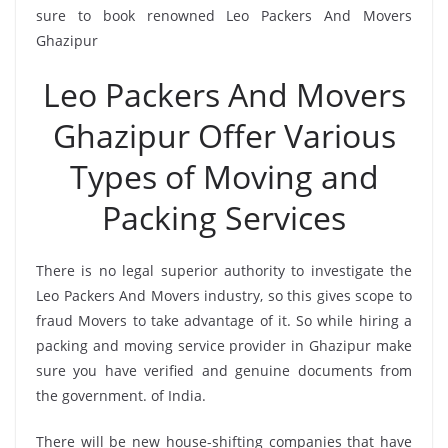
sure to book renowned Leo Packers And Movers
Ghazipur
Leo Packers And Movers
Ghazipur Offer Various
Types of Moving and
Packing Services
There is no legal superior authority to investigate the
Leo Packers And Movers industry, so this gives scope to
fraud Movers to take advantage of it. So while hiring a
packing and moving service provider in Ghazipur make
sure you have verified and genuine documents from
the government. of India.
There will be new house-shifting companies that have