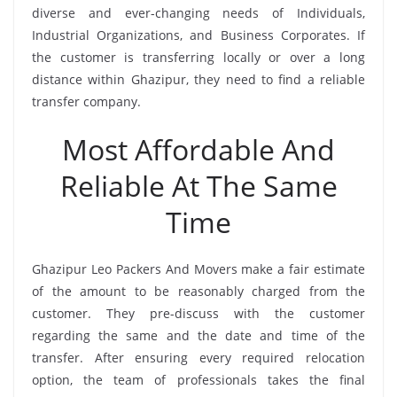
diverse and ever-changing needs of Individuals,
Industrial Organizations, and Business Corporates. If
the customer is transferring locally or over a long
distance within Ghazipur, they need to find a reliable
transfer company.
Most Affordable And
Reliable At The Same
Time
Ghazipur Leo Packers And Movers make a fair estimate
of the amount to be reasonably charged from the
customer. They pre-discuss with the customer
regarding the same and the date and time of the
transfer. After ensuring every required relocation
option, the team of professionals takes the final