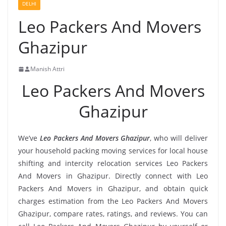
DELHI
Leo Packers And Movers
Ghazipur
Manish Attri
Leo Packers And Movers
Ghazipur
We’ve
Leo Packers And Movers Ghazipur
, who will deliver
your household packing moving services for local house
shifting and intercity relocation services Leo Packers
And Movers in Ghazipur. Directly connect with Leo
Packers And Movers in Ghazipur, and obtain quick
charges estimation from the Leo Packers And Movers
Ghazipur, compare rates, ratings, and reviews. You can