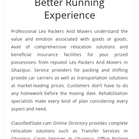
Better Running
Experience
Professional Leo Packers And Movers understand the
value and emotion associated with goods or goods.
Avail of comprehensive relocation solutions and
beneficial insurance facilities for your prized
possessions from reputed Leo Packers And Movers in
Ghazipur. Service providers for packing and shifting
provide car carriers as well as transportation solutions
at market-leading prices. Customers don’t have to do
any homework before the moving date. Rehabilitation
specialists make every kind of plan considering every
aspect and need.
ClassifiedState.com Online Directory provides complete
relocation solutions such as Transfer Services in
Ghazipur, Cargo Services in Ghazipur, Office Packing