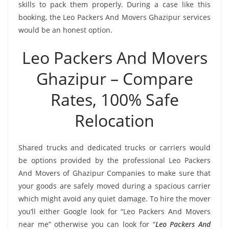
skills to pack them properly. During a case like this
booking, the Leo Packers And Movers Ghazipur services
would be an honest option.
Leo Packers And Movers
Ghazipur – Compare
Rates, 100% Safe
Relocation
Shared trucks and dedicated trucks or carriers would
be options provided by the professional Leo Packers
And Movers of Ghazipur Companies to make sure that
your goods are safely moved during a spacious carrier
which might avoid any quiet damage. To hire the mover
you’ll either Google look for “Leo Packers And Movers
near me” otherwise you can look for “
Leo Packers And