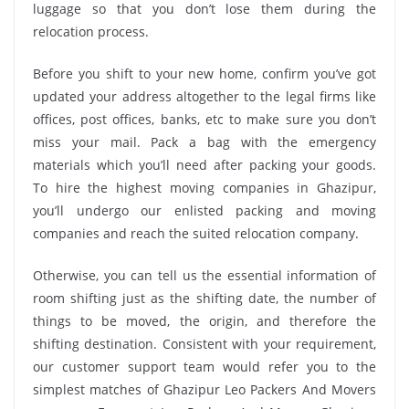
luggage so that you don’t lose them during the
relocation process.
Before you shift to your new home, confirm you’ve got
updated your address altogether to the legal firms like
offices, post offices, banks, etc to make sure you don’t
miss your mail. Pack a bag with the emergency
materials which you’ll need after packing your goods.
To hire the highest moving companies in Ghazipur,
you’ll undergo our enlisted packing and moving
companies and reach the suited relocation company.
Otherwise, you can tell us the essential information of
room shifting just as the shifting date, the number of
things to be moved, the origin, and therefore the
shifting destination. Consistent with your requirement,
our customer support team would refer you to the
simplest matches of Ghazipur Leo Packers And Movers