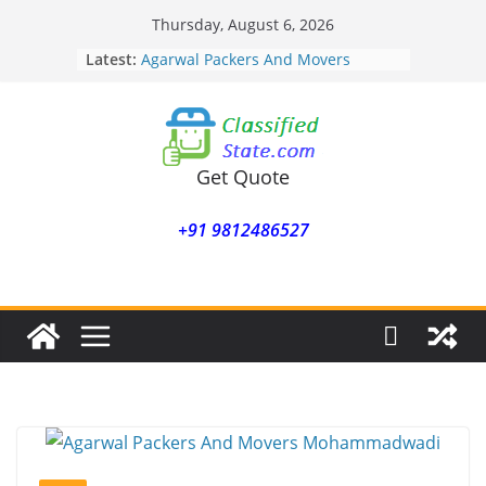
Skip
Thursday, August 6, 2026
to
Latest:
Agarwal Packers And Movers
content
Mohammadwadi
Agarwal Packers And Movers
Nasrapur
Agarwal Packers And Movers
Narayan Peth
Get Quote
Agarwal Packers And Movers
Mundhwa
+91 9812486527
Agarwal Packers And Movers
Mukund Nagar