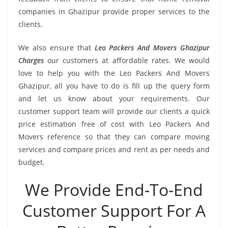
companies in Ghazipur provide proper services to the
clients.
We also ensure that
Leo Packers And Movers Ghazipur
Charges
our customers at affordable rates. We would
love to help you with the Leo Packers And Movers
Ghazipur, all you have to do is fill up the query form
and let us know about your requirements. Our
customer support team will provide our clients a quick
price estimation free of cost with Leo Packers And
Movers reference so that they can compare moving
services and compare prices and rent as per needs and
budget.
We Provide End-To-End
Customer Support For A