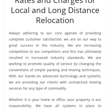
Local and Long Distance
Relocation
Always adhering to our core agenda of providing
complete customer satisfaction, we are on our way to
great success in the industry. We are increasing
competition to our competitors and this has ultimately
resulted in increased industry standards. We are
working to promote quality of service by changing the
conventions of simple packing and moving techniques.
With our hands-on advanced technology and systems,
we are providing our clients with unmatched moving
services for any type of commodity.
Whether it is your home or office, your property is our
responsibility. We have all systems in place to