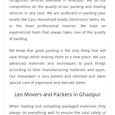
recognized services available in Ghazipur. We do not
compromise on the quality of our packing and moving
services in any case. We are proficient in packing your
assets like Cars, Household Goods, Electronics Items, etc
in the most professional manner. We have an
experienced team that always takes care of the quality
of packing.
We know that good packing is the only thing that will
save things while moving them to a new place. We use
advanced materials and techniques to pack things
according to their manufacturing materials and types.
Our manpower is very patient and talented and takes
special care of expensive and delicate items.
Leo Movers and Packers in Ghazipur
When loading and unloading packaged materials, they
always do everything well to ensure the total safety of