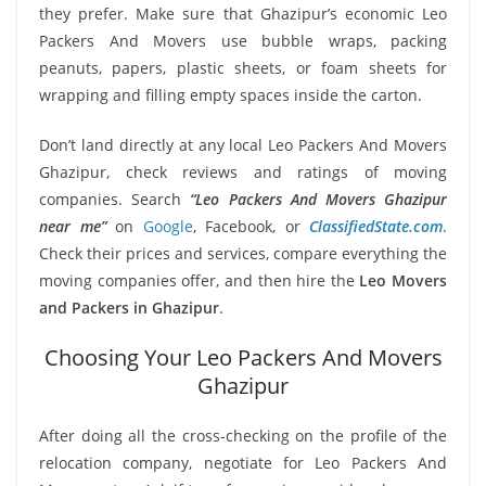
they prefer. Make sure that Ghazipur’s economic Leo
Packers And Movers use bubble wraps, packing
peanuts, papers, plastic sheets, or foam sheets for
wrapping and filling empty spaces inside the carton.
Don’t land directly at any local Leo Packers And Movers
Ghazipur, check reviews and ratings of moving
companies. Search
“Leo Packers And Movers Ghazipur
near me”
on
Google
, Facebook, or
ClassifiedState.com
.
Check their prices and services, compare everything the
moving companies offer, and then hire the
Leo Movers
and Packers in Ghazipur
.
Choosing Your Leo Packers And Movers
Ghazipur
After doing all the cross-checking on the profile of the
relocation company, negotiate for Leo Packers And