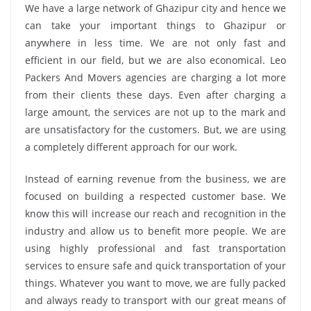
We have a large network of Ghazipur city and hence we
can take your important things to Ghazipur or
anywhere in less time. We are not only fast and
efficient in our field, but we are also economical. Leo
Packers And Movers agencies are charging a lot more
from their clients these days. Even after charging a
large amount, the services are not up to the mark and
are unsatisfactory for the customers. But, we are using
a completely different approach for our work.
Instead of earning revenue from the business, we are
focused on building a respected customer base. We
know this will increase our reach and recognition in the
industry and allow us to benefit more people. We are
using highly professional and fast transportation
services to ensure safe and quick transportation of your
things. Whatever you want to move, we are fully packed
and always ready to transport with our great means of