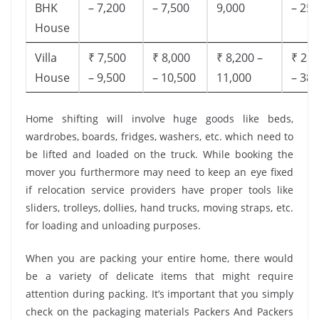
BHK
– 7,200
– 7,500
9,000
– 25,
House
Villa
₹ 7,500
₹ 8,000
₹ 8,200 –
₹ 28,
House
– 9,500
– 10,500
11,000
– 38,
Home shifting will involve huge goods like beds,
wardrobes, boards, fridges, washers, etc. which need to
be lifted and loaded on the truck. While booking the
mover you furthermore may need to keep an eye fixed
if relocation service providers have proper tools like
sliders, trolleys, dollies, hand trucks, moving straps, etc.
for loading and unloading purposes.
When you are packing your entire home, there would
be a variety of delicate items that might require
attention during packing. It’s important that you simply
check on the packaging materials Packers And Packers