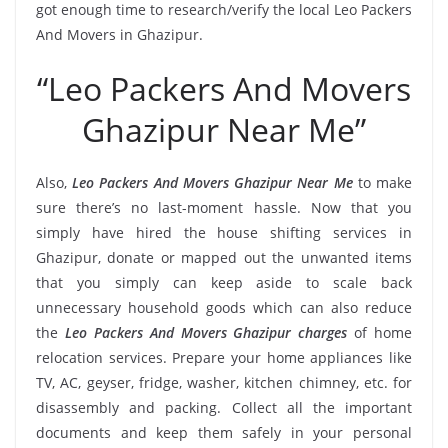
got enough time to research/verify the local Leo Packers
And Movers in Ghazipur.
“Leo Packers And Movers
Ghazipur Near Me”
Also,
Leo Packers And Movers Ghazipur Near Me
to make
sure there’s no last-moment hassle. Now that you
simply have hired the house shifting services in
Ghazipur, donate or mapped out the unwanted items
that you simply can keep aside to scale back
unnecessary household goods which can also reduce
the
Leo Packers And Movers Ghazipur charges
of home
relocation services. Prepare your home appliances like
TV, AC, geyser, fridge, washer, kitchen chimney, etc. for
disassembly and packing. Collect all the important
documents and keep them safely in your personal