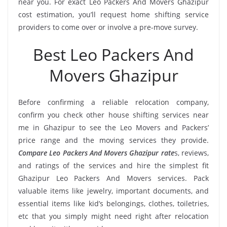
near you. For exact Leo Packers And Movers Ghazipur
cost estimation, you’ll request home shifting service
providers to come over or involve a pre-move survey.
Best Leo Packers And
Movers Ghazipur
Before confirming a reliable relocation company,
confirm you check other house shifting services near
me in Ghazipur to see the Leo Movers and Packers’
price range and the moving services they provide.
Compare Leo Packers And Movers Ghazipur rate
s, reviews,
and ratings of the services and hire the simplest fit
Ghazipur Leo Packers And Movers services. Pack
valuable items like jewelry, important documents, and
essential items like kid’s belongings, clothes, toiletries,
etc that you simply might need right after relocation