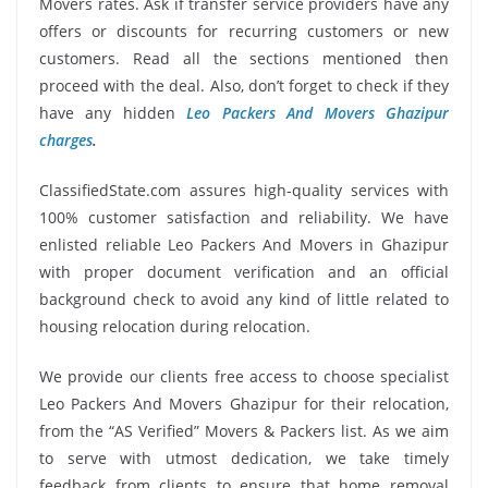
Movers rates. Ask if transfer service providers have any
offers or discounts for recurring customers or new
customers. Read all the sections mentioned then
proceed with the deal. Also, don’t forget to check if they
have any hidden
Leo Packers And Movers Ghazipur
charges
.
ClassifiedState.com assures high-quality services with
100% customer satisfaction and reliability. We have
enlisted reliable Leo Packers And Movers in Ghazipur
with proper document verification and an official
background check to avoid any kind of little related to
housing relocation during relocation.
We provide our clients free access to choose specialist
Leo Packers And Movers Ghazipur for their relocation,
from the “AS Verified” Movers & Packers list. As we aim
to serve with utmost dedication, we take timely
feedback from clients to ensure that home removal