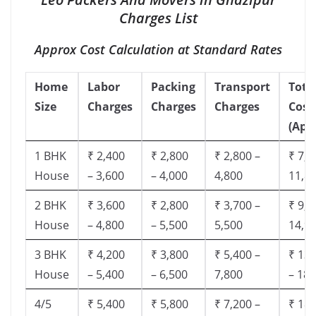
Charges List
Approx Cost Calculation at Standard Rates
Home
Labor
Packing
Transport
Tota
Size
Charges
Charges
Charges
Cost
(App
1 BHK
₹ 2,400
₹ 2,800
₹ 2,800 –
₹ 7,5
House
– 3,600
– 4,000
4,800
11,8
2 BHK
₹ 3,600
₹ 2,800
₹ 3,700 –
₹ 9,5
House
– 4,800
– 5,500
5,500
14,9
3 BHK
₹ 4,200
₹ 3,800
₹ 5,400 –
₹ 13,
House
– 5,400
– 6,500
7,800
– 18,
4/5
₹ 5,400
₹ 5,800
₹ 7,200 –
₹ 18,