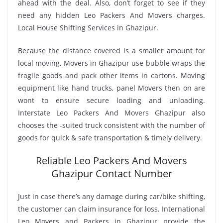
ahead with the deal. Also, don’t forget to see if they
need any hidden Leo Packers And Movers charges.
Local House Shifting Services in Ghazipur.
Because the distance covered is a smaller amount for
local moving, Movers in Ghazipur use bubble wraps the
fragile goods and pack other items in cartons. Moving
equipment like hand trucks, panel Movers then on are
wont to ensure secure loading and unloading.
Interstate Leo Packers And Movers Ghazipur also
chooses the -suited truck consistent with the number of
goods for quick & safe transportation & timely delivery.
Reliable Leo Packers And Movers
Ghazipur Contact Number
Just in case there’s any damage during car/bike shifting,
the customer can claim insurance for loss. International
Leo Movers and Packers in Ghazipur provide the