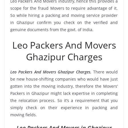
Leo Packers And Movers industry, hence this provides a
scope for the fraud Movers to require advantage of it.
So while hiring a packing and moving service provider
in Ghazipur confirm you check on the verified and
genuine documents from the govt. of India.
Leo Packers And Movers
Ghazipur Charges
Leo Packers And Movers Ghazipur Charges
, There would
be new house-shifting companies who would have just
gotten into the moving industry, therefore the Movers’
Packers in Ghazipur might lack expertise in completing
the relocation process. So it’s a requirement that you
simply check on their experience in packing and
moving fields.
Leo Packers And Movers in Ghazipur