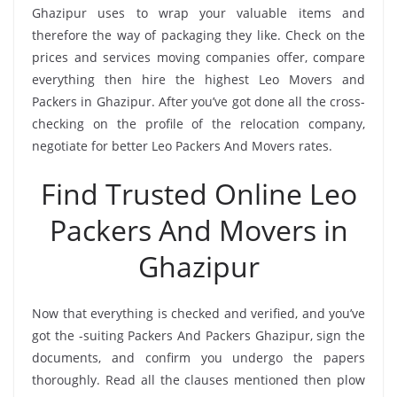
Ghazipur uses to wrap your valuable items and
therefore the way of packaging they like. Check on the
prices and services moving companies offer, compare
everything then hire the highest Leo Movers and
Packers in Ghazipur. After you’ve got done all the cross-
checking on the profile of the relocation company,
negotiate for better Leo Packers And Movers rates.
Find Trusted Online Leo
Packers And Movers in
Ghazipur
Now that everything is checked and verified, and you’ve
got the -suiting Packers And Packers Ghazipur, sign the
documents, and confirm you undergo the papers
thoroughly. Read all the clauses mentioned then plow