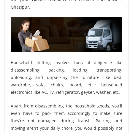
Ghazipur.
Household shifting involves tons of diligence like
disassembling, packing, loading, transporting,
unloading, and unpacking the furniture like bed,
wardrobe, sofa, chairs, board, etc.; household
electronics like AC, TV, refrigerator, geyser, washer, etc.
Apart from disassembling the household goods, you’ll
even have to pack them accordingly to make sure
they’re not damaged during transit. Packing and
moving aren’t your daily chore, you would possibly not