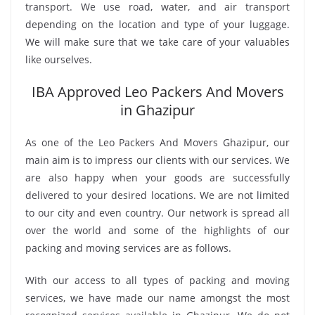
transport. We use road, water, and air transport
depending on the location and type of your luggage.
We will make sure that we take care of your valuables
like ourselves.
IBA Approved Leo Packers And Movers
in Ghazipur
As one of the Leo Packers And Movers Ghazipur, our
main aim is to impress our clients with our services. We
are also happy when your goods are successfully
delivered to your desired locations. We are not limited
to our city and even country. Our network is spread all
over the world and some of the highlights of our
packing and moving services are as follows.
With our access to all types of packing and moving
services, we have made our name amongst the most