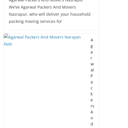
We’ve Agarwal Packers And Movers
Nasrapur, who will deliver your household
packing moving services for
A
g
a
r
w
al
P
a
c
k
e
rs
A
n
d