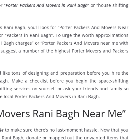
r “
Porter Packers And Movers in Rani Bagh
” or “house shifting
s Rani Bagh, you’ll look for “Porter Packers And Movers Near
r “Packers in Rani Bagh”. To urge the worth approximations
ani Bagh charges” or “Porter Packers And Movers near me with
 to suggest a number of the highest Porter Movers and Packers
 like tons of designing and preparation before you hire the
agh. Make a checklist before you begin the space-shifting
ifting services on yourself or ask your friends and family so
he local Porter Packers And Movers in Rani Bagh.
 Movers Rani Bagh Near Me”
Me
to make sure there’s no last-moment hassle. Now that you
in Rani Bagh, donate or mapped out the unwanted items that