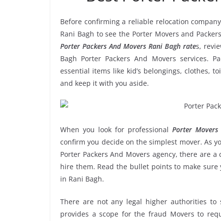
Before confirming a reliable relocation company
Rani Bagh to see the Porter Movers and Packers
Porter Packers And Movers Rani Bagh rate
s, revi
Bagh Porter Packers And Movers services. Pa
essential items like kid’s belongings, clothes, t
and keep it with you aside.
When you look for professional
Porter Movers
confirm you decide on the simplest mover. As yo
Porter Packers And Movers agency, there are a c
hire them. Read the bullet points to make sur
in Rani Bagh.
There are not any legal higher authorities to
provides a scope for the fraud Movers to requ