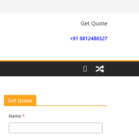
Get Quote
+91 9812486527
Get Quote
Name
*