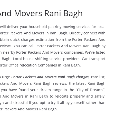
 And Movers Rani Bagh
will deliver your household packing moving services for local
 Porter Packers And Movers in Rani Bagh. Directly connect with
btain quick charges estimation from the Porter Packers And
reviews. You can call Porter Packers And Movers Rani Bagh by
tch nearby Porter Packers And Movers companies. We’ve listed
 Bagh, Local house shifting service providers, Car transport
orter Office relocation Companies in Rani Bagh.
o urge
Porter Packers And Movers Rani Bagh charges
, rate list,
Packers And Movers Rani Bagh reviews, the latest Rani Bagh
 you have found your dream range in the “City of Dreams”,
s And Movers in Rani Bagh to relocate properly and safely.
 and stressful if you opt to try it all by yourself rather than
er Packers And Movers Rani Bagh.