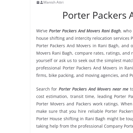
Manish Attri
Porter Packers
We’ve
Porter Packers And Movers Rani Bagh
, who 
house shifting and intercity relocation services
Porter Packers And Movers in Rani Bagh, and o
Movers Rani Bagh, compare rates, ratings, and 
yourself or ask us to seek out the simplest ma
professional Porter Packers And Movers in Rani
firms, bike packing, and moving agencies, and P
Search for
Porter Packers And Movers near me
t
cost estimation, transit time, leading Porter 
Porter Movers and Packers work ratings. When
make sure that you hire reliable Porter Packer
Porter House shifting in Rani Bagh might be tough
taking help from the professional Company Port