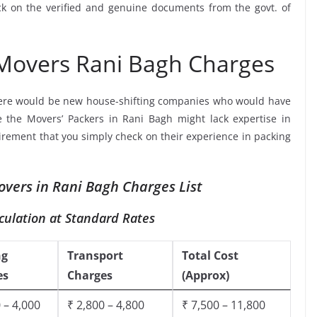
ck on the verified and genuine documents from the govt. of
 Movers Rani Bagh Charges
ere would be new house-shifting companies who would have
e the Movers’ Packers in Rani Bagh might lack expertise in
uirement that you simply check on their experience in packing
vers in Rani Bagh Charges List
culation at Standard Rates
ng
Transport
Total Cost
es
Charges
(Approx)
 – 4,000
₹ 2,800 – 4,800
₹ 7,500 – 11,800