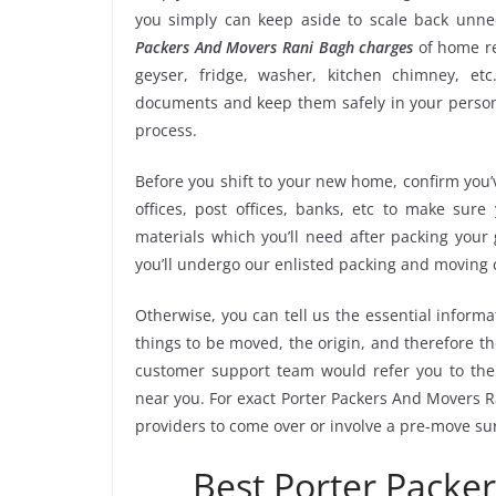
you simply can keep aside to scale back unn
Packers And Movers Rani Bagh charges
of home re
geyser, fridge, washer, kitchen chimney, etc
documents and keep them safely in your persona
process.
Before you shift to your new home, confirm you’v
offices, post offices, banks, etc to make sur
materials which you’ll need after packing your
you’ll undergo our enlisted packing and moving
Otherwise, you can tell us the essential informa
things to be moved, the origin, and therefore th
customer support team would refer you to the
near you. For exact Porter Packers And Movers Ra
providers to come over or involve a pre-move su
Best Porter Packe