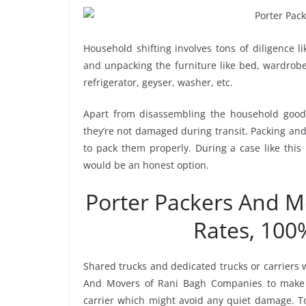
Household shifting involves tons of diligence l
and unpacking the furniture like bed, wardrobe, 
refrigerator, geyser, washer, etc.
Apart from disassembling the household goods
they’re not damaged during transit. Packing and 
to pack them properly. During a case like this
would be an honest option.
Porter Packers And 
Rates, 100
Shared trucks and dedicated trucks or carriers 
And Movers of Rani Bagh Companies to make 
carrier which might avoid any quiet damage. To 