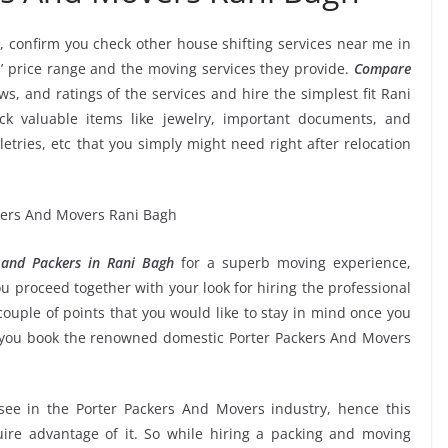
, confirm you check other house shifting services near me in
’ price range and the moving services they provide.
Compare
ews, and ratings of the services and hire the simplest fit Rani
ck valuable items like jewelry, important documents, and
oiletries, etc that you simply might need right after relocation
 and Packers in Rani Bagh
for a superb moving experience,
u proceed together with your look for hiring the professional
ouple of points that you would like to stay in mind once you
e you book the renowned domestic Porter Packers And Movers
 see in the Porter Packers And Movers industry, hence this
ire advantage of it. So while hiring a packing and moving