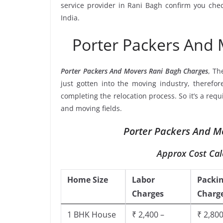
service provider in Rani Bagh confirm you che
India.
Porter Packers And
Porter Packers And Movers Rani Bagh Charges
, Th
just gotten into the moving industry, therefor
completing the relocation process. So it’s a req
and moving fields.
Porter Packers And Mo
Approx Cost Cal
Home Size
Labor
Packi
Charges
Charg
1 BHK House
₹ 2,400 –
₹ 2,800