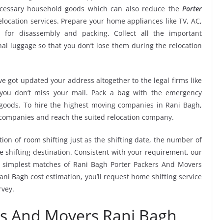
ecessary household goods which can also reduce the
Porter
location services. Prepare your home appliances like TV, AC,
. for disassembly and packing. Collect all the important
l luggage so that you don’t lose them during the relocation
e got updated your address altogether to the legal firms like
e you don’t miss your mail. Pack a bag with the emergency
 goods. To hire the highest moving companies in Rani Bagh,
 companies and reach the suited relocation company.
tion of room shifting just as the shifting date, the number of
e shifting destination. Consistent with your requirement, our
 simplest matches of Rani Bagh Porter Packers And Movers
ni Bagh cost estimation, you’ll request home shifting service
rvey.
rs And Movers Rani Bagh