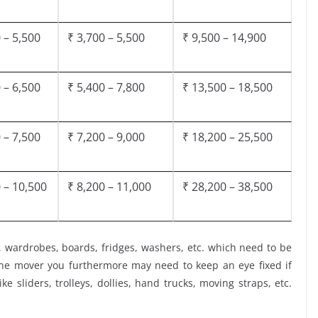
 – 5,500
₹ 3,700 – 5,500
₹ 9,500 – 14,900
 – 6,500
₹ 5,400 – 7,800
₹ 13,500 – 18,500
 – 7,500
₹ 7,200 – 9,000
₹ 18,200 – 25,500
 – 10,500
₹ 8,200 – 11,000
₹ 28,200 – 38,500
, wardrobes, boards, fridges, washers, etc. which need to be
the mover you furthermore may need to keep an eye fixed if
ke sliders, trolleys, dollies, hand trucks, moving straps, etc.