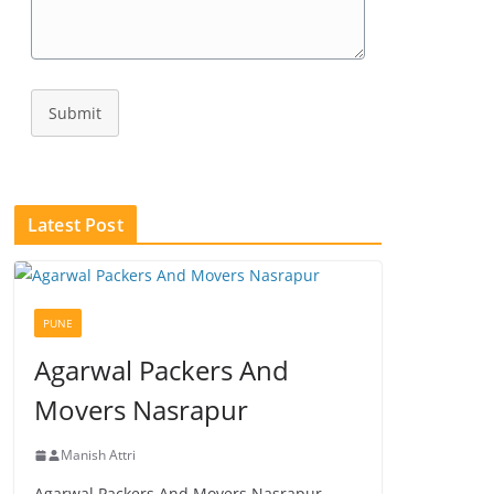
Submit
Latest Post
PUNE
Agarwal Packers And
Movers Nasrapur
Manish Attri
Agarwal Packers And Movers Nasrapur