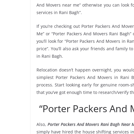
And Movers near me” otherwise you can look fo
services in Rani Bagh”.
If you’re checking out Porter Packers And Mover
Me” or “Porter Packers And Movers Rani Bagh” o
you’ll look for “Porter Packers And Movers in R
price”. You’ll also ask your friends and family
in Rani Bagh.
Relocation doesn’t happen overnight, you would
simplest Porter Packers And Movers in Rani B
process. Start looking early for genuine room-sh
that you’ve got enough time to research/verify t
“Porter Packers And
Also,
Porter Packers And Movers Rani Bagh Near 
simply have hired the house shifting services 