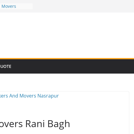
d Movers
d Movers
d Movers
d Movers
d Movers
QUOTE
overs Rani Bagh