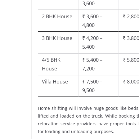
3,600
2 BHK House
₹ 3,600 –
₹ 2,800
4,800
3 BHK House
₹ 4,200 –
₹ 3,800
5,400
4/5 BHK
₹ 5,400 –
₹ 5,800
House
7,200
Villa House
₹ 7,500 –
₹ 8,000
9,500
Home shifting will involve huge goods like beds
lifted and loaded on the truck. While booking 
relocation service providers have proper tools li
for loading and unloading purposes.