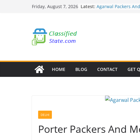
Skip
Latest:
Agarwal Packers An
Friday, August 7, 2026
to
Mohammadwadi
Agarwal Packers An
content
Nasrapur
Agarwal Packers An
Narayan Peth
Agarwal Packers An
Mundhwa
Agarwal Packers An
Mukund Nagar
HOME
BLOG
CONTACT
GET 
DELHI
Porter Packers And M