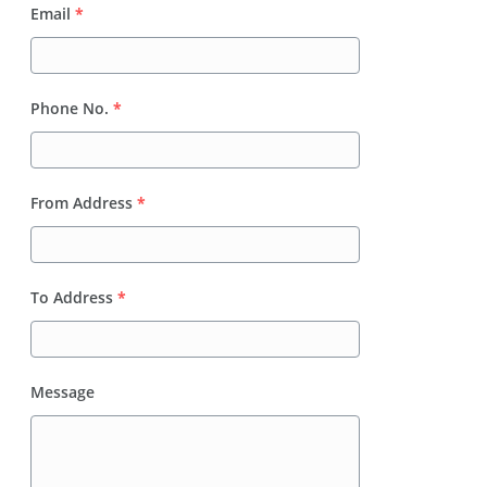
Email
*
Phone No.
*
From Address
*
To Address
*
Message