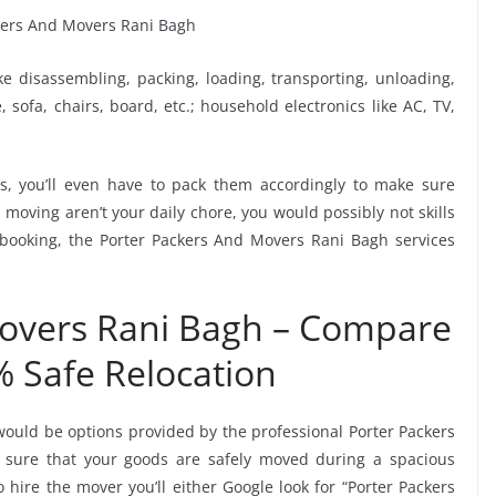
ike disassembling, packing, loading, transporting, unloading,
sofa, chairs, board, etc.; household electronics like AC, TV,
, you’ll even have to pack them accordingly to make sure
moving aren’t your daily chore, you would possibly not skills
 booking, the Porter Packers And Movers Rani Bagh services
Movers Rani Bagh – Compare
% Safe Relocation
would be options provided by the professional Porter Packers
sure that your goods are safely moved during a spacious
hire the mover you’ll either Google look for “Porter Packers