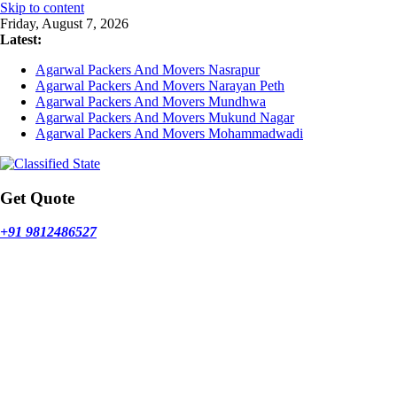
Skip to content
Friday, August 7, 2026
Latest:
Agarwal Packers And Movers Nasrapur
Agarwal Packers And Movers Narayan Peth
Agarwal Packers And Movers Mundhwa
Agarwal Packers And Movers Mukund Nagar
Agarwal Packers And Movers Mohammadwadi
Get Quote
+91 9812486527