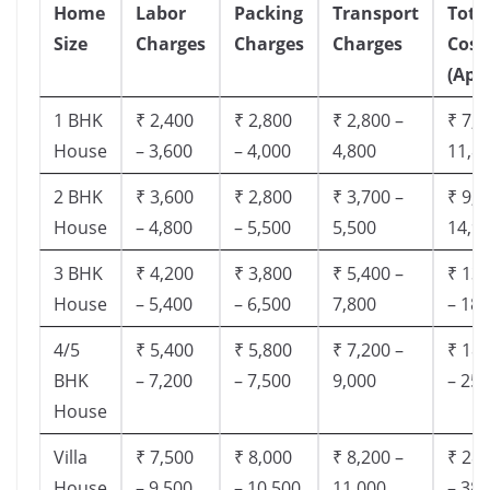
Home
Labor
Packing
Transport
Tota
Size
Charges
Charges
Charges
Cost
(App
1 BHK
₹ 2,400
₹ 2,800
₹ 2,800 –
₹ 7,5
House
– 3,600
– 4,000
4,800
11,8
2 BHK
₹ 3,600
₹ 2,800
₹ 3,700 –
₹ 9,5
House
– 4,800
– 5,500
5,500
14,9
3 BHK
₹ 4,200
₹ 3,800
₹ 5,400 –
₹ 13,
House
– 5,400
– 6,500
7,800
– 18,
4/5
₹ 5,400
₹ 5,800
₹ 7,200 –
₹ 18,
BHK
– 7,200
– 7,500
9,000
– 25,
House
Villa
₹ 7,500
₹ 8,000
₹ 8,200 –
₹ 28,
House
– 9,500
– 10,500
11,000
– 38,