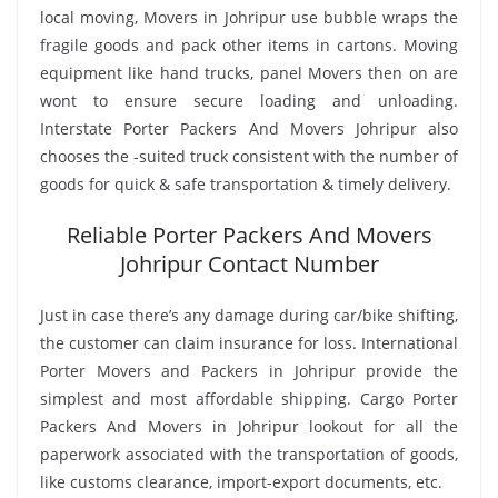
local moving, Movers in Johripur use bubble wraps the
fragile goods and pack other items in cartons. Moving
equipment like hand trucks, panel Movers then on are
wont to ensure secure loading and unloading.
Interstate Porter Packers And Movers Johripur also
chooses the -suited truck consistent with the number of
goods for quick & safe transportation & timely delivery.
Reliable Porter Packers And Movers
Johripur Contact Number
Just in case there’s any damage during car/bike shifting,
the customer can claim insurance for loss. International
Porter Movers and Packers in Johripur provide the
simplest and most affordable shipping. Cargo Porter
Packers And Movers in Johripur lookout for all the
paperwork associated with the transportation of goods,
like customs clearance, import-export documents, etc.