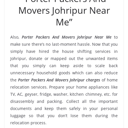
Movers Johripur Near
Me”
Also,
Porter Packers And Movers Johripur Near Me
to
make sure there’s no last-moment hassle. Now that you
simply have hired the house shifting services in
Johripur, donate or mapped out the unwanted items
that you simply can keep aside to scale back
unnecessary household goods which can also reduce
the
Porter Packers And Movers Johripur charges
of home
relocation services. Prepare your home appliances like
TV, AC, geyser, fridge, washer, kitchen chimney, etc. for
disassembly and packing. Collect all the important
documents and keep them safely in your personal
luggage so that you don’t lose them during the
relocation process.