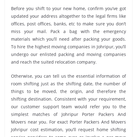
Before you shift to your new home, confirm you’ve got
updated your address altogether to the legal firms like
offices, post offices, banks, etc to make sure you don’t
miss your mail. Pack a bag with the emergency
materials which you’ll need after packing your goods.
To hire the highest moving companies in Johripur, you’ll
undergo our enlisted packing and moving companies
and reach the suited relocation company.
Otherwise, you can tell us the essential information of
room shifting just as the shifting date, the number of
things to be moved, the origin, and therefore the
shifting destination. Consistent with your requirement,
our customer support team would refer you to the
simplest matches of Johripur Porter Packers And
Movers near you. For exact Porter Packers And Movers
Johripur cost estimation, you’ll request home shifting