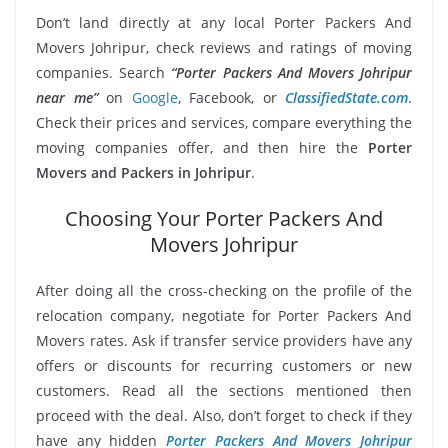
Don’t land directly at any local Porter Packers And
Movers Johripur, check reviews and ratings of moving
companies. Search
“Porter Packers And Movers Johripur
near me”
on
Google
, Facebook, or
ClassifiedState.com
.
Check their prices and services, compare everything the
moving companies offer, and then hire the
Porter
Movers and Packers in Johripur
.
Choosing Your Porter Packers And
Movers Johripur
After doing all the cross-checking on the profile of the
relocation company, negotiate for Porter Packers And
Movers rates. Ask if transfer service providers have any
offers or discounts for recurring customers or new
customers. Read all the sections mentioned then
proceed with the deal. Also, don’t forget to check if they
have any hidden
Porter Packers And Movers Johripur