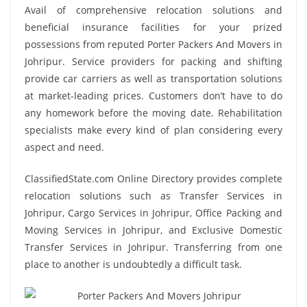
Avail of comprehensive relocation solutions and
beneficial insurance facilities for your prized
possessions from reputed Porter Packers And Movers in
Johripur. Service providers for packing and shifting
provide car carriers as well as transportation solutions
at market-leading prices. Customers don’t have to do
any homework before the moving date. Rehabilitation
specialists make every kind of plan considering every
aspect and need.
ClassifiedState.com Online Directory provides complete
relocation solutions such as Transfer Services in
Johripur, Cargo Services in Johripur, Office Packing and
Moving Services in Johripur, and Exclusive Domestic
Transfer Services in Johripur. Transferring from one
place to another is undoubtedly a difficult task.