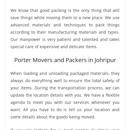
We know that good packing is the only thing that will
save things while moving them to a new place. We use
advanced materials and techniques to pack things
according to their manufacturing materials and types.
Our manpower is very patient and talented and takes
special care of expensive and delicate items.
Porter Movers and Packers in Johripur
When loading and unloading packaged materials, they
always do everything well to ensure the total safety of
your items. During the transportation process, we can
update the location details with you. We have a flexible
agenda to meet you with our services whenever you
want. All you have to do is tell us your location and
some details about the goods being moved.