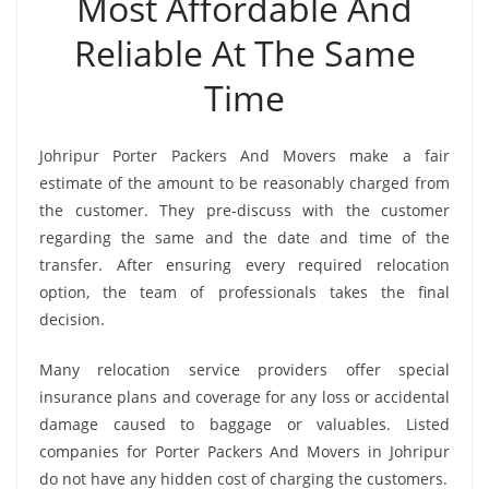
Most Affordable And
Reliable At The Same
Time
Johripur Porter Packers And Movers make a fair
estimate of the amount to be reasonably charged from
the customer. They pre-discuss with the customer
regarding the same and the date and time of the
transfer. After ensuring every required relocation
option, the team of professionals takes the final
decision.
Many relocation service providers offer special
insurance plans and coverage for any loss or accidental
damage caused to baggage or valuables. Listed
companies for Porter Packers And Movers in Johripur
do not have any hidden cost of charging the customers.