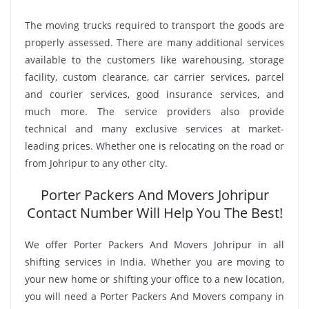
The moving trucks required to transport the goods are
properly assessed. There are many additional services
available to the customers like warehousing, storage
facility, custom clearance, car carrier services, parcel
and courier services, good insurance services, and
much more. The service providers also provide
technical and many exclusive services at market-
leading prices. Whether one is relocating on the road or
from Johripur to any other city.
Porter Packers And Movers Johripur
Contact Number Will Help You The Best!
We offer Porter Packers And Movers Johripur in all
shifting services in India. Whether you are moving to
your new home or shifting your office to a new location,
you will need a Porter Packers And Movers company in