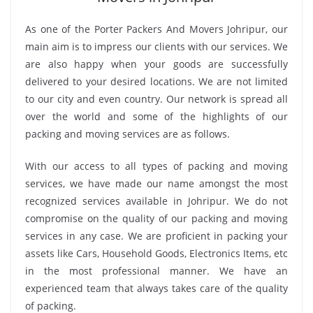
As one of the Porter Packers And Movers Johripur, our
main aim is to impress our clients with our services. We
are also happy when your goods are successfully
delivered to your desired locations. We are not limited
to our city and even country. Our network is spread all
over the world and some of the highlights of our
packing and moving services are as follows.
With our access to all types of packing and moving
services, we have made our name amongst the most
recognized services available in Johripur. We do not
compromise on the quality of our packing and moving
services in any case. We are proficient in packing your
assets like Cars, Household Goods, Electronics Items, etc
in the most professional manner. We have an
experienced team that always takes care of the quality
of packing.