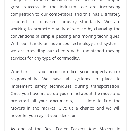
great success in the industry. We are increasing
competition to our competitors and this has ultimately
resulted in increased industry standards. We are
working to promote quality of service by changing the
conventions of simple packing and moving techniques.
With our hands-on advanced technology and systems,
we are providing our clients with unmatched moving
services for any type of commodity.
Whether it is your home or office, your property is our
responsibility. We have all systems in place to
implement safety techniques during transportation.
Once you have made up your mind about the move and
prepared all your documents, it is time to find the
Movers in the market. Give us a chance and we will
never let you regret your decision.
As one of the Best Porter Packers And Movers in