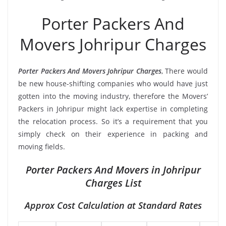
Porter Packers And
Movers Johripur Charges
Porter Packers And Movers Johripur Charges
, There would
be new house-shifting companies who would have just
gotten into the moving industry, therefore the Movers’
Packers in Johripur might lack expertise in completing
the relocation process. So it’s a requirement that you
simply check on their experience in packing and
moving fields.
Porter Packers And Movers in Johripur
Charges List
Approx Cost Calculation at Standard Rates