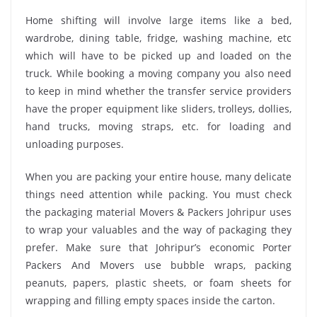
Home shifting will involve large items like a bed,
wardrobe, dining table, fridge, washing machine, etc
which will have to be picked up and loaded on the
truck. While booking a moving company you also need
to keep in mind whether the transfer service providers
have the proper equipment like sliders, trolleys, dollies,
hand trucks, moving straps, etc. for loading and
unloading purposes.
When you are packing your entire house, many delicate
things need attention while packing. You must check
the packaging material Movers & Packers Johripur uses
to wrap your valuables and the way of packaging they
prefer. Make sure that Johripur’s economic Porter
Packers And Movers use bubble wraps, packing
peanuts, papers, plastic sheets, or foam sheets for
wrapping and filling empty spaces inside the carton.