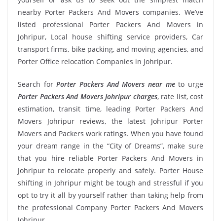
nearby Porter Packers And Movers companies. We’ve
listed professional Porter Packers And Movers in
Johripur, Local house shifting service providers, Car
transport firms, bike packing, and moving agencies, and
Porter Office relocation Companies in Johripur.
Search for
Porter Packers And Movers near me
to urge
Porter Packers And Movers Johripur charges
, rate list, cost
estimation, transit time, leading Porter Packers And
Movers Johripur reviews, the latest Johripur Porter
Movers and Packers work ratings. When you have found
your dream range in the “City of Dreams”, make sure
that you hire reliable Porter Packers And Movers in
Johripur to relocate properly and safely. Porter House
shifting in Johripur might be tough and stressful if you
opt to try it all by yourself rather than taking help from
the professional Company Porter Packers And Movers
Johripur.