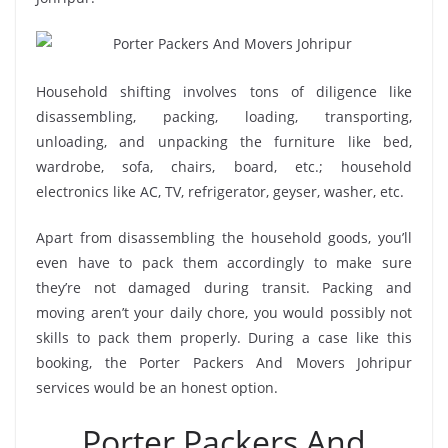
Household shifting involves tons of diligence like
disassembling, packing, loading, transporting,
unloading, and unpacking the furniture like bed,
wardrobe, sofa, chairs, board, etc.; household
electronics like AC, TV, refrigerator, geyser, washer, etc.
Apart from disassembling the household goods, you’ll
even have to pack them accordingly to make sure
they’re not damaged during transit. Packing and
moving aren’t your daily chore, you would possibly not
skills to pack them properly. During a case like this
booking, the Porter Packers And Movers Johripur
services would be an honest option.
Porter Packers And