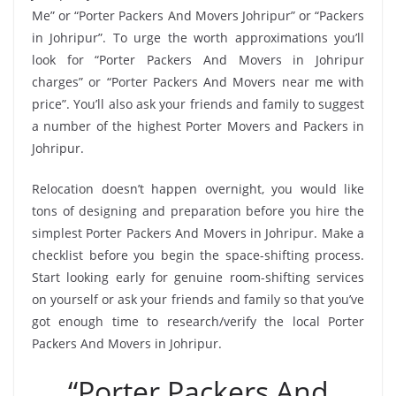
Me” or “Porter Packers And Movers Johripur” or “Packers
in Johripur”. To urge the worth approximations you’ll
look for “Porter Packers And Movers in Johripur
charges” or “Porter Packers And Movers near me with
price”. You’ll also ask your friends and family to suggest
a number of the highest Porter Movers and Packers in
Johripur.
Relocation doesn’t happen overnight, you would like
tons of designing and preparation before you hire the
simplest Porter Packers And Movers in Johripur. Make a
checklist before you begin the space-shifting process.
Start looking early for genuine room-shifting services
on yourself or ask your friends and family so that you’ve
got enough time to research/verify the local Porter
Packers And Movers in Johripur.
“Porter Packers And