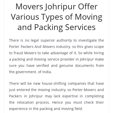
Movers Johripur Offer
Various Types of Moving
and Packing Services
There is no legal superior authority to investigate the
Porter Packers And Movers industry, so this gives scope
to fraud Movers to take advantage of it. So while hiring
a packing and moving service provider in Johripur make
sure you have verified and genuine documents from
the government. of India.
There will be new house-shifting companies that have
just entered the moving industry, so Porter Movers and
Packers in Johripur may lack expertise in completing
the relocation process. Hence you must check their
experience in the packing and moving field.