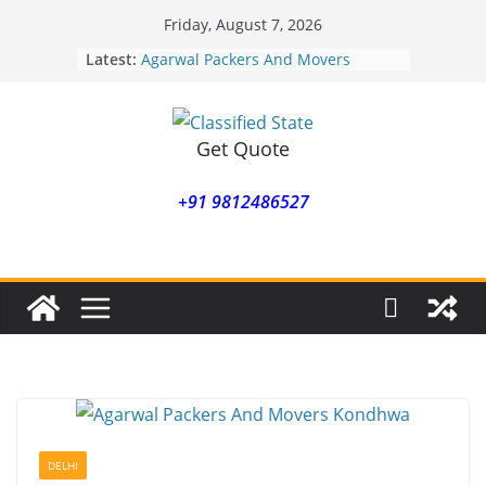
Skip
Friday, August 7, 2026
to
Latest:
Agarwal Packers And Movers
content
Mohammadwadi
Agarwal Packers And Movers
Nasrapur
Agarwal Packers And Movers
Get Quote
Narayan Peth
Agarwal Packers And Movers
+91 9812486527
Mundhwa
Agarwal Packers And Movers
Mukund Nagar
DELHI