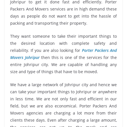
Johripur to get it done fast and efficiently. Porter
Packers And Movers services are in high demand these
days as people do not want to get into the hassle of
packing and transporting their property.
They want someone to take their important things to
the desired location with complete safety and
reliability. If you are also looking for
Porter Packers And
Movers Johripur
then this is one of the services for the
entire Johripur city. We are capable of handling any
size and type of things that have to be moved.
We have a large network of Johripur city and hence we
can take your important things to Johripur or anywhere
in less time. We are not only fast and efficient in our
field, but we are also economical. Porter Packers And
Movers agencies are charging a lot more from their
clients these days. Even after charging a large amount,