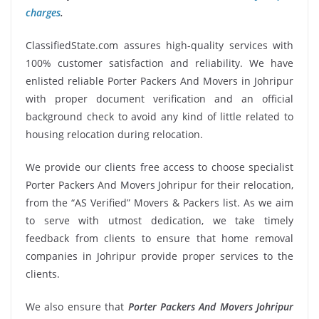
charges
.
ClassifiedState.com assures high-quality services with
100% customer satisfaction and reliability. We have
enlisted reliable Porter Packers And Movers in Johripur
with proper document verification and an official
background check to avoid any kind of little related to
housing relocation during relocation.
We provide our clients free access to choose specialist
Porter Packers And Movers Johripur for their relocation,
from the “AS Verified” Movers & Packers list. As we aim
to serve with utmost dedication, we take timely
feedback from clients to ensure that home removal
companies in Johripur provide proper services to the
clients.
We also ensure that
Porter Packers And Movers Johripur