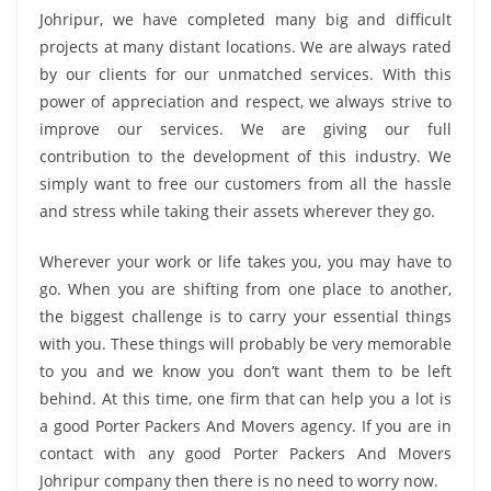
Johripur, we have completed many big and difficult
projects at many distant locations. We are always rated
by our clients for our unmatched services. With this
power of appreciation and respect, we always strive to
improve our services. We are giving our full
contribution to the development of this industry. We
simply want to free our customers from all the hassle
and stress while taking their assets wherever they go.
Wherever your work or life takes you, you may have to
go. When you are shifting from one place to another,
the biggest challenge is to carry your essential things
with you. These things will probably be very memorable
to you and we know you don’t want them to be left
behind. At this time, one firm that can help you a lot is
a good Porter Packers And Movers agency. If you are in
contact with any good Porter Packers And Movers
Johripur company then there is no need to worry now.