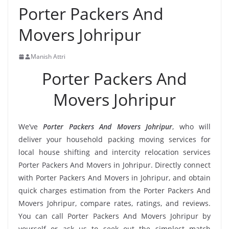
Porter Packers And
Movers Johripur
Manish Attri
Porter Packers And
Movers Johripur
We’ve
Porter Packers And Movers Johripur
, who will
deliver your household packing moving services for
local house shifting and intercity relocation services
Porter Packers And Movers in Johripur. Directly connect
with Porter Packers And Movers in Johripur, and obtain
quick charges estimation from the Porter Packers And
Movers Johripur, compare rates, ratings, and reviews.
You can call Porter Packers And Movers Johripur by
yourself or ask us to seek out the simplest match