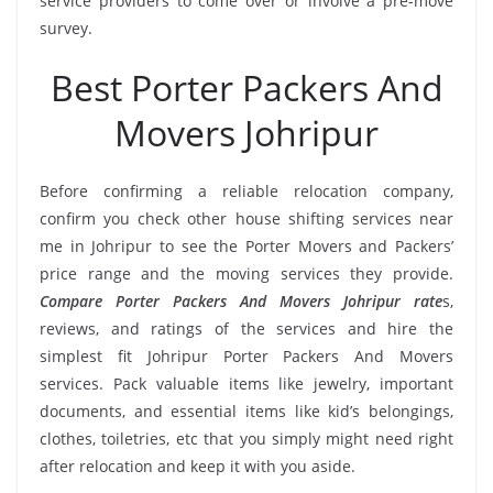
service providers to come over or involve a pre-move
survey.
Best Porter Packers And
Movers Johripur
Before confirming a reliable relocation company,
confirm you check other house shifting services near
me in Johripur to see the Porter Movers and Packers’
price range and the moving services they provide.
Compare Porter Packers And Movers Johripur rate
s,
reviews, and ratings of the services and hire the
simplest fit Johripur Porter Packers And Movers
services. Pack valuable items like jewelry, important
documents, and essential items like kid’s belongings,
clothes, toiletries, etc that you simply might need right
after relocation and keep it with you aside.