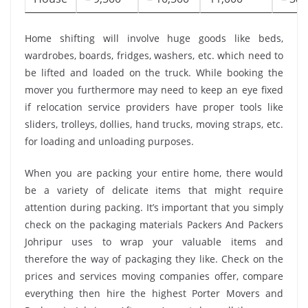
Home shifting will involve huge goods like beds,
wardrobes, boards, fridges, washers, etc. which need to
be lifted and loaded on the truck. While booking the
mover you furthermore may need to keep an eye fixed
if relocation service providers have proper tools like
sliders, trolleys, dollies, hand trucks, moving straps, etc.
for loading and unloading purposes.
When you are packing your entire home, there would
be a variety of delicate items that might require
attention during packing. It’s important that you simply
check on the packaging materials Packers And Packers
Johripur uses to wrap your valuable items and
therefore the way of packaging they like. Check on the
prices and services moving companies offer, compare
everything then hire the highest Porter Movers and