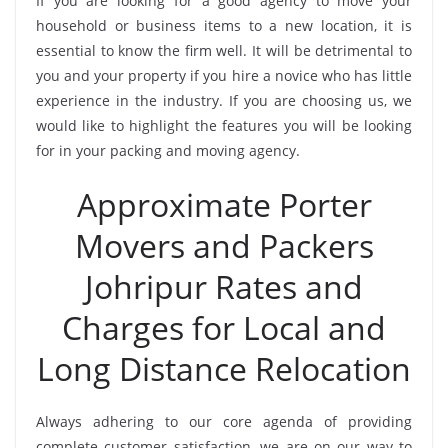
If you are looking for a good agency to move your
household or business items to a new location, it is
essential to know the firm well. It will be detrimental to
you and your property if you hire a novice who has little
experience in the industry. If you are choosing us, we
would like to highlight the features you will be looking
for in your packing and moving agency.
Approximate Porter
Movers and Packers
Johripur Rates and
Charges for Local and
Long Distance Relocation
Always adhering to our core agenda of providing
complete customer satisfaction, we are on our way to