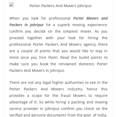
When you look for professional
Porter Movers and
Packers in Johripur
for a superb moving experience,
confirm you decide on the simplest mover. As you
proceed together with your look for hiring the
professional Porter Packers And Movers agency, there
are a couple of points that you would like to stay in
mind once you hire them. Read the bullet points to
make sure you book the renowned domestic Porter
Packers And Movers in Johripur.
There are not any legal higher authorities to see in the
Porter Packers And Movers industry, hence this
provides a scope for the fraud Movers to require
advantage of it. So while hiring a packing and moving
service provider in Johripur confirm you check on the
verified and genuine documents from the govt. of India.