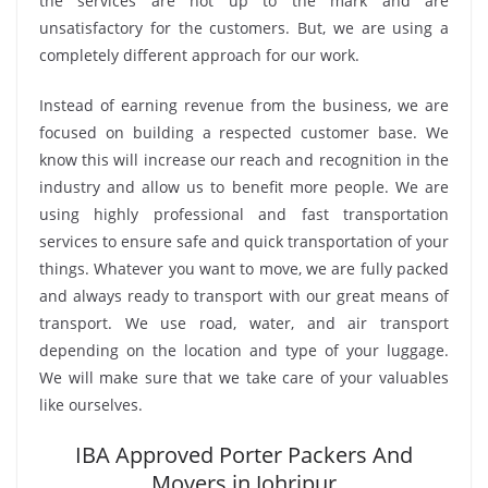
the services are not up to the mark and are
unsatisfactory for the customers. But, we are using a
completely different approach for our work.
Instead of earning revenue from the business, we are
focused on building a respected customer base. We
know this will increase our reach and recognition in the
industry and allow us to benefit more people. We are
using highly professional and fast transportation
services to ensure safe and quick transportation of your
things. Whatever you want to move, we are fully packed
and always ready to transport with our great means of
transport. We use road, water, and air transport
depending on the location and type of your luggage.
We will make sure that we take care of your valuables
like ourselves.
IBA Approved Porter Packers And
Movers in Johripur