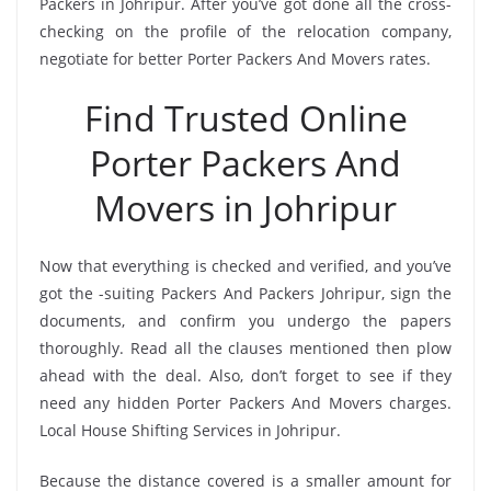
Packers in Johripur. After you’ve got done all the cross-
checking on the profile of the relocation company,
negotiate for better Porter Packers And Movers rates.
Find Trusted Online
Porter Packers And
Movers in Johripur
Now that everything is checked and verified, and you’ve
got the -suiting Packers And Packers Johripur, sign the
documents, and confirm you undergo the papers
thoroughly. Read all the clauses mentioned then plow
ahead with the deal. Also, don’t forget to see if they
need any hidden Porter Packers And Movers charges.
Local House Shifting Services in Johripur.
Because the distance covered is a smaller amount for