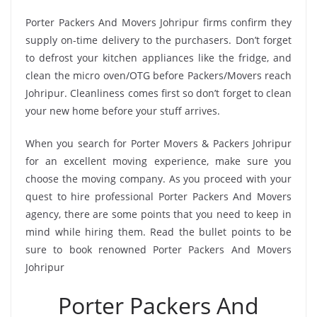
Porter Packers And Movers Johripur firms confirm they
supply on-time delivery to the purchasers. Don’t forget
to defrost your kitchen appliances like the fridge, and
clean the micro oven/OTG before Packers/Movers reach
Johripur. Cleanliness comes first so don’t forget to clean
your new home before your stuff arrives.
When you search for Porter Movers & Packers Johripur
for an excellent moving experience, make sure you
choose the moving company. As you proceed with your
quest to hire professional Porter Packers And Movers
agency, there are some points that you need to keep in
mind while hiring them. Read the bullet points to be
sure to book renowned Porter Packers And Movers
Johripur
Porter Packers And