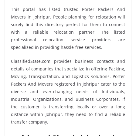
This portal has listed trusted Porter Packers And
Movers in Johripur. People planning for relocation will
surely find this directory perfect for them to connect
with a reliable relocation partner. The listed
professional relocation service providers are
specialized in providing hassle-free services.
ClassifiedState.com provides business contacts and
details of companies that specialize in offering Packing,
Moving, Transportation, and Logistics solutions. Porter
Packers And Movers registered in Johripur cater to the
diverse and ever-changing needs of Individuals,
Industrial Organizations, and Business Corporates. If
the customer is transferring locally or over a long
distance within Johripur, they need to find a reliable
transfer company.