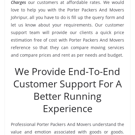
Charges
our customers at affordable rates. We would
love to help you with the Porter Packers And Movers
Johripur, all you have to do is fill up the query form and
let us know about your requirements. Our customer
support team will provide our clients a quick price
estimation free of cost with Porter Packers And Movers
reference so that they can compare moving services
and compare prices and rent as per needs and budget.
We Provide End-To-End
Customer Support For A
Better Running
Experience
Professional Porter Packers And Movers understand the
value and emotion associated with goods or goods.