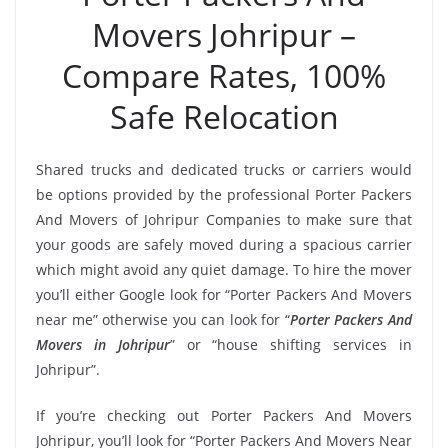
Movers Johripur –
Compare Rates, 100%
Safe Relocation
Shared trucks and dedicated trucks or carriers would
be options provided by the professional Porter Packers
And Movers of Johripur Companies to make sure that
your goods are safely moved during a spacious carrier
which might avoid any quiet damage. To hire the mover
you’ll either Google look for “Porter Packers And Movers
near me” otherwise you can look for “
Porter Packers And
Movers in Johripur
” or “house shifting services in
Johripur”.
If you’re checking out Porter Packers And Movers
Johripur, you’ll look for “Porter Packers And Movers Near