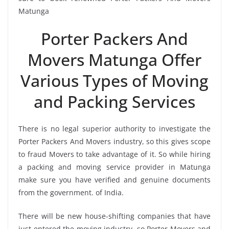
Matunga
Porter Packers And
Movers Matunga Offer
Various Types of Moving
and Packing Services
There is no legal superior authority to investigate the
Porter Packers And Movers industry, so this gives scope
to fraud Movers to take advantage of it. So while hiring
a packing and moving service provider in Matunga
make sure you have verified and genuine documents
from the government. of India.
There will be new house-shifting companies that have
just entered the moving industry, so Porter Movers and