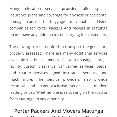
Many relocation service providers offer special
insurance plans and coverage for any loss or accidental
damage caused to baggage or valuables. Listed
companies for Porter Packers And Movers in Matunga
do not have any hidden cost of charging the customers.
The moving trucks required to transport the goods are
properly assessed. There are many additional services
available to the customers like warehousing, storage
facility, custom clearance, car carrier services, parcel
and courier services, good insurance services, and
much more. The service providers also provide
technical and many exclusive services at market-
leading prices. Whether one is relocating on the road or
from Matunga to any other city.
Porter Packers And Movers Matunga