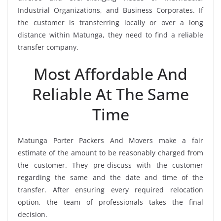
Industrial Organizations, and Business Corporates. If
the customer is transferring locally or over a long
distance within Matunga, they need to find a reliable
transfer company.
Most Affordable And
Reliable At The Same
Time
Matunga Porter Packers And Movers make a fair
estimate of the amount to be reasonably charged from
the customer. They pre-discuss with the customer
regarding the same and the date and time of the
transfer. After ensuring every required relocation
option, the team of professionals takes the final
decision.