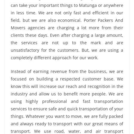
can take your important things to Matunga or anywhere
in less time. We are not only fast and efficient in our
field, but we are also economical. Porter Packers And
Movers agencies are charging a lot more from their
clients these days. Even after charging a large amount,
the services are not up to the mark and are
unsatisfactory for the customers. But, we are using a
completely different approach for our work.
Instead of earning revenue from the business, we are
focused on building a respected customer base. We
know this will increase our reach and recognition in the
industry and allow us to benefit more people. We are
using highly professional and fast transportation
services to ensure safe and quick transportation of your
things. Whatever you want to move, we are fully packed
and always ready to transport with our great means of
transport. We use road, water, and air transport