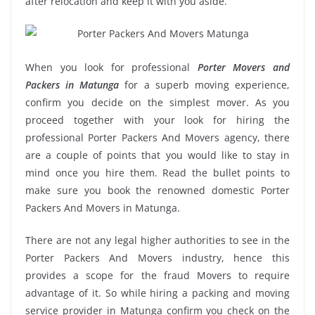
after relocation and keep it with you aside.
When you look for professional
Porter Movers and
Packers in Matunga
for a superb moving experience,
confirm you decide on the simplest mover. As you
proceed together with your look for hiring the
professional Porter Packers And Movers agency, there
are a couple of points that you would like to stay in
mind once you hire them. Read the bullet points to
make sure you book the renowned domestic Porter
Packers And Movers in Matunga.
There are not any legal higher authorities to see in the
Porter Packers And Movers industry, hence this
provides a scope for the fraud Movers to require
advantage of it. So while hiring a packing and moving
service provider in Matunga confirm you check on the