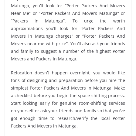
Matunga, you’ll look for “Porter Packers And Movers
Near Me” or “Porter Packers And Movers Matunga” or
“Packers in Matunga”. To urge the worth
approximations you’ll look for “Porter Packers And
Movers in Matunga charges” or “Porter Packers And
Movers near me with price”. You’ll also ask your friends
and family to suggest a number of the highest Porter
Movers and Packers in Matunga.
Relocation doesn’t happen overnight, you would like
tons of designing and preparation before you hire the
simplest Porter Packers And Movers in Matunga. Make
a checklist before you begin the space-shifting process.
Start looking early for genuine room-shifting services
on yourself or ask your friends and family so that you’ve
got enough time to research/verify the local Porter
Packers And Movers in Matunga.