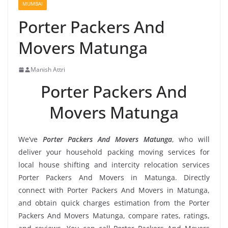
MUMBAI
Porter Packers And
Movers Matunga
Manish Attri
Porter Packers And
Movers Matunga
We’ve
Porter Packers And Movers Matunga
, who will
deliver your household packing moving services for
local house shifting and intercity relocation services
Porter Packers And Movers in Matunga. Directly
connect with Porter Packers And Movers in Matunga,
and obtain quick charges estimation from the Porter
Packers And Movers Matunga, compare rates, ratings,