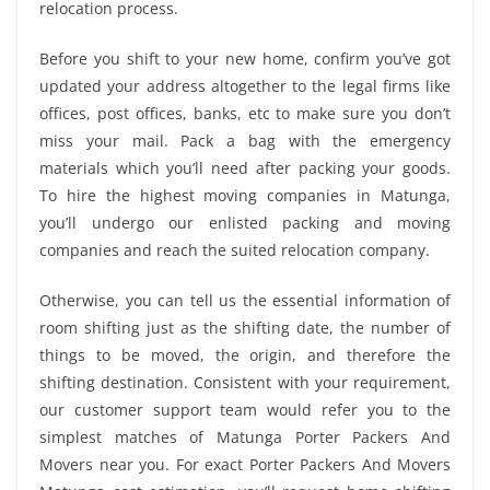
relocation process.
Before you shift to your new home, confirm you’ve got
updated your address altogether to the legal firms like
offices, post offices, banks, etc to make sure you don’t
miss your mail. Pack a bag with the emergency
materials which you’ll need after packing your goods.
To hire the highest moving companies in Matunga,
you’ll undergo our enlisted packing and moving
companies and reach the suited relocation company.
Otherwise, you can tell us the essential information of
room shifting just as the shifting date, the number of
things to be moved, the origin, and therefore the
shifting destination. Consistent with your requirement,
our customer support team would refer you to the
simplest matches of Matunga Porter Packers And
Movers near you. For exact Porter Packers And Movers