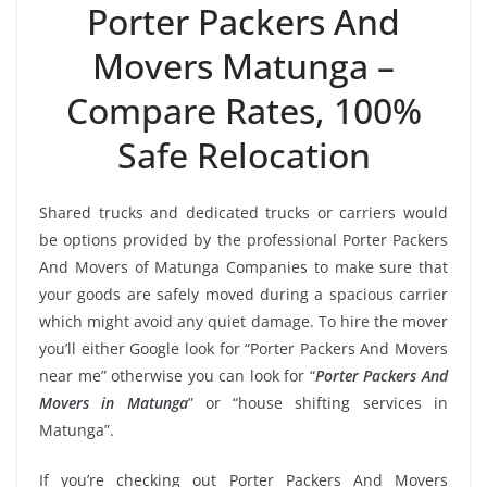
Porter Packers And
Movers Matunga –
Compare Rates, 100%
Safe Relocation
Shared trucks and dedicated trucks or carriers would
be options provided by the professional Porter Packers
And Movers of Matunga Companies to make sure that
your goods are safely moved during a spacious carrier
which might avoid any quiet damage. To hire the mover
you’ll either Google look for “Porter Packers And Movers
near me” otherwise you can look for “
Porter Packers And
Movers in Matunga
” or “house shifting services in
Matunga”.
If you’re checking out Porter Packers And Movers