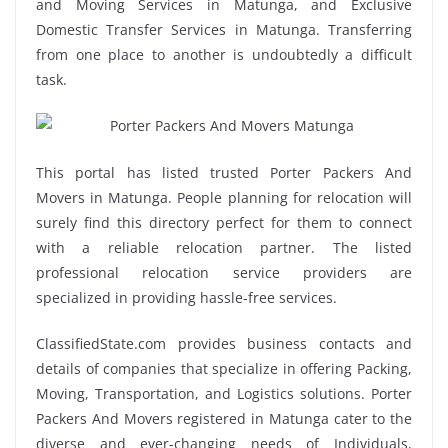
and Moving Services in Matunga, and Exclusive
Domestic Transfer Services in Matunga. Transferring
from one place to another is undoubtedly a difficult
task.
This portal has listed trusted Porter Packers And
Movers in Matunga. People planning for relocation will
surely find this directory perfect for them to connect
with a reliable relocation partner. The listed
professional relocation service providers are
specialized in providing hassle-free services.
ClassifiedState.com provides business contacts and
details of companies that specialize in offering Packing,
Moving, Transportation, and Logistics solutions. Porter
Packers And Movers registered in Matunga cater to the
diverse and ever-changing needs of Individuals,