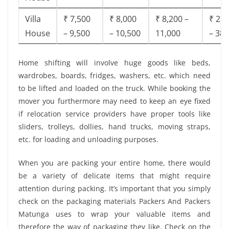
Villa
₹ 7,500
₹ 8,000
₹ 8,200 –
₹ 28,
House
– 9,500
– 10,500
11,000
– 38,
Home shifting will involve huge goods like beds,
wardrobes, boards, fridges, washers, etc. which need
to be lifted and loaded on the truck. While booking the
mover you furthermore may need to keep an eye fixed
if relocation service providers have proper tools like
sliders, trolleys, dollies, hand trucks, moving straps,
etc. for loading and unloading purposes.
When you are packing your entire home, there would
be a variety of delicate items that might require
attention during packing. It’s important that you simply
check on the packaging materials Packers And Packers
Matunga uses to wrap your valuable items and
therefore the way of packaging they like. Check on the