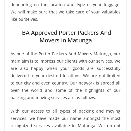
depending on the location and type of your luggage.
We will make sure that we take care of your valuables
like ourselves.
IBA Approved Porter Packers And
Movers in Matunga
As one of the Porter Packers And Movers Matunga, our
main aim is to impress our clients with our services. We
are also happy when your goods are successfully
delivered to your desired locations. We are not limited
to our city and even country. Our network is spread all
over the world and some of the highlights of our
packing and moving services are as follows.
With our access to all types of packing and moving
services, we have made our name amongst the most
recognized services available in Matunga. We do not