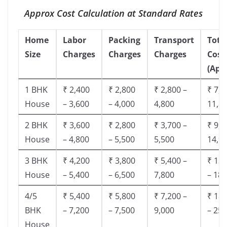
Approx Cost Calculation at Standard Rates
Home
Labor
Packing
Transport
Tota
Size
Charges
Charges
Charges
Cost
(App
1 BHK
₹ 2,400
₹ 2,800
₹ 2,800 –
₹ 7,5
House
– 3,600
– 4,000
4,800
11,8
2 BHK
₹ 3,600
₹ 2,800
₹ 3,700 –
₹ 9,5
House
– 4,800
– 5,500
5,500
14,9
3 BHK
₹ 4,200
₹ 3,800
₹ 5,400 –
₹ 13,
House
– 5,400
– 6,500
7,800
– 18,
4/5
₹ 5,400
₹ 5,800
₹ 7,200 –
₹ 18,
BHK
– 7,200
– 7,500
9,000
– 25,
House