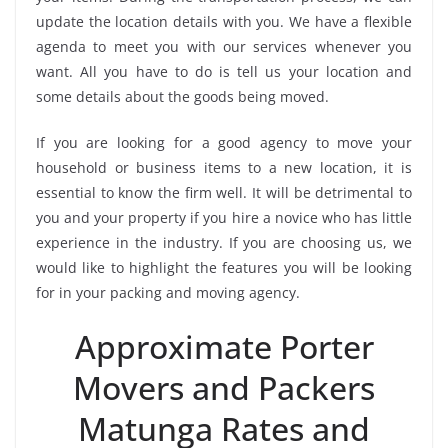
update the location details with you. We have a flexible
agenda to meet you with our services whenever you
want. All you have to do is tell us your location and
some details about the goods being moved.
If you are looking for a good agency to move your
household or business items to a new location, it is
essential to know the firm well. It will be detrimental to
you and your property if you hire a novice who has little
experience in the industry. If you are choosing us, we
would like to highlight the features you will be looking
for in your packing and moving agency.
Approximate Porter
Movers and Packers
Matunga Rates and