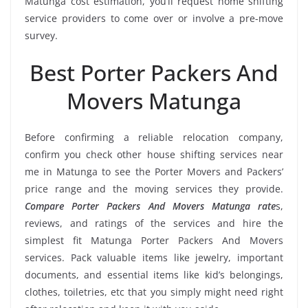
Matunga cost estimation, you’ll request home shifting
service providers to come over or involve a pre-move
survey.
Best Porter Packers And
Movers Matunga
Before confirming a reliable relocation company,
confirm you check other house shifting services near
me in Matunga to see the Porter Movers and Packers’
price range and the moving services they provide.
Compare Porter Packers And Movers Matunga rate
s,
reviews, and ratings of the services and hire the
simplest fit Matunga Porter Packers And Movers
services. Pack valuable items like jewelry, important
documents, and essential items like kid’s belongings,
clothes, toiletries, etc that you simply might need right