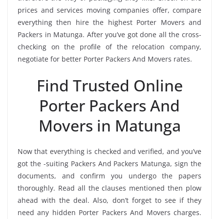
prices and services moving companies offer, compare
everything then hire the highest Porter Movers and
Packers in Matunga. After you’ve got done all the cross-
checking on the profile of the relocation company,
negotiate for better Porter Packers And Movers rates.
Find Trusted Online
Porter Packers And
Movers in Matunga
Now that everything is checked and verified, and you’ve
got the -suiting Packers And Packers Matunga, sign the
documents, and confirm you undergo the papers
thoroughly. Read all the clauses mentioned then plow
ahead with the deal. Also, don’t forget to see if they
need any hidden Porter Packers And Movers charges.