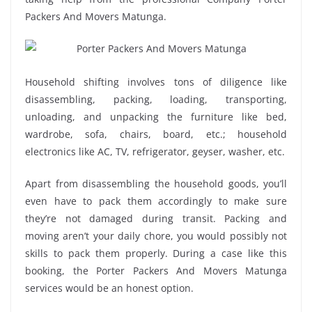
Packers And Movers Matunga.
Household shifting involves tons of diligence like
disassembling, packing, loading, transporting,
unloading, and unpacking the furniture like bed,
wardrobe, sofa, chairs, board, etc.; household
electronics like AC, TV, refrigerator, geyser, washer, etc.
Apart from disassembling the household goods, you’ll
even have to pack them accordingly to make sure
they’re not damaged during transit. Packing and
moving aren’t your daily chore, you would possibly not
skills to pack them properly. During a case like this
booking, the Porter Packers And Movers Matunga
services would be an honest option.