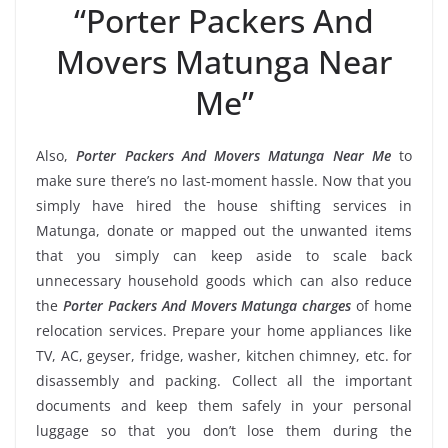
“Porter Packers And
Movers Matunga Near
Me”
Also,
Porter Packers And Movers Matunga Near Me
to
make sure there’s no last-moment hassle. Now that you
simply have hired the house shifting services in
Matunga, donate or mapped out the unwanted items
that you simply can keep aside to scale back
unnecessary household goods which can also reduce
the
Porter Packers And Movers Matunga charges
of home
relocation services. Prepare your home appliances like
TV, AC, geyser, fridge, washer, kitchen chimney, etc. for
disassembly and packing. Collect all the important
documents and keep them safely in your personal
luggage so that you don’t lose them during the