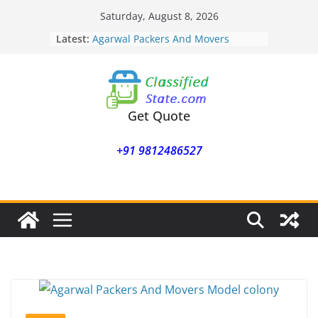
Skip
Saturday, August 8, 2026
to
Latest:
Agarwal Packers And Movers
content
Mohammadwadi
Agarwal Packers And Movers
Nasrapur
Agarwal Packers And Movers
Narayan Peth
Get Quote
Agarwal Packers And Movers
Mundhwa
+91 9812486527
Agarwal Packers And Movers
Mukund Nagar