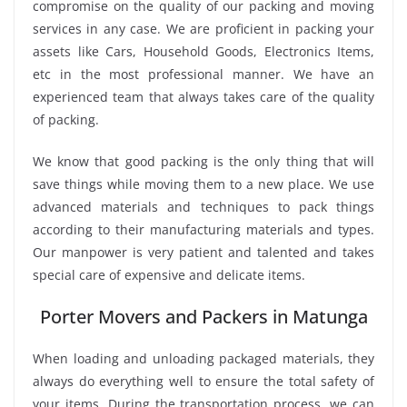
compromise on the quality of our packing and moving
services in any case. We are proficient in packing your
assets like Cars, Household Goods, Electronics Items,
etc in the most professional manner. We have an
experienced team that always takes care of the quality
of packing.
We know that good packing is the only thing that will
save things while moving them to a new place. We use
advanced materials and techniques to pack things
according to their manufacturing materials and types.
Our manpower is very patient and talented and takes
special care of expensive and delicate items.
Porter Movers and Packers in Matunga
When loading and unloading packaged materials, they
always do everything well to ensure the total safety of
your items. During the transportation process, we can