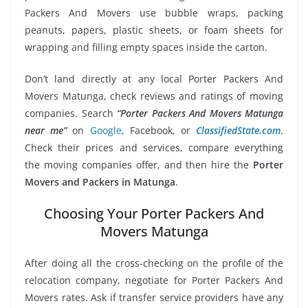
Packers And Movers use bubble wraps, packing
peanuts, papers, plastic sheets, or foam sheets for
wrapping and filling empty spaces inside the carton.
Don’t land directly at any local Porter Packers And
Movers Matunga, check reviews and ratings of moving
companies. Search
“Porter Packers And Movers Matunga
near me”
on
Google
, Facebook, or
ClassifiedState.com
.
Check their prices and services, compare everything
the moving companies offer, and then hire the
Porter
Movers and Packers in Matunga
.
Choosing Your Porter Packers And
Movers Matunga
After doing all the cross-checking on the profile of the
relocation company, negotiate for Porter Packers And
Movers rates. Ask if transfer service providers have any