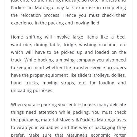
Packers in Matunga may lack expertise in completing
the relocation process. Hence you must check their
experience in the packing and moving field.
Home shifting will involve large items like a bed,
wardrobe, dining table, fridge, washing machine, etc
which will have to be picked up and loaded on the
truck. While booking a moving company you also need
to keep in mind whether the transfer service providers
have the proper equipment like sliders, trolleys, dollies,
hand trucks, moving straps, etc. for loading and
unloading purposes.
When you are packing your entire house, many delicate
things need attention while packing. You must check
the packaging material Movers & Packers Matunga uses
to wrap your valuables and the way of packaging they
prefer. Make sure that Matunga’s economic Porter