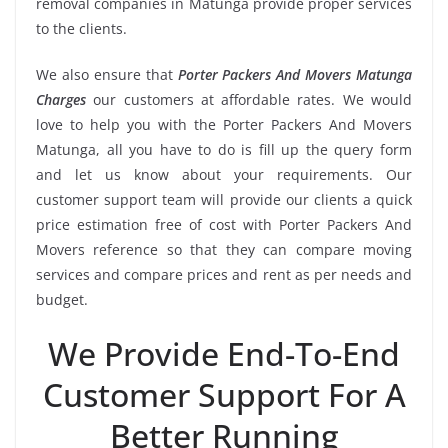
removal companies in Matunga provide proper services
to the clients.
We also ensure that
Porter Packers And Movers Matunga
Charges
our customers at affordable rates. We would
love to help you with the Porter Packers And Movers
Matunga, all you have to do is fill up the query form
and let us know about your requirements. Our
customer support team will provide our clients a quick
price estimation free of cost with Porter Packers And
Movers reference so that they can compare moving
services and compare prices and rent as per needs and
budget.
We Provide End-To-End
Customer Support For A
Better Running