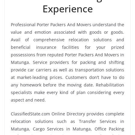
Experience
Professional Porter Packers And Movers understand the
value and emotion associated with goods or goods.
Avail of comprehensive relocation solutions and
beneficial insurance facilities for your prized
possessions from reputed Porter Packers And Movers in
Matunga. Service providers for packing and shifting
provide car carriers as well as transportation solutions
at market-leading prices. Customers don’t have to do
any homework before the moving date. Rehabilitation
specialists make every kind of plan considering every
aspect and need.
ClassifiedState.com Online Directory provides complete
relocation solutions such as Transfer Services in
Matunga, Cargo Services in Matunga, Office Packing