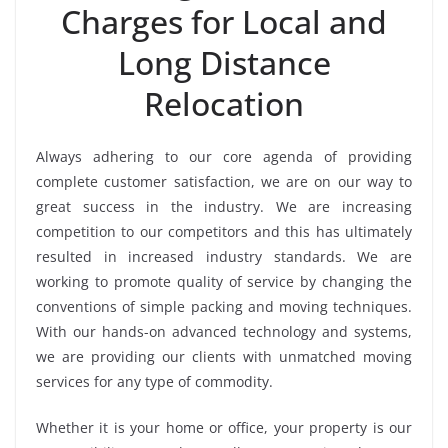
Charges for Local and
Long Distance
Relocation
Always adhering to our core agenda of providing
complete customer satisfaction, we are on our way to
great success in the industry. We are increasing
competition to our competitors and this has ultimately
resulted in increased industry standards. We are
working to promote quality of service by changing the
conventions of simple packing and moving techniques.
With our hands-on advanced technology and systems,
we are providing our clients with unmatched moving
services for any type of commodity.
Whether it is your home or office, your property is our