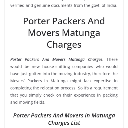
verified and genuine documents from the govt. of India.
Porter Packers And
Movers Matunga
Charges
Porter Packers And Movers Matunga Charges
, There
would be new house-shifting companies who would
have just gotten into the moving industry, therefore the
Movers’ Packers in Matunga might lack expertise in
completing the relocation process. So it’s a requirement
that you simply check on their experience in packing
and moving fields.
Porter Packers And Movers in Matunga
Charges List