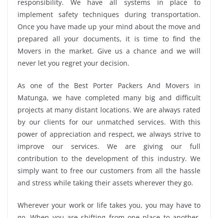
responsibility. We have all systems in place to
implement safety techniques during transportation.
Once you have made up your mind about the move and
prepared all your documents, it is time to find the
Movers in the market. Give us a chance and we will
never let you regret your decision.
As one of the Best Porter Packers And Movers in
Matunga, we have completed many big and difficult
projects at many distant locations. We are always rated
by our clients for our unmatched services. With this
power of appreciation and respect, we always strive to
improve our services. We are giving our full
contribution to the development of this industry. We
simply want to free our customers from all the hassle
and stress while taking their assets wherever they go.
Wherever your work or life takes you, you may have to
go. When you are shifting from one place to another,