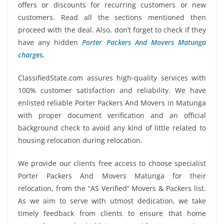
offers or discounts for recurring customers or new
customers. Read all the sections mentioned then
proceed with the deal. Also, don’t forget to check if they
have any hidden
Porter Packers And Movers Matunga
charges
.
ClassifiedState.com assures high-quality services with
100% customer satisfaction and reliability. We have
enlisted reliable Porter Packers And Movers in Matunga
with proper document verification and an official
background check to avoid any kind of little related to
housing relocation during relocation.
We provide our clients free access to choose specialist
Porter Packers And Movers Matunga for their
relocation, from the “AS Verified” Movers & Packers list.
As we aim to serve with utmost dedication, we take
timely feedback from clients to ensure that home