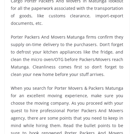
Cargo Porter Packers And Movers in Matunga lookout
for all the paperwork associated with the transportation
of goods, like customs clearance, import-export
documents, etc.
Porter Packers And Movers Matunga firms confirm they
supply on-time delivery to the purchasers. Don’t forget
to defrost your kitchen appliances like the fridge, and
clean the micro oven/OTG before Packers/Movers reach
Matunga. Cleanliness comes first so don’t forget to
clean your new home before your stuff arrives.
When you search for Porter Movers & Packers Matunga
for an excellent moving experience, make sure you
choose the moving company. As you proceed with your
quest to hire professional Porter Packers And Movers
agency, there are some points that you need to keep in
mind while hiring them. Read the bullet points to be
sure to book renowned Porter Packers And Movers