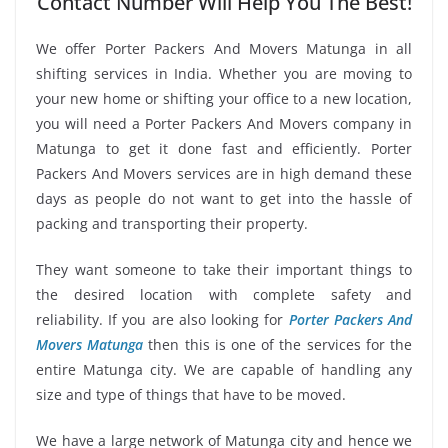
Contact Number Will Help You The Best!
We offer Porter Packers And Movers Matunga in all
shifting services in India. Whether you are moving to
your new home or shifting your office to a new location,
you will need a Porter Packers And Movers company in
Matunga to get it done fast and efficiently. Porter
Packers And Movers services are in high demand these
days as people do not want to get into the hassle of
packing and transporting their property.
They want someone to take their important things to
the desired location with complete safety and
reliability. If you are also looking for
Porter Packers And
Movers Matunga
then this is one of the services for the
entire Matunga city. We are capable of handling any
size and type of things that have to be moved.
We have a large network of Matunga city and hence we