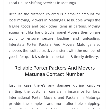
Local House Shifting Services in Matunga.
Because the distance covered is a smaller amount for
local moving, Movers in Matunga use bubble wraps the
fragile goods and pack other items in cartons. Moving
equipment like hand trucks, panel Movers then on are
wont to ensure secure loading and unloading.
Interstate Porter Packers And Movers Matunga also
chooses the -suited truck consistent with the number of
goods for quick & safe transportation & timely delivery.
Reliable Porter Packers And Movers
Matunga Contact Number
Just in case there’s any damage during car/bike
shifting, the customer can claim insurance for loss.
International Porter Movers and Packers in Matunga
provide the simplest and most affordable shipping.