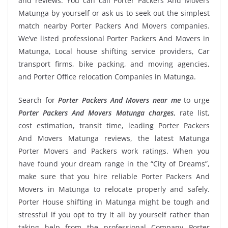
and reviews. You can call Porter Packers And Movers
Matunga by yourself or ask us to seek out the simplest
match nearby Porter Packers And Movers companies.
We’ve listed professional Porter Packers And Movers in
Matunga, Local house shifting service providers, Car
transport firms, bike packing, and moving agencies,
and Porter Office relocation Companies in Matunga.
Search for
Porter Packers And Movers near me
to urge
Porter Packers And Movers Matunga charges
, rate list,
cost estimation, transit time, leading Porter Packers
And Movers Matunga reviews, the latest Matunga
Porter Movers and Packers work ratings. When you
have found your dream range in the “City of Dreams”,
make sure that you hire reliable Porter Packers And
Movers in Matunga to relocate properly and safely.
Porter House shifting in Matunga might be tough and
stressful if you opt to try it all by yourself rather than
taking help from the professional Company Porter