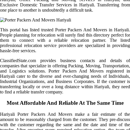
Exclusive Domestic Transfer Services in Hariyali. Transferring from
one place to another is undoubtedly a difficult task.
This portal has listed trusted Porter Packers And Movers in Hariyali.
People planning for relocation will surely find this directory perfect for
them to connect with a reliable relocation partner. The listed
professional relocation service providers are specialized in providing
hassle-free services.
ClassifiedState.com provides business contacts and details of
companies that specialize in offering Packing, Moving, Transportation,
and Logistics solutions. Porter Packers And Movers registered in
Hariyali cater to the diverse and ever-changing needs of Individuals,
Industrial Organizations, and Business Corporates. If the customer is
transferring locally or over a long distance within Hariyali, they need
to find a reliable transfer company.
Most Affordable And Reliable At The Same Time
Hariyali Porter Packers And Movers make a fair estimate of the
amount to be reasonably charged from the customer. They pre-discuss
with the customer regarding the same and the date and time of the
transfer. After ensuring every required relocation option, the team of