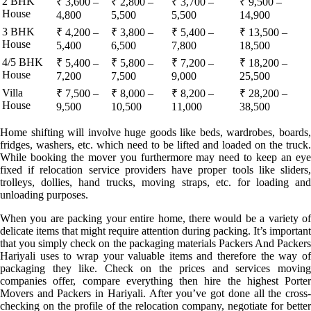
2 BHK
₹ 3,600 –
₹ 2,800 –
₹ 3,700 –
₹ 9,500 –
House
4,800
5,500
5,500
14,900
3 BHK
₹ 4,200 –
₹ 3,800 –
₹ 5,400 –
₹ 13,500 –
House
5,400
6,500
7,800
18,500
4/5 BHK
₹ 5,400 –
₹ 5,800 –
₹ 7,200 –
₹ 18,200 –
House
7,200
7,500
9,000
25,500
Villa
₹ 7,500 –
₹ 8,000 –
₹ 8,200 –
₹ 28,200 –
House
9,500
10,500
11,000
38,500
Home shifting will involve huge goods like beds, wardrobes, boards,
fridges, washers, etc. which need to be lifted and loaded on the truck.
While booking the mover you furthermore may need to keep an eye
fixed if relocation service providers have proper tools like sliders,
trolleys, dollies, hand trucks, moving straps, etc. for loading and
unloading purposes.
When you are packing your entire home, there would be a variety of
delicate items that might require attention during packing. It’s important
that you simply check on the packaging materials Packers And Packers
Hariyali uses to wrap your valuable items and therefore the way of
packaging they like. Check on the prices and services moving
companies offer, compare everything then hire the highest Porter
Movers and Packers in Hariyali. After you’ve got done all the cross-
checking on the profile of the relocation company, negotiate for better