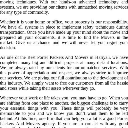
moving techniques. With our hands-on advanced technology and
systems, we are providing our clients with unmatched moving services
for any type of commodity.
Whether it is your home or office, your property is our responsibility.
We have all systems in place to implement safety techniques during
transportation. Once you have made up your mind about the move and
prepared all your documents, it is time to find the Movers in the
market. Give us a chance and we will never let you regret your
decision.
As one of the Best Porter Packers And Movers in Hariyali, we have
completed many big and difficult projects at many distant locations.
We are always rated by our clients for our unmatched services. With
this power of appreciation and respect, we always strive to improve
our services. We are giving our full contribution to the development of
this industry. We simply want to free our customers from all the hassle
and stress while taking their assets wherever they go.
Wherever your work or life takes you, you may have to go. When you
are shifting from one place to another, the biggest challenge is to carry
your essential things with you. These things will probably be very
memorable to you and we know you don’t want them to be left
behind. At this time, one firm that can help you a lot is a good Porter
Packers And Movers agency. If you are in contact with any good