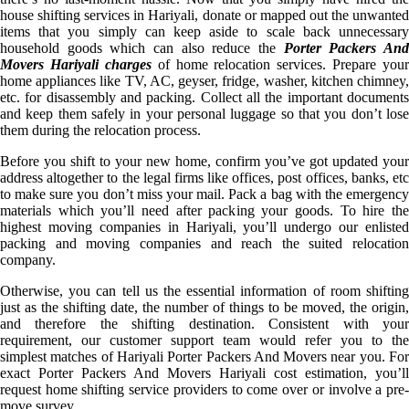
house shifting services in Hariyali, donate or mapped out the unwanted
items that you simply can keep aside to scale back unnecessary
household goods which can also reduce the
Porter Packers An
Movers Hariyali charges
of home relocation services. Prepare your
home appliances like TV, AC, geyser, fridge, washer, kitchen chimney,
etc. for disassembly and packing. Collect all the important documents
and keep them safely in your personal luggage so that you don’t lose
them during the relocation process.
Before you shift to your new home, confirm you’ve got updated your
address altogether to the legal firms like offices, post offices, banks, etc
to make sure you don’t miss your mail. Pack a bag with the emergency
materials which you’ll need after packing your goods. To hire the
highest moving companies in Hariyali, you’ll undergo our enlisted
packing and moving companies and reach the suited relocation
company.
Otherwise, you can tell us the essential information of room shifting
just as the shifting date, the number of things to be moved, the origin,
and therefore the shifting destination. Consistent with your
requirement, our customer support team would refer you to the
simplest matches of Hariyali Porter Packers And Movers near you. For
exact Porter Packers And Movers Hariyali cost estimation, you’ll
request home shifting service providers to come over or involve a pre-
move survey.