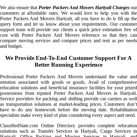
We also ensure that
Porter Packers And Movers Hariyali Charges
ou
customers at affordable rates. We would love to help you with the
Porter Packers And Movers Hariyali, all you have to do is fill up the
query form and let us know about your requirements. Our customer
support team will provide our clients a quick price estimation free of
cost with Porter Packers And Movers reference so that they can
compare moving services and compare prices and rent as per needs
and budget.
We Provide End-To-End Customer Support For A
Better Running Experience
Professional Porter Packers And Movers understand the value and
emotion associated with goods or goods. Avail of comprehensive
relocation solutions and beneficial insurance facilities for your prized
possessions from reputed Porter Packers And Movers in Hariyali.
Service providers for packing and shifting provide car carriers as well
as transportation solutions at market-leading prices. Customers don’t
have to do any homework before the moving date. Rehabilitation
specialists make every kind of plan considering every aspect and need.
ClassifiedState.com Online Directory provides complete relocation
solutions such as Transfer Services in Hariyali, Cargo Services in
Hariyali, Office Packing and Moving Services in Hariyali, and