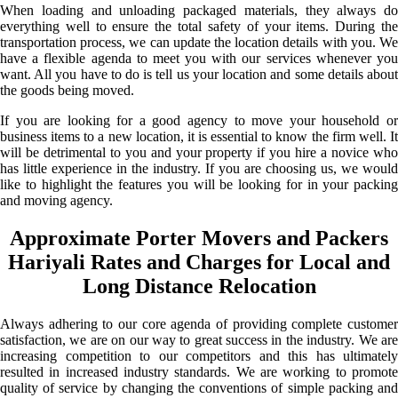
When loading and unloading packaged materials, they always do
everything well to ensure the total safety of your items. During the
transportation process, we can update the location details with you. We
have a flexible agenda to meet you with our services whenever you
want. All you have to do is tell us your location and some details about
the goods being moved.
If you are looking for a good agency to move your household or
business items to a new location, it is essential to know the firm well. It
will be detrimental to you and your property if you hire a novice who
has little experience in the industry. If you are choosing us, we would
like to highlight the features you will be looking for in your packing
and moving agency.
Approximate Porter Movers and Packers
Hariyali Rates and Charges for Local and
Long Distance Relocation
Always adhering to our core agenda of providing complete customer
satisfaction, we are on our way to great success in the industry. We are
increasing competition to our competitors and this has ultimately
resulted in increased industry standards. We are working to promote
quality of service by changing the conventions of simple packing and