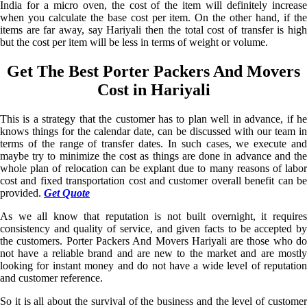
India for a micro oven, the cost of the item will definitely increase
when you calculate the base cost per item. On the other hand, if the
items are far away, say Hariyali then the total cost of transfer is high
but the cost per item will be less in terms of weight or volume.
Get The Best Porter Packers And Movers
Cost in Hariyali
This is a strategy that the customer has to plan well in advance, if he
knows things for the calendar date, can be discussed with our team in
terms of the range of transfer dates. In such cases, we execute and
maybe try to minimize the cost as things are done in advance and the
whole plan of relocation can be explant due to many reasons of labor
cost and fixed transportation cost and customer overall benefit can be
provided.
Get Quote
As we all know that reputation is not built overnight, it requires
consistency and quality of service, and given facts to be accepted by
the customers. Porter Packers And Movers Hariyali are those who do
not have a reliable brand and are new to the market and are mostly
looking for instant money and do not have a wide level of reputation
and customer reference.
So it is all about the survival of the business and the level of customer