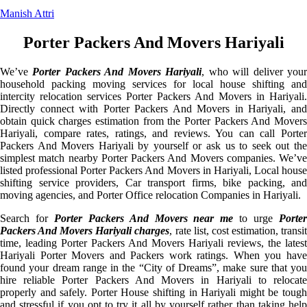
Manish Attri
Porter Packers And Movers Hariyali
We’ve
Porter Packers And Movers Hariyali
, who will deliver you
household packing moving services for local house shifting and
intercity relocation services Porter Packers And Movers in Hariyali.
Directly connect with Porter Packers And Movers in Hariyali, and
obtain quick charges estimation from the Porter Packers And Movers
Hariyali, compare rates, ratings, and reviews. You can call Porter
Packers And Movers Hariyali by yourself or ask us to seek out the
simplest match nearby Porter Packers And Movers companies. We’ve
listed professional Porter Packers And Movers in Hariyali, Local house
shifting service providers, Car transport firms, bike packing, and
moving agencies, and Porter Office relocation Companies in Hariyali.
Search for
Porter Packers And Movers near me
to urge
Porte
Packers And Movers Hariyali charges
, rate list, cost estimation, transi
time, leading Porter Packers And Movers Hariyali reviews, the latest
Hariyali Porter Movers and Packers work ratings. When you have
found your dream range in the “City of Dreams”, make sure that you
hire reliable Porter Packers And Movers in Hariyali to relocate
properly and safely. Porter House shifting in Hariyali might be tough
and stressful if you opt to try it all by yourself rather than taking help