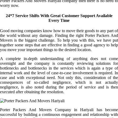
Porter Packers And Movers Hariyali company then there is no need to
worry now.
24*7 Service Shifts With Great Customer Support Available
Every Time
Good moving companies know how to move their goods to any part of
the world without any damage. Finding the right Porter Packers And
Movers is the biggest challenge. To help you with this, we have put
together some steps that are effective in finding a good agency to help
you move your important things to the desired location.
A complete in-depth understanding of anything does not come
overnight and the company is constantly reviewing solutions for
bottlenecks and bottlenecks in the services which is again a type of
internal work and the level of case-to-case involvement is required. In
case and with exceptional need. Not only this, consideration of the
consequences of so-called negligence, which is not actually
negligence, is also noted during the period of service and is then
executed after obtaining the resolution.
Porter Packers And Movers Company in Hariyali has become
successful by building a continuous engagement and relationship with