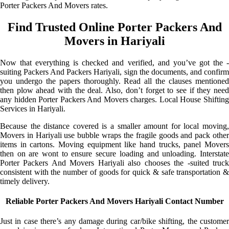
Porter Packers And Movers rates.
Find Trusted Online Porter Packers And
Movers in Hariyali
Now that everything is checked and verified, and you’ve got the -
suiting Packers And Packers Hariyali, sign the documents, and confirm
you undergo the papers thoroughly. Read all the clauses mentioned
then plow ahead with the deal. Also, don’t forget to see if they need
any hidden Porter Packers And Movers charges. Local House Shifting
Services in Hariyali.
Because the distance covered is a smaller amount for local moving,
Movers in Hariyali use bubble wraps the fragile goods and pack other
items in cartons. Moving equipment like hand trucks, panel Movers
then on are wont to ensure secure loading and unloading. Interstate
Porter Packers And Movers Hariyali also chooses the -suited truck
consistent with the number of goods for quick & safe transportation &
timely delivery.
Reliable Porter Packers And Movers Hariyali Contact Number
Just in case there’s any damage during car/bike shifting, the customer