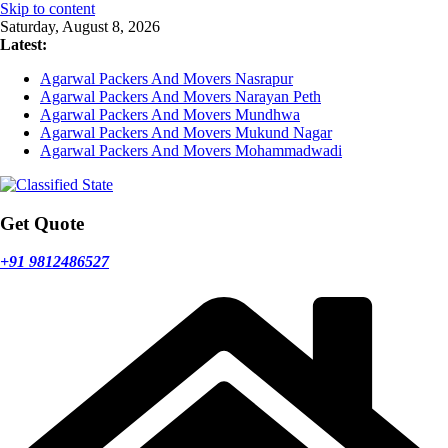
Skip to content
Saturday, August 8, 2026
Latest:
Agarwal Packers And Movers Nasrapur
Agarwal Packers And Movers Narayan Peth
Agarwal Packers And Movers Mundhwa
Agarwal Packers And Movers Mukund Nagar
Agarwal Packers And Movers Mohammadwadi
Get Quote
+91 9812486527