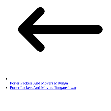
Porter Packers And Movers Matunga
Porter Packers And Movers Tungareshwar