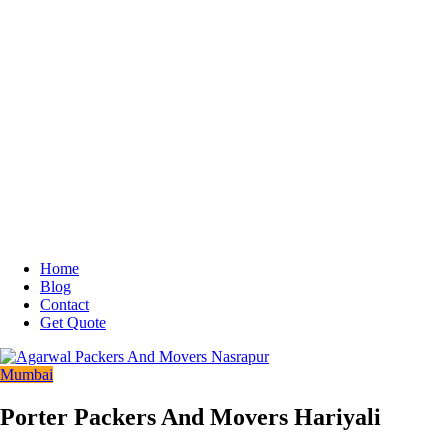
Home
Blog
Contact
Get Quote
Mumbai
Porter Packers And Movers Hariyali