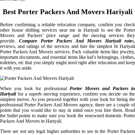
Best Porter Packers And Movers Hariyali
Before confirming a reliable relocation company, confirm you check
other house shifting services near me in Hariyali to see the Porter
Movers and Packers’ price range and the moving services they
provide.
Compare Porter Packers And Movers Hariyali rate
s
reviews, and ratings of the services and hire the simplest fit Hariyali
Porter Packers And Movers services. Pack valuable items like jewelry,
important documents, and essential items like kid’s belongings, clothes,
toiletries, etc that you simply might need right after relocation and keep
it with you aside.
When you look for professional
Porter Movers and Packers i
Hariyali
for a superb moving experience, confirm you decide on the
simplest mover. As you proceed together with your look for hiring the
professional Porter Packers And Movers agency, there are a couple of
points that you would like to stay in mind once you hire them. Read
the bullet points to make sure you book the renowned domestic Porter
Packers And Movers in Hariyali.
There are not any legal higher authorities to see in the Porter Packers