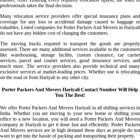
professionals takes the final decision.
Many relocation service providers offer special insurance plans and
coverage for any loss or accidental damage caused to baggage or
valuables. Listed companies for Porter Packers And Movers in Hariyali
do not have any hidden cost of charging the customers.
The moving trucks required to transport the goods are properly
assessed. There are many additional services available to the customers
like warehousing, storage facility, custom clearance, car carrier
services, parcel and courier services, good insurance services, and
much more. The service providers also provide technical and many
exclusive services at market-leading prices. Whether one is relocating
on the road or from Hariyali to any other city.
Porter Packers And Movers Hariyali Contact Number Will Help
You The Best!
We offer Porter Packers And Movers Hariyali in all shifting services in
India. Whether you are moving to your new home or shifting your
office to a new location, you will need a Porter Packers And Movers
company in Hariyali to get it done fast and efficiently. Porter Packers
And Movers services are in high demand these days as people do not
want to get into the hassle of packing and transporting their property.