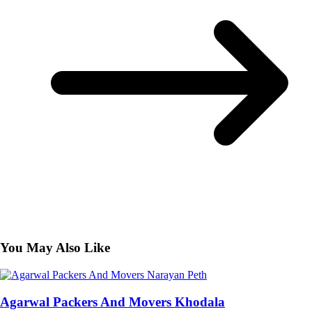
You May Also Like
Agarwal Packers And Movers Khodala