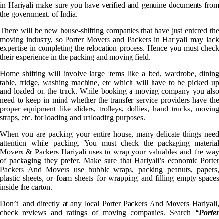
in Hariyali make sure you have verified and genuine documents from
the government. of India.
There will be new house-shifting companies that have just entered the
moving industry, so Porter Movers and Packers in Hariyali may lack
expertise in completing the relocation process. Hence you must check
their experience in the packing and moving field.
Home shifting will involve large items like a bed, wardrobe, dining
table, fridge, washing machine, etc which will have to be picked up
and loaded on the truck. While booking a moving company you also
need to keep in mind whether the transfer service providers have the
proper equipment like sliders, trolleys, dollies, hand trucks, moving
straps, etc. for loading and unloading purposes.
When you are packing your entire house, many delicate things need
attention while packing. You must check the packaging material
Movers & Packers Hariyali uses to wrap your valuables and the way
of packaging they prefer. Make sure that Hariyali’s economic Porter
Packers And Movers use bubble wraps, packing peanuts, papers,
plastic sheets, or foam sheets for wrapping and filling empty spaces
inside the carton.
Don’t land directly at any local Porter Packers And Movers Hariyali,
check reviews and ratings of moving companies. Search
“Porter