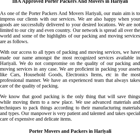
IBA Approved Porter Packers And Movers in Hariyali
As one of the Porter Packers And Movers Hariyali, our main aim is to
impress our clients with our services. We are also happy when your
goods are successfully delivered to your desired locations. We are not
limited to our city and even country. Our network is spread all over the
world and some of the highlights of our packing and moving services
are as follows.
With our access to all types of packing and moving services, we have
made our name amongst the most recognized services available in
Hariyali. We do not compromise on the quality of our packing and
moving services in any case. We are proficient in packing your assets
like Cars, Household Goods, Electronics Items, etc in the most
professional manner. We have an experienced team that always takes
care of the quality of packing.
We know that good packing is the only thing that will save things
while moving them to a new place. We use advanced materials and
techniques to pack things according to their manufacturing materials
and types. Our manpower is very patient and talented and takes special
care of expensive and delicate items.
Porter Movers and Packers in Hariyali