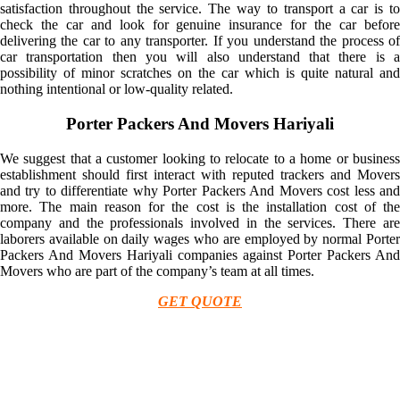
satisfaction throughout the service. The way to transport a car is to
check the car and look for genuine insurance for the car before
delivering the car to any transporter. If you understand the process of
car transportation then you will also understand that there is a
possibility of minor scratches on the car which is quite natural and
nothing intentional or low-quality related.
Porter Packers And Movers Hariyali
We suggest that a customer looking to relocate to a home or business
establishment should first interact with reputed trackers and Movers
and try to differentiate why Porter Packers And Movers cost less and
more. The main reason for the cost is the installation cost of the
company and the professionals involved in the services. There are
laborers available on daily wages who are employed by normal Porter
Packers And Movers Hariyali companies against Porter Packers And
Movers who are part of the company’s team at all times.
GET QUOTE