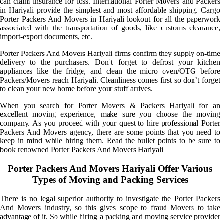
can claim insurance for loss. International Porter Movers and Packers
in Hariyali provide the simplest and most affordable shipping. Cargo
Porter Packers And Movers in Hariyali lookout for all the paperwork
associated with the transportation of goods, like customs clearance,
import-export documents, etc.
Porter Packers And Movers Hariyali firms confirm they supply on-time
delivery to the purchasers. Don’t forget to defrost your kitchen
appliances like the fridge, and clean the micro oven/OTG before
Packers/Movers reach Hariyali. Cleanliness comes first so don’t forget
to clean your new home before your stuff arrives.
When you search for Porter Movers & Packers Hariyali for an
excellent moving experience, make sure you choose the moving
company. As you proceed with your quest to hire professional Porter
Packers And Movers agency, there are some points that you need to
keep in mind while hiring them. Read the bullet points to be sure to
book renowned Porter Packers And Movers Hariyali
Porter Packers And Movers Hariyali Offer Various
Types of Moving and Packing Services
There is no legal superior authority to investigate the Porter Packers
And Movers industry, so this gives scope to fraud Movers to take
advantage of it. So while hiring a packing and moving service provider