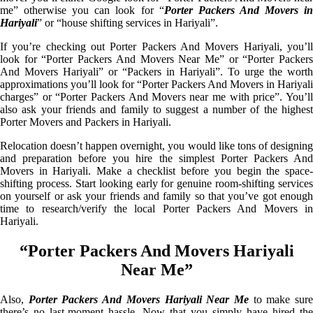
me” otherwise you can look for “
Porter Packers And Movers i
Hariyali
” or “house shifting services in Hariyali”.
If you’re checking out Porter Packers And Movers Hariyali, you’ll
look for “Porter Packers And Movers Near Me” or “Porter Packers
And Movers Hariyali” or “Packers in Hariyali”. To urge the worth
approximations you’ll look for “Porter Packers And Movers in Hariyali
charges” or “Porter Packers And Movers near me with price”. You’ll
also ask your friends and family to suggest a number of the highest
Porter Movers and Packers in Hariyali.
Relocation doesn’t happen overnight, you would like tons of designing
and preparation before you hire the simplest Porter Packers And
Movers in Hariyali. Make a checklist before you begin the space-
shifting process. Start looking early for genuine room-shifting services
on yourself or ask your friends and family so that you’ve got enough
time to research/verify the local Porter Packers And Movers in
Hariyali.
“Porter Packers And Movers Hariyali
Near Me”
Also,
Porter Packers And Movers Hariyali Near Me
to make sur
there’s no last-moment hassle. Now that you simply have hired the