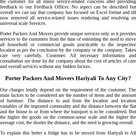
the customer for all minor service-related concerns after providing
feedback to our Feedback Officer. No aspect can be described but
overall we can say that company has focused on Excel format and till
now removed all service-related issues rendering and resolving on
universal scale Services.
Porter Packers And Movers provide unique services only as it provides
services to the customers from the time of entrusting the need to move
all household or commercial goods practicable to the respective
location as per the conclusion by the company or the company. Takes
care very carefully. Customer. All necessary information and
consultation are done by the company about the cost of articles of care
and overall services without any hidden factors.
Porter Packers And Movers Hariyali To Any City?
Our charges totally depend on the requirement of the customer. The
main factors to be considered are the number of items and the amount
of furniture. The distance to and from the location and location
variables of the imported commodity and the distance between the flat
and the house to or from where the transport is to be considered. But
the higher the goods on the common-sense scale and the higher the
average cost, the shorter the distance, and the need is growing overall.
To explain this better a fridge has to be moved from Hariyali to All