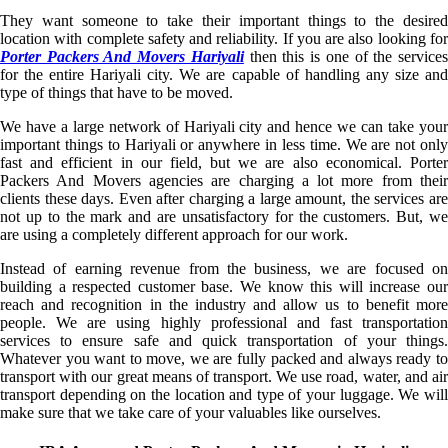
They want someone to take their important things to the desired
location with complete safety and reliability. If you are also looking for
Porter Packers And Movers Hariyali
then this is one of the service
for the entire Hariyali city. We are capable of handling any size and
type of things that have to be moved.
We have a large network of Hariyali city and hence we can take your
important things to Hariyali or anywhere in less time. We are not only
fast and efficient in our field, but we are also economical. Porter
Packers And Movers agencies are charging a lot more from their
clients these days. Even after charging a large amount, the services are
not up to the mark and are unsatisfactory for the customers. But, we
are using a completely different approach for our work.
Instead of earning revenue from the business, we are focused on
building a respected customer base. We know this will increase our
reach and recognition in the industry and allow us to benefit more
people. We are using highly professional and fast transportation
services to ensure safe and quick transportation of your things.
Whatever you want to move, we are fully packed and always ready to
transport with our great means of transport. We use road, water, and air
transport depending on the location and type of your luggage. We will
make sure that we take care of your valuables like ourselves.