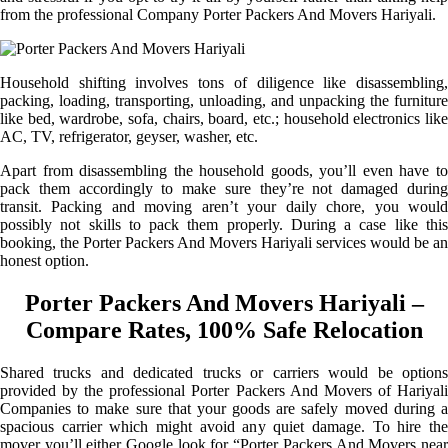
from the professional Company Porter Packers And Movers Hariyali.
Household shifting involves tons of diligence like disassembling,
packing, loading, transporting, unloading, and unpacking the furniture
like bed, wardrobe, sofa, chairs, board, etc.; household electronics like
AC, TV, refrigerator, geyser, washer, etc.
Apart from disassembling the household goods, you’ll even have to
pack them accordingly to make sure they’re not damaged during
transit. Packing and moving aren’t your daily chore, you would
possibly not skills to pack them properly. During a case like this
booking, the Porter Packers And Movers Hariyali services would be an
honest option.
Porter Packers And Movers Hariyali –
Compare Rates, 100% Safe Relocation
Shared trucks and dedicated trucks or carriers would be options
provided by the professional Porter Packers And Movers of Hariyali
Companies to make sure that your goods are safely moved during a
spacious carrier which might avoid any quiet damage. To hire the
mover you’ll either Google look for “Porter Packers And Movers near