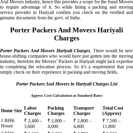
And Movers industry, hence this provides a scope for the fraud Movers
to require advantage of it. So while hiring a packing and moving
service provider in Hariyali confirm you check on the verified and
genuine documents from the govt. of India.
Porter Packers And Movers Hariyali
Charges
Porter Packers And Movers Hariyali Charges
, There would be ne
house-shifting companies who would have just gotten into the moving
industry, therefore the Movers’ Packers in Hariyali might lack expertise
in completing the relocation process. So it’s a requirement that you
simply check on their experience in packing and moving fields.
Porter Packers And Movers in Hariyali Charges List
Approx Cost Calculation at Standard Rates
Labor
Packing
Transport
Total Cost
Home Size
Charges
Charges
Charges
(Approx)
1 BHK
₹ 2,400 –
₹ 2,800 –
₹ 2,800 –
₹ 7,500 –
House
3,600
4,000
4,800
11,800