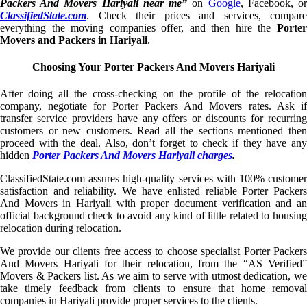
Packers And Movers Hariyali near me”
on
Google
, Facebook, o
ClassifiedState.com
. Check their prices and services, compare
everything the moving companies offer, and then hire the
Porter
Movers and Packers in Hariyali
.
Choosing Your Porter Packers And Movers Hariyali
After doing all the cross-checking on the profile of the relocation
company, negotiate for Porter Packers And Movers rates. Ask if
transfer service providers have any offers or discounts for recurring
customers or new customers. Read all the sections mentioned then
proceed with the deal. Also, don’t forget to check if they have any
hidden
Porter Packers And Movers Hariyali charges
.
ClassifiedState.com assures high-quality services with 100% customer
satisfaction and reliability. We have enlisted reliable Porter Packers
And Movers in Hariyali with proper document verification and an
official background check to avoid any kind of little related to housing
relocation during relocation.
We provide our clients free access to choose specialist Porter Packers
And Movers Hariyali for their relocation, from the “AS Verified”
Movers & Packers list. As we aim to serve with utmost dedication, we
take timely feedback from clients to ensure that home removal
companies in Hariyali provide proper services to the clients.