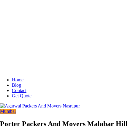
Home
Blog
Contact
Get Quote
Mumbai
Porter Packers And Movers Malabar Hill