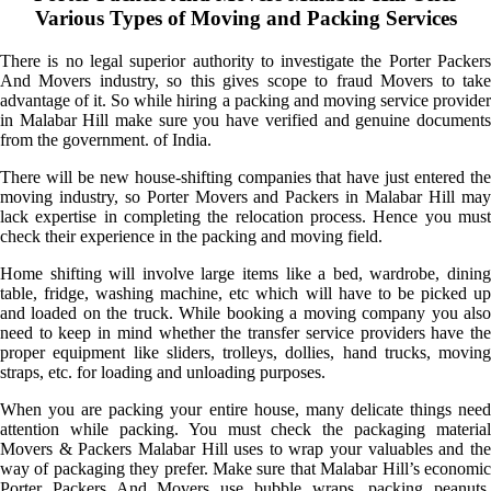
Various Types of Moving and Packing Services
There is no legal superior authority to investigate the Porter Packers
And Movers industry, so this gives scope to fraud Movers to take
advantage of it. So while hiring a packing and moving service provider
in Malabar Hill make sure you have verified and genuine documents
from the government. of India.
There will be new house-shifting companies that have just entered the
moving industry, so Porter Movers and Packers in Malabar Hill may
lack expertise in completing the relocation process. Hence you must
check their experience in the packing and moving field.
Home shifting will involve large items like a bed, wardrobe, dining
table, fridge, washing machine, etc which will have to be picked up
and loaded on the truck. While booking a moving company you also
need to keep in mind whether the transfer service providers have the
proper equipment like sliders, trolleys, dollies, hand trucks, moving
straps, etc. for loading and unloading purposes.
When you are packing your entire house, many delicate things need
attention while packing. You must check the packaging material
Movers & Packers Malabar Hill uses to wrap your valuables and the
way of packaging they prefer. Make sure that Malabar Hill’s economic
Porter Packers And Movers use bubble wraps, packing peanuts,