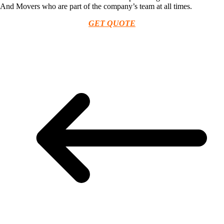
And Movers who are part of the company’s team at all times.
GET QUOTE