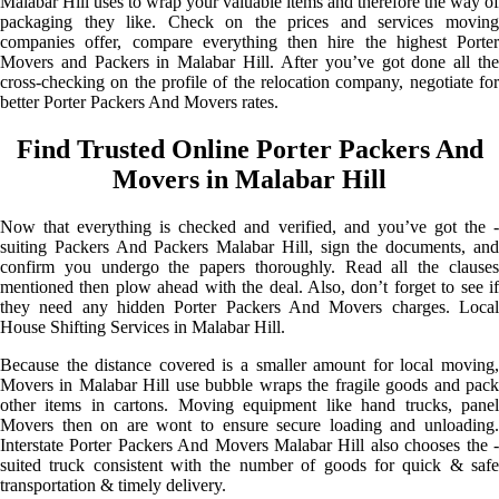
Malabar Hill uses to wrap your valuable items and therefore the way of
packaging they like. Check on the prices and services moving
companies offer, compare everything then hire the highest Porter
Movers and Packers in Malabar Hill. After you’ve got done all the
cross-checking on the profile of the relocation company, negotiate for
better Porter Packers And Movers rates.
Find Trusted Online Porter Packers And
Movers in Malabar Hill
Now that everything is checked and verified, and you’ve got the -
suiting Packers And Packers Malabar Hill, sign the documents, and
confirm you undergo the papers thoroughly. Read all the clauses
mentioned then plow ahead with the deal. Also, don’t forget to see if
they need any hidden Porter Packers And Movers charges. Local
House Shifting Services in Malabar Hill.
Because the distance covered is a smaller amount for local moving,
Movers in Malabar Hill use bubble wraps the fragile goods and pack
other items in cartons. Moving equipment like hand trucks, panel
Movers then on are wont to ensure secure loading and unloading.
Interstate Porter Packers And Movers Malabar Hill also chooses the -
suited truck consistent with the number of goods for quick & safe
transportation & timely delivery.