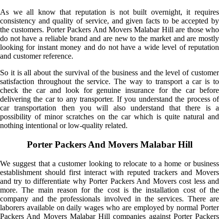
As we all know that reputation is not built overnight, it requires
consistency and quality of service, and given facts to be accepted by
the customers. Porter Packers And Movers Malabar Hill are those who
do not have a reliable brand and are new to the market and are mostly
looking for instant money and do not have a wide level of reputation
and customer reference.
So it is all about the survival of the business and the level of customer
satisfaction throughout the service. The way to transport a car is to
check the car and look for genuine insurance for the car before
delivering the car to any transporter. If you understand the process of
car transportation then you will also understand that there is a
possibility of minor scratches on the car which is quite natural and
nothing intentional or low-quality related.
Porter Packers And Movers Malabar Hill
We suggest that a customer looking to relocate to a home or business
establishment should first interact with reputed trackers and Movers
and try to differentiate why Porter Packers And Movers cost less and
more. The main reason for the cost is the installation cost of the
company and the professionals involved in the services. There are
laborers available on daily wages who are employed by normal Porter
Packers And Movers Malabar Hill companies against Porter Packers