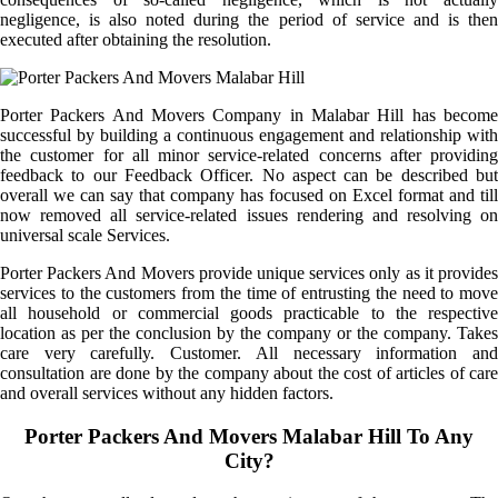
negligence, is also noted during the period of service and is then
executed after obtaining the resolution.
Porter Packers And Movers Company in Malabar Hill has become
successful by building a continuous engagement and relationship with
the customer for all minor service-related concerns after providing
feedback to our Feedback Officer. No aspect can be described but
overall we can say that company has focused on Excel format and till
now removed all service-related issues rendering and resolving on
universal scale Services.
Porter Packers And Movers provide unique services only as it provides
services to the customers from the time of entrusting the need to move
all household or commercial goods practicable to the respective
location as per the conclusion by the company or the company. Takes
care very carefully. Customer. All necessary information and
consultation are done by the company about the cost of articles of care
and overall services without any hidden factors.
Porter Packers And Movers Malabar Hill To Any
City?