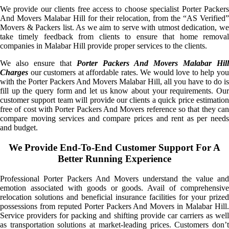
We provide our clients free access to choose specialist Porter Packers
And Movers Malabar Hill for their relocation, from the “AS Verified”
Movers & Packers list. As we aim to serve with utmost dedication, we
take timely feedback from clients to ensure that home removal
companies in Malabar Hill provide proper services to the clients.
We also ensure that
Porter Packers And Movers Malabar Hill
Charges
our customers at affordable rates. We would love to help you
with the Porter Packers And Movers Malabar Hill, all you have to do is
fill up the query form and let us know about your requirements. Our
customer support team will provide our clients a quick price estimation
free of cost with Porter Packers And Movers reference so that they can
compare moving services and compare prices and rent as per needs
and budget.
We Provide End-To-End Customer Support For A
Better Running Experience
Professional Porter Packers And Movers understand the value and
emotion associated with goods or goods. Avail of comprehensive
relocation solutions and beneficial insurance facilities for your prized
possessions from reputed Porter Packers And Movers in Malabar Hill.
Service providers for packing and shifting provide car carriers as well
as transportation solutions at market-leading prices. Customers don’t