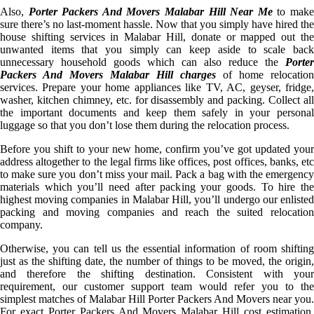
Also,
Porter Packers And Movers Malabar Hill Near Me
to mak
sure there’s no last-moment hassle. Now that you simply have hired the
house shifting services in Malabar Hill, donate or mapped out the
unwanted items that you simply can keep aside to scale back
unnecessary household goods which can also reduce the
Porter
Packers And Movers Malabar Hill charges
of home relocation
services. Prepare your home appliances like TV, AC, geyser, fridge,
washer, kitchen chimney, etc. for disassembly and packing. Collect all
the important documents and keep them safely in your personal
luggage so that you don’t lose them during the relocation process.
Before you shift to your new home, confirm you’ve got updated your
address altogether to the legal firms like offices, post offices, banks, etc
to make sure you don’t miss your mail. Pack a bag with the emergency
materials which you’ll need after packing your goods. To hire the
highest moving companies in Malabar Hill, you’ll undergo our enlisted
packing and moving companies and reach the suited relocation
company.
Otherwise, you can tell us the essential information of room shifting
just as the shifting date, the number of things to be moved, the origin,
and therefore the shifting destination. Consistent with your
requirement, our customer support team would refer you to the
simplest matches of Malabar Hill Porter Packers And Movers near you.
For exact Porter Packers And Movers Malabar Hill cost estimation,