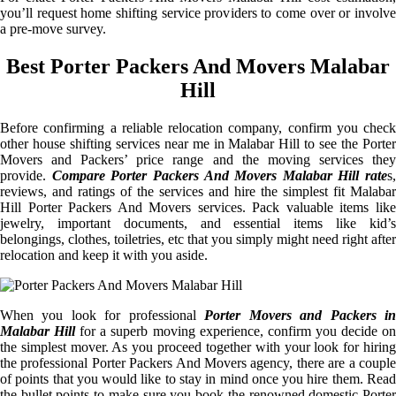
you’ll request home shifting service providers to come over or involve
a pre-move survey.
Best Porter Packers And Movers Malabar
Hill
Before confirming a reliable relocation company, confirm you check
other house shifting services near me in Malabar Hill to see the Porter
Movers and Packers’ price range and the moving services they
provide.
Compare Porter Packers And Movers Malabar Hill rate
s,
reviews, and ratings of the services and hire the simplest fit Malabar
Hill Porter Packers And Movers services. Pack valuable items like
jewelry, important documents, and essential items like kid’s
belongings, clothes, toiletries, etc that you simply might need right after
relocation and keep it with you aside.
When you look for professional
Porter Movers and Packers i
Malabar Hill
for a superb moving experience, confirm you decide o
the simplest mover. As you proceed together with your look for hiring
the professional Porter Packers And Movers agency, there are a couple
of points that you would like to stay in mind once you hire them. Read
the bullet points to make sure you book the renowned domestic Porter