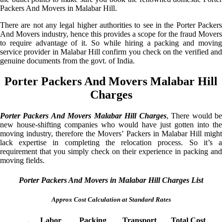
Packers And Movers in Malabar Hill.
There are not any legal higher authorities to see in the Porter Packers
And Movers industry, hence this provides a scope for the fraud Movers
to require advantage of it. So while hiring a packing and moving
service provider in Malabar Hill confirm you check on the verified and
genuine documents from the govt. of India.
Porter Packers And Movers Malabar Hill
Charges
Porter Packers And Movers Malabar Hill Charges
, There would b
new house-shifting companies who would have just gotten into the
moving industry, therefore the Movers’ Packers in Malabar Hill might
lack expertise in completing the relocation process. So it’s a
requirement that you simply check on their experience in packing and
moving fields.
Porter Packers And Movers in Malabar Hill Charges List
Approx Cost Calculation at Standard Rates
Labor
Packing
Transport
Total Cost