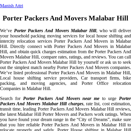
Manish Attri
Porter Packers And Movers Malabar Hill
We’ve
Porter Packers And Movers Malabar Hill
, who will delive
your household packing moving services for local house shifting and
intercity relocation services Porter Packers And Movers in Malabar
Hill. Directly connect with Porter Packers And Movers in Malabar
Hill, and obtain quick charges estimation from the Porter Packers And
Movers Malabar Hill, compare rates, ratings, and reviews. You can call
Porter Packers And Movers Malabar Hill by yourself or ask us to seek
out the simplest match nearby Porter Packers And Movers companies.
We’ve listed professional Porter Packers And Movers in Malabar Hill,
Local house shifting service providers, Car transport firms, bike
packing, and moving agencies, and Porter Office relocation
Companies in Malabar Hill.
Search for
Porter Packers And Movers near me
to urge
Porte
Packers And Movers Malabar Hill charges
, rate list, cost estimation
transit time, leading Porter Packers And Movers Malabar Hill reviews,
the latest Malabar Hill Porter Movers and Packers work ratings. When
you have found your dream range in the “City of Dreams”, make sure
that you hire reliable Porter Packers And Movers in Malabar Hill to
relocate properly and safely. Porter House shifting in Malabar Hill