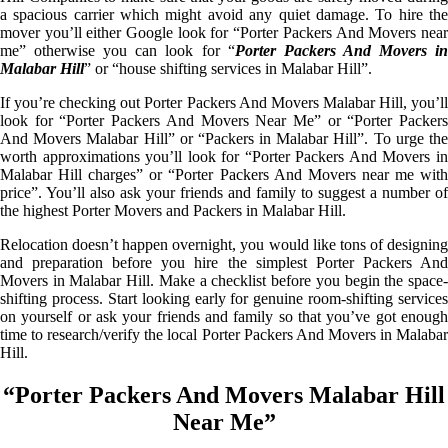
a spacious carrier which might avoid any quiet damage. To hire the
mover you’ll either Google look for “Porter Packers And Movers near
me” otherwise you can look for “
Porter Packers And Movers i
Malabar Hill
” or “house shifting services in Malabar Hill”.
If you’re checking out Porter Packers And Movers Malabar Hill, you’ll
look for “Porter Packers And Movers Near Me” or “Porter Packers
And Movers Malabar Hill” or “Packers in Malabar Hill”. To urge the
worth approximations you’ll look for “Porter Packers And Movers in
Malabar Hill charges” or “Porter Packers And Movers near me with
price”. You’ll also ask your friends and family to suggest a number of
the highest Porter Movers and Packers in Malabar Hill.
Relocation doesn’t happen overnight, you would like tons of designing
and preparation before you hire the simplest Porter Packers And
Movers in Malabar Hill. Make a checklist before you begin the space-
shifting process. Start looking early for genuine room-shifting services
on yourself or ask your friends and family so that you’ve got enough
time to research/verify the local Porter Packers And Movers in Malabar
Hill.
“Porter Packers And Movers Malabar Hill
Near Me”