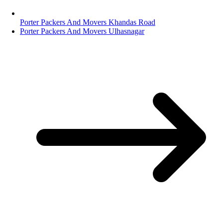
Porter Packers And Movers Khandas Road
Porter Packers And Movers Ulhasnagar