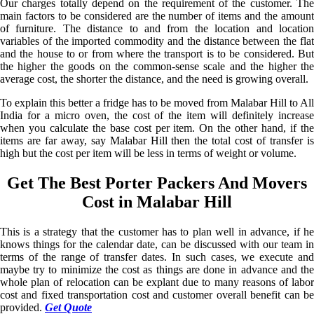
Our charges totally depend on the requirement of the customer. The
main factors to be considered are the number of items and the amount
of furniture. The distance to and from the location and location
variables of the imported commodity and the distance between the flat
and the house to or from where the transport is to be considered. But
the higher the goods on the common-sense scale and the higher the
average cost, the shorter the distance, and the need is growing overall.
To explain this better a fridge has to be moved from Malabar Hill to All
India for a micro oven, the cost of the item will definitely increase
when you calculate the base cost per item. On the other hand, if the
items are far away, say Malabar Hill then the total cost of transfer is
high but the cost per item will be less in terms of weight or volume.
Get The Best Porter Packers And Movers
Cost in Malabar Hill
This is a strategy that the customer has to plan well in advance, if he
knows things for the calendar date, can be discussed with our team in
terms of the range of transfer dates. In such cases, we execute and
maybe try to minimize the cost as things are done in advance and the
whole plan of relocation can be explant due to many reasons of labor
cost and fixed transportation cost and customer overall benefit can be
provided.
Get Quote