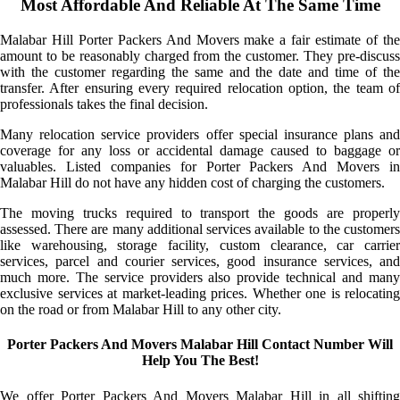
Most Affordable And Reliable At The Same Time
Malabar Hill Porter Packers And Movers make a fair estimate of the
amount to be reasonably charged from the customer. They pre-discuss
with the customer regarding the same and the date and time of the
transfer. After ensuring every required relocation option, the team of
professionals takes the final decision.
Many relocation service providers offer special insurance plans and
coverage for any loss or accidental damage caused to baggage or
valuables. Listed companies for Porter Packers And Movers in
Malabar Hill do not have any hidden cost of charging the customers.
The moving trucks required to transport the goods are properly
assessed. There are many additional services available to the customers
like warehousing, storage facility, custom clearance, car carrier
services, parcel and courier services, good insurance services, and
much more. The service providers also provide technical and many
exclusive services at market-leading prices. Whether one is relocating
on the road or from Malabar Hill to any other city.
Porter Packers And Movers Malabar Hill Contact Number Will
Help You The Best!
We offer Porter Packers And Movers Malabar Hill in all shifting