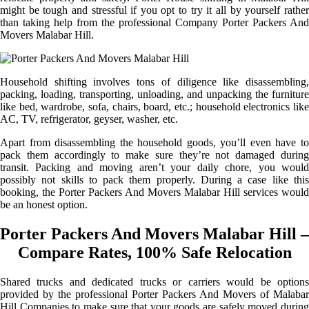
might be tough and stressful if you opt to try it all by yourself rather
than taking help from the professional Company Porter Packers And
Movers Malabar Hill.
Household shifting involves tons of diligence like disassembling,
packing, loading, transporting, unloading, and unpacking the furniture
like bed, wardrobe, sofa, chairs, board, etc.; household electronics like
AC, TV, refrigerator, geyser, washer, etc.
Apart from disassembling the household goods, you’ll even have to
pack them accordingly to make sure they’re not damaged during
transit. Packing and moving aren’t your daily chore, you would
possibly not skills to pack them properly. During a case like this
booking, the Porter Packers And Movers Malabar Hill services would
be an honest option.
Porter Packers And Movers Malabar Hill –
Compare Rates, 100% Safe Relocation
Shared trucks and dedicated trucks or carriers would be options
provided by the professional Porter Packers And Movers of Malabar
Hill Companies to make sure that your goods are safely moved during