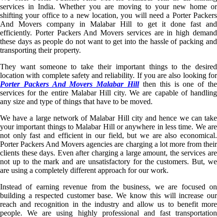
services in India. Whether you are moving to your new home or
shifting your office to a new location, you will need a Porter Packers
And Movers company in Malabar Hill to get it done fast and
efficiently. Porter Packers And Movers services are in high demand
these days as people do not want to get into the hassle of packing and
transporting their property.
They want someone to take their important things to the desired
location with complete safety and reliability. If you are also looking for
Porter Packers And Movers Malabar Hill
then this is one of th
services for the entire Malabar Hill city. We are capable of handling
any size and type of things that have to be moved.
We have a large network of Malabar Hill city and hence we can take
your important things to Malabar Hill or anywhere in less time. We are
not only fast and efficient in our field, but we are also economical.
Porter Packers And Movers agencies are charging a lot more from their
clients these days. Even after charging a large amount, the services are
not up to the mark and are unsatisfactory for the customers. But, we
are using a completely different approach for our work.
Instead of earning revenue from the business, we are focused on
building a respected customer base. We know this will increase our
reach and recognition in the industry and allow us to benefit more
people. We are using highly professional and fast transportation