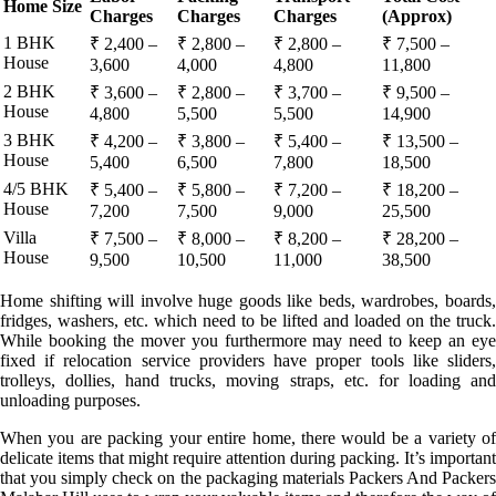
Home Size
Charges
Charges
Charges
(Approx)
1 BHK
₹ 2,400 –
₹ 2,800 –
₹ 2,800 –
₹ 7,500 –
House
3,600
4,000
4,800
11,800
2 BHK
₹ 3,600 –
₹ 2,800 –
₹ 3,700 –
₹ 9,500 –
House
4,800
5,500
5,500
14,900
3 BHK
₹ 4,200 –
₹ 3,800 –
₹ 5,400 –
₹ 13,500 –
House
5,400
6,500
7,800
18,500
4/5 BHK
₹ 5,400 –
₹ 5,800 –
₹ 7,200 –
₹ 18,200 –
House
7,200
7,500
9,000
25,500
Villa
₹ 7,500 –
₹ 8,000 –
₹ 8,200 –
₹ 28,200 –
House
9,500
10,500
11,000
38,500
Home shifting will involve huge goods like beds, wardrobes, boards,
fridges, washers, etc. which need to be lifted and loaded on the truck.
While booking the mover you furthermore may need to keep an eye
fixed if relocation service providers have proper tools like sliders,
trolleys, dollies, hand trucks, moving straps, etc. for loading and
unloading purposes.
When you are packing your entire home, there would be a variety of
delicate items that might require attention during packing. It’s important
that you simply check on the packaging materials Packers And Packers