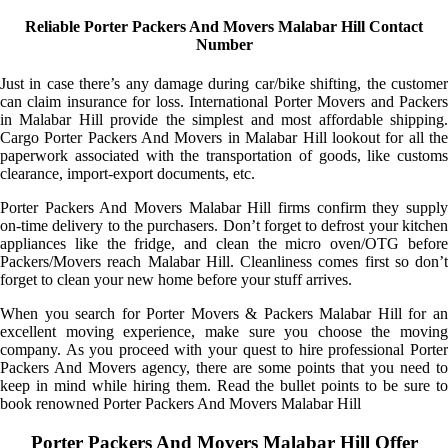
Reliable Porter Packers And Movers Malabar Hill Contact
Number
Just in case there’s any damage during car/bike shifting, the customer
can claim insurance for loss. International Porter Movers and Packers
in Malabar Hill provide the simplest and most affordable shipping.
Cargo Porter Packers And Movers in Malabar Hill lookout for all the
paperwork associated with the transportation of goods, like customs
clearance, import-export documents, etc.
Porter Packers And Movers Malabar Hill firms confirm they supply
on-time delivery to the purchasers. Don’t forget to defrost your kitchen
appliances like the fridge, and clean the micro oven/OTG before
Packers/Movers reach Malabar Hill. Cleanliness comes first so don’t
forget to clean your new home before your stuff arrives.
When you search for Porter Movers & Packers Malabar Hill for an
excellent moving experience, make sure you choose the moving
company. As you proceed with your quest to hire professional Porter
Packers And Movers agency, there are some points that you need to
keep in mind while hiring them. Read the bullet points to be sure to
book renowned Porter Packers And Movers Malabar Hill
Porter Packers And Movers Malabar Hill Offer