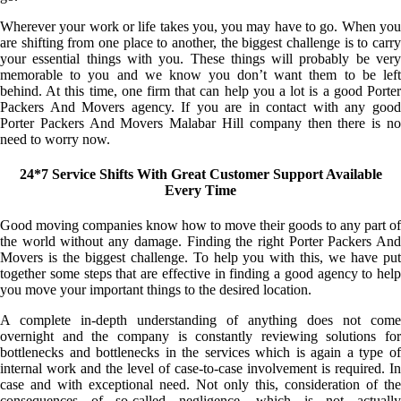
Wherever your work or life takes you, you may have to go. When you
are shifting from one place to another, the biggest challenge is to carry
your essential things with you. These things will probably be very
memorable to you and we know you don’t want them to be left
behind. At this time, one firm that can help you a lot is a good Porter
Packers And Movers agency. If you are in contact with any good
Porter Packers And Movers Malabar Hill company then there is no
need to worry now.
24*7 Service Shifts With Great Customer Support Available
Every Time
Good moving companies know how to move their goods to any part of
the world without any damage. Finding the right Porter Packers And
Movers is the biggest challenge. To help you with this, we have put
together some steps that are effective in finding a good agency to help
you move your important things to the desired location.
A complete in-depth understanding of anything does not come
overnight and the company is constantly reviewing solutions for
bottlenecks and bottlenecks in the services which is again a type of
internal work and the level of case-to-case involvement is required. In
case and with exceptional need. Not only this, consideration of the
consequences of so-called negligence, which is not actually