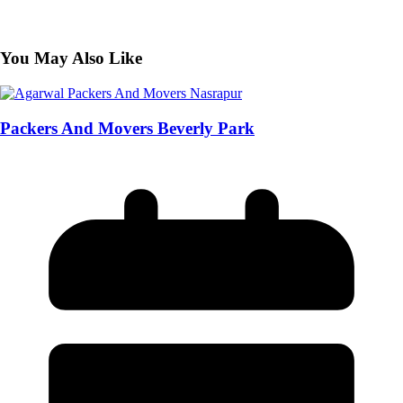
You May Also Like
Packers And Movers Beverly Park