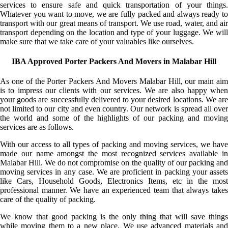
services to ensure safe and quick transportation of your things.
Whatever you want to move, we are fully packed and always ready to
transport with our great means of transport. We use road, water, and air
transport depending on the location and type of your luggage. We will
make sure that we take care of your valuables like ourselves.
IBA Approved Porter Packers And Movers in Malabar Hill
As one of the Porter Packers And Movers Malabar Hill, our main aim
is to impress our clients with our services. We are also happy when
your goods are successfully delivered to your desired locations. We are
not limited to our city and even country. Our network is spread all over
the world and some of the highlights of our packing and moving
services are as follows.
With our access to all types of packing and moving services, we have
made our name amongst the most recognized services available in
Malabar Hill. We do not compromise on the quality of our packing and
moving services in any case. We are proficient in packing your assets
like Cars, Household Goods, Electronics Items, etc in the most
professional manner. We have an experienced team that always takes
care of the quality of packing.
We know that good packing is the only thing that will save things
while moving them to a new place. We use advanced materials and