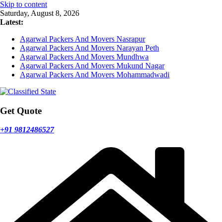
Skip to content
Saturday, August 8, 2026
Latest:
Agarwal Packers And Movers Nasrapur
Agarwal Packers And Movers Narayan Peth
Agarwal Packers And Movers Mundhwa
Agarwal Packers And Movers Mukund Nagar
Agarwal Packers And Movers Mohammadwadi
Get Quote
+91 9812486527