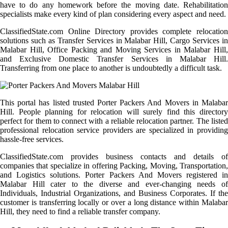
have to do any homework before the moving date. Rehabilitation
specialists make every kind of plan considering every aspect and need.
ClassifiedState.com Online Directory provides complete relocation
solutions such as Transfer Services in Malabar Hill, Cargo Services in
Malabar Hill, Office Packing and Moving Services in Malabar Hill,
and Exclusive Domestic Transfer Services in Malabar Hill.
Transferring from one place to another is undoubtedly a difficult task.
This portal has listed trusted Porter Packers And Movers in Malabar
Hill. People planning for relocation will surely find this directory
perfect for them to connect with a reliable relocation partner. The listed
professional relocation service providers are specialized in providing
hassle-free services.
ClassifiedState.com provides business contacts and details of
companies that specialize in offering Packing, Moving, Transportation,
and Logistics solutions. Porter Packers And Movers registered in
Malabar Hill cater to the diverse and ever-changing needs of
Individuals, Industrial Organizations, and Business Corporates. If the
customer is transferring locally or over a long distance within Malabar
Hill, they need to find a reliable transfer company.