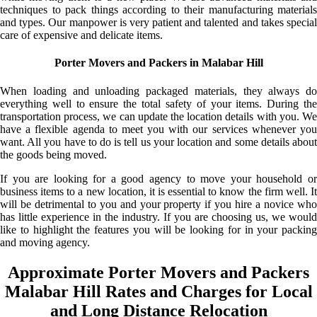
techniques to pack things according to their manufacturing materials
and types. Our manpower is very patient and talented and takes special
care of expensive and delicate items.
Porter Movers and Packers in Malabar Hill
When loading and unloading packaged materials, they always do
everything well to ensure the total safety of your items. During the
transportation process, we can update the location details with you. We
have a flexible agenda to meet you with our services whenever you
want. All you have to do is tell us your location and some details about
the goods being moved.
If you are looking for a good agency to move your household or
business items to a new location, it is essential to know the firm well. It
will be detrimental to you and your property if you hire a novice who
has little experience in the industry. If you are choosing us, we would
like to highlight the features you will be looking for in your packing
and moving agency.
Approximate Porter Movers and Packers
Malabar Hill Rates and Charges for Local
and Long Distance Relocation