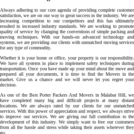
Always adhering to our core agenda of providing complete customer
satisfaction, we are on our way to great success in the industry. We are
increasing competition to our competitors and this has ultimately
resulted in increased industry standards. We are working to promote
quality of service by changing the conventions of simple packing and
moving techniques. With our hands-on advanced technology and
systems, we are providing our clients with unmatched moving services
for any type of commodity.
Whether it is your home or office, your property is our responsibility.
We have all systems in place to implement safety techniques during
transportation. Once you have made up your mind about the move and
prepared all your documents, it is time to find the Movers in the
market. Give us a chance and we will never let you regret your
decision.
As one of the Best Porter Packers And Movers in Malabar Hill, we
have completed many big and difficult projects at many distant
locations. We are always rated by our clients for our unmatched
services. With this power of appreciation and respect, we always strive
to improve our services. We are giving our full contribution to the
development of this industry. We simply want to free our customers
from all the hassle and stress while taking their assets wherever they
go.