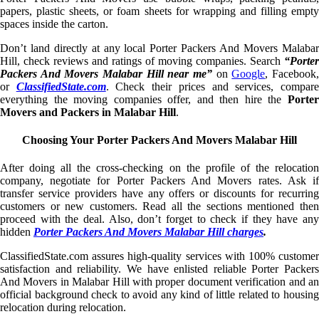
papers, plastic sheets, or foam sheets for wrapping and filling empty
spaces inside the carton.
Don’t land directly at any local Porter Packers And Movers Malabar
Hill, check reviews and ratings of moving companies. Search
“Porter
Packers And Movers Malabar Hill near me”
on
Google
, Facebook
or
ClassifiedState.com
. Check their prices and services, compar
everything the moving companies offer, and then hire the
Porter
Movers and Packers in Malabar Hill
.
Choosing Your Porter Packers And Movers Malabar Hill
After doing all the cross-checking on the profile of the relocation
company, negotiate for Porter Packers And Movers rates. Ask if
transfer service providers have any offers or discounts for recurring
customers or new customers. Read all the sections mentioned then
proceed with the deal. Also, don’t forget to check if they have any
hidden
Porter Packers And Movers Malabar Hill charges
.
ClassifiedState.com assures high-quality services with 100% customer
satisfaction and reliability. We have enlisted reliable Porter Packers
And Movers in Malabar Hill with proper document verification and an
official background check to avoid any kind of little related to housing
relocation during relocation.