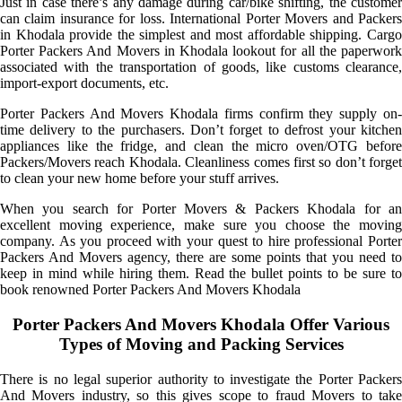
Just in case there’s any damage during car/bike shifting, the customer
can claim insurance for loss. International Porter Movers and Packers
in Khodala provide the simplest and most affordable shipping. Cargo
Porter Packers And Movers in Khodala lookout for all the paperwork
associated with the transportation of goods, like customs clearance,
import-export documents, etc.
Porter Packers And Movers Khodala firms confirm they supply on-
time delivery to the purchasers. Don’t forget to defrost your kitchen
appliances like the fridge, and clean the micro oven/OTG before
Packers/Movers reach Khodala. Cleanliness comes first so don’t forget
to clean your new home before your stuff arrives.
When you search for Porter Movers & Packers Khodala for an
excellent moving experience, make sure you choose the moving
company. As you proceed with your quest to hire professional Porter
Packers And Movers agency, there are some points that you need to
keep in mind while hiring them. Read the bullet points to be sure to
book renowned Porter Packers And Movers Khodala
Porter Packers And Movers Khodala Offer Various
Types of Moving and Packing Services
There is no legal superior authority to investigate the Porter Packers
And Movers industry, so this gives scope to fraud Movers to take