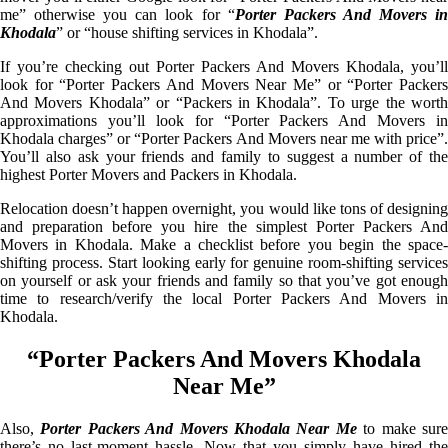
me” otherwise you can look for “
Porter Packers And Movers i
Khodala
” or “house shifting services in Khodala”.
If you’re checking out Porter Packers And Movers Khodala, you’ll
look for “Porter Packers And Movers Near Me” or “Porter Packers
And Movers Khodala” or “Packers in Khodala”. To urge the worth
approximations you’ll look for “Porter Packers And Movers in
Khodala charges” or “Porter Packers And Movers near me with price”.
You’ll also ask your friends and family to suggest a number of the
highest Porter Movers and Packers in Khodala.
Relocation doesn’t happen overnight, you would like tons of designing
and preparation before you hire the simplest Porter Packers And
Movers in Khodala. Make a checklist before you begin the space-
shifting process. Start looking early for genuine room-shifting services
on yourself or ask your friends and family so that you’ve got enough
time to research/verify the local Porter Packers And Movers in
Khodala.
“Porter Packers And Movers Khodala
Near Me”
Also,
Porter Packers And Movers Khodala Near Me
to make sur
there’s no last-moment hassle. Now that you simply have hired the