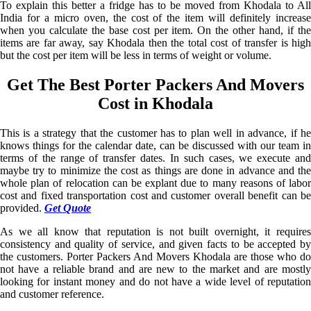
To explain this better a fridge has to be moved from Khodala to All
India for a micro oven, the cost of the item will definitely increase
when you calculate the base cost per item. On the other hand, if the
items are far away, say Khodala then the total cost of transfer is high
but the cost per item will be less in terms of weight or volume.
Get The Best Porter Packers And Movers
Cost in Khodala
This is a strategy that the customer has to plan well in advance, if he
knows things for the calendar date, can be discussed with our team in
terms of the range of transfer dates. In such cases, we execute and
maybe try to minimize the cost as things are done in advance and the
whole plan of relocation can be explant due to many reasons of labor
cost and fixed transportation cost and customer overall benefit can be
provided.
Get Quote
As we all know that reputation is not built overnight, it requires
consistency and quality of service, and given facts to be accepted by
the customers. Porter Packers And Movers Khodala are those who do
not have a reliable brand and are new to the market and are mostly
looking for instant money and do not have a wide level of reputation
and customer reference.