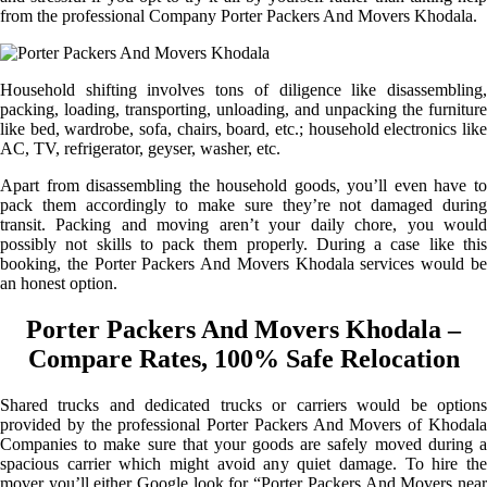
from the professional Company Porter Packers And Movers Khodala.
Household shifting involves tons of diligence like disassembling,
packing, loading, transporting, unloading, and unpacking the furniture
like bed, wardrobe, sofa, chairs, board, etc.; household electronics like
AC, TV, refrigerator, geyser, washer, etc.
Apart from disassembling the household goods, you’ll even have to
pack them accordingly to make sure they’re not damaged during
transit. Packing and moving aren’t your daily chore, you would
possibly not skills to pack them properly. During a case like this
booking, the Porter Packers And Movers Khodala services would be
an honest option.
Porter Packers And Movers Khodala –
Compare Rates, 100% Safe Relocation
Shared trucks and dedicated trucks or carriers would be options
provided by the professional Porter Packers And Movers of Khodala
Companies to make sure that your goods are safely moved during a
spacious carrier which might avoid any quiet damage. To hire the
mover you’ll either Google look for “Porter Packers And Movers near