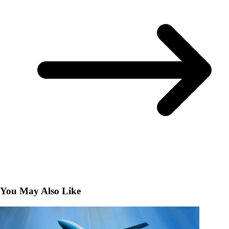
You May Also Like