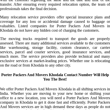
transfer. After ensuring every required relocation option, the team of
professionals takes the final decision.
Many relocation service providers offer special insurance plans and
coverage for any loss or accidental damage caused to baggage or
valuables. Listed companies for Porter Packers And Movers in
Khodala do not have any hidden cost of charging the customers.
The moving trucks required to transport the goods are properly
assessed. There are many additional services available to the customers
like warehousing, storage facility, custom clearance, car carrier
services, parcel and courier services, good insurance services, and
much more. The service providers also provide technical and many
exclusive services at market-leading prices. Whether one is relocating
on the road or from Khodala to any other city.
Porter Packers And Movers Khodala Contact Number Will Help
You The Best!
We offer Porter Packers And Movers Khodala in all shifting services in
India. Whether you are moving to your new home or shifting your
office to a new location, you will need a Porter Packers And Movers
company in Khodala to get it done fast and efficiently. Porter Packers
And Movers services are in high demand these days as people do not