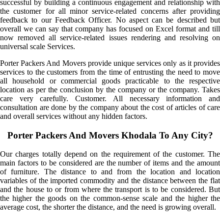
successful by building a continuous engagement and relationship with
the customer for all minor service-related concerns after providing
feedback to our Feedback Officer. No aspect can be described but
overall we can say that company has focused on Excel format and till
now removed all service-related issues rendering and resolving on
universal scale Services.
Porter Packers And Movers provide unique services only as it provides
services to the customers from the time of entrusting the need to move
all household or commercial goods practicable to the respective
location as per the conclusion by the company or the company. Takes
care very carefully. Customer. All necessary information and
consultation are done by the company about the cost of articles of care
and overall services without any hidden factors.
Porter Packers And Movers Khodala To Any City?
Our charges totally depend on the requirement of the customer. The
main factors to be considered are the number of items and the amount
of furniture. The distance to and from the location and location
variables of the imported commodity and the distance between the flat
and the house to or from where the transport is to be considered. But
the higher the goods on the common-sense scale and the higher the
average cost, the shorter the distance, and the need is growing overall.