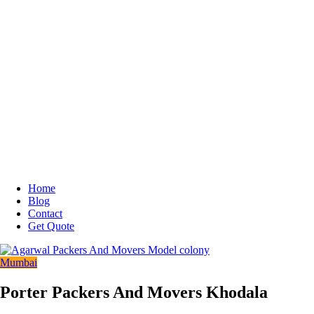
Home
Blog
Contact
Get Quote
Mumbai
Porter Packers And Movers Khodala