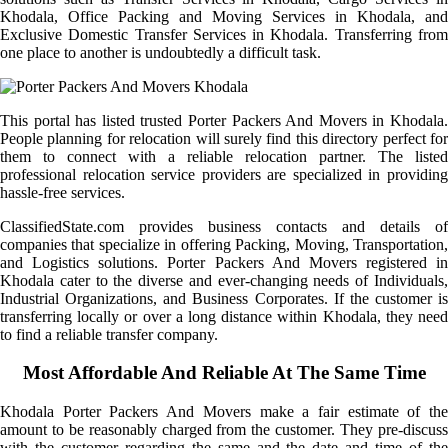
Khodala, Office Packing and Moving Services in Khodala, and
Exclusive Domestic Transfer Services in Khodala. Transferring from
one place to another is undoubtedly a difficult task.
This portal has listed trusted Porter Packers And Movers in Khodala.
People planning for relocation will surely find this directory perfect for
them to connect with a reliable relocation partner. The listed
professional relocation service providers are specialized in providing
hassle-free services.
ClassifiedState.com provides business contacts and details of
companies that specialize in offering Packing, Moving, Transportation,
and Logistics solutions. Porter Packers And Movers registered in
Khodala cater to the diverse and ever-changing needs of Individuals,
Industrial Organizations, and Business Corporates. If the customer is
transferring locally or over a long distance within Khodala, they need
to find a reliable transfer company.
Most Affordable And Reliable At The Same Time
Khodala Porter Packers And Movers make a fair estimate of the
amount to be reasonably charged from the customer. They pre-discuss
with the customer regarding the same and the date and time of the