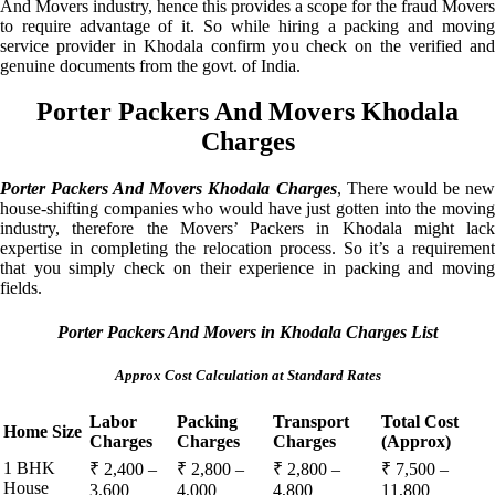
And Movers industry, hence this provides a scope for the fraud Movers
to require advantage of it. So while hiring a packing and moving
service provider in Khodala confirm you check on the verified and
genuine documents from the govt. of India.
Porter Packers And Movers Khodala
Charges
Porter Packers And Movers Khodala Charges
, There would be ne
house-shifting companies who would have just gotten into the moving
industry, therefore the Movers’ Packers in Khodala might lack
expertise in completing the relocation process. So it’s a requirement
that you simply check on their experience in packing and moving
fields.
Porter Packers And Movers in Khodala Charges List
Approx Cost Calculation at Standard Rates
Labor
Packing
Transport
Total Cost
Home Size
Charges
Charges
Charges
(Approx)
1 BHK
₹ 2,400 –
₹ 2,800 –
₹ 2,800 –
₹ 7,500 –
House
3,600
4,000
4,800
11,800