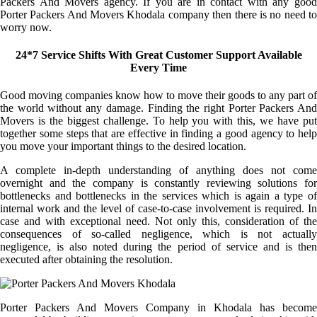
Packers And Movers agency. If you are in contact with any good
Porter Packers And Movers Khodala company then there is no need to
worry now.
24*7 Service Shifts With Great Customer Support Available
Every Time
Good moving companies know how to move their goods to any part of
the world without any damage. Finding the right Porter Packers And
Movers is the biggest challenge. To help you with this, we have put
together some steps that are effective in finding a good agency to help
you move your important things to the desired location.
A complete in-depth understanding of anything does not come
overnight and the company is constantly reviewing solutions for
bottlenecks and bottlenecks in the services which is again a type of
internal work and the level of case-to-case involvement is required. In
case and with exceptional need. Not only this, consideration of the
consequences of so-called negligence, which is not actually
negligence, is also noted during the period of service and is then
executed after obtaining the resolution.
Porter Packers And Movers Company in Khodala has become