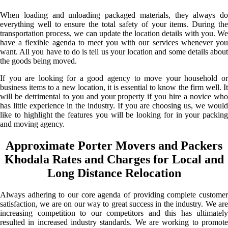
When loading and unloading packaged materials, they always do
everything well to ensure the total safety of your items. During the
transportation process, we can update the location details with you. We
have a flexible agenda to meet you with our services whenever you
want. All you have to do is tell us your location and some details about
the goods being moved.
If you are looking for a good agency to move your household or
business items to a new location, it is essential to know the firm well. It
will be detrimental to you and your property if you hire a novice who
has little experience in the industry. If you are choosing us, we would
like to highlight the features you will be looking for in your packing
and moving agency.
Approximate Porter Movers and Packers
Khodala Rates and Charges for Local and
Long Distance Relocation
Always adhering to our core agenda of providing complete customer
satisfaction, we are on our way to great success in the industry. We are
increasing competition to our competitors and this has ultimately
resulted in increased industry standards. We are working to promote