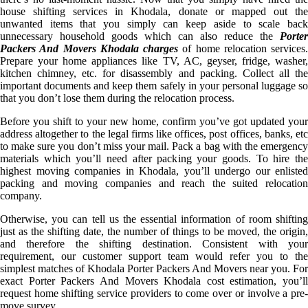
house shifting services in Khodala, donate or mapped out the
unwanted items that you simply can keep aside to scale back
unnecessary household goods which can also reduce the
Porter
Packers And Movers Khodala charges
of home relocation services.
Prepare your home appliances like TV, AC, geyser, fridge, washer,
kitchen chimney, etc. for disassembly and packing. Collect all the
important documents and keep them safely in your personal luggage so
that you don’t lose them during the relocation process.
Before you shift to your new home, confirm you’ve got updated your
address altogether to the legal firms like offices, post offices, banks, etc
to make sure you don’t miss your mail. Pack a bag with the emergency
materials which you’ll need after packing your goods. To hire the
highest moving companies in Khodala, you’ll undergo our enlisted
packing and moving companies and reach the suited relocation
company.
Otherwise, you can tell us the essential information of room shifting
just as the shifting date, the number of things to be moved, the origin,
and therefore the shifting destination. Consistent with your
requirement, our customer support team would refer you to the
simplest matches of Khodala Porter Packers And Movers near you. For
exact Porter Packers And Movers Khodala cost estimation, you’ll
request home shifting service providers to come over or involve a pre-
move survey.