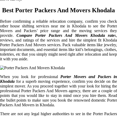
Best Porter Packers And Movers Khodala
Before confirming a reliable relocation company, confirm you check
other house shifting services near me in Khodala to see the Porter
Movers and Packers’ price range and the moving services they
provide.
Compare Porter Packers And Movers Khodala rate
s,
reviews, and ratings of the services and hire the simplest fit Khodala
Porter Packers And Movers services. Pack valuable items like jewelry,
important documents, and essential items like kid’s belongings, clothes,
toiletries, etc that you simply might need right after relocation and keep
it with you aside.
When you look for professional
Porter Movers and Packers i
Khodala
for a superb moving experience, confirm you decide on the
simplest mover. As you proceed together with your look for hiring the
professional Porter Packers And Movers agency, there are a couple of
points that you would like to stay in mind once you hire them. Read
the bullet points to make sure you book the renowned domestic Porter
Packers And Movers in Khodala.
There are not any legal higher authorities to see in the Porter Packers