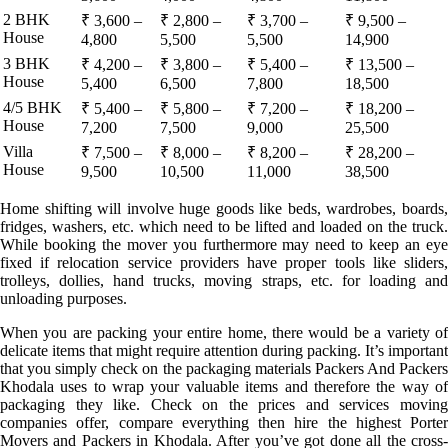
2 BHK
₹ 3,600 –
₹ 2,800 –
₹ 3,700 –
₹ 9,500 –
House
4,800
5,500
5,500
14,900
3 BHK
₹ 4,200 –
₹ 3,800 –
₹ 5,400 –
₹ 13,500 –
House
5,400
6,500
7,800
18,500
4/5 BHK
₹ 5,400 –
₹ 5,800 –
₹ 7,200 –
₹ 18,200 –
House
7,200
7,500
9,000
25,500
Villa
₹ 7,500 –
₹ 8,000 –
₹ 8,200 –
₹ 28,200 –
House
9,500
10,500
11,000
38,500
Home shifting will involve huge goods like beds, wardrobes, boards,
fridges, washers, etc. which need to be lifted and loaded on the truck.
While booking the mover you furthermore may need to keep an eye
fixed if relocation service providers have proper tools like sliders,
trolleys, dollies, hand trucks, moving straps, etc. for loading and
unloading purposes.
When you are packing your entire home, there would be a variety of
delicate items that might require attention during packing. It’s important
that you simply check on the packaging materials Packers And Packers
Khodala uses to wrap your valuable items and therefore the way of
packaging they like. Check on the prices and services moving
companies offer, compare everything then hire the highest Porter
Movers and Packers in Khodala. After you’ve got done all the cross-