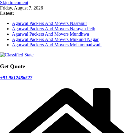
Skip to content
Friday, August 7, 2026
Latest:
Agarwal Packers And Movers Nasrapur
Agarwal Packers And Movers Narayan Peth
Agarwal Packers And Movers Mundhwa
Agarwal Packers And Movers Mukund Nagar
Agarwal Packers And Movers Mohammadwadi
Get Quote
+91 9812486527