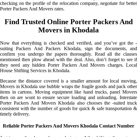
checking on the profile of the relocation company, negotiate for better
Porter Packers And Movers rates.
Find Trusted Online Porter Packers And
Movers in Khodala
Now that everything is checked and verified, and you’ve got the -
suiting Packers And Packers Khodala, sign the documents, and
confirm you undergo the papers thoroughly. Read all the clauses
mentioned then plow ahead with the deal. Also, don’t forget to see if
they need any hidden Porter Packers And Movers charges. Local
House Shifting Services in Khodala.
Because the distance covered is a smaller amount for local moving,
Movers in Khodala use bubble wraps the fragile goods and pack other
items in cartons. Moving equipment like hand trucks, panel Movers
then on are wont to ensure secure loading and unloading. Interstate
Porter Packers And Movers Khodala also chooses the -suited truck
consistent with the number of goods for quick & safe transportation &
timely delivery.
Reliable Porter Packers And Movers Khodala Contact Number