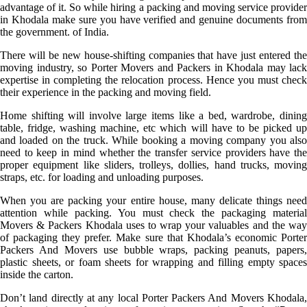
advantage of it. So while hiring a packing and moving service provider
in Khodala make sure you have verified and genuine documents from
the government. of India.
There will be new house-shifting companies that have just entered the
moving industry, so Porter Movers and Packers in Khodala may lack
expertise in completing the relocation process. Hence you must check
their experience in the packing and moving field.
Home shifting will involve large items like a bed, wardrobe, dining
table, fridge, washing machine, etc which will have to be picked up
and loaded on the truck. While booking a moving company you also
need to keep in mind whether the transfer service providers have the
proper equipment like sliders, trolleys, dollies, hand trucks, moving
straps, etc. for loading and unloading purposes.
When you are packing your entire house, many delicate things need
attention while packing. You must check the packaging material
Movers & Packers Khodala uses to wrap your valuables and the way
of packaging they prefer. Make sure that Khodala’s economic Porter
Packers And Movers use bubble wraps, packing peanuts, papers,
plastic sheets, or foam sheets for wrapping and filling empty spaces
inside the carton.
Don’t land directly at any local Porter Packers And Movers Khodala,