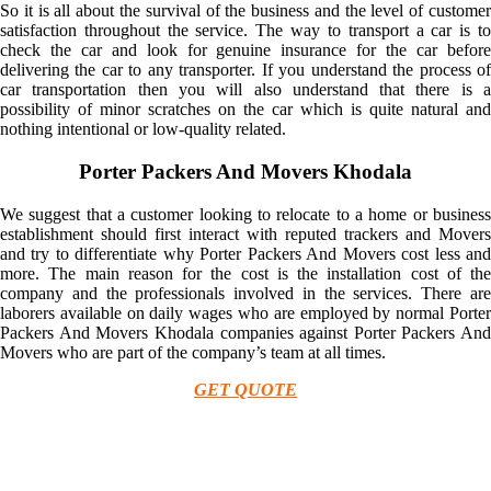
So it is all about the survival of the business and the level of customer
satisfaction throughout the service. The way to transport a car is to
check the car and look for genuine insurance for the car before
delivering the car to any transporter. If you understand the process of
car transportation then you will also understand that there is a
possibility of minor scratches on the car which is quite natural and
nothing intentional or low-quality related.
Porter Packers And Movers Khodala
We suggest that a customer looking to relocate to a home or business
establishment should first interact with reputed trackers and Movers
and try to differentiate why Porter Packers And Movers cost less and
more. The main reason for the cost is the installation cost of the
company and the professionals involved in the services. There are
laborers available on daily wages who are employed by normal Porter
Packers And Movers Khodala companies against Porter Packers And
Movers who are part of the company’s team at all times.
GET QUOTE