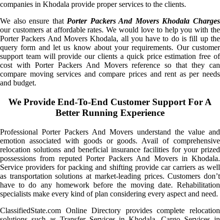
companies in Khodala provide proper services to the clients.
We also ensure that
Porter Packers And Movers Khodala Charge
our customers at affordable rates. We would love to help you with the
Porter Packers And Movers Khodala, all you have to do is fill up the
query form and let us know about your requirements. Our customer
support team will provide our clients a quick price estimation free of
cost with Porter Packers And Movers reference so that they can
compare moving services and compare prices and rent as per needs
and budget.
We Provide End-To-End Customer Support For A
Better Running Experience
Professional Porter Packers And Movers understand the value and
emotion associated with goods or goods. Avail of comprehensive
relocation solutions and beneficial insurance facilities for your prized
possessions from reputed Porter Packers And Movers in Khodala.
Service providers for packing and shifting provide car carriers as well
as transportation solutions at market-leading prices. Customers don’t
have to do any homework before the moving date. Rehabilitation
specialists make every kind of plan considering every aspect and need.
ClassifiedState.com Online Directory provides complete relocation
solutions such as Transfer Services in Khodala, Cargo Services in