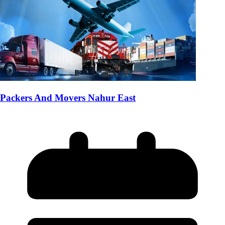
Packers And Movers Nahur East