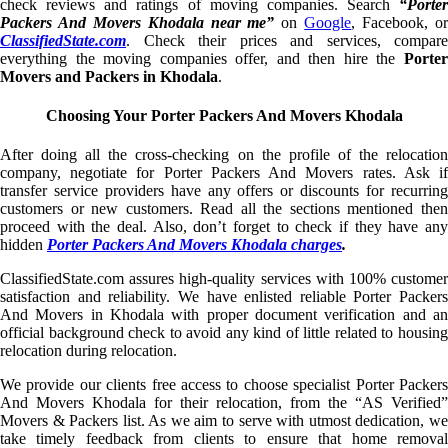
check reviews and ratings of moving companies. Search
“Porter
Packers And Movers Khodala near me”
on
Google
, Facebook, o
ClassifiedState.com
. Check their prices and services, compare
everything the moving companies offer, and then hire the
Porter
Movers and Packers in Khodala
.
Choosing Your Porter Packers And Movers Khodala
After doing all the cross-checking on the profile of the relocation
company, negotiate for Porter Packers And Movers rates. Ask if
transfer service providers have any offers or discounts for recurring
customers or new customers. Read all the sections mentioned then
proceed with the deal. Also, don’t forget to check if they have any
hidden
Porter Packers And Movers Khodala charges
.
ClassifiedState.com assures high-quality services with 100% customer
satisfaction and reliability. We have enlisted reliable Porter Packers
And Movers in Khodala with proper document verification and an
official background check to avoid any kind of little related to housing
relocation during relocation.
We provide our clients free access to choose specialist Porter Packers
And Movers Khodala for their relocation, from the “AS Verified”
Movers & Packers list. As we aim to serve with utmost dedication, we
take timely feedback from clients to ensure that home removal