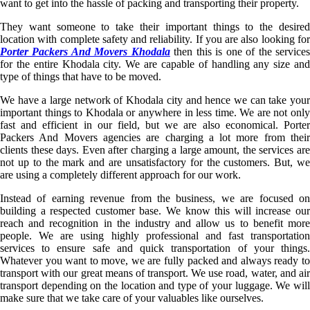
want to get into the hassle of packing and transporting their property.
They want someone to take their important things to the desired
location with complete safety and reliability. If you are also looking for
Porter Packers And Movers Khodala
then this is one of the service
for the entire Khodala city. We are capable of handling any size and
type of things that have to be moved.
We have a large network of Khodala city and hence we can take your
important things to Khodala or anywhere in less time. We are not only
fast and efficient in our field, but we are also economical. Porter
Packers And Movers agencies are charging a lot more from their
clients these days. Even after charging a large amount, the services are
not up to the mark and are unsatisfactory for the customers. But, we
are using a completely different approach for our work.
Instead of earning revenue from the business, we are focused on
building a respected customer base. We know this will increase our
reach and recognition in the industry and allow us to benefit more
people. We are using highly professional and fast transportation
services to ensure safe and quick transportation of your things.
Whatever you want to move, we are fully packed and always ready to
transport with our great means of transport. We use road, water, and air
transport depending on the location and type of your luggage. We will
make sure that we take care of your valuables like ourselves.