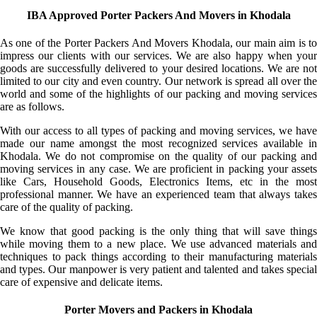
IBA Approved Porter Packers And Movers in Khodala
As one of the Porter Packers And Movers Khodala, our main aim is to
impress our clients with our services. We are also happy when your
goods are successfully delivered to your desired locations. We are not
limited to our city and even country. Our network is spread all over the
world and some of the highlights of our packing and moving services
are as follows.
With our access to all types of packing and moving services, we have
made our name amongst the most recognized services available in
Khodala. We do not compromise on the quality of our packing and
moving services in any case. We are proficient in packing your assets
like Cars, Household Goods, Electronics Items, etc in the most
professional manner. We have an experienced team that always takes
care of the quality of packing.
We know that good packing is the only thing that will save things
while moving them to a new place. We use advanced materials and
techniques to pack things according to their manufacturing materials
and types. Our manpower is very patient and talented and takes special
care of expensive and delicate items.
Porter Movers and Packers in Khodala