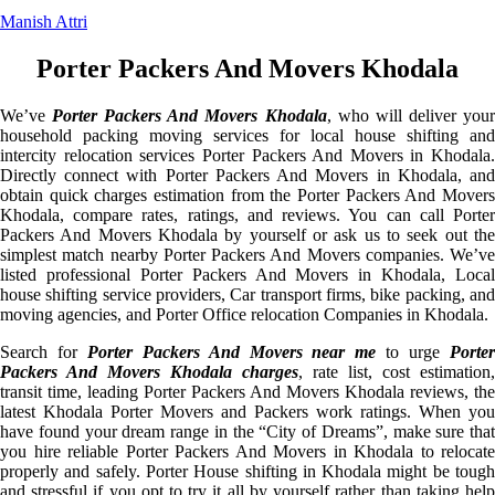
Manish Attri
Porter Packers And Movers Khodala
We’ve
Porter Packers And Movers Khodala
, who will deliver you
household packing moving services for local house shifting and
intercity relocation services Porter Packers And Movers in Khodala.
Directly connect with Porter Packers And Movers in Khodala, and
obtain quick charges estimation from the Porter Packers And Movers
Khodala, compare rates, ratings, and reviews. You can call Porter
Packers And Movers Khodala by yourself or ask us to seek out the
simplest match nearby Porter Packers And Movers companies. We’ve
listed professional Porter Packers And Movers in Khodala, Local
house shifting service providers, Car transport firms, bike packing, and
moving agencies, and Porter Office relocation Companies in Khodala.
Search for
Porter Packers And Movers near me
to urge
Porte
Packers And Movers Khodala charges
, rate list, cost estimation,
transit time, leading Porter Packers And Movers Khodala reviews, the
latest Khodala Porter Movers and Packers work ratings. When you
have found your dream range in the “City of Dreams”, make sure that
you hire reliable Porter Packers And Movers in Khodala to relocate
properly and safely. Porter House shifting in Khodala might be tough
and stressful if you opt to try it all by yourself rather than taking help