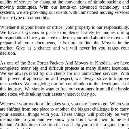
quality of service by changing the conventions of simple packing and
moving techniques. With our hands-on advanced technology and
systems, we are providing our clients with unmatched moving services
for any type of commodity.
Whether it is your home or office, your property is our responsibility.
We have all systems in place to implement safety techniques during
transportation. Once you have made up your mind about the move and
prepared all your documents, it is time to find the Movers in the
market. Give us a chance and we will never let you regret your
decision.
As one of the Best Porter Packers And Movers in Khodala, we have
completed many big and difficult projects at many distant locations.
We are always rated by our clients for our unmatched services. With
this power of appreciation and respect, we always strive to improve
our services. We are giving our full contribution to the development of
this industry. We simply want to free our customers from all the hassle
and stress while taking their assets wherever they go.
Wherever your work or life takes you, you may have to go. When you
are shifting from one place to another, the biggest challenge is to carry
your essential things with you. These things will probably be very
memorable to you and we know you don’t want them to be left
behind. At this time, one firm that can help you a lot is a good Porter