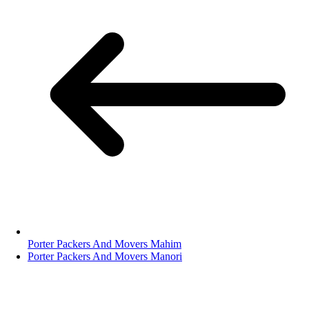
Porter Packers And Movers Mahim
Porter Packers And Movers Manori