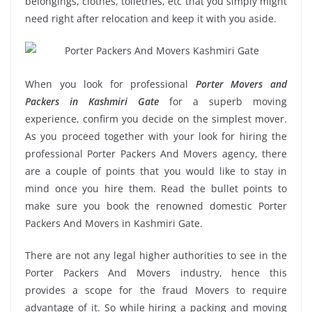
belongings, clothes, toiletries, etc that you simply might
need right after relocation and keep it with you aside.
When you look for professional
Porter Movers and
Packers in Kashmiri Gate
for a superb moving
experience, confirm you decide on the simplest mover.
As you proceed together with your look for hiring the
professional Porter Packers And Movers agency, there
are a couple of points that you would like to stay in
mind once you hire them. Read the bullet points to
make sure you book the renowned domestic Porter
Packers And Movers in Kashmiri Gate.
There are not any legal higher authorities to see in the
Porter Packers And Movers industry, hence this
provides a scope for the fraud Movers to require
advantage of it. So while hiring a packing and moving