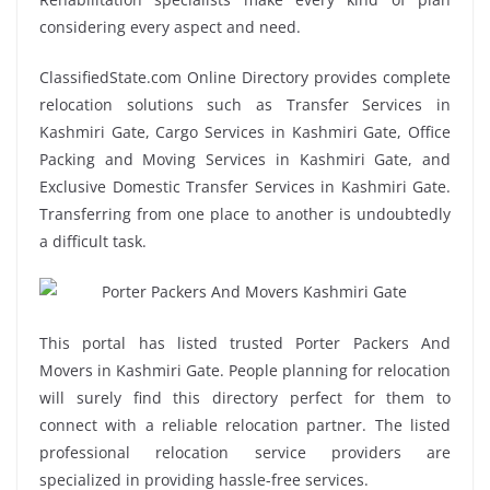
considering every aspect and need.
ClassifiedState.com Online Directory provides complete
relocation solutions such as Transfer Services in
Kashmiri Gate, Cargo Services in Kashmiri Gate, Office
Packing and Moving Services in Kashmiri Gate, and
Exclusive Domestic Transfer Services in Kashmiri Gate.
Transferring from one place to another is undoubtedly
a difficult task.
This portal has listed trusted Porter Packers And
Movers in Kashmiri Gate. People planning for relocation
will surely find this directory perfect for them to
connect with a reliable relocation partner. The listed
professional relocation service providers are
specialized in providing hassle-free services.