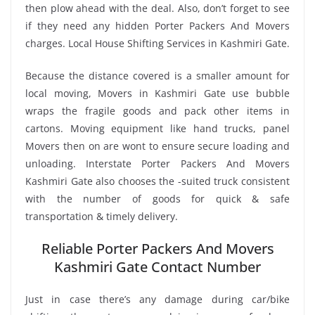
then plow ahead with the deal. Also, don’t forget to see
if they need any hidden Porter Packers And Movers
charges. Local House Shifting Services in Kashmiri Gate.
Because the distance covered is a smaller amount for
local moving, Movers in Kashmiri Gate use bubble
wraps the fragile goods and pack other items in
cartons. Moving equipment like hand trucks, panel
Movers then on are wont to ensure secure loading and
unloading. Interstate Porter Packers And Movers
Kashmiri Gate also chooses the -suited truck consistent
with the number of goods for quick & safe
transportation & timely delivery.
Reliable Porter Packers And Movers
Kashmiri Gate Contact Number
Just in case there’s any damage during car/bike