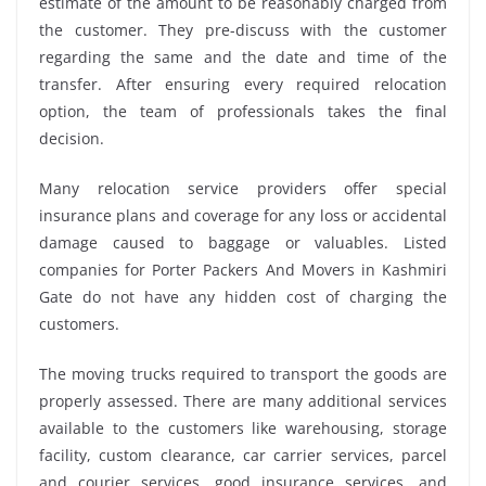
estimate of the amount to be reasonably charged from
the customer. They pre-discuss with the customer
regarding the same and the date and time of the
transfer. After ensuring every required relocation
option, the team of professionals takes the final
decision.
Many relocation service providers offer special
insurance plans and coverage for any loss or accidental
damage caused to baggage or valuables. Listed
companies for Porter Packers And Movers in Kashmiri
Gate do not have any hidden cost of charging the
customers.
The moving trucks required to transport the goods are
properly assessed. There are many additional services
available to the customers like warehousing, storage
facility, custom clearance, car carrier services, parcel
and courier services, good insurance services, and