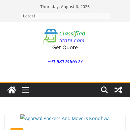
Skip
Thursday, August 6, 2026
to
Latest:
content
Get Quote
+91 9812486527