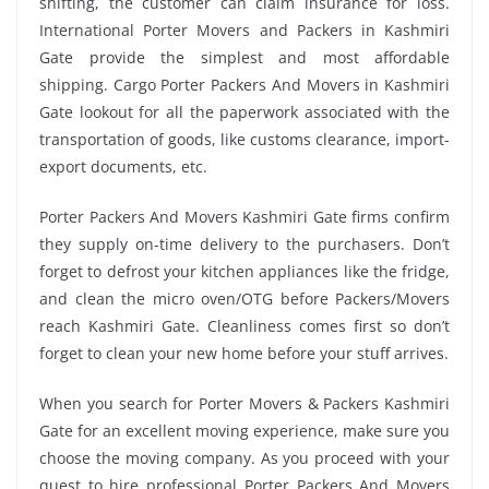
shifting, the customer can claim insurance for loss.
International Porter Movers and Packers in Kashmiri
Gate provide the simplest and most affordable
shipping. Cargo Porter Packers And Movers in Kashmiri
Gate lookout for all the paperwork associated with the
transportation of goods, like customs clearance, import-
export documents, etc.
Porter Packers And Movers Kashmiri Gate firms confirm
they supply on-time delivery to the purchasers. Don’t
forget to defrost your kitchen appliances like the fridge,
and clean the micro oven/OTG before Packers/Movers
reach Kashmiri Gate. Cleanliness comes first so don’t
forget to clean your new home before your stuff arrives.
When you search for Porter Movers & Packers Kashmiri
Gate for an excellent moving experience, make sure you
choose the moving company. As you proceed with your
quest to hire professional Porter Packers And Movers