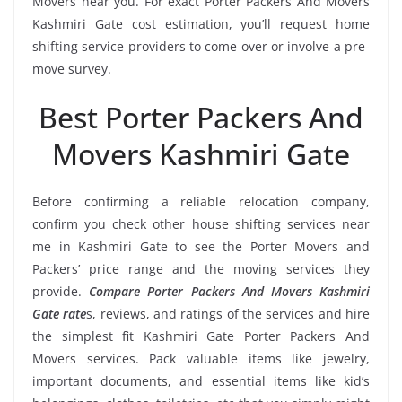
Movers near you. For exact Porter Packers And Movers
Kashmiri Gate cost estimation, you’ll request home
shifting service providers to come over or involve a pre-
move survey.
Best Porter Packers And
Movers Kashmiri Gate
Before confirming a reliable relocation company,
confirm you check other house shifting services near
me in Kashmiri Gate to see the Porter Movers and
Packers’ price range and the moving services they
provide.
Compare Porter Packers And Movers Kashmiri
Gate rate
s, reviews, and ratings of the services and hire
the simplest fit Kashmiri Gate Porter Packers And
Movers services. Pack valuable items like jewelry,
important documents, and essential items like kid’s