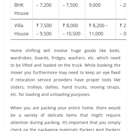
BHK
– 7,200
– 7,500
9,000
– 25,
House
Villa
₹ 7,500
₹ 8,000
₹ 8,200 –
₹ 28,
House
– 9,500
– 10,500
11,000
– 38,
Home shifting will involve huge goods like beds,
wardrobes, boards, fridges, washers, etc. which need
to be lifted and loaded on the truck. While booking the
mover you furthermore may need to keep an eye fixed
if relocation service providers have proper tools like
sliders, trolleys, dollies, hand trucks, moving straps,
etc. for loading and unloading purposes.
When you are packing your entire home, there would
be a variety of delicate items that might require
attention during packing. It’s important that you simply
check on the packaging materials Packers And Packers