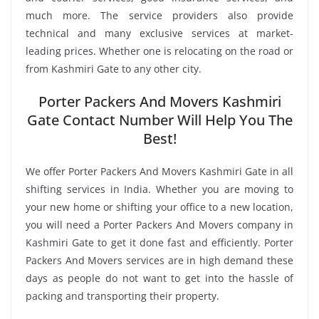
much more. The service providers also provide
technical and many exclusive services at market-
leading prices. Whether one is relocating on the road or
from Kashmiri Gate to any other city.
Porter Packers And Movers Kashmiri
Gate Contact Number Will Help You The
Best!
We offer Porter Packers And Movers Kashmiri Gate in all
shifting services in India. Whether you are moving to
your new home or shifting your office to a new location,
you will need a Porter Packers And Movers company in
Kashmiri Gate to get it done fast and efficiently. Porter
Packers And Movers services are in high demand these
days as people do not want to get into the hassle of
packing and transporting their property.