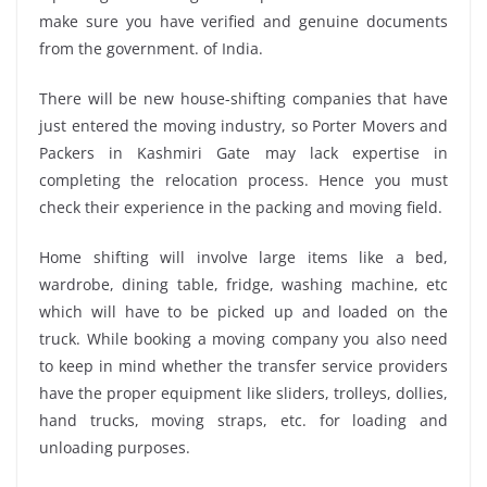
make sure you have verified and genuine documents
from the government. of India.
There will be new house-shifting companies that have
just entered the moving industry, so Porter Movers and
Packers in Kashmiri Gate may lack expertise in
completing the relocation process. Hence you must
check their experience in the packing and moving field.
Home shifting will involve large items like a bed,
wardrobe, dining table, fridge, washing machine, etc
which will have to be picked up and loaded on the
truck. While booking a moving company you also need
to keep in mind whether the transfer service providers
have the proper equipment like sliders, trolleys, dollies,
hand trucks, moving straps, etc. for loading and
unloading purposes.