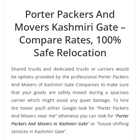
Porter Packers And
Movers Kashmiri Gate –
Compare Rates, 100%
Safe Relocation
Shared trucks and dedicated trucks or carriers would
be options provided by the professional Porter Packers
And Movers of Kashmiri Gate Companies to make sure
that your goods are safely moved during a spacious
carrier which might avoid any quiet damage. To hire
the mover you’ll either Google look for “Porter Packers
And Movers near me” otherwise you can look for “
Porter
Packers And Movers in Kashmiri Gate
” or “house shifting
services in Kashmiri Gate”.