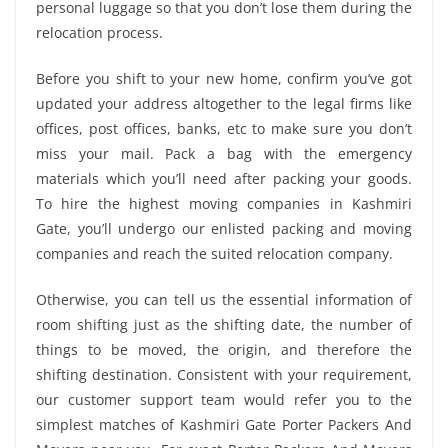
personal luggage so that you don’t lose them during the
relocation process.
Before you shift to your new home, confirm you’ve got
updated your address altogether to the legal firms like
offices, post offices, banks, etc to make sure you don’t
miss your mail. Pack a bag with the emergency
materials which you’ll need after packing your goods.
To hire the highest moving companies in Kashmiri
Gate, you’ll undergo our enlisted packing and moving
companies and reach the suited relocation company.
Otherwise, you can tell us the essential information of
room shifting just as the shifting date, the number of
things to be moved, the origin, and therefore the
shifting destination. Consistent with your requirement,
our customer support team would refer you to the
simplest matches of Kashmiri Gate Porter Packers And