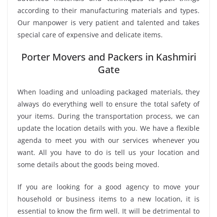
according to their manufacturing materials and types.
Our manpower is very patient and talented and takes
special care of expensive and delicate items.
Porter Movers and Packers in Kashmiri
Gate
When loading and unloading packaged materials, they
always do everything well to ensure the total safety of
your items. During the transportation process, we can
update the location details with you. We have a flexible
agenda to meet you with our services whenever you
want. All you have to do is tell us your location and
some details about the goods being moved.
If you are looking for a good agency to move your
household or business items to a new location, it is
essential to know the firm well. It will be detrimental to