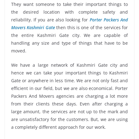
They want someone to take their important things to
the desired location with complete safety and
reliability. If you are also looking for
Porter Packers And
Movers Kashmiri Gate
then this is one of the services for
the entire Kashmiri Gate city. We are capable of
handling any size and type of things that have to be
moved.
We have a large network of Kashmiri Gate city and
hence we can take your important things to Kashmiri
Gate or anywhere in less time. We are not only fast and
efficient in our field, but we are also economical. Porter
Packers And Movers agencies are charging a lot more
from their clients these days. Even after charging a
large amount, the services are not up to the mark and
are unsatisfactory for the customers. But, we are using
a completely different approach for our work.