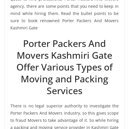
agency, there are some points that you need to keep in
mind while hiring them. Read the bullet points to be
sure to book renowned Porter Packers And Movers
Kashmiri Gate
Porter Packers And
Movers Kashmiri Gate
Offer Various Types of
Moving and Packing
Services
There is no legal superior authority to investigate the
Porter Packers And Movers industry, so this gives scope
to fraud Movers to take advantage of it. So while hiring
a packing and moving service provider in Kashmiri Gate