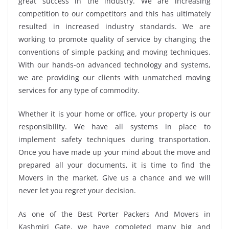
great success in the industry. We are increasing
competition to our competitors and this has ultimately
resulted in increased industry standards. We are
working to promote quality of service by changing the
conventions of simple packing and moving techniques.
With our hands-on advanced technology and systems,
we are providing our clients with unmatched moving
services for any type of commodity.
Whether it is your home or office, your property is our
responsibility. We have all systems in place to
implement safety techniques during transportation.
Once you have made up your mind about the move and
prepared all your documents, it is time to find the
Movers in the market. Give us a chance and we will
never let you regret your decision.
As one of the Best Porter Packers And Movers in
Kashmiri Gate, we have completed many big and