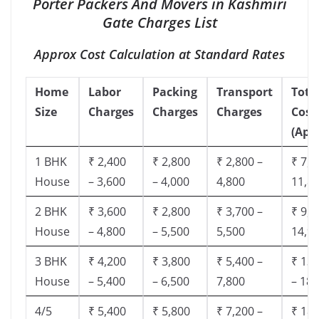
Porter Packers And Movers in Kashmiri
Gate Charges List
Approx Cost Calculation at Standard Rates
Home
Labor
Packing
Transport
Tota
Size
Charges
Charges
Charges
Cost
(App
1 BHK
₹ 2,400
₹ 2,800
₹ 2,800 –
₹ 7,5
House
– 3,600
– 4,000
4,800
11,8
2 BHK
₹ 3,600
₹ 2,800
₹ 3,700 –
₹ 9,5
House
– 4,800
– 5,500
5,500
14,9
3 BHK
₹ 4,200
₹ 3,800
₹ 5,400 –
₹ 13,
House
– 5,400
– 6,500
7,800
– 18,
4/5
₹ 5,400
₹ 5,800
₹ 7,200 –
₹ 18,