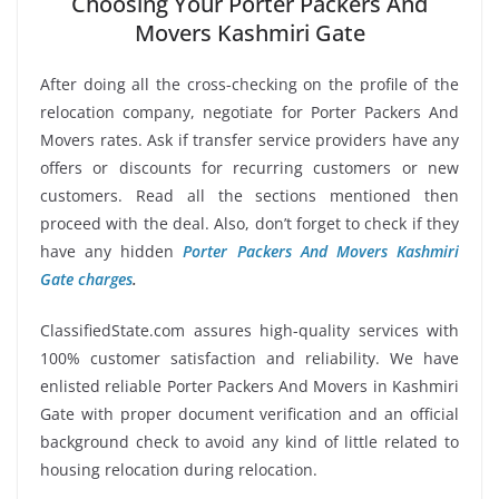
Choosing Your Porter Packers And
Movers Kashmiri Gate
After doing all the cross-checking on the profile of the
relocation company, negotiate for Porter Packers And
Movers rates. Ask if transfer service providers have any
offers or discounts for recurring customers or new
customers. Read all the sections mentioned then
proceed with the deal. Also, don’t forget to check if they
have any hidden
Porter Packers And Movers Kashmiri
Gate charges
.
ClassifiedState.com assures high-quality services with
100% customer satisfaction and reliability. We have
enlisted reliable Porter Packers And Movers in Kashmiri
Gate with proper document verification and an official
background check to avoid any kind of little related to
housing relocation during relocation.