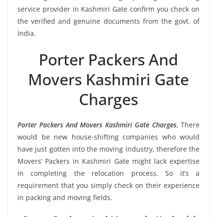
service provider in Kashmiri Gate confirm you check on
the verified and genuine documents from the govt. of
India.
Porter Packers And
Movers Kashmiri Gate
Charges
Porter Packers And Movers Kashmiri Gate Charges
, There
would be new house-shifting companies who would
have just gotten into the moving industry, therefore the
Movers’ Packers in Kashmiri Gate might lack expertise
in completing the relocation process. So it’s a
requirement that you simply check on their experience
in packing and moving fields.