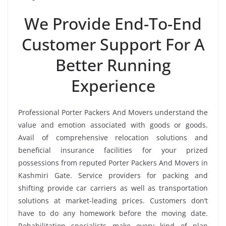
We Provide End-To-End
Customer Support For A
Better Running
Experience
Professional Porter Packers And Movers understand the
value and emotion associated with goods or goods.
Avail of comprehensive relocation solutions and
beneficial insurance facilities for your prized
possessions from reputed Porter Packers And Movers in
Kashmiri Gate. Service providers for packing and
shifting provide car carriers as well as transportation
solutions at market-leading prices. Customers don’t
have to do any homework before the moving date.
Rehabilitation specialists make every kind of plan