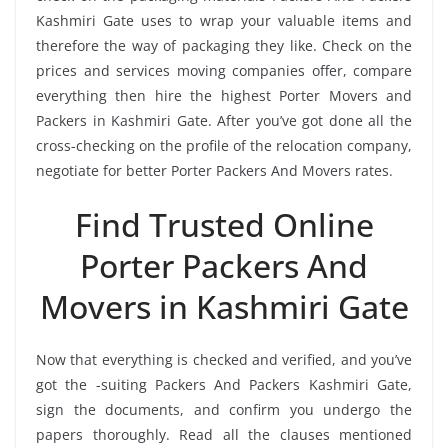
Kashmiri Gate uses to wrap your valuable items and
therefore the way of packaging they like. Check on the
prices and services moving companies offer, compare
everything then hire the highest Porter Movers and
Packers in Kashmiri Gate. After you’ve got done all the
cross-checking on the profile of the relocation company,
negotiate for better Porter Packers And Movers rates.
Find Trusted Online
Porter Packers And
Movers in Kashmiri Gate
Now that everything is checked and verified, and you’ve
got the -suiting Packers And Packers Kashmiri Gate,
sign the documents, and confirm you undergo the
papers thoroughly. Read all the clauses mentioned