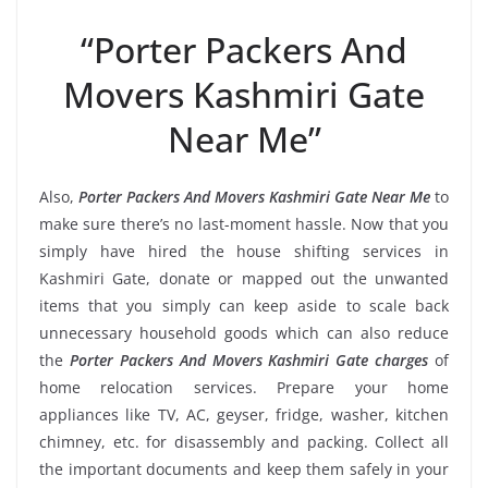
“Porter Packers And
Movers Kashmiri Gate
Near Me”
Also,
Porter Packers And Movers Kashmiri Gate Near Me
to
make sure there’s no last-moment hassle. Now that you
simply have hired the house shifting services in
Kashmiri Gate, donate or mapped out the unwanted
items that you simply can keep aside to scale back
unnecessary household goods which can also reduce
the
Porter Packers And Movers Kashmiri Gate charges
of
home relocation services. Prepare your home
appliances like TV, AC, geyser, fridge, washer, kitchen
chimney, etc. for disassembly and packing. Collect all
the important documents and keep them safely in your