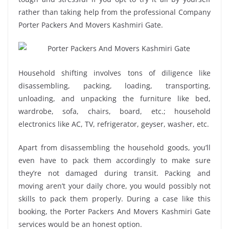
rather than taking help from the professional Company
Porter Packers And Movers Kashmiri Gate.
Household shifting involves tons of diligence like
disassembling, packing, loading, transporting,
unloading, and unpacking the furniture like bed,
wardrobe, sofa, chairs, board, etc.; household
electronics like AC, TV, refrigerator, geyser, washer, etc.
Apart from disassembling the household goods, you’ll
even have to pack them accordingly to make sure
they’re not damaged during transit. Packing and
moving aren’t your daily chore, you would possibly not
skills to pack them properly. During a case like this
booking, the Porter Packers And Movers Kashmiri Gate
services would be an honest option.