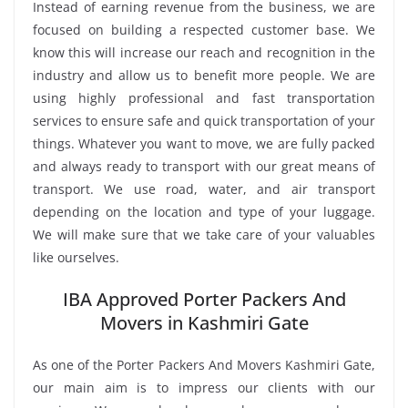
Instead of earning revenue from the business, we are
focused on building a respected customer base. We
know this will increase our reach and recognition in the
industry and allow us to benefit more people. We are
using highly professional and fast transportation
services to ensure safe and quick transportation of your
things. Whatever you want to move, we are fully packed
and always ready to transport with our great means of
transport. We use road, water, and air transport
depending on the location and type of your luggage.
We will make sure that we take care of your valuables
like ourselves.
IBA Approved Porter Packers And
Movers in Kashmiri Gate
As one of the Porter Packers And Movers Kashmiri Gate,
our main aim is to impress our clients with our