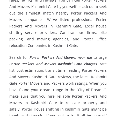
rates, ratings, and reviews. You can call Porter Packers
And Movers Kashmiri Gate by yourself or ask us to seek
out the simplest match nearby Porter Packers And
Movers companies. We’ve listed professional Porter
Packers And Movers in Kashmiri Gate, Local house
shifting service providers, Car transport firms, bike
packing, and moving agencies, and Porter Office
relocation Companies in Kashmiri Gate.
Search for
Porter Packers And Movers near me
to urge
Porter Packers And Movers Kashmiri Gate charges
, rate
list, cost estimation, transit time, leading Porter Packers
And Movers Kashmiri Gate reviews, the latest Kashmiri
Gate Porter Movers and Packers work ratings. When you
have found your dream range in the “City of Dreams”,
make sure that you hire reliable Porter Packers And
Movers in Kashmiri Gate to relocate properly and
safely. Porter House shifting in Kashmiri Gate might be
tough and stressful if you opt to try it all by yourself