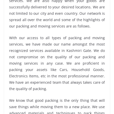
services. We are also happy when your goods are
successfully delivered to your desired locations. We are
not limited to our city and even country. Our network is
spread all over the world and some of the highlights of
our packing and moving services are as follows.
With our access to all types of packing and moving
services, we have made our name amongst the most
recognized services available in Kashmiri Gate. We do
not compromise on the quality of our packing and
moving services in any case. We are proficient in
packing your assets like Cars, Household Goods,
Electronics Items, etc in the most professional manner.
We have an experienced team that always takes care of
the quality of packing.
We know that good packing is the only thing that will
save things while moving them to a new place. We use
advanced materials and techniques to pack things