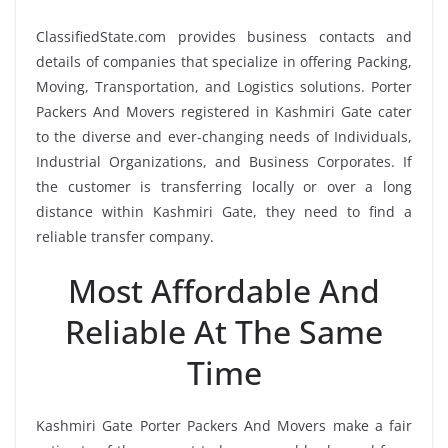
ClassifiedState.com provides business contacts and
details of companies that specialize in offering Packing,
Moving, Transportation, and Logistics solutions. Porter
Packers And Movers registered in Kashmiri Gate cater
to the diverse and ever-changing needs of Individuals,
Industrial Organizations, and Business Corporates. If
the customer is transferring locally or over a long
distance within Kashmiri Gate, they need to find a
reliable transfer company.
Most Affordable And
Reliable At The Same
Time
Kashmiri Gate Porter Packers And Movers make a fair