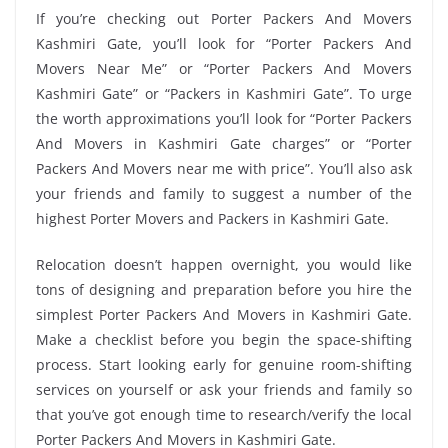
If you’re checking out Porter Packers And Movers
Kashmiri Gate, you’ll look for “Porter Packers And
Movers Near Me” or “Porter Packers And Movers
Kashmiri Gate” or “Packers in Kashmiri Gate”. To urge
the worth approximations you’ll look for “Porter Packers
And Movers in Kashmiri Gate charges” or “Porter
Packers And Movers near me with price”. You’ll also ask
your friends and family to suggest a number of the
highest Porter Movers and Packers in Kashmiri Gate.
Relocation doesn’t happen overnight, you would like
tons of designing and preparation before you hire the
simplest Porter Packers And Movers in Kashmiri Gate.
Make a checklist before you begin the space-shifting
process. Start looking early for genuine room-shifting
services on yourself or ask your friends and family so
that you’ve got enough time to research/verify the local
Porter Packers And Movers in Kashmiri Gate.