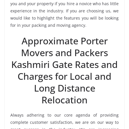
you and your property if you hire a novice who has little
experience in the industry. If you are choosing us, we
would like to highlight the features you will be looking
for in your packing and moving agency.
Approximate Porter
Movers and Packers
Kashmiri Gate Rates and
Charges for Local and
Long Distance
Relocation
Always adhering to our core agenda of providing
complete customer satisfaction, we are on our way to