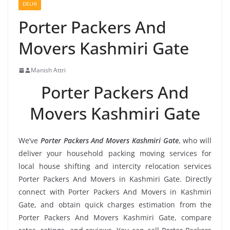
DELHI
Porter Packers And
Movers Kashmiri Gate
Manish Attri
Porter Packers And
Movers Kashmiri Gate
We’ve
Porter Packers And Movers Kashmiri Gate
, who will
deliver your household packing moving services for
local house shifting and intercity relocation services
Porter Packers And Movers in Kashmiri Gate. Directly
connect with Porter Packers And Movers in Kashmiri
Gate, and obtain quick charges estimation from the
Porter Packers And Movers Kashmiri Gate, compare