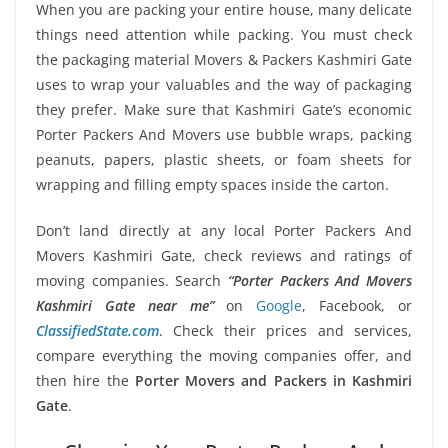
When you are packing your entire house, many delicate
things need attention while packing. You must check
the packaging material Movers & Packers Kashmiri Gate
uses to wrap your valuables and the way of packaging
they prefer. Make sure that Kashmiri Gate’s economic
Porter Packers And Movers use bubble wraps, packing
peanuts, papers, plastic sheets, or foam sheets for
wrapping and filling empty spaces inside the carton.
Don’t land directly at any local Porter Packers And
Movers Kashmiri Gate, check reviews and ratings of
moving companies. Search
“Porter Packers And Movers
Kashmiri Gate near me”
on
Google
, Facebook, or
ClassifiedState.com
. Check their prices and services,
compare everything the moving companies offer, and
then hire the
Porter Movers and Packers in Kashmiri
Gate
.