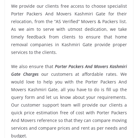
We provide our clients free access to choose specialist
Porter Packers And Movers Kashmiri Gate for their
relocation, from the “AS Verified” Movers & Packers list.
As we aim to serve with utmost dedication, we take
timely feedback from clients to ensure that home
removal companies in Kashmiri Gate provide proper
services to the clients.
We also ensure that
Porter Packers And Movers Kashmiri
Gate Charges
our customers at affordable rates. We
would love to help you with the Porter Packers And
Movers Kashmiri Gate, all you have to do is fill up the
query form and let us know about your requirements.
Our customer support team will provide our clients a
quick price estimation free of cost with Porter Packers
And Movers reference so that they can compare moving
services and compare prices and rent as per needs and
budget.