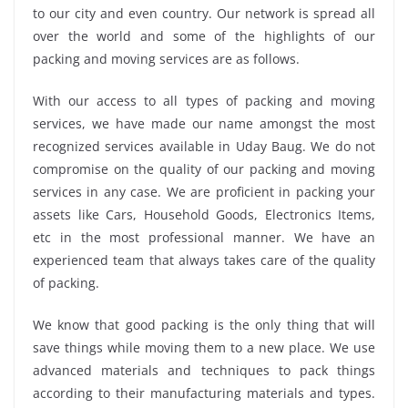
to our city and even country. Our network is spread all
over the world and some of the highlights of our
packing and moving services are as follows.
With our access to all types of packing and moving
services, we have made our name amongst the most
recognized services available in Uday Baug. We do not
compromise on the quality of our packing and moving
services in any case. We are proficient in packing your
assets like Cars, Household Goods, Electronics Items,
etc in the most professional manner. We have an
experienced team that always takes care of the quality
of packing.
We know that good packing is the only thing that will
save things while moving them to a new place. We use
advanced materials and techniques to pack things
according to their manufacturing materials and types.