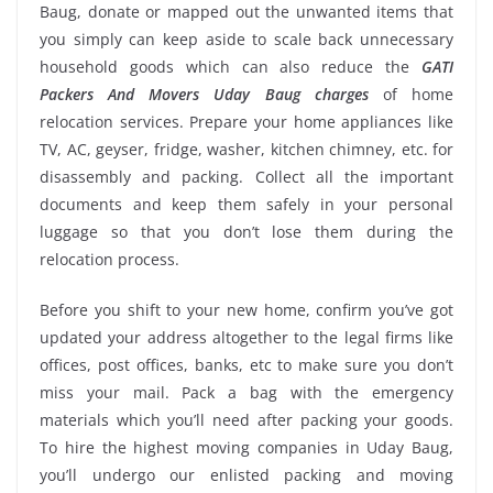
Baug, donate or mapped out the unwanted items that
you simply can keep aside to scale back unnecessary
household goods which can also reduce the
GATI
Packers And Movers Uday Baug charges
of home
relocation services. Prepare your home appliances like
TV, AC, geyser, fridge, washer, kitchen chimney, etc. for
disassembly and packing. Collect all the important
documents and keep them safely in your personal
luggage so that you don’t lose them during the
relocation process.
Before you shift to your new home, confirm you’ve got
updated your address altogether to the legal firms like
offices, post offices, banks, etc to make sure you don’t
miss your mail. Pack a bag with the emergency
materials which you’ll need after packing your goods.
To hire the highest moving companies in Uday Baug,
you’ll undergo our enlisted packing and moving