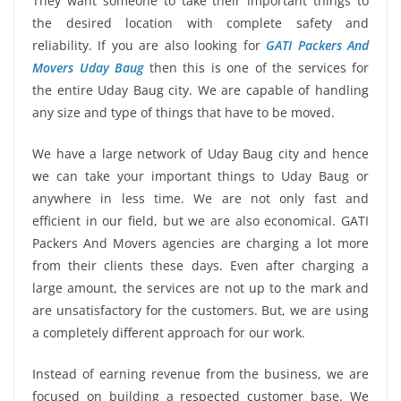
They want someone to take their important things to
the desired location with complete safety and
reliability. If you are also looking for
GATI Packers And
Movers Uday Baug
then this is one of the services for
the entire Uday Baug city. We are capable of handling
any size and type of things that have to be moved.
We have a large network of Uday Baug city and hence
we can take your important things to Uday Baug or
anywhere in less time. We are not only fast and
efficient in our field, but we are also economical. GATI
Packers And Movers agencies are charging a lot more
from their clients these days. Even after charging a
large amount, the services are not up to the mark and
are unsatisfactory for the customers. But, we are using
a completely different approach for our work.
Instead of earning revenue from the business, we are
focused on building a respected customer base. We