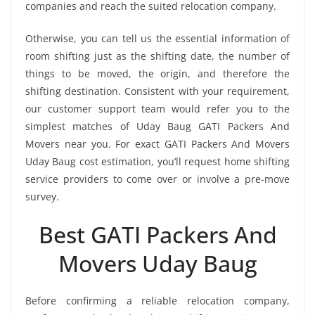
companies and reach the suited relocation company.
Otherwise, you can tell us the essential information of
room shifting just as the shifting date, the number of
things to be moved, the origin, and therefore the
shifting destination. Consistent with your requirement,
our customer support team would refer you to the
simplest matches of Uday Baug GATI Packers And
Movers near you. For exact GATI Packers And Movers
Uday Baug cost estimation, you’ll request home shifting
service providers to come over or involve a pre-move
survey.
Best GATI Packers And
Movers Uday Baug
Before confirming a reliable relocation company,