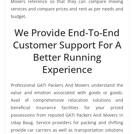
Movers reference so that they can compare moving
services and compare prices and rent as per needs and
budget.
We Provide End-To-End
Customer Support For A
Better Running
Experience
Professional GATI Packers And Movers understand the
value and emotion associated with goods or goods.
Avail of comprehensive relocation solutions and
beneficial insurance facilities for your prized
possessions from reputed GATI Packers And Movers in
Uday Baug. Service providers for packing and shifting
provide car carriers as well as transportation solutions