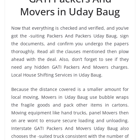
Movers in Uday Baug
Now that everything is checked and verified, and you’ve
got the -suiting Packers And Packers Uday Baug, sign
the documents, and confirm you undergo the papers
thoroughly. Read all the clauses mentioned then plow
ahead with the deal. Also, don’t forget to see if they
need any hidden GATI Packers And Movers charges.
Local House Shifting Services in Uday Baug.
Because the distance covered is a smaller amount for
local moving, Movers in Uday Baug use bubble wraps
the fragile goods and pack other items in cartons.
Moving equipment like hand trucks, panel Movers then
on are wont to ensure secure loading and unloading.
Interstate GATI Packers And Movers Uday Baug also
chooses the -suited truck consistent with the number of