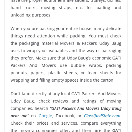
have the proper equipment like sliders, trolleys, dollies,
hand trucks, moving straps, etc. for loading and
unloading purposes.
When you are packing your entire house, many delicate
things need attention while packing. You must check
the packaging material Movers & Packers Uday Baug
uses to wrap your valuables and the way of packaging
they prefer. Make sure that Uday Baug’s economic GATI
Packers And Movers use bubble wraps, packing
peanuts, papers, plastic sheets, or foam sheets for
wrapping and filling empty spaces inside the carton.
Don’t land directly at any local GATI Packers And Movers
Uday Baug, check reviews and ratings of moving
companies. Search
“GATI Packers And Movers Uday Baug
near me”
on
Google
, Facebook, or
ClassifiedState.com
.
Check their prices and services, compare everything
the moving companies offer, and then hire the
GATI