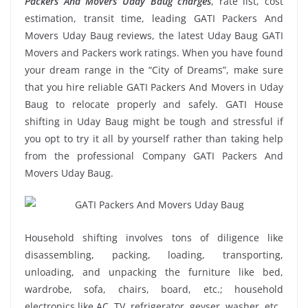
Packers And Movers Uday Baug charges
, rate list, cost
estimation, transit time, leading GATI Packers And
Movers Uday Baug reviews, the latest Uday Baug GATI
Movers and Packers work ratings. When you have found
your dream range in the “City of Dreams”, make sure
that you hire reliable GATI Packers And Movers in Uday
Baug to relocate properly and safely. GATI House
shifting in Uday Baug might be tough and stressful if
you opt to try it all by yourself rather than taking help
from the professional Company GATI Packers And
Movers Uday Baug.
Household shifting involves tons of diligence like
disassembling, packing, loading, transporting,
unloading, and unpacking the furniture like bed,
wardrobe, sofa, chairs, board, etc.; household
electronics like AC, TV, refrigerator, geyser, washer, etc.