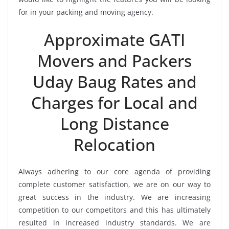
for in your packing and moving agency.
Approximate GATI
Movers and Packers
Uday Baug Rates and
Charges for Local and
Long Distance
Relocation
Always adhering to our core agenda of providing
complete customer satisfaction, we are on our way to
great success in the industry. We are increasing
competition to our competitors and this has ultimately
resulted in increased industry standards. We are