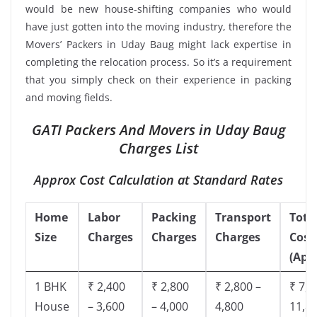
would be new house-shifting companies who would
have just gotten into the moving industry, therefore the
Movers’ Packers in Uday Baug might lack expertise in
completing the relocation process. So it’s a requirement
that you simply check on their experience in packing
and moving fields.
GATI Packers And Movers in Uday Baug
Charges List
Approx Cost Calculation at Standard Rates
Home
Labor
Packing
Transport
Tota
Size
Charges
Charges
Charges
Cost
(App
1 BHK
₹ 2,400
₹ 2,800
₹ 2,800 –
₹ 7,5
House
– 3,600
– 4,000
4,800
11,8