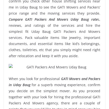
confirm you check other house shifting services near
me in Uday Baug to see the GATI Movers and Packers’
price range and the moving services they provide.
Compare GATI Packers And Movers Uday Baug rate
s,
reviews, and ratings of the services and hire the
simplest fit Uday Baug GATI Packers And Movers
services. Pack valuable items like jewelry, important
documents, and essential items like kid’s belongings,
clothes, toiletries, etc that you simply might need right
after relocation and keep it with you aside.
When you look for professional
GATI Movers and Packers
in Uday Baug
for a superb moving experience, confirm
you decide on the simplest mover. As you proceed
together with your look for hiring the professional GATI
Packers And Movers agency, there are a couple of