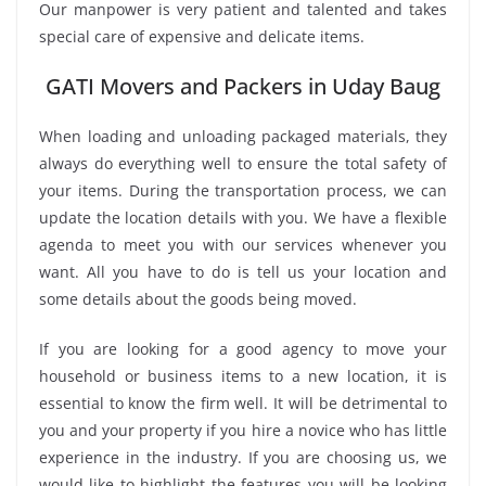
Our manpower is very patient and talented and takes
special care of expensive and delicate items.
GATI Movers and Packers in Uday Baug
When loading and unloading packaged materials, they
always do everything well to ensure the total safety of
your items. During the transportation process, we can
update the location details with you. We have a flexible
agenda to meet you with our services whenever you
want. All you have to do is tell us your location and
some details about the goods being moved.
If you are looking for a good agency to move your
household or business items to a new location, it is
essential to know the firm well. It will be detrimental to
you and your property if you hire a novice who has little
experience in the industry. If you are choosing us, we
would like to highlight the features you will be looking