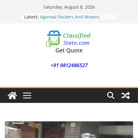
Skip
Saturday, August 8, 2026
to
Latest:
Agarwal Packers And Movers
content
Mohammadwadi
Agarwal Packers And Movers
Nasrapur
Agarwal Packers And Movers
Narayan Peth
Get Quote
Agarwal Packers And Movers
Mundhwa
+91 9812486527
Agarwal Packers And Movers
Mukund Nagar