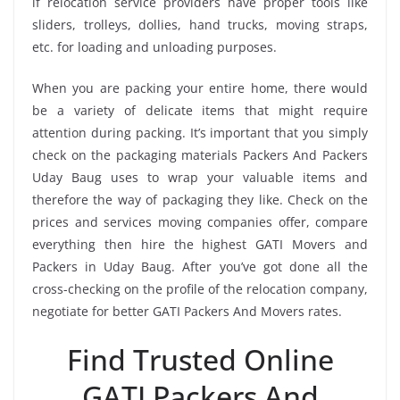
if relocation service providers have proper tools like
sliders, trolleys, dollies, hand trucks, moving straps,
etc. for loading and unloading purposes.
When you are packing your entire home, there would
be a variety of delicate items that might require
attention during packing. It’s important that you simply
check on the packaging materials Packers And Packers
Uday Baug uses to wrap your valuable items and
therefore the way of packaging they like. Check on the
prices and services moving companies offer, compare
everything then hire the highest GATI Movers and
Packers in Uday Baug. After you’ve got done all the
cross-checking on the profile of the relocation company,
negotiate for better GATI Packers And Movers rates.
Find Trusted Online
GATI Packers And