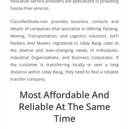
relocation service providers are specialized in providing
hassle-free services.
ClassifiedState.com provides business contacts and
details of companies that specialize in offering Packing,
Moving, Transportation, and Logistics solutions. GATI
Packers And Movers registered in Uday Baug cater to
the diverse and ever-changing needs of Individuals,
Industrial Organizations, and Business Corporates. If
the customer is transferring locally or over a long
distance within Uday Baug, they need to find a reliable
transfer company.
Most Affordable And
Reliable At The Same
Time