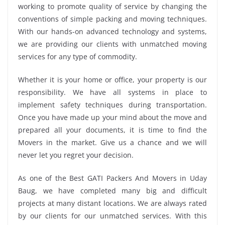
working to promote quality of service by changing the
conventions of simple packing and moving techniques.
With our hands-on advanced technology and systems,
we are providing our clients with unmatched moving
services for any type of commodity.
Whether it is your home or office, your property is our
responsibility. We have all systems in place to
implement safety techniques during transportation.
Once you have made up your mind about the move and
prepared all your documents, it is time to find the
Movers in the market. Give us a chance and we will
never let you regret your decision.
As one of the Best GATI Packers And Movers in Uday
Baug, we have completed many big and difficult
projects at many distant locations. We are always rated
by our clients for our unmatched services. With this