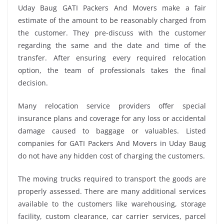
Uday Baug GATI Packers And Movers make a fair
estimate of the amount to be reasonably charged from
the customer. They pre-discuss with the customer
regarding the same and the date and time of the
transfer. After ensuring every required relocation
option, the team of professionals takes the final
decision.
Many relocation service providers offer special
insurance plans and coverage for any loss or accidental
damage caused to baggage or valuables. Listed
companies for GATI Packers And Movers in Uday Baug
do not have any hidden cost of charging the customers.
The moving trucks required to transport the goods are
properly assessed. There are many additional services
available to the customers like warehousing, storage
facility, custom clearance, car carrier services, parcel