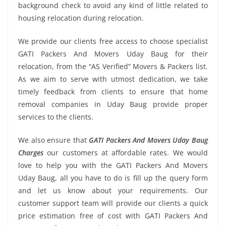
background check to avoid any kind of little related to
housing relocation during relocation.
We provide our clients free access to choose specialist
GATI Packers And Movers Uday Baug for their
relocation, from the “AS Verified” Movers & Packers list.
As we aim to serve with utmost dedication, we take
timely feedback from clients to ensure that home
removal companies in Uday Baug provide proper
services to the clients.
We also ensure that
GATI Packers And Movers Uday Baug
Charges
our customers at affordable rates. We would
love to help you with the GATI Packers And Movers
Uday Baug, all you have to do is fill up the query form
and let us know about your requirements. Our
customer support team will provide our clients a quick
price estimation free of cost with GATI Packers And