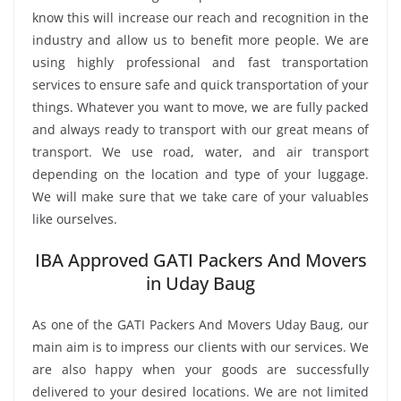
know this will increase our reach and recognition in the
industry and allow us to benefit more people. We are
using highly professional and fast transportation
services to ensure safe and quick transportation of your
things. Whatever you want to move, we are fully packed
and always ready to transport with our great means of
transport. We use road, water, and air transport
depending on the location and type of your luggage.
We will make sure that we take care of your valuables
like ourselves.
IBA Approved GATI Packers And Movers
in Uday Baug
As one of the GATI Packers And Movers Uday Baug, our
main aim is to impress our clients with our services. We
are also happy when your goods are successfully
delivered to your desired locations. We are not limited