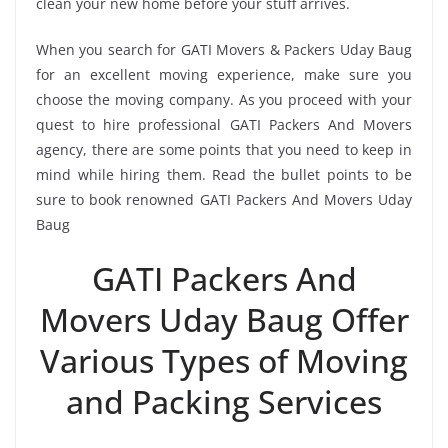
clean your new home before your stuff arrives.
When you search for GATI Movers & Packers Uday Baug
for an excellent moving experience, make sure you
choose the moving company. As you proceed with your
quest to hire professional GATI Packers And Movers
agency, there are some points that you need to keep in
mind while hiring them. Read the bullet points to be
sure to book renowned GATI Packers And Movers Uday
Baug
GATI Packers And
Movers Uday Baug Offer
Various Types of Moving
and Packing Services