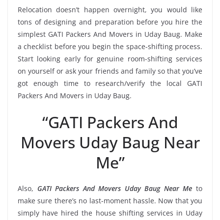
Relocation doesn’t happen overnight, you would like
tons of designing and preparation before you hire the
simplest GATI Packers And Movers in Uday Baug. Make
a checklist before you begin the space-shifting process.
Start looking early for genuine room-shifting services
on yourself or ask your friends and family so that you’ve
got enough time to research/verify the local GATI
Packers And Movers in Uday Baug.
“GATI Packers And
Movers Uday Baug Near
Me”
Also,
GATI Packers And Movers Uday Baug Near Me
to
make sure there’s no last-moment hassle. Now that you
simply have hired the house shifting services in Uday