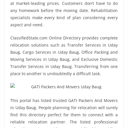
at market-leading prices. Customers don’t have to do
any homework before the moving date. Rehabilitation
specialists make every kind of plan considering every
aspect and need.
ClassifiedState.com Online Directory provides complete
relocation solutions such as Transfer Services in Uday
Baug, Cargo Services in Uday Baug, Office Packing and
Moving Services in Uday Baug, and Exclusive Domestic
Transfer Services in Uday Baug. Transferring from one
place to another is undoubtedly a difficult task.
This portal has listed trusted GATI Packers And Movers
in Uday Baug. People planning for relocation will surely
find this directory perfect for them to connect with a
reliable relocation partner. The listed professional