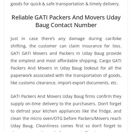
goods for quick & safe transportation & timely delivery.
Reliable GATI Packers And Movers Uday
Baug Contact Number
Just in case there’s any damage during car/bike
shifting, the customer can claim insurance for loss.
GATI GATI Movers and Packers in Uday Baug provide
the simplest and most affordable shipping. Cargo GATI
Packers And Movers in Uday Baug lookout for all the
paperwork associated with the transportation of goods,
like customs clearance, import-export documents, etc.
GATI Packers And Movers Uday Baug firms confirm they
supply on-time delivery to the purchasers. Don’t forget
to defrost your kitchen appliances like the fridge, and
clean the micro oven/OTG before Packers/Movers reach
Uday Baug. Cleanliness comes first so don’t forget to