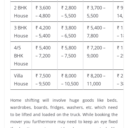
2 BHK
₹ 3,600
₹ 2,800
₹ 3,700 –
₹ 9,5
House
– 4,800
– 5,500
5,500
14,9
3 BHK
₹ 4,200
₹ 3,800
₹ 5,400 –
₹ 13,
House
– 5,400
– 6,500
7,800
– 18,
4/5
₹ 5,400
₹ 5,800
₹ 7,200 –
₹ 18,
BHK
– 7,200
– 7,500
9,000
– 25,
House
Villa
₹ 7,500
₹ 8,000
₹ 8,200 –
₹ 28,
House
– 9,500
– 10,500
11,000
– 38,
Home shifting will involve huge goods like beds,
wardrobes, boards, fridges, washers, etc. which need
to be lifted and loaded on the truck. While booking the
mover you furthermore may need to keep an eye fixed