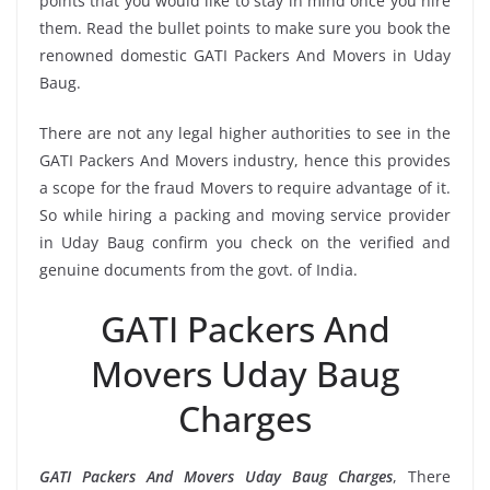
points that you would like to stay in mind once you hire
them. Read the bullet points to make sure you book the
renowned domestic GATI Packers And Movers in Uday
Baug.
There are not any legal higher authorities to see in the
GATI Packers And Movers industry, hence this provides
a scope for the fraud Movers to require advantage of it.
So while hiring a packing and moving service provider
in Uday Baug confirm you check on the verified and
genuine documents from the govt. of India.
GATI Packers And
Movers Uday Baug
Charges
GATI Packers And Movers Uday Baug Charges
, There