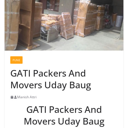
PUNE
GATI Packers And
Movers Uday Baug
Manish Attri
GATI Packers And
Movers Uday Baug