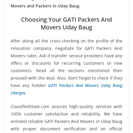
Movers and Packers in Uday Baug
.
Choosing Your GATI Packers And
Movers Uday Baug
After doing all the cross-checking on the profile of the
relocation company, negotiate for GATI Packers And
Movers rates. Ask if transfer service providers have any
offers or discounts for recurring customers or new
customers. Read all the sections mentioned then
proceed with the deal. Also, don’t forget to check if they
have any hidden
GATI Packers And Movers Uday Baug
charges
.
ClassifiedState.com assures high-quality services with
100% customer satisfaction and reliability. We have
enlisted reliable GATI Packers And Movers in Uday Baug
with proper document verification and an official