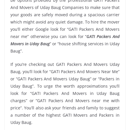
be options provided by the professional GATI Packers
And Movers of Uday Baug Companies to make sure that
your goods are safely moved during a spacious carrier
which might avoid any quiet damage. To hire the mover
you’ll either Google look for “GATI Packers And Movers
near me” otherwise you can look for “
GATI Packers And
Movers in Uday Baug
” or “house shifting services in Uday
Baug”.
If you’re checking out GATI Packers And Movers Uday
Baug, you’ll look for “GATI Packers And Movers Near Me”
or “GATI Packers And Movers Uday Baug” or “Packers in
Uday Baug”. To urge the worth approximations you’ll
look for “GATI Packers And Movers in Uday Baug
charges” or “GATI Packers And Movers near me with
price”. You’ll also ask your friends and family to suggest
a number of the highest GATI Movers and Packers in
Uday Baug.