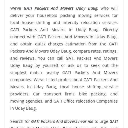
We’ve
GATI Packers And Movers Uday Baug
, who will
deliver your household packing moving services for
local house shifting and intercity relocation services
GATI Packers And Movers in Uday Baug. Directly
connect with GATI Packers And Movers in Uday Baug,
and obtain quick charges estimation from the GATI
Packers And Movers Uday Baug, compare rates, ratings,
and reviews. You can call GATI Packers And Movers
Uday Baug by yourself or ask us to seek out the
simplest match nearby GATI Packers And Movers
companies. We’ve listed professional GATI Packers And
Movers in Uday Baug, Local house shifting service
providers, Car transport firms, bike packing, and
moving agencies, and GATI Office relocation Companies
in Uday Baug.
Search for
GATI Packers And Movers near me
to urge
GATI