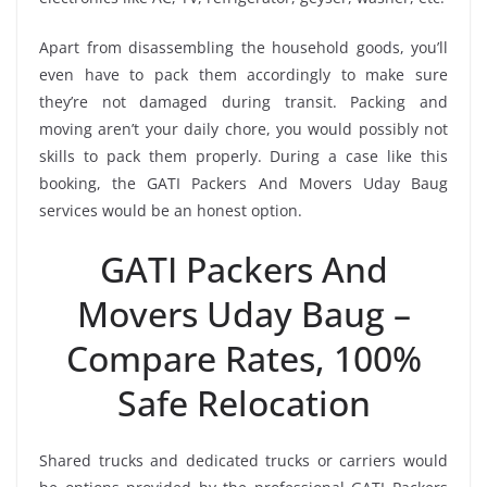
Apart from disassembling the household goods, you’ll
even have to pack them accordingly to make sure
they’re not damaged during transit. Packing and
moving aren’t your daily chore, you would possibly not
skills to pack them properly. During a case like this
booking, the GATI Packers And Movers Uday Baug
services would be an honest option.
GATI Packers And
Movers Uday Baug –
Compare Rates, 100%
Safe Relocation
Shared trucks and dedicated trucks or carriers would