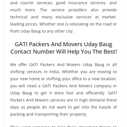
and courier services, good insurance services, and
much more. The service providers also provide
technical and many exclusive services at market-
leading prices. Whether one is relocating on the road or
from Uday Baug to any other city.
GATI Packers And Movers Uday Baug
Contact Number Will Help You The Best!
We offer GATI Packers And Movers Uday Baug in all
shifting services in India. Whether you are moving to
your new home or shifting your office to a new location,
you will need a GATI Packers And Movers company in
Uday Baug to get it done fast and efficiently. GATI
Packers And Movers services are in high demand these
days as people do not want to get into the hassle of
packing and transporting their property.