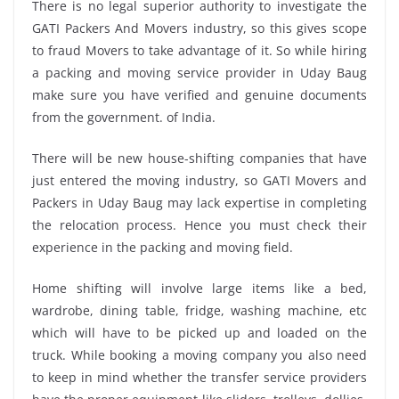
There is no legal superior authority to investigate the
GATI Packers And Movers industry, so this gives scope
to fraud Movers to take advantage of it. So while hiring
a packing and moving service provider in Uday Baug
make sure you have verified and genuine documents
from the government. of India.
There will be new house-shifting companies that have
just entered the moving industry, so GATI Movers and
Packers in Uday Baug may lack expertise in completing
the relocation process. Hence you must check their
experience in the packing and moving field.
Home shifting will involve large items like a bed,
wardrobe, dining table, fridge, washing machine, etc
which will have to be picked up and loaded on the
truck. While booking a moving company you also need
to keep in mind whether the transfer service providers