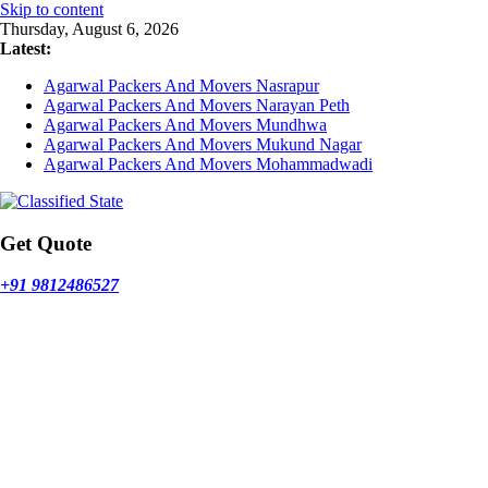
Skip to content
Thursday, August 6, 2026
Latest:
Agarwal Packers And Movers Nasrapur
Agarwal Packers And Movers Narayan Peth
Agarwal Packers And Movers Mundhwa
Agarwal Packers And Movers Mukund Nagar
Agarwal Packers And Movers Mohammadwadi
Get Quote
+91 9812486527