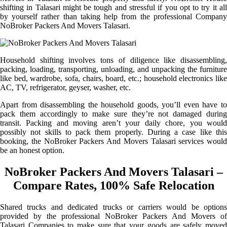
shifting in Talasari might be tough and stressful if you opt to try it all
by yourself rather than taking help from the professional Company
NoBroker Packers And Movers Talasari.
Household shifting involves tons of diligence like disassembling,
packing, loading, transporting, unloading, and unpacking the furniture
like bed, wardrobe, sofa, chairs, board, etc.; household electronics like
AC, TV, refrigerator, geyser, washer, etc.
Apart from disassembling the household goods, you’ll even have to
pack them accordingly to make sure they’re not damaged during
transit. Packing and moving aren’t your daily chore, you would
possibly not skills to pack them properly. During a case like this
booking, the NoBroker Packers And Movers Talasari services would
be an honest option.
NoBroker Packers And Movers Talasari –
Compare Rates, 100% Safe Relocation
Shared trucks and dedicated trucks or carriers would be options
provided by the professional NoBroker Packers And Movers of
Talasari Companies to make sure that your goods are safely moved