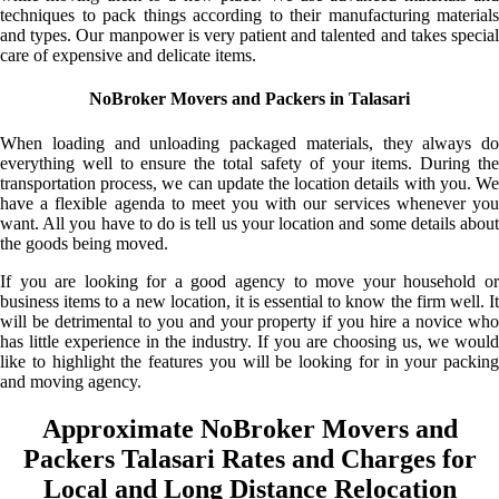
techniques to pack things according to their manufacturing materials
and types. Our manpower is very patient and talented and takes special
care of expensive and delicate items.
NoBroker Movers and Packers in Talasari
When loading and unloading packaged materials, they always do
everything well to ensure the total safety of your items. During the
transportation process, we can update the location details with you. We
have a flexible agenda to meet you with our services whenever you
want. All you have to do is tell us your location and some details about
the goods being moved.
If you are looking for a good agency to move your household or
business items to a new location, it is essential to know the firm well. It
will be detrimental to you and your property if you hire a novice who
has little experience in the industry. If you are choosing us, we would
like to highlight the features you will be looking for in your packing
and moving agency.
Approximate NoBroker Movers and
Packers Talasari Rates and Charges for
Local and Long Distance Relocation