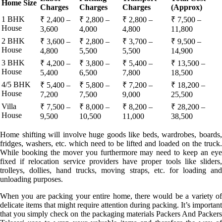
Home Size
Charges
Charges
Charges
(Approx)
1 BHK
₹ 2,400 –
₹ 2,800 –
₹ 2,800 –
₹ 7,500 –
House
3,600
4,000
4,800
11,800
2 BHK
₹ 3,600 –
₹ 2,800 –
₹ 3,700 –
₹ 9,500 –
House
4,800
5,500
5,500
14,900
3 BHK
₹ 4,200 –
₹ 3,800 –
₹ 5,400 –
₹ 13,500 –
House
5,400
6,500
7,800
18,500
4/5 BHK
₹ 5,400 –
₹ 5,800 –
₹ 7,200 –
₹ 18,200 –
House
7,200
7,500
9,000
25,500
Villa
₹ 7,500 –
₹ 8,000 –
₹ 8,200 –
₹ 28,200 –
House
9,500
10,500
11,000
38,500
Home shifting will involve huge goods like beds, wardrobes, boards,
fridges, washers, etc. which need to be lifted and loaded on the truck.
While booking the mover you furthermore may need to keep an eye
fixed if relocation service providers have proper tools like sliders,
trolleys, dollies, hand trucks, moving straps, etc. for loading and
unloading purposes.
When you are packing your entire home, there would be a variety of
delicate items that might require attention during packing. It’s important
that you simply check on the packaging materials Packers And Packers