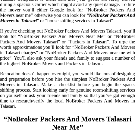
during a spacious carrier which might avoid any quiet damage. To hire
the mover you’ll either Google look for “NoBroker Packers And
Movers near me” otherwise you can look for “
NoBroker Packers An
Movers in Talasari
” or “house shifting services in Talasari”.
If you’re checking out NoBroker Packers And Movers Talasari, you’ll
look for “NoBroker Packers And Movers Near Me” or “NoBroker
Packers And Movers Talasari” or “Packers in Talasari”. To urge the
worth approximations you’ll look for “NoBroker Packers And Movers
in Talasari charges” or “NoBroker Packers And Movers near me with
price”. You’ll also ask your friends and family to suggest a number of
the highest NoBroker Movers and Packers in Talasari.
Relocation doesn’t happen overnight, you would like tons of designing
and preparation before you hire the simplest NoBroker Packers And
Movers in Talasari. Make a checklist before you begin the space-
shifting process. Start looking early for genuine room-shifting services
on yourself or ask your friends and family so that you’ve got enough
time to research/verify the local NoBroker Packers And Movers in
Talasari.
“NoBroker Packers And Movers Talasari
Near Me”