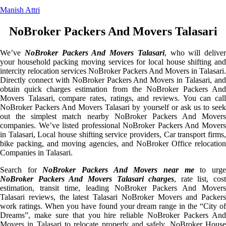
Manish Attri
NoBroker Packers And Movers Talasari
We’ve
NoBroker Packers And Movers Talasari
, who will deliver
your household packing moving services for local house shifting and
intercity relocation services NoBroker Packers And Movers in Talasari.
Directly connect with NoBroker Packers And Movers in Talasari, and
obtain quick charges estimation from the NoBroker Packers And
Movers Talasari, compare rates, ratings, and reviews. You can call
NoBroker Packers And Movers Talasari by yourself or ask us to seek
out the simplest match nearby NoBroker Packers And Movers
companies. We’ve listed professional NoBroker Packers And Movers
in Talasari, Local house shifting service providers, Car transport firms,
bike packing, and moving agencies, and NoBroker Office relocation
Companies in Talasari.
Search for
NoBroker Packers And Movers near me
to urg
NoBroker Packers And Movers Talasari charges
, rate list, cost
estimation, transit time, leading NoBroker Packers And Movers
Talasari reviews, the latest Talasari NoBroker Movers and Packers
work ratings. When you have found your dream range in the “City of
Dreams”, make sure that you hire reliable NoBroker Packers And
Movers in Talasari to relocate properly and safely. NoBroker House