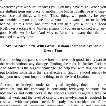
Wherever your work or life takes you, you may have to go. When you
are shifting from one place to another, the biggest challenge is to carry
your essential things with you. These things will probably be very
memorable to you and we know you don’t want them to be left
behind. At this time, one firm that can help you a lot is a good
NoBroker Packers And Movers agency. If you are in contact with any
good NoBroker Packers And Movers Talasari company then there is
no need to worry now.
24*7 Service Shifts With Great Customer Support Available
Every Time
Good moving companies know how to move their goods to any part of
the world without any damage. Finding the right NoBroker Packers
And Movers is the biggest challenge. To help you with this, we have
put together some steps that are effective in finding a good agency to
help you move your important things to the desired location.
A complete in-depth understanding of anything does not come
overnight and the company is constantly reviewing solutions for
bottlenecks and bottlenecks in the services which is again a type of
internal work and the level of case-to-case involvement is required. In
case and with exceptional need. Not only this, consideration of the
consequences of so-called negligence, which is not actually