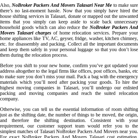
Also,
NoBroker Packers And Movers Talasari Near Me
to make sur
there’s no last-moment hassle. Now that you simply have hired the
house shifting services in Talasari, donate or mapped out the unwanted
items that you simply can keep aside to scale back unnecessary
household goods which can also reduce the
NoBroker Packers An
Movers Talasari charges
of home relocation services. Prepare your
home appliances like TV, AC, geyser, fridge, washer, kitchen chimney,
etc. for disassembly and packing. Collect all the important documents
and keep them safely in your personal luggage so that you don’t lose
them during the relocation process.
Before you shift to your new home, confirm you’ve got updated your
address altogether to the legal firms like offices, post offices, banks, etc
to make sure you don’t miss your mail. Pack a bag with the emergency
materials which you’ll need after packing your goods. To hire the
highest moving companies in Talasari, you’ll undergo our enlisted
packing and moving companies and reach the suited relocation
company.
Otherwise, you can tell us the essential information of room shifting
just as the shifting date, the number of things to be moved, the origin,
and therefore the shifting destination. Consistent with your
requirement, our customer support team would refer you to the
simplest matches of Talasari NoBroker Packers And Movers near you.
For exact NoBroker Packers And Movers Talasari cost estimation,