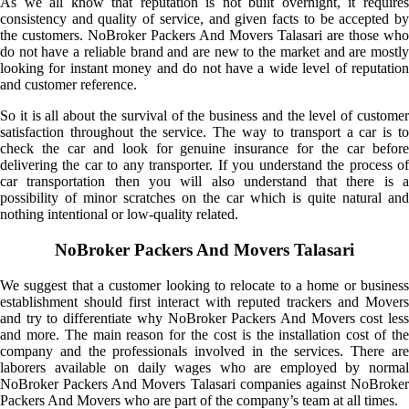
As we all know that reputation is not built overnight, it requires
consistency and quality of service, and given facts to be accepted by
the customers. NoBroker Packers And Movers Talasari are those who
do not have a reliable brand and are new to the market and are mostly
looking for instant money and do not have a wide level of reputation
and customer reference.
So it is all about the survival of the business and the level of customer
satisfaction throughout the service. The way to transport a car is to
check the car and look for genuine insurance for the car before
delivering the car to any transporter. If you understand the process of
car transportation then you will also understand that there is a
possibility of minor scratches on the car which is quite natural and
nothing intentional or low-quality related.
NoBroker Packers And Movers Talasari
We suggest that a customer looking to relocate to a home or business
establishment should first interact with reputed trackers and Movers
and try to differentiate why NoBroker Packers And Movers cost less
and more. The main reason for the cost is the installation cost of the
company and the professionals involved in the services. There are
laborers available on daily wages who are employed by normal
NoBroker Packers And Movers Talasari companies against NoBroker
Packers And Movers who are part of the company’s team at all times.