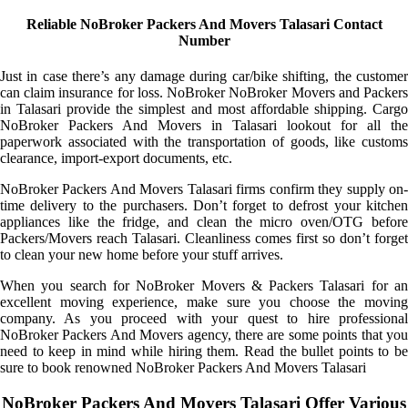
Reliable NoBroker Packers And Movers Talasari Contact
Number
Just in case there’s any damage during car/bike shifting, the customer
can claim insurance for loss. NoBroker NoBroker Movers and Packers
in Talasari provide the simplest and most affordable shipping. Cargo
NoBroker Packers And Movers in Talasari lookout for all the
paperwork associated with the transportation of goods, like customs
clearance, import-export documents, etc.
NoBroker Packers And Movers Talasari firms confirm they supply on-
time delivery to the purchasers. Don’t forget to defrost your kitchen
appliances like the fridge, and clean the micro oven/OTG before
Packers/Movers reach Talasari. Cleanliness comes first so don’t forget
to clean your new home before your stuff arrives.
When you search for NoBroker Movers & Packers Talasari for an
excellent moving experience, make sure you choose the moving
company. As you proceed with your quest to hire professional
NoBroker Packers And Movers agency, there are some points that you
need to keep in mind while hiring them. Read the bullet points to be
sure to book renowned NoBroker Packers And Movers Talasari
NoBroker Packers And Movers Talasari Offer Various