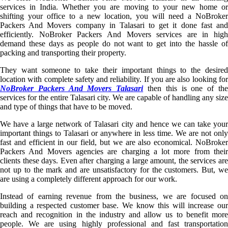
services in India. Whether you are moving to your new home or
shifting your office to a new location, you will need a NoBroker
Packers And Movers company in Talasari to get it done fast and
efficiently. NoBroker Packers And Movers services are in high
demand these days as people do not want to get into the hassle of
packing and transporting their property.
They want someone to take their important things to the desired
location with complete safety and reliability. If you are also looking for
NoBroker Packers And Movers Talasari
then this is one of th
services for the entire Talasari city. We are capable of handling any size
and type of things that have to be moved.
We have a large network of Talasari city and hence we can take your
important things to Talasari or anywhere in less time. We are not only
fast and efficient in our field, but we are also economical. NoBroker
Packers And Movers agencies are charging a lot more from their
clients these days. Even after charging a large amount, the services are
not up to the mark and are unsatisfactory for the customers. But, we
are using a completely different approach for our work.
Instead of earning revenue from the business, we are focused on
building a respected customer base. We know this will increase our
reach and recognition in the industry and allow us to benefit more
people. We are using highly professional and fast transportation