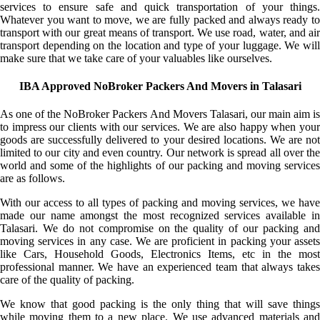
services to ensure safe and quick transportation of your things.
Whatever you want to move, we are fully packed and always ready to
transport with our great means of transport. We use road, water, and air
transport depending on the location and type of your luggage. We will
make sure that we take care of your valuables like ourselves.
IBA Approved NoBroker Packers And Movers in Talasari
As one of the NoBroker Packers And Movers Talasari, our main aim is
to impress our clients with our services. We are also happy when your
goods are successfully delivered to your desired locations. We are not
limited to our city and even country. Our network is spread all over the
world and some of the highlights of our packing and moving services
are as follows.
With our access to all types of packing and moving services, we have
made our name amongst the most recognized services available in
Talasari. We do not compromise on the quality of our packing and
moving services in any case. We are proficient in packing your assets
like Cars, Household Goods, Electronics Items, etc in the most
professional manner. We have an experienced team that always takes
care of the quality of packing.
We know that good packing is the only thing that will save things
while moving them to a new place. We use advanced materials and