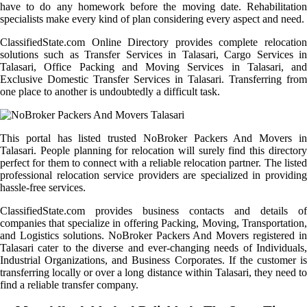
have to do any homework before the moving date. Rehabilitation
specialists make every kind of plan considering every aspect and need.
ClassifiedState.com Online Directory provides complete relocation
solutions such as Transfer Services in Talasari, Cargo Services in
Talasari, Office Packing and Moving Services in Talasari, and
Exclusive Domestic Transfer Services in Talasari. Transferring from
one place to another is undoubtedly a difficult task.
This portal has listed trusted NoBroker Packers And Movers in
Talasari. People planning for relocation will surely find this directory
perfect for them to connect with a reliable relocation partner. The listed
professional relocation service providers are specialized in providing
hassle-free services.
ClassifiedState.com provides business contacts and details of
companies that specialize in offering Packing, Moving, Transportation,
and Logistics solutions. NoBroker Packers And Movers registered in
Talasari cater to the diverse and ever-changing needs of Individuals,
Industrial Organizations, and Business Corporates. If the customer is
transferring locally or over a long distance within Talasari, they need to
find a reliable transfer company.