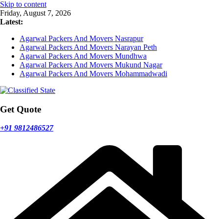
Skip to content
Friday, August 7, 2026
Latest:
Agarwal Packers And Movers Nasrapur
Agarwal Packers And Movers Narayan Peth
Agarwal Packers And Movers Mundhwa
Agarwal Packers And Movers Mukund Nagar
Agarwal Packers And Movers Mohammadwadi
Get Quote
+91 9812486527