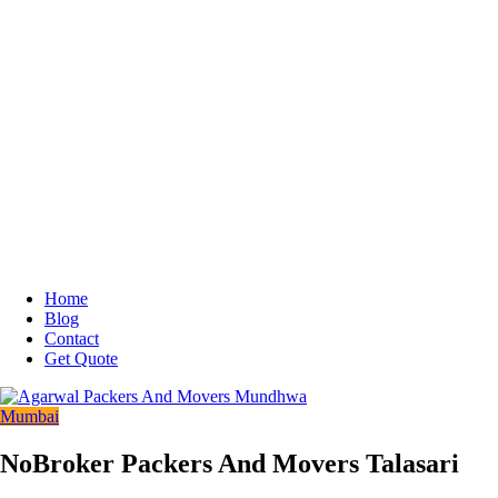
Home
Blog
Contact
Get Quote
Mumbai
NoBroker Packers And Movers Talasari