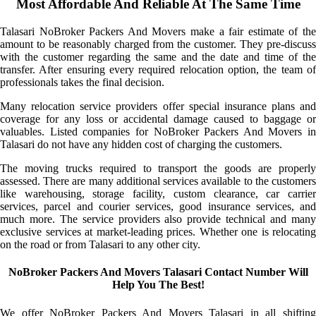
Most Affordable And Reliable At The Same Time
Talasari NoBroker Packers And Movers make a fair estimate of the
amount to be reasonably charged from the customer. They pre-discuss
with the customer regarding the same and the date and time of the
transfer. After ensuring every required relocation option, the team of
professionals takes the final decision.
Many relocation service providers offer special insurance plans and
coverage for any loss or accidental damage caused to baggage or
valuables. Listed companies for NoBroker Packers And Movers in
Talasari do not have any hidden cost of charging the customers.
The moving trucks required to transport the goods are properly
assessed. There are many additional services available to the customers
like warehousing, storage facility, custom clearance, car carrier
services, parcel and courier services, good insurance services, and
much more. The service providers also provide technical and many
exclusive services at market-leading prices. Whether one is relocating
on the road or from Talasari to any other city.
NoBroker Packers And Movers Talasari Contact Number Will
Help You The Best!
We offer NoBroker Packers And Movers Talasari in all shifting