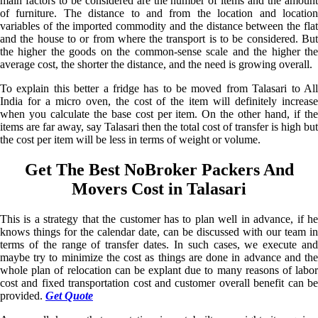
main factors to be considered are the number of items and the amount
of furniture. The distance to and from the location and location
variables of the imported commodity and the distance between the flat
and the house to or from where the transport is to be considered. But
the higher the goods on the common-sense scale and the higher the
average cost, the shorter the distance, and the need is growing overall.
To explain this better a fridge has to be moved from Talasari to All
India for a micro oven, the cost of the item will definitely increase
when you calculate the base cost per item. On the other hand, if the
items are far away, say Talasari then the total cost of transfer is high but
the cost per item will be less in terms of weight or volume.
Get The Best NoBroker Packers And
Movers Cost in Talasari
This is a strategy that the customer has to plan well in advance, if he
knows things for the calendar date, can be discussed with our team in
terms of the range of transfer dates. In such cases, we execute and
maybe try to minimize the cost as things are done in advance and the
whole plan of relocation can be explant due to many reasons of labor
cost and fixed transportation cost and customer overall benefit can be
provided.
Get Quote