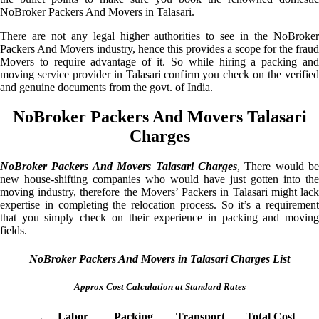
NoBroker Packers And Movers in Talasari.
There are not any legal higher authorities to see in the NoBroker
Packers And Movers industry, hence this provides a scope for the fraud
Movers to require advantage of it. So while hiring a packing and
moving service provider in Talasari confirm you check on the verified
and genuine documents from the govt. of India.
NoBroker Packers And Movers Talasari
Charges
NoBroker Packers And Movers Talasari Charges
, There would be
new house-shifting companies who would have just gotten into the
moving industry, therefore the Movers’ Packers in Talasari might lack
expertise in completing the relocation process. So it’s a requirement
that you simply check on their experience in packing and moving
fields.
NoBroker Packers And Movers in Talasari Charges List
Approx Cost Calculation at Standard Rates
Labor
Packing
Transport
Total Cost