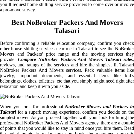
you’ll request home shifting service providers to come over or involve
a pre-move survey.
Best NoBroker Packers And Movers
Talasari
Before confirming a reliable relocation company, confirm you check
other house shifting services near me in Talasari to see the NoBroker
Movers and Packers’ price range and the moving services they
provide.
Compare NoBroker Packers And Movers Talasari rate
s
reviews, and ratings of the services and hire the simplest fit Talasari
NoBroker Packers And Movers services. Pack valuable items like
jewelry, important documents, and essential items like kid’s
belongings, clothes, toiletries, etc that you simply might need right after
relocation and keep it with you aside.
When you look for professional
NoBroker Movers and Packers i
Talasari
for a superb moving experience, confirm you decide on the
simplest mover. As you proceed together with your look for hiring the
professional NoBroker Packers And Movers agency, there are a couple
of points that you would like to stay in mind once you hire them. Read
the bullet points to make sure you book the renowned domestic