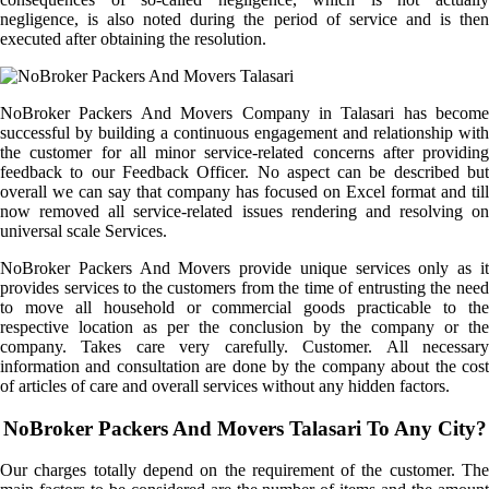
negligence, is also noted during the period of service and is then
executed after obtaining the resolution.
NoBroker Packers And Movers Company in Talasari has become
successful by building a continuous engagement and relationship with
the customer for all minor service-related concerns after providing
feedback to our Feedback Officer. No aspect can be described but
overall we can say that company has focused on Excel format and till
now removed all service-related issues rendering and resolving on
universal scale Services.
NoBroker Packers And Movers provide unique services only as it
provides services to the customers from the time of entrusting the need
to move all household or commercial goods practicable to the
respective location as per the conclusion by the company or the
company. Takes care very carefully. Customer. All necessary
information and consultation are done by the company about the cost
of articles of care and overall services without any hidden factors.
NoBroker Packers And Movers Talasari To Any City?
Our charges totally depend on the requirement of the customer. The