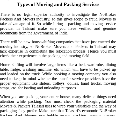
Types of Moving and Packing Services
There is no legal superior authority to investigate the NoBroker
Packers And Movers industry, so this gives scope to fraud Movers to
take advantage of it. So while hiring a packing and moving service
provider in Talasari make sure you have verified and genuine
documents from the government. of India.
There will be new house-shifting companies that have just entered the
moving industry, so NoBroker Movers and Packers in Talasari may
lack expertise in completing the relocation process. Hence you must
check their experience in the packing and moving field.
Home shifting will involve large items like a bed, wardrobe, dining
table, fridge, washing machine, etc which will have to be picked up
and loaded on the truck. While booking a moving company you also
need to keep in mind whether the transfer service providers have the
proper equipment like sliders, trolleys, dollies, hand trucks, moving
straps, etc. for loading and unloading purposes.
When you are packing your entire house, many delicate things need
attention while packing. You must check the packaging material
Movers & Packers Talasari uses to wrap your valuables and the way of
packaging they prefer. Make sure that Talasari’s economic NoBroker
Packers And Movers use bubble wraps, packing peanuts, papers,