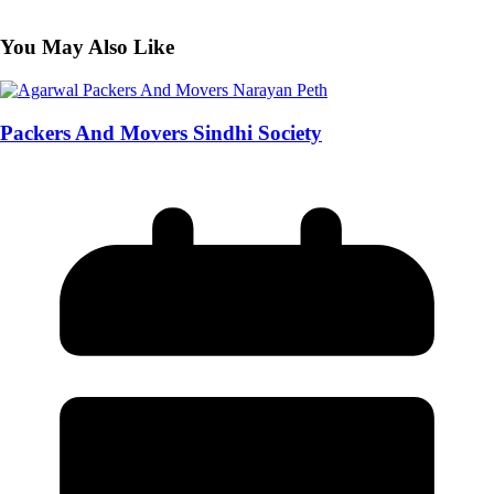
You May Also Like
Packers And Movers Sindhi Society