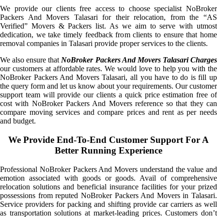
We provide our clients free access to choose specialist NoBroker
Packers And Movers Talasari for their relocation, from the “AS
Verified” Movers & Packers list. As we aim to serve with utmost
dedication, we take timely feedback from clients to ensure that home
removal companies in Talasari provide proper services to the clients.
We also ensure that
NoBroker Packers And Movers Talasari Charge
our customers at affordable rates. We would love to help you with the
NoBroker Packers And Movers Talasari, all you have to do is fill up
the query form and let us know about your requirements. Our customer
support team will provide our clients a quick price estimation free of
cost with NoBroker Packers And Movers reference so that they can
compare moving services and compare prices and rent as per needs
and budget.
We Provide End-To-End Customer Support For A
Better Running Experience
Professional NoBroker Packers And Movers understand the value and
emotion associated with goods or goods. Avail of comprehensive
relocation solutions and beneficial insurance facilities for your prized
possessions from reputed NoBroker Packers And Movers in Talasari.
Service providers for packing and shifting provide car carriers as well
as transportation solutions at market-leading prices. Customers don’t