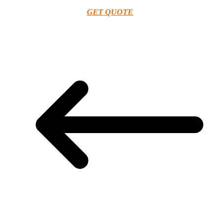
GET QUOTE