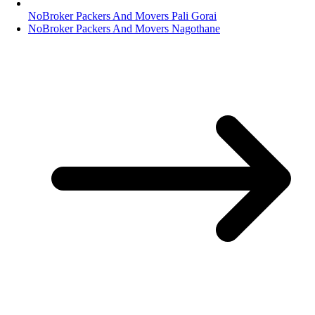
NoBroker Packers And Movers Pali Gorai
NoBroker Packers And Movers Nagothane