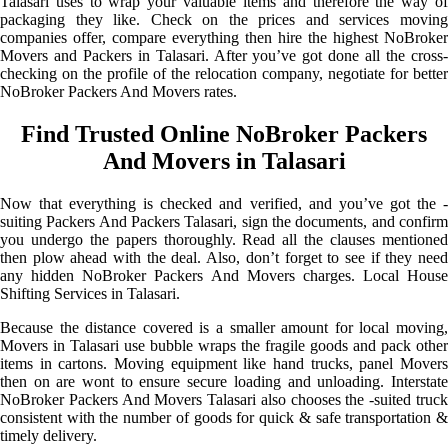
Talasari uses to wrap your valuable items and therefore the way of
packaging they like. Check on the prices and services moving
companies offer, compare everything then hire the highest NoBroker
Movers and Packers in Talasari. After you’ve got done all the cross-
checking on the profile of the relocation company, negotiate for better
NoBroker Packers And Movers rates.
Find Trusted Online NoBroker Packers
And Movers in Talasari
Now that everything is checked and verified, and you’ve got the -
suiting Packers And Packers Talasari, sign the documents, and confirm
you undergo the papers thoroughly. Read all the clauses mentioned
then plow ahead with the deal. Also, don’t forget to see if they need
any hidden NoBroker Packers And Movers charges. Local House
Shifting Services in Talasari.
Because the distance covered is a smaller amount for local moving,
Movers in Talasari use bubble wraps the fragile goods and pack other
items in cartons. Moving equipment like hand trucks, panel Movers
then on are wont to ensure secure loading and unloading. Interstate
NoBroker Packers And Movers Talasari also chooses the -suited truck
consistent with the number of goods for quick & safe transportation &
timely delivery.