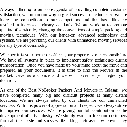
Always adhering to our core agenda of providing complete customer
satisfaction, we are on our way to great success in the industry. We are
increasing competition to our competitors and this has ultimately
resulted in increased industry standards. We are working to promote
quality of service by changing the conventions of simple packing and
moving techniques. With our hands-on advanced technology and
systems, we are providing our clients with unmatched moving services
for any type of commodity.
Whether it is your home or office, your property is our responsibility.
We have all systems in place to implement safety techniques during
transportation. Once you have made up your mind about the move and
prepared all your documents, it is time to find the Movers in the
market. Give us a chance and we will never let you regret your
decision.
As one of the Best NoBroker Packers And Movers in Talasari, we
have completed many big and difficult projects at many distant
locations. We are always rated by our clients for our unmatched
services. With this power of appreciation and respect, we always strive
to improve our services. We are giving our full contribution to the
development of this industry. We simply want to free our customers
from all the hassle and stress while taking their assets wherever they
go.