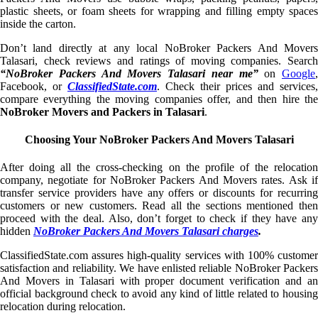
plastic sheets, or foam sheets for wrapping and filling empty spaces
inside the carton.
Don’t land directly at any local NoBroker Packers And Movers
Talasari, check reviews and ratings of moving companies. Search
“NoBroker Packers And Movers Talasari near me”
on
Google
,
Facebook, or
ClassifiedState.com
. Check their prices and services,
compare everything the moving companies offer, and then hire the
NoBroker Movers and Packers in Talasari
.
Choosing Your NoBroker Packers And Movers Talasari
After doing all the cross-checking on the profile of the relocation
company, negotiate for NoBroker Packers And Movers rates. Ask if
transfer service providers have any offers or discounts for recurring
customers or new customers. Read all the sections mentioned then
proceed with the deal. Also, don’t forget to check if they have any
hidden
NoBroker Packers And Movers Talasari charges
.
ClassifiedState.com assures high-quality services with 100% customer
satisfaction and reliability. We have enlisted reliable NoBroker Packers
And Movers in Talasari with proper document verification and an
official background check to avoid any kind of little related to housing
relocation during relocation.