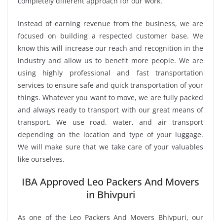
completely different approach for our work.
Instead of earning revenue from the business, we are
focused on building a respected customer base. We
know this will increase our reach and recognition in the
industry and allow us to benefit more people. We are
using highly professional and fast transportation
services to ensure safe and quick transportation of your
things. Whatever you want to move, we are fully packed
and always ready to transport with our great means of
transport. We use road, water, and air transport
depending on the location and type of your luggage.
We will make sure that we take care of your valuables
like ourselves.
IBA Approved Leo Packers And Movers
in Bhivpuri
As one of the Leo Packers And Movers Bhivpuri, our