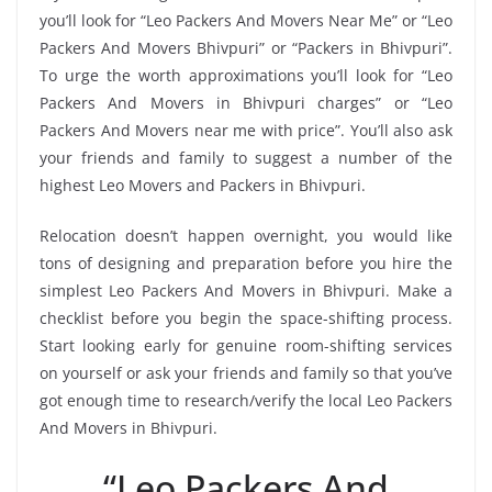
you’ll look for “Leo Packers And Movers Near Me” or “Leo
Packers And Movers Bhivpuri” or “Packers in Bhivpuri”.
To urge the worth approximations you’ll look for “Leo
Packers And Movers in Bhivpuri charges” or “Leo
Packers And Movers near me with price”. You’ll also ask
your friends and family to suggest a number of the
highest Leo Movers and Packers in Bhivpuri.
Relocation doesn’t happen overnight, you would like
tons of designing and preparation before you hire the
simplest Leo Packers And Movers in Bhivpuri. Make a
checklist before you begin the space-shifting process.
Start looking early for genuine room-shifting services
on yourself or ask your friends and family so that you’ve
got enough time to research/verify the local Leo Packers
And Movers in Bhivpuri.
“Leo Packers And