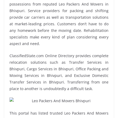
possessions from reputed Leo Packers And Movers in
Bhivpuri. Service providers for packing and shifting
provide car carriers as well as transportation solutions
at market-leading prices. Customers don’t have to do
any homework before the moving date. Rehabilitation
specialists make every kind of plan considering every
aspect and need.
ClassifiedState.com Online Directory provides complete
relocation solutions such as Transfer Services in
Bhivpuri, Cargo Services in Bhivpuri, Office Packing and
Moving Services in Bhivpuri, and Exclusive Domestic
Transfer Services in Bhivpuri. Transferring from one
place to another is undoubtedly a difficult task.
This portal has listed trusted Leo Packers And Movers