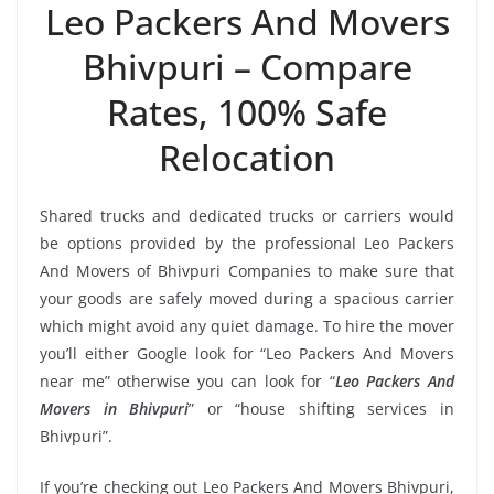
Leo Packers And Movers
Bhivpuri – Compare
Rates, 100% Safe
Relocation
Shared trucks and dedicated trucks or carriers would
be options provided by the professional Leo Packers
And Movers of Bhivpuri Companies to make sure that
your goods are safely moved during a spacious carrier
which might avoid any quiet damage. To hire the mover
you’ll either Google look for “Leo Packers And Movers
near me” otherwise you can look for “
Leo Packers And
Movers in Bhivpuri
” or “house shifting services in
Bhivpuri”.
If you’re checking out Leo Packers And Movers Bhivpuri,