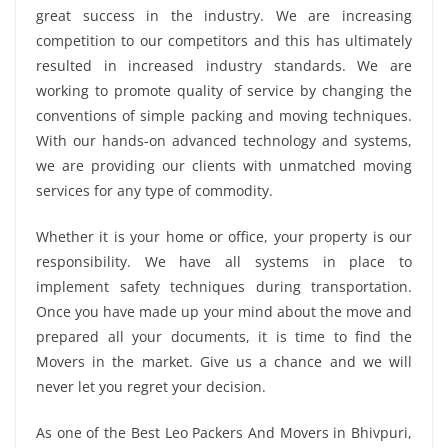
great success in the industry. We are increasing
competition to our competitors and this has ultimately
resulted in increased industry standards. We are
working to promote quality of service by changing the
conventions of simple packing and moving techniques.
With our hands-on advanced technology and systems,
we are providing our clients with unmatched moving
services for any type of commodity.
Whether it is your home or office, your property is our
responsibility. We have all systems in place to
implement safety techniques during transportation.
Once you have made up your mind about the move and
prepared all your documents, it is time to find the
Movers in the market. Give us a chance and we will
never let you regret your decision.
As one of the Best Leo Packers And Movers in Bhivpuri,