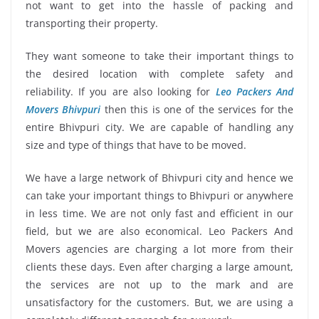
not want to get into the hassle of packing and
transporting their property.
They want someone to take their important things to
the desired location with complete safety and
reliability. If you are also looking for
Leo Packers And
Movers Bhivpuri
then this is one of the services for the
entire Bhivpuri city. We are capable of handling any
size and type of things that have to be moved.
We have a large network of Bhivpuri city and hence we
can take your important things to Bhivpuri or anywhere
in less time. We are not only fast and efficient in our
field, but we are also economical. Leo Packers And
Movers agencies are charging a lot more from their
clients these days. Even after charging a large amount,
the services are not up to the mark and are
unsatisfactory for the customers. But, we are using a