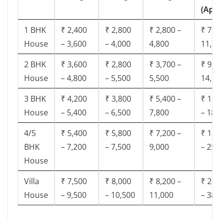
(App
1 BHK
₹ 2,400
₹ 2,800
₹ 2,800 –
₹ 7,5
House
– 3,600
– 4,000
4,800
11,8
2 BHK
₹ 3,600
₹ 2,800
₹ 3,700 –
₹ 9,5
House
– 4,800
– 5,500
5,500
14,9
3 BHK
₹ 4,200
₹ 3,800
₹ 5,400 –
₹ 13,
House
– 5,400
– 6,500
7,800
– 18,
4/5
₹ 5,400
₹ 5,800
₹ 7,200 –
₹ 18,
BHK
– 7,200
– 7,500
9,000
– 25,
House
Villa
₹ 7,500
₹ 8,000
₹ 8,200 –
₹ 28,
House
– 9,500
– 10,500
11,000
– 38,