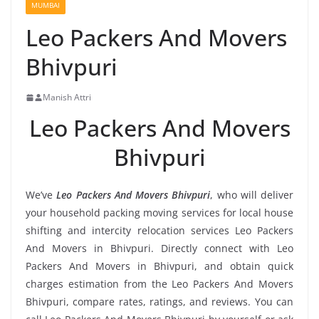
MUMBAI
Leo Packers And Movers
Bhivpuri
Manish Attri
Leo Packers And Movers
Bhivpuri
We’ve
Leo Packers And Movers Bhivpuri
, who will deliver
your household packing moving services for local house
shifting and intercity relocation services Leo Packers
And Movers in Bhivpuri. Directly connect with Leo
Packers And Movers in Bhivpuri, and obtain quick
charges estimation from the Leo Packers And Movers
Bhivpuri, compare rates, ratings, and reviews. You can