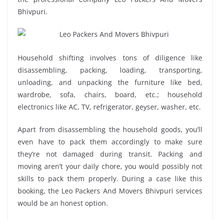
Bhivpuri.
Household shifting involves tons of diligence like
disassembling, packing, loading, transporting,
unloading, and unpacking the furniture like bed,
wardrobe, sofa, chairs, board, etc.; household
electronics like AC, TV, refrigerator, geyser, washer, etc.
Apart from disassembling the household goods, you’ll
even have to pack them accordingly to make sure
they’re not damaged during transit. Packing and
moving aren’t your daily chore, you would possibly not
skills to pack them properly. During a case like this
booking, the Leo Packers And Movers Bhivpuri services
would be an honest option.