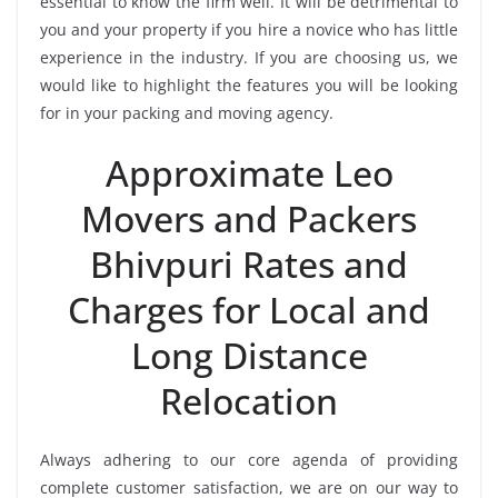
essential to know the firm well. It will be detrimental to
you and your property if you hire a novice who has little
experience in the industry. If you are choosing us, we
would like to highlight the features you will be looking
for in your packing and moving agency.
Approximate Leo
Movers and Packers
Bhivpuri Rates and
Charges for Local and
Long Distance
Relocation
Always adhering to our core agenda of providing
complete customer satisfaction, we are on our way to