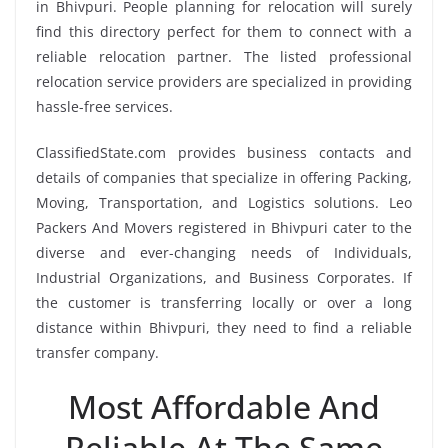
in Bhivpuri. People planning for relocation will surely
find this directory perfect for them to connect with a
reliable relocation partner. The listed professional
relocation service providers are specialized in providing
hassle-free services.
ClassifiedState.com provides business contacts and
details of companies that specialize in offering Packing,
Moving, Transportation, and Logistics solutions. Leo
Packers And Movers registered in Bhivpuri cater to the
diverse and ever-changing needs of Individuals,
Industrial Organizations, and Business Corporates. If
the customer is transferring locally or over a long
distance within Bhivpuri, they need to find a reliable
transfer company.
Most Affordable And
Reliable At The Same