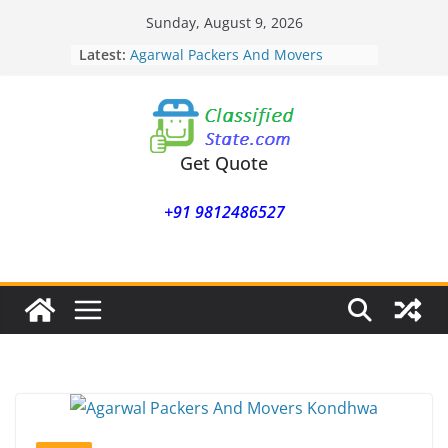
Skip
Sunday, August 9, 2026
to
Latest:
Agarwal Packers And Movers
content
Mohammadwadi
Agarwal Packers And Movers
Nasrapur
Agarwal Packers And Movers
Narayan Peth
Get Quote
Agarwal Packers And Movers
Mundhwa
+91 9812486527
Agarwal Packers And Movers
Mukund Nagar