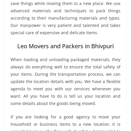
save things while moving them to a new place. We use
advanced materials and techniques to pack things
according to their manufacturing materials and types.
Our manpower is very patient and talented and takes
special care of expensive and delicate items.
Leo Movers and Packers in Bhivpuri
When loading and unloading packaged materials, they
always do everything well to ensure the total safety of
your items. During the transportation process, we can
update the location details with you. We have a flexible
agenda to meet you with our services whenever you
want. All you have to do is tell us your location and
some details about the goods being moved.
If you are looking for a good agency to move your
household or business items to a new location, it is