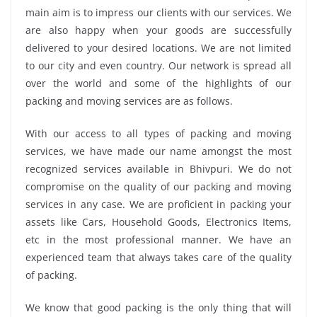
main aim is to impress our clients with our services. We
are also happy when your goods are successfully
delivered to your desired locations. We are not limited
to our city and even country. Our network is spread all
over the world and some of the highlights of our
packing and moving services are as follows.
With our access to all types of packing and moving
services, we have made our name amongst the most
recognized services available in Bhivpuri. We do not
compromise on the quality of our packing and moving
services in any case. We are proficient in packing your
assets like Cars, Household Goods, Electronics Items,
etc in the most professional manner. We have an
experienced team that always takes care of the quality
of packing.
We know that good packing is the only thing that will