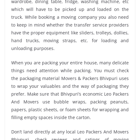
wardrobe, dining table, fridge, washing machine, etc
which will have to be picked up and loaded on the
truck. While booking a moving company you also need
to keep in mind whether the transfer service providers
have the proper equipment like sliders, trolleys, dollies,
hand trucks, moving straps, etc. for loading and
unloading purposes.
When you are packing your entire house, many delicate
things need attention while packing. You must check
the packaging material Movers & Packers Bhivpuri uses
to wrap your valuables and the way of packaging they
prefer. Make sure that Bhivpuri’s economic Leo Packers
And Movers use bubble wraps, packing peanuts,
papers, plastic sheets, or foam sheets for wrapping and
filling empty spaces inside the carton.
Don’t land directly at any local Leo Packers And Movers
Bhivpuri, check reviews and ratings of moving