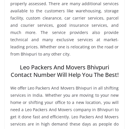
properly assessed. There are many additional services
available to the customers like warehousing, storage
facility, custom clearance, car carrier services, parcel
and courier services, good insurance services, and
much more. The service providers also provide
technical and many exclusive services at market-
leading prices. Whether one is relocating on the road or
from Bhivpuri to any other city.
Leo Packers And Movers Bhivpuri
Contact Number Will Help You The Best!
We offer Leo Packers And Movers Bhivpuri in all shifting
services in India. Whether you are moving to your new
home or shifting your office to a new location, you will
need a Leo Packers And Movers company in Bhivpuri to
get it done fast and efficiently. Leo Packers And Movers
services are in high demand these days as people do