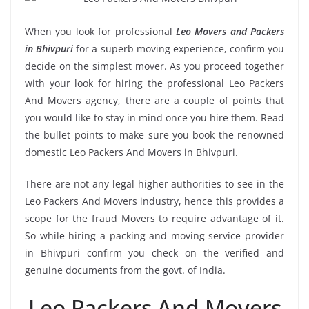
When you look for professional
Leo Movers and Packers
in Bhivpuri
for a superb moving experience, confirm you
decide on the simplest mover. As you proceed together
with your look for hiring the professional Leo Packers
And Movers agency, there are a couple of points that
you would like to stay in mind once you hire them. Read
the bullet points to make sure you book the renowned
domestic Leo Packers And Movers in Bhivpuri.
There are not any legal higher authorities to see in the
Leo Packers And Movers industry, hence this provides a
scope for the fraud Movers to require advantage of it.
So while hiring a packing and moving service provider
in Bhivpuri confirm you check on the verified and
genuine documents from the govt. of India.
Leo Packers And Movers