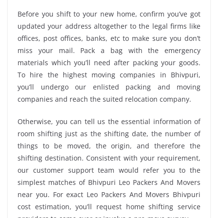
Before you shift to your new home, confirm you’ve got
updated your address altogether to the legal firms like
offices, post offices, banks, etc to make sure you don’t
miss your mail. Pack a bag with the emergency
materials which you’ll need after packing your goods.
To hire the highest moving companies in Bhivpuri,
you’ll undergo our enlisted packing and moving
companies and reach the suited relocation company.
Otherwise, you can tell us the essential information of
room shifting just as the shifting date, the number of
things to be moved, the origin, and therefore the
shifting destination. Consistent with your requirement,
our customer support team would refer you to the
simplest matches of Bhivpuri Leo Packers And Movers
near you. For exact Leo Packers And Movers Bhivpuri
cost estimation, you’ll request home shifting service