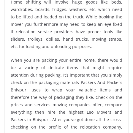
Home shifting will involve huge goods like beds,
wardrobes, boards, fridges, washers, etc. which need
to be lifted and loaded on the truck. While booking the
mover you furthermore may need to keep an eye fixed
if relocation service providers have proper tools like
sliders, trolleys, dollies, hand trucks, moving straps,
etc. for loading and unloading purposes.
When you are packing your entire home, there would
be a variety of delicate items that might require
attention during packing. It’s important that you simply
check on the packaging materials Packers And Packers
Bhivpuri uses to wrap your valuable items and
therefore the way of packaging they like. Check on the
prices and services moving companies offer, compare
everything then hire the highest Leo Movers and
Packers in Bhivpuri. After you’ve got done all the cross-
checking on the profile of the relocation company,