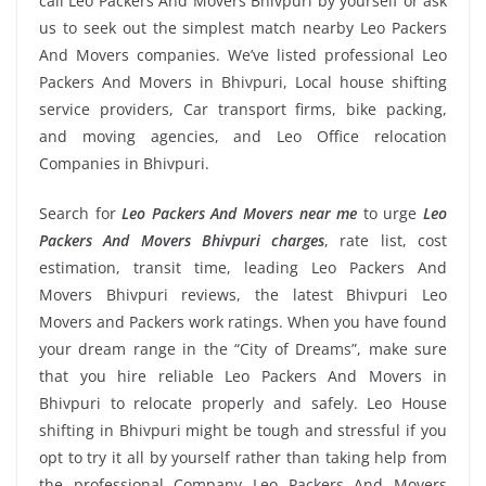
call Leo Packers And Movers Bhivpuri by yourself or ask
us to seek out the simplest match nearby Leo Packers
And Movers companies. We’ve listed professional Leo
Packers And Movers in Bhivpuri, Local house shifting
service providers, Car transport firms, bike packing,
and moving agencies, and Leo Office relocation
Companies in Bhivpuri.
Search for
Leo Packers And Movers near me
to urge
Leo
Packers And Movers Bhivpuri charges
, rate list, cost
estimation, transit time, leading Leo Packers And
Movers Bhivpuri reviews, the latest Bhivpuri Leo
Movers and Packers work ratings. When you have found
your dream range in the “City of Dreams”, make sure
that you hire reliable Leo Packers And Movers in
Bhivpuri to relocate properly and safely. Leo House
shifting in Bhivpuri might be tough and stressful if you
opt to try it all by yourself rather than taking help from
the professional Company Leo Packers And Movers