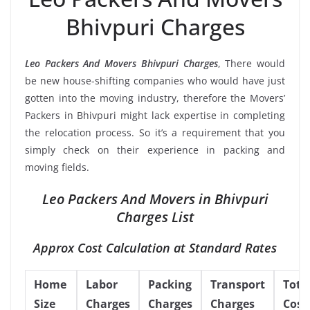
Bhivpuri Charges
Leo Packers And Movers Bhivpuri Charges
, There would
be new house-shifting companies who would have just
gotten into the moving industry, therefore the Movers’
Packers in Bhivpuri might lack expertise in completing
the relocation process. So it’s a requirement that you
simply check on their experience in packing and
moving fields.
Leo Packers And Movers in Bhivpuri
Charges List
Approx Cost Calculation at Standard Rates
Home
Labor
Packing
Transport
Tota
Size
Charges
Charges
Charges
Cost