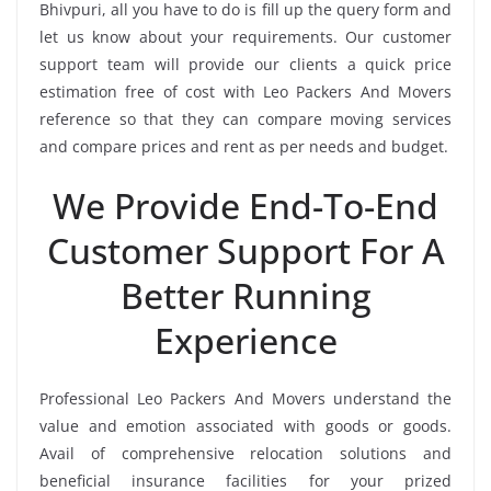
Bhivpuri, all you have to do is fill up the query form and
let us know about your requirements. Our customer
support team will provide our clients a quick price
estimation free of cost with Leo Packers And Movers
reference so that they can compare moving services
and compare prices and rent as per needs and budget.
We Provide End-To-End
Customer Support For A
Better Running
Experience
Professional Leo Packers And Movers understand the
value and emotion associated with goods or goods.
Avail of comprehensive relocation solutions and
beneficial insurance facilities for your prized