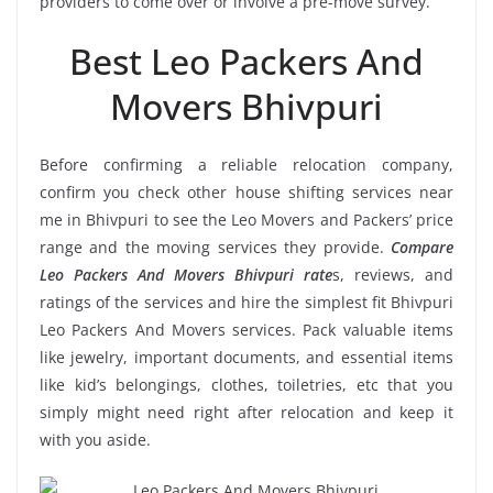
providers to come over or involve a pre-move survey.
Best Leo Packers And
Movers Bhivpuri
Before confirming a reliable relocation company,
confirm you check other house shifting services near
me in Bhivpuri to see the Leo Movers and Packers’ price
range and the moving services they provide.
Compare
Leo Packers And Movers Bhivpuri rate
s, reviews, and
ratings of the services and hire the simplest fit Bhivpuri
Leo Packers And Movers services. Pack valuable items
like jewelry, important documents, and essential items
like kid’s belongings, clothes, toiletries, etc that you
simply might need right after relocation and keep it
with you aside.