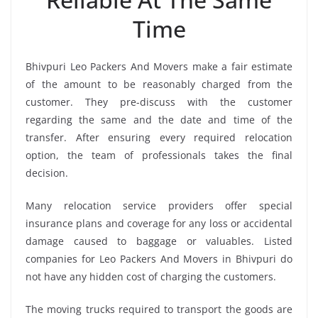
Time
Bhivpuri Leo Packers And Movers make a fair estimate
of the amount to be reasonably charged from the
customer. They pre-discuss with the customer
regarding the same and the date and time of the
transfer. After ensuring every required relocation
option, the team of professionals takes the final
decision.
Many relocation service providers offer special
insurance plans and coverage for any loss or accidental
damage caused to baggage or valuables. Listed
companies for Leo Packers And Movers in Bhivpuri do
not have any hidden cost of charging the customers.
The moving trucks required to transport the goods are