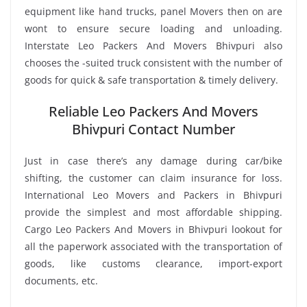
equipment like hand trucks, panel Movers then on are
wont to ensure secure loading and unloading.
Interstate Leo Packers And Movers Bhivpuri also
chooses the -suited truck consistent with the number of
goods for quick & safe transportation & timely delivery.
Reliable Leo Packers And Movers
Bhivpuri Contact Number
Just in case there’s any damage during car/bike
shifting, the customer can claim insurance for loss.
International Leo Movers and Packers in Bhivpuri
provide the simplest and most affordable shipping.
Cargo Leo Packers And Movers in Bhivpuri lookout for
all the paperwork associated with the transportation of
goods, like customs clearance, import-export
documents, etc.