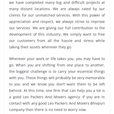
we have completed many big and difficult projects at
many distant locations. We are always rated by our
clients for our unmatched services. With this power of
appreciation and respect, we always strive to improve
our services. We are giving our full contribution to the
development of this industry. We simply want to free
our customers from all the hassle and stress while
taking their assets wherever they go.
Wherever your work or life takes you, you may have to
go. When you are shifting from one place to another,
the biggest challenge is to carry your essential things
with you. These things will probably be very memorable
to you and we know you don’t want them to be left
behind. At this time, one firm that can help you a lot is
a good Leo Packers And Movers agency. If you are in
contact with any good Leo Packers And Movers Bhivpuri
company then there is no need to worry now.