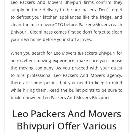
Leo Packers And Movers Bhivpuri firms confirm they
supply on-time delivery to the purchasers. Don’t forget
to defrost your kitchen appliances like the fridge, and
clean the micro oven/OTG before Packers/Movers reach
Bhivpuri. Cleanliness comes first so don’t forget to clean
your new home before your stuff arrives.
When you search for Leo Movers & Packers Bhivpuri for
an excellent moving experience, make sure you choose
the moving company. As you proceed with your quest
to hire professional Leo Packers And Movers agency,
there are some points that you need to keep in mind
while hiring them. Read the bullet points to be sure to
book renowned Leo Packers And Movers Bhivpuri
Leo Packers And Movers
Bhivpuri Offer Various