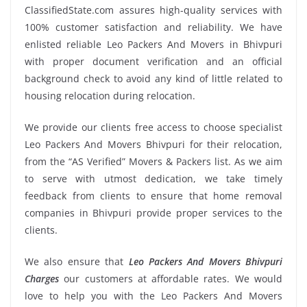
ClassifiedState.com assures high-quality services with
100% customer satisfaction and reliability. We have
enlisted reliable Leo Packers And Movers in Bhivpuri
with proper document verification and an official
background check to avoid any kind of little related to
housing relocation during relocation.
We provide our clients free access to choose specialist
Leo Packers And Movers Bhivpuri for their relocation,
from the “AS Verified” Movers & Packers list. As we aim
to serve with utmost dedication, we take timely
feedback from clients to ensure that home removal
companies in Bhivpuri provide proper services to the
clients.
We also ensure that
Leo Packers And Movers Bhivpuri
Charges
our customers at affordable rates. We would
love to help you with the Leo Packers And Movers