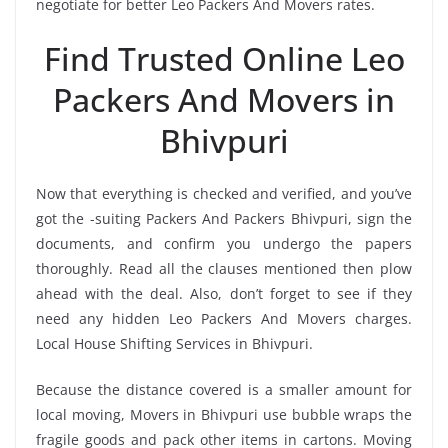
negotiate for better Leo Packers And Movers rates.
Find Trusted Online Leo
Packers And Movers in
Bhivpuri
Now that everything is checked and verified, and you’ve
got the -suiting Packers And Packers Bhivpuri, sign the
documents, and confirm you undergo the papers
thoroughly. Read all the clauses mentioned then plow
ahead with the deal. Also, don’t forget to see if they
need any hidden Leo Packers And Movers charges.
Local House Shifting Services in Bhivpuri.
Because the distance covered is a smaller amount for
local moving, Movers in Bhivpuri use bubble wraps the
fragile goods and pack other items in cartons. Moving