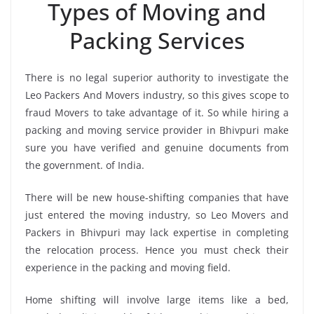
Types of Moving and
Packing Services
There is no legal superior authority to investigate the
Leo Packers And Movers industry, so this gives scope to
fraud Movers to take advantage of it. So while hiring a
packing and moving service provider in Bhivpuri make
sure you have verified and genuine documents from
the government. of India.
There will be new house-shifting companies that have
just entered the moving industry, so Leo Movers and
Packers in Bhivpuri may lack expertise in completing
the relocation process. Hence you must check their
experience in the packing and moving field.
Home shifting will involve large items like a bed,