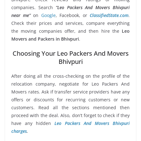
companies. Search
“Leo Packers And Movers Bhivpuri
near me”
on
Google
, Facebook, or
ClassifiedState.com
.
Check their prices and services, compare everything
the moving companies offer, and then hire the
Leo
Movers and Packers in Bhivpuri
.
Choosing Your Leo Packers And Movers
Bhivpuri
After doing all the cross-checking on the profile of the
relocation company, negotiate for Leo Packers And
Movers rates. Ask if transfer service providers have any
offers or discounts for recurring customers or new
customers. Read all the sections mentioned then
proceed with the deal. Also, don’t forget to check if they
have any hidden
Leo Packers And Movers Bhivpuri
charges
.