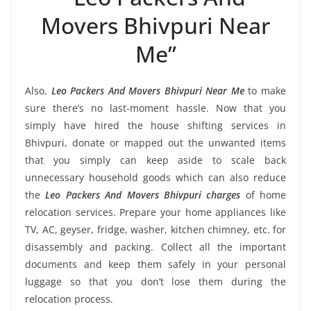
Movers Bhivpuri Near
Me”
Also,
Leo Packers And Movers Bhivpuri Near Me
to make
sure there’s no last-moment hassle. Now that you
simply have hired the house shifting services in
Bhivpuri, donate or mapped out the unwanted items
that you simply can keep aside to scale back
unnecessary household goods which can also reduce
the
Leo Packers And Movers Bhivpuri charges
of home
relocation services. Prepare your home appliances like
TV, AC, geyser, fridge, washer, kitchen chimney, etc. for
disassembly and packing. Collect all the important
documents and keep them safely in your personal
luggage so that you don’t lose them during the
relocation process.