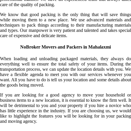
care of the quality of packing.
We know that good packing is the only thing that will save things
while moving them to a new place. We use advanced materials and
techniques to pack things according to their manufacturing materials
and types. Our manpower is very patient and talented and takes special
care of expensive and delicate items.
NoBroker Movers and Packers in Mahalaxmi
When loading and unloading packaged materials, they always do
everything well to ensure the total safety of your items. During the
transportation process, we can update the location details with you. We
have a flexible agenda to meet you with our services whenever you
want. All you have to do is tell us your location and some details about
the goods being moved.
If you are looking for a good agency to move your household or
business items to a new location, it is essential to know the firm well. It
will be detrimental to you and your property if you hire a novice who
has little experience in the industry. If you are choosing us, we would
like to highlight the features you will be looking for in your packing
and moving agency.