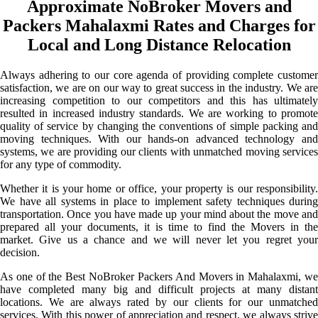
Approximate NoBroker Movers and
Packers Mahalaxmi Rates and Charges for
Local and Long Distance Relocation
Always adhering to our core agenda of providing complete customer
satisfaction, we are on our way to great success in the industry. We are
increasing competition to our competitors and this has ultimately
resulted in increased industry standards. We are working to promote
quality of service by changing the conventions of simple packing and
moving techniques. With our hands-on advanced technology and
systems, we are providing our clients with unmatched moving services
for any type of commodity.
Whether it is your home or office, your property is our responsibility.
We have all systems in place to implement safety techniques during
transportation. Once you have made up your mind about the move and
prepared all your documents, it is time to find the Movers in the
market. Give us a chance and we will never let you regret your
decision.
As one of the Best NoBroker Packers And Movers in Mahalaxmi, we
have completed many big and difficult projects at many distant
locations. We are always rated by our clients for our unmatched
services. With this power of appreciation and respect, we always strive