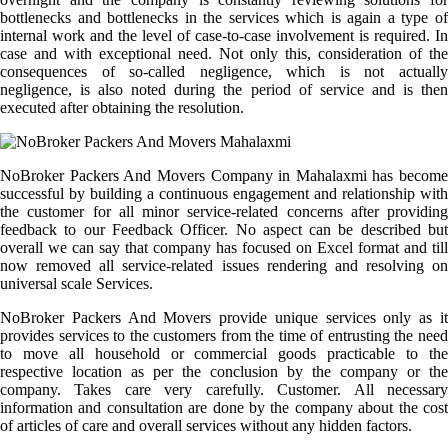
bottlenecks and bottlenecks in the services which is again a type of
internal work and the level of case-to-case involvement is required. In
case and with exceptional need. Not only this, consideration of the
consequences of so-called negligence, which is not actually
negligence, is also noted during the period of service and is then
executed after obtaining the resolution.
NoBroker Packers And Movers Company in Mahalaxmi has become
successful by building a continuous engagement and relationship with
the customer for all minor service-related concerns after providing
feedback to our Feedback Officer. No aspect can be described but
overall we can say that company has focused on Excel format and till
now removed all service-related issues rendering and resolving on
universal scale Services.
NoBroker Packers And Movers provide unique services only as it
provides services to the customers from the time of entrusting the need
to move all household or commercial goods practicable to the
respective location as per the conclusion by the company or the
company. Takes care very carefully. Customer. All necessary
information and consultation are done by the company about the cost
of articles of care and overall services without any hidden factors.