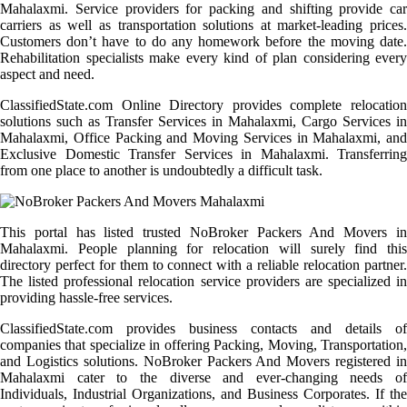
Mahalaxmi. Service providers for packing and shifting provide car
carriers as well as transportation solutions at market-leading prices.
Customers don’t have to do any homework before the moving date.
Rehabilitation specialists make every kind of plan considering every
aspect and need.
ClassifiedState.com Online Directory provides complete relocation
solutions such as Transfer Services in Mahalaxmi, Cargo Services in
Mahalaxmi, Office Packing and Moving Services in Mahalaxmi, and
Exclusive Domestic Transfer Services in Mahalaxmi. Transferring
from one place to another is undoubtedly a difficult task.
This portal has listed trusted NoBroker Packers And Movers in
Mahalaxmi. People planning for relocation will surely find this
directory perfect for them to connect with a reliable relocation partner.
The listed professional relocation service providers are specialized in
providing hassle-free services.
ClassifiedState.com provides business contacts and details of
companies that specialize in offering Packing, Moving, Transportation,
and Logistics solutions. NoBroker Packers And Movers registered in
Mahalaxmi cater to the diverse and ever-changing needs of
Individuals, Industrial Organizations, and Business Corporates. If the