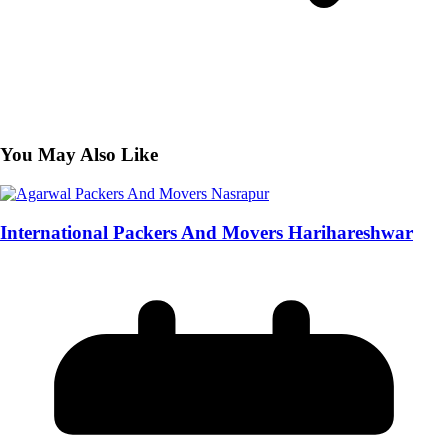
You May Also Like
International Packers And Movers Harihareshwar