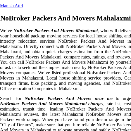
Manish Attri
NoBroker Packers And Movers Mahalaxmi
We’ve
NoBroker Packers And Movers Mahalaxmi
, who will deliver
your household packing moving services for local house shifting and
intercity relocation services NoBroker Packers And Movers in
Mahalaxmi. Directly connect with NoBroker Packers And Movers in
Mahalaxmi, and obtain quick charges estimation from the NoBroker
Packers And Movers Mahalaxmi, compare rates, ratings, and reviews.
You can call NoBroker Packers And Movers Mahalaxmi by yourself
or ask us to seek out the simplest match nearby NoBroker Packers And
Movers companies. We’ve listed professional NoBroker Packers And
Movers in Mahalaxmi, Local house shifting service providers, Car
transport firms, bike packing, and moving agencies, and NoBroker
Office relocation Companies in Mahalaxmi.
Search for
NoBroker Packers And Movers near me
to urg
NoBroker Packers And Movers Mahalaxmi charges
, rate list, cost
estimation, transit time, leading NoBroker Packers And Movers
Mahalaxmi reviews, the latest Mahalaxmi NoBroker Movers and
Packers work ratings. When you have found your dream range in the
“City of Dreams”, make sure that you hire reliable NoBroker Packers
And Movers in Mahalaxmi to relocate properly and safely. NoBroker