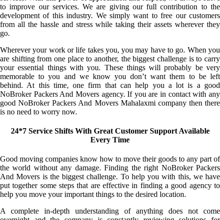
to improve our services. We are giving our full contribution to the
development of this industry. We simply want to free our customers
from all the hassle and stress while taking their assets wherever they
go.
Wherever your work or life takes you, you may have to go. When you
are shifting from one place to another, the biggest challenge is to carry
your essential things with you. These things will probably be very
memorable to you and we know you don’t want them to be left
behind. At this time, one firm that can help you a lot is a good
NoBroker Packers And Movers agency. If you are in contact with any
good NoBroker Packers And Movers Mahalaxmi company then there
is no need to worry now.
24*7 Service Shifts With Great Customer Support Available
Every Time
Good moving companies know how to move their goods to any part of
the world without any damage. Finding the right NoBroker Packers
And Movers is the biggest challenge. To help you with this, we have
put together some steps that are effective in finding a good agency to
help you move your important things to the desired location.
A complete in-depth understanding of anything does not come
overnight and the company is constantly reviewing solutions for