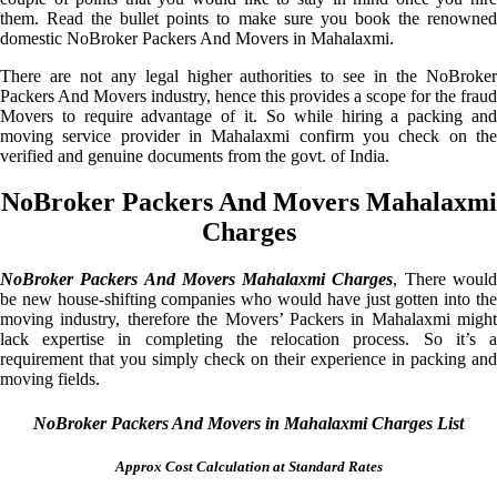
them. Read the bullet points to make sure you book the renowned
domestic NoBroker Packers And Movers in Mahalaxmi.
There are not any legal higher authorities to see in the NoBroker
Packers And Movers industry, hence this provides a scope for the fraud
Movers to require advantage of it. So while hiring a packing and
moving service provider in Mahalaxmi confirm you check on the
verified and genuine documents from the govt. of India.
NoBroker Packers And Movers Mahalaxmi
Charges
NoBroker Packers And Movers Mahalaxmi Charges
, There woul
be new house-shifting companies who would have just gotten into the
moving industry, therefore the Movers’ Packers in Mahalaxmi might
lack expertise in completing the relocation process. So it’s a
requirement that you simply check on their experience in packing and
moving fields.
NoBroker Packers And Movers in Mahalaxmi Charges List
Approx Cost Calculation at Standard Rates