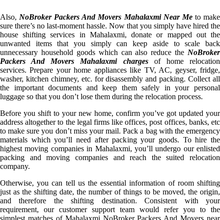
Also,
NoBroker Packers And Movers Mahalaxmi Near Me
to mak
sure there’s no last-moment hassle. Now that you simply have hired the
house shifting services in Mahalaxmi, donate or mapped out the
unwanted items that you simply can keep aside to scale back
unnecessary household goods which can also reduce the
NoBroker
Packers And Movers Mahalaxmi charges
of home relocatio
services. Prepare your home appliances like TV, AC, geyser, fridge,
washer, kitchen chimney, etc. for disassembly and packing. Collect all
the important documents and keep them safely in your personal
luggage so that you don’t lose them during the relocation process.
Before you shift to your new home, confirm you’ve got updated your
address altogether to the legal firms like offices, post offices, banks, etc
to make sure you don’t miss your mail. Pack a bag with the emergency
materials which you’ll need after packing your goods. To hire the
highest moving companies in Mahalaxmi, you’ll undergo our enlisted
packing and moving companies and reach the suited relocation
company.
Otherwise, you can tell us the essential information of room shifting
just as the shifting date, the number of things to be moved, the origin,
and therefore the shifting destination. Consistent with your
requirement, our customer support team would refer you to the
simplest matches of Mahalaxmi NoBroker Packers And Movers near