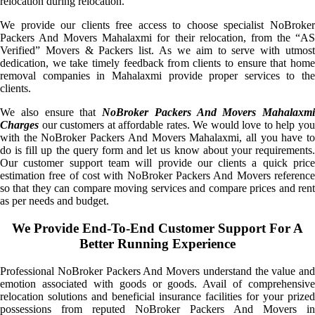
relocation during relocation.
We provide our clients free access to choose specialist NoBroker
Packers And Movers Mahalaxmi for their relocation, from the “AS
Verified” Movers & Packers list. As we aim to serve with utmost
dedication, we take timely feedback from clients to ensure that home
removal companies in Mahalaxmi provide proper services to the
clients.
We also ensure that
NoBroker Packers And Movers Mahalaxmi
Charges
our customers at affordable rates. We would love to help you
with the NoBroker Packers And Movers Mahalaxmi, all you have to
do is fill up the query form and let us know about your requirements.
Our customer support team will provide our clients a quick price
estimation free of cost with NoBroker Packers And Movers reference
so that they can compare moving services and compare prices and rent
as per needs and budget.
We Provide End-To-End Customer Support For A
Better Running Experience
Professional NoBroker Packers And Movers understand the value and
emotion associated with goods or goods. Avail of comprehensive
relocation solutions and beneficial insurance facilities for your prized
possessions from reputed NoBroker Packers And Movers in