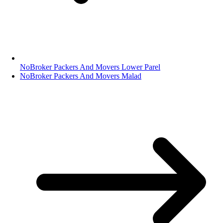
NoBroker Packers And Movers Lower Parel
NoBroker Packers And Movers Malad