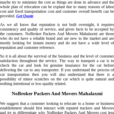
maybe try to minimize the cost as things are done in advance and the
whole plan of relocation can be explant due to many reasons of labor
cost and fixed transportation cost and customer overall benefit can be
provided.
Get Quote
As we all know that reputation is not built overnight, it requires
consistency and quality of service, and given facts to be accepted by
the customers. NoBroker Packers And Movers Mahalaxmi are those
who do not have a reliable brand and are new to the market and are
mostly looking for instant money and do not have a wide level of
reputation and customer reference.
So it is all about the survival of the business and the level of customer
satisfaction throughout the service. The way to transport a car is to
check the car and look for genuine insurance for the car before
delivering the car to any transporter. If you understand the process of
car transportation then you will also understand that there is a
possibility of minor scratches on the car which is quite natural and
nothing intentional or low-quality related.
NoBroker Packers And Movers Mahalaxmi
We suggest that a customer looking to relocate to a home or business
establishment should first interact with reputed trackers and Movers
and try to differentiate why NoBroker Packers And Movers cost less