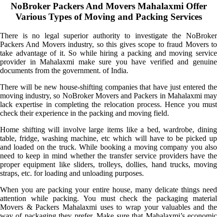
NoBroker Packers And Movers Mahalaxmi Offer
Various Types of Moving and Packing Services
There is no legal superior authority to investigate the NoBroker
Packers And Movers industry, so this gives scope to fraud Movers to
take advantage of it. So while hiring a packing and moving service
provider in Mahalaxmi make sure you have verified and genuine
documents from the government. of India.
There will be new house-shifting companies that have just entered the
moving industry, so NoBroker Movers and Packers in Mahalaxmi may
lack expertise in completing the relocation process. Hence you must
check their experience in the packing and moving field.
Home shifting will involve large items like a bed, wardrobe, dining
table, fridge, washing machine, etc which will have to be picked up
and loaded on the truck. While booking a moving company you also
need to keep in mind whether the transfer service providers have the
proper equipment like sliders, trolleys, dollies, hand trucks, moving
straps, etc. for loading and unloading purposes.
When you are packing your entire house, many delicate things need
attention while packing. You must check the packaging material
Movers & Packers Mahalaxmi uses to wrap your valuables and the
way of packaging they prefer. Make sure that Mahalaxmi’s economic