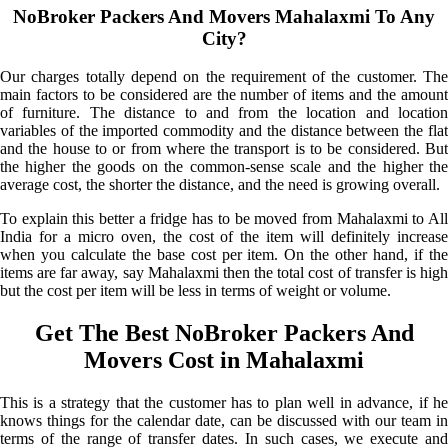
NoBroker Packers And Movers Mahalaxmi To Any
City?
Our charges totally depend on the requirement of the customer. The
main factors to be considered are the number of items and the amount
of furniture. The distance to and from the location and location
variables of the imported commodity and the distance between the flat
and the house to or from where the transport is to be considered. But
the higher the goods on the common-sense scale and the higher the
average cost, the shorter the distance, and the need is growing overall.
To explain this better a fridge has to be moved from Mahalaxmi to All
India for a micro oven, the cost of the item will definitely increase
when you calculate the base cost per item. On the other hand, if the
items are far away, say Mahalaxmi then the total cost of transfer is high
but the cost per item will be less in terms of weight or volume.
Get The Best NoBroker Packers And
Movers Cost in Mahalaxmi
This is a strategy that the customer has to plan well in advance, if he
knows things for the calendar date, can be discussed with our team in
terms of the range of transfer dates. In such cases, we execute and