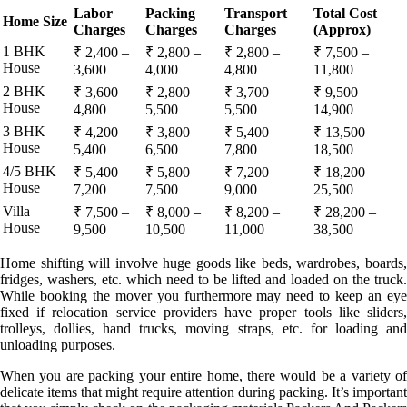
Labor
Packing
Transport
Total Cost
Home Size
Charges
Charges
Charges
(Approx)
1 BHK
₹ 2,400 –
₹ 2,800 –
₹ 2,800 –
₹ 7,500 –
House
3,600
4,000
4,800
11,800
2 BHK
₹ 3,600 –
₹ 2,800 –
₹ 3,700 –
₹ 9,500 –
House
4,800
5,500
5,500
14,900
3 BHK
₹ 4,200 –
₹ 3,800 –
₹ 5,400 –
₹ 13,500 –
House
5,400
6,500
7,800
18,500
4/5 BHK
₹ 5,400 –
₹ 5,800 –
₹ 7,200 –
₹ 18,200 –
House
7,200
7,500
9,000
25,500
Villa
₹ 7,500 –
₹ 8,000 –
₹ 8,200 –
₹ 28,200 –
House
9,500
10,500
11,000
38,500
Home shifting will involve huge goods like beds, wardrobes, boards,
fridges, washers, etc. which need to be lifted and loaded on the truck.
While booking the mover you furthermore may need to keep an eye
fixed if relocation service providers have proper tools like sliders,
trolleys, dollies, hand trucks, moving straps, etc. for loading and
unloading purposes.
When you are packing your entire home, there would be a variety of
delicate items that might require attention during packing. It’s important