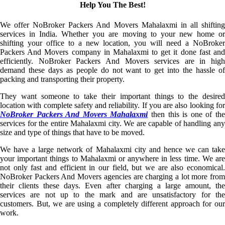
Help You The Best!
We offer NoBroker Packers And Movers Mahalaxmi in all shifting
services in India. Whether you are moving to your new home or
shifting your office to a new location, you will need a NoBroker
Packers And Movers company in Mahalaxmi to get it done fast and
efficiently. NoBroker Packers And Movers services are in high
demand these days as people do not want to get into the hassle of
packing and transporting their property.
They want someone to take their important things to the desired
location with complete safety and reliability. If you are also looking for
NoBroker Packers And Movers Mahalaxmi
then this is one of th
services for the entire Mahalaxmi city. We are capable of handling any
size and type of things that have to be moved.
We have a large network of Mahalaxmi city and hence we can take
your important things to Mahalaxmi or anywhere in less time. We are
not only fast and efficient in our field, but we are also economical.
NoBroker Packers And Movers agencies are charging a lot more from
their clients these days. Even after charging a large amount, the
services are not up to the mark and are unsatisfactory for the
customers. But, we are using a completely different approach for our
work.