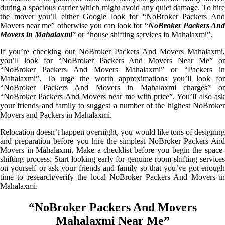
during a spacious carrier which might avoid any quiet damage. To hire
the mover you’ll either Google look for “NoBroker Packers And
Movers near me” otherwise you can look for “
NoBroker Packers An
Movers in Mahalaxmi
” or “house shifting services in Mahalaxmi”.
If you’re checking out NoBroker Packers And Movers Mahalaxmi,
you’ll look for “NoBroker Packers And Movers Near Me” or
“NoBroker Packers And Movers Mahalaxmi” or “Packers in
Mahalaxmi”. To urge the worth approximations you’ll look for
“NoBroker Packers And Movers in Mahalaxmi charges” or
“NoBroker Packers And Movers near me with price”. You’ll also ask
your friends and family to suggest a number of the highest NoBroker
Movers and Packers in Mahalaxmi.
Relocation doesn’t happen overnight, you would like tons of designing
and preparation before you hire the simplest NoBroker Packers And
Movers in Mahalaxmi. Make a checklist before you begin the space-
shifting process. Start looking early for genuine room-shifting services
on yourself or ask your friends and family so that you’ve got enough
time to research/verify the local NoBroker Packers And Movers in
Mahalaxmi.
“NoBroker Packers And Movers
Mahalaxmi Near Me”