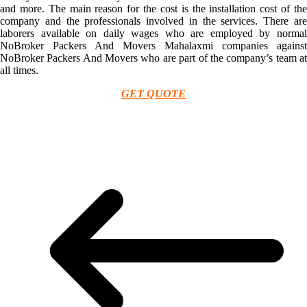
and more. The main reason for the cost is the installation cost of the
company and the professionals involved in the services. There are
laborers available on daily wages who are employed by normal
NoBroker Packers And Movers Mahalaxmi companies against
NoBroker Packers And Movers who are part of the company’s team at
all times.
GET QUOTE