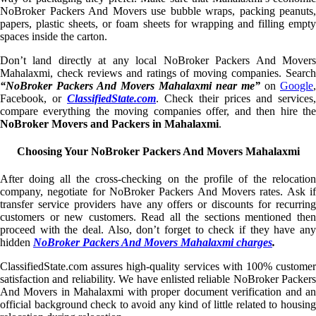
NoBroker Packers And Movers use bubble wraps, packing peanuts,
papers, plastic sheets, or foam sheets for wrapping and filling empty
spaces inside the carton.
Don’t land directly at any local NoBroker Packers And Movers
Mahalaxmi, check reviews and ratings of moving companies. Search
“NoBroker Packers And Movers Mahalaxmi near me”
on
Google
,
Facebook, or
ClassifiedState.com
. Check their prices and services,
compare everything the moving companies offer, and then hire the
NoBroker Movers and Packers in Mahalaxmi
.
Choosing Your NoBroker Packers And Movers Mahalaxmi
After doing all the cross-checking on the profile of the relocation
company, negotiate for NoBroker Packers And Movers rates. Ask if
transfer service providers have any offers or discounts for recurring
customers or new customers. Read all the sections mentioned then
proceed with the deal. Also, don’t forget to check if they have any
hidden
NoBroker Packers And Movers Mahalaxmi charges
.
ClassifiedState.com assures high-quality services with 100% customer
satisfaction and reliability. We have enlisted reliable NoBroker Packers
And Movers in Mahalaxmi with proper document verification and an
official background check to avoid any kind of little related to housing