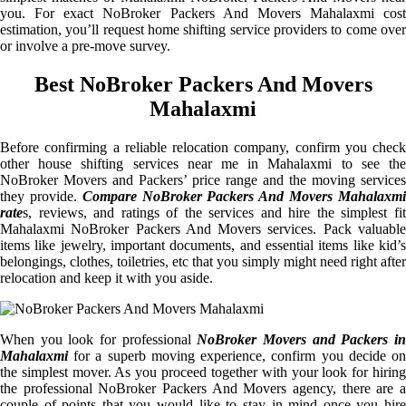
you. For exact NoBroker Packers And Movers Mahalaxmi cost
estimation, you’ll request home shifting service providers to come over
or involve a pre-move survey.
Best NoBroker Packers And Movers
Mahalaxmi
Before confirming a reliable relocation company, confirm you check
other house shifting services near me in Mahalaxmi to see the
NoBroker Movers and Packers’ price range and the moving services
they provide.
Compare NoBroker Packers And Movers Mahalaxm
rate
s, reviews, and ratings of the services and hire the simplest fit
Mahalaxmi NoBroker Packers And Movers services. Pack valuable
items like jewelry, important documents, and essential items like kid’s
belongings, clothes, toiletries, etc that you simply might need right after
relocation and keep it with you aside.
When you look for professional
NoBroker Movers and Packers i
Mahalaxmi
for a superb moving experience, confirm you decide on
the simplest mover. As you proceed together with your look for hiring
the professional NoBroker Packers And Movers agency, there are a
couple of points that you would like to stay in mind once you hire