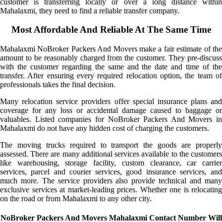
customer is transferring locally or over a long distance within
Mahalaxmi, they need to find a reliable transfer company.
Most Affordable And Reliable At The Same Time
Mahalaxmi NoBroker Packers And Movers make a fair estimate of the
amount to be reasonably charged from the customer. They pre-discuss
with the customer regarding the same and the date and time of the
transfer. After ensuring every required relocation option, the team of
professionals takes the final decision.
Many relocation service providers offer special insurance plans and
coverage for any loss or accidental damage caused to baggage or
valuables. Listed companies for NoBroker Packers And Movers in
Mahalaxmi do not have any hidden cost of charging the customers.
The moving trucks required to transport the goods are properly
assessed. There are many additional services available to the customers
like warehousing, storage facility, custom clearance, car carrier
services, parcel and courier services, good insurance services, and
much more. The service providers also provide technical and many
exclusive services at market-leading prices. Whether one is relocating
on the road or from Mahalaxmi to any other city.
NoBroker Packers And Movers Mahalaxmi Contact Number Will