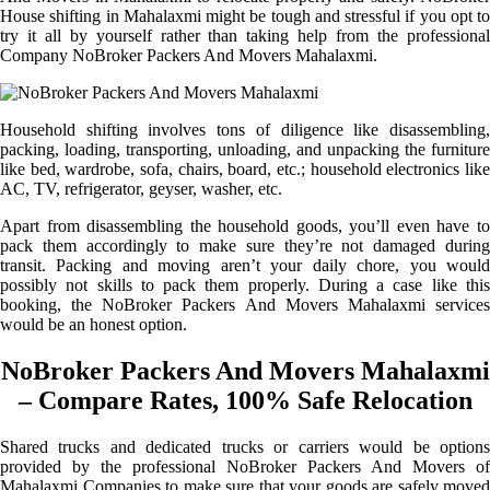
House shifting in Mahalaxmi might be tough and stressful if you opt to
try it all by yourself rather than taking help from the professional
Company NoBroker Packers And Movers Mahalaxmi.
Household shifting involves tons of diligence like disassembling,
packing, loading, transporting, unloading, and unpacking the furniture
like bed, wardrobe, sofa, chairs, board, etc.; household electronics like
AC, TV, refrigerator, geyser, washer, etc.
Apart from disassembling the household goods, you’ll even have to
pack them accordingly to make sure they’re not damaged during
transit. Packing and moving aren’t your daily chore, you would
possibly not skills to pack them properly. During a case like this
booking, the NoBroker Packers And Movers Mahalaxmi services
would be an honest option.
NoBroker Packers And Movers Mahalaxmi
– Compare Rates, 100% Safe Relocation
Shared trucks and dedicated trucks or carriers would be options
provided by the professional NoBroker Packers And Movers of
Mahalaxmi Companies to make sure that your goods are safely moved