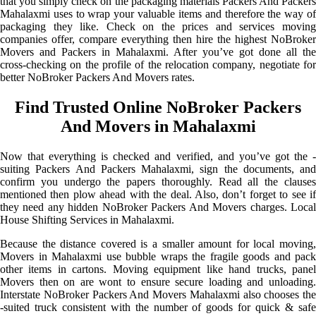
that you simply check on the packaging materials Packers And Packers
Mahalaxmi uses to wrap your valuable items and therefore the way of
packaging they like. Check on the prices and services moving
companies offer, compare everything then hire the highest NoBroker
Movers and Packers in Mahalaxmi. After you’ve got done all the
cross-checking on the profile of the relocation company, negotiate for
better NoBroker Packers And Movers rates.
Find Trusted Online NoBroker Packers
And Movers in Mahalaxmi
Now that everything is checked and verified, and you’ve got the -
suiting Packers And Packers Mahalaxmi, sign the documents, and
confirm you undergo the papers thoroughly. Read all the clauses
mentioned then plow ahead with the deal. Also, don’t forget to see if
they need any hidden NoBroker Packers And Movers charges. Local
House Shifting Services in Mahalaxmi.
Because the distance covered is a smaller amount for local moving,
Movers in Mahalaxmi use bubble wraps the fragile goods and pack
other items in cartons. Moving equipment like hand trucks, panel
Movers then on are wont to ensure secure loading and unloading.
Interstate NoBroker Packers And Movers Mahalaxmi also chooses the
-suited truck consistent with the number of goods for quick & safe