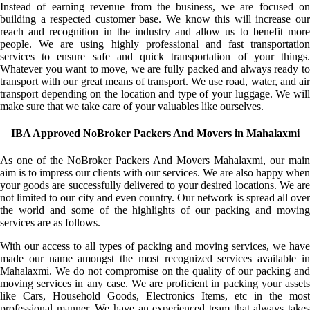
Instead of earning revenue from the business, we are focused on
building a respected customer base. We know this will increase our
reach and recognition in the industry and allow us to benefit more
people. We are using highly professional and fast transportation
services to ensure safe and quick transportation of your things.
Whatever you want to move, we are fully packed and always ready to
transport with our great means of transport. We use road, water, and air
transport depending on the location and type of your luggage. We will
make sure that we take care of your valuables like ourselves.
IBA Approved NoBroker Packers And Movers in Mahalaxmi
As one of the NoBroker Packers And Movers Mahalaxmi, our main
aim is to impress our clients with our services. We are also happy when
your goods are successfully delivered to your desired locations. We are
not limited to our city and even country. Our network is spread all over
the world and some of the highlights of our packing and moving
services are as follows.
With our access to all types of packing and moving services, we have
made our name amongst the most recognized services available in
Mahalaxmi. We do not compromise on the quality of our packing and
moving services in any case. We are proficient in packing your assets
like Cars, Household Goods, Electronics Items, etc in the most
professional manner. We have an experienced team that always takes