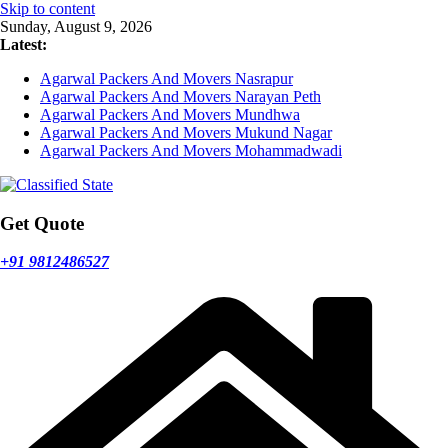
Skip to content
Sunday, August 9, 2026
Latest:
Agarwal Packers And Movers Nasrapur
Agarwal Packers And Movers Narayan Peth
Agarwal Packers And Movers Mundhwa
Agarwal Packers And Movers Mukund Nagar
Agarwal Packers And Movers Mohammadwadi
Get Quote
+91 9812486527