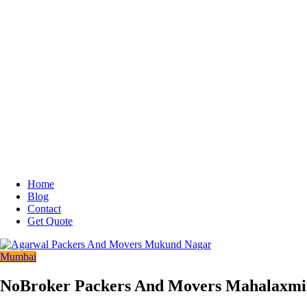
Home
Blog
Contact
Get Quote
Mumbai
NoBroker Packers And Movers Mahalaxmi