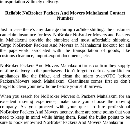
transportation & timely delivery.
Reliable NoBroker Packers And Movers Mahalaxmi Contact
Number
Just in case there’s any damage during car/bike shifting, the customer
can claim insurance for loss. NoBroker NoBroker Movers and Packers
in Mahalaxmi provide the simplest and most affordable shipping.
Cargo NoBroker Packers And Movers in Mahalaxmi lookout for all
the paperwork associated with the transportation of goods, like
customs clearance, import-export documents, etc.
NoBroker Packers And Movers Mahalaxmi firms confirm they supply
on-time delivery to the purchasers. Don’t forget to defrost your kitchen
appliances like the fridge, and clean the micro oven/OTG before
Packers/Movers reach Mahalaxmi. Cleanliness comes first so don’t
forget to clean your new home before your stuff arrives.
When you search for NoBroker Movers & Packers Mahalaxmi for an
excellent moving experience, make sure you choose the moving
company. As you proceed with your quest to hire professional
NoBroker Packers And Movers agency, there are some points that you
need to keep in mind while hiring them. Read the bullet points to be
sure to book renowned NoBroker Packers And Movers Mahalaxmi