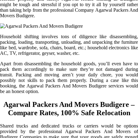
might be tough and stressful if you opt to try it all by yourself rather
than taking help from the professional Company Agarwal Packers And
Movers Budigere.
Household shifting involves tons of diligence like disassembling,
packing, loading, transporting, unloading, and unpacking the furniture
like bed, wardrobe, sofa, chairs, board, etc.; household electronics like
AC, TV, refrigerator, geyser, washer, etc.
Apart from disassembling the household goods, you’ll even have to
pack them accordingly to make sure they’re not damaged during
transit. Packing and moving aren’t your daily chore, you would
possibly not skills to pack them properly. During a case like this
booking, the Agarwal Packers And Movers Budigere services would
be an honest option.
Agarwal Packers And Movers Budigere –
Compare Rates, 100% Safe Relocation
Shared trucks and dedicated trucks or carriers would be options
provided by the professional Agarwal Packers And Movers of
Budigere Companies to make sure that your goods are safely moved