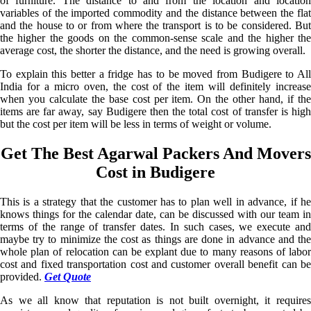
of furniture. The distance to and from the location and location
variables of the imported commodity and the distance between the flat
and the house to or from where the transport is to be considered. But
the higher the goods on the common-sense scale and the higher the
average cost, the shorter the distance, and the need is growing overall.
To explain this better a fridge has to be moved from Budigere to All
India for a micro oven, the cost of the item will definitely increase
when you calculate the base cost per item. On the other hand, if the
items are far away, say Budigere then the total cost of transfer is high
but the cost per item will be less in terms of weight or volume.
Get The Best Agarwal Packers And Movers
Cost in Budigere
This is a strategy that the customer has to plan well in advance, if he
knows things for the calendar date, can be discussed with our team in
terms of the range of transfer dates. In such cases, we execute and
maybe try to minimize the cost as things are done in advance and the
whole plan of relocation can be explant due to many reasons of labor
cost and fixed transportation cost and customer overall benefit can be
provided.
Get Quote
As we all know that reputation is not built overnight, it requires