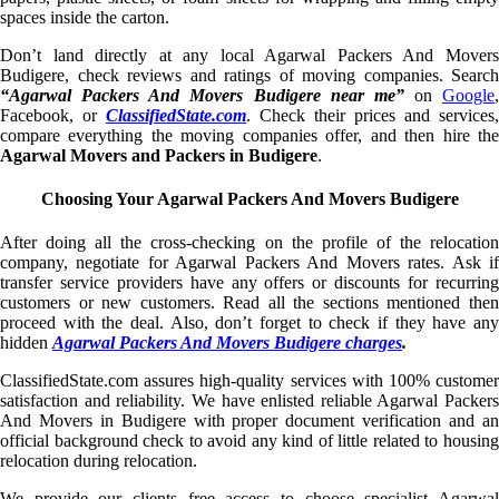
spaces inside the carton.
Don’t land directly at any local Agarwal Packers And Movers
Budigere, check reviews and ratings of moving companies. Search
“Agarwal Packers And Movers Budigere near me”
on
Google
,
Facebook, or
ClassifiedState.com
. Check their prices and services,
compare everything the moving companies offer, and then hire the
Agarwal Movers and Packers in Budigere
.
Choosing Your Agarwal Packers And Movers Budigere
After doing all the cross-checking on the profile of the relocation
company, negotiate for Agarwal Packers And Movers rates. Ask if
transfer service providers have any offers or discounts for recurring
customers or new customers. Read all the sections mentioned then
proceed with the deal. Also, don’t forget to check if they have any
hidden
Agarwal Packers And Movers Budigere charges
.
ClassifiedState.com assures high-quality services with 100% customer
satisfaction and reliability. We have enlisted reliable Agarwal Packers
And Movers in Budigere with proper document verification and an
official background check to avoid any kind of little related to housing
relocation during relocation.
We provide our clients free access to choose specialist Agarwal