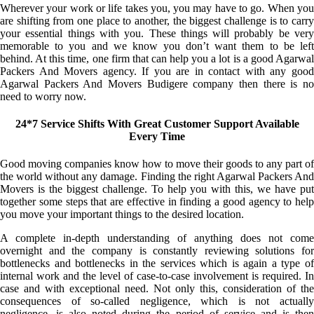
Wherever your work or life takes you, you may have to go. When you
are shifting from one place to another, the biggest challenge is to carry
your essential things with you. These things will probably be very
memorable to you and we know you don’t want them to be left
behind. At this time, one firm that can help you a lot is a good Agarwal
Packers And Movers agency. If you are in contact with any good
Agarwal Packers And Movers Budigere company then there is no
need to worry now.
24*7 Service Shifts With Great Customer Support Available
Every Time
Good moving companies know how to move their goods to any part of
the world without any damage. Finding the right Agarwal Packers And
Movers is the biggest challenge. To help you with this, we have put
together some steps that are effective in finding a good agency to help
you move your important things to the desired location.
A complete in-depth understanding of anything does not come
overnight and the company is constantly reviewing solutions for
bottlenecks and bottlenecks in the services which is again a type of
internal work and the level of case-to-case involvement is required. In
case and with exceptional need. Not only this, consideration of the
consequences of so-called negligence, which is not actually
negligence, is also noted during the period of service and is then