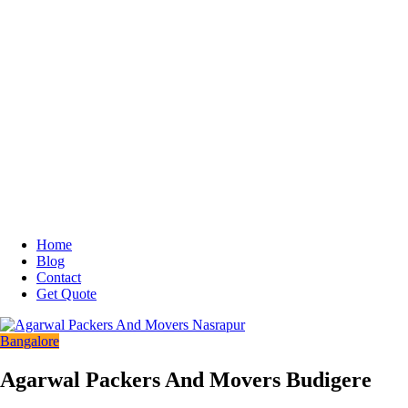
Home
Blog
Contact
Get Quote
Bangalore
Agarwal Packers And Movers Budigere