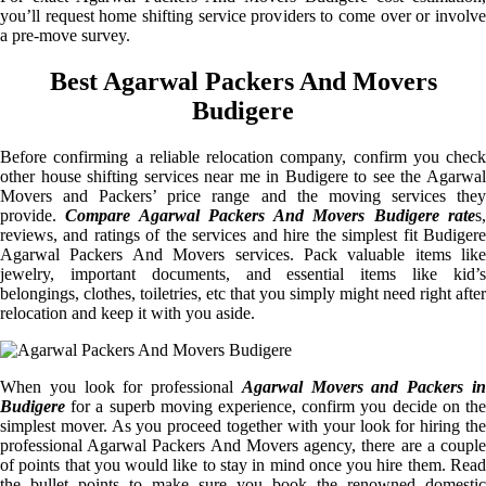
you’ll request home shifting service providers to come over or involve
a pre-move survey.
Best Agarwal Packers And Movers
Budigere
Before confirming a reliable relocation company, confirm you check
other house shifting services near me in Budigere to see the Agarwal
Movers and Packers’ price range and the moving services they
provide.
Compare Agarwal Packers And Movers Budigere rate
s
reviews, and ratings of the services and hire the simplest fit Budigere
Agarwal Packers And Movers services. Pack valuable items like
jewelry, important documents, and essential items like kid’s
belongings, clothes, toiletries, etc that you simply might need right after
relocation and keep it with you aside.
When you look for professional
Agarwal Movers and Packers i
Budigere
for a superb moving experience, confirm you decide on the
simplest mover. As you proceed together with your look for hiring the
professional Agarwal Packers And Movers agency, there are a couple
of points that you would like to stay in mind once you hire them. Read
the bullet points to make sure you book the renowned domestic