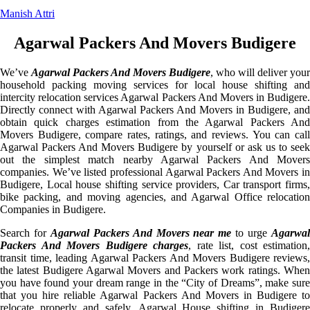
Manish Attri
Agarwal Packers And Movers Budigere
We’ve
Agarwal Packers And Movers Budigere
, who will deliver your
household packing moving services for local house shifting and
intercity relocation services Agarwal Packers And Movers in Budigere.
Directly connect with Agarwal Packers And Movers in Budigere, and
obtain quick charges estimation from the Agarwal Packers And
Movers Budigere, compare rates, ratings, and reviews. You can call
Agarwal Packers And Movers Budigere by yourself or ask us to seek
out the simplest match nearby Agarwal Packers And Movers
companies. We’ve listed professional Agarwal Packers And Movers in
Budigere, Local house shifting service providers, Car transport firms,
bike packing, and moving agencies, and Agarwal Office relocation
Companies in Budigere.
Search for
Agarwal Packers And Movers near me
to urge
Agarwa
Packers And Movers Budigere charges
, rate list, cost estimation,
transit time, leading Agarwal Packers And Movers Budigere reviews,
the latest Budigere Agarwal Movers and Packers work ratings. When
you have found your dream range in the “City of Dreams”, make sure
that you hire reliable Agarwal Packers And Movers in Budigere to
relocate properly and safely. Agarwal House shifting in Budigere