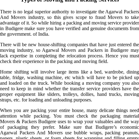
There is no legal superior authority to investigate the Agarwal Packers
And Movers industry, so this gives scope to fraud Movers to take
advantage of it. So while hiring a packing and moving service provider
in Budigere make sure you have verified and genuine documents from
the government. of India.
There will be new house-shifting companies that have just entered the
moving industry, so Agarwal Movers and Packers in Budigere may
lack expertise in completing the relocation process. Hence you must
check their experience in the packing and moving field.
Home shifting will involve large items like a bed, wardrobe, dining
table, fridge, washing machine, etc which will have to be picked up
and loaded on the truck. While booking a moving company you also
need to keep in mind whether the transfer service providers have the
proper equipment like sliders, trolleys, dollies, hand trucks, moving
straps, etc. for loading and unloading purposes.
When you are packing your entire house, many delicate things need
attention while packing. You must check the packaging material
Movers & Packers Budigere uses to wrap your valuables and the way
of packaging they prefer. Make sure that Budigere’s economic
Agarwal Packers And Movers use bubble wraps, packing peanuts,
papers, plastic sheets, or foam sheets for wrapping and filling empty