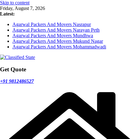
Skip to content
Friday, August 7, 2026
Latest:
Agarwal Packers And Movers Nasrapur
Agarwal Packers And Movers Narayan Peth
Agarwal Packers And Movers Mundhwa
Agarwal Packers And Movers Mukund Nagar
Agarwal Packers And Movers Mohammadwadi
Get Quote
+91 9812486527