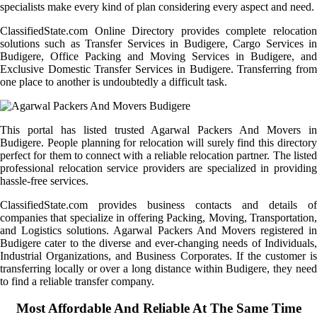
specialists make every kind of plan considering every aspect and need.
ClassifiedState.com Online Directory provides complete relocation
solutions such as Transfer Services in Budigere, Cargo Services in
Budigere, Office Packing and Moving Services in Budigere, and
Exclusive Domestic Transfer Services in Budigere. Transferring from
one place to another is undoubtedly a difficult task.
This portal has listed trusted Agarwal Packers And Movers in
Budigere. People planning for relocation will surely find this directory
perfect for them to connect with a reliable relocation partner. The listed
professional relocation service providers are specialized in providing
hassle-free services.
ClassifiedState.com provides business contacts and details of
companies that specialize in offering Packing, Moving, Transportation,
and Logistics solutions. Agarwal Packers And Movers registered in
Budigere cater to the diverse and ever-changing needs of Individuals,
Industrial Organizations, and Business Corporates. If the customer is
transferring locally or over a long distance within Budigere, they need
to find a reliable transfer company.
Most Affordable And Reliable At The Same Time