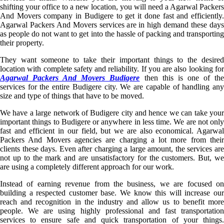
shifting your office to a new location, you will need a Agarwal Packers
And Movers company in Budigere to get it done fast and efficiently.
Agarwal Packers And Movers services are in high demand these days
as people do not want to get into the hassle of packing and transporting
their property.
They want someone to take their important things to the desired
location with complete safety and reliability. If you are also looking for
Agarwal Packers And Movers Budigere
then this is one of th
services for the entire Budigere city. We are capable of handling any
size and type of things that have to be moved.
We have a large network of Budigere city and hence we can take your
important things to Budigere or anywhere in less time. We are not only
fast and efficient in our field, but we are also economical. Agarwal
Packers And Movers agencies are charging a lot more from their
clients these days. Even after charging a large amount, the services are
not up to the mark and are unsatisfactory for the customers. But, we
are using a completely different approach for our work.
Instead of earning revenue from the business, we are focused on
building a respected customer base. We know this will increase our
reach and recognition in the industry and allow us to benefit more
people. We are using highly professional and fast transportation
services to ensure safe and quick transportation of your things.