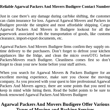
Reliable Agarwal Packers And Movers Budigere Contact Number
Just in case there’s any damage during car/bike shifting, the customer
can claim insurance for loss. Agarwal Agarwal Movers and Packers in
Budigere provide the simplest and most affordable shipping. Cargo
Agarwal Packers And Movers in Budigere lookout for all the
paperwork associated with the transportation of goods, like customs
clearance, import-export documents, etc.
Agarwal Packers And Movers Budigere firms confirm they supply on-
time delivery to the purchasers. Don’t forget to defrost your kitchen
appliances like the fridge, and clean the micro oven/OTG before
Packers/Movers reach Budigere. Cleanliness comes first so don’t
forget to clean your new home before your stuff arrives.
When you search for Agarwal Movers & Packers Budigere for an
excellent moving experience, make sure you choose the moving
company. As you proceed with your quest to hire professional Agarwal
Packers And Movers agency, there are some points that you need to
keep in mind while hiring them. Read the bullet points to be sure to
book renowned Agarwal Packers And Movers Budigere
Agarwal Packers And Movers Budigere Offer Various
Types of Moving and Packing Services