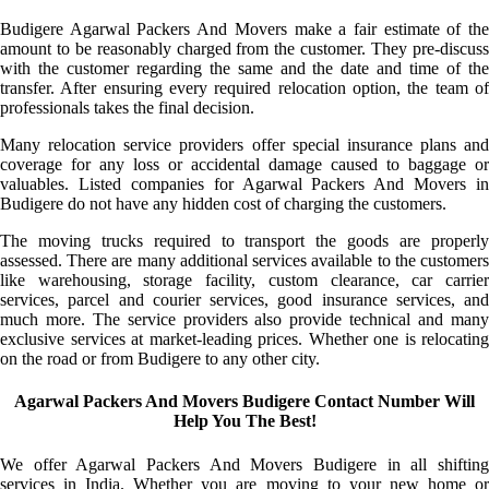
Budigere Agarwal Packers And Movers make a fair estimate of the
amount to be reasonably charged from the customer. They pre-discuss
with the customer regarding the same and the date and time of the
transfer. After ensuring every required relocation option, the team of
professionals takes the final decision.
Many relocation service providers offer special insurance plans and
coverage for any loss or accidental damage caused to baggage or
valuables. Listed companies for Agarwal Packers And Movers in
Budigere do not have any hidden cost of charging the customers.
The moving trucks required to transport the goods are properly
assessed. There are many additional services available to the customers
like warehousing, storage facility, custom clearance, car carrier
services, parcel and courier services, good insurance services, and
much more. The service providers also provide technical and many
exclusive services at market-leading prices. Whether one is relocating
on the road or from Budigere to any other city.
Agarwal Packers And Movers Budigere Contact Number Will
Help You The Best!
We offer Agarwal Packers And Movers Budigere in all shifting
services in India. Whether you are moving to your new home or