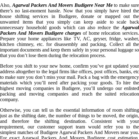
Also,
Agarwal Packers And Movers Budigere Near Me
to make sure
there’s no last-moment hassle. Now that you simply have hired the
house shifting services in Budigere, donate or mapped out the
unwanted items that you simply can keep aside to scale back
unnecessary household goods which can also reduce the
Agarwal
Packers And Movers Budigere charges
of home relocation services.
Prepare your home appliances like TV, AC, geyser, fridge, washer,
kitchen chimney, etc. for disassembly and packing. Collect all the
important documents and keep them safely in your personal luggage so
that you don’t lose them during the relocation process.
Before you shift to your new home, confirm you’ve got updated your
address altogether to the legal firms like offices, post offices, banks, etc
to make sure you don’t miss your mail. Pack a bag with the emergency
materials which you’ll need after packing your goods. To hire the
highest moving companies in Budigere, you’ll undergo our enlisted
packing and moving companies and reach the suited relocation
company.
Otherwise, you can tell us the essential information of room shifting
just as the shifting date, the number of things to be moved, the origin,
and therefore the shifting destination. Consistent with your
requirement, our customer support team would refer you to the
simplest matches of Budigere Agarwal Packers And Movers near you.
For exact Agarwal Packers And Movers Budigere cost estimation,