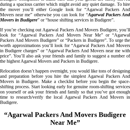
during a spacious carrier which might avoid any quiet damage. To hire
the mover you’ll either Google look for “Agarwal Packers And
Movers near me” otherwise you can look for “
Agarwal Packers An
Movers in Budigere
” or “house shifting services in Budigere”.
If you’re checking out Agarwal Packers And Movers Budigere, you’ll
look for “Agarwal Packers And Movers Near Me” or “Agarwal
Packers And Movers Budigere” or “Packers in Budigere”. To urge the
worth approximations you’ll look for “Agarwal Packers And Movers
in Budigere charges” or “Agarwal Packers And Movers near me with
price”. You’ll also ask your friends and family to suggest a number of
the highest Agarwal Movers and Packers in Budigere.
Relocation doesn’t happen overnight, you would like tons of designing
and preparation before you hire the simplest Agarwal Packers And
Movers in Budigere. Make a checklist before you begin the space-
shifting process. Start looking early for genuine room-shifting services
on yourself or ask your friends and family so that you’ve got enough
time to research/verify the local Agarwal Packers And Movers in
Budigere.
“Agarwal Packers And Movers Budigere
Near Me”