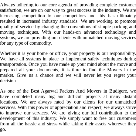
Always adhering to our core agenda of providing complete customer
satisfaction, we are on our way to great success in the industry. We are
increasing competition to our competitors and this has ultimately
resulted in increased industry standards. We are working to promote
quality of service by changing the conventions of simple packing and
moving techniques. With our hands-on advanced technology and
systems, we are providing our clients with unmatched moving services
for any type of commodity.
Whether it is your home or office, your property is our responsibility.
We have all systems in place to implement safety techniques during
transportation. Once you have made up your mind about the move and
prepared all your documents, it is time to find the Movers in the
market. Give us a chance and we will never let you regret your
decision.
As one of the Best Agarwal Packers And Movers in Budigere, we
have completed many big and difficult projects at many distant
locations. We are always rated by our clients for our unmatched
services. With this power of appreciation and respect, we always strive
to improve our services. We are giving our full contribution to the
development of this industry. We simply want to free our customers
from all the hassle and stress while taking their assets wherever they
go.