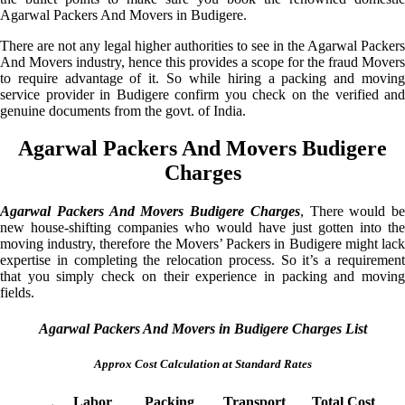
Agarwal Packers And Movers in Budigere.
There are not any legal higher authorities to see in the Agarwal Packers
And Movers industry, hence this provides a scope for the fraud Movers
to require advantage of it. So while hiring a packing and moving
service provider in Budigere confirm you check on the verified and
genuine documents from the govt. of India.
Agarwal Packers And Movers Budigere
Charges
Agarwal Packers And Movers Budigere Charges
, There would be
new house-shifting companies who would have just gotten into the
moving industry, therefore the Movers’ Packers in Budigere might lack
expertise in completing the relocation process. So it’s a requirement
that you simply check on their experience in packing and moving
fields.
Agarwal Packers And Movers in Budigere Charges List
Approx Cost Calculation at Standard Rates
Labor
Packing
Transport
Total Cost