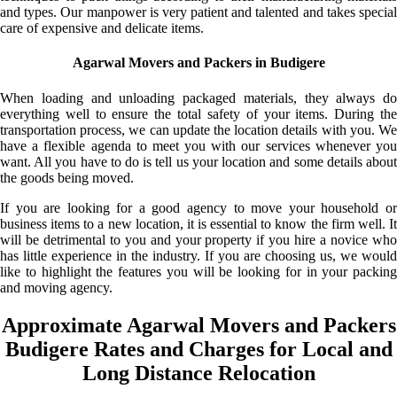
and types. Our manpower is very patient and talented and takes special
care of expensive and delicate items.
Agarwal Movers and Packers in Budigere
When loading and unloading packaged materials, they always do
everything well to ensure the total safety of your items. During the
transportation process, we can update the location details with you. We
have a flexible agenda to meet you with our services whenever you
want. All you have to do is tell us your location and some details about
the goods being moved.
If you are looking for a good agency to move your household or
business items to a new location, it is essential to know the firm well. It
will be detrimental to you and your property if you hire a novice who
has little experience in the industry. If you are choosing us, we would
like to highlight the features you will be looking for in your packing
and moving agency.
Approximate Agarwal Movers and Packers
Budigere Rates and Charges for Local and
Long Distance Relocation