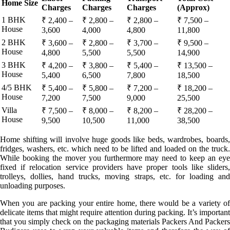
Home Size
Charges
Charges
Charges
(Approx)
1 BHK
₹ 2,400 –
₹ 2,800 –
₹ 2,800 –
₹ 7,500 –
House
3,600
4,000
4,800
11,800
2 BHK
₹ 3,600 –
₹ 2,800 –
₹ 3,700 –
₹ 9,500 –
House
4,800
5,500
5,500
14,900
3 BHK
₹ 4,200 –
₹ 3,800 –
₹ 5,400 –
₹ 13,500 –
House
5,400
6,500
7,800
18,500
4/5 BHK
₹ 5,400 –
₹ 5,800 –
₹ 7,200 –
₹ 18,200 –
House
7,200
7,500
9,000
25,500
Villa
₹ 7,500 –
₹ 8,000 –
₹ 8,200 –
₹ 28,200 –
House
9,500
10,500
11,000
38,500
Home shifting will involve huge goods like beds, wardrobes, boards,
fridges, washers, etc. which need to be lifted and loaded on the truck.
While booking the mover you furthermore may need to keep an eye
fixed if relocation service providers have proper tools like sliders,
trolleys, dollies, hand trucks, moving straps, etc. for loading and
unloading purposes.
When you are packing your entire home, there would be a variety of
delicate items that might require attention during packing. It’s important
that you simply check on the packaging materials Packers And Packers