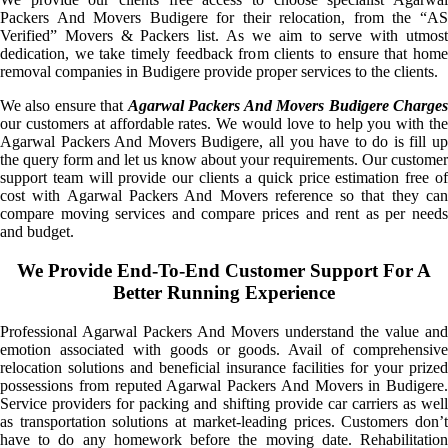
Packers And Movers Budigere for their relocation, from the “AS
Verified” Movers & Packers list. As we aim to serve with utmost
dedication, we take timely feedback from clients to ensure that home
removal companies in Budigere provide proper services to the clients.
We also ensure that
Agarwal Packers And Movers Budigere Charge
our customers at affordable rates. We would love to help you with the
Agarwal Packers And Movers Budigere, all you have to do is fill up
the query form and let us know about your requirements. Our customer
support team will provide our clients a quick price estimation free of
cost with Agarwal Packers And Movers reference so that they can
compare moving services and compare prices and rent as per needs
and budget.
We Provide End-To-End Customer Support For A
Better Running Experience
Professional Agarwal Packers And Movers understand the value and
emotion associated with goods or goods. Avail of comprehensive
relocation solutions and beneficial insurance facilities for your prized
possessions from reputed Agarwal Packers And Movers in Budigere.
Service providers for packing and shifting provide car carriers as well
as transportation solutions at market-leading prices. Customers don’t
have to do any homework before the moving date. Rehabilitation