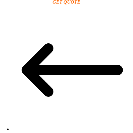
GET QUOTE