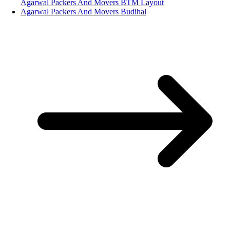
Agarwal Packers And Movers BTM Layout
Agarwal Packers And Movers Budihal