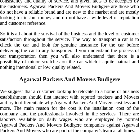
consistency and quality of service, and given facts to be accepted by
the customers. Agarwal Packers And Movers Budigere are those who
do not have a reliable brand and are new to the market and are mostly
looking for instant money and do not have a wide level of reputation
and customer reference.
So it is all about the survival of the business and the level of customer
satisfaction throughout the service. The way to transport a car is to
check the car and look for genuine insurance for the car before
delivering the car to any transporter. If you understand the process of
car transportation then you will also understand that there is a
possibility of minor scratches on the car which is quite natural and
nothing intentional or low-quality related.
Agarwal Packers And Movers Budigere
We suggest that a customer looking to relocate to a home or business
establishment should first interact with reputed trackers and Movers
and try to differentiate why Agarwal Packers And Movers cost less and
more. The main reason for the cost is the installation cost of the
company and the professionals involved in the services. There are
laborers available on daily wages who are employed by normal
Agarwal Packers And Movers Budigere companies against Agarwal
Packers And Movers who are part of the company’s team at all times.