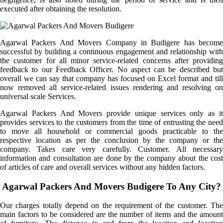
executed after obtaining the resolution.
Agarwal Packers And Movers Company in Budigere has become
successful by building a continuous engagement and relationship with
the customer for all minor service-related concerns after providing
feedback to our Feedback Officer. No aspect can be described but
overall we can say that company has focused on Excel format and till
now removed all service-related issues rendering and resolving on
universal scale Services.
Agarwal Packers And Movers provide unique services only as it
provides services to the customers from the time of entrusting the need
to move all household or commercial goods practicable to the
respective location as per the conclusion by the company or the
company. Takes care very carefully. Customer. All necessary
information and consultation are done by the company about the cost
of articles of care and overall services without any hidden factors.
Agarwal Packers And Movers Budigere To Any City?
Our charges totally depend on the requirement of the customer. The
main factors to be considered are the number of items and the amount