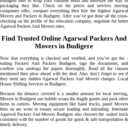
Budigere uses to wrap your valuable items and therefore the way of
packaging they like. Check on the prices and services moving
companies offer, compare everything then hire the highest Agarwal
Movers and Packers in Budigere. After you’ve got done all the cross-
checking on the profile of the relocation company, negotiate for better
Agarwal Packers And Movers rates.
Find Trusted Online Agarwal Packers And
Movers in Budigere
Now that everything is checked and verified, and you’ve got the -
suiting Packers And Packers Budigere, sign the documents, and
confirm you undergo the papers thoroughly. Read all the clauses
mentioned then plow ahead with the deal. Also, don’t forget to see if
they need any hidden Agarwal Packers And Movers charges. Local
House Shifting Services in Budigere.
Because the distance covered is a smaller amount for local moving,
Movers in Budigere use bubble wraps the fragile goods and pack other
items in cartons. Moving equipment like hand trucks, panel Movers
then on are wont to ensure secure loading and unloading. Interstate
Agarwal Packers And Movers Budigere also chooses the -suited truck
consistent with the number of goods for quick & safe transportation &
timely delivery.