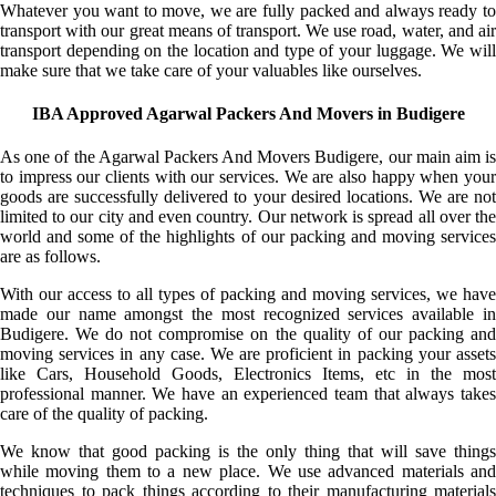
Whatever you want to move, we are fully packed and always ready to
transport with our great means of transport. We use road, water, and air
transport depending on the location and type of your luggage. We will
make sure that we take care of your valuables like ourselves.
IBA Approved Agarwal Packers And Movers in Budigere
As one of the Agarwal Packers And Movers Budigere, our main aim is
to impress our clients with our services. We are also happy when your
goods are successfully delivered to your desired locations. We are not
limited to our city and even country. Our network is spread all over the
world and some of the highlights of our packing and moving services
are as follows.
With our access to all types of packing and moving services, we have
made our name amongst the most recognized services available in
Budigere. We do not compromise on the quality of our packing and
moving services in any case. We are proficient in packing your assets
like Cars, Household Goods, Electronics Items, etc in the most
professional manner. We have an experienced team that always takes
care of the quality of packing.
We know that good packing is the only thing that will save things
while moving them to a new place. We use advanced materials and
techniques to pack things according to their manufacturing materials