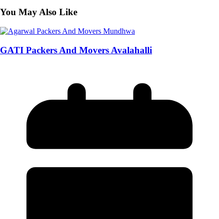
You May Also Like
GATI Packers And Movers Avalahalli