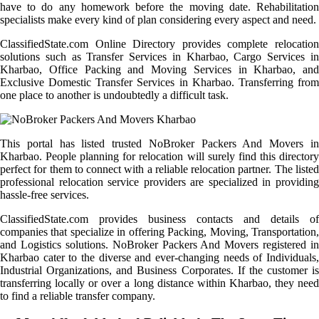
have to do any homework before the moving date. Rehabilitation
specialists make every kind of plan considering every aspect and need.
ClassifiedState.com Online Directory provides complete relocation
solutions such as Transfer Services in Kharbao, Cargo Services in
Kharbao, Office Packing and Moving Services in Kharbao, and
Exclusive Domestic Transfer Services in Kharbao. Transferring from
one place to another is undoubtedly a difficult task.
This portal has listed trusted NoBroker Packers And Movers in
Kharbao. People planning for relocation will surely find this directory
perfect for them to connect with a reliable relocation partner. The listed
professional relocation service providers are specialized in providing
hassle-free services.
ClassifiedState.com provides business contacts and details of
companies that specialize in offering Packing, Moving, Transportation,
and Logistics solutions. NoBroker Packers And Movers registered in
Kharbao cater to the diverse and ever-changing needs of Individuals,
Industrial Organizations, and Business Corporates. If the customer is
transferring locally or over a long distance within Kharbao, they need
to find a reliable transfer company.