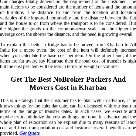
Our charges totally depend on the requirement of the customer. The
main factors to be considered are the number of items and the amount
of furniture. The distance to and from the location and location
variables of the imported commodity and the distance between the flat
and the house to or from where the transport is to be considered. But
the higher the goods on the common-sense scale and the higher the
average cost, the shorter the distance, and the need is growing overall.
To explain this better a fridge has to be moved from Kharbao to All
India for a micro oven, the cost of the item will definitely increase
when you calculate the base cost per item. On the other hand, if the
items are far away, say Kharbao then the total cost of transfer is high
but the cost per item will be less in terms of weight or volume.
Get The Best NoBroker Packers And
Movers Cost in Kharbao
This is a strategy that the customer has to plan well in advance, if he
knows things for the calendar date, can be discussed with our team in
terms of the range of transfer dates. In such cases, we execute and
maybe try to minimize the cost as things are done in advance and the
whole plan of relocation can be explant due to many reasons of labor
cost and fixed transportation cost and customer overall benefit can be
provided.
Get Quote