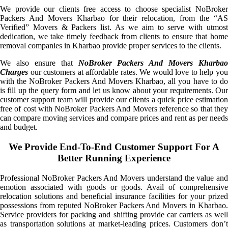
We provide our clients free access to choose specialist NoBroker
Packers And Movers Kharbao for their relocation, from the “AS
Verified” Movers & Packers list. As we aim to serve with utmost
dedication, we take timely feedback from clients to ensure that home
removal companies in Kharbao provide proper services to the clients.
We also ensure that
NoBroker Packers And Movers Kharbao
Charges
our customers at affordable rates. We would love to help you
with the NoBroker Packers And Movers Kharbao, all you have to do
is fill up the query form and let us know about your requirements. Our
customer support team will provide our clients a quick price estimation
free of cost with NoBroker Packers And Movers reference so that they
can compare moving services and compare prices and rent as per needs
and budget.
We Provide End-To-End Customer Support For A
Better Running Experience
Professional NoBroker Packers And Movers understand the value and
emotion associated with goods or goods. Avail of comprehensive
relocation solutions and beneficial insurance facilities for your prized
possessions from reputed NoBroker Packers And Movers in Kharbao.
Service providers for packing and shifting provide car carriers as well
as transportation solutions at market-leading prices. Customers don’t