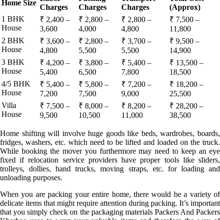
Home Size
Charges
Charges
Charges
(Approx)
1 BHK
₹ 2,400 –
₹ 2,800 –
₹ 2,800 –
₹ 7,500 –
House
3,600
4,000
4,800
11,800
2 BHK
₹ 3,600 –
₹ 2,800 –
₹ 3,700 –
₹ 9,500 –
House
4,800
5,500
5,500
14,900
3 BHK
₹ 4,200 –
₹ 3,800 –
₹ 5,400 –
₹ 13,500 –
House
5,400
6,500
7,800
18,500
4/5 BHK
₹ 5,400 –
₹ 5,800 –
₹ 7,200 –
₹ 18,200 –
House
7,200
7,500
9,000
25,500
Villa
₹ 7,500 –
₹ 8,000 –
₹ 8,200 –
₹ 28,200 –
House
9,500
10,500
11,000
38,500
Home shifting will involve huge goods like beds, wardrobes, boards,
fridges, washers, etc. which need to be lifted and loaded on the truck.
While booking the mover you furthermore may need to keep an eye
fixed if relocation service providers have proper tools like sliders,
trolleys, dollies, hand trucks, moving straps, etc. for loading and
unloading purposes.
When you are packing your entire home, there would be a variety of
delicate items that might require attention during packing. It’s important
that you simply check on the packaging materials Packers And Packers