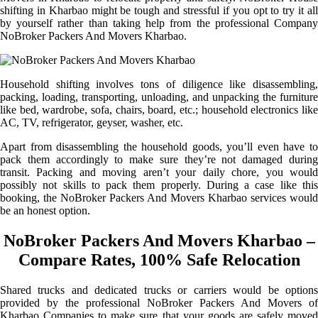
shifting in Kharbao might be tough and stressful if you opt to try it all
by yourself rather than taking help from the professional Company
NoBroker Packers And Movers Kharbao.
Household shifting involves tons of diligence like disassembling,
packing, loading, transporting, unloading, and unpacking the furniture
like bed, wardrobe, sofa, chairs, board, etc.; household electronics like
AC, TV, refrigerator, geyser, washer, etc.
Apart from disassembling the household goods, you’ll even have to
pack them accordingly to make sure they’re not damaged during
transit. Packing and moving aren’t your daily chore, you would
possibly not skills to pack them properly. During a case like this
booking, the NoBroker Packers And Movers Kharbao services would
be an honest option.
NoBroker Packers And Movers Kharbao –
Compare Rates, 100% Safe Relocation
Shared trucks and dedicated trucks or carriers would be options
provided by the professional NoBroker Packers And Movers of
Kharbao Companies to make sure that your goods are safely moved