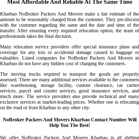
Most Affordable And Reliable At The Same Time
Kharbao NoBroker Packers And Movers make a fair estimate of the
amount to be reasonably charged from the customer. They pre-discuss
with the customer regarding the same and the date and time of the
transfer. After ensuring every required relocation option, the team of
professionals takes the final decision.
Many relocation service providers offer special insurance plans and
coverage for any loss or accidental damage caused to baggage or
valuables. Listed companies for NoBroker Packers And Movers in
Kharbao do not have any hidden cost of charging the customers.
The moving trucks required to transport the goods are properly
assessed. There are many additional services available to the customers
like warehousing, storage facility, custom clearance, car carrier
services, parcel and courier services, good insurance services, and
much more. The service providers also provide technical and many
exclusive services at market-leading prices. Whether one is relocating
on the road or from Kharbao to any other city.
NoBroker Packers And Movers Kharbao Contact Number Will
Help You The Best!
We offer NoBroker Packers And Movers Kharbao in all shifting