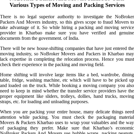
Various Types of Moving and Packing Services
There is no legal superior authority to investigate the NoBroker
Packers And Movers industry, so this gives scope to fraud Movers to
take advantage of it. So while hiring a packing and moving service
provider in Kharbao make sure you have verified and genuine
documents from the government. of India.
There will be new house-shifting companies that have just entered the
moving industry, so NoBroker Movers and Packers in Kharbao may
lack expertise in completing the relocation process. Hence you must
check their experience in the packing and moving field.
Home shifting will involve large items like a bed, wardrobe, dining
table, fridge, washing machine, etc which will have to be picked up
and loaded on the truck. While booking a moving company you also
need to keep in mind whether the transfer service providers have the
proper equipment like sliders, trolleys, dollies, hand trucks, moving
straps, etc. for loading and unloading purposes.
When you are packing your entire house, many delicate things need
attention while packing. You must check the packaging material
Movers & Packers Kharbao uses to wrap your valuables and the way
of packaging they prefer. Make sure that Kharbao’s economic
NoBroker Packers And Movers use bubble wraps, packing peanuts,