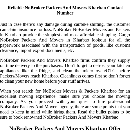
Reliable NoBroker Packers And Movers Kharbao Contact
Number
Just in case there’s any damage during car/bike shifting, the customer
can claim insurance for loss. NoBroker NoBroker Movers and Packers
in Kharbao provide the simplest and most affordable shipping. Cargo
NoBroker Packers And Movers in Kharbao lookout for all the
paperwork associated with the transportation of goods, like customs
clearance, import-export documents, etc.
NoBroker Packers And Movers Kharbao firms confirm they supply
on-time delivery to the purchasers. Don’t forget to defrost your kitchen
appliances like the fridge, and clean the micro oven/OTG before
Packers/Movers reach Kharbao. Cleanliness comes first so don’t forget
to clean your new home before your stuff arrives.
When you search for NoBroker Movers & Packers Kharbao for an
excellent moving experience, make sure you choose the moving
company. As you proceed with your quest to hire professional
NoBroker Packers And Movers agency, there are some points that you
need to keep in mind while hiring them. Read the bullet points to be
sure to book renowned NoBroker Packers And Movers Kharbao
NoBroker Packers And Movers Kharbao Offer