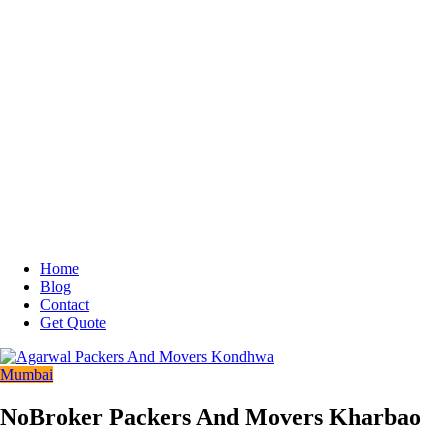
Home
Blog
Contact
Get Quote
Mumbai
NoBroker Packers And Movers Kharbao