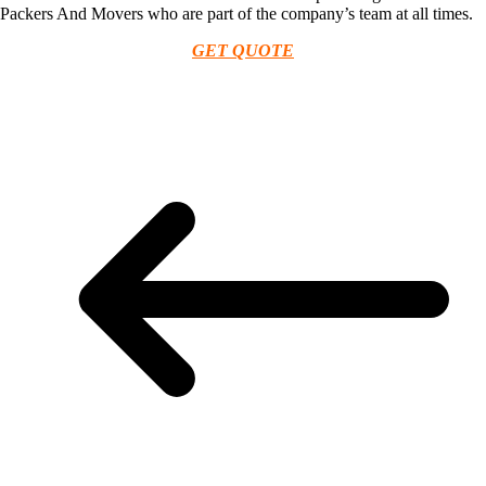
Packers And Movers who are part of the company’s team at all times.
GET QUOTE