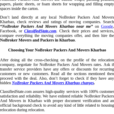
papers, plastic sheets, or foam sheets for wrapping and filling empty
spaces inside the carton.
Don’t land directly at any local NoBroker Packers And Movers
Kharbao, check reviews and ratings of moving companies. Search
“NoBroker Packers And Movers Kharbao near me”
on
Google
,
Facebook, or
ClassifiedState.com
. Check their prices and services,
compare everything the moving companies offer, and then hire the
NoBroker Movers and Packers in Kharbao
.
Choosing Your NoBroker Packers And Movers Kharbao
After doing all the cross-checking on the profile of the relocation
company, negotiate for NoBroker Packers And Movers rates. Ask if
transfer service providers have any offers or discounts for recurring
customers or new customers. Read all the sections mentioned then
proceed with the deal. Also, don’t forget to check if they have any
hidden
NoBroker Packers And Movers Kharbao charges
.
ClassifiedState.com assures high-quality services with 100% customer
satisfaction and reliability. We have enlisted reliable NoBroker Packers
And Movers in Kharbao with proper document verification and an
official background check to avoid any kind of little related to housing
relocation during relocation.