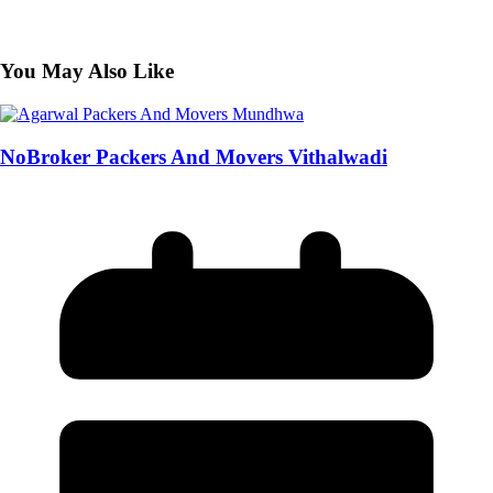
You May Also Like
NoBroker Packers And Movers Vithalwadi