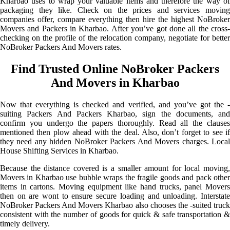
Kharbao uses to wrap your valuable items and therefore the way of
packaging they like. Check on the prices and services moving
companies offer, compare everything then hire the highest NoBroker
Movers and Packers in Kharbao. After you’ve got done all the cross-
checking on the profile of the relocation company, negotiate for better
NoBroker Packers And Movers rates.
Find Trusted Online NoBroker Packers
And Movers in Kharbao
Now that everything is checked and verified, and you’ve got the -
suiting Packers And Packers Kharbao, sign the documents, and
confirm you undergo the papers thoroughly. Read all the clauses
mentioned then plow ahead with the deal. Also, don’t forget to see if
they need any hidden NoBroker Packers And Movers charges. Local
House Shifting Services in Kharbao.
Because the distance covered is a smaller amount for local moving,
Movers in Kharbao use bubble wraps the fragile goods and pack other
items in cartons. Moving equipment like hand trucks, panel Movers
then on are wont to ensure secure loading and unloading. Interstate
NoBroker Packers And Movers Kharbao also chooses the -suited truck
consistent with the number of goods for quick & safe transportation &
timely delivery.