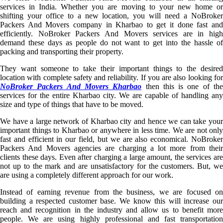
services in India. Whether you are moving to your new home or
shifting your office to a new location, you will need a NoBroker
Packers And Movers company in Kharbao to get it done fast and
efficiently. NoBroker Packers And Movers services are in high
demand these days as people do not want to get into the hassle of
packing and transporting their property.
They want someone to take their important things to the desired
location with complete safety and reliability. If you are also looking for
NoBroker Packers And Movers Kharbao
then this is one of th
services for the entire Kharbao city. We are capable of handling any
size and type of things that have to be moved.
We have a large network of Kharbao city and hence we can take your
important things to Kharbao or anywhere in less time. We are not only
fast and efficient in our field, but we are also economical. NoBroker
Packers And Movers agencies are charging a lot more from their
clients these days. Even after charging a large amount, the services are
not up to the mark and are unsatisfactory for the customers. But, we
are using a completely different approach for our work.
Instead of earning revenue from the business, we are focused on
building a respected customer base. We know this will increase our
reach and recognition in the industry and allow us to benefit more
people. We are using highly professional and fast transportation