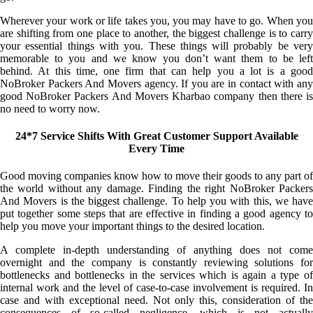
Wherever your work or life takes you, you may have to go. When you
are shifting from one place to another, the biggest challenge is to carry
your essential things with you. These things will probably be very
memorable to you and we know you don’t want them to be left
behind. At this time, one firm that can help you a lot is a good
NoBroker Packers And Movers agency. If you are in contact with any
good NoBroker Packers And Movers Kharbao company then there is
no need to worry now.
24*7 Service Shifts With Great Customer Support Available
Every Time
Good moving companies know how to move their goods to any part of
the world without any damage. Finding the right NoBroker Packers
And Movers is the biggest challenge. To help you with this, we have
put together some steps that are effective in finding a good agency to
help you move your important things to the desired location.
A complete in-depth understanding of anything does not come
overnight and the company is constantly reviewing solutions for
bottlenecks and bottlenecks in the services which is again a type of
internal work and the level of case-to-case involvement is required. In
case and with exceptional need. Not only this, consideration of the
consequences of so-called negligence, which is not actually