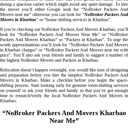
during a spacious carrier which might avoid any quiet damage. To hire
the mover you’ll either Google look for “NoBroker Packers And
Movers near me” otherwise you can look for “
NoBroker Packers An
Movers in Kharbao
” or “house shifting services in Kharbao”.
If you’re checking out NoBroker Packers And Movers Kharbao, you’ll
look for “NoBroker Packers And Movers Near Me” or “NoBroker
Packers And Movers Kharbao” or “Packers in Kharbao”. To urge the
worth approximations you’ll look for “NoBroker Packers And Movers
in Kharbao charges” or “NoBroker Packers And Movers near me with
price”. You’ll also ask your friends and family to suggest a number of
the highest NoBroker Movers and Packers in Kharbao.
Relocation doesn’t happen overnight, you would like tons of designing
and preparation before you hire the simplest NoBroker Packers And
Movers in Kharbao. Make a checklist before you begin the space-
shifting process. Start looking early for genuine room-shifting services
on yourself or ask your friends and family so that you’ve got enough
time to research/verify the local NoBroker Packers And Movers in
Kharbao.
“NoBroker Packers And Movers Kharbao
Near Me”