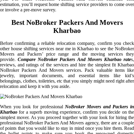
estimation, you’ll request home shifting service providers to come over
or involve a pre-move survey.
Best NoBroker Packers And Movers
Kharbao
Before confirming a reliable relocation company, confirm you check
other house shifting services near me in Kharbao to see the NoBroker
Movers and Packers’ price range and the moving services they
provide.
Compare NoBroker Packers And Movers Kharbao rate
s
reviews, and ratings of the services and hire the simplest fit Kharbao
NoBroker Packers And Movers services. Pack valuable items like
jewelry, important documents, and essential items like kid’s
belongings, clothes, toiletries, etc that you simply might need right after
relocation and keep it with you aside.
When you look for professional
NoBroker Movers and Packers i
Kharbao
for a superb moving experience, confirm you decide on the
simplest mover. As you proceed together with your look for hiring the
professional NoBroker Packers And Movers agency, there are a couple
of points that you would like to stay in mind once you hire them. Read
the bullet points to make sure you book the renowned domestic