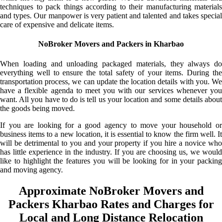
techniques to pack things according to their manufacturing materials
and types. Our manpower is very patient and talented and takes special
care of expensive and delicate items.
NoBroker Movers and Packers in Kharbao
When loading and unloading packaged materials, they always do
everything well to ensure the total safety of your items. During the
transportation process, we can update the location details with you. We
have a flexible agenda to meet you with our services whenever you
want. All you have to do is tell us your location and some details about
the goods being moved.
If you are looking for a good agency to move your household or
business items to a new location, it is essential to know the firm well. It
will be detrimental to you and your property if you hire a novice who
has little experience in the industry. If you are choosing us, we would
like to highlight the features you will be looking for in your packing
and moving agency.
Approximate NoBroker Movers and
Packers Kharbao Rates and Charges for
Local and Long Distance Relocation