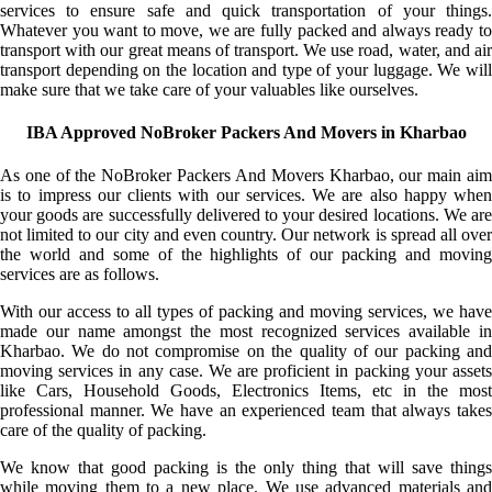
services to ensure safe and quick transportation of your things.
Whatever you want to move, we are fully packed and always ready to
transport with our great means of transport. We use road, water, and air
transport depending on the location and type of your luggage. We will
make sure that we take care of your valuables like ourselves.
IBA Approved NoBroker Packers And Movers in Kharbao
As one of the NoBroker Packers And Movers Kharbao, our main aim
is to impress our clients with our services. We are also happy when
your goods are successfully delivered to your desired locations. We are
not limited to our city and even country. Our network is spread all over
the world and some of the highlights of our packing and moving
services are as follows.
With our access to all types of packing and moving services, we have
made our name amongst the most recognized services available in
Kharbao. We do not compromise on the quality of our packing and
moving services in any case. We are proficient in packing your assets
like Cars, Household Goods, Electronics Items, etc in the most
professional manner. We have an experienced team that always takes
care of the quality of packing.
We know that good packing is the only thing that will save things
while moving them to a new place. We use advanced materials and