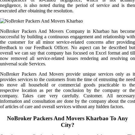
negligence, is also noted during the period of service and is then
executed after obtaining the resolution.
NoBroker Packers And Movers Company in Kharbao has become
successful by building a continuous engagement and relationship with
the customer for all minor service-related concerns after providing
feedback to our Feedback Officer. No aspect can be described but
overall we can say that company has focused on Excel format and till
now removed all service-related issues rendering and resolving on
universal scale Services.
NoBroker Packers And Movers provide unique services only as it
provides services to the customers from the time of entrusting the need
to move all household or commercial goods practicable to the
respective location as per the conclusion by the company or the
company. Takes care very carefully. Customer. All necessary
information and consultation are done by the company about the cost
of articles of care and overall services without any hidden factors.
NoBroker Packers And Movers Kharbao To Any
City?