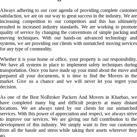
Always adhering to our core agenda of providing complete customer
satisfaction, we are on our way to great success in the industry. We are
increasing competition to our competitors and this has ultimately
resulted in increased industry standards. We are working to promote
quality of service by changing the conventions of simple packing and
moving techniques. With our hands-on advanced technology and
systems, we are providing our clients with unmatched moving services
for any type of commodity.
Whether it is your home or office, your property is our responsibility.
We have all systems in place to implement safety techniques during
transportation. Once you have made up your mind about the move and
prepared all your documents, it is time to find the Movers in the
market. Give us a chance and we will never let you regret your
decision.
As one of the Best NoBroker Packers And Movers in Kharbao, we
have completed many big and difficult projects at many distant
locations. We are always rated by our clients for our unmatched
services. With this power of appreciation and respect, we always strive
to improve our services. We are giving our full contribution to the
development of this industry. We simply want to free our customers
from all the hassle and stress while taking their assets wherever they
go.