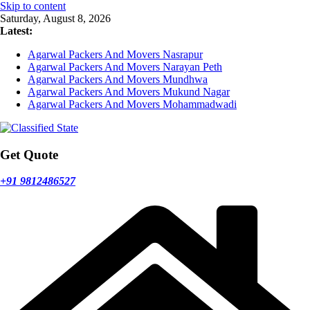
Skip to content
Saturday, August 8, 2026
Latest:
Agarwal Packers And Movers Nasrapur
Agarwal Packers And Movers Narayan Peth
Agarwal Packers And Movers Mundhwa
Agarwal Packers And Movers Mukund Nagar
Agarwal Packers And Movers Mohammadwadi
Get Quote
+91 9812486527