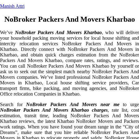
Manish Attri
NoBroker Packers And Movers Kharbao
We’ve
NoBroker Packers And Movers Kharbao
, who will deliver
your household packing moving services for local house shifting and
intercity relocation services NoBroker Packers And Movers in
Kharbao. Directly connect with NoBroker Packers And Movers in
Kharbao, and obtain quick charges estimation from the NoBroker
Packers And Movers Kharbao, compare rates, ratings, and reviews.
You can call NoBroker Packers And Movers Kharbao by yourself or
ask us to seek out the simplest match nearby NoBroker Packers And
Movers companies. We’ve listed professional NoBroker Packers And
Movers in Kharbao, Local house shifting service providers, Car
transport firms, bike packing, and moving agencies, and NoBroker
Office relocation Companies in Kharbao.
Search for
NoBroker Packers And Movers near me
to urg
NoBroker Packers And Movers Kharbao charges
, rate list, cost
estimation, transit time, leading NoBroker Packers And Movers
Kharbao reviews, the latest Kharbao NoBroker Movers and Packers
work ratings. When you have found your dream range in the “City of
Dreams”, make sure that you hire reliable NoBroker Packers And
Movers in Kharbao to relocate properly and safely. NoBroker House