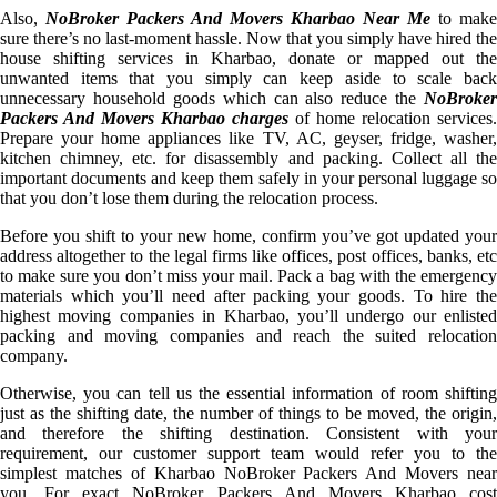
Also,
NoBroker Packers And Movers Kharbao Near Me
to make
sure there’s no last-moment hassle. Now that you simply have hired the
house shifting services in Kharbao, donate or mapped out the
unwanted items that you simply can keep aside to scale back
unnecessary household goods which can also reduce the
NoBroker
Packers And Movers Kharbao charges
of home relocation services.
Prepare your home appliances like TV, AC, geyser, fridge, washer,
kitchen chimney, etc. for disassembly and packing. Collect all the
important documents and keep them safely in your personal luggage so
that you don’t lose them during the relocation process.
Before you shift to your new home, confirm you’ve got updated your
address altogether to the legal firms like offices, post offices, banks, etc
to make sure you don’t miss your mail. Pack a bag with the emergency
materials which you’ll need after packing your goods. To hire the
highest moving companies in Kharbao, you’ll undergo our enlisted
packing and moving companies and reach the suited relocation
company.
Otherwise, you can tell us the essential information of room shifting
just as the shifting date, the number of things to be moved, the origin,
and therefore the shifting destination. Consistent with your
requirement, our customer support team would refer you to the
simplest matches of Kharbao NoBroker Packers And Movers near
you. For exact NoBroker Packers And Movers Kharbao cost