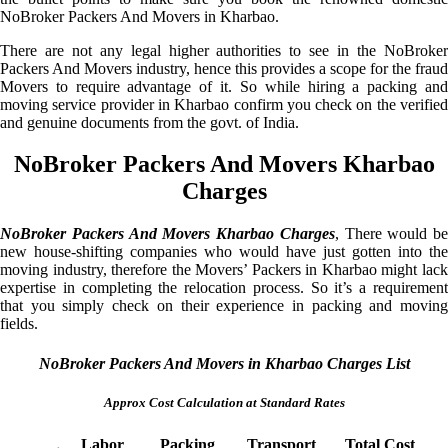
NoBroker Packers And Movers in Kharbao.
There are not any legal higher authorities to see in the NoBroker
Packers And Movers industry, hence this provides a scope for the fraud
Movers to require advantage of it. So while hiring a packing and
moving service provider in Kharbao confirm you check on the verified
and genuine documents from the govt. of India.
NoBroker Packers And Movers Kharbao
Charges
NoBroker Packers And Movers Kharbao Charges
, There would be
new house-shifting companies who would have just gotten into the
moving industry, therefore the Movers’ Packers in Kharbao might lack
expertise in completing the relocation process. So it’s a requirement
that you simply check on their experience in packing and moving
fields.
NoBroker Packers And Movers in Kharbao Charges List
Approx Cost Calculation at Standard Rates
Labor
Packing
Transport
Total Cost