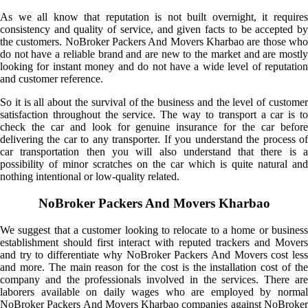
As we all know that reputation is not built overnight, it requires
consistency and quality of service, and given facts to be accepted by
the customers. NoBroker Packers And Movers Kharbao are those who
do not have a reliable brand and are new to the market and are mostly
looking for instant money and do not have a wide level of reputation
and customer reference.
So it is all about the survival of the business and the level of customer
satisfaction throughout the service. The way to transport a car is to
check the car and look for genuine insurance for the car before
delivering the car to any transporter. If you understand the process of
car transportation then you will also understand that there is a
possibility of minor scratches on the car which is quite natural and
nothing intentional or low-quality related.
NoBroker Packers And Movers Kharbao
We suggest that a customer looking to relocate to a home or business
establishment should first interact with reputed trackers and Movers
and try to differentiate why NoBroker Packers And Movers cost less
and more. The main reason for the cost is the installation cost of the
company and the professionals involved in the services. There are
laborers available on daily wages who are employed by normal
NoBroker Packers And Movers Kharbao companies against NoBroker