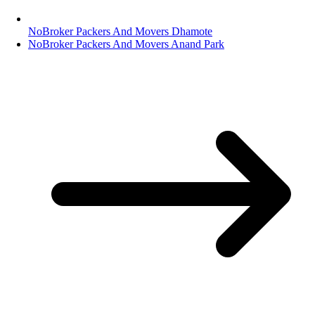
NoBroker Packers And Movers Dhamote
NoBroker Packers And Movers Anand Park