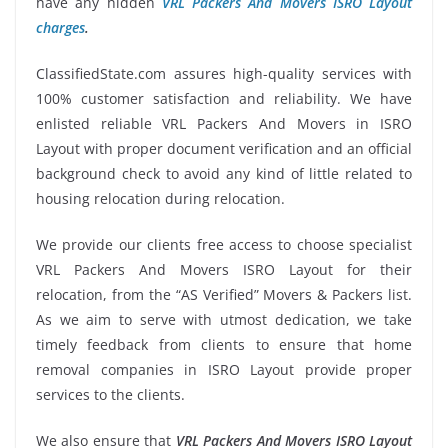
have any hidden
VRL Packers And Movers ISRO Layout
charges
.
ClassifiedState.com assures high-quality services with
100% customer satisfaction and reliability. We have
enlisted reliable VRL Packers And Movers in ISRO
Layout with proper document verification and an official
background check to avoid any kind of little related to
housing relocation during relocation.
We provide our clients free access to choose specialist
VRL Packers And Movers ISRO Layout for their
relocation, from the “AS Verified” Movers & Packers list.
As we aim to serve with utmost dedication, we take
timely feedback from clients to ensure that home
removal companies in ISRO Layout provide proper
services to the clients.
We also ensure that
VRL Packers And Movers ISRO Layout