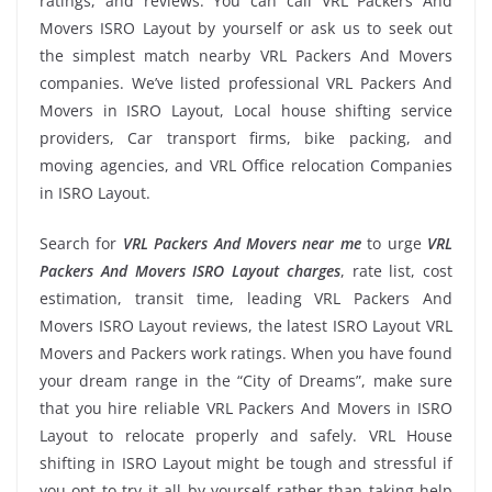
ratings, and reviews. You can call VRL Packers And
Movers ISRO Layout by yourself or ask us to seek out
the simplest match nearby VRL Packers And Movers
companies. We’ve listed professional VRL Packers And
Movers in ISRO Layout, Local house shifting service
providers, Car transport firms, bike packing, and
moving agencies, and VRL Office relocation Companies
in ISRO Layout.
Search for
VRL Packers And Movers near me
to urge
VRL
Packers And Movers ISRO Layout charges
, rate list, cost
estimation, transit time, leading VRL Packers And
Movers ISRO Layout reviews, the latest ISRO Layout VRL
Movers and Packers work ratings. When you have found
your dream range in the “City of Dreams”, make sure
that you hire reliable VRL Packers And Movers in ISRO
Layout to relocate properly and safely. VRL House
shifting in ISRO Layout might be tough and stressful if
you opt to try it all by yourself rather than taking help