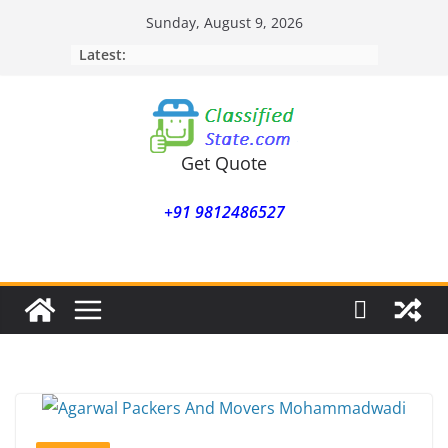
Skip
Sunday, August 9, 2026
to
Latest:
content
Get Quote
+91 9812486527