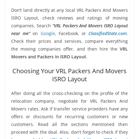
Don’t land directly at any local VRL Packers And Movers
ISRO Layout, check reviews and ratings of moving
companies. Search
“VRL Packers And Movers ISRO Layout
near me”
on
Google
, Facebook, or
ClassifiedState.com
.
Check their prices and services, compare everything
the moving companies offer, and then hire the
VRL
Movers and Packers in ISRO Layout
.
Choosing Your VRL Packers And Movers
ISRO Layout
After doing all the cross-checking on the profile of the
relocation company, negotiate for VRL Packers And
Movers rates. Ask if transfer service providers have any
offers or discounts for recurring customers or new
customers. Read all the sections mentioned then
proceed with the deal. Also, don’t forget to check if they