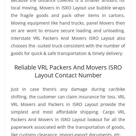
Because the distance covered is a smaller amount for
local moving, Movers in ISRO Layout use bubble wraps
the fragile goods and pack other items in cartons.
Moving equipment like hand trucks, panel Movers then
on are wont to ensure secure loading and unloading.
Interstate VRL Packers And Movers ISRO Layout also
chooses the -suited truck consistent with the number of
goods for quick & safe transportation & timely delivery.
Reliable VRL Packers And Movers ISRO
Layout Contact Number
Just in case there’s any damage during car/bike
shifting, the customer can claim insurance for loss. VRL
VRL Movers and Packers in ISRO Layout provide the
simplest and most affordable shipping. Cargo VRL
Packers And Movers in ISRO Layout lookout for all the
paperwork associated with the transportation of goods,
like customs clearance, import-export documents, etc.