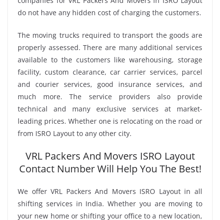
companies for VRL Packers And Movers in ISRO Layout
do not have any hidden cost of charging the customers.
The moving trucks required to transport the goods are
properly assessed. There are many additional services
available to the customers like warehousing, storage
facility, custom clearance, car carrier services, parcel
and courier services, good insurance services, and
much more. The service providers also provide
technical and many exclusive services at market-
leading prices. Whether one is relocating on the road or
from ISRO Layout to any other city.
VRL Packers And Movers ISRO Layout
Contact Number Will Help You The Best!
We offer VRL Packers And Movers ISRO Layout in all
shifting services in India. Whether you are moving to
your new home or shifting your office to a new location,