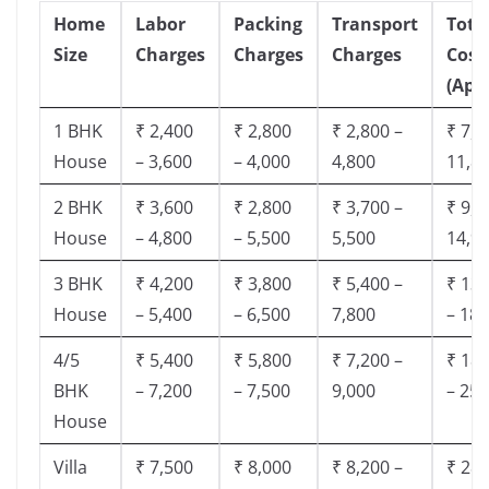
Home
Labor
Packing
Transport
Tota
Size
Charges
Charges
Charges
Cost
(App
1 BHK
₹ 2,400
₹ 2,800
₹ 2,800 –
₹ 7,5
House
– 3,600
– 4,000
4,800
11,8
2 BHK
₹ 3,600
₹ 2,800
₹ 3,700 –
₹ 9,5
House
– 4,800
– 5,500
5,500
14,9
3 BHK
₹ 4,200
₹ 3,800
₹ 5,400 –
₹ 13,
House
– 5,400
– 6,500
7,800
– 18,
4/5
₹ 5,400
₹ 5,800
₹ 7,200 –
₹ 18,
BHK
– 7,200
– 7,500
9,000
– 25,
House
Villa
₹ 7,500
₹ 8,000
₹ 8,200 –
₹ 28,