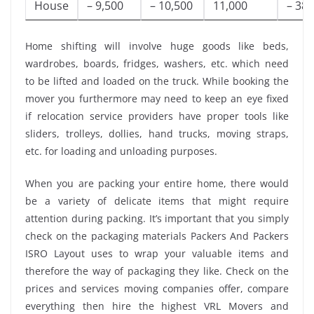
House
– 9,500
– 10,500
11,000
– 38,
Home shifting will involve huge goods like beds,
wardrobes, boards, fridges, washers, etc. which need
to be lifted and loaded on the truck. While booking the
mover you furthermore may need to keep an eye fixed
if relocation service providers have proper tools like
sliders, trolleys, dollies, hand trucks, moving straps,
etc. for loading and unloading purposes.
When you are packing your entire home, there would
be a variety of delicate items that might require
attention during packing. It’s important that you simply
check on the packaging materials Packers And Packers
ISRO Layout uses to wrap your valuable items and
therefore the way of packaging they like. Check on the
prices and services moving companies offer, compare
everything then hire the highest VRL Movers and