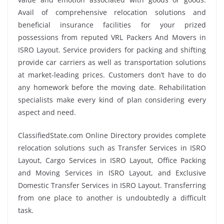
Avail of comprehensive relocation solutions and
beneficial insurance facilities for your prized
possessions from reputed VRL Packers And Movers in
ISRO Layout. Service providers for packing and shifting
provide car carriers as well as transportation solutions
at market-leading prices. Customers don’t have to do
any homework before the moving date. Rehabilitation
specialists make every kind of plan considering every
aspect and need.
ClassifiedState.com Online Directory provides complete
relocation solutions such as Transfer Services in ISRO
Layout, Cargo Services in ISRO Layout, Office Packing
and Moving Services in ISRO Layout, and Exclusive
Domestic Transfer Services in ISRO Layout. Transferring
from one place to another is undoubtedly a difficult
task.