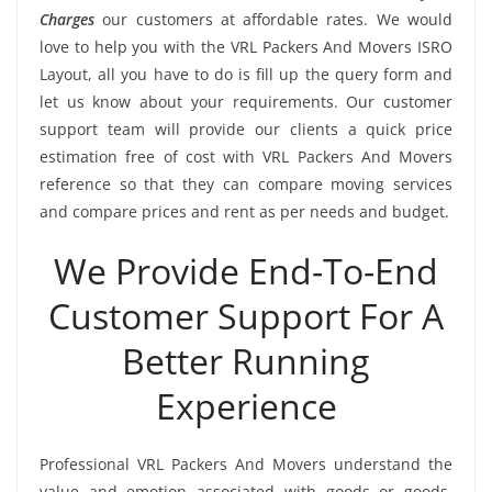
Charges
our customers at affordable rates. We would
love to help you with the VRL Packers And Movers ISRO
Layout, all you have to do is fill up the query form and
let us know about your requirements. Our customer
support team will provide our clients a quick price
estimation free of cost with VRL Packers And Movers
reference so that they can compare moving services
and compare prices and rent as per needs and budget.
We Provide End-To-End
Customer Support For A
Better Running
Experience
Professional VRL Packers And Movers understand the
value and emotion associated with goods or goods.