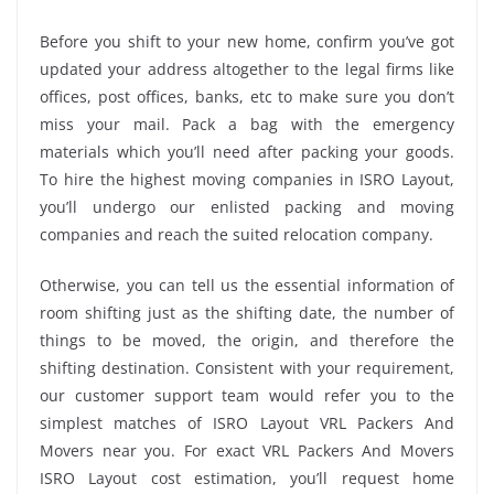
Before you shift to your new home, confirm you’ve got
updated your address altogether to the legal firms like
offices, post offices, banks, etc to make sure you don’t
miss your mail. Pack a bag with the emergency
materials which you’ll need after packing your goods.
To hire the highest moving companies in ISRO Layout,
you’ll undergo our enlisted packing and moving
companies and reach the suited relocation company.
Otherwise, you can tell us the essential information of
room shifting just as the shifting date, the number of
things to be moved, the origin, and therefore the
shifting destination. Consistent with your requirement,
our customer support team would refer you to the
simplest matches of ISRO Layout VRL Packers And
Movers near you. For exact VRL Packers And Movers
ISRO Layout cost estimation, you’ll request home