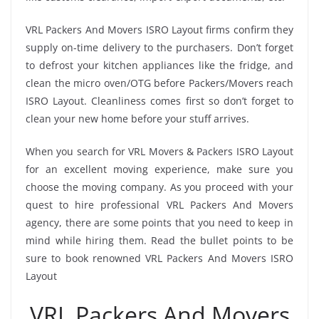
VRL Packers And Movers ISRO Layout firms confirm they
supply on-time delivery to the purchasers. Don’t forget
to defrost your kitchen appliances like the fridge, and
clean the micro oven/OTG before Packers/Movers reach
ISRO Layout. Cleanliness comes first so don’t forget to
clean your new home before your stuff arrives.
When you search for VRL Movers & Packers ISRO Layout
for an excellent moving experience, make sure you
choose the moving company. As you proceed with your
quest to hire professional VRL Packers And Movers
agency, there are some points that you need to keep in
mind while hiring them. Read the bullet points to be
sure to book renowned VRL Packers And Movers ISRO
Layout
VRL Packers And Movers