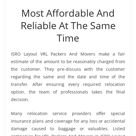
Most Affordable And
Reliable At The Same
Time
ISRO Layout VRL Packers And Movers make a fair
estimate of the amount to be reasonably charged from
the customer. They pre-discuss with the customer
regarding the same and the date and time of the
transfer. After ensuring every required relocation
option, the team of professionals takes the final
decision.
Many relocation service providers offer special
insurance plans and coverage for any loss or accidental
damage caused to baggage or valuables. Listed