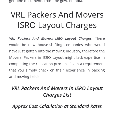
genuine documents from the govt. of India.
VRL Packers And Movers
ISRO Layout Charges
VRL Packers And Movers ISRO Layout Charges
, There
would be new house-shifting companies who would
have just gotten into the moving industry, therefore the
Movers’ Packers in ISRO Layout might lack expertise in
completing the relocation process. So it’s a requirement
that you simply check on their experience in packing
and moving fields.
VRL Packers And Movers in ISRO Layout
Charges List
Approx Cost Calculation at Standard Rates