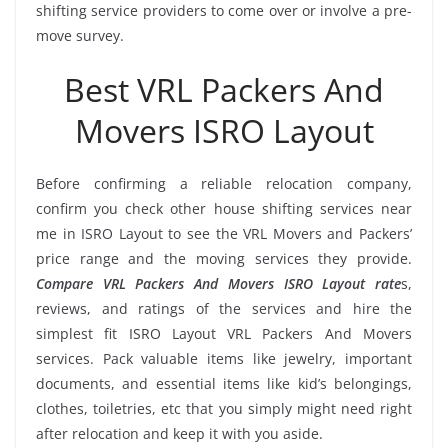
shifting service providers to come over or involve a pre-
move survey.
Best VRL Packers And
Movers ISRO Layout
Before confirming a reliable relocation company,
confirm you check other house shifting services near
me in ISRO Layout to see the VRL Movers and Packers’
price range and the moving services they provide.
Compare VRL Packers And Movers ISRO Layout rate
s,
reviews, and ratings of the services and hire the
simplest fit ISRO Layout VRL Packers And Movers
services. Pack valuable items like jewelry, important
documents, and essential items like kid’s belongings,
clothes, toiletries, etc that you simply might need right
after relocation and keep it with you aside.