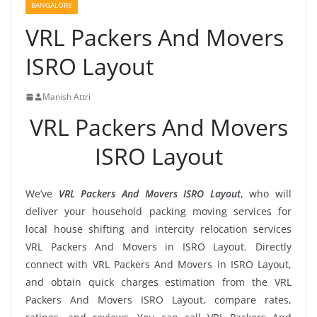
BANGALORE
VRL Packers And Movers
ISRO Layout
Manish Attri
VRL Packers And Movers
ISRO Layout
We’ve
VRL Packers And Movers ISRO Layout
, who will
deliver your household packing moving services for
local house shifting and intercity relocation services
VRL Packers And Movers in ISRO Layout. Directly
connect with VRL Packers And Movers in ISRO Layout,
and obtain quick charges estimation from the VRL
Packers And Movers ISRO Layout, compare rates,