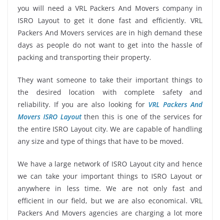
you will need a VRL Packers And Movers company in
ISRO Layout to get it done fast and efficiently. VRL
Packers And Movers services are in high demand these
days as people do not want to get into the hassle of
packing and transporting their property.
They want someone to take their important things to
the desired location with complete safety and
reliability. If you are also looking for
VRL Packers And
Movers ISRO Layout
then this is one of the services for
the entire ISRO Layout city. We are capable of handling
any size and type of things that have to be moved.
We have a large network of ISRO Layout city and hence
we can take your important things to ISRO Layout or
anywhere in less time. We are not only fast and
efficient in our field, but we are also economical. VRL
Packers And Movers agencies are charging a lot more