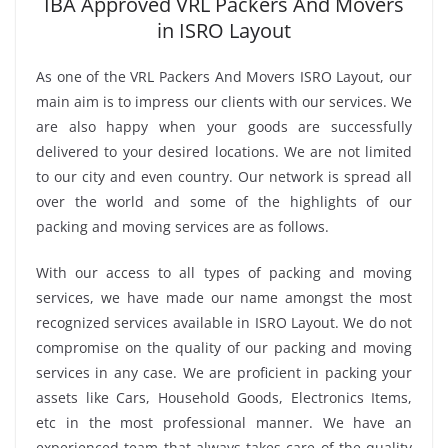
IBA Approved VRL Packers And Movers
in ISRO Layout
As one of the VRL Packers And Movers ISRO Layout, our
main aim is to impress our clients with our services. We
are also happy when your goods are successfully
delivered to your desired locations. We are not limited
to our city and even country. Our network is spread all
over the world and some of the highlights of our
packing and moving services are as follows.
With our access to all types of packing and moving
services, we have made our name amongst the most
recognized services available in ISRO Layout. We do not
compromise on the quality of our packing and moving
services in any case. We are proficient in packing your
assets like Cars, Household Goods, Electronics Items,
etc in the most professional manner. We have an
experienced team that always takes care of the quality