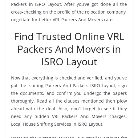
Packers in ISRO Layout. After you’ve got done all the
cross-checking on the profile of the relocation company,
negotiate for better VRL Packers And Movers rates.
Find Trusted Online VRL
Packers And Movers in
ISRO Layout
Now that everything is checked and verified, and you’ve
got the -suiting Packers And Packers ISRO Layout, sign
the documents, and confirm you undergo the papers
thoroughly. Read all the clauses mentioned then plow
ahead with the deal. Also, don’t forget to see if they
need any hidden VRL Packers And Movers charges.
Local House Shifting Services in ISRO Layout.