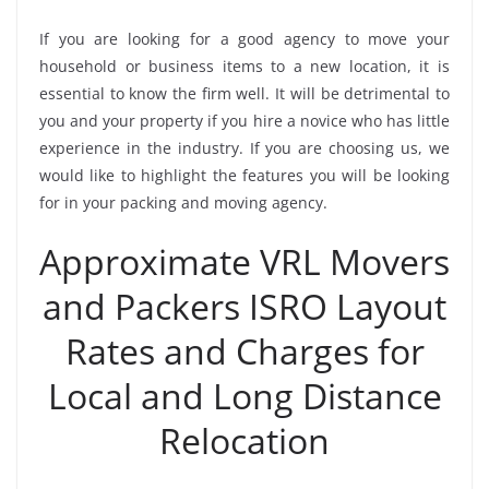
If you are looking for a good agency to move your
household or business items to a new location, it is
essential to know the firm well. It will be detrimental to
you and your property if you hire a novice who has little
experience in the industry. If you are choosing us, we
would like to highlight the features you will be looking
for in your packing and moving agency.
Approximate VRL Movers
and Packers ISRO Layout
Rates and Charges for
Local and Long Distance
Relocation