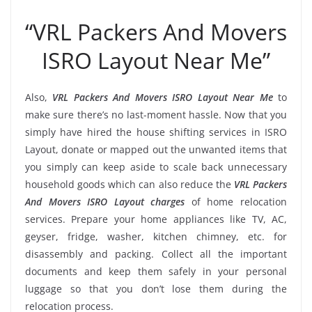
“VRL Packers And Movers
ISRO Layout Near Me”
Also,
VRL Packers And Movers ISRO Layout Near Me
to
make sure there’s no last-moment hassle. Now that you
simply have hired the house shifting services in ISRO
Layout, donate or mapped out the unwanted items that
you simply can keep aside to scale back unnecessary
household goods which can also reduce the
VRL Packers
And Movers ISRO Layout charges
of home relocation
services. Prepare your home appliances like TV, AC,
geyser, fridge, washer, kitchen chimney, etc. for
disassembly and packing. Collect all the important
documents and keep them safely in your personal
luggage so that you don’t lose them during the
relocation process.