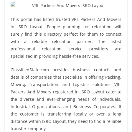
This portal has listed trusted VRL Packers And Movers
in ISRO Layout. People planning for relocation will
surely find this directory perfect for them to connect
with a reliable relocation partner. The listed
professional relocation service providers are
specialized in providing hassle-free services.
ClassifiedState.com provides business contacts and
details of companies that specialize in offering Packing,
Moving, Transportation, and Logistics solutions. VRL
Packers And Movers registered in ISRO Layout cater to
the diverse and ever-changing needs of Individuals,
Industrial Organizations, and Business Corporates. If
the customer is transferring locally or over a long
distance within ISRO Layout, they need to find a reliable
transfer company.