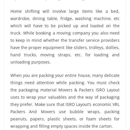
Home shifting will involve large items like a bed,
wardrobe, dining table, fridge, washing machine, etc
which will have to be picked up and loaded on the
truck. While booking a moving company you also need
to keep in mind whether the transfer service providers
have the proper equipment like sliders, trolleys, dollies,
hand trucks, moving straps, etc. for loading and
unloading purposes.
When you are packing your entire house, many delicate
things need attention while packing. You must check
the packaging material Movers & Packers ISRO Layout
uses to wrap your valuables and the way of packaging
they prefer. Make sure that ISRO Layout’s economic VRL
Packers And Movers use bubble wraps, packing
peanuts, papers, plastic sheets, or foam sheets for
wrapping and filling empty spaces inside the carton.