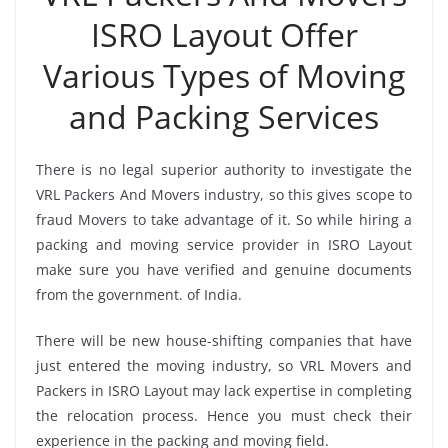
ISRO Layout Offer
Various Types of Moving
and Packing Services
There is no legal superior authority to investigate the
VRL Packers And Movers industry, so this gives scope to
fraud Movers to take advantage of it. So while hiring a
packing and moving service provider in ISRO Layout
make sure you have verified and genuine documents
from the government. of India.
There will be new house-shifting companies that have
just entered the moving industry, so VRL Movers and
Packers in ISRO Layout may lack expertise in completing
the relocation process. Hence you must check their
experience in the packing and moving field.