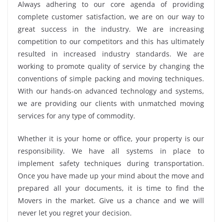
Always adhering to our core agenda of providing
complete customer satisfaction, we are on our way to
great success in the industry. We are increasing
competition to our competitors and this has ultimately
resulted in increased industry standards. We are
working to promote quality of service by changing the
conventions of simple packing and moving techniques.
With our hands-on advanced technology and systems,
we are providing our clients with unmatched moving
services for any type of commodity.
Whether it is your home or office, your property is our
responsibility. We have all systems in place to
implement safety techniques during transportation.
Once you have made up your mind about the move and
prepared all your documents, it is time to find the
Movers in the market. Give us a chance and we will
never let you regret your decision.