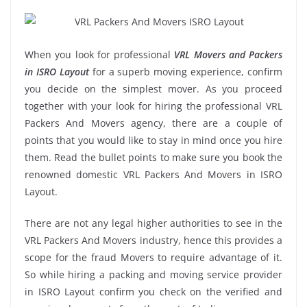
When you look for professional
VRL Movers and Packers
in ISRO Layout
for a superb moving experience, confirm
you decide on the simplest mover. As you proceed
together with your look for hiring the professional VRL
Packers And Movers agency, there are a couple of
points that you would like to stay in mind once you hire
them. Read the bullet points to make sure you book the
renowned domestic VRL Packers And Movers in ISRO
Layout.
There are not any legal higher authorities to see in the
VRL Packers And Movers industry, hence this provides a
scope for the fraud Movers to require advantage of it.
So while hiring a packing and moving service provider
in ISRO Layout confirm you check on the verified and