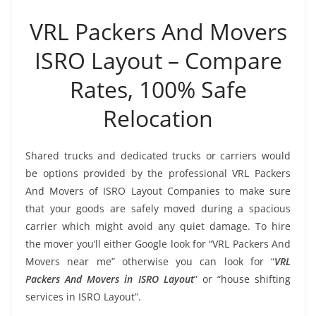
VRL Packers And Movers
ISRO Layout – Compare
Rates, 100% Safe
Relocation
Shared trucks and dedicated trucks or carriers would
be options provided by the professional VRL Packers
And Movers of ISRO Layout Companies to make sure
that your goods are safely moved during a spacious
carrier which might avoid any quiet damage. To hire
the mover you’ll either Google look for “VRL Packers And
Movers near me” otherwise you can look for “
VRL
Packers And Movers in ISRO Layout
” or “house shifting
services in ISRO Layout”.