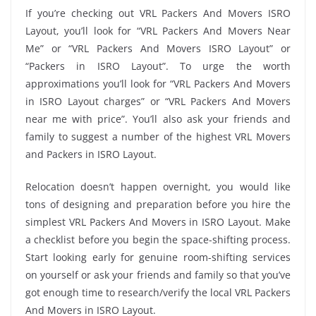
If you’re checking out VRL Packers And Movers ISRO
Layout, you’ll look for “VRL Packers And Movers Near
Me” or “VRL Packers And Movers ISRO Layout” or
“Packers in ISRO Layout”. To urge the worth
approximations you’ll look for “VRL Packers And Movers
in ISRO Layout charges” or “VRL Packers And Movers
near me with price”. You’ll also ask your friends and
family to suggest a number of the highest VRL Movers
and Packers in ISRO Layout.
Relocation doesn’t happen overnight, you would like
tons of designing and preparation before you hire the
simplest VRL Packers And Movers in ISRO Layout. Make
a checklist before you begin the space-shifting process.
Start looking early for genuine room-shifting services
on yourself or ask your friends and family so that you’ve
got enough time to research/verify the local VRL Packers
And Movers in ISRO Layout.