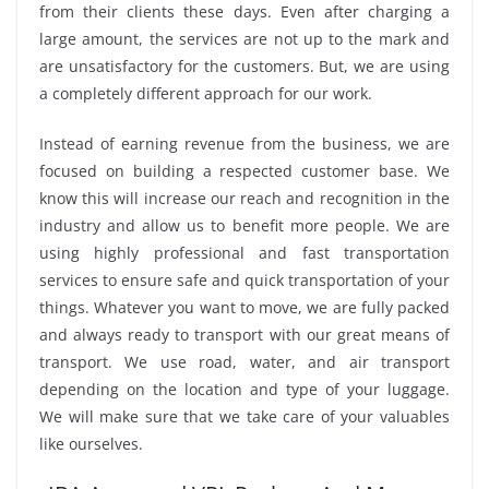
from their clients these days. Even after charging a
large amount, the services are not up to the mark and
are unsatisfactory for the customers. But, we are using
a completely different approach for our work.
Instead of earning revenue from the business, we are
focused on building a respected customer base. We
know this will increase our reach and recognition in the
industry and allow us to benefit more people. We are
using highly professional and fast transportation
services to ensure safe and quick transportation of your
things. Whatever you want to move, we are fully packed
and always ready to transport with our great means of
transport. We use road, water, and air transport
depending on the location and type of your luggage.
We will make sure that we take care of your valuables
like ourselves.