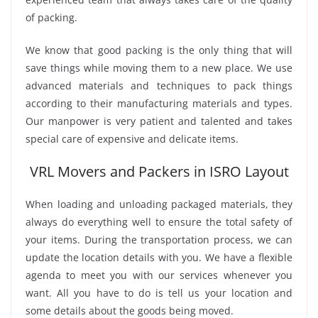
of packing.
We know that good packing is the only thing that will
save things while moving them to a new place. We use
advanced materials and techniques to pack things
according to their manufacturing materials and types.
Our manpower is very patient and talented and takes
special care of expensive and delicate items.
VRL Movers and Packers in ISRO Layout
When loading and unloading packaged materials, they
always do everything well to ensure the total safety of
your items. During the transportation process, we can
update the location details with you. We have a flexible
agenda to meet you with our services whenever you
want. All you have to do is tell us your location and
some details about the goods being moved.