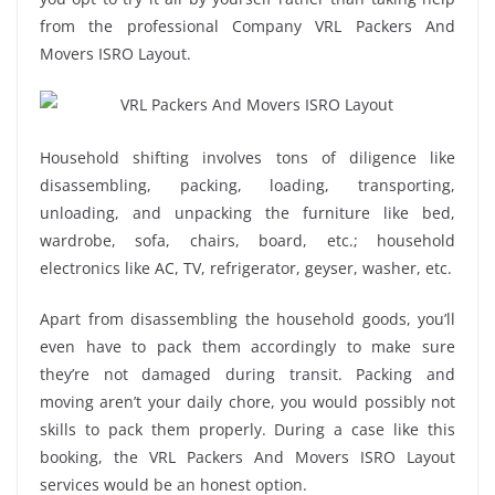
from the professional Company VRL Packers And
Movers ISRO Layout.
Household shifting involves tons of diligence like
disassembling, packing, loading, transporting,
unloading, and unpacking the furniture like bed,
wardrobe, sofa, chairs, board, etc.; household
electronics like AC, TV, refrigerator, geyser, washer, etc.
Apart from disassembling the household goods, you’ll
even have to pack them accordingly to make sure
they’re not damaged during transit. Packing and
moving aren’t your daily chore, you would possibly not
skills to pack them properly. During a case like this
booking, the VRL Packers And Movers ISRO Layout
services would be an honest option.