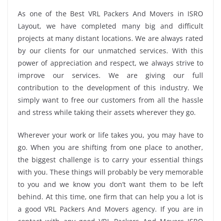
As one of the Best VRL Packers And Movers in ISRO
Layout, we have completed many big and difficult
projects at many distant locations. We are always rated
by our clients for our unmatched services. With this
power of appreciation and respect, we always strive to
improve our services. We are giving our full
contribution to the development of this industry. We
simply want to free our customers from all the hassle
and stress while taking their assets wherever they go.
Wherever your work or life takes you, you may have to
go. When you are shifting from one place to another,
the biggest challenge is to carry your essential things
with you. These things will probably be very memorable
to you and we know you don’t want them to be left
behind. At this time, one firm that can help you a lot is
a good VRL Packers And Movers agency. If you are in