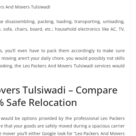
ike disassembling, packing, loading, transporting, unloading,
sofa, chairs, board, etc.; household electronics like AC, TV,
, you’ll even have to pack them accordingly to make sure
moving aren’t your daily chore, you would possibly not skills
booking, the Leo Packers And Movers Tulsiwadi services would
vers Tulsiwadi – Compare
% Safe Relocation
 would be options provided by the professional Leo Packers
 that your goods are safely moved during a spacious carrier
 mover you’ll either Google look for “Leo Packers And Movers