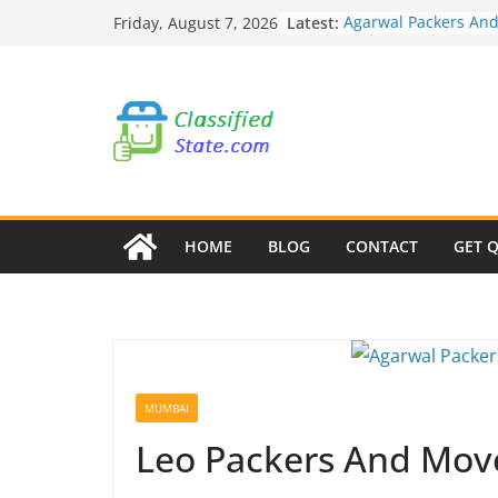
Skip
Latest:
Agarwal Packers An
Friday, August 7, 2026
to
Mohammadwadi
Agarwal Packers An
content
Nasrapur
Agarwal Packers An
Narayan Peth
Agarwal Packers An
Mundhwa
Agarwal Packers An
Mukund Nagar
HOME
BLOG
CONTACT
GET 
MUMBAI
Leo Packers And Move