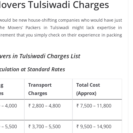
overs Tulsiwadi Charges
 would be new house-shifting companies who would have just
the Movers’ Packers in Tulsiwadi might lack expertise in
uirement that you simply check on their experience in packing
ers in Tulsiwadi Charges List
culation at Standard Rates
ng
Transport
Total Cost
es
Charges
(Approx)
 – 4,000
₹ 2,800 – 4,800
₹ 7,500 – 11,800
 – 5,500
₹ 3,700 – 5,500
₹ 9,500 – 14,900