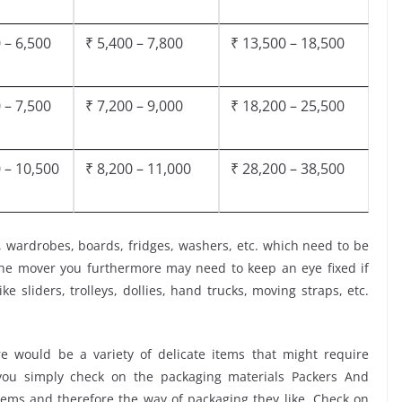
 – 6,500
₹ 5,400 – 7,800
₹ 13,500 – 18,500
 – 7,500
₹ 7,200 – 9,000
₹ 18,200 – 25,500
 – 10,500
₹ 8,200 – 11,000
₹ 28,200 – 38,500
, wardrobes, boards, fridges, washers, etc. which need to be
the mover you furthermore may need to keep an eye fixed if
ke sliders, trolleys, dollies, hand trucks, moving straps, etc.
 would be a variety of delicate items that might require
t you simply check on the packaging materials Packers And
tems and therefore the way of packaging they like. Check on