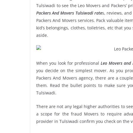
Tulsiwadi to see the Leo Movers and Packers’ p
Packers And Movers Tulsiwadi rate
s, reviews, and
Packers And Movers services. Pack valuable item
kid’s belongings, clothes, toiletries, etc that y
aside.
When you look for professional
Leo Movers and P
you decide on the simplest mover. As you proce
Packers And Movers agency, there are a couple 
them. Read the bullet points to make sure y
Tulsiwadi.
There are not any legal higher authorities to se
a scope for the fraud Movers to require adva
provider in Tulsiwadi confirm you check on the 