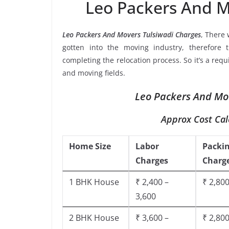
Leo Packers And M
Leo Packers And Movers Tulsiwadi Charges
, There
gotten into the moving industry, therefore 
completing the relocation process. So it’s a req
and moving fields.
Leo Packers And Mov
Approx Cost Cal
Home Size
Labor
Packi
Charges
Charg
1 BHK House
₹ 2,400 –
₹ 2,800
3,600
2 BHK House
₹ 3,600 –
₹ 2,800