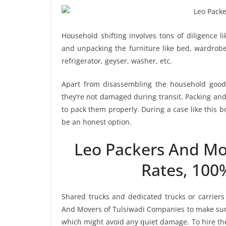
Household shifting involves tons of diligence l
and unpacking the furniture like bed, wardrobe, 
refrigerator, geyser, washer, etc.
Apart from disassembling the household goods
they’re not damaged during transit. Packing and 
to pack them properly. During a case like this 
be an honest option.
Leo Packers And Mo
Rates, 100
Shared trucks and dedicated trucks or carriers
And Movers of Tulsiwadi Companies to make sure
which might avoid any quiet damage. To hire the