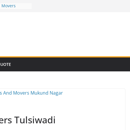
d Movers
d Movers
d Movers
d Movers
d Movers
QUOTE
rs Tulsiwadi