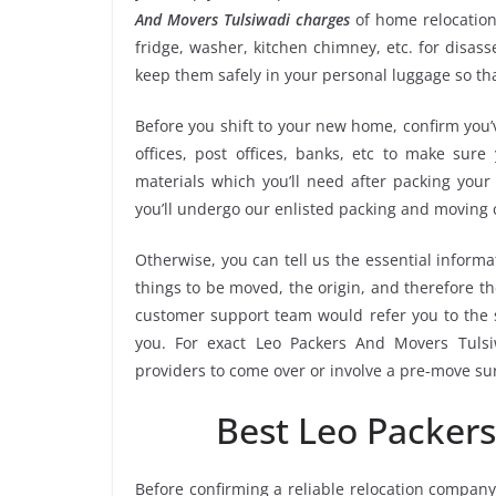
And Movers Tulsiwadi charges
of home relocation
fridge, washer, kitchen chimney, etc. for disa
keep them safely in your personal luggage so tha
Before you shift to your new home, confirm you’v
offices, post offices, banks, etc to make sur
materials which you’ll need after packing your
you’ll undergo our enlisted packing and moving
Otherwise, you can tell us the essential informa
things to be moved, the origin, and therefore th
customer support team would refer you to the 
you. For exact Leo Packers And Movers Tulsiw
providers to come over or involve a pre-move su
Best Leo Packer
Before confirming a reliable relocation company