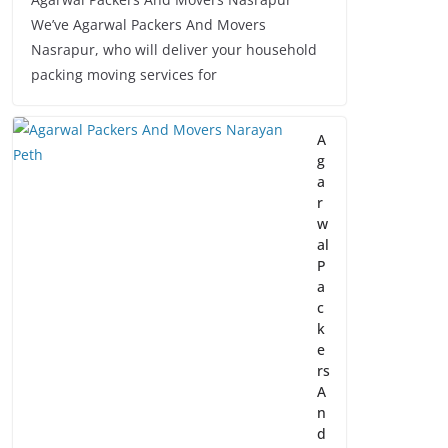
We’ve Agarwal Packers And Movers
Nasrapur, who will deliver your household
packing moving services for
A
g
a
r
w
al
P
a
c
k
e
rs
A
n
d