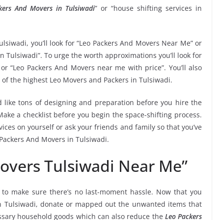
kers And Movers in Tulsiwadi
” or “house shifting services in
ulsiwadi, you’ll look for “Leo Packers And Movers Near Me” or
n Tulsiwadi”. To urge the worth approximations you’ll look for
or “Leo Packers And Movers near me with price”. You’ll also
 of the highest Leo Movers and Packers in Tulsiwadi.
 like tons of designing and preparation before you hire the
ake a checklist before you begin the space-shifting process.
vices on yourself or ask your friends and family so that you’ve
 Packers And Movers in Tulsiwadi.
overs Tulsiwadi Near Me”
to make sure there’s no last-moment hassle. Now that you
in Tulsiwadi, donate or mapped out the unwanted items that
essary household goods which can also reduce the
Leo Packers