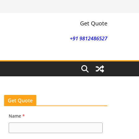
Get Quote
+91 9812486527
Get Quote
Name
*