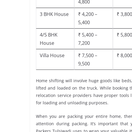
4,800
3 BHK House
₹ 4,200 –
₹ 3,800
5,400
4/5 BHK
₹ 5,400 –
₹ 5,800
House
7,200
Villa House
₹ 7,500 –
₹ 8,000
9,500
Home shifting will involve huge goods like beds
lifted and loaded on the truck. While booking 
relocation service providers have proper tools li
for loading and unloading purposes.
When you are packing your entire home, there
attention during packing. It’s important tha
Packers Tulsiwadi uses to wrap your valuable i