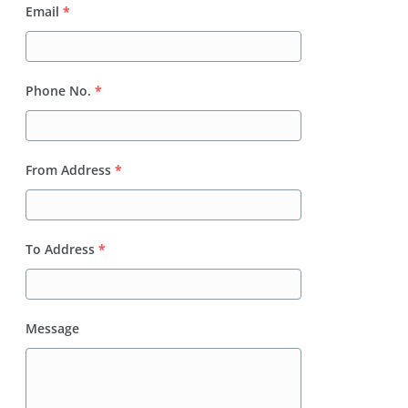
Email
*
Phone No.
*
From Address
*
To Address
*
Message