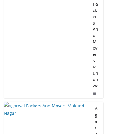
Pa
ck
er
s
An
d
M
ov
er
s
M
un
dh
wa
A
g
a
r
w