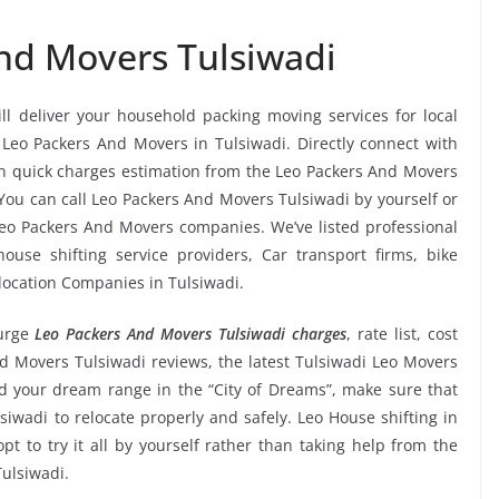
nd Movers Tulsiwadi
ll deliver your household packing moving services for local
s Leo Packers And Movers in Tulsiwadi. Directly connect with
n quick charges estimation from the Leo Packers And Movers
 You can call Leo Packers And Movers Tulsiwadi by yourself or
eo Packers And Movers companies. We’ve listed professional
use shifting service providers, Car transport firms, bike
location Companies in Tulsiwadi.
urge
Leo Packers And Movers Tulsiwadi charges
, rate list, cost
nd Movers Tulsiwadi reviews, the latest Tulsiwadi Leo Movers
 your dream range in the “City of Dreams”, make sure that
siwadi to relocate properly and safely. Leo House shifting in
pt to try it all by yourself rather than taking help from the
ulsiwadi.