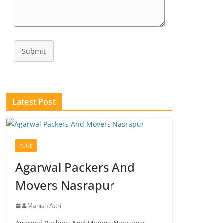
Submit
Latest Post
PUNE
Agarwal Packers And
Movers Nasrapur
Manish Attri
Agarwal Packers And Movers Nasrapur