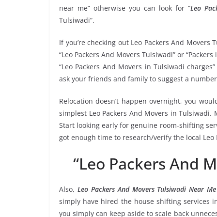
near me” otherwise you can look for “
Leo Pac
Tulsiwadi”.
If you’re checking out Leo Packers And Movers T
“Leo Packers And Movers Tulsiwadi” or “Packers i
“Leo Packers And Movers in Tulsiwadi charges” 
ask your friends and family to suggest a number
Relocation doesn’t happen overnight, you would
simplest Leo Packers And Movers in Tulsiwadi. M
Start looking early for genuine room-shifting ser
got enough time to research/verify the local Leo
“Leo Packers And M
Also,
Leo Packers And Movers Tulsiwadi Near Me
simply have hired the house shifting services 
you simply can keep aside to scale back unnec