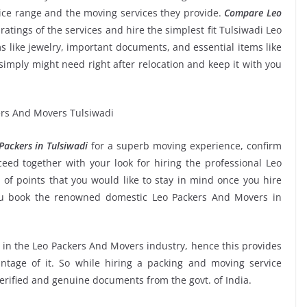
rice range and the moving services they provide.
Compare Leo
 ratings of the services and hire the simplest fit Tulsiwadi Leo
s like jewelry, important documents, and essential items like
ou simply might need right after relocation and keep it with you
ackers in Tulsiwadi
for a superb moving experience, confirm
ed together with your look for hiring the professional Leo
of points that you would like to stay in mind once you hire
ou book the renowned domestic Leo Packers And Movers in
e in the Leo Packers And Movers industry, hence this provides
ntage of it. So while hiring a packing and moving service
verified and genuine documents from the govt. of India.