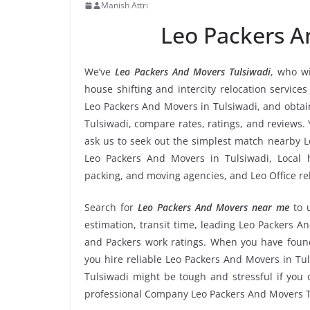
Manish Attri
Leo Packers A
We’ve
Leo Packers And Movers Tulsiwadi
, who wi
house shifting and intercity relocation service
Leo Packers And Movers in Tulsiwadi, and obtai
Tulsiwadi, compare rates, ratings, and reviews.
ask us to seek out the simplest match nearby L
Leo Packers And Movers in Tulsiwadi, Local ho
packing, and moving agencies, and Leo Office re
Search for
Leo Packers And Movers near me
to 
estimation, transit time, leading Leo Packers A
and Packers work ratings. When you have found
you hire reliable Leo Packers And Movers in Tul
Tulsiwadi might be tough and stressful if you o
professional Company Leo Packers And Movers T