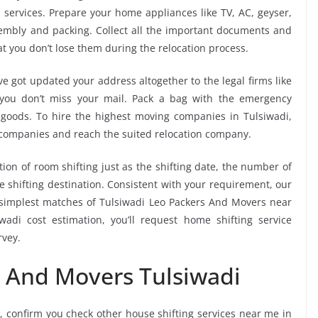
 services. Prepare your home appliances like TV, AC, geyser,
ssembly and packing. Collect all the important documents and
t you don’t lose them during the relocation process.
e got updated your address altogether to the legal firms like
e you don’t miss your mail. Pack a bag with the emergency
 goods. To hire the highest moving companies in Tulsiwadi,
 companies and reach the suited relocation company.
tion of room shifting just as the shifting date, the number of
e shifting destination. Consistent with your requirement, our
simplest matches of Tulsiwadi Leo Packers And Movers near
adi cost estimation, you’ll request home shifting service
rvey.
s And Movers Tulsiwadi
, confirm you check other house shifting services near me in