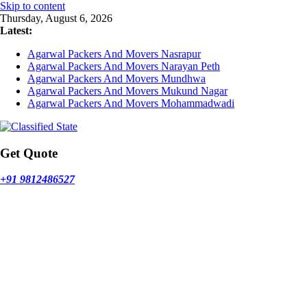
Skip to content
Thursday, August 6, 2026
Latest:
Agarwal Packers And Movers Nasrapur
Agarwal Packers And Movers Narayan Peth
Agarwal Packers And Movers Mundhwa
Agarwal Packers And Movers Mukund Nagar
Agarwal Packers And Movers Mohammadwadi
Get Quote
+91 9812486527