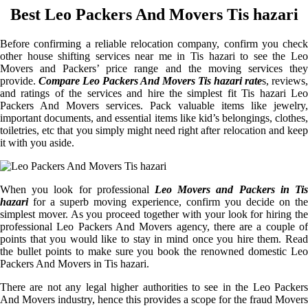
Best Leo Packers And Movers Tis hazari
Before confirming a reliable relocation company, confirm you check
other house shifting services near me in Tis hazari to see the Leo
Movers and Packers’ price range and the moving services they
provide.
Compare Leo Packers And Movers Tis hazari rate
s, reviews,
and ratings of the services and hire the simplest fit Tis hazari Leo
Packers And Movers services. Pack valuable items like jewelry,
important documents, and essential items like kid’s belongings, clothes,
toiletries, etc that you simply might need right after relocation and keep
it with you aside.
When you look for professional
Leo Movers and Packers in Tis
hazari
for a superb moving experience, confirm you decide on the
simplest mover. As you proceed together with your look for hiring the
professional Leo Packers And Movers agency, there are a couple of
points that you would like to stay in mind once you hire them. Read
the bullet points to make sure you book the renowned domestic Leo
Packers And Movers in Tis hazari.
There are not any legal higher authorities to see in the Leo Packers
And Movers industry, hence this provides a scope for the fraud Movers