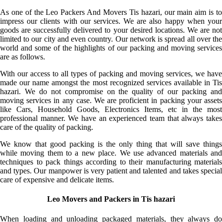
As one of the Leo Packers And Movers Tis hazari, our main aim is to
impress our clients with our services. We are also happy when your
goods are successfully delivered to your desired locations. We are not
limited to our city and even country. Our network is spread all over the
world and some of the highlights of our packing and moving services
are as follows.
With our access to all types of packing and moving services, we have
made our name amongst the most recognized services available in Tis
hazari. We do not compromise on the quality of our packing and
moving services in any case. We are proficient in packing your assets
like Cars, Household Goods, Electronics Items, etc in the most
professional manner. We have an experienced team that always takes
care of the quality of packing.
We know that good packing is the only thing that will save things
while moving them to a new place. We use advanced materials and
techniques to pack things according to their manufacturing materials
and types. Our manpower is very patient and talented and takes special
care of expensive and delicate items.
Leo Movers and Packers in Tis hazari
When loading and unloading packaged materials, they always do