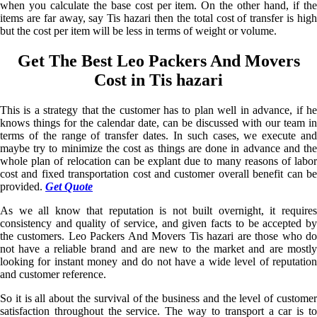
when you calculate the base cost per item. On the other hand, if the
items are far away, say Tis hazari then the total cost of transfer is high
but the cost per item will be less in terms of weight or volume.
Get The Best Leo Packers And Movers
Cost in Tis hazari
This is a strategy that the customer has to plan well in advance, if he
knows things for the calendar date, can be discussed with our team in
terms of the range of transfer dates. In such cases, we execute and
maybe try to minimize the cost as things are done in advance and the
whole plan of relocation can be explant due to many reasons of labor
cost and fixed transportation cost and customer overall benefit can be
provided.
Get Quote
As we all know that reputation is not built overnight, it requires
consistency and quality of service, and given facts to be accepted by
the customers. Leo Packers And Movers Tis hazari are those who do
not have a reliable brand and are new to the market and are mostly
looking for instant money and do not have a wide level of reputation
and customer reference.
So it is all about the survival of the business and the level of customer
satisfaction throughout the service. The way to transport a car is to