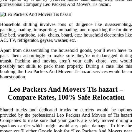
professional Company Leo Packers And Movers Tis hazari.
Household shifting involves tons of diligence like disassembling,
packing, loading, transporting, unloading, and unpacking the furniture
like bed, wardrobe, sofa, chairs, board, etc.; household electronics like
AC, TV, refrigerator, geyser, washer, etc.
Apart from disassembling the household goods, you’ll even have to
pack them accordingly to make sure they’re not damaged during
transit. Packing and moving aren’t your daily chore, you would
possibly not skills to pack them properly. During a case like this
booking, the Leo Packers And Movers Tis hazari services would be an
honest option.
Leo Packers And Movers Tis hazari –
Compare Rates, 100% Safe Relocation
Shared trucks and dedicated trucks or carriers would be options
provided by the professional Leo Packers And Movers of Tis hazari
Companies to make sure that your goods are safely moved during a
spacious carrier which might avoid any quiet damage. To hire the
mover you’ll either Google look for “Leo Packers And Movers near