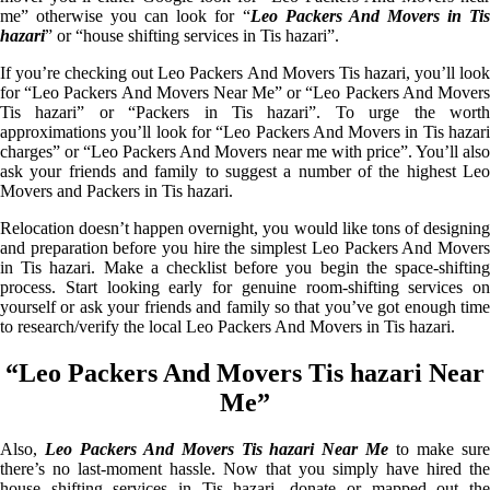
me” otherwise you can look for “
Leo Packers And Movers in Ti
hazari
” or “house shifting services in Tis hazari”.
If you’re checking out Leo Packers And Movers Tis hazari, you’ll look
for “Leo Packers And Movers Near Me” or “Leo Packers And Movers
Tis hazari” or “Packers in Tis hazari”. To urge the worth
approximations you’ll look for “Leo Packers And Movers in Tis hazari
charges” or “Leo Packers And Movers near me with price”. You’ll also
ask your friends and family to suggest a number of the highest Leo
Movers and Packers in Tis hazari.
Relocation doesn’t happen overnight, you would like tons of designing
and preparation before you hire the simplest Leo Packers And Movers
in Tis hazari. Make a checklist before you begin the space-shifting
process. Start looking early for genuine room-shifting services on
yourself or ask your friends and family so that you’ve got enough time
to research/verify the local Leo Packers And Movers in Tis hazari.
“Leo Packers And Movers Tis hazari Near
Me”
Also,
Leo Packers And Movers Tis hazari Near Me
to make sur
there’s no last-moment hassle. Now that you simply have hired the
house shifting services in Tis hazari, donate or mapped out the