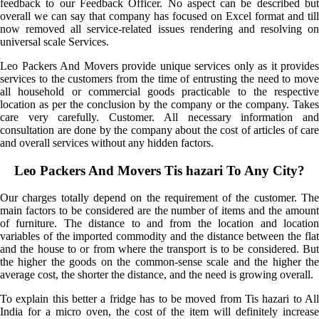
feedback to our Feedback Officer. No aspect can be described but
overall we can say that company has focused on Excel format and till
now removed all service-related issues rendering and resolving on
universal scale Services.
Leo Packers And Movers provide unique services only as it provides
services to the customers from the time of entrusting the need to move
all household or commercial goods practicable to the respective
location as per the conclusion by the company or the company. Takes
care very carefully. Customer. All necessary information and
consultation are done by the company about the cost of articles of care
and overall services without any hidden factors.
Leo Packers And Movers Tis hazari To Any City?
Our charges totally depend on the requirement of the customer. The
main factors to be considered are the number of items and the amount
of furniture. The distance to and from the location and location
variables of the imported commodity and the distance between the flat
and the house to or from where the transport is to be considered. But
the higher the goods on the common-sense scale and the higher the
average cost, the shorter the distance, and the need is growing overall.
To explain this better a fridge has to be moved from Tis hazari to All
India for a micro oven, the cost of the item will definitely increase