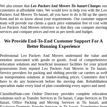
We also ensure that
Leo Packers And Movers Tis hazari Charges
ou
customers at affordable rates. We would love to help you with the Leo
Packers And Movers Tis hazari, all you have to do is fill up the query
form and let us know about your requirements. Our customer support
team will provide our clients a quick price estimation free of cost with
Leo Packers And Movers reference so that they can compare moving
services and compare prices and rent as per needs and budget.
We Provide End-To-End Customer Support For A
Better Running Experience
Professional Leo Packers And Movers understand the value and
emotion associated with goods or goods. Avail of comprehensive
relocation solutions and beneficial insurance facilities for your prized
possessions from reputed Leo Packers And Movers in Tis hazari.
Service providers for packing and shifting provide car carriers as well
as transportation solutions at market-leading prices. Customers don’t
have to do any homework before the moving date. Rehabilitation
specialists make every kind of plan considering every aspect and need.
ClassifiedState.com Online Directory provides complete relocation
solutions such as Transfer Services in Tis hazari, Cargo Services in Tis
hazari, Office Packing and Moving Services in Tis hazari, and
Exclusive Domestic Transfer Services in Tis hazari. Transferring from