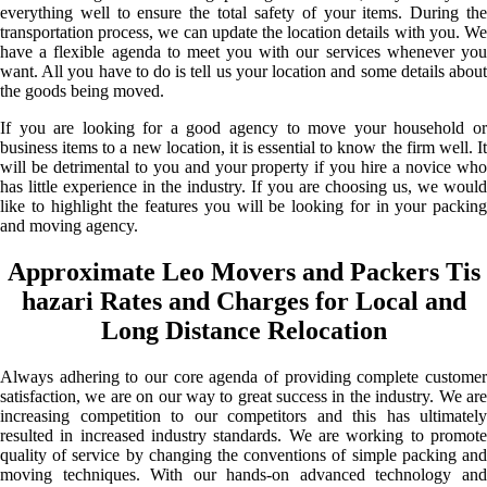
everything well to ensure the total safety of your items. During the
transportation process, we can update the location details with you. We
have a flexible agenda to meet you with our services whenever you
want. All you have to do is tell us your location and some details about
the goods being moved.
If you are looking for a good agency to move your household or
business items to a new location, it is essential to know the firm well. It
will be detrimental to you and your property if you hire a novice who
has little experience in the industry. If you are choosing us, we would
like to highlight the features you will be looking for in your packing
and moving agency.
Approximate Leo Movers and Packers Tis
hazari Rates and Charges for Local and
Long Distance Relocation
Always adhering to our core agenda of providing complete customer
satisfaction, we are on our way to great success in the industry. We are
increasing competition to our competitors and this has ultimately
resulted in increased industry standards. We are working to promote
quality of service by changing the conventions of simple packing and
moving techniques. With our hands-on advanced technology and