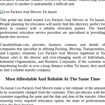
one place to another is undoubtedly a difficult task.
This portal has listed trusted Leo Packers And Movers in Tis hazari.
People planning for relocation will surely find this directory perfect for
them to connect with a reliable relocation partner. The listed
professional relocation service providers are specialized in providing
hassle-free services.
ClassifiedState.com provides business contacts and details of
companies that specialize in offering Packing, Moving, Transportation,
and Logistics solutions. Leo Packers And Movers registered in Tis
hazari cater to the diverse and ever-changing needs of Individuals,
Industrial Organizations, and Business Corporates. If the customer is
transferring locally or over a long distance within Tis hazari, they need
to find a reliable transfer company.
Most Affordable And Reliable At The Same Time
Tis hazari Leo Packers And Movers make a fair estimate of the amount
to be reasonably charged from the customer. They pre-discuss with the
customer regarding the same and the date and time of the transfer. After
ensuring every required relocation option, the team of professionals
takes the final decision.