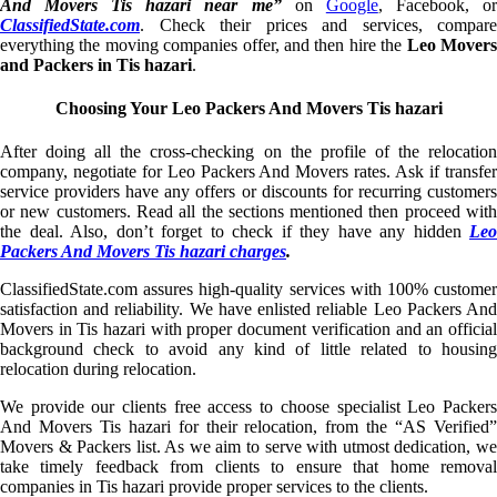
And Movers Tis hazari near me”
on
Google
, Facebook, o
ClassifiedState.com
. Check their prices and services, compare
everything the moving companies offer, and then hire the
Leo Mover
and Packers in Tis hazari
.
Choosing Your Leo Packers And Movers Tis hazari
After doing all the cross-checking on the profile of the relocation
company, negotiate for Leo Packers And Movers rates. Ask if transfer
service providers have any offers or discounts for recurring customers
or new customers. Read all the sections mentioned then proceed with
the deal. Also, don’t forget to check if they have any hidden
Leo
Packers And Movers Tis hazari charges
.
ClassifiedState.com assures high-quality services with 100% customer
satisfaction and reliability. We have enlisted reliable Leo Packers And
Movers in Tis hazari with proper document verification and an official
background check to avoid any kind of little related to housing
relocation during relocation.
We provide our clients free access to choose specialist Leo Packers
And Movers Tis hazari for their relocation, from the “AS Verified”
Movers & Packers list. As we aim to serve with utmost dedication, we
take timely feedback from clients to ensure that home removal
companies in Tis hazari provide proper services to the clients.