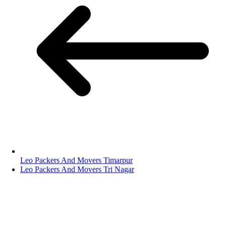
Leo Packers And Movers Timarpur
Leo Packers And Movers Tri Nagar