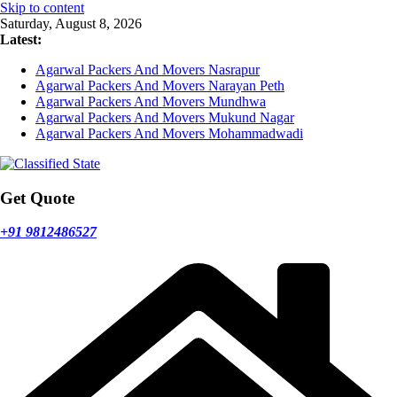
Skip to content
Saturday, August 8, 2026
Latest:
Agarwal Packers And Movers Nasrapur
Agarwal Packers And Movers Narayan Peth
Agarwal Packers And Movers Mundhwa
Agarwal Packers And Movers Mukund Nagar
Agarwal Packers And Movers Mohammadwadi
Get Quote
+91 9812486527