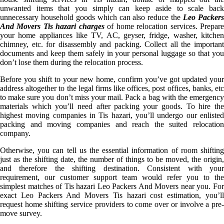
unwanted items that you simply can keep aside to scale back
unnecessary household goods which can also reduce the
Leo Packer
And Movers Tis hazari charges
of home relocation services. Prepar
your home appliances like TV, AC, geyser, fridge, washer, kitchen
chimney, etc. for disassembly and packing. Collect all the important
documents and keep them safely in your personal luggage so that you
don’t lose them during the relocation process.
Before you shift to your new home, confirm you’ve got updated your
address altogether to the legal firms like offices, post offices, banks, etc
to make sure you don’t miss your mail. Pack a bag with the emergency
materials which you’ll need after packing your goods. To hire the
highest moving companies in Tis hazari, you’ll undergo our enlisted
packing and moving companies and reach the suited relocation
company.
Otherwise, you can tell us the essential information of room shifting
just as the shifting date, the number of things to be moved, the origin,
and therefore the shifting destination. Consistent with your
requirement, our customer support team would refer you to the
simplest matches of Tis hazari Leo Packers And Movers near you. For
exact Leo Packers And Movers Tis hazari cost estimation, you’ll
request home shifting service providers to come over or involve a pre-
move survey.