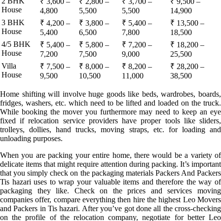
2 BHK
₹ 3,600 –
₹ 2,800 –
₹ 3,700 –
₹ 9,500 –
House
4,800
5,500
5,500
14,900
3 BHK
₹ 4,200 –
₹ 3,800 –
₹ 5,400 –
₹ 13,500 –
House
5,400
6,500
7,800
18,500
4/5 BHK
₹ 5,400 –
₹ 5,800 –
₹ 7,200 –
₹ 18,200 –
House
7,200
7,500
9,000
25,500
Villa
₹ 7,500 –
₹ 8,000 –
₹ 8,200 –
₹ 28,200 –
House
9,500
10,500
11,000
38,500
Home shifting will involve huge goods like beds, wardrobes, boards,
fridges, washers, etc. which need to be lifted and loaded on the truck.
While booking the mover you furthermore may need to keep an eye
fixed if relocation service providers have proper tools like sliders,
trolleys, dollies, hand trucks, moving straps, etc. for loading and
unloading purposes.
When you are packing your entire home, there would be a variety of
delicate items that might require attention during packing. It’s important
that you simply check on the packaging materials Packers And Packers
Tis hazari uses to wrap your valuable items and therefore the way of
packaging they like. Check on the prices and services moving
companies offer, compare everything then hire the highest Leo Movers
and Packers in Tis hazari. After you’ve got done all the cross-checking
on the profile of the relocation company, negotiate for better Leo