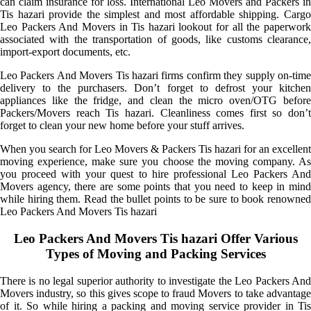
can claim insurance for loss. International Leo Movers and Packers in
Tis hazari provide the simplest and most affordable shipping. Cargo
Leo Packers And Movers in Tis hazari lookout for all the paperwork
associated with the transportation of goods, like customs clearance,
import-export documents, etc.
Leo Packers And Movers Tis hazari firms confirm they supply on-time
delivery to the purchasers. Don’t forget to defrost your kitchen
appliances like the fridge, and clean the micro oven/OTG before
Packers/Movers reach Tis hazari. Cleanliness comes first so don’t
forget to clean your new home before your stuff arrives.
When you search for Leo Movers & Packers Tis hazari for an excellent
moving experience, make sure you choose the moving company. As
you proceed with your quest to hire professional Leo Packers And
Movers agency, there are some points that you need to keep in mind
while hiring them. Read the bullet points to be sure to book renowned
Leo Packers And Movers Tis hazari
Leo Packers And Movers Tis hazari Offer Various
Types of Moving and Packing Services
There is no legal superior authority to investigate the Leo Packers And
Movers industry, so this gives scope to fraud Movers to take advantage
of it. So while hiring a packing and moving service provider in Tis