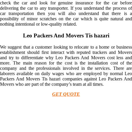
check the car and look for genuine insurance for the car before
delivering the car to any transporter. If you understand the process of
car transportation then you will also understand that there is a
possibility of minor scratches on the car which is quite natural and
nothing intentional or low-quality related.
Leo Packers And Movers Tis hazari
We suggest that a customer looking to relocate to a home or business
establishment should first interact with reputed trackers and Movers
and try to differentiate why Leo Packers And Movers cost less and
more. The main reason for the cost is the installation cost of the
company and the professionals involved in the services. There are
laborers available on daily wages who are employed by normal Leo
Packers And Movers Tis hazari companies against Leo Packers And
Movers who are part of the company’s team at all times.
GET QUOTE