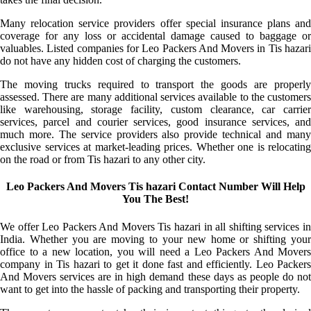
Many relocation service providers offer special insurance plans and
coverage for any loss or accidental damage caused to baggage or
valuables. Listed companies for Leo Packers And Movers in Tis hazari
do not have any hidden cost of charging the customers.
The moving trucks required to transport the goods are properly
assessed. There are many additional services available to the customers
like warehousing, storage facility, custom clearance, car carrier
services, parcel and courier services, good insurance services, and
much more. The service providers also provide technical and many
exclusive services at market-leading prices. Whether one is relocating
on the road or from Tis hazari to any other city.
Leo Packers And Movers Tis hazari Contact Number Will Help
You The Best!
We offer Leo Packers And Movers Tis hazari in all shifting services in
India. Whether you are moving to your new home or shifting your
office to a new location, you will need a Leo Packers And Movers
company in Tis hazari to get it done fast and efficiently. Leo Packers
And Movers services are in high demand these days as people do not
want to get into the hassle of packing and transporting their property.