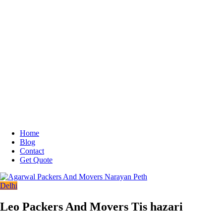
Home
Blog
Contact
Get Quote
Delhi
Leo Packers And Movers Tis hazari