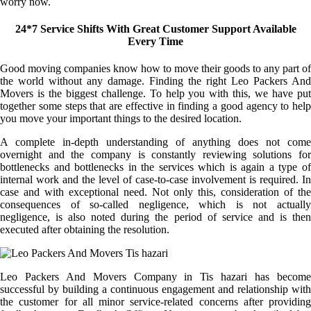
worry now.
24*7 Service Shifts With Great Customer Support Available
Every Time
Good moving companies know how to move their goods to any part of
the world without any damage. Finding the right Leo Packers And
Movers is the biggest challenge. To help you with this, we have put
together some steps that are effective in finding a good agency to help
you move your important things to the desired location.
A complete in-depth understanding of anything does not come
overnight and the company is constantly reviewing solutions for
bottlenecks and bottlenecks in the services which is again a type of
internal work and the level of case-to-case involvement is required. In
case and with exceptional need. Not only this, consideration of the
consequences of so-called negligence, which is not actually
negligence, is also noted during the period of service and is then
executed after obtaining the resolution.
Leo Packers And Movers Company in Tis hazari has become
successful by building a continuous engagement and relationship with
the customer for all minor service-related concerns after providing