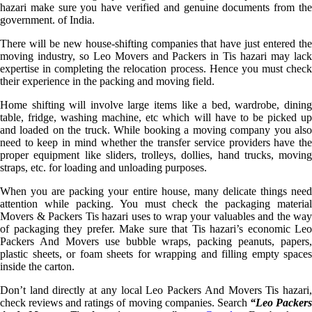
hazari make sure you have verified and genuine documents from the
government. of India.
There will be new house-shifting companies that have just entered the
moving industry, so Leo Movers and Packers in Tis hazari may lack
expertise in completing the relocation process. Hence you must check
their experience in the packing and moving field.
Home shifting will involve large items like a bed, wardrobe, dining
table, fridge, washing machine, etc which will have to be picked up
and loaded on the truck. While booking a moving company you also
need to keep in mind whether the transfer service providers have the
proper equipment like sliders, trolleys, dollies, hand trucks, moving
straps, etc. for loading and unloading purposes.
When you are packing your entire house, many delicate things need
attention while packing. You must check the packaging material
Movers & Packers Tis hazari uses to wrap your valuables and the way
of packaging they prefer. Make sure that Tis hazari’s economic Leo
Packers And Movers use bubble wraps, packing peanuts, papers,
plastic sheets, or foam sheets for wrapping and filling empty spaces
inside the carton.
Don’t land directly at any local Leo Packers And Movers Tis hazari,
check reviews and ratings of moving companies. Search
“Leo Packer