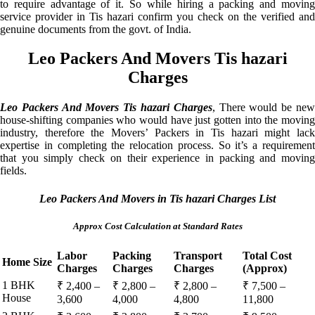
to require advantage of it. So while hiring a packing and moving
service provider in Tis hazari confirm you check on the verified and
genuine documents from the govt. of India.
Leo Packers And Movers Tis hazari
Charges
Leo Packers And Movers Tis hazari Charges
, There would be ne
house-shifting companies who would have just gotten into the moving
industry, therefore the Movers’ Packers in Tis hazari might lack
expertise in completing the relocation process. So it’s a requirement
that you simply check on their experience in packing and moving
fields.
Leo Packers And Movers in Tis hazari Charges List
Approx Cost Calculation at Standard Rates
Labor
Packing
Transport
Total Cost
Home Size
Charges
Charges
Charges
(Approx)
1 BHK
₹ 2,400 –
₹ 2,800 –
₹ 2,800 –
₹ 7,500 –
House
3,600
4,000
4,800
11,800