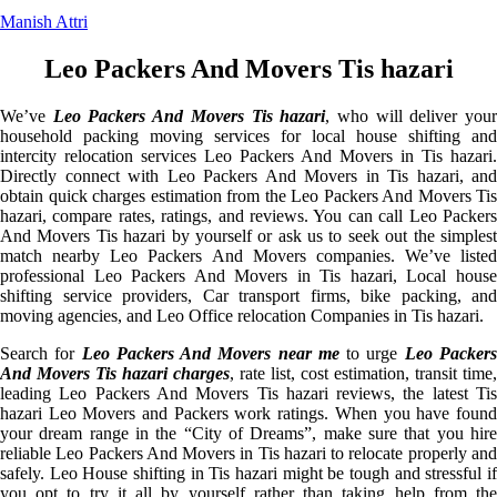
Manish Attri
Leo Packers And Movers Tis hazari
We’ve
Leo Packers And Movers Tis hazari
, who will deliver you
household packing moving services for local house shifting and
intercity relocation services Leo Packers And Movers in Tis hazari.
Directly connect with Leo Packers And Movers in Tis hazari, and
obtain quick charges estimation from the Leo Packers And Movers Tis
hazari, compare rates, ratings, and reviews. You can call Leo Packers
And Movers Tis hazari by yourself or ask us to seek out the simplest
match nearby Leo Packers And Movers companies. We’ve listed
professional Leo Packers And Movers in Tis hazari, Local house
shifting service providers, Car transport firms, bike packing, and
moving agencies, and Leo Office relocation Companies in Tis hazari.
Search for
Leo Packers And Movers near me
to urge
Leo Packer
And Movers Tis hazari charges
, rate list, cost estimation, transit time,
leading Leo Packers And Movers Tis hazari reviews, the latest Tis
hazari Leo Movers and Packers work ratings. When you have found
your dream range in the “City of Dreams”, make sure that you hire
reliable Leo Packers And Movers in Tis hazari to relocate properly and
safely. Leo House shifting in Tis hazari might be tough and stressful if
you opt to try it all by yourself rather than taking help from the