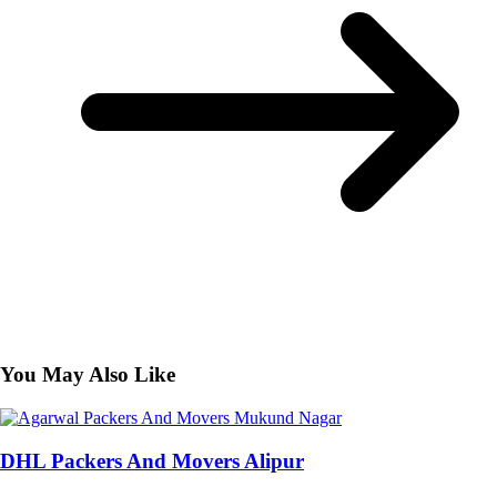
You May Also Like
DHL Packers And Movers Alipur