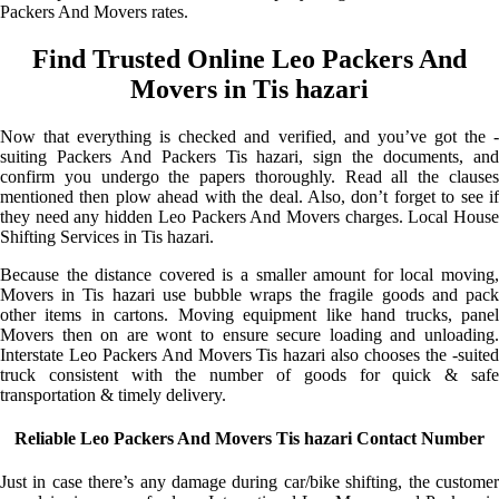
Packers And Movers rates.
Find Trusted Online Leo Packers And
Movers in Tis hazari
Now that everything is checked and verified, and you’ve got the -
suiting Packers And Packers Tis hazari, sign the documents, and
confirm you undergo the papers thoroughly. Read all the clauses
mentioned then plow ahead with the deal. Also, don’t forget to see if
they need any hidden Leo Packers And Movers charges. Local House
Shifting Services in Tis hazari.
Because the distance covered is a smaller amount for local moving,
Movers in Tis hazari use bubble wraps the fragile goods and pack
other items in cartons. Moving equipment like hand trucks, panel
Movers then on are wont to ensure secure loading and unloading.
Interstate Leo Packers And Movers Tis hazari also chooses the -suited
truck consistent with the number of goods for quick & safe
transportation & timely delivery.
Reliable Leo Packers And Movers Tis hazari Contact Number
Just in case there’s any damage during car/bike shifting, the customer