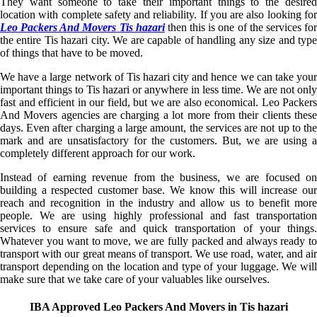
They want someone to take their important things to the desired
location with complete safety and reliability. If you are also looking for
Leo Packers And Movers Tis hazari
then this is one of the services fo
the entire Tis hazari city. We are capable of handling any size and type
of things that have to be moved.
We have a large network of Tis hazari city and hence we can take your
important things to Tis hazari or anywhere in less time. We are not only
fast and efficient in our field, but we are also economical. Leo Packers
And Movers agencies are charging a lot more from their clients these
days. Even after charging a large amount, the services are not up to the
mark and are unsatisfactory for the customers. But, we are using a
completely different approach for our work.
Instead of earning revenue from the business, we are focused on
building a respected customer base. We know this will increase our
reach and recognition in the industry and allow us to benefit more
people. We are using highly professional and fast transportation
services to ensure safe and quick transportation of your things.
Whatever you want to move, we are fully packed and always ready to
transport with our great means of transport. We use road, water, and air
transport depending on the location and type of your luggage. We will
make sure that we take care of your valuables like ourselves.
IBA Approved Leo Packers And Movers in Tis hazari