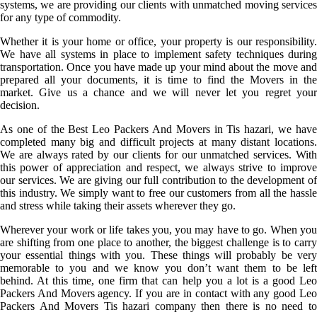
systems, we are providing our clients with unmatched moving services
for any type of commodity.
Whether it is your home or office, your property is our responsibility.
We have all systems in place to implement safety techniques during
transportation. Once you have made up your mind about the move and
prepared all your documents, it is time to find the Movers in the
market. Give us a chance and we will never let you regret your
decision.
As one of the Best Leo Packers And Movers in Tis hazari, we have
completed many big and difficult projects at many distant locations.
We are always rated by our clients for our unmatched services. With
this power of appreciation and respect, we always strive to improve
our services. We are giving our full contribution to the development of
this industry. We simply want to free our customers from all the hassle
and stress while taking their assets wherever they go.
Wherever your work or life takes you, you may have to go. When you
are shifting from one place to another, the biggest challenge is to carry
your essential things with you. These things will probably be very
memorable to you and we know you don’t want them to be left
behind. At this time, one firm that can help you a lot is a good Leo
Packers And Movers agency. If you are in contact with any good Leo
Packers And Movers Tis hazari company then there is no need to