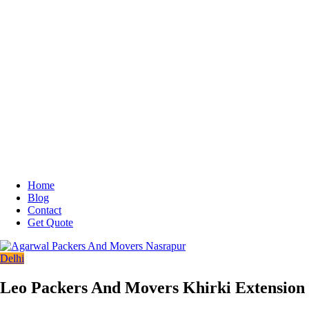
Home
Blog
Contact
Get Quote
Delhi
Leo Packers And Movers Khirki Extension