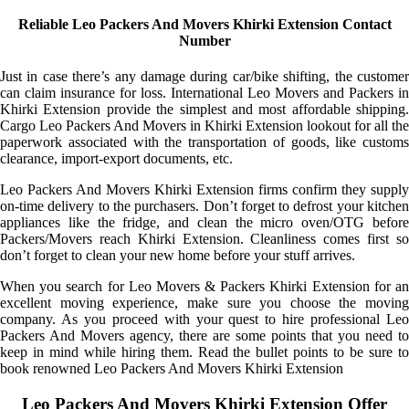
Reliable Leo Packers And Movers Khirki Extension Contact
Number
Just in case there’s any damage during car/bike shifting, the customer
can claim insurance for loss. International Leo Movers and Packers in
Khirki Extension provide the simplest and most affordable shipping.
Cargo Leo Packers And Movers in Khirki Extension lookout for all the
paperwork associated with the transportation of goods, like customs
clearance, import-export documents, etc.
Leo Packers And Movers Khirki Extension firms confirm they supply
on-time delivery to the purchasers. Don’t forget to defrost your kitchen
appliances like the fridge, and clean the micro oven/OTG before
Packers/Movers reach Khirki Extension. Cleanliness comes first so
don’t forget to clean your new home before your stuff arrives.
When you search for Leo Movers & Packers Khirki Extension for an
excellent moving experience, make sure you choose the moving
company. As you proceed with your quest to hire professional Leo
Packers And Movers agency, there are some points that you need to
keep in mind while hiring them. Read the bullet points to be sure to
book renowned Leo Packers And Movers Khirki Extension
Leo Packers And Movers Khirki Extension Offer