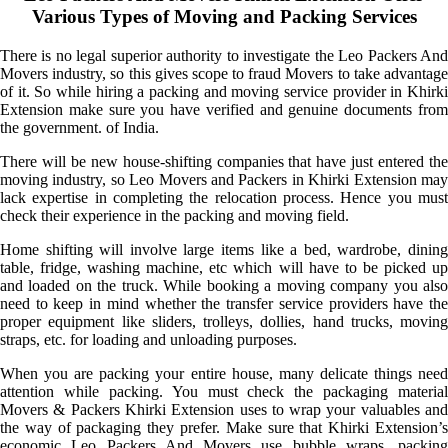
Various Types of Moving and Packing Services
There is no legal superior authority to investigate the Leo Packers And
Movers industry, so this gives scope to fraud Movers to take advantage
of it. So while hiring a packing and moving service provider in Khirki
Extension make sure you have verified and genuine documents from
the government. of India.
There will be new house-shifting companies that have just entered the
moving industry, so Leo Movers and Packers in Khirki Extension may
lack expertise in completing the relocation process. Hence you must
check their experience in the packing and moving field.
Home shifting will involve large items like a bed, wardrobe, dining
table, fridge, washing machine, etc which will have to be picked up
and loaded on the truck. While booking a moving company you also
need to keep in mind whether the transfer service providers have the
proper equipment like sliders, trolleys, dollies, hand trucks, moving
straps, etc. for loading and unloading purposes.
When you are packing your entire house, many delicate things need
attention while packing. You must check the packaging material
Movers & Packers Khirki Extension uses to wrap your valuables and
the way of packaging they prefer. Make sure that Khirki Extension’s
economic Leo Packers And Movers use bubble wraps, packing