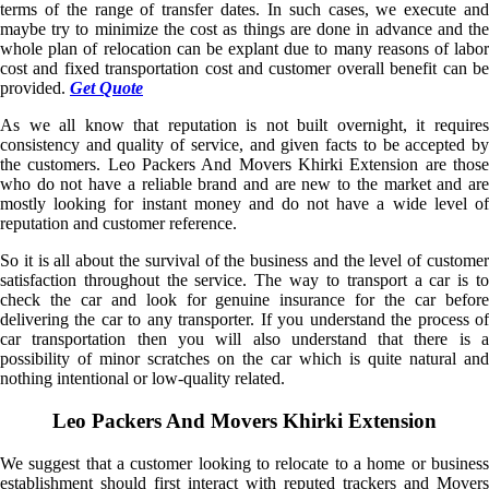
terms of the range of transfer dates. In such cases, we execute and
maybe try to minimize the cost as things are done in advance and the
whole plan of relocation can be explant due to many reasons of labor
cost and fixed transportation cost and customer overall benefit can be
provided.
Get Quote
As we all know that reputation is not built overnight, it requires
consistency and quality of service, and given facts to be accepted by
the customers. Leo Packers And Movers Khirki Extension are those
who do not have a reliable brand and are new to the market and are
mostly looking for instant money and do not have a wide level of
reputation and customer reference.
So it is all about the survival of the business and the level of customer
satisfaction throughout the service. The way to transport a car is to
check the car and look for genuine insurance for the car before
delivering the car to any transporter. If you understand the process of
car transportation then you will also understand that there is a
possibility of minor scratches on the car which is quite natural and
nothing intentional or low-quality related.
Leo Packers And Movers Khirki Extension
We suggest that a customer looking to relocate to a home or business
establishment should first interact with reputed trackers and Movers