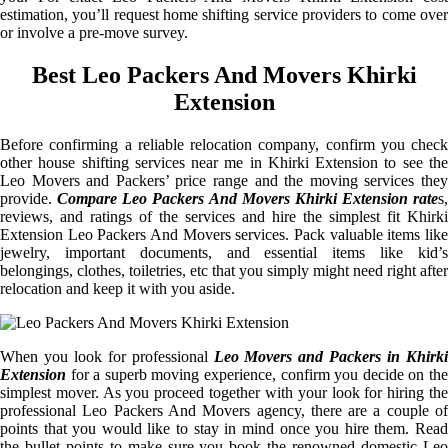
estimation, you’ll request home shifting service providers to come over
or involve a pre-move survey.
Best Leo Packers And Movers Khirki
Extension
Before confirming a reliable relocation company, confirm you check
other house shifting services near me in Khirki Extension to see the
Leo Movers and Packers’ price range and the moving services they
provide.
Compare Leo Packers And Movers Khirki Extension rate
s,
reviews, and ratings of the services and hire the simplest fit Khirki
Extension Leo Packers And Movers services. Pack valuable items like
jewelry, important documents, and essential items like kid’s
belongings, clothes, toiletries, etc that you simply might need right after
relocation and keep it with you aside.
When you look for professional
Leo Movers and Packers in Khirki
Extension
for a superb moving experience, confirm you decide on the
simplest mover. As you proceed together with your look for hiring the
professional Leo Packers And Movers agency, there are a couple of
points that you would like to stay in mind once you hire them. Read
the bullet points to make sure you book the renowned domestic Leo