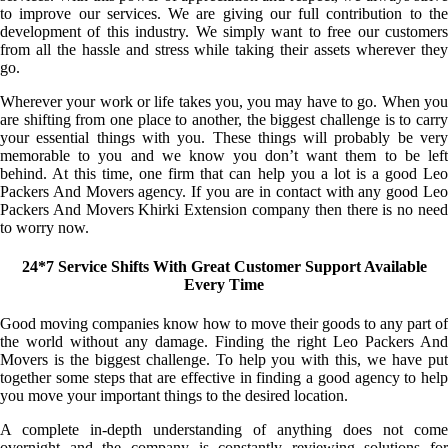
to improve our services. We are giving our full contribution to the
development of this industry. We simply want to free our customers
from all the hassle and stress while taking their assets wherever they
go.
Wherever your work or life takes you, you may have to go. When you
are shifting from one place to another, the biggest challenge is to carry
your essential things with you. These things will probably be very
memorable to you and we know you don’t want them to be left
behind. At this time, one firm that can help you a lot is a good Leo
Packers And Movers agency. If you are in contact with any good Leo
Packers And Movers Khirki Extension company then there is no need
to worry now.
24*7 Service Shifts With Great Customer Support Available
Every Time
Good moving companies know how to move their goods to any part of
the world without any damage. Finding the right Leo Packers And
Movers is the biggest challenge. To help you with this, we have put
together some steps that are effective in finding a good agency to help
you move your important things to the desired location.
A complete in-depth understanding of anything does not come
overnight and the company is constantly reviewing solutions for