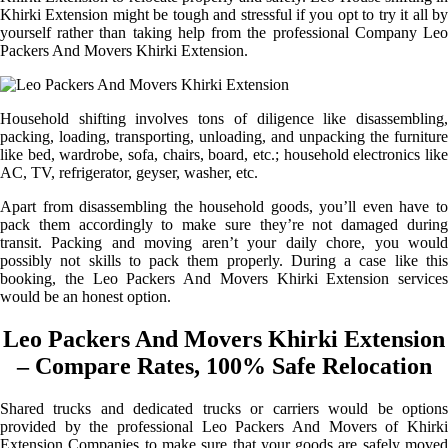
Khirki Extension might be tough and stressful if you opt to try it all by
yourself rather than taking help from the professional Company Leo
Packers And Movers Khirki Extension.
Household shifting involves tons of diligence like disassembling,
packing, loading, transporting, unloading, and unpacking the furniture
like bed, wardrobe, sofa, chairs, board, etc.; household electronics like
AC, TV, refrigerator, geyser, washer, etc.
Apart from disassembling the household goods, you’ll even have to
pack them accordingly to make sure they’re not damaged during
transit. Packing and moving aren’t your daily chore, you would
possibly not skills to pack them properly. During a case like this
booking, the Leo Packers And Movers Khirki Extension services
would be an honest option.
Leo Packers And Movers Khirki Extension
– Compare Rates, 100% Safe Relocation
Shared trucks and dedicated trucks or carriers would be options
provided by the professional Leo Packers And Movers of Khirki
Extension Companies to make sure that your goods are safely moved