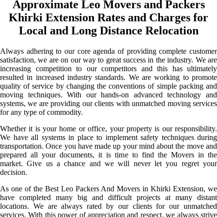
Approximate Leo Movers and Packers
Khirki Extension Rates and Charges for
Local and Long Distance Relocation
Always adhering to our core agenda of providing complete customer
satisfaction, we are on our way to great success in the industry. We are
increasing competition to our competitors and this has ultimately
resulted in increased industry standards. We are working to promote
quality of service by changing the conventions of simple packing and
moving techniques. With our hands-on advanced technology and
systems, we are providing our clients with unmatched moving services
for any type of commodity.
Whether it is your home or office, your property is our responsibility.
We have all systems in place to implement safety techniques during
transportation. Once you have made up your mind about the move and
prepared all your documents, it is time to find the Movers in the
market. Give us a chance and we will never let you regret your
decision.
As one of the Best Leo Packers And Movers in Khirki Extension, we
have completed many big and difficult projects at many distant
locations. We are always rated by our clients for our unmatched
services. With this power of appreciation and respect, we always strive