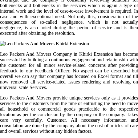
bottlenecks and bottlenecks in the services which is again a type of
internal work and the level of case-to-case involvement is required. In
case and with exceptional need. Not only this, consideration of the
consequences of so-called negligence, which is not actually
negligence, is also noted during the period of service and is then
executed after obtaining the resolution.
Leo Packers And Movers Company in Khirki Extension has become
successful by building a continuous engagement and relationship with
the customer for all minor service-related concerns after providing
feedback to our Feedback Officer. No aspect can be described but
overall we can say that company has focused on Excel format and till
now removed all service-related issues rendering and resolving on
universal scale Services.
Leo Packers And Movers provide unique services only as it provides
services to the customers from the time of entrusting the need to move
all household or commercial goods practicable to the respective
location as per the conclusion by the company or the company. Takes
care very carefully. Customer. All necessary information and
consultation are done by the company about the cost of articles of care
and overall services without any hidden factors.