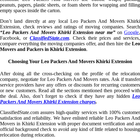
peanuts, papers, plastic sheets, or foam sheets for wrapping and filling
empty spaces inside the carton.
Don’t land directly at any local Leo Packers And Movers Khirki
Extension, check reviews and ratings of moving companies. Search
“Leo Packers And Movers Khirki Extension near me”
on
Google
Facebook, or
ClassifiedState.com
. Check their prices and services,
compare everything the moving companies offer, and then hire the
Leo
Movers and Packers in Khirki Extension
.
Choosing Your Leo Packers And Movers Khirki Extension
After doing all the cross-checking on the profile of the relocation
company, negotiate for Leo Packers And Movers rates. Ask if transfer
service providers have any offers or discounts for recurring customers
or new customers. Read all the sections mentioned then proceed with
the deal. Also, don’t forget to check if they have any hidden
Leo
Packers And Movers Khirki Extension charges
.
ClassifiedState.com assures high-quality services with 100% customer
satisfaction and reliability. We have enlisted reliable Leo Packers And
Movers in Khirki Extension with proper document verification and an
official background check to avoid any kind of little related to housing
relocation during relocation.