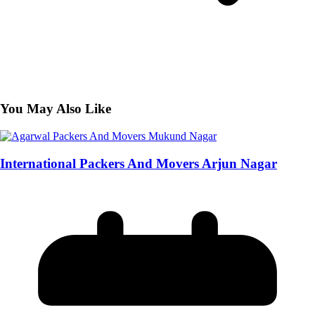
You May Also Like
International Packers And Movers Arjun Nagar