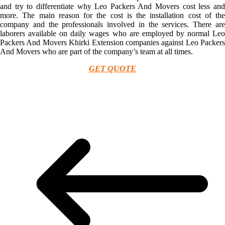
and try to differentiate why Leo Packers And Movers cost less and
more. The main reason for the cost is the installation cost of the
company and the professionals involved in the services. There are
laborers available on daily wages who are employed by normal Leo
Packers And Movers Khirki Extension companies against Leo Packers
And Movers who are part of the company’s team at all times.
GET QUOTE