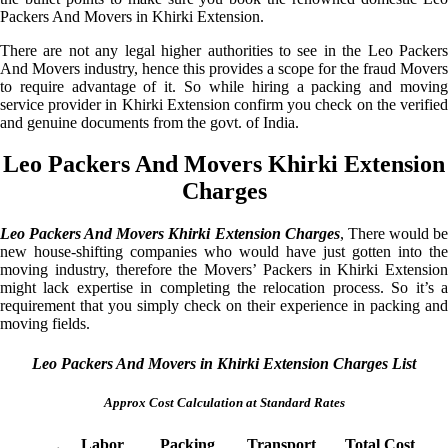
Packers And Movers in Khirki Extension.
There are not any legal higher authorities to see in the Leo Packers
And Movers industry, hence this provides a scope for the fraud Movers
to require advantage of it. So while hiring a packing and moving
service provider in Khirki Extension confirm you check on the verified
and genuine documents from the govt. of India.
Leo Packers And Movers Khirki Extension
Charges
Leo Packers And Movers Khirki Extension Charges
, There would b
new house-shifting companies who would have just gotten into the
moving industry, therefore the Movers’ Packers in Khirki Extension
might lack expertise in completing the relocation process. So it’s a
requirement that you simply check on their experience in packing and
moving fields.
Leo Packers And Movers in Khirki Extension Charges List
Approx Cost Calculation at Standard Rates
Labor
Packing
Transport
Total Cost