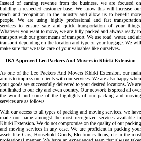
Instead of earning revenue from the business, we are focused on
building a respected customer base. We know this will increase our
reach and recognition in the industry and allow us to benefit more
people. We are using highly professional and fast transportation
services to ensure safe and quick transportation of your things.
Whatever you want to move, we are fully packed and always ready to
transport with our great means of transport. We use road, water, and air
transport depending on the location and type of your luggage. We will
make sure that we take care of your valuables like ourselves.
IBA Approved Leo Packers And Movers in Khirki Extension
As one of the Leo Packers And Movers Khirki Extension, our main
aim is to impress our clients with our services. We are also happy when
your goods are successfully delivered to your desired locations. We are
not limited to our city and even country. Our network is spread all over
the world and some of the highlights of our packing and moving
services are as follows.
With our access to all types of packing and moving services, we have
made our name amongst the most recognized services available in
Khirki Extension. We do not compromise on the quality of our packing
and moving services in any case. We are proficient in packing your
assets like Cars, Household Goods, Electronics Items, etc in the most
professional manner. We have an experienced team that always takes