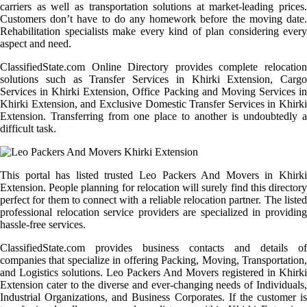
carriers as well as transportation solutions at market-leading prices.
Customers don’t have to do any homework before the moving date.
Rehabilitation specialists make every kind of plan considering every
aspect and need.
ClassifiedState.com Online Directory provides complete relocation
solutions such as Transfer Services in Khirki Extension, Cargo
Services in Khirki Extension, Office Packing and Moving Services in
Khirki Extension, and Exclusive Domestic Transfer Services in Khirki
Extension. Transferring from one place to another is undoubtedly a
difficult task.
This portal has listed trusted Leo Packers And Movers in Khirki
Extension. People planning for relocation will surely find this directory
perfect for them to connect with a reliable relocation partner. The listed
professional relocation service providers are specialized in providing
hassle-free services.
ClassifiedState.com provides business contacts and details of
companies that specialize in offering Packing, Moving, Transportation,
and Logistics solutions. Leo Packers And Movers registered in Khirki
Extension cater to the diverse and ever-changing needs of Individuals,
Industrial Organizations, and Business Corporates. If the customer is