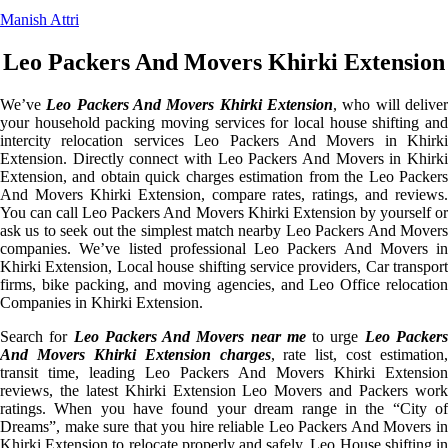
Manish Attri
Leo Packers And Movers Khirki Extension
We’ve
Leo Packers And Movers Khirki Extension
, who will delive
your household packing moving services for local house shifting and
intercity relocation services Leo Packers And Movers in Khirki
Extension. Directly connect with Leo Packers And Movers in Khirki
Extension, and obtain quick charges estimation from the Leo Packers
And Movers Khirki Extension, compare rates, ratings, and reviews.
You can call Leo Packers And Movers Khirki Extension by yourself or
ask us to seek out the simplest match nearby Leo Packers And Movers
companies. We’ve listed professional Leo Packers And Movers in
Khirki Extension, Local house shifting service providers, Car transport
firms, bike packing, and moving agencies, and Leo Office relocation
Companies in Khirki Extension.
Search for
Leo Packers And Movers near me
to urge
Leo Packer
And Movers Khirki Extension charges
, rate list, cost estimation,
transit time, leading Leo Packers And Movers Khirki Extension
reviews, the latest Khirki Extension Leo Movers and Packers work
ratings. When you have found your dream range in the “City of
Dreams”, make sure that you hire reliable Leo Packers And Movers in
Khirki Extension to relocate properly and safely. Leo House shifting in