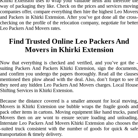
Khirki Extension uses to wrap your valuable items and therefore the
way of packaging they like. Check on the prices and services moving
companies offer, compare everything then hire the highest Leo Movers
and Packers in Khirki Extension. After you’ve got done all the cross-
checking on the profile of the relocation company, negotiate for better
Leo Packers And Movers rates.
Find Trusted Online Leo Packers And
Movers in Khirki Extension
Now that everything is checked and verified, and you’ve got the -
suiting Packers And Packers Khirki Extension, sign the documents,
and confirm you undergo the papers thoroughly. Read all the clauses
mentioned then plow ahead with the deal. Also, don’t forget to see if
they need any hidden Leo Packers And Movers charges. Local House
Shifting Services in Khirki Extension.
Because the distance covered is a smaller amount for local moving,
Movers in Khirki Extension use bubble wraps the fragile goods and
pack other items in cartons. Moving equipment like hand trucks, panel
Movers then on are wont to ensure secure loading and unloading.
Interstate Leo Packers And Movers Khirki Extension also chooses the
-suited truck consistent with the number of goods for quick & safe
transportation & timely delivery.