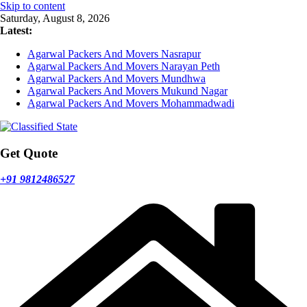
Skip to content
Saturday, August 8, 2026
Latest:
Agarwal Packers And Movers Nasrapur
Agarwal Packers And Movers Narayan Peth
Agarwal Packers And Movers Mundhwa
Agarwal Packers And Movers Mukund Nagar
Agarwal Packers And Movers Mohammadwadi
Get Quote
+91 9812486527