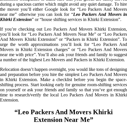
during a spacious carrier which might avoid any quiet damage. To hire
the mover you’ll either Google look for “Leo Packers And Movers
near me” otherwise you can look for “
Leo Packers And Movers i
Khirki Extension
” or “house shifting services in Khirki Extension”.
If you’re checking out Leo Packers And Movers Khirki Extension,
you’ll look for “Leo Packers And Movers Near Me” or “Leo Packers
And Movers Khirki Extension” or “Packers in Khirki Extension”. To
urge the worth approximations you’ll look for “Leo Packers And
Movers in Khirki Extension charges” or “Leo Packers And Movers
near me with price”. You’ll also ask your friends and family to suggest
a number of the highest Leo Movers and Packers in Khirki Extension.
Relocation doesn’t happen overnight, you would like tons of designing
and preparation before you hire the simplest Leo Packers And Movers
in Khirki Extension. Make a checklist before you begin the space-
shifting process. Start looking early for genuine room-shifting services
on yourself or ask your friends and family so that you’ve got enough
time to research/verify the local Leo Packers And Movers in Khirki
Extension.
“Leo Packers And Movers Khirki
Extension Near Me”