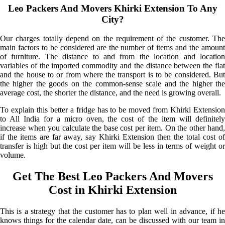
Leo Packers And Movers Khirki Extension To Any
City?
Our charges totally depend on the requirement of the customer. The
main factors to be considered are the number of items and the amount
of furniture. The distance to and from the location and location
variables of the imported commodity and the distance between the flat
and the house to or from where the transport is to be considered. But
the higher the goods on the common-sense scale and the higher the
average cost, the shorter the distance, and the need is growing overall.
To explain this better a fridge has to be moved from Khirki Extension
to All India for a micro oven, the cost of the item will definitely
increase when you calculate the base cost per item. On the other hand,
if the items are far away, say Khirki Extension then the total cost of
transfer is high but the cost per item will be less in terms of weight or
volume.
Get The Best Leo Packers And Movers
Cost in Khirki Extension
This is a strategy that the customer has to plan well in advance, if he
knows things for the calendar date, can be discussed with our team in