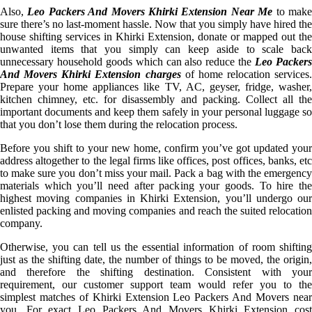
Also,
Leo Packers And Movers Khirki Extension Near Me
to mak
sure there’s no last-moment hassle. Now that you simply have hired the
house shifting services in Khirki Extension, donate or mapped out the
unwanted items that you simply can keep aside to scale back
unnecessary household goods which can also reduce the
Leo Packer
And Movers Khirki Extension charges
of home relocation services.
Prepare your home appliances like TV, AC, geyser, fridge, washer,
kitchen chimney, etc. for disassembly and packing. Collect all the
important documents and keep them safely in your personal luggage so
that you don’t lose them during the relocation process.
Before you shift to your new home, confirm you’ve got updated your
address altogether to the legal firms like offices, post offices, banks, etc
to make sure you don’t miss your mail. Pack a bag with the emergency
materials which you’ll need after packing your goods. To hire the
highest moving companies in Khirki Extension, you’ll undergo our
enlisted packing and moving companies and reach the suited relocation
company.
Otherwise, you can tell us the essential information of room shifting
just as the shifting date, the number of things to be moved, the origin,
and therefore the shifting destination. Consistent with your
requirement, our customer support team would refer you to the
simplest matches of Khirki Extension Leo Packers And Movers near
you. For exact Leo Packers And Movers Khirki Extension cost