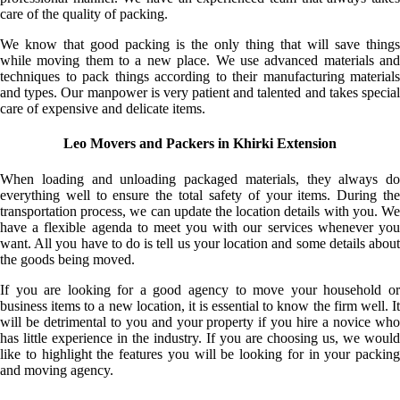
care of the quality of packing.
We know that good packing is the only thing that will save things
while moving them to a new place. We use advanced materials and
techniques to pack things according to their manufacturing materials
and types. Our manpower is very patient and talented and takes special
care of expensive and delicate items.
Leo Movers and Packers in Khirki Extension
When loading and unloading packaged materials, they always do
everything well to ensure the total safety of your items. During the
transportation process, we can update the location details with you. We
have a flexible agenda to meet you with our services whenever you
want. All you have to do is tell us your location and some details about
the goods being moved.
If you are looking for a good agency to move your household or
business items to a new location, it is essential to know the firm well. It
will be detrimental to you and your property if you hire a novice who
has little experience in the industry. If you are choosing us, we would
like to highlight the features you will be looking for in your packing
and moving agency.