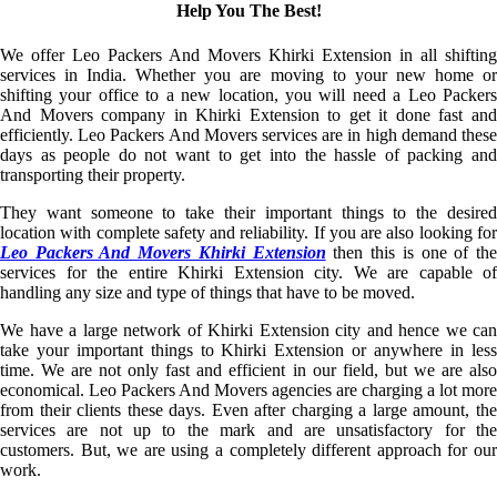
Help You The Best!
We offer Leo Packers And Movers Khirki Extension in all shifting
services in India. Whether you are moving to your new home or
shifting your office to a new location, you will need a Leo Packers
And Movers company in Khirki Extension to get it done fast and
efficiently. Leo Packers And Movers services are in high demand these
days as people do not want to get into the hassle of packing and
transporting their property.
They want someone to take their important things to the desired
location with complete safety and reliability. If you are also looking for
Leo Packers And Movers Khirki Extension
then this is one of th
services for the entire Khirki Extension city. We are capable of
handling any size and type of things that have to be moved.
We have a large network of Khirki Extension city and hence we can
take your important things to Khirki Extension or anywhere in less
time. We are not only fast and efficient in our field, but we are also
economical. Leo Packers And Movers agencies are charging a lot more
from their clients these days. Even after charging a large amount, the
services are not up to the mark and are unsatisfactory for the
customers. But, we are using a completely different approach for our
work.