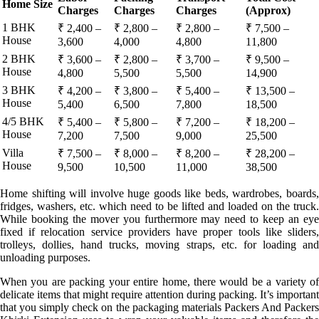
Home Size
Charges
Charges
Charges
(Approx)
1 BHK
₹ 2,400 –
₹ 2,800 –
₹ 2,800 –
₹ 7,500 –
House
3,600
4,000
4,800
11,800
2 BHK
₹ 3,600 –
₹ 2,800 –
₹ 3,700 –
₹ 9,500 –
House
4,800
5,500
5,500
14,900
3 BHK
₹ 4,200 –
₹ 3,800 –
₹ 5,400 –
₹ 13,500 –
House
5,400
6,500
7,800
18,500
4/5 BHK
₹ 5,400 –
₹ 5,800 –
₹ 7,200 –
₹ 18,200 –
House
7,200
7,500
9,000
25,500
Villa
₹ 7,500 –
₹ 8,000 –
₹ 8,200 –
₹ 28,200 –
House
9,500
10,500
11,000
38,500
Home shifting will involve huge goods like beds, wardrobes, boards,
fridges, washers, etc. which need to be lifted and loaded on the truck.
While booking the mover you furthermore may need to keep an eye
fixed if relocation service providers have proper tools like sliders,
trolleys, dollies, hand trucks, moving straps, etc. for loading and
unloading purposes.
When you are packing your entire home, there would be a variety of
delicate items that might require attention during packing. It’s important
that you simply check on the packaging materials Packers And Packers