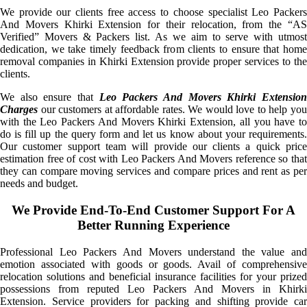
We provide our clients free access to choose specialist Leo Packers
And Movers Khirki Extension for their relocation, from the “AS
Verified” Movers & Packers list. As we aim to serve with utmost
dedication, we take timely feedback from clients to ensure that home
removal companies in Khirki Extension provide proper services to the
clients.
We also ensure that
Leo Packers And Movers Khirki Extensio
Charges
our customers at affordable rates. We would love to help you
with the Leo Packers And Movers Khirki Extension, all you have to
do is fill up the query form and let us know about your requirements.
Our customer support team will provide our clients a quick price
estimation free of cost with Leo Packers And Movers reference so that
they can compare moving services and compare prices and rent as per
needs and budget.
We Provide End-To-End Customer Support For A
Better Running Experience
Professional Leo Packers And Movers understand the value and
emotion associated with goods or goods. Avail of comprehensive
relocation solutions and beneficial insurance facilities for your prized
possessions from reputed Leo Packers And Movers in Khirki
Extension. Service providers for packing and shifting provide car