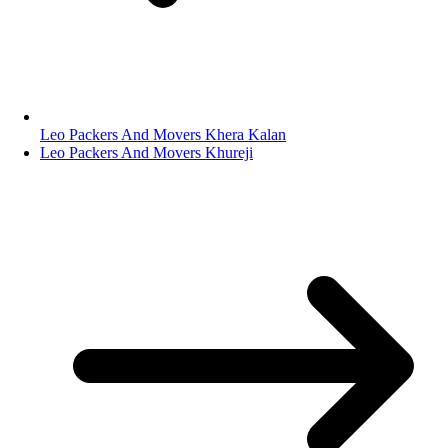
Leo Packers And Movers Khera Kalan
Leo Packers And Movers Khureji