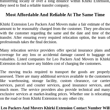
transferring locally or over a long distance within Khirki Extension,
they need to find a reliable transfer company.
Most Affordable And Reliable At The Same Time
Khirki Extension Leo Packers And Movers make a fair estimate of the
amount to be reasonably charged from the customer. They pre-discuss
with the customer regarding the same and the date and time of the
transfer. After ensuring every required relocation option, the team of
professionals takes the final decision.
Many relocation service providers offer special insurance plans and
coverage for any loss or accidental damage caused to baggage or
valuables. Listed companies for Leo Packers And Movers in Khirki
Extension do not have any hidden cost of charging the customers.
The moving trucks required to transport the goods are properly
assessed. There are many additional services available to the customers
like warehousing, storage facility, custom clearance, car carrier
services, parcel and courier services, good insurance services, and
much more. The service providers also provide technical and many
exclusive services at market-leading prices. Whether one is relocating
on the road or from Khirki Extension to any other city.
Leo Packers And Movers Khirki Extension Contact Number Will