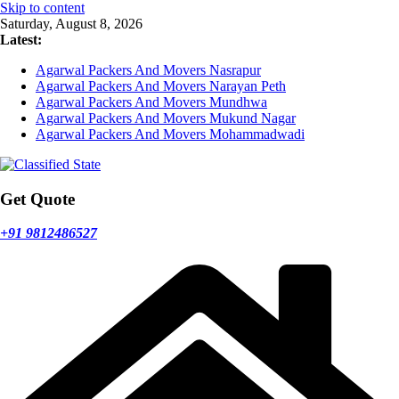
Skip to content
Saturday, August 8, 2026
Latest:
Agarwal Packers And Movers Nasrapur
Agarwal Packers And Movers Narayan Peth
Agarwal Packers And Movers Mundhwa
Agarwal Packers And Movers Mukund Nagar
Agarwal Packers And Movers Mohammadwadi
Get Quote
+91 9812486527