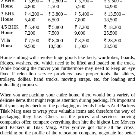
2 BHK
₹ 3,600 –
₹ 2,800 –
₹ 3,700 –
₹ 9,500 –
House
4,800
5,500
5,500
14,900
3 BHK
₹ 4,200 –
₹ 3,800 –
₹ 5,400 –
₹ 13,500 –
House
5,400
6,500
7,800
18,500
4/5 BHK
₹ 5,400 –
₹ 5,800 –
₹ 7,200 –
₹ 18,200 –
House
7,200
7,500
9,000
25,500
Villa
₹ 7,500 –
₹ 8,000 –
₹ 8,200 –
₹ 28,200 –
House
9,500
10,500
11,000
38,500
Home shifting will involve huge goods like beds, wardrobes, boards,
fridges, washers, etc. which need to be lifted and loaded on the truck.
While booking the mover you furthermore may need to keep an eye
fixed if relocation service providers have proper tools like sliders,
trolleys, dollies, hand trucks, moving straps, etc. for loading and
unloading purposes.
When you are packing your entire home, there would be a variety of
delicate items that might require attention during packing. It’s important
that you simply check on the packaging materials Packers And Packers
Tilak Marg uses to wrap your valuable items and therefore the way of
packaging they like. Check on the prices and services moving
companies offer, compare everything then hire the highest Leo Movers
and Packers in Tilak Marg. After you’ve got done all the cross-
checking on the profile of the relocation company, negotiate for better