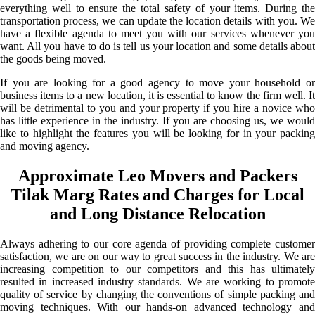
everything well to ensure the total safety of your items. During the
transportation process, we can update the location details with you. We
have a flexible agenda to meet you with our services whenever you
want. All you have to do is tell us your location and some details about
the goods being moved.
If you are looking for a good agency to move your household or
business items to a new location, it is essential to know the firm well. It
will be detrimental to you and your property if you hire a novice who
has little experience in the industry. If you are choosing us, we would
like to highlight the features you will be looking for in your packing
and moving agency.
Approximate Leo Movers and Packers
Tilak Marg Rates and Charges for Local
and Long Distance Relocation
Always adhering to our core agenda of providing complete customer
satisfaction, we are on our way to great success in the industry. We are
increasing competition to our competitors and this has ultimately
resulted in increased industry standards. We are working to promote
quality of service by changing the conventions of simple packing and
moving techniques. With our hands-on advanced technology and