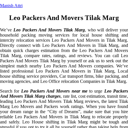
Manish Attri
Leo Packers And Movers Tilak Marg
We’ve
Leo Packers And Movers Tilak Marg
, who will deliver you
household packing moving services for local house shifting and
intercity relocation services Leo Packers And Movers in Tilak Marg.
Directly connect with Leo Packers And Movers in Tilak Marg, and
obtain quick charges estimation from the Leo Packers And Movers
Tilak Marg, compare rates, ratings, and reviews. You can call Leo
Packers And Movers Tilak Marg by yourself or ask us to seek out the
simplest match nearby Leo Packers And Movers companies. We’ve
listed professional Leo Packers And Movers in Tilak Marg, Local
house shifting service providers, Car transport firms, bike packing, and
moving agencies, and Leo Office relocation Companies in Tilak Marg.
Search for
Leo Packers And Movers near me
to urge
Leo Packer
And Movers Tilak Marg charges
, rate list, cost estimation, transit time
leading Leo Packers And Movers Tilak Marg reviews, the latest Tilak
Marg Leo Movers and Packers work ratings. When you have found
your dream range in the “City of Dreams”, make sure that you hire
reliable Leo Packers And Movers in Tilak Marg to relocate properly
and safely. Leo House shifting in Tilak Marg might be tough and
stressful if you opt to try it all by yourself rather than taking help from