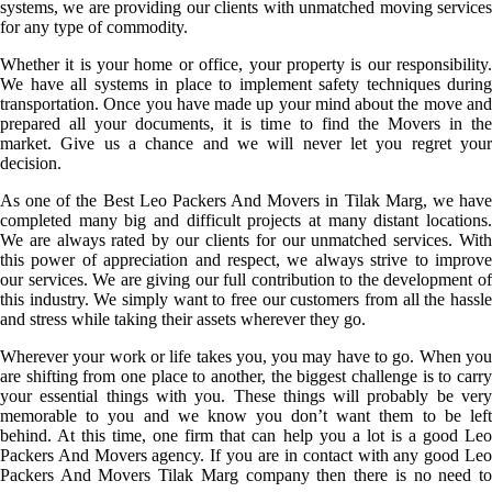
systems, we are providing our clients with unmatched moving services
for any type of commodity.
Whether it is your home or office, your property is our responsibility.
We have all systems in place to implement safety techniques during
transportation. Once you have made up your mind about the move and
prepared all your documents, it is time to find the Movers in the
market. Give us a chance and we will never let you regret your
decision.
As one of the Best Leo Packers And Movers in Tilak Marg, we have
completed many big and difficult projects at many distant locations.
We are always rated by our clients for our unmatched services. With
this power of appreciation and respect, we always strive to improve
our services. We are giving our full contribution to the development of
this industry. We simply want to free our customers from all the hassle
and stress while taking their assets wherever they go.
Wherever your work or life takes you, you may have to go. When you
are shifting from one place to another, the biggest challenge is to carry
your essential things with you. These things will probably be very
memorable to you and we know you don’t want them to be left
behind. At this time, one firm that can help you a lot is a good Leo
Packers And Movers agency. If you are in contact with any good Leo
Packers And Movers Tilak Marg company then there is no need to