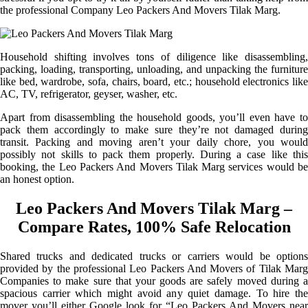
the professional Company Leo Packers And Movers Tilak Marg.
Household shifting involves tons of diligence like disassembling,
packing, loading, transporting, unloading, and unpacking the furniture
like bed, wardrobe, sofa, chairs, board, etc.; household electronics like
AC, TV, refrigerator, geyser, washer, etc.
Apart from disassembling the household goods, you’ll even have to
pack them accordingly to make sure they’re not damaged during
transit. Packing and moving aren’t your daily chore, you would
possibly not skills to pack them properly. During a case like this
booking, the Leo Packers And Movers Tilak Marg services would be
an honest option.
Leo Packers And Movers Tilak Marg –
Compare Rates, 100% Safe Relocation
Shared trucks and dedicated trucks or carriers would be options
provided by the professional Leo Packers And Movers of Tilak Marg
Companies to make sure that your goods are safely moved during a
spacious carrier which might avoid any quiet damage. To hire the
mover you’ll either Google look for “Leo Packers And Movers near