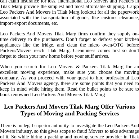
can claim insurance for loss. International Leo Movers and Packers in
Tilak Marg provide the simplest and most affordable shipping. Cargo
Leo Packers And Movers in Tilak Marg lookout for all the paperwork
associated with the transportation of goods, like customs clearance,
import-export documents, etc.
Leo Packers And Movers Tilak Marg firms confirm they supply on-
time delivery to the purchasers. Don’t forget to defrost your kitchen
appliances like the fridge, and clean the micro oven/OTG before
Packers/Movers reach Tilak Marg. Cleanliness comes first so don’t
forget to clean your new home before your stuff arrives.
When you search for Leo Movers & Packers Tilak Marg for an
excellent moving experience, make sure you choose the moving
company. As you proceed with your quest to hire professional Leo
Packers And Movers agency, there are some points that you need to
keep in mind while hiring them. Read the bullet points to be sure to
book renowned Leo Packers And Movers Tilak Marg
Leo Packers And Movers Tilak Marg Offer Various
Types of Moving and Packing Services
There is no legal superior authority to investigate the Leo Packers And
Movers industry, so this gives scope to fraud Movers to take advantage
of it. So while hiring a packing and moving service provider in Tilak