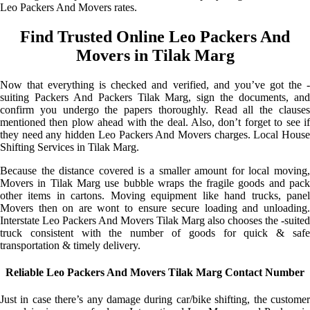
Leo Packers And Movers rates.
Find Trusted Online Leo Packers And
Movers in Tilak Marg
Now that everything is checked and verified, and you’ve got the -
suiting Packers And Packers Tilak Marg, sign the documents, and
confirm you undergo the papers thoroughly. Read all the clauses
mentioned then plow ahead with the deal. Also, don’t forget to see if
they need any hidden Leo Packers And Movers charges. Local House
Shifting Services in Tilak Marg.
Because the distance covered is a smaller amount for local moving,
Movers in Tilak Marg use bubble wraps the fragile goods and pack
other items in cartons. Moving equipment like hand trucks, panel
Movers then on are wont to ensure secure loading and unloading.
Interstate Leo Packers And Movers Tilak Marg also chooses the -suited
truck consistent with the number of goods for quick & safe
transportation & timely delivery.
Reliable Leo Packers And Movers Tilak Marg Contact Number
Just in case there’s any damage during car/bike shifting, the customer