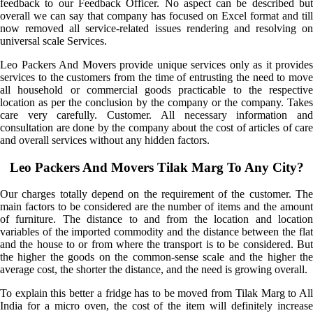
feedback to our Feedback Officer. No aspect can be described but
overall we can say that company has focused on Excel format and till
now removed all service-related issues rendering and resolving on
universal scale Services.
Leo Packers And Movers provide unique services only as it provides
services to the customers from the time of entrusting the need to move
all household or commercial goods practicable to the respective
location as per the conclusion by the company or the company. Takes
care very carefully. Customer. All necessary information and
consultation are done by the company about the cost of articles of care
and overall services without any hidden factors.
Leo Packers And Movers Tilak Marg To Any City?
Our charges totally depend on the requirement of the customer. The
main factors to be considered are the number of items and the amount
of furniture. The distance to and from the location and location
variables of the imported commodity and the distance between the flat
and the house to or from where the transport is to be considered. But
the higher the goods on the common-sense scale and the higher the
average cost, the shorter the distance, and the need is growing overall.
To explain this better a fridge has to be moved from Tilak Marg to All
India for a micro oven, the cost of the item will definitely increase