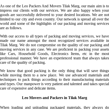
As one of the Leo Packers And Movers Tilak Marg, our main aim is to
impress our clients with our services. We are also happy when your
goods are successfully delivered to your desired locations. We are not
limited to our city and even country. Our network is spread all over the
world and some of the highlights of our packing and moving services
are as follows.
With our access to all types of packing and moving services, we have
made our name amongst the most recognized services available in
Tilak Marg. We do not compromise on the quality of our packing and
moving services in any case. We are proficient in packing your assets
like Cars, Household Goods, Electronics Items, etc in the most
professional manner. We have an experienced team that always takes
care of the quality of packing.
We know that good packing is the only thing that will save things
while moving them to a new place. We use advanced materials and
techniques to pack things according to their manufacturing materials
and types. Our manpower is very patient and talented and takes special
care of expensive and delicate items.
Leo Movers and Packers in Tilak Marg
When loading and unloading packaged materials, they always do