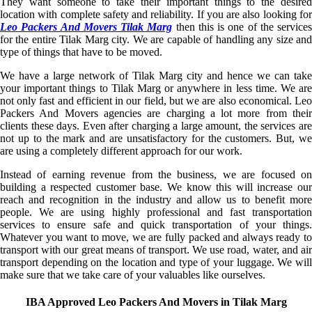
They want someone to take their important things to the desired
location with complete safety and reliability. If you are also looking for
Leo Packers And Movers Tilak Marg
then this is one of the services
for the entire Tilak Marg city. We are capable of handling any size and
type of things that have to be moved.
We have a large network of Tilak Marg city and hence we can take
your important things to Tilak Marg or anywhere in less time. We are
not only fast and efficient in our field, but we are also economical. Leo
Packers And Movers agencies are charging a lot more from their
clients these days. Even after charging a large amount, the services are
not up to the mark and are unsatisfactory for the customers. But, we
are using a completely different approach for our work.
Instead of earning revenue from the business, we are focused on
building a respected customer base. We know this will increase our
reach and recognition in the industry and allow us to benefit more
people. We are using highly professional and fast transportation
services to ensure safe and quick transportation of your things.
Whatever you want to move, we are fully packed and always ready to
transport with our great means of transport. We use road, water, and air
transport depending on the location and type of your luggage. We will
make sure that we take care of your valuables like ourselves.
IBA Approved Leo Packers And Movers in Tilak Marg