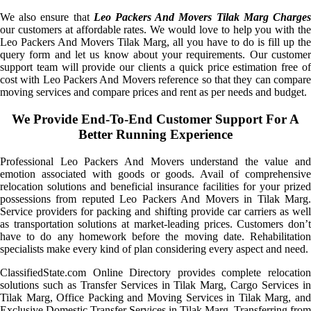
We also ensure that
Leo Packers And Movers Tilak Marg Charge
our customers at affordable rates. We would love to help you with the
Leo Packers And Movers Tilak Marg, all you have to do is fill up the
query form and let us know about your requirements. Our customer
support team will provide our clients a quick price estimation free of
cost with Leo Packers And Movers reference so that they can compare
moving services and compare prices and rent as per needs and budget.
We Provide End-To-End Customer Support For A
Better Running Experience
Professional Leo Packers And Movers understand the value and
emotion associated with goods or goods. Avail of comprehensive
relocation solutions and beneficial insurance facilities for your prized
possessions from reputed Leo Packers And Movers in Tilak Marg.
Service providers for packing and shifting provide car carriers as well
as transportation solutions at market-leading prices. Customers don’t
have to do any homework before the moving date. Rehabilitation
specialists make every kind of plan considering every aspect and need.
ClassifiedState.com Online Directory provides complete relocation
solutions such as Transfer Services in Tilak Marg, Cargo Services in
Tilak Marg, Office Packing and Moving Services in Tilak Marg, and
Exclusive Domestic Transfer Services in Tilak Marg. Transferring from