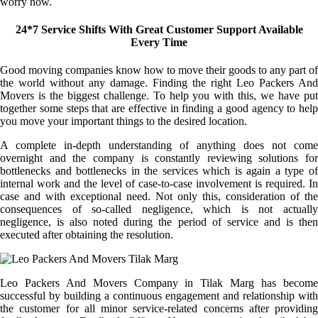
worry now.
24*7 Service Shifts With Great Customer Support Available
Every Time
Good moving companies know how to move their goods to any part of
the world without any damage. Finding the right Leo Packers And
Movers is the biggest challenge. To help you with this, we have put
together some steps that are effective in finding a good agency to help
you move your important things to the desired location.
A complete in-depth understanding of anything does not come
overnight and the company is constantly reviewing solutions for
bottlenecks and bottlenecks in the services which is again a type of
internal work and the level of case-to-case involvement is required. In
case and with exceptional need. Not only this, consideration of the
consequences of so-called negligence, which is not actually
negligence, is also noted during the period of service and is then
executed after obtaining the resolution.
Leo Packers And Movers Company in Tilak Marg has become
successful by building a continuous engagement and relationship with
the customer for all minor service-related concerns after providing