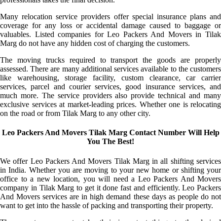
Many relocation service providers offer special insurance plans and
coverage for any loss or accidental damage caused to baggage or
valuables. Listed companies for Leo Packers And Movers in Tilak
Marg do not have any hidden cost of charging the customers.
The moving trucks required to transport the goods are properly
assessed. There are many additional services available to the customers
like warehousing, storage facility, custom clearance, car carrier
services, parcel and courier services, good insurance services, and
much more. The service providers also provide technical and many
exclusive services at market-leading prices. Whether one is relocating
on the road or from Tilak Marg to any other city.
Leo Packers And Movers Tilak Marg Contact Number Will Help
You The Best!
We offer Leo Packers And Movers Tilak Marg in all shifting services
in India. Whether you are moving to your new home or shifting your
office to a new location, you will need a Leo Packers And Movers
company in Tilak Marg to get it done fast and efficiently. Leo Packers
And Movers services are in high demand these days as people do not
want to get into the hassle of packing and transporting their property.