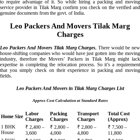
to require advantage of it. So while hiring a packing and moving
service provider in Tilak Marg confirm you check on the verified and
genuine documents from the govt. of India.
Leo Packers And Movers Tilak Marg
Charges
Leo Packers And Movers Tilak Marg Charges
, There would be ne
house-shifting companies who would have just gotten into the moving
industry, therefore the Movers’ Packers in Tilak Marg might lack
expertise in completing the relocation process. So it’s a requirement
that you simply check on their experience in packing and moving
fields.
Leo Packers And Movers in Tilak Marg Charges List
Approx Cost Calculation at Standard Rates
Labor
Packing
Transport
Total Cost
Home Size
Charges
Charges
Charges
(Approx)
1 BHK
₹ 2,400 –
₹ 2,800 –
₹ 2,800 –
₹ 7,500 –
House
3,600
4,000
4,800
11,800