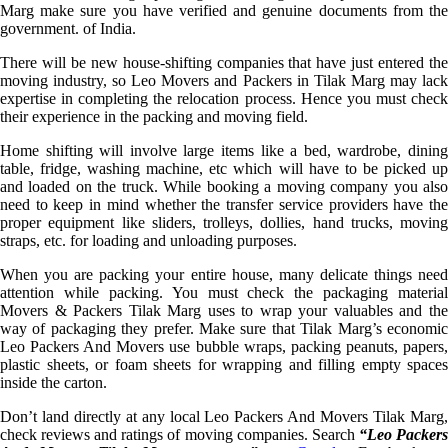
Marg make sure you have verified and genuine documents from the
government. of India.
There will be new house-shifting companies that have just entered the
moving industry, so Leo Movers and Packers in Tilak Marg may lack
expertise in completing the relocation process. Hence you must check
their experience in the packing and moving field.
Home shifting will involve large items like a bed, wardrobe, dining
table, fridge, washing machine, etc which will have to be picked up
and loaded on the truck. While booking a moving company you also
need to keep in mind whether the transfer service providers have the
proper equipment like sliders, trolleys, dollies, hand trucks, moving
straps, etc. for loading and unloading purposes.
When you are packing your entire house, many delicate things need
attention while packing. You must check the packaging material
Movers & Packers Tilak Marg uses to wrap your valuables and the
way of packaging they prefer. Make sure that Tilak Marg’s economic
Leo Packers And Movers use bubble wraps, packing peanuts, papers,
plastic sheets, or foam sheets for wrapping and filling empty spaces
inside the carton.
Don’t land directly at any local Leo Packers And Movers Tilak Marg,
check reviews and ratings of moving companies. Search
“Leo Packer