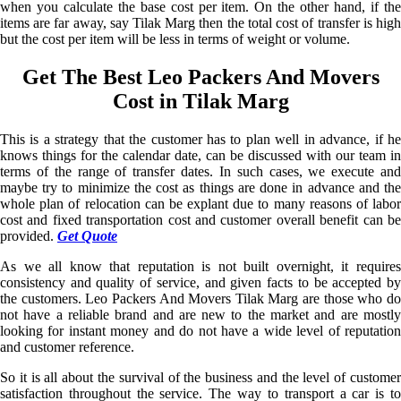
when you calculate the base cost per item. On the other hand, if the
items are far away, say Tilak Marg then the total cost of transfer is high
but the cost per item will be less in terms of weight or volume.
Get The Best Leo Packers And Movers
Cost in Tilak Marg
This is a strategy that the customer has to plan well in advance, if he
knows things for the calendar date, can be discussed with our team in
terms of the range of transfer dates. In such cases, we execute and
maybe try to minimize the cost as things are done in advance and the
whole plan of relocation can be explant due to many reasons of labor
cost and fixed transportation cost and customer overall benefit can be
provided.
Get Quote
As we all know that reputation is not built overnight, it requires
consistency and quality of service, and given facts to be accepted by
the customers. Leo Packers And Movers Tilak Marg are those who do
not have a reliable brand and are new to the market and are mostly
looking for instant money and do not have a wide level of reputation
and customer reference.
So it is all about the survival of the business and the level of customer
satisfaction throughout the service. The way to transport a car is to