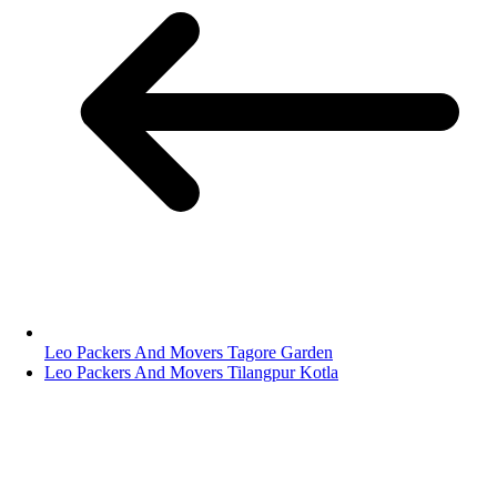
Leo Packers And Movers Tagore Garden
Leo Packers And Movers Tilangpur Kotla