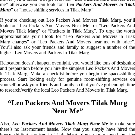
me” otherwise you can look for “
Leo Packers And Movers in Tila
Marg
” or “house shifting services in Tilak Marg”.
If you’re checking out Leo Packers And Movers Tilak Marg, you’ll
look for “Leo Packers And Movers Near Me” or “Leo Packers And
Movers Tilak Marg” or “Packers in Tilak Marg”. To urge the worth
approximations you’ll look for “Leo Packers And Movers in Tilak
Marg charges” or “Leo Packers And Movers near me with price”.
You’ll also ask your friends and family to suggest a number of the
highest Leo Movers and Packers in Tilak Marg.
Relocation doesn’t happen overnight, you would like tons of designing
and preparation before you hire the simplest Leo Packers And Movers
in Tilak Marg. Make a checklist before you begin the space-shifting
process. Start looking early for genuine room-shifting services on
yourself or ask your friends and family so that you’ve got enough time
to research/verify the local Leo Packers And Movers in Tilak Marg.
“Leo Packers And Movers Tilak Marg
Near Me”
Also,
Leo Packers And Movers Tilak Marg Near Me
to make sur
there’s no last-moment hassle. Now that you simply have hired the
house shifting services in Tilak Marg, donate or mapped out the