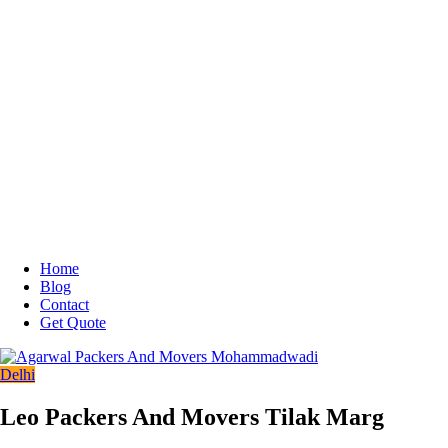
Home
Blog
Contact
Get Quote
Delhi
Leo Packers And Movers Tilak Marg