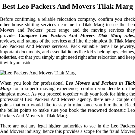
Best Leo Packers And Movers Tilak Marg
Before confirming a reliable relocation company, confirm you check
other house shifting services near me in Tilak Marg to see the Leo
Movers and Packers’ price range and the moving services they
provide.
Compare Leo Packers And Movers Tilak Marg rate
s,
reviews, and ratings of the services and hire the simplest fit Tilak Marg
Leo Packers And Movers services. Pack valuable items like jewelry,
important documents, and essential items like kid’s belongings, clothes,
toiletries, etc that you simply might need right after relocation and keep
it with you aside.
When you look for professional
Leo Movers and Packers in Tilak
Marg
for a superb moving experience, confirm you decide on the
simplest mover. As you proceed together with your look for hiring the
professional Leo Packers And Movers agency, there are a couple of
points that you would like to stay in mind once you hire them. Read
the bullet points to make sure you book the renowned domestic Leo
Packers And Movers in Tilak Marg.
There are not any legal higher authorities to see in the Leo Packers
And Movers industry, hence this provides a scope for the fraud Movers