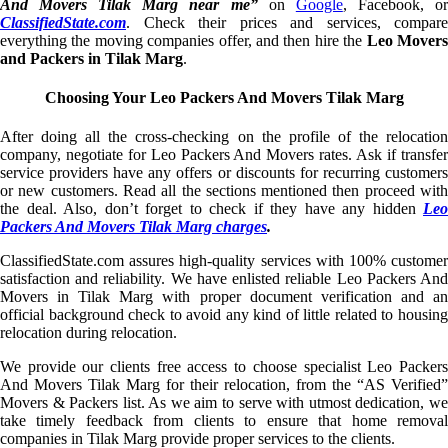
And Movers Tilak Marg near me”
on
Google
, Facebook, o
ClassifiedState.com
. Check their prices and services, compare
everything the moving companies offer, and then hire the
Leo Mover
and Packers in Tilak Marg
.
Choosing Your Leo Packers And Movers Tilak Marg
After doing all the cross-checking on the profile of the relocation
company, negotiate for Leo Packers And Movers rates. Ask if transfer
service providers have any offers or discounts for recurring customers
or new customers. Read all the sections mentioned then proceed with
the deal. Also, don’t forget to check if they have any hidden
Leo
Packers And Movers Tilak Marg charges
.
ClassifiedState.com assures high-quality services with 100% customer
satisfaction and reliability. We have enlisted reliable Leo Packers And
Movers in Tilak Marg with proper document verification and an
official background check to avoid any kind of little related to housing
relocation during relocation.
We provide our clients free access to choose specialist Leo Packers
And Movers Tilak Marg for their relocation, from the “AS Verified”
Movers & Packers list. As we aim to serve with utmost dedication, we
take timely feedback from clients to ensure that home removal
companies in Tilak Marg provide proper services to the clients.