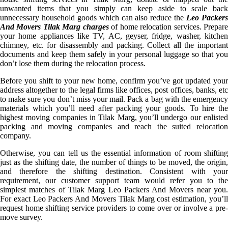
unwanted items that you simply can keep aside to scale back
unnecessary household goods which can also reduce the
Leo Packer
And Movers Tilak Marg charges
of home relocation services. Prepar
your home appliances like TV, AC, geyser, fridge, washer, kitchen
chimney, etc. for disassembly and packing. Collect all the important
documents and keep them safely in your personal luggage so that you
don’t lose them during the relocation process.
Before you shift to your new home, confirm you’ve got updated your
address altogether to the legal firms like offices, post offices, banks, etc
to make sure you don’t miss your mail. Pack a bag with the emergency
materials which you’ll need after packing your goods. To hire the
highest moving companies in Tilak Marg, you’ll undergo our enlisted
packing and moving companies and reach the suited relocation
company.
Otherwise, you can tell us the essential information of room shifting
just as the shifting date, the number of things to be moved, the origin,
and therefore the shifting destination. Consistent with your
requirement, our customer support team would refer you to the
simplest matches of Tilak Marg Leo Packers And Movers near you.
For exact Leo Packers And Movers Tilak Marg cost estimation, you’ll
request home shifting service providers to come over or involve a pre-
move survey.