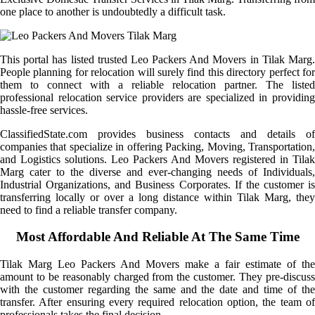
one place to another is undoubtedly a difficult task.
This portal has listed trusted Leo Packers And Movers in Tilak Marg.
People planning for relocation will surely find this directory perfect for
them to connect with a reliable relocation partner. The listed
professional relocation service providers are specialized in providing
hassle-free services.
ClassifiedState.com provides business contacts and details of
companies that specialize in offering Packing, Moving, Transportation,
and Logistics solutions. Leo Packers And Movers registered in Tilak
Marg cater to the diverse and ever-changing needs of Individuals,
Industrial Organizations, and Business Corporates. If the customer is
transferring locally or over a long distance within Tilak Marg, they
need to find a reliable transfer company.
Most Affordable And Reliable At The Same Time
Tilak Marg Leo Packers And Movers make a fair estimate of the
amount to be reasonably charged from the customer. They pre-discuss
with the customer regarding the same and the date and time of the
transfer. After ensuring every required relocation option, the team of
professionals takes the final decision.