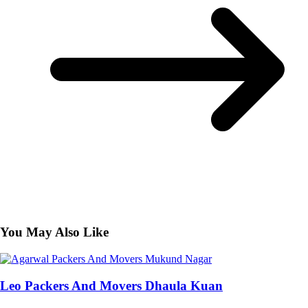
You May Also Like
Leo Packers And Movers Dhaula Kuan