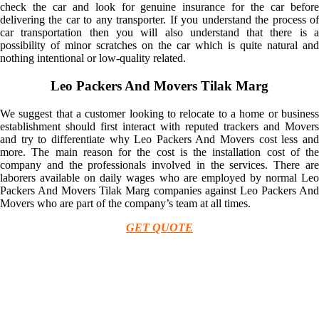
check the car and look for genuine insurance for the car before
delivering the car to any transporter. If you understand the process of
car transportation then you will also understand that there is a
possibility of minor scratches on the car which is quite natural and
nothing intentional or low-quality related.
Leo Packers And Movers Tilak Marg
We suggest that a customer looking to relocate to a home or business
establishment should first interact with reputed trackers and Movers
and try to differentiate why Leo Packers And Movers cost less and
more. The main reason for the cost is the installation cost of the
company and the professionals involved in the services. There are
laborers available on daily wages who are employed by normal Leo
Packers And Movers Tilak Marg companies against Leo Packers And
Movers who are part of the company’s team at all times.
GET QUOTE