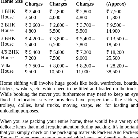
Home Size
Charges
Charges
Charges
(Approx)
1 BHK
₹ 2,400 –
₹ 2,800 –
₹ 2,800 –
₹ 7,500 –
House
3,600
4,000
4,800
11,800
2 BHK
₹ 3,600 –
₹ 2,800 –
₹ 3,700 –
₹ 9,500 –
House
4,800
5,500
5,500
14,900
3 BHK
₹ 4,200 –
₹ 3,800 –
₹ 5,400 –
₹ 13,500 –
House
5,400
6,500
7,800
18,500
4/5 BHK
₹ 5,400 –
₹ 5,800 –
₹ 7,200 –
₹ 18,200 –
House
7,200
7,500
9,000
25,500
Villa
₹ 7,500 –
₹ 8,000 –
₹ 8,200 –
₹ 28,200 –
House
9,500
10,500
11,000
38,500
Home shifting will involve huge goods like beds, wardrobes, boards,
fridges, washers, etc. which need to be lifted and loaded on the truck.
While booking the mover you furthermore may need to keep an eye
fixed if relocation service providers have proper tools like sliders,
trolleys, dollies, hand trucks, moving straps, etc. for loading and
unloading purposes.
When you are packing your entire home, there would be a variety of
delicate items that might require attention during packing. It’s important
that you simply check on the packaging materials Packers And Packers
Tagore Garden uses to wrap your valuable items and therefore the way