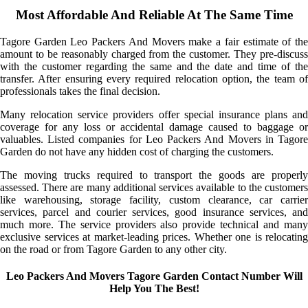
Most Affordable And Reliable At The Same Time
Tagore Garden Leo Packers And Movers make a fair estimate of the
amount to be reasonably charged from the customer. They pre-discuss
with the customer regarding the same and the date and time of the
transfer. After ensuring every required relocation option, the team of
professionals takes the final decision.
Many relocation service providers offer special insurance plans and
coverage for any loss or accidental damage caused to baggage or
valuables. Listed companies for Leo Packers And Movers in Tagore
Garden do not have any hidden cost of charging the customers.
The moving trucks required to transport the goods are properly
assessed. There are many additional services available to the customers
like warehousing, storage facility, custom clearance, car carrier
services, parcel and courier services, good insurance services, and
much more. The service providers also provide technical and many
exclusive services at market-leading prices. Whether one is relocating
on the road or from Tagore Garden to any other city.
Leo Packers And Movers Tagore Garden Contact Number Will
Help You The Best!