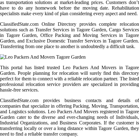
as transportation solutions at market-leading prices. Customers don’t
have to do any homework before the moving date. Rehabilitation
specialists make every kind of plan considering every aspect and need.
ClassifiedState.com Online Directory provides complete relocation
solutions such as Transfer Services in Tagore Garden, Cargo Services
in Tagore Garden, Office Packing and Moving Services in Tagore
Garden, and Exclusive Domestic Transfer Services in Tagore Garden.
Transferring from one place to another is undoubtedly a difficult task.
This portal has listed trusted Leo Packers And Movers in Tagore
Garden. People planning for relocation will surely find this directory
perfect for them to connect with a reliable relocation partner. The listed
professional relocation service providers are specialized in providing
hassle-free services.
ClassifiedState.com provides business contacts and details of
companies that specialize in offering Packing, Moving, Transportation,
and Logistics solutions. Leo Packers And Movers registered in Tagore
Garden cater to the diverse and ever-changing needs of Individuals,
Industrial Organizations, and Business Corporates. If the customer is
transferring locally or over a long distance within Tagore Garden, they
need to find a reliable transfer company.