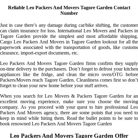
Reliable Leo Packers And Movers Tagore Garden Contact
Number
Just in case there’s any damage during car/bike shifting, the customer
can claim insurance for loss. International Leo Movers and Packers in
Tagore Garden provide the simplest and most affordable shipping.
Cargo Leo Packers And Movers in Tagore Garden lookout for all the
paperwork associated with the transportation of goods, like customs
clearance, import-export documents, etc.
Leo Packers And Movers Tagore Garden firms confirm they supply
on-time delivery to the purchasers. Don’t forget to defrost your kitchen
appliances like the fridge, and clean the micro oven/OTG before
Packers/Movers reach Tagore Garden. Cleanliness comes first so don’t
forget to clean your new home before your stuff arrives.
When you search for Leo Movers & Packers Tagore Garden for an
excellent moving experience, make sure you choose the moving
company. As you proceed with your quest to hire professional Leo
Packers And Movers agency, there are some points that you need to
keep in mind while hiring them. Read the bullet points to be sure to
book renowned Leo Packers And Movers Tagore Garden
Leo Packers And Movers Tagore Garden Offer