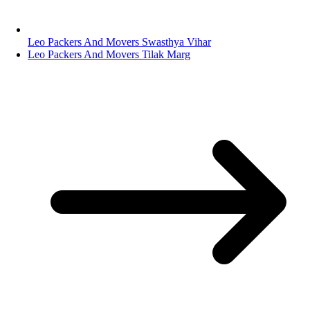
Leo Packers And Movers Swasthya Vihar
Leo Packers And Movers Tilak Marg