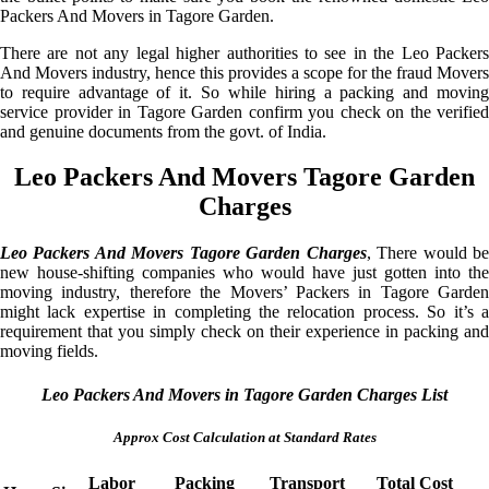
Packers And Movers in Tagore Garden.
There are not any legal higher authorities to see in the Leo Packers
And Movers industry, hence this provides a scope for the fraud Movers
to require advantage of it. So while hiring a packing and moving
service provider in Tagore Garden confirm you check on the verified
and genuine documents from the govt. of India.
Leo Packers And Movers Tagore Garden
Charges
Leo Packers And Movers Tagore Garden Charges
, There would b
new house-shifting companies who would have just gotten into the
moving industry, therefore the Movers’ Packers in Tagore Garden
might lack expertise in completing the relocation process. So it’s a
requirement that you simply check on their experience in packing and
moving fields.
Leo Packers And Movers in Tagore Garden Charges List
Approx Cost Calculation at Standard Rates
Labor
Packing
Transport
Total Cost