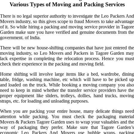
Various Types of Moving and Packing Services
There is no legal superior authority to investigate the Leo Packers And
Movers industry, so this gives scope to fraud Movers to take advantage
of it. So while hiring a packing and moving service provider in Tagore
Garden make sure you have verified and genuine documents from the
government. of India.
There will be new house-shifting companies that have just entered the
moving industry, so Leo Movers and Packers in Tagore Garden may
lack expertise in completing the relocation process. Hence you must
check their experience in the packing and moving field.
Home shifting will involve large items like a bed, wardrobe, dining
table, fridge, washing machine, etc which will have to be picked up
and loaded on the truck. While booking a moving company you also
need to keep in mind whether the transfer service providers have the
proper equipment like sliders, trolleys, dollies, hand trucks, moving
straps, etc. for loading and unloading purposes.
When you are packing your entire house, many delicate things need
attention while packing. You must check the packaging material
Movers & Packers Tagore Garden uses to wrap your valuables and the
way of packaging they prefer. Make sure that Tagore Garden’s
economic Leo Packers And Movers use bubble wraps, packing