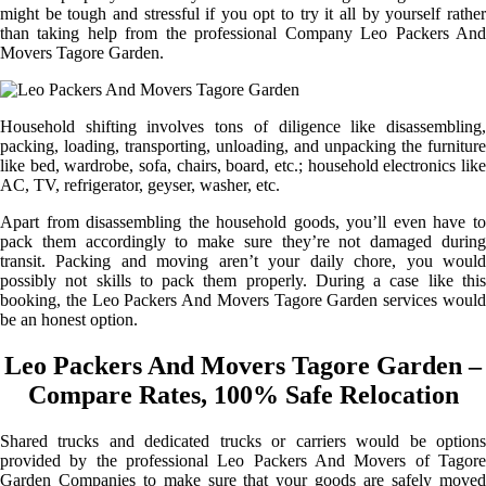
might be tough and stressful if you opt to try it all by yourself rather
than taking help from the professional Company Leo Packers And
Movers Tagore Garden.
Household shifting involves tons of diligence like disassembling,
packing, loading, transporting, unloading, and unpacking the furniture
like bed, wardrobe, sofa, chairs, board, etc.; household electronics like
AC, TV, refrigerator, geyser, washer, etc.
Apart from disassembling the household goods, you’ll even have to
pack them accordingly to make sure they’re not damaged during
transit. Packing and moving aren’t your daily chore, you would
possibly not skills to pack them properly. During a case like this
booking, the Leo Packers And Movers Tagore Garden services would
be an honest option.
Leo Packers And Movers Tagore Garden –
Compare Rates, 100% Safe Relocation
Shared trucks and dedicated trucks or carriers would be options
provided by the professional Leo Packers And Movers of Tagore
Garden Companies to make sure that your goods are safely moved