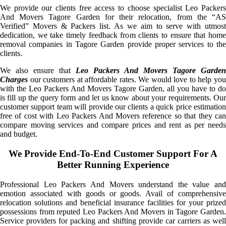
We provide our clients free access to choose specialist Leo Packers
And Movers Tagore Garden for their relocation, from the “AS
Verified” Movers & Packers list. As we aim to serve with utmost
dedication, we take timely feedback from clients to ensure that home
removal companies in Tagore Garden provide proper services to the
clients.
We also ensure that
Leo Packers And Movers Tagore Garden
Charges
our customers at affordable rates. We would love to help you
with the Leo Packers And Movers Tagore Garden, all you have to do
is fill up the query form and let us know about your requirements. Our
customer support team will provide our clients a quick price estimation
free of cost with Leo Packers And Movers reference so that they can
compare moving services and compare prices and rent as per needs
and budget.
We Provide End-To-End Customer Support For A
Better Running Experience
Professional Leo Packers And Movers understand the value and
emotion associated with goods or goods. Avail of comprehensive
relocation solutions and beneficial insurance facilities for your prized
possessions from reputed Leo Packers And Movers in Tagore Garden.
Service providers for packing and shifting provide car carriers as well