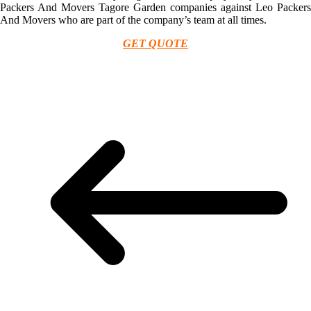
Packers And Movers Tagore Garden companies against Leo Packers
And Movers who are part of the company’s team at all times.
GET QUOTE