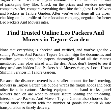
of packaging they like. Check on the prices and services moving
companies offer, compare everything then hire the highest Leo Movers
and Packers in Tagore Garden. After you’ve got done all the cross-
checking on the profile of the relocation company, negotiate for better
Leo Packers And Movers rates.
Find Trusted Online Leo Packers And
Movers in Tagore Garden
Now that everything is checked and verified, and you’ve got the -
suiting Packers And Packers Tagore Garden, sign the documents, and
confirm you undergo the papers thoroughly. Read all the clauses
mentioned then plow ahead with the deal. Also, don’t forget to see if
they need any hidden Leo Packers And Movers charges. Local House
Shifting Services in Tagore Garden.
Because the distance covered is a smaller amount for local moving,
Movers in Tagore Garden use bubble wraps the fragile goods and pack
other items in cartons. Moving equipment like hand trucks, panel
Movers then on are wont to ensure secure loading and unloading.
Interstate Leo Packers And Movers Tagore Garden also chooses the -
suited truck consistent with the number of goods for quick & safe
transportation & timely delivery.