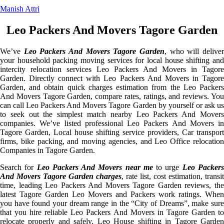
Manish Attri
Leo Packers And Movers Tagore Garden
We’ve
Leo Packers And Movers Tagore Garden
, who will delive
your household packing moving services for local house shifting and
intercity relocation services Leo Packers And Movers in Tagore
Garden. Directly connect with Leo Packers And Movers in Tagore
Garden, and obtain quick charges estimation from the Leo Packers
And Movers Tagore Garden, compare rates, ratings, and reviews. You
can call Leo Packers And Movers Tagore Garden by yourself or ask us
to seek out the simplest match nearby Leo Packers And Movers
companies. We’ve listed professional Leo Packers And Movers in
Tagore Garden, Local house shifting service providers, Car transport
firms, bike packing, and moving agencies, and Leo Office relocation
Companies in Tagore Garden.
Search for
Leo Packers And Movers near me
to urge
Leo Packer
And Movers Tagore Garden charges
, rate list, cost estimation, transit
time, leading Leo Packers And Movers Tagore Garden reviews, the
latest Tagore Garden Leo Movers and Packers work ratings. When
you have found your dream range in the “City of Dreams”, make sure
that you hire reliable Leo Packers And Movers in Tagore Garden to
relocate properly and safely. Leo House shifting in Tagore Garden