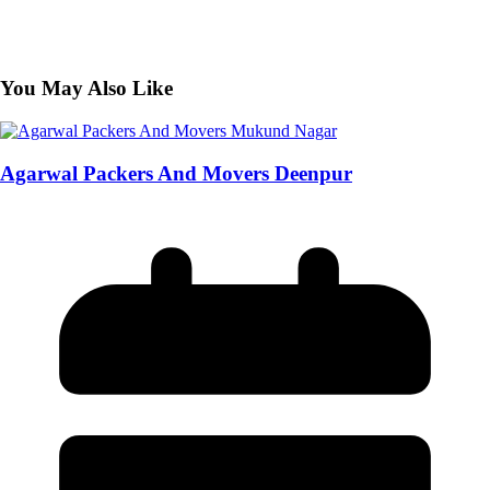
You May Also Like
Agarwal Packers And Movers Deenpur