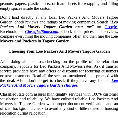
peanuts, papers, plastic sheets, or foam sheets for wrapping and filling
empty spaces inside the carton.
Don’t land directly at any local Leo Packers And Movers Tagore
Garden, check reviews and ratings of moving companies. Search
“Leo
Packers And Movers Tagore Garden near me”
on
Google
,
Facebook, or
ClassifiedState.com
. Check their prices and services,
compare everything the moving companies offer, and then hire the
Leo
Movers and Packers in Tagore Garden
.
Choosing Your Leo Packers And Movers Tagore Garden
After doing all the cross-checking on the profile of the relocation
company, negotiate for Leo Packers And Movers rates. Ask if transfer
service providers have any offers or discounts for recurring customers
or new customers. Read all the sections mentioned then proceed with
the deal. Also, don’t forget to check if they have any hidden
Leo
Packers And Movers Tagore Garden charges
.
ClassifiedState.com assures high-quality services with 100% customer
satisfaction and reliability. We have enlisted reliable Leo Packers And
Movers in Tagore Garden with proper document verification and an
official background check to avoid any kind of little related to housing
relocation during relocation.