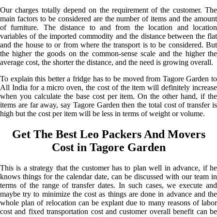
Our charges totally depend on the requirement of the customer. The
main factors to be considered are the number of items and the amount
of furniture. The distance to and from the location and location
variables of the imported commodity and the distance between the flat
and the house to or from where the transport is to be considered. But
the higher the goods on the common-sense scale and the higher the
average cost, the shorter the distance, and the need is growing overall.
To explain this better a fridge has to be moved from Tagore Garden to
All India for a micro oven, the cost of the item will definitely increase
when you calculate the base cost per item. On the other hand, if the
items are far away, say Tagore Garden then the total cost of transfer is
high but the cost per item will be less in terms of weight or volume.
Get The Best Leo Packers And Movers
Cost in Tagore Garden
This is a strategy that the customer has to plan well in advance, if he
knows things for the calendar date, can be discussed with our team in
terms of the range of transfer dates. In such cases, we execute and
maybe try to minimize the cost as things are done in advance and the
whole plan of relocation can be explant due to many reasons of labor
cost and fixed transportation cost and customer overall benefit can be