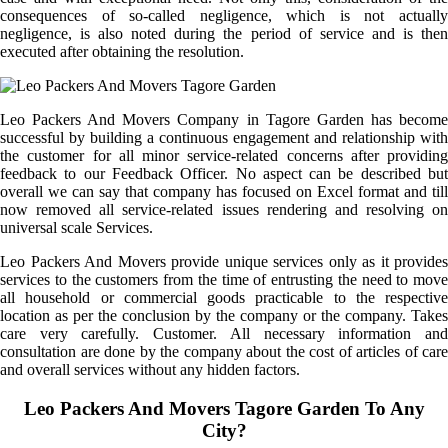
consequences of so-called negligence, which is not actually
negligence, is also noted during the period of service and is then
executed after obtaining the resolution.
Leo Packers And Movers Company in Tagore Garden has become
successful by building a continuous engagement and relationship with
the customer for all minor service-related concerns after providing
feedback to our Feedback Officer. No aspect can be described but
overall we can say that company has focused on Excel format and till
now removed all service-related issues rendering and resolving on
universal scale Services.
Leo Packers And Movers provide unique services only as it provides
services to the customers from the time of entrusting the need to move
all household or commercial goods practicable to the respective
location as per the conclusion by the company or the company. Takes
care very carefully. Customer. All necessary information and
consultation are done by the company about the cost of articles of care
and overall services without any hidden factors.
Leo Packers And Movers Tagore Garden To Any
City?