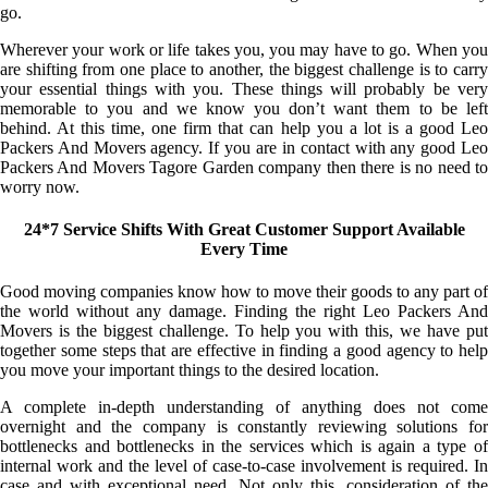
go.
Wherever your work or life takes you, you may have to go. When you
are shifting from one place to another, the biggest challenge is to carry
your essential things with you. These things will probably be very
memorable to you and we know you don’t want them to be left
behind. At this time, one firm that can help you a lot is a good Leo
Packers And Movers agency. If you are in contact with any good Leo
Packers And Movers Tagore Garden company then there is no need to
worry now.
24*7 Service Shifts With Great Customer Support Available
Every Time
Good moving companies know how to move their goods to any part of
the world without any damage. Finding the right Leo Packers And
Movers is the biggest challenge. To help you with this, we have put
together some steps that are effective in finding a good agency to help
you move your important things to the desired location.
A complete in-depth understanding of anything does not come
overnight and the company is constantly reviewing solutions for
bottlenecks and bottlenecks in the services which is again a type of
internal work and the level of case-to-case involvement is required. In
case and with exceptional need. Not only this, consideration of the