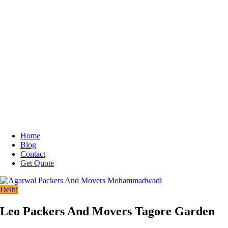
Home
Blog
Contact
Get Quote
Delhi
Leo Packers And Movers Tagore Garden