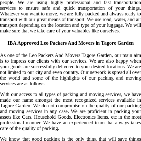
people. We are using highly professional and fast transportation
services to ensure safe and quick transportation of your things.
Whatever you want to move, we are fully packed and always ready to
transport with our great means of transport. We use road, water, and air
transport depending on the location and type of your luggage. We will
make sure that we take care of your valuables like ourselves.
IBA Approved Leo Packers And Movers in Tagore Garden
As one of the Leo Packers And Movers Tagore Garden, our main aim
is to impress our clients with our services. We are also happy when
your goods are successfully delivered to your desired locations. We are
not limited to our city and even country. Our network is spread all over
the world and some of the highlights of our packing and moving
services are as follows.
With our access to all types of packing and moving services, we have
made our name amongst the most recognized services available in
Tagore Garden. We do not compromise on the quality of our packing
and moving services in any case. We are proficient in packing your
assets like Cars, Household Goods, Electronics Items, etc in the most
professional manner. We have an experienced team that always takes
care of the quality of packing.
We know that good packing is the only thing that will save things