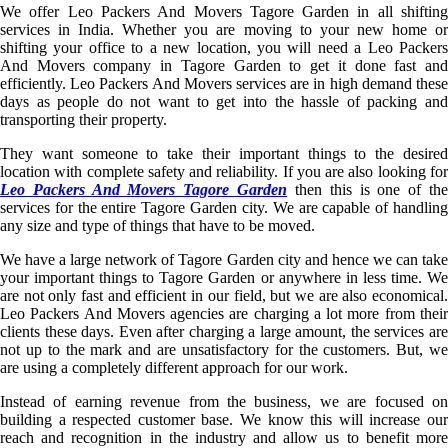
We offer Leo Packers And Movers Tagore Garden in all shifting
services in India. Whether you are moving to your new home or
shifting your office to a new location, you will need a Leo Packers
And Movers company in Tagore Garden to get it done fast and
efficiently. Leo Packers And Movers services are in high demand these
days as people do not want to get into the hassle of packing and
transporting their property.
They want someone to take their important things to the desired
location with complete safety and reliability. If you are also looking for
Leo Packers And Movers Tagore Garden
then this is one of th
services for the entire Tagore Garden city. We are capable of handling
any size and type of things that have to be moved.
We have a large network of Tagore Garden city and hence we can take
your important things to Tagore Garden or anywhere in less time. We
are not only fast and efficient in our field, but we are also economical.
Leo Packers And Movers agencies are charging a lot more from their
clients these days. Even after charging a large amount, the services are
not up to the mark and are unsatisfactory for the customers. But, we
are using a completely different approach for our work.
Instead of earning revenue from the business, we are focused on
building a respected customer base. We know this will increase our
reach and recognition in the industry and allow us to benefit more