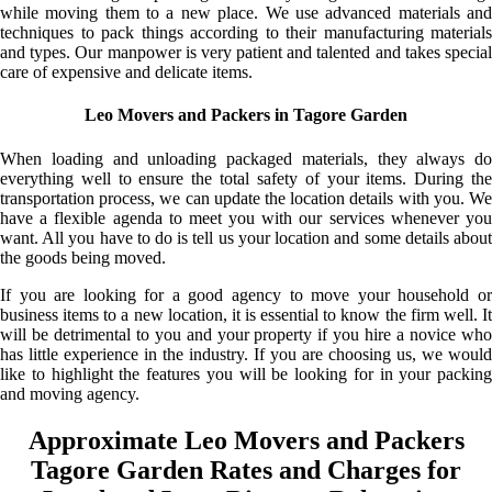
while moving them to a new place. We use advanced materials and
techniques to pack things according to their manufacturing materials
and types. Our manpower is very patient and talented and takes special
care of expensive and delicate items.
Leo Movers and Packers in Tagore Garden
When loading and unloading packaged materials, they always do
everything well to ensure the total safety of your items. During the
transportation process, we can update the location details with you. We
have a flexible agenda to meet you with our services whenever you
want. All you have to do is tell us your location and some details about
the goods being moved.
If you are looking for a good agency to move your household or
business items to a new location, it is essential to know the firm well. It
will be detrimental to you and your property if you hire a novice who
has little experience in the industry. If you are choosing us, we would
like to highlight the features you will be looking for in your packing
and moving agency.
Approximate Leo Movers and Packers
Tagore Garden Rates and Charges for