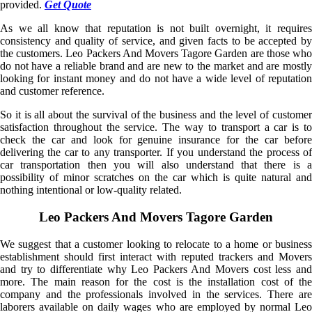
provided.
Get Quote
As we all know that reputation is not built overnight, it requires
consistency and quality of service, and given facts to be accepted by
the customers. Leo Packers And Movers Tagore Garden are those who
do not have a reliable brand and are new to the market and are mostly
looking for instant money and do not have a wide level of reputation
and customer reference.
So it is all about the survival of the business and the level of customer
satisfaction throughout the service. The way to transport a car is to
check the car and look for genuine insurance for the car before
delivering the car to any transporter. If you understand the process of
car transportation then you will also understand that there is a
possibility of minor scratches on the car which is quite natural and
nothing intentional or low-quality related.
Leo Packers And Movers Tagore Garden
We suggest that a customer looking to relocate to a home or business
establishment should first interact with reputed trackers and Movers
and try to differentiate why Leo Packers And Movers cost less and
more. The main reason for the cost is the installation cost of the
company and the professionals involved in the services. There are
laborers available on daily wages who are employed by normal Leo