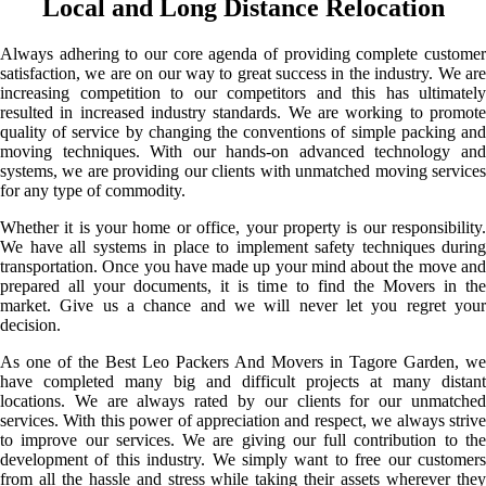
Local and Long Distance Relocation
Always adhering to our core agenda of providing complete customer
satisfaction, we are on our way to great success in the industry. We are
increasing competition to our competitors and this has ultimately
resulted in increased industry standards. We are working to promote
quality of service by changing the conventions of simple packing and
moving techniques. With our hands-on advanced technology and
systems, we are providing our clients with unmatched moving services
for any type of commodity.
Whether it is your home or office, your property is our responsibility.
We have all systems in place to implement safety techniques during
transportation. Once you have made up your mind about the move and
prepared all your documents, it is time to find the Movers in the
market. Give us a chance and we will never let you regret your
decision.
As one of the Best Leo Packers And Movers in Tagore Garden, we
have completed many big and difficult projects at many distant
locations. We are always rated by our clients for our unmatched
services. With this power of appreciation and respect, we always strive
to improve our services. We are giving our full contribution to the
development of this industry. We simply want to free our customers
from all the hassle and stress while taking their assets wherever they