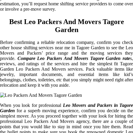
estimation, you’ll request home shifting service providers to come over
or involve a pre-move survey.
Best Leo Packers And Movers Tagore
Garden
Before confirming a reliable relocation company, confirm you check
other house shifting services near me in Tagore Garden to see the Leo
Movers and Packers’ price range and the moving services they
provide.
Compare Leo Packers And Movers Tagore Garden rate
s,
reviews, and ratings of the services and hire the simplest fit Tagore
Garden Leo Packers And Movers services. Pack valuable items like
jewelry, important documents, and essential items like kid’s
belongings, clothes, toiletries, etc that you simply might need right after
relocation and keep it with you aside.
When you look for professional
Leo Movers and Packers in Tagore
Garden
for a superb moving experience, confirm you decide on the
simplest mover. As you proceed together with your look for hiring the
professional Leo Packers And Movers agency, there are a couple of
points that you would like to stay in mind once you hire them. Read
the bullet points to make sure you book the renowned domestic Leo