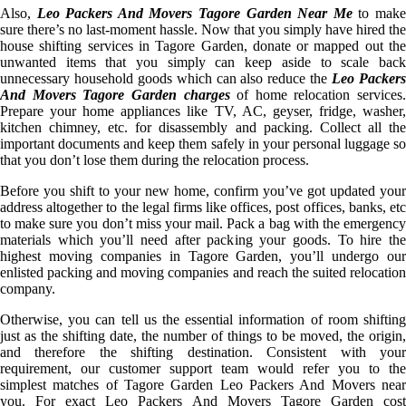
Also,
Leo Packers And Movers Tagore Garden Near Me
to mak
sure there’s no last-moment hassle. Now that you simply have hired the
house shifting services in Tagore Garden, donate or mapped out the
unwanted items that you simply can keep aside to scale back
unnecessary household goods which can also reduce the
Leo Packer
And Movers Tagore Garden charges
of home relocation services.
Prepare your home appliances like TV, AC, geyser, fridge, washer,
kitchen chimney, etc. for disassembly and packing. Collect all the
important documents and keep them safely in your personal luggage so
that you don’t lose them during the relocation process.
Before you shift to your new home, confirm you’ve got updated your
address altogether to the legal firms like offices, post offices, banks, etc
to make sure you don’t miss your mail. Pack a bag with the emergency
materials which you’ll need after packing your goods. To hire the
highest moving companies in Tagore Garden, you’ll undergo our
enlisted packing and moving companies and reach the suited relocation
company.
Otherwise, you can tell us the essential information of room shifting
just as the shifting date, the number of things to be moved, the origin,
and therefore the shifting destination. Consistent with your
requirement, our customer support team would refer you to the
simplest matches of Tagore Garden Leo Packers And Movers near
you. For exact Leo Packers And Movers Tagore Garden cost