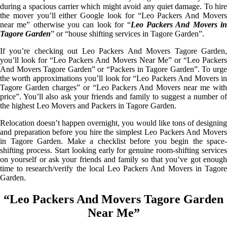
during a spacious carrier which might avoid any quiet damage. To hire
the mover you’ll either Google look for “Leo Packers And Movers
near me” otherwise you can look for “
Leo Packers And Movers i
Tagore Garden
” or “house shifting services in Tagore Garden”.
If you’re checking out Leo Packers And Movers Tagore Garden,
you’ll look for “Leo Packers And Movers Near Me” or “Leo Packers
And Movers Tagore Garden” or “Packers in Tagore Garden”. To urge
the worth approximations you’ll look for “Leo Packers And Movers in
Tagore Garden charges” or “Leo Packers And Movers near me with
price”. You’ll also ask your friends and family to suggest a number of
the highest Leo Movers and Packers in Tagore Garden.
Relocation doesn’t happen overnight, you would like tons of designing
and preparation before you hire the simplest Leo Packers And Movers
in Tagore Garden. Make a checklist before you begin the space-
shifting process. Start looking early for genuine room-shifting services
on yourself or ask your friends and family so that you’ve got enough
time to research/verify the local Leo Packers And Movers in Tagore
Garden.
“Leo Packers And Movers Tagore Garden
Near Me”