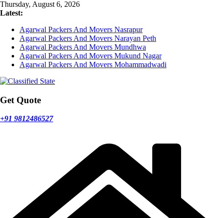
Skip
Thursday, August 6, 2026
to
Latest:
content
Agarwal Packers And Movers Nasrapur
Agarwal Packers And Movers Narayan Peth
Agarwal Packers And Movers Mundhwa
Agarwal Packers And Movers Mukund Nagar
Agarwal Packers And Movers Mohammadwadi
Get Quote
+91 9812486527