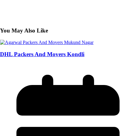
You May Also Like
DHL Packers And Movers Kondli