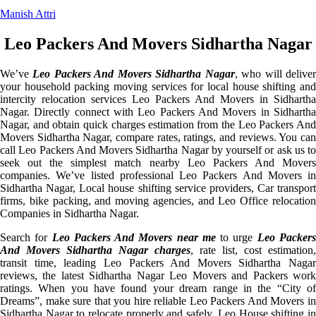
Manish Attri
Leo Packers And Movers Sidhartha Nagar
We’ve
Leo Packers And Movers Sidhartha Nagar
, who will delive
your household packing moving services for local house shifting and
intercity relocation services Leo Packers And Movers in Sidhartha
Nagar. Directly connect with Leo Packers And Movers in Sidhartha
Nagar, and obtain quick charges estimation from the Leo Packers And
Movers Sidhartha Nagar, compare rates, ratings, and reviews. You can
call Leo Packers And Movers Sidhartha Nagar by yourself or ask us to
seek out the simplest match nearby Leo Packers And Movers
companies. We’ve listed professional Leo Packers And Movers in
Sidhartha Nagar, Local house shifting service providers, Car transport
firms, bike packing, and moving agencies, and Leo Office relocation
Companies in Sidhartha Nagar.
Search for
Leo Packers And Movers near me
to urge
Leo Packer
And Movers Sidhartha Nagar charges
, rate list, cost estimation,
transit time, leading Leo Packers And Movers Sidhartha Nagar
reviews, the latest Sidhartha Nagar Leo Movers and Packers work
ratings. When you have found your dream range in the “City of
Dreams”, make sure that you hire reliable Leo Packers And Movers in
Sidhartha Nagar to relocate properly and safely. Leo House shifting in