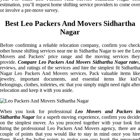
estimation, you’ll request home shifting service providers to come over
or involve a pre-move survey.
Best Leo Packers And Movers Sidhartha
Nagar
Before confirming a reliable relocation company, confirm you check
other house shifting services near me in Sidhartha Nagar to see the Leo
Movers and Packers’ price range and the moving services they
provide.
Compare Leo Packers And Movers Sidhartha Nagar rate
s,
reviews, and ratings of the services and hire the simplest fit Sidhartha
Nagar Leo Packers And Movers services. Pack valuable items like
jewelry, important documents, and essential items like kid’s
belongings, clothes, toiletries, etc that you simply might need right after
relocation and keep it with you aside.
When you look for professional
Leo Movers and Packers i
Sidhartha Nagar
for a superb moving experience, confirm you decid
on the simplest mover. As you proceed together with your look for
hiring the professional Leo Packers And Movers agency, there are a
couple of points that you would like to stay in mind once you hire
them. Read the bullet points to make sure you book the renowned