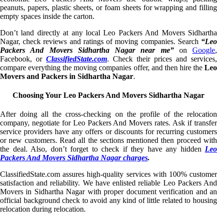
peanuts, papers, plastic sheets, or foam sheets for wrapping and filling
empty spaces inside the carton.
Don’t land directly at any local Leo Packers And Movers Sidhartha
Nagar, check reviews and ratings of moving companies. Search
“Leo
Packers And Movers Sidhartha Nagar near me”
on
Google
,
Facebook, or
ClassifiedState.com
. Check their prices and services,
compare everything the moving companies offer, and then hire the
Leo
Movers and Packers in Sidhartha Nagar
.
Choosing Your Leo Packers And Movers Sidhartha Nagar
After doing all the cross-checking on the profile of the relocation
company, negotiate for Leo Packers And Movers rates. Ask if transfer
service providers have any offers or discounts for recurring customers
or new customers. Read all the sections mentioned then proceed with
the deal. Also, don’t forget to check if they have any hidden
Leo
Packers And Movers Sidhartha Nagar charges
.
ClassifiedState.com assures high-quality services with 100% customer
satisfaction and reliability. We have enlisted reliable Leo Packers And
Movers in Sidhartha Nagar with proper document verification and an
official background check to avoid any kind of little related to housing
relocation during relocation.