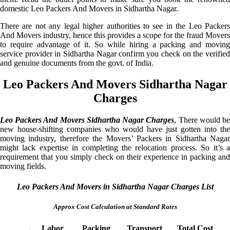
domestic Leo Packers And Movers in Sidhartha Nagar.
There are not any legal higher authorities to see in the Leo Packers
And Movers industry, hence this provides a scope for the fraud Movers
to require advantage of it. So while hiring a packing and moving
service provider in Sidhartha Nagar confirm you check on the verified
and genuine documents from the govt. of India.
Leo Packers And Movers Sidhartha Nagar
Charges
Leo Packers And Movers Sidhartha Nagar Charges
, There would b
new house-shifting companies who would have just gotten into the
moving industry, therefore the Movers’ Packers in Sidhartha Nagar
might lack expertise in completing the relocation process. So it’s a
requirement that you simply check on their experience in packing and
moving fields.
Leo Packers And Movers in Sidhartha Nagar Charges List
Approx Cost Calculation at Standard Rates
Labor
Packing
Transport
Total Cost