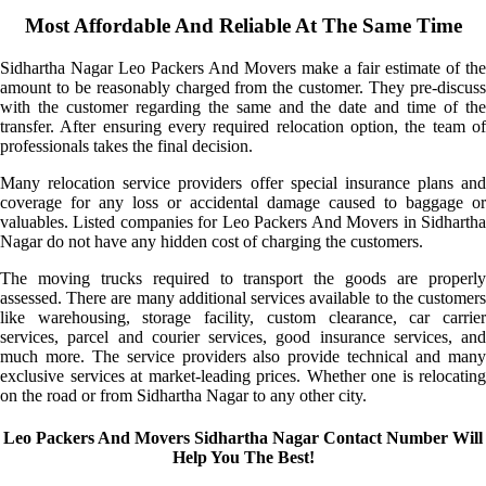
Most Affordable And Reliable At The Same Time
Sidhartha Nagar Leo Packers And Movers make a fair estimate of the
amount to be reasonably charged from the customer. They pre-discuss
with the customer regarding the same and the date and time of the
transfer. After ensuring every required relocation option, the team of
professionals takes the final decision.
Many relocation service providers offer special insurance plans and
coverage for any loss or accidental damage caused to baggage or
valuables. Listed companies for Leo Packers And Movers in Sidhartha
Nagar do not have any hidden cost of charging the customers.
The moving trucks required to transport the goods are properly
assessed. There are many additional services available to the customers
like warehousing, storage facility, custom clearance, car carrier
services, parcel and courier services, good insurance services, and
much more. The service providers also provide technical and many
exclusive services at market-leading prices. Whether one is relocating
on the road or from Sidhartha Nagar to any other city.
Leo Packers And Movers Sidhartha Nagar Contact Number Will
Help You The Best!