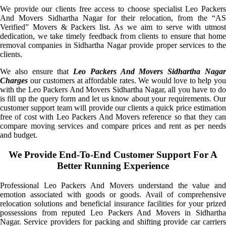
We provide our clients free access to choose specialist Leo Packers
And Movers Sidhartha Nagar for their relocation, from the “AS
Verified” Movers & Packers list. As we aim to serve with utmost
dedication, we take timely feedback from clients to ensure that home
removal companies in Sidhartha Nagar provide proper services to the
clients.
We also ensure that
Leo Packers And Movers Sidhartha Naga
Charges
our customers at affordable rates. We would love to help you
with the Leo Packers And Movers Sidhartha Nagar, all you have to do
is fill up the query form and let us know about your requirements. Our
customer support team will provide our clients a quick price estimation
free of cost with Leo Packers And Movers reference so that they can
compare moving services and compare prices and rent as per needs
and budget.
We Provide End-To-End Customer Support For A
Better Running Experience
Professional Leo Packers And Movers understand the value and
emotion associated with goods or goods. Avail of comprehensive
relocation solutions and beneficial insurance facilities for your prized
possessions from reputed Leo Packers And Movers in Sidhartha
Nagar. Service providers for packing and shifting provide car carriers