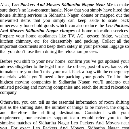
Also,
Leo Packers And Movers Sidhartha Nagar Near Me
to make
sure there’s no last-moment hassle. Now that you simply have hired the
house shifting services in Sidhartha Nagar, donate or mapped out the
unwanted items that you simply can keep aside to scale back
unnecessary household goods which can also reduce the
Leo Packer
And Movers Sidhartha Nagar charges
of home relocation services.
Prepare your home appliances like TV, AC, geyser, fridge, washer,
kitchen chimney, etc. for disassembly and packing. Collect all the
important documents and keep them safely in your personal luggage so
that you don’t lose them during the relocation process.
Before you shift to your new home, confirm you’ve got updated your
address altogether to the legal firms like offices, post offices, banks, etc
to make sure you don’t miss your mail. Pack a bag with the emergency
materials which you’ll need after packing your goods. To hire the
highest moving companies in Sidhartha Nagar, you’ll undergo our
enlisted packing and moving companies and reach the suited relocation
company.
Otherwise, you can tell us the essential information of room shifting
just as the shifting date, the number of things to be moved, the origin,
and therefore the shifting destination. Consistent with your
requirement, our customer support team would refer you to the
simplest matches of Sidhartha Nagar Leo Packers And Movers near
you. For exact Leo Packers And Movers Sidhartha Nagar cost