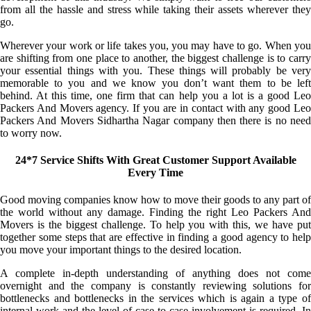
from all the hassle and stress while taking their assets wherever they
go.
Wherever your work or life takes you, you may have to go. When you
are shifting from one place to another, the biggest challenge is to carry
your essential things with you. These things will probably be very
memorable to you and we know you don’t want them to be left
behind. At this time, one firm that can help you a lot is a good Leo
Packers And Movers agency. If you are in contact with any good Leo
Packers And Movers Sidhartha Nagar company then there is no need
to worry now.
24*7 Service Shifts With Great Customer Support Available
Every Time
Good moving companies know how to move their goods to any part of
the world without any damage. Finding the right Leo Packers And
Movers is the biggest challenge. To help you with this, we have put
together some steps that are effective in finding a good agency to help
you move your important things to the desired location.
A complete in-depth understanding of anything does not come
overnight and the company is constantly reviewing solutions for
bottlenecks and bottlenecks in the services which is again a type of
internal work and the level of case-to-case involvement is required. In