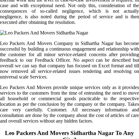
case and with exceptional need. Not only this, consideration of the
consequences of so-called negligence, which is not actually
negligence, is also noted during the period of service and is then
executed after obtaining the resolution.
Leo Packers And Movers Company in Sidhartha Nagar has become
successful by building a continuous engagement and relationship with
the customer for all minor service-related concerns after providing
feedback to our Feedback Officer. No aspect can be described but
overall we can say that company has focused on Excel format and till
now removed all service-related issues rendering and resolving on
universal scale Services.
Leo Packers And Movers provide unique services only as it provides
services to the customers from the time of entrusting the need to move
all household or commercial goods practicable to the respective
location as per the conclusion by the company or the company. Takes
care very carefully. Customer. All necessary information and
consultation are done by the company about the cost of articles of care
and overall services without any hidden factors.
Leo Packers And Movers Sidhartha Nagar To Any