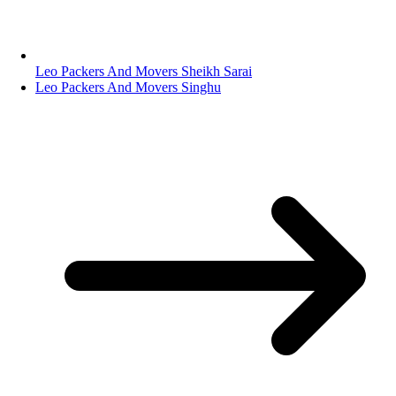
Leo Packers And Movers Sheikh Sarai
Leo Packers And Movers Singhu