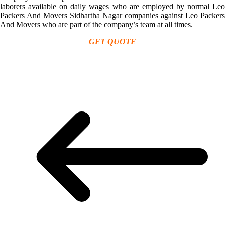
laborers available on daily wages who are employed by normal Leo
Packers And Movers Sidhartha Nagar companies against Leo Packers
And Movers who are part of the company’s team at all times.
GET QUOTE