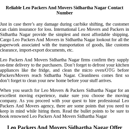
Reliable Leo Packers And Movers Sidhartha Nagar Contact
Number
Just in case there’s any damage during car/bike shifting, the customer
can claim insurance for loss. International Leo Movers and Packers in
Sidhartha Nagar provide the simplest and most affordable shipping.
Cargo Leo Packers And Movers in Sidhartha Nagar lookout for all the
paperwork associated with the transportation of goods, like customs
clearance, import-export documents, etc.
Leo Packers And Movers Sidhartha Nagar firms confirm they supply
on-time delivery to the purchasers. Don’t forget to defrost your kitchen
appliances like the fridge, and clean the micro oven/OTG before
Packers/Movers reach Sidhartha Nagar. Cleanliness comes first so
don’t forget to clean your new home before your stuff arrives.
When you search for Leo Movers & Packers Sidhartha Nagar for an
excellent moving experience, make sure you choose the moving
company. As you proceed with your quest to hire professional Leo
Packers And Movers agency, there are some points that you need to
keep in mind while hiring them. Read the bullet points to be sure to
book renowned Leo Packers And Movers Sidhartha Nagar
Leo Packers And Movers Sidhartha Nagar Offer