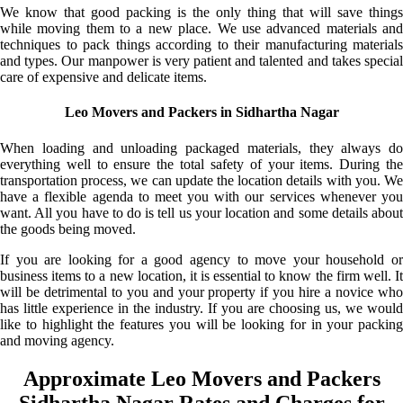
We know that good packing is the only thing that will save things
while moving them to a new place. We use advanced materials and
techniques to pack things according to their manufacturing materials
and types. Our manpower is very patient and talented and takes special
care of expensive and delicate items.
Leo Movers and Packers in Sidhartha Nagar
When loading and unloading packaged materials, they always do
everything well to ensure the total safety of your items. During the
transportation process, we can update the location details with you. We
have a flexible agenda to meet you with our services whenever you
want. All you have to do is tell us your location and some details about
the goods being moved.
If you are looking for a good agency to move your household or
business items to a new location, it is essential to know the firm well. It
will be detrimental to you and your property if you hire a novice who
has little experience in the industry. If you are choosing us, we would
like to highlight the features you will be looking for in your packing
and moving agency.
Approximate Leo Movers and Packers
Sidhartha Nagar Rates and Charges for