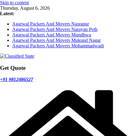
Skip to content
Thursday, August 6, 2026
Latest:
Agarwal Packers And Movers Nasrapur
Agarwal Packers And Movers Narayan Peth
Agarwal Packers And Movers Mundhwa
Agarwal Packers And Movers Mukund Nagar
Agarwal Packers And Movers Mohammadwadi
Get Quote
+91 9812486527