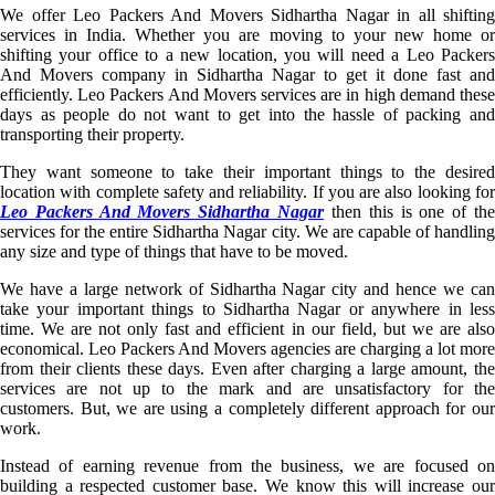
We offer Leo Packers And Movers Sidhartha Nagar in all shifting
services in India. Whether you are moving to your new home or
shifting your office to a new location, you will need a Leo Packers
And Movers company in Sidhartha Nagar to get it done fast and
efficiently. Leo Packers And Movers services are in high demand these
days as people do not want to get into the hassle of packing and
transporting their property.
They want someone to take their important things to the desired
location with complete safety and reliability. If you are also looking for
Leo Packers And Movers Sidhartha Nagar
then this is one of th
services for the entire Sidhartha Nagar city. We are capable of handling
any size and type of things that have to be moved.
We have a large network of Sidhartha Nagar city and hence we can
take your important things to Sidhartha Nagar or anywhere in less
time. We are not only fast and efficient in our field, but we are also
economical. Leo Packers And Movers agencies are charging a lot more
from their clients these days. Even after charging a large amount, the
services are not up to the mark and are unsatisfactory for the
customers. But, we are using a completely different approach for our
work.
Instead of earning revenue from the business, we are focused on
building a respected customer base. We know this will increase our