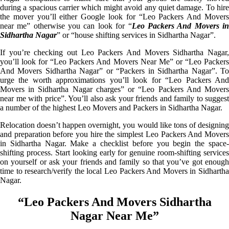
during a spacious carrier which might avoid any quiet damage. To hire
the mover you’ll either Google look for “Leo Packers And Movers
near me” otherwise you can look for “
Leo Packers And Movers i
Sidhartha Nagar
” or “house shifting services in Sidhartha Nagar”.
If you’re checking out Leo Packers And Movers Sidhartha Nagar,
you’ll look for “Leo Packers And Movers Near Me” or “Leo Packers
And Movers Sidhartha Nagar” or “Packers in Sidhartha Nagar”. To
urge the worth approximations you’ll look for “Leo Packers And
Movers in Sidhartha Nagar charges” or “Leo Packers And Movers
near me with price”. You’ll also ask your friends and family to suggest
a number of the highest Leo Movers and Packers in Sidhartha Nagar.
Relocation doesn’t happen overnight, you would like tons of designing
and preparation before you hire the simplest Leo Packers And Movers
in Sidhartha Nagar. Make a checklist before you begin the space-
shifting process. Start looking early for genuine room-shifting services
on yourself or ask your friends and family so that you’ve got enough
time to research/verify the local Leo Packers And Movers in Sidhartha
Nagar.
“Leo Packers And Movers Sidhartha
Nagar Near Me”