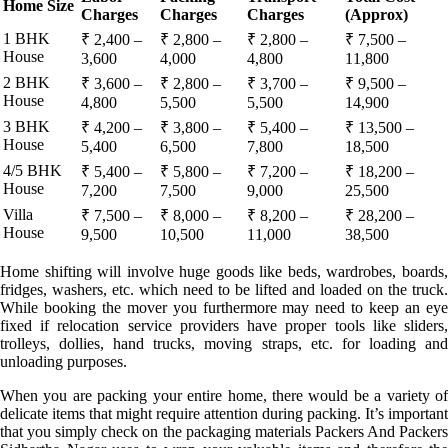
Home Size
Charges
Charges
Charges
(Approx)
1 BHK
₹ 2,400 –
₹ 2,800 –
₹ 2,800 –
₹ 7,500 –
House
3,600
4,000
4,800
11,800
2 BHK
₹ 3,600 –
₹ 2,800 –
₹ 3,700 –
₹ 9,500 –
House
4,800
5,500
5,500
14,900
3 BHK
₹ 4,200 –
₹ 3,800 –
₹ 5,400 –
₹ 13,500 –
House
5,400
6,500
7,800
18,500
4/5 BHK
₹ 5,400 –
₹ 5,800 –
₹ 7,200 –
₹ 18,200 –
House
7,200
7,500
9,000
25,500
Villa
₹ 7,500 –
₹ 8,000 –
₹ 8,200 –
₹ 28,200 –
House
9,500
10,500
11,000
38,500
Home shifting will involve huge goods like beds, wardrobes, boards,
fridges, washers, etc. which need to be lifted and loaded on the truck.
While booking the mover you furthermore may need to keep an eye
fixed if relocation service providers have proper tools like sliders,
trolleys, dollies, hand trucks, moving straps, etc. for loading and
unloading purposes.
When you are packing your entire home, there would be a variety of
delicate items that might require attention during packing. It’s important
that you simply check on the packaging materials Packers And Packers