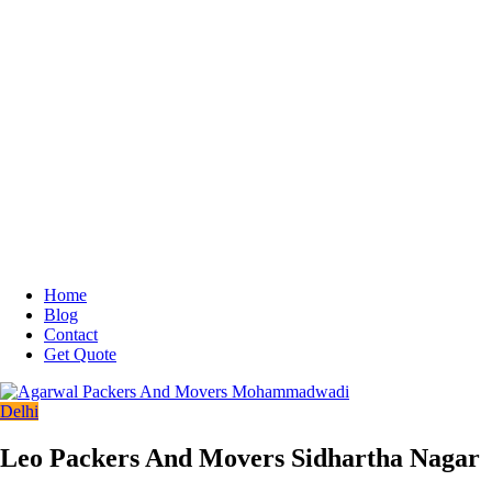
Home
Blog
Contact
Get Quote
Delhi
Leo Packers And Movers Sidhartha Nagar