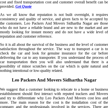
cost and fixed transportation cost and customer overall benefit can be
provided.
Get Quote
As we all know that reputation is not built overnight, it requires
consistency and quality of service, and given facts to be accepted by
the customers. Leo Packers And Movers Sidhartha Nagar are those
who do not have a reliable brand and are new to the market and are
mostly looking for instant money and do not have a wide level of
reputation and customer reference.
So it is all about the survival of the business and the level of customer
satisfaction throughout the service. The way to transport a car is to
check the car and look for genuine insurance for the car before
delivering the car to any transporter. If you understand the process of
car transportation then you will also understand that there is a
possibility of minor scratches on the car which is quite natural and
nothing intentional or low-quality related.
Leo Packers And Movers Sidhartha Nagar
We suggest that a customer looking to relocate to a home or business
establishment should first interact with reputed trackers and Movers
and try to differentiate why Leo Packers And Movers cost less and
more. The main reason for the cost is the installation cost of the
company and the professionals involved in the services. There are