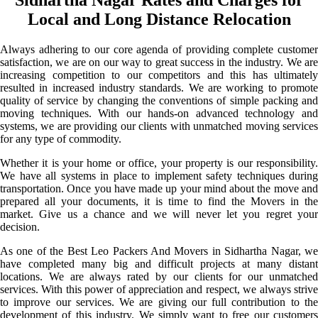
Local and Long Distance Relocation
Always adhering to our core agenda of providing complete customer
satisfaction, we are on our way to great success in the industry. We are
increasing competition to our competitors and this has ultimately
resulted in increased industry standards. We are working to promote
quality of service by changing the conventions of simple packing and
moving techniques. With our hands-on advanced technology and
systems, we are providing our clients with unmatched moving services
for any type of commodity.
Whether it is your home or office, your property is our responsibility.
We have all systems in place to implement safety techniques during
transportation. Once you have made up your mind about the move and
prepared all your documents, it is time to find the Movers in the
market. Give us a chance and we will never let you regret your
decision.
As one of the Best Leo Packers And Movers in Sidhartha Nagar, we
have completed many big and difficult projects at many distant
locations. We are always rated by our clients for our unmatched
services. With this power of appreciation and respect, we always strive
to improve our services. We are giving our full contribution to the
development of this industry. We simply want to free our customers