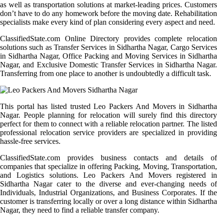
as well as transportation solutions at market-leading prices. Customers
don’t have to do any homework before the moving date. Rehabilitation
specialists make every kind of plan considering every aspect and need.
ClassifiedState.com Online Directory provides complete relocation
solutions such as Transfer Services in Sidhartha Nagar, Cargo Services
in Sidhartha Nagar, Office Packing and Moving Services in Sidhartha
Nagar, and Exclusive Domestic Transfer Services in Sidhartha Nagar.
Transferring from one place to another is undoubtedly a difficult task.
This portal has listed trusted Leo Packers And Movers in Sidhartha
Nagar. People planning for relocation will surely find this directory
perfect for them to connect with a reliable relocation partner. The listed
professional relocation service providers are specialized in providing
hassle-free services.
ClassifiedState.com provides business contacts and details of
companies that specialize in offering Packing, Moving, Transportation,
and Logistics solutions. Leo Packers And Movers registered in
Sidhartha Nagar cater to the diverse and ever-changing needs of
Individuals, Industrial Organizations, and Business Corporates. If the
customer is transferring locally or over a long distance within Sidhartha
Nagar, they need to find a reliable transfer company.