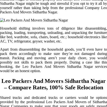
Sidhartha Nagar might be tough and stressful if you opt to try it all by
yourself rather than taking help from the professional Company Leo
Packers And Movers Sidhartha Nagar.
Household shifting involves tons of diligence like disassembling,
packing, loading, transporting, unloading, and unpacking the furniture
like bed, wardrobe, sofa, chairs, board, etc.; household electronics like
AC, TV, refrigerator, geyser, washer, etc.
Apart from disassembling the household goods, you’ll even have to
pack them accordingly to make sure they’re not damaged during
transit. Packing and moving aren’t your daily chore, you would
possibly not skills to pack them properly. During a case like this
booking, the Leo Packers And Movers Sidhartha Nagar services
would be an honest option.
Leo Packers And Movers Sidhartha Nagar
– Compare Rates, 100% Safe Relocation
Shared trucks and dedicated trucks or carriers would be options
provided by the professional Leo Packers And Movers of Sidhartha
Nagar Companies to make sure that your goods are safely moved