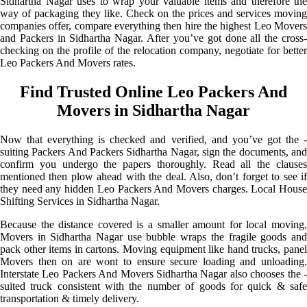
Sidhartha Nagar uses to wrap your valuable items and therefore the
way of packaging they like. Check on the prices and services moving
companies offer, compare everything then hire the highest Leo Movers
and Packers in Sidhartha Nagar. After you’ve got done all the cross-
checking on the profile of the relocation company, negotiate for better
Leo Packers And Movers rates.
Find Trusted Online Leo Packers And
Movers in Sidhartha Nagar
Now that everything is checked and verified, and you’ve got the -
suiting Packers And Packers Sidhartha Nagar, sign the documents, and
confirm you undergo the papers thoroughly. Read all the clauses
mentioned then plow ahead with the deal. Also, don’t forget to see if
they need any hidden Leo Packers And Movers charges. Local House
Shifting Services in Sidhartha Nagar.
Because the distance covered is a smaller amount for local moving,
Movers in Sidhartha Nagar use bubble wraps the fragile goods and
pack other items in cartons. Moving equipment like hand trucks, panel
Movers then on are wont to ensure secure loading and unloading.
Interstate Leo Packers And Movers Sidhartha Nagar also chooses the -
suited truck consistent with the number of goods for quick & safe
transportation & timely delivery.