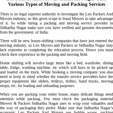
Various Types of Moving and Packing Services
There is no legal superior authority to investigate the Leo Packers And
Movers industry, so this gives scope to fraud Movers to take advantage
of it. So while hiring a packing and moving service provider in
Sidhartha Nagar make sure you have verified and genuine documents
from the government. of India.
There will be new house-shifting companies that have just entered the
moving industry, so Leo Movers and Packers in Sidhartha Nagar may
lack expertise in completing the relocation process. Hence you must
check their experience in the packing and moving field.
Home shifting will involve large items like a bed, wardrobe, dining
table, fridge, washing machine, etc which will have to be picked up
and loaded on the truck. While booking a moving company you also
need to keep in mind whether the transfer service providers have the
proper equipment like sliders, trolleys, dollies, hand trucks, moving
straps, etc. for loading and unloading purposes.
When you are packing your entire house, many delicate things need
attention while packing. You must check the packaging material
Movers & Packers Sidhartha Nagar uses to wrap your valuables and
the way of packaging they prefer. Make sure that Sidhartha Nagar’s
economic Leo Packers And Movers use bubble wraps, packing