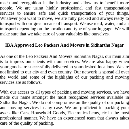
reach and recognition in the industry and allow us to benefit more
people. We are using highly professional and fast transportation
services to ensure safe and quick transportation of your things.
Whatever you want to move, we are fully packed and always ready to
transport with our great means of transport. We use road, water, and air
transport depending on the location and type of your luggage. We will
make sure that we take care of your valuables like ourselves.
IBA Approved Leo Packers And Movers in Sidhartha Nagar
As one of the Leo Packers And Movers Sidhartha Nagar, our main aim
is to impress our clients with our services. We are also happy when
your goods are successfully delivered to your desired locations. We are
not limited to our city and even country. Our network is spread all over
the world and some of the highlights of our packing and moving
services are as follows.
With our access to all types of packing and moving services, we have
made our name amongst the most recognized services available in
Sidhartha Nagar. We do not compromise on the quality of our packing
and moving services in any case. We are proficient in packing your
assets like Cars, Household Goods, Electronics Items, etc in the most
professional manner. We have an experienced team that always takes
care of the quality of packing.