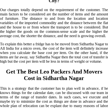
City?
Our charges totally depend on the requirement of the customer. The
main factors to be considered are the number of items and the amount
of furniture. The distance to and from the location and location
variables of the imported commodity and the distance between the flat
and the house to or from where the transport is to be considered. But
the higher the goods on the common-sense scale and the higher the
average cost, the shorter the distance, and the need is growing overall.
To explain this better a fridge has to be moved from Sidhartha Nagar to
All India for a micro oven, the cost of the item will definitely increase
when you calculate the base cost per item. On the other hand, if the
items are far away, say Sidhartha Nagar then the total cost of transfer is
high but the cost per item will be less in terms of weight or volume.
Get The Best Leo Packers And Movers
Cost in Sidhartha Nagar
This is a strategy that the customer has to plan well in advance, if he
knows things for the calendar date, can be discussed with our team in
terms of the range of transfer dates. In such cases, we execute and
maybe try to minimize the cost as things are done in advance and the
whole plan of relocation can be explant due to many reasons of labor