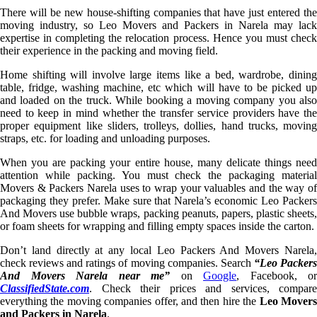
There will be new house-shifting companies that have just entered the
moving industry, so Leo Movers and Packers in Narela may lack
expertise in completing the relocation process. Hence you must check
their experience in the packing and moving field.
Home shifting will involve large items like a bed, wardrobe, dining
table, fridge, washing machine, etc which will have to be picked up
and loaded on the truck. While booking a moving company you also
need to keep in mind whether the transfer service providers have the
proper equipment like sliders, trolleys, dollies, hand trucks, moving
straps, etc. for loading and unloading purposes.
When you are packing your entire house, many delicate things need
attention while packing. You must check the packaging material
Movers & Packers Narela uses to wrap your valuables and the way of
packaging they prefer. Make sure that Narela’s economic Leo Packers
And Movers use bubble wraps, packing peanuts, papers, plastic sheets,
or foam sheets for wrapping and filling empty spaces inside the carton.
Don’t land directly at any local Leo Packers And Movers Narela,
check reviews and ratings of moving companies. Search
“Leo Packer
And Movers Narela near me”
on
Google
, Facebook, or
ClassifiedState.com
. Check their prices and services, compare
everything the moving companies offer, and then hire the
Leo Mover
and Packers in Narela
.