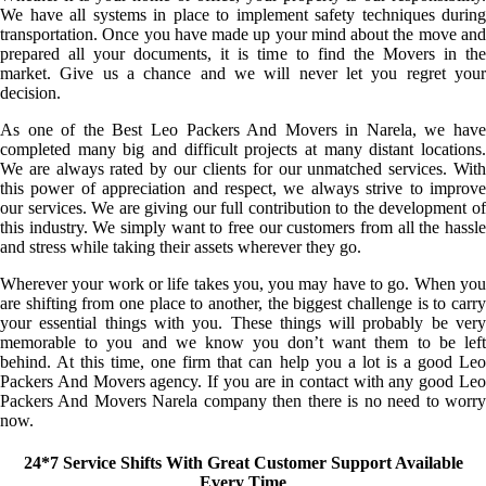
We have all systems in place to implement safety techniques during
transportation. Once you have made up your mind about the move and
prepared all your documents, it is time to find the Movers in the
market. Give us a chance and we will never let you regret your
decision.
As one of the Best Leo Packers And Movers in Narela, we have
completed many big and difficult projects at many distant locations.
We are always rated by our clients for our unmatched services. With
this power of appreciation and respect, we always strive to improve
our services. We are giving our full contribution to the development of
this industry. We simply want to free our customers from all the hassle
and stress while taking their assets wherever they go.
Wherever your work or life takes you, you may have to go. When you
are shifting from one place to another, the biggest challenge is to carry
your essential things with you. These things will probably be very
memorable to you and we know you don’t want them to be left
behind. At this time, one firm that can help you a lot is a good Leo
Packers And Movers agency. If you are in contact with any good Leo
Packers And Movers Narela company then there is no need to worry
now.
24*7 Service Shifts With Great Customer Support Available
Every Time