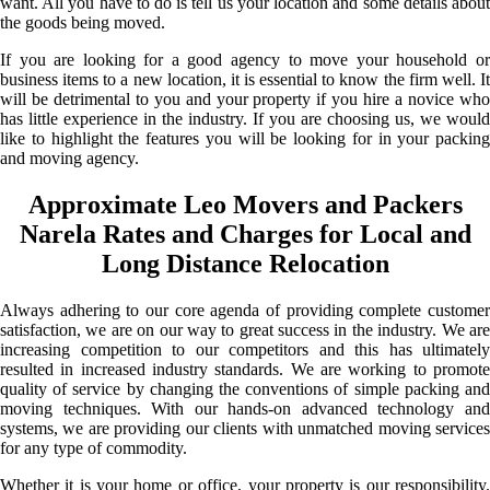
want. All you have to do is tell us your location and some details about
the goods being moved.
If you are looking for a good agency to move your household or
business items to a new location, it is essential to know the firm well. It
will be detrimental to you and your property if you hire a novice who
has little experience in the industry. If you are choosing us, we would
like to highlight the features you will be looking for in your packing
and moving agency.
Approximate Leo Movers and Packers
Narela Rates and Charges for Local and
Long Distance Relocation
Always adhering to our core agenda of providing complete customer
satisfaction, we are on our way to great success in the industry. We are
increasing competition to our competitors and this has ultimately
resulted in increased industry standards. We are working to promote
quality of service by changing the conventions of simple packing and
moving techniques. With our hands-on advanced technology and
systems, we are providing our clients with unmatched moving services
for any type of commodity.
Whether it is your home or office, your property is our responsibility.