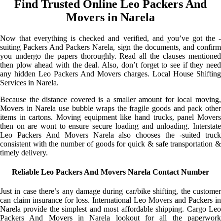
Find Trusted Online Leo Packers And
Movers in Narela
Now that everything is checked and verified, and you’ve got the -
suiting Packers And Packers Narela, sign the documents, and confirm
you undergo the papers thoroughly. Read all the clauses mentioned
then plow ahead with the deal. Also, don’t forget to see if they need
any hidden Leo Packers And Movers charges. Local House Shifting
Services in Narela.
Because the distance covered is a smaller amount for local moving,
Movers in Narela use bubble wraps the fragile goods and pack other
items in cartons. Moving equipment like hand trucks, panel Movers
then on are wont to ensure secure loading and unloading. Interstate
Leo Packers And Movers Narela also chooses the -suited truck
consistent with the number of goods for quick & safe transportation &
timely delivery.
Reliable Leo Packers And Movers Narela Contact Number
Just in case there’s any damage during car/bike shifting, the customer
can claim insurance for loss. International Leo Movers and Packers in
Narela provide the simplest and most affordable shipping. Cargo Leo
Packers And Movers in Narela lookout for all the paperwork