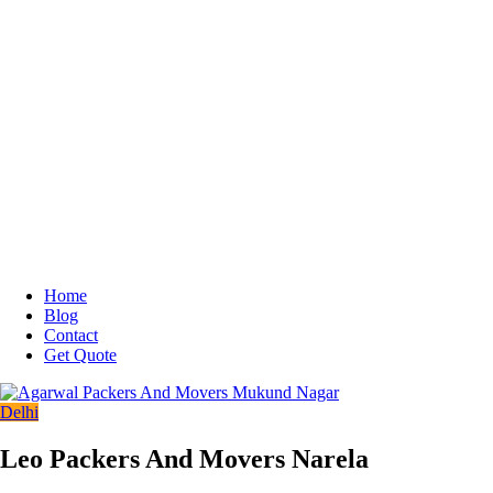
Home
Blog
Contact
Get Quote
Delhi
Leo Packers And Movers Narela