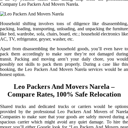
Company Leo Packers And Movers Narela.
Household shifting involves tons of diligence like disassembling,
packing, loading, transporting, unloading, and unpacking the furniture
like bed, wardrobe, sofa, chairs, board, etc.; household electronics like
AC, TV, refrigerator, geyser, washer, etc.
Apart from disassembling the household goods, you’ll even have to
pack them accordingly to make sure they’re not damaged during
transit. Packing and moving aren’t your daily chore, you would
possibly not skills to pack them properly. During a case like this
booking, the Leo Packers And Movers Narela services would be an
honest option.
Leo Packers And Movers Narela –
Compare Rates, 100% Safe Relocation
Shared trucks and dedicated trucks or carriers would be options
provided by the professional Leo Packers And Movers of Narela
Companies to make sure that your goods are safely moved during a
spacious carrier which might avoid any quiet damage. To hire the
mover you’ll either Google look for “Leo Packers And Movers near