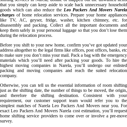
that you simply can keep aside to scale back unnecessary household
goods which can also reduce the
Leo Packers And Movers Narel
charges
of home relocation services. Prepare your home appliances
like TV, AC, geyser, fridge, washer, kitchen chimney, etc. for
disassembly and packing. Collect all the important documents and
keep them safely in your personal luggage so that you don’t lose them
during the relocation process.
Before you shift to your new home, confirm you’ve got updated your
address altogether to the legal firms like offices, post offices, banks, etc
to make sure you don’t miss your mail. Pack a bag with the emergency
materials which you’ll need after packing your goods. To hire the
highest moving companies in Narela, you’ll undergo our enlisted
packing and moving companies and reach the suited relocation
company.
Otherwise, you can tell us the essential information of room shifting
just as the shifting date, the number of things to be moved, the origin,
and therefore the shifting destination. Consistent with your
requirement, our customer support team would refer you to the
simplest matches of Narela Leo Packers And Movers near you. For
exact Leo Packers And Movers Narela cost estimation, you’ll request
home shifting service providers to come over or involve a pre-move
survey.