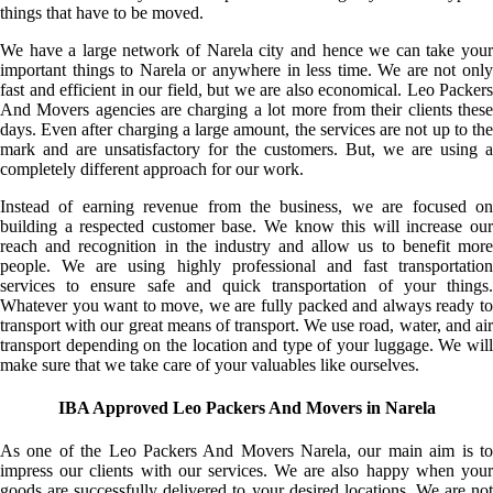
things that have to be moved.
We have a large network of Narela city and hence we can take your
important things to Narela or anywhere in less time. We are not only
fast and efficient in our field, but we are also economical. Leo Packers
And Movers agencies are charging a lot more from their clients these
days. Even after charging a large amount, the services are not up to the
mark and are unsatisfactory for the customers. But, we are using a
completely different approach for our work.
Instead of earning revenue from the business, we are focused on
building a respected customer base. We know this will increase our
reach and recognition in the industry and allow us to benefit more
people. We are using highly professional and fast transportation
services to ensure safe and quick transportation of your things.
Whatever you want to move, we are fully packed and always ready to
transport with our great means of transport. We use road, water, and air
transport depending on the location and type of your luggage. We will
make sure that we take care of your valuables like ourselves.
IBA Approved Leo Packers And Movers in Narela
As one of the Leo Packers And Movers Narela, our main aim is to
impress our clients with our services. We are also happy when your
goods are successfully delivered to your desired locations. We are not