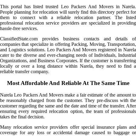
This portal has listed trusted Leo Packers And Movers in Narela.
People planning for relocation will surely find this directory perfect for
them to connect with a reliable relocation partner. The listed
professional relocation service providers are specialized in providing
hassle-free services.
ClassifiedState.com provides business contacts and details of
companies that specialize in offering Packing, Moving, Transportation,
and Logistics solutions. Leo Packers And Movers registered in Narela
cater to the diverse and ever-changing needs of Individuals, Industrial
Organizations, and Business Corporates. If the customer is transferring
locally or over a long distance within Narela, they need to find a
reliable transfer company.
Most Affordable And Reliable At The Same Time
Narela Leo Packers And Movers make a fair estimate of the amount to
be reasonably charged from the customer. They pre-discuss with the
customer regarding the same and the date and time of the transfer. After
ensuring every required relocation option, the team of professionals
takes the final decision.
Many relocation service providers offer special insurance plans and
coverage for any loss or accidental damage caused to baggage or