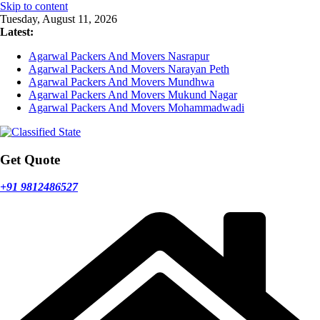
Skip to content
Tuesday, August 11, 2026
Latest:
Agarwal Packers And Movers Nasrapur
Agarwal Packers And Movers Narayan Peth
Agarwal Packers And Movers Mundhwa
Agarwal Packers And Movers Mukund Nagar
Agarwal Packers And Movers Mohammadwadi
Get Quote
+91 9812486527