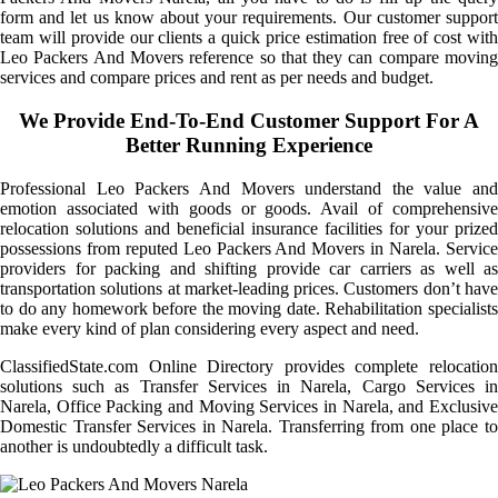
form and let us know about your requirements. Our customer support
team will provide our clients a quick price estimation free of cost with
Leo Packers And Movers reference so that they can compare moving
services and compare prices and rent as per needs and budget.
We Provide End-To-End Customer Support For A
Better Running Experience
Professional Leo Packers And Movers understand the value and
emotion associated with goods or goods. Avail of comprehensive
relocation solutions and beneficial insurance facilities for your prized
possessions from reputed Leo Packers And Movers in Narela. Service
providers for packing and shifting provide car carriers as well as
transportation solutions at market-leading prices. Customers don’t have
to do any homework before the moving date. Rehabilitation specialists
make every kind of plan considering every aspect and need.
ClassifiedState.com Online Directory provides complete relocation
solutions such as Transfer Services in Narela, Cargo Services in
Narela, Office Packing and Moving Services in Narela, and Exclusive
Domestic Transfer Services in Narela. Transferring from one place to
another is undoubtedly a difficult task.