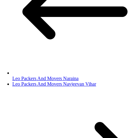
Leo Packers And Movers Naraina
Leo Packers And Movers Navjeevan Vihar