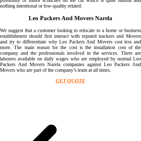
possibility of minor scratches on the car which is quite natural and
nothing intentional or low-quality related.
Leo Packers And Movers Narela
We suggest that a customer looking to relocate to a home or business
establishment should first interact with reputed trackers and Movers
and try to differentiate why Leo Packers And Movers cost less and
more. The main reason for the cost is the installation cost of the
company and the professionals involved in the services. There are
laborers available on daily wages who are employed by normal Leo
Packers And Movers Narela companies against Leo Packers And
Movers who are part of the company’s team at all times.
GET QUOTE