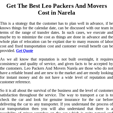
Get The Best Leo Packers And Movers
Cost in Narela
This is a strategy that the customer has to plan well in advance, if he
knows things for the calendar date, can be discussed with our team in
terms of the range of transfer dates. In such cases, we execute and
maybe try to minimize the cost as things are done in advance and the
whole plan of relocation can be explant due to many reasons of labor
cost and fixed transportation cost and customer overall benefit can be
provided.
Get Quote
As we all know that reputation is not built overnight, it requires
consistency and quality of service, and given facts to be accepted by
the customers. Leo Packers And Movers Narela are those who do not
have a reliable brand and are new to the market and are mostly looking
for instant money and do not have a wide level of reputation and
customer reference.
So it is all about the survival of the business and the level of customer
satisfaction throughout the service. The way to transport a car is to
check the car and look for genuine insurance for the car before
delivering the car to any transporter. If you understand the process of
car transportation then you will also understand that there is a