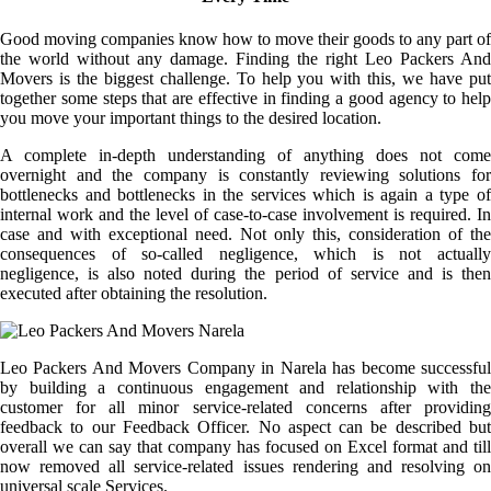
Good moving companies know how to move their goods to any part of
the world without any damage. Finding the right Leo Packers And
Movers is the biggest challenge. To help you with this, we have put
together some steps that are effective in finding a good agency to help
you move your important things to the desired location.
A complete in-depth understanding of anything does not come
overnight and the company is constantly reviewing solutions for
bottlenecks and bottlenecks in the services which is again a type of
internal work and the level of case-to-case involvement is required. In
case and with exceptional need. Not only this, consideration of the
consequences of so-called negligence, which is not actually
negligence, is also noted during the period of service and is then
executed after obtaining the resolution.
Leo Packers And Movers Company in Narela has become successful
by building a continuous engagement and relationship with the
customer for all minor service-related concerns after providing
feedback to our Feedback Officer. No aspect can be described but
overall we can say that company has focused on Excel format and till
now removed all service-related issues rendering and resolving on
universal scale Services.