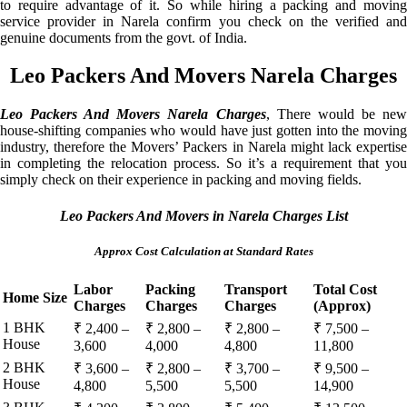
to require advantage of it. So while hiring a packing and moving
service provider in Narela confirm you check on the verified and
genuine documents from the govt. of India.
Leo Packers And Movers Narela Charges
Leo Packers And Movers Narela Charges
, There would be ne
house-shifting companies who would have just gotten into the moving
industry, therefore the Movers’ Packers in Narela might lack expertise
in completing the relocation process. So it’s a requirement that you
simply check on their experience in packing and moving fields.
Leo Packers And Movers in Narela Charges List
Approx Cost Calculation at Standard Rates
Labor
Packing
Transport
Total Cost
Home Size
Charges
Charges
Charges
(Approx)
1 BHK
₹ 2,400 –
₹ 2,800 –
₹ 2,800 –
₹ 7,500 –
House
3,600
4,000
4,800
11,800
2 BHK
₹ 3,600 –
₹ 2,800 –
₹ 3,700 –
₹ 9,500 –
House
4,800
5,500
5,500
14,900