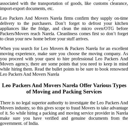
associated with the transportation of goods, like customs clearance,
import-export documents, etc.
Leo Packers And Movers Narela firms confirm they supply on-time
delivery to the purchasers. Don’t forget to defrost your kitchen
appliances like the fridge, and clean the micro oven/OTG before
Packers/Movers reach Narela. Cleanliness comes first so don’t forget
to clean your new home before your stuff arrives.
When you search for Leo Movers & Packers Narela for an excellent
moving experience, make sure you choose the moving company. As
you proceed with your quest to hire professional Leo Packers And
Movers agency, there are some points that you need to keep in mind
while hiring them. Read the bullet points to be sure to book renowned
Leo Packers And Movers Narela
Leo Packers And Movers Narela Offer Various Types
of Moving and Packing Services
There is no legal superior authority to investigate the Leo Packers And
Movers industry, so this gives scope to fraud Movers to take advantage
of it. So while hiring a packing and moving service provider in Narela
make sure you have verified and genuine documents from the
government. of India.