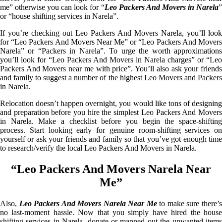
me” otherwise you can look for “
Leo Packers And Movers in Narela
or “house shifting services in Narela”.
If you’re checking out Leo Packers And Movers Narela, you’ll look
for “Leo Packers And Movers Near Me” or “Leo Packers And Movers
Narela” or “Packers in Narela”. To urge the worth approximations
you’ll look for “Leo Packers And Movers in Narela charges” or “Leo
Packers And Movers near me with price”. You’ll also ask your friends
and family to suggest a number of the highest Leo Movers and Packers
in Narela.
Relocation doesn’t happen overnight, you would like tons of designing
and preparation before you hire the simplest Leo Packers And Movers
in Narela. Make a checklist before you begin the space-shifting
process. Start looking early for genuine room-shifting services on
yourself or ask your friends and family so that you’ve got enough time
to research/verify the local Leo Packers And Movers in Narela.
“Leo Packers And Movers Narela Near
Me”
Also,
Leo Packers And Movers Narela Near Me
to make sure there’
no last-moment hassle. Now that you simply have hired the house
shifting services in Narela, donate or mapped out the unwanted items