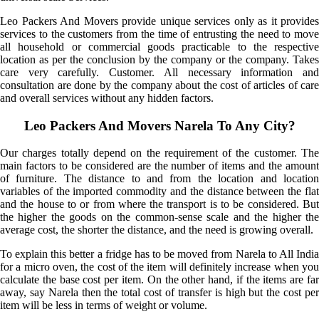
Leo Packers And Movers provide unique services only as it provides
services to the customers from the time of entrusting the need to move
all household or commercial goods practicable to the respective
location as per the conclusion by the company or the company. Takes
care very carefully. Customer. All necessary information and
consultation are done by the company about the cost of articles of care
and overall services without any hidden factors.
Leo Packers And Movers Narela To Any City?
Our charges totally depend on the requirement of the customer. The
main factors to be considered are the number of items and the amount
of furniture. The distance to and from the location and location
variables of the imported commodity and the distance between the flat
and the house to or from where the transport is to be considered. But
the higher the goods on the common-sense scale and the higher the
average cost, the shorter the distance, and the need is growing overall.
To explain this better a fridge has to be moved from Narela to All India
for a micro oven, the cost of the item will definitely increase when you
calculate the base cost per item. On the other hand, if the items are far
away, say Narela then the total cost of transfer is high but the cost per
item will be less in terms of weight or volume.