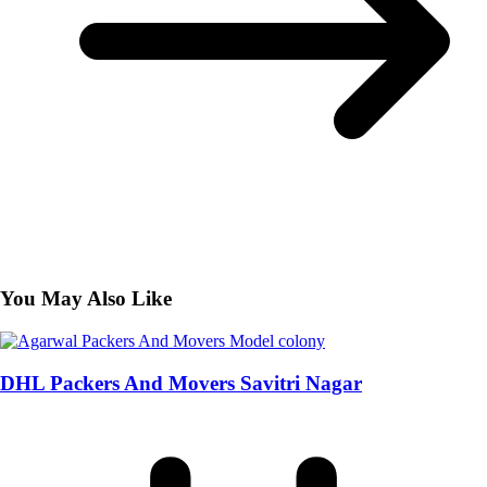
You May Also Like
DHL Packers And Movers Savitri Nagar