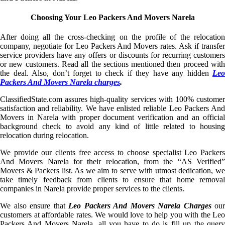
Choosing Your Leo Packers And Movers Narela
After doing all the cross-checking on the profile of the relocation
company, negotiate for Leo Packers And Movers rates. Ask if transfer
service providers have any offers or discounts for recurring customers
or new customers. Read all the sections mentioned then proceed with
the deal. Also, don’t forget to check if they have any hidden
Leo
Packers And Movers Narela charges
.
ClassifiedState.com assures high-quality services with 100% customer
satisfaction and reliability. We have enlisted reliable Leo Packers And
Movers in Narela with proper document verification and an official
background check to avoid any kind of little related to housing
relocation during relocation.
We provide our clients free access to choose specialist Leo Packers
And Movers Narela for their relocation, from the “AS Verified”
Movers & Packers list. As we aim to serve with utmost dedication, we
take timely feedback from clients to ensure that home removal
companies in Narela provide proper services to the clients.
We also ensure that
Leo Packers And Movers Narela Charges
our
customers at affordable rates. We would love to help you with the Leo
Packers And Movers Narela, all you have to do is fill up the query