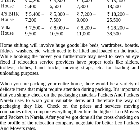
3 BHK
₹ 4,200 –
₹ 3,800 –
₹ 5,400 –
₹ 13,500 –
House
5,400
6,500
7,800
18,500
4/5 BHK
₹ 5,400 –
₹ 5,800 –
₹ 7,200 –
₹ 18,200 –
House
7,200
7,500
9,000
25,500
Villa
₹ 7,500 –
₹ 8,000 –
₹ 8,200 –
₹ 28,200 –
House
9,500
10,500
11,000
38,500
Home shifting will involve huge goods like beds, wardrobes, boards,
fridges, washers, etc. which need to be lifted and loaded on the truck.
While booking the mover you furthermore may need to keep an eye
fixed if relocation service providers have proper tools like sliders,
trolleys, dollies, hand trucks, moving straps, etc. for loading and
unloading purposes.
When you are packing your entire home, there would be a variety of
delicate items that might require attention during packing. It’s important
that you simply check on the packaging materials Packers And Packers
Narela uses to wrap your valuable items and therefore the way of
packaging they like. Check on the prices and services moving
companies offer, compare everything then hire the highest Leo Movers
and Packers in Narela. After you’ve got done all the cross-checking on
the profile of the relocation company, negotiate for better Leo Packers
And Movers rates.