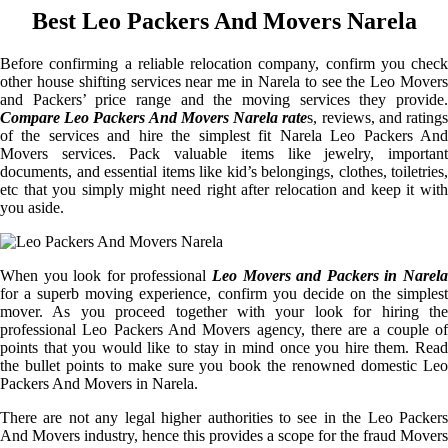
Best Leo Packers And Movers Narela
Before confirming a reliable relocation company, confirm you check
other house shifting services near me in Narela to see the Leo Movers
and Packers’ price range and the moving services they provide.
Compare Leo Packers And Movers Narela rate
s, reviews, and rating
of the services and hire the simplest fit Narela Leo Packers And
Movers services. Pack valuable items like jewelry, important
documents, and essential items like kid’s belongings, clothes, toiletries,
etc that you simply might need right after relocation and keep it with
you aside.
When you look for professional
Leo Movers and Packers in Narela
for a superb moving experience, confirm you decide on the simplest
mover. As you proceed together with your look for hiring the
professional Leo Packers And Movers agency, there are a couple of
points that you would like to stay in mind once you hire them. Read
the bullet points to make sure you book the renowned domestic Leo
Packers And Movers in Narela.
There are not any legal higher authorities to see in the Leo Packers
And Movers industry, hence this provides a scope for the fraud Movers