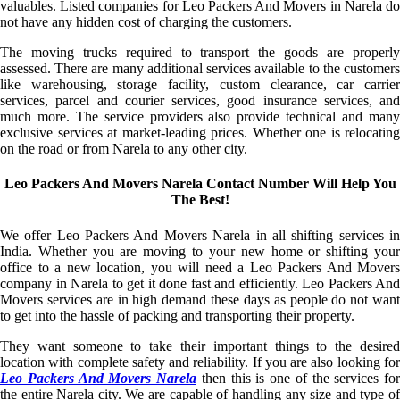
valuables. Listed companies for Leo Packers And Movers in Narela do
not have any hidden cost of charging the customers.
The moving trucks required to transport the goods are properly
assessed. There are many additional services available to the customers
like warehousing, storage facility, custom clearance, car carrier
services, parcel and courier services, good insurance services, and
much more. The service providers also provide technical and many
exclusive services at market-leading prices. Whether one is relocating
on the road or from Narela to any other city.
Leo Packers And Movers Narela Contact Number Will Help You
The Best!
We offer Leo Packers And Movers Narela in all shifting services in
India. Whether you are moving to your new home or shifting your
office to a new location, you will need a Leo Packers And Movers
company in Narela to get it done fast and efficiently. Leo Packers And
Movers services are in high demand these days as people do not want
to get into the hassle of packing and transporting their property.
They want someone to take their important things to the desired
location with complete safety and reliability. If you are also looking for
Leo Packers And Movers Narela
then this is one of the services for
the entire Narela city. We are capable of handling any size and type of