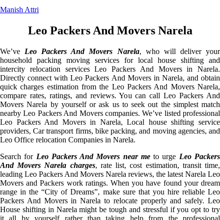
Manish Attri
Leo Packers And Movers Narela
We’ve
Leo Packers And Movers Narela
, who will deliver you
household packing moving services for local house shifting and
intercity relocation services Leo Packers And Movers in Narela.
Directly connect with Leo Packers And Movers in Narela, and obtain
quick charges estimation from the Leo Packers And Movers Narela,
compare rates, ratings, and reviews. You can call Leo Packers And
Movers Narela by yourself or ask us to seek out the simplest match
nearby Leo Packers And Movers companies. We’ve listed professional
Leo Packers And Movers in Narela, Local house shifting service
providers, Car transport firms, bike packing, and moving agencies, and
Leo Office relocation Companies in Narela.
Search for
Leo Packers And Movers near me
to urge
Leo Packer
And Movers Narela charges
, rate list, cost estimation, transit time
leading Leo Packers And Movers Narela reviews, the latest Narela Leo
Movers and Packers work ratings. When you have found your dream
range in the “City of Dreams”, make sure that you hire reliable Leo
Packers And Movers in Narela to relocate properly and safely. Leo
House shifting in Narela might be tough and stressful if you opt to try
it all by yourself rather than taking help from the professional