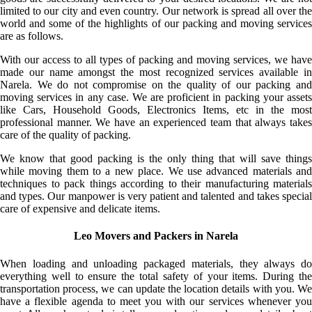
limited to our city and even country. Our network is spread all over the
world and some of the highlights of our packing and moving services
are as follows.
With our access to all types of packing and moving services, we have
made our name amongst the most recognized services available in
Narela. We do not compromise on the quality of our packing and
moving services in any case. We are proficient in packing your assets
like Cars, Household Goods, Electronics Items, etc in the most
professional manner. We have an experienced team that always takes
care of the quality of packing.
We know that good packing is the only thing that will save things
while moving them to a new place. We use advanced materials and
techniques to pack things according to their manufacturing materials
and types. Our manpower is very patient and talented and takes special
care of expensive and delicate items.
Leo Movers and Packers in Narela
When loading and unloading packaged materials, they always do
everything well to ensure the total safety of your items. During the
transportation process, we can update the location details with you. We
have a flexible agenda to meet you with our services whenever you