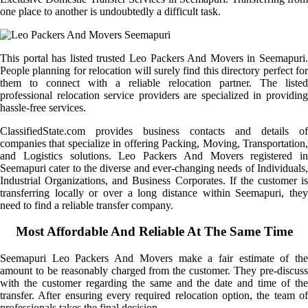
one place to another is undoubtedly a difficult task.
This portal has listed trusted Leo Packers And Movers in Seemapuri.
People planning for relocation will surely find this directory perfect for
them to connect with a reliable relocation partner. The listed
professional relocation service providers are specialized in providing
hassle-free services.
ClassifiedState.com provides business contacts and details of
companies that specialize in offering Packing, Moving, Transportation,
and Logistics solutions. Leo Packers And Movers registered in
Seemapuri cater to the diverse and ever-changing needs of Individuals,
Industrial Organizations, and Business Corporates. If the customer is
transferring locally or over a long distance within Seemapuri, they
need to find a reliable transfer company.
Most Affordable And Reliable At The Same Time
Seemapuri Leo Packers And Movers make a fair estimate of the
amount to be reasonably charged from the customer. They pre-discuss
with the customer regarding the same and the date and time of the
transfer. After ensuring every required relocation option, the team of
professionals takes the final decision.