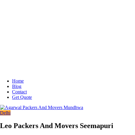
Home
Blog
Contact
Get Quote
Delhi
Leo Packers And Movers Seemapuri