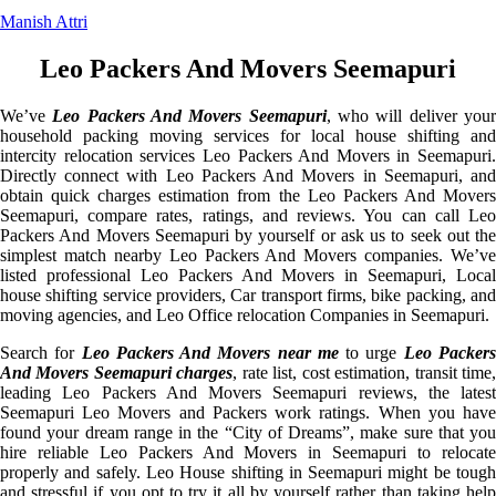
Manish Attri
Leo Packers And Movers Seemapuri
We’ve
Leo Packers And Movers Seemapuri
, who will deliver you
household packing moving services for local house shifting and
intercity relocation services Leo Packers And Movers in Seemapuri.
Directly connect with Leo Packers And Movers in Seemapuri, and
obtain quick charges estimation from the Leo Packers And Movers
Seemapuri, compare rates, ratings, and reviews. You can call Leo
Packers And Movers Seemapuri by yourself or ask us to seek out the
simplest match nearby Leo Packers And Movers companies. We’ve
listed professional Leo Packers And Movers in Seemapuri, Local
house shifting service providers, Car transport firms, bike packing, and
moving agencies, and Leo Office relocation Companies in Seemapuri.
Search for
Leo Packers And Movers near me
to urge
Leo Packer
And Movers Seemapuri charges
, rate list, cost estimation, transit time
leading Leo Packers And Movers Seemapuri reviews, the latest
Seemapuri Leo Movers and Packers work ratings. When you have
found your dream range in the “City of Dreams”, make sure that you
hire reliable Leo Packers And Movers in Seemapuri to relocate
properly and safely. Leo House shifting in Seemapuri might be tough
and stressful if you opt to try it all by yourself rather than taking help