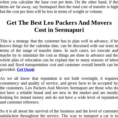
when you calculate the base cost per item. On the other hand, if the
items are far away, say Seemapuri then the total cost of transfer is high
but the cost per item will be less in terms of weight or volume.
Get The Best Leo Packers And Movers
Cost in Seemapuri
This is a strategy that the customer has to plan well in advance, if he
knows things for the calendar date, can be discussed with our team in
terms of the range of transfer dates. In such cases, we execute and
maybe try to minimize the cost as things are done in advance and the
whole plan of relocation can be explant due to many reasons of labor
cost and fixed transportation cost and customer overall benefit can be
provided.
Get Quote
As we all know that reputation is not built overnight, it requires
consistency and quality of service, and given facts to be accepted by
the customers. Leo Packers And Movers Seemapuri are those who do
not have a reliable brand and are new to the market and are mostly
looking for instant money and do not have a wide level of reputation
and customer reference.
So it is all about the survival of the business and the level of customer
satisfaction throughout the service. The way to transport a car is to