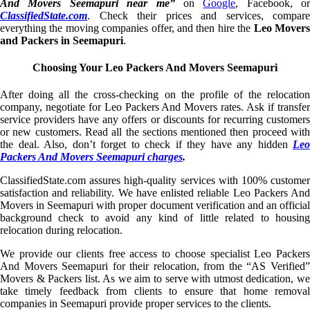
And Movers Seemapuri near me”
on
Google
, Facebook, or
ClassifiedState.com
. Check their prices and services, compare
everything the moving companies offer, and then hire the
Leo Mover
and Packers in Seemapuri
.
Choosing Your Leo Packers And Movers Seemapuri
After doing all the cross-checking on the profile of the relocation
company, negotiate for Leo Packers And Movers rates. Ask if transfer
service providers have any offers or discounts for recurring customers
or new customers. Read all the sections mentioned then proceed with
the deal. Also, don’t forget to check if they have any hidden
Leo
Packers And Movers Seemapuri charges
.
ClassifiedState.com assures high-quality services with 100% customer
satisfaction and reliability. We have enlisted reliable Leo Packers And
Movers in Seemapuri with proper document verification and an official
background check to avoid any kind of little related to housing
relocation during relocation.
We provide our clients free access to choose specialist Leo Packers
And Movers Seemapuri for their relocation, from the “AS Verified”
Movers & Packers list. As we aim to serve with utmost dedication, we
take timely feedback from clients to ensure that home removal
companies in Seemapuri provide proper services to the clients.