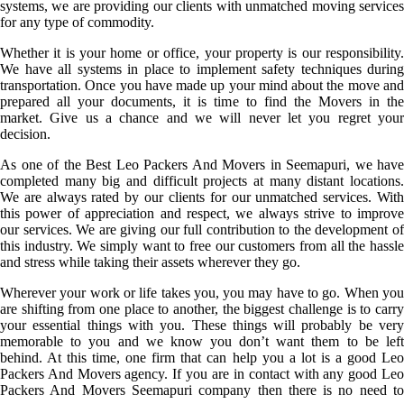
systems, we are providing our clients with unmatched moving services
for any type of commodity.
Whether it is your home or office, your property is our responsibility.
We have all systems in place to implement safety techniques during
transportation. Once you have made up your mind about the move and
prepared all your documents, it is time to find the Movers in the
market. Give us a chance and we will never let you regret your
decision.
As one of the Best Leo Packers And Movers in Seemapuri, we have
completed many big and difficult projects at many distant locations.
We are always rated by our clients for our unmatched services. With
this power of appreciation and respect, we always strive to improve
our services. We are giving our full contribution to the development of
this industry. We simply want to free our customers from all the hassle
and stress while taking their assets wherever they go.
Wherever your work or life takes you, you may have to go. When you
are shifting from one place to another, the biggest challenge is to carry
your essential things with you. These things will probably be very
memorable to you and we know you don’t want them to be left
behind. At this time, one firm that can help you a lot is a good Leo
Packers And Movers agency. If you are in contact with any good Leo
Packers And Movers Seemapuri company then there is no need to