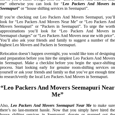
me” otherwise you can look for “
Leo Packers And Movers i
Seemapuri
” or “house shifting services in Seemapuri”.
If you’re checking out Leo Packers And Movers Seemapuri, you’ll
look for “Leo Packers And Movers Near Me” or “Leo Packers And
Movers Seemapuri” or “Packers in Seemapuri”. To urge the worth
approximations you’ll look for “Leo Packers And Movers in
Seemapuri charges” or “Leo Packers And Movers near me with price”.
You’ll also ask your friends and family to suggest a number of the
highest Leo Movers and Packers in Seemapuri.
Relocation doesn’t happen overnight, you would like tons of designing
and preparation before you hire the simplest Leo Packers And Movers
in Seemapuri. Make a checklist before you begin the space-shifting
process. Start looking early for genuine room-shifting services on
yourself or ask your friends and family so that you’ve got enough time
to research/verify the local Leo Packers And Movers in Seemapuri.
“Leo Packers And Movers Seemapuri Near
Me”
Also,
Leo Packers And Movers Seemapuri Near Me
to make sur
there’s no last-moment hassle. Now that you simply have hired the
house shifting services in Seemapuri, donate or mapped out the