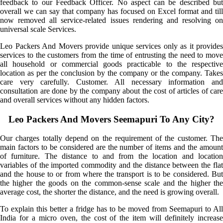
feedback to our Feedback Officer. No aspect can be described but
overall we can say that company has focused on Excel format and till
now removed all service-related issues rendering and resolving on
universal scale Services.
Leo Packers And Movers provide unique services only as it provides
services to the customers from the time of entrusting the need to move
all household or commercial goods practicable to the respective
location as per the conclusion by the company or the company. Takes
care very carefully. Customer. All necessary information and
consultation are done by the company about the cost of articles of care
and overall services without any hidden factors.
Leo Packers And Movers Seemapuri To Any City?
Our charges totally depend on the requirement of the customer. The
main factors to be considered are the number of items and the amount
of furniture. The distance to and from the location and location
variables of the imported commodity and the distance between the flat
and the house to or from where the transport is to be considered. But
the higher the goods on the common-sense scale and the higher the
average cost, the shorter the distance, and the need is growing overall.
To explain this better a fridge has to be moved from Seemapuri to All
India for a micro oven, the cost of the item will definitely increase