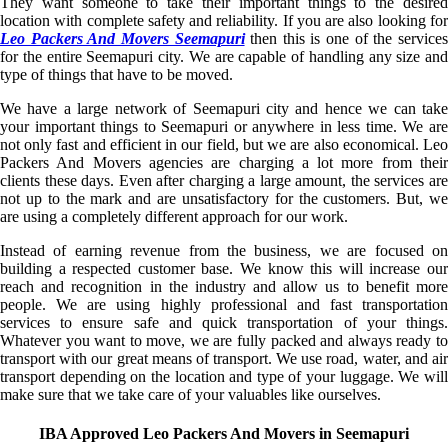
They want someone to take their important things to the desired
location with complete safety and reliability. If you are also looking for
Leo Packers And Movers Seemapuri
then this is one of the service
for the entire Seemapuri city. We are capable of handling any size and
type of things that have to be moved.
We have a large network of Seemapuri city and hence we can take
your important things to Seemapuri or anywhere in less time. We are
not only fast and efficient in our field, but we are also economical. Leo
Packers And Movers agencies are charging a lot more from their
clients these days. Even after charging a large amount, the services are
not up to the mark and are unsatisfactory for the customers. But, we
are using a completely different approach for our work.
Instead of earning revenue from the business, we are focused on
building a respected customer base. We know this will increase our
reach and recognition in the industry and allow us to benefit more
people. We are using highly professional and fast transportation
services to ensure safe and quick transportation of your things.
Whatever you want to move, we are fully packed and always ready to
transport with our great means of transport. We use road, water, and air
transport depending on the location and type of your luggage. We will
make sure that we take care of your valuables like ourselves.
IBA Approved Leo Packers And Movers in Seemapuri