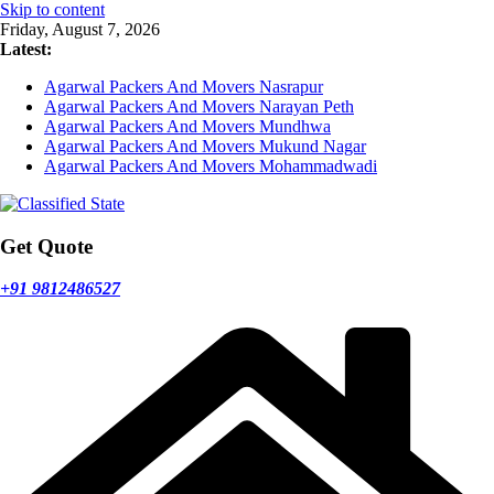
Skip to content
Friday, August 7, 2026
Latest:
Agarwal Packers And Movers Nasrapur
Agarwal Packers And Movers Narayan Peth
Agarwal Packers And Movers Mundhwa
Agarwal Packers And Movers Mukund Nagar
Agarwal Packers And Movers Mohammadwadi
Get Quote
+91 9812486527