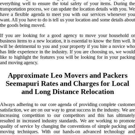
everything well to ensure the total safety of your items. During the
transportation process, we can update the location details with you. We
have a flexible agenda to meet you with our services whenever you
want. All you have to do is tell us your location and some details about
the goods being moved.
If you are looking for a good agency to move your household or
business items to a new location, it is essential to know the firm well. It
will be detrimental to you and your property if you hire a novice who
has little experience in the industry. If you are choosing us, we would
like to highlight the features you will be looking for in your packing
and moving agency.
Approximate Leo Movers and Packers
Seemapuri Rates and Charges for Local
and Long Distance Relocation
Always adhering to our core agenda of providing complete customer
satisfaction, we are on our way to great success in the industry. We are
increasing competition to our competitors and this has ultimately
resulted in increased industry standards. We are working to promote
quality of service by changing the conventions of simple packing and
moving techniques. With our hands-on advanced technology and