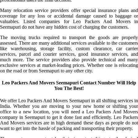
Many relocation service providers offer special insurance plans and
coverage for any loss or accidental damage caused to baggage or
valuables. Listed companies for Leo Packers And Movers in
Seemapuri do not have any hidden cost of charging the customers.
The moving trucks required to transport the goods are properly
assessed. There are many additional services available to the customers
like warehousing, storage facility, custom clearance, car carrier
services, parcel and courier services, good insurance services, and
much more. The service providers also provide technical and many
exclusive services at market-leading prices. Whether one is relocating
on the road or from Seemapuri to any other city.
Leo Packers And Movers Seemapuri Contact Number Will Help
You The Best!
We offer Leo Packers And Movers Seemapuri in all shifting services in
India. Whether you are moving to your new home or shifting your
office to a new location, you will need a Leo Packers And Movers
company in Seemapuri to get it done fast and efficiently. Leo Packers
And Movers services are in high demand these days as people do not
want to get into the hassle of packing and transporting their property.