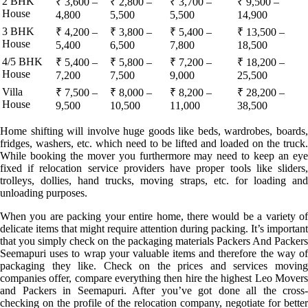
2 BHK
₹ 3,600 –
₹ 2,800 –
₹ 3,700 –
₹ 9,500 –
House
4,800
5,500
5,500
14,900
3 BHK
₹ 4,200 –
₹ 3,800 –
₹ 5,400 –
₹ 13,500 –
House
5,400
6,500
7,800
18,500
4/5 BHK
₹ 5,400 –
₹ 5,800 –
₹ 7,200 –
₹ 18,200 –
House
7,200
7,500
9,000
25,500
Villa
₹ 7,500 –
₹ 8,000 –
₹ 8,200 –
₹ 28,200 –
House
9,500
10,500
11,000
38,500
Home shifting will involve huge goods like beds, wardrobes, boards,
fridges, washers, etc. which need to be lifted and loaded on the truck.
While booking the mover you furthermore may need to keep an eye
fixed if relocation service providers have proper tools like sliders,
trolleys, dollies, hand trucks, moving straps, etc. for loading and
unloading purposes.
When you are packing your entire home, there would be a variety of
delicate items that might require attention during packing. It’s important
that you simply check on the packaging materials Packers And Packers
Seemapuri uses to wrap your valuable items and therefore the way of
packaging they like. Check on the prices and services moving
companies offer, compare everything then hire the highest Leo Movers
and Packers in Seemapuri. After you’ve got done all the cross-
checking on the profile of the relocation company, negotiate for better