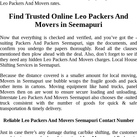
Leo Packers And Movers rates.
Find Trusted Online Leo Packers And
Movers in Seemapuri
Now that everything is checked and verified, and you’ve got the -
suiting Packers And Packers Seemapuri, sign the documents, and
confirm you undergo the papers thoroughly. Read all the clauses
mentioned then plow ahead with the deal. Also, don’t forget to see if
they need any hidden Leo Packers And Movers charges. Local House
Shifting Services in Seemapuri.
Because the distance covered is a smaller amount for local moving,
Movers in Seemapuri use bubble wraps the fragile goods and pack
other items in cartons. Moving equipment like hand trucks, panel
Movers then on are wont to ensure secure loading and unloading.
Interstate Leo Packers And Movers Seemapuri also chooses the -suited
truck consistent with the number of goods for quick & safe
transportation & timely delivery.
Reliable Leo Packers And Movers Seemapuri Contact Number
Just in case there’s any damage during car/bike shifting, the customer