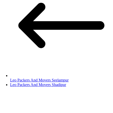
Leo Packers And Movers Seelampur
Leo Packers And Movers Shadipur