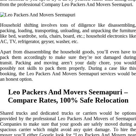
from the professional Company Leo Packers And Movers Seemapuri.
Household shifting involves tons of diligence like disassembling,
packing, loading, transporting, unloading, and unpacking the furniture
like bed, wardrobe, sofa, chairs, board, etc.; household electronics like
AC, TV, refrigerator, geyser, washer, etc.
Apart from disassembling the household goods, you’ll even have to
pack them accordingly to make sure they’re not damaged during
transit. Packing and moving aren’t your daily chore, you would
possibly not skills to pack them properly. During a case like this
booking, the Leo Packers And Movers Seemapuri services would be
an honest option.
Leo Packers And Movers Seemapuri –
Compare Rates, 100% Safe Relocation
Shared trucks and dedicated trucks or carriers would be options
provided by the professional Leo Packers And Movers of Seemapuri
Companies to make sure that your goods are safely moved during a
spacious carrier which might avoid any quiet damage. To hire the
mover you’ll either Google look for “Leo Packers And Movers near