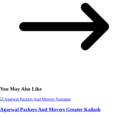
You May Also Like
Agarwal Packers And Movers Greater Kailash