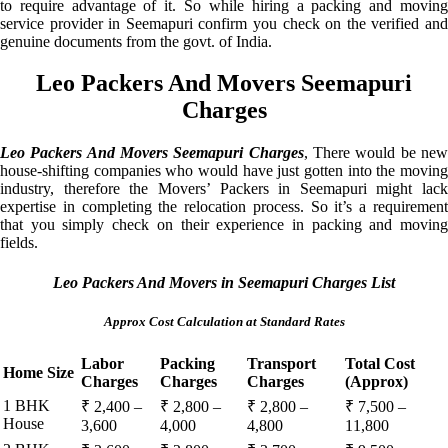
to require advantage of it. So while hiring a packing and moving
service provider in Seemapuri confirm you check on the verified and
genuine documents from the govt. of India.
Leo Packers And Movers Seemapuri
Charges
Leo Packers And Movers Seemapuri Charges
, There would be ne
house-shifting companies who would have just gotten into the moving
industry, therefore the Movers’ Packers in Seemapuri might lack
expertise in completing the relocation process. So it’s a requirement
that you simply check on their experience in packing and moving
fields.
Leo Packers And Movers in Seemapuri Charges List
Approx Cost Calculation at Standard Rates
Labor
Packing
Transport
Total Cost
Home Size
Charges
Charges
Charges
(Approx)
1 BHK
₹ 2,400 –
₹ 2,800 –
₹ 2,800 –
₹ 7,500 –
House
3,600
4,000
4,800
11,800