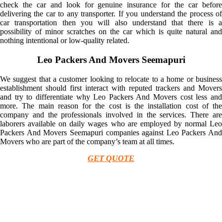
check the car and look for genuine insurance for the car before
delivering the car to any transporter. If you understand the process of
car transportation then you will also understand that there is a
possibility of minor scratches on the car which is quite natural and
nothing intentional or low-quality related.
Leo Packers And Movers Seemapuri
We suggest that a customer looking to relocate to a home or business
establishment should first interact with reputed trackers and Movers
and try to differentiate why Leo Packers And Movers cost less and
more. The main reason for the cost is the installation cost of the
company and the professionals involved in the services. There are
laborers available on daily wages who are employed by normal Leo
Packers And Movers Seemapuri companies against Leo Packers And
Movers who are part of the company’s team at all times.
GET QUOTE