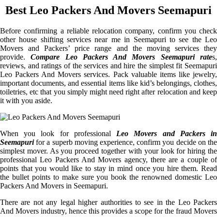
Best Leo Packers And Movers Seemapuri
Before confirming a reliable relocation company, confirm you check
other house shifting services near me in Seemapuri to see the Leo
Movers and Packers’ price range and the moving services they
provide.
Compare Leo Packers And Movers Seemapuri rate
s
reviews, and ratings of the services and hire the simplest fit Seemapuri
Leo Packers And Movers services. Pack valuable items like jewelry,
important documents, and essential items like kid’s belongings, clothes,
toiletries, etc that you simply might need right after relocation and keep
it with you aside.
When you look for professional
Leo Movers and Packers i
Seemapuri
for a superb moving experience, confirm you decide on the
simplest mover. As you proceed together with your look for hiring the
professional Leo Packers And Movers agency, there are a couple of
points that you would like to stay in mind once you hire them. Read
the bullet points to make sure you book the renowned domestic Leo
Packers And Movers in Seemapuri.
There are not any legal higher authorities to see in the Leo Packers
And Movers industry, hence this provides a scope for the fraud Movers