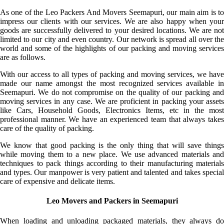
As one of the Leo Packers And Movers Seemapuri, our main aim is to
impress our clients with our services. We are also happy when your
goods are successfully delivered to your desired locations. We are not
limited to our city and even country. Our network is spread all over the
world and some of the highlights of our packing and moving services
are as follows.
With our access to all types of packing and moving services, we have
made our name amongst the most recognized services available in
Seemapuri. We do not compromise on the quality of our packing and
moving services in any case. We are proficient in packing your assets
like Cars, Household Goods, Electronics Items, etc in the most
professional manner. We have an experienced team that always takes
care of the quality of packing.
We know that good packing is the only thing that will save things
while moving them to a new place. We use advanced materials and
techniques to pack things according to their manufacturing materials
and types. Our manpower is very patient and talented and takes special
care of expensive and delicate items.
Leo Movers and Packers in Seemapuri
When loading and unloading packaged materials, they always do