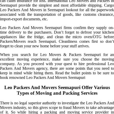
can claim insurance for loss. International Leo Movers and Packers in
Seemapuri provide the simplest and most affordable shipping. Cargo
Leo Packers And Movers in Seemapuri lookout for all the paperwork
associated with the transportation of goods, like customs clearance,
import-export documents, etc.
Leo Packers And Movers Seemapuri firms confirm they supply on-
time delivery to the purchasers. Don’t forget to defrost your kitchen
appliances like the fridge, and clean the micro oven/OTG before
Packers/Movers reach Seemapuri. Cleanliness comes first so don’t
forget to clean your new home before your stuff arrives.
When you search for Leo Movers & Packers Seemapuri for an
excellent moving experience, make sure you choose the moving
company. As you proceed with your quest to hire professional Leo
Packers And Movers agency, there are some points that you need to
keep in mind while hiring them. Read the bullet points to be sure to
book renowned Leo Packers And Movers Seemapuri
Leo Packers And Movers Seemapuri Offer Various
Types of Moving and Packing Services
There is no legal superior authority to investigate the Leo Packers And
Movers industry, so this gives scope to fraud Movers to take advantage
of it. So while hiring a packing and moving service provider in