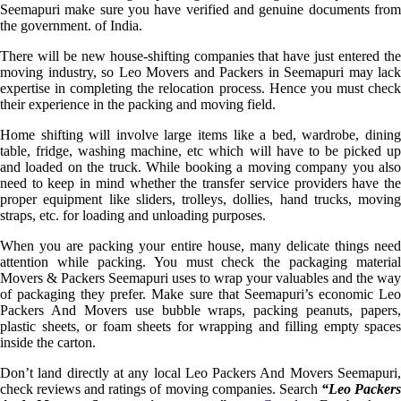
Seemapuri make sure you have verified and genuine documents from
the government. of India.
There will be new house-shifting companies that have just entered the
moving industry, so Leo Movers and Packers in Seemapuri may lack
expertise in completing the relocation process. Hence you must check
their experience in the packing and moving field.
Home shifting will involve large items like a bed, wardrobe, dining
table, fridge, washing machine, etc which will have to be picked up
and loaded on the truck. While booking a moving company you also
need to keep in mind whether the transfer service providers have the
proper equipment like sliders, trolleys, dollies, hand trucks, moving
straps, etc. for loading and unloading purposes.
When you are packing your entire house, many delicate things need
attention while packing. You must check the packaging material
Movers & Packers Seemapuri uses to wrap your valuables and the way
of packaging they prefer. Make sure that Seemapuri’s economic Leo
Packers And Movers use bubble wraps, packing peanuts, papers,
plastic sheets, or foam sheets for wrapping and filling empty spaces
inside the carton.
Don’t land directly at any local Leo Packers And Movers Seemapuri,
check reviews and ratings of moving companies. Search
“Leo Packer