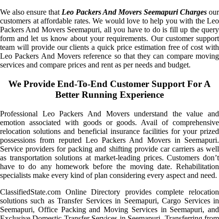
We also ensure that
Leo Packers And Movers Seemapuri Charges
our
customers at affordable rates. We would love to help you with the Leo
Packers And Movers Seemapuri, all you have to do is fill up the query
form and let us know about your requirements. Our customer support
team will provide our clients a quick price estimation free of cost with
Leo Packers And Movers reference so that they can compare moving
services and compare prices and rent as per needs and budget.
We Provide End-To-End Customer Support For A
Better Running Experience
Professional Leo Packers And Movers understand the value and
emotion associated with goods or goods. Avail of comprehensive
relocation solutions and beneficial insurance facilities for your prized
possessions from reputed Leo Packers And Movers in Seemapuri.
Service providers for packing and shifting provide car carriers as well
as transportation solutions at market-leading prices. Customers don’t
have to do any homework before the moving date. Rehabilitation
specialists make every kind of plan considering every aspect and need.
ClassifiedState.com Online Directory provides complete relocation
solutions such as Transfer Services in Seemapuri, Cargo Services in
Seemapuri, Office Packing and Moving Services in Seemapuri, and
Exclusive Domestic Transfer Services in Seemapuri. Transferring from