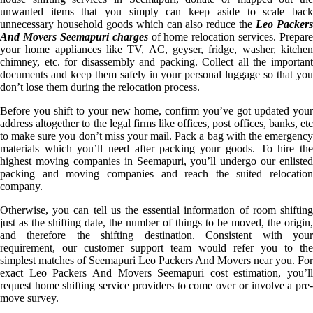
unwanted items that you simply can keep aside to scale back
unnecessary household goods which can also reduce the
Leo Packer
And Movers Seemapuri charges
of home relocation services. Prepare
your home appliances like TV, AC, geyser, fridge, washer, kitchen
chimney, etc. for disassembly and packing. Collect all the important
documents and keep them safely in your personal luggage so that you
don’t lose them during the relocation process.
Before you shift to your new home, confirm you’ve got updated your
address altogether to the legal firms like offices, post offices, banks, etc
to make sure you don’t miss your mail. Pack a bag with the emergency
materials which you’ll need after packing your goods. To hire the
highest moving companies in Seemapuri, you’ll undergo our enlisted
packing and moving companies and reach the suited relocation
company.
Otherwise, you can tell us the essential information of room shifting
just as the shifting date, the number of things to be moved, the origin,
and therefore the shifting destination. Consistent with your
requirement, our customer support team would refer you to the
simplest matches of Seemapuri Leo Packers And Movers near you. For
exact Leo Packers And Movers Seemapuri cost estimation, you’ll
request home shifting service providers to come over or involve a pre-
move survey.