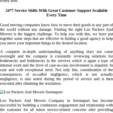
worry now.
24*7 Service Shifts With Great Customer Support Available
Every Time
Good moving companies know how to move their goods to any part of
the world without any damage. Finding the right Leo Packers And
Movers is the biggest challenge. To help you with this, we have put
together some steps that are effective in finding a good agency to help
you move your important things to the desired location.
A complete in-depth understanding of anything does not come
overnight and the company is constantly reviewing solutions for
bottlenecks and bottlenecks in the services which is again a type of
internal work and the level of case-to-case involvement is required. In
case and with exceptional need. Not only this, consideration of the
consequences of so-called negligence, which is not actually
negligence, is also noted during the period of service and is then
executed after obtaining the resolution.
Leo Packers And Movers Company in Seemapuri has become
successful by building a continuous engagement and relationship with
the customer for all minor service-related concerns after providing