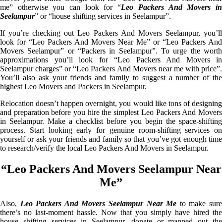
me” otherwise you can look for “
Leo Packers And Movers i
Seelampur
” or “house shifting services in Seelampur”.
If you’re checking out Leo Packers And Movers Seelampur, you’ll
look for “Leo Packers And Movers Near Me” or “Leo Packers And
Movers Seelampur” or “Packers in Seelampur”. To urge the worth
approximations you’ll look for “Leo Packers And Movers in
Seelampur charges” or “Leo Packers And Movers near me with price”.
You’ll also ask your friends and family to suggest a number of the
highest Leo Movers and Packers in Seelampur.
Relocation doesn’t happen overnight, you would like tons of designing
and preparation before you hire the simplest Leo Packers And Movers
in Seelampur. Make a checklist before you begin the space-shifting
process. Start looking early for genuine room-shifting services on
yourself or ask your friends and family so that you’ve got enough time
to research/verify the local Leo Packers And Movers in Seelampur.
“Leo Packers And Movers Seelampur Near
Me”
Also,
Leo Packers And Movers Seelampur Near Me
to make sur
there’s no last-moment hassle. Now that you simply have hired the
house shifting services in Seelampur, donate or mapped out the