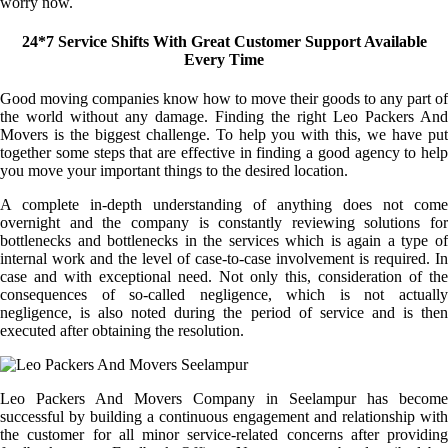
worry now.
24*7 Service Shifts With Great Customer Support Available
Every Time
Good moving companies know how to move their goods to any part of
the world without any damage. Finding the right Leo Packers And
Movers is the biggest challenge. To help you with this, we have put
together some steps that are effective in finding a good agency to help
you move your important things to the desired location.
A complete in-depth understanding of anything does not come
overnight and the company is constantly reviewing solutions for
bottlenecks and bottlenecks in the services which is again a type of
internal work and the level of case-to-case involvement is required. In
case and with exceptional need. Not only this, consideration of the
consequences of so-called negligence, which is not actually
negligence, is also noted during the period of service and is then
executed after obtaining the resolution.
Leo Packers And Movers Company in Seelampur has become
successful by building a continuous engagement and relationship with
the customer for all minor service-related concerns after providing