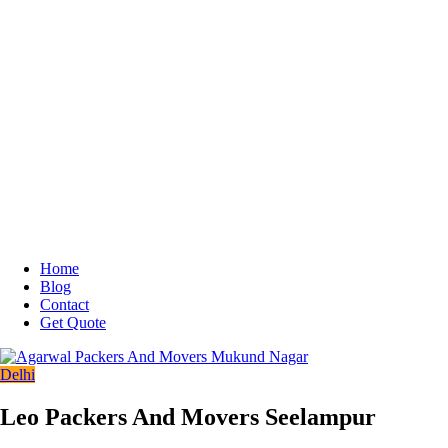
Home
Blog
Contact
Get Quote
Delhi
Leo Packers And Movers Seelampur