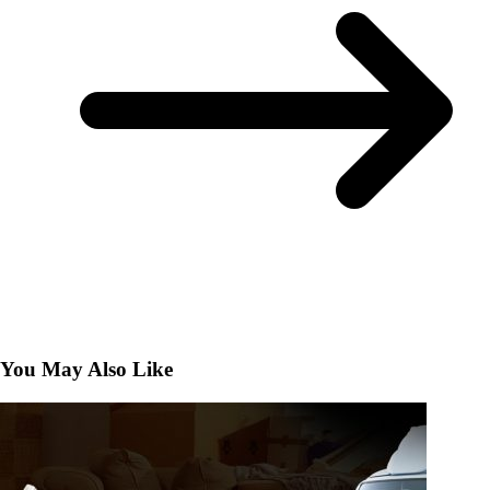
You May Also Like