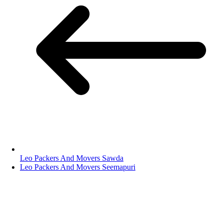
Leo Packers And Movers Sawda
Leo Packers And Movers Seemapuri