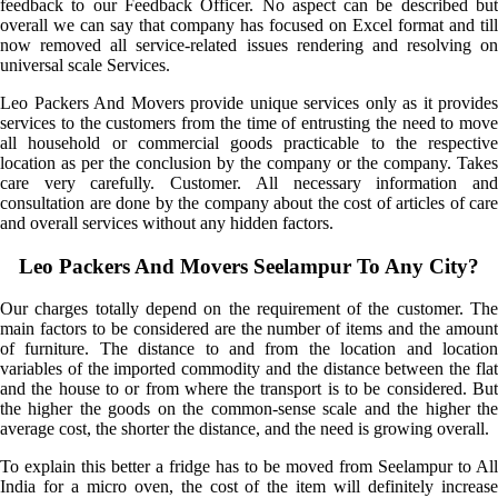
feedback to our Feedback Officer. No aspect can be described but
overall we can say that company has focused on Excel format and till
now removed all service-related issues rendering and resolving on
universal scale Services.
Leo Packers And Movers provide unique services only as it provides
services to the customers from the time of entrusting the need to move
all household or commercial goods practicable to the respective
location as per the conclusion by the company or the company. Takes
care very carefully. Customer. All necessary information and
consultation are done by the company about the cost of articles of care
and overall services without any hidden factors.
Leo Packers And Movers Seelampur To Any City?
Our charges totally depend on the requirement of the customer. The
main factors to be considered are the number of items and the amount
of furniture. The distance to and from the location and location
variables of the imported commodity and the distance between the flat
and the house to or from where the transport is to be considered. But
the higher the goods on the common-sense scale and the higher the
average cost, the shorter the distance, and the need is growing overall.
To explain this better a fridge has to be moved from Seelampur to All
India for a micro oven, the cost of the item will definitely increase