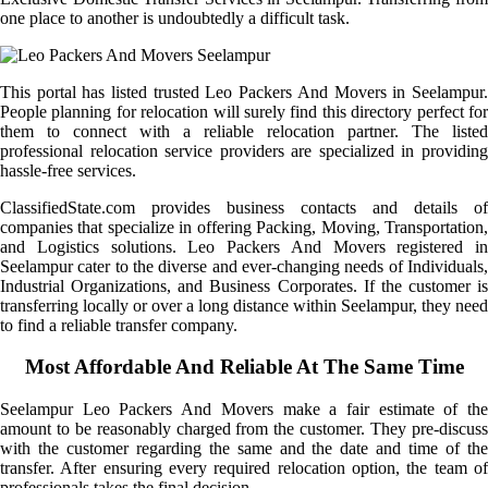
one place to another is undoubtedly a difficult task.
This portal has listed trusted Leo Packers And Movers in Seelampur.
People planning for relocation will surely find this directory perfect for
them to connect with a reliable relocation partner. The listed
professional relocation service providers are specialized in providing
hassle-free services.
ClassifiedState.com provides business contacts and details of
companies that specialize in offering Packing, Moving, Transportation,
and Logistics solutions. Leo Packers And Movers registered in
Seelampur cater to the diverse and ever-changing needs of Individuals,
Industrial Organizations, and Business Corporates. If the customer is
transferring locally or over a long distance within Seelampur, they need
to find a reliable transfer company.
Most Affordable And Reliable At The Same Time
Seelampur Leo Packers And Movers make a fair estimate of the
amount to be reasonably charged from the customer. They pre-discuss
with the customer regarding the same and the date and time of the
transfer. After ensuring every required relocation option, the team of
professionals takes the final decision.