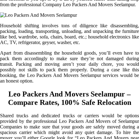
from the professional Company Leo Packers And Movers Seelampur.
Household shifting involves tons of diligence like disassembling,
packing, loading, transporting, unloading, and unpacking the furniture
like bed, wardrobe, sofa, chairs, board, etc.; household electronics like
AC, TV, refrigerator, geyser, washer, etc.
Apart from disassembling the household goods, you’ll even have to
pack them accordingly to make sure they’re not damaged during
transit. Packing and moving aren’t your daily chore, you would
possibly not skills to pack them properly. During a case like this
booking, the Leo Packers And Movers Seelampur services would be
an honest option.
Leo Packers And Movers Seelampur –
Compare Rates, 100% Safe Relocation
Shared trucks and dedicated trucks or carriers would be options
provided by the professional Leo Packers And Movers of Seelampur
Companies to make sure that your goods are safely moved during a
spacious carrier which might avoid any quiet damage. To hire the
mover you’ll either Google look for “Leo Packers And Movers near