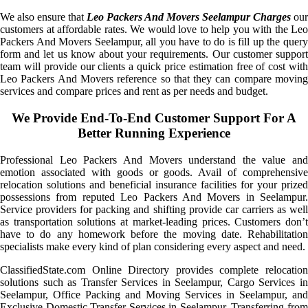
We also ensure that
Leo Packers And Movers Seelampur Charges
our
customers at affordable rates. We would love to help you with the Leo
Packers And Movers Seelampur, all you have to do is fill up the query
form and let us know about your requirements. Our customer support
team will provide our clients a quick price estimation free of cost with
Leo Packers And Movers reference so that they can compare moving
services and compare prices and rent as per needs and budget.
We Provide End-To-End Customer Support For A
Better Running Experience
Professional Leo Packers And Movers understand the value and
emotion associated with goods or goods. Avail of comprehensive
relocation solutions and beneficial insurance facilities for your prized
possessions from reputed Leo Packers And Movers in Seelampur.
Service providers for packing and shifting provide car carriers as well
as transportation solutions at market-leading prices. Customers don’t
have to do any homework before the moving date. Rehabilitation
specialists make every kind of plan considering every aspect and need.
ClassifiedState.com Online Directory provides complete relocation
solutions such as Transfer Services in Seelampur, Cargo Services in
Seelampur, Office Packing and Moving Services in Seelampur, and
Exclusive Domestic Transfer Services in Seelampur. Transferring from