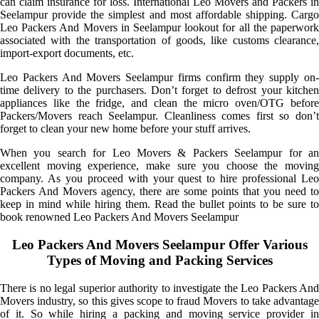
can claim insurance for loss. International Leo Movers and Packers in
Seelampur provide the simplest and most affordable shipping. Cargo
Leo Packers And Movers in Seelampur lookout for all the paperwork
associated with the transportation of goods, like customs clearance,
import-export documents, etc.
Leo Packers And Movers Seelampur firms confirm they supply on-
time delivery to the purchasers. Don’t forget to defrost your kitchen
appliances like the fridge, and clean the micro oven/OTG before
Packers/Movers reach Seelampur. Cleanliness comes first so don’t
forget to clean your new home before your stuff arrives.
When you search for Leo Movers & Packers Seelampur for an
excellent moving experience, make sure you choose the moving
company. As you proceed with your quest to hire professional Leo
Packers And Movers agency, there are some points that you need to
keep in mind while hiring them. Read the bullet points to be sure to
book renowned Leo Packers And Movers Seelampur
Leo Packers And Movers Seelampur Offer Various
Types of Moving and Packing Services
There is no legal superior authority to investigate the Leo Packers And
Movers industry, so this gives scope to fraud Movers to take advantage
of it. So while hiring a packing and moving service provider in