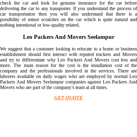
check the car and look for genuine insurance for the car before
delivering the car to any transporter. If you understand the process of
car transportation then you will also understand that there is a
possibility of minor scratches on the car which is quite natural and
nothing intentional or low-quality related.
Leo Packers And Movers Seelampur
We suggest that a customer looking to relocate to a home or business
establishment should first interact with reputed trackers and Movers
and try to differentiate why Leo Packers And Movers cost less and
more. The main reason for the cost is the installation cost of the
company and the professionals involved in the services. There are
laborers available on daily wages who are employed by normal Leo
Packers And Movers Seelampur companies against Leo Packers And
Movers who are part of the company’s team at all times.
GET QUOTE