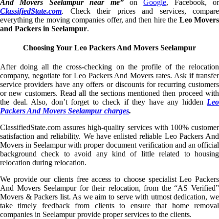
And Movers Seelampur near me”
on
Google
, Facebook, or
ClassifiedState.com
. Check their prices and services, compare
everything the moving companies offer, and then hire the
Leo Mover
and Packers in Seelampur
.
Choosing Your Leo Packers And Movers Seelampur
After doing all the cross-checking on the profile of the relocation
company, negotiate for Leo Packers And Movers rates. Ask if transfer
service providers have any offers or discounts for recurring customers
or new customers. Read all the sections mentioned then proceed with
the deal. Also, don’t forget to check if they have any hidden
Leo
Packers And Movers Seelampur charges
.
ClassifiedState.com assures high-quality services with 100% customer
satisfaction and reliability. We have enlisted reliable Leo Packers And
Movers in Seelampur with proper document verification and an official
background check to avoid any kind of little related to housing
relocation during relocation.
We provide our clients free access to choose specialist Leo Packers
And Movers Seelampur for their relocation, from the “AS Verified”
Movers & Packers list. As we aim to serve with utmost dedication, we
take timely feedback from clients to ensure that home removal
companies in Seelampur provide proper services to the clients.