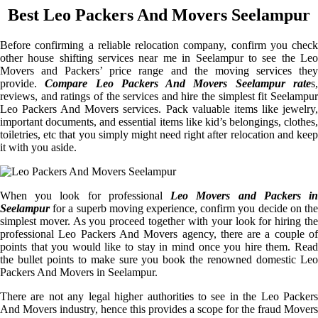
Best Leo Packers And Movers Seelampur
Before confirming a reliable relocation company, confirm you check
other house shifting services near me in Seelampur to see the Leo
Movers and Packers’ price range and the moving services they
provide.
Compare Leo Packers And Movers Seelampur rate
s
reviews, and ratings of the services and hire the simplest fit Seelampur
Leo Packers And Movers services. Pack valuable items like jewelry,
important documents, and essential items like kid’s belongings, clothes,
toiletries, etc that you simply might need right after relocation and keep
it with you aside.
When you look for professional
Leo Movers and Packers i
Seelampur
for a superb moving experience, confirm you decide on the
simplest mover. As you proceed together with your look for hiring the
professional Leo Packers And Movers agency, there are a couple of
points that you would like to stay in mind once you hire them. Read
the bullet points to make sure you book the renowned domestic Leo
Packers And Movers in Seelampur.
There are not any legal higher authorities to see in the Leo Packers
And Movers industry, hence this provides a scope for the fraud Movers