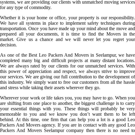
systems, we are providing our clients with unmatched moving services
for any type of commodity.
Whether it is your home or office, your property is our responsibility.
We have all systems in place to implement safety techniques during
transportation. Once you have made up your mind about the move and
prepared all your documents, it is time to find the Movers in the
market. Give us a chance and we will never let you regret your
decision.
As one of the Best Leo Packers And Movers in Seelampur, we have
completed many big and difficult projects at many distant locations.
We are always rated by our clients for our unmatched services. With
this power of appreciation and respect, we always strive to improve
our services. We are giving our full contribution to the development of
this industry. We simply want to free our customers from all the hassle
and stress while taking their assets wherever they go.
Wherever your work or life takes you, you may have to go. When you
are shifting from one place to another, the biggest challenge is to carry
your essential things with you. These things will probably be very
memorable to you and we know you don’t want them to be left
behind. At this time, one firm that can help you a lot is a good Leo
Packers And Movers agency. If you are in contact with any good Leo
Packers And Movers Seelampur company then there is no need to