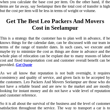
when you calculate the base cost per item. On the other hand, if the
items are far away, say Seelampur then the total cost of transfer is high
but the cost per item will be less in terms of weight or volume.
Get The Best Leo Packers And Movers
Cost in Seelampur
This is a strategy that the customer has to plan well in advance, if he
knows things for the calendar date, can be discussed with our team in
terms of the range of transfer dates. In such cases, we execute and
maybe try to minimize the cost as things are done in advance and the
whole plan of relocation can be explant due to many reasons of labor
cost and fixed transportation cost and customer overall benefit can be
provided.
Get Quote
As we all know that reputation is not built overnight, it requires
consistency and quality of service, and given facts to be accepted by
the customers. Leo Packers And Movers Seelampur are those who do
not have a reliable brand and are new to the market and are mostly
looking for instant money and do not have a wide level of reputation
and customer reference.
So it is all about the survival of the business and the level of customer
satisfaction throughout the service. The way to transport a car is to