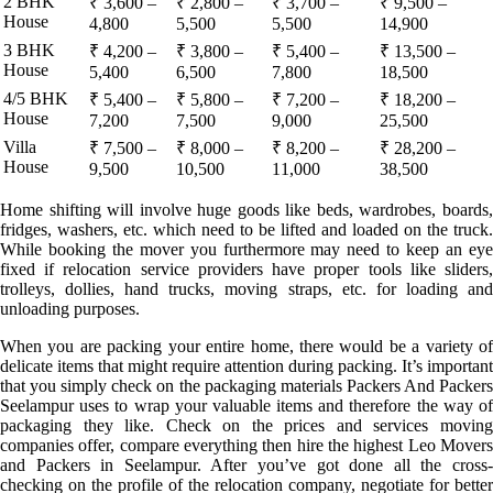
2 BHK
₹ 3,600 –
₹ 2,800 –
₹ 3,700 –
₹ 9,500 –
House
4,800
5,500
5,500
14,900
3 BHK
₹ 4,200 –
₹ 3,800 –
₹ 5,400 –
₹ 13,500 –
House
5,400
6,500
7,800
18,500
4/5 BHK
₹ 5,400 –
₹ 5,800 –
₹ 7,200 –
₹ 18,200 –
House
7,200
7,500
9,000
25,500
Villa
₹ 7,500 –
₹ 8,000 –
₹ 8,200 –
₹ 28,200 –
House
9,500
10,500
11,000
38,500
Home shifting will involve huge goods like beds, wardrobes, boards,
fridges, washers, etc. which need to be lifted and loaded on the truck.
While booking the mover you furthermore may need to keep an eye
fixed if relocation service providers have proper tools like sliders,
trolleys, dollies, hand trucks, moving straps, etc. for loading and
unloading purposes.
When you are packing your entire home, there would be a variety of
delicate items that might require attention during packing. It’s important
that you simply check on the packaging materials Packers And Packers
Seelampur uses to wrap your valuable items and therefore the way of
packaging they like. Check on the prices and services moving
companies offer, compare everything then hire the highest Leo Movers
and Packers in Seelampur. After you’ve got done all the cross-
checking on the profile of the relocation company, negotiate for better