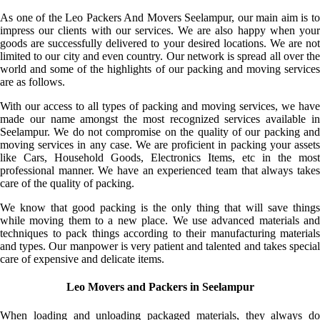
As one of the Leo Packers And Movers Seelampur, our main aim is to
impress our clients with our services. We are also happy when your
goods are successfully delivered to your desired locations. We are not
limited to our city and even country. Our network is spread all over the
world and some of the highlights of our packing and moving services
are as follows.
With our access to all types of packing and moving services, we have
made our name amongst the most recognized services available in
Seelampur. We do not compromise on the quality of our packing and
moving services in any case. We are proficient in packing your assets
like Cars, Household Goods, Electronics Items, etc in the most
professional manner. We have an experienced team that always takes
care of the quality of packing.
We know that good packing is the only thing that will save things
while moving them to a new place. We use advanced materials and
techniques to pack things according to their manufacturing materials
and types. Our manpower is very patient and talented and takes special
care of expensive and delicate items.
Leo Movers and Packers in Seelampur
When loading and unloading packaged materials, they always do