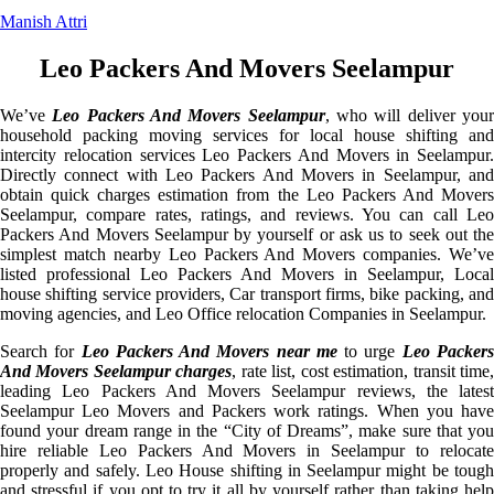
Manish Attri
Leo Packers And Movers Seelampur
We’ve
Leo Packers And Movers Seelampur
, who will deliver you
household packing moving services for local house shifting and
intercity relocation services Leo Packers And Movers in Seelampur.
Directly connect with Leo Packers And Movers in Seelampur, and
obtain quick charges estimation from the Leo Packers And Movers
Seelampur, compare rates, ratings, and reviews. You can call Leo
Packers And Movers Seelampur by yourself or ask us to seek out the
simplest match nearby Leo Packers And Movers companies. We’ve
listed professional Leo Packers And Movers in Seelampur, Local
house shifting service providers, Car transport firms, bike packing, and
moving agencies, and Leo Office relocation Companies in Seelampur.
Search for
Leo Packers And Movers near me
to urge
Leo Packer
And Movers Seelampur charges
, rate list, cost estimation, transit time
leading Leo Packers And Movers Seelampur reviews, the latest
Seelampur Leo Movers and Packers work ratings. When you have
found your dream range in the “City of Dreams”, make sure that you
hire reliable Leo Packers And Movers in Seelampur to relocate
properly and safely. Leo House shifting in Seelampur might be tough
and stressful if you opt to try it all by yourself rather than taking help