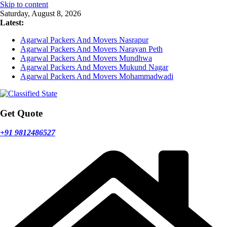
Skip to content
Saturday, August 8, 2026
Latest:
Agarwal Packers And Movers Nasrapur
Agarwal Packers And Movers Narayan Peth
Agarwal Packers And Movers Mundhwa
Agarwal Packers And Movers Mukund Nagar
Agarwal Packers And Movers Mohammadwadi
Get Quote
+91 9812486527