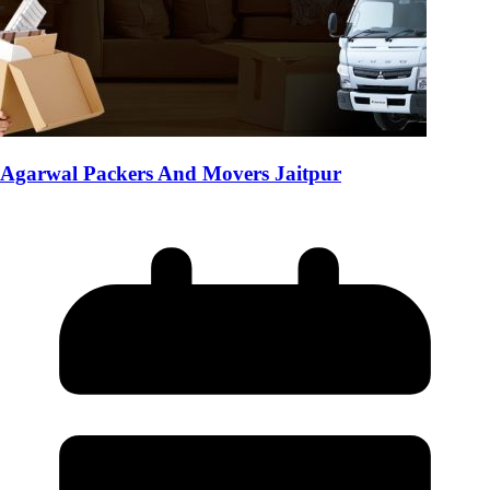
Agarwal Packers And Movers Jaitpur