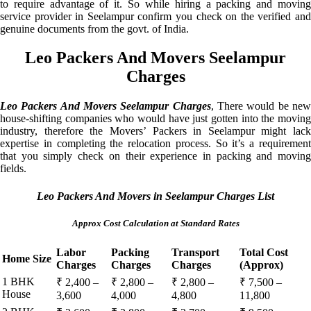
to require advantage of it. So while hiring a packing and moving
service provider in Seelampur confirm you check on the verified and
genuine documents from the govt. of India.
Leo Packers And Movers Seelampur
Charges
Leo Packers And Movers Seelampur Charges
, There would be ne
house-shifting companies who would have just gotten into the moving
industry, therefore the Movers’ Packers in Seelampur might lack
expertise in completing the relocation process. So it’s a requirement
that you simply check on their experience in packing and moving
fields.
Leo Packers And Movers in Seelampur Charges List
Approx Cost Calculation at Standard Rates
Labor
Packing
Transport
Total Cost
Home Size
Charges
Charges
Charges
(Approx)
1 BHK
₹ 2,400 –
₹ 2,800 –
₹ 2,800 –
₹ 7,500 –
House
3,600
4,000
4,800
11,800