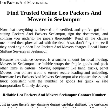
Leo Packers And Movers rates.
Find Trusted Online Leo Packers And
Movers in Seelampur
Now that everything is checked and verified, and you’ve got the -
suiting Packers And Packers Seelampur, sign the documents, and
confirm you undergo the papers thoroughly. Read all the clauses
mentioned then plow ahead with the deal. Also, don’t forget to see if
they need any hidden Leo Packers And Movers charges. Local House
Shifting Services in Seelampur.
Because the distance covered is a smaller amount for local moving,
Movers in Seelampur use bubble wraps the fragile goods and pack
other items in cartons. Moving equipment like hand trucks, panel
Movers then on are wont to ensure secure loading and unloading.
Interstate Leo Packers And Movers Seelampur also chooses the -suited
truck consistent with the number of goods for quick & safe
transportation & timely delivery.
Reliable Leo Packers And Movers Seelampur Contact Number
Just in case there’s any damage during car/bike shifting, the customer