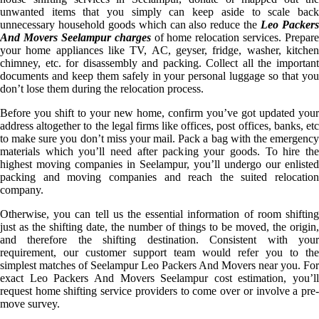
unwanted items that you simply can keep aside to scale back
unnecessary household goods which can also reduce the
Leo Packer
And Movers Seelampur charges
of home relocation services. Prepare
your home appliances like TV, AC, geyser, fridge, washer, kitchen
chimney, etc. for disassembly and packing. Collect all the important
documents and keep them safely in your personal luggage so that you
don’t lose them during the relocation process.
Before you shift to your new home, confirm you’ve got updated your
address altogether to the legal firms like offices, post offices, banks, etc
to make sure you don’t miss your mail. Pack a bag with the emergency
materials which you’ll need after packing your goods. To hire the
highest moving companies in Seelampur, you’ll undergo our enlisted
packing and moving companies and reach the suited relocation
company.
Otherwise, you can tell us the essential information of room shifting
just as the shifting date, the number of things to be moved, the origin,
and therefore the shifting destination. Consistent with your
requirement, our customer support team would refer you to the
simplest matches of Seelampur Leo Packers And Movers near you. For
exact Leo Packers And Movers Seelampur cost estimation, you’ll
request home shifting service providers to come over or involve a pre-
move survey.