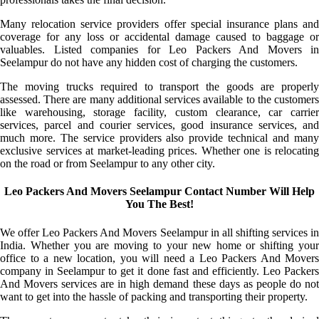
Many relocation service providers offer special insurance plans and
coverage for any loss or accidental damage caused to baggage or
valuables. Listed companies for Leo Packers And Movers in
Seelampur do not have any hidden cost of charging the customers.
The moving trucks required to transport the goods are properly
assessed. There are many additional services available to the customers
like warehousing, storage facility, custom clearance, car carrier
services, parcel and courier services, good insurance services, and
much more. The service providers also provide technical and many
exclusive services at market-leading prices. Whether one is relocating
on the road or from Seelampur to any other city.
Leo Packers And Movers Seelampur Contact Number Will Help
You The Best!
We offer Leo Packers And Movers Seelampur in all shifting services in
India. Whether you are moving to your new home or shifting your
office to a new location, you will need a Leo Packers And Movers
company in Seelampur to get it done fast and efficiently. Leo Packers
And Movers services are in high demand these days as people do not
want to get into the hassle of packing and transporting their property.