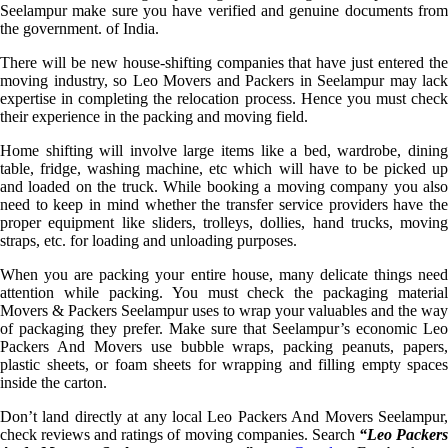
Seelampur make sure you have verified and genuine documents from
the government. of India.
There will be new house-shifting companies that have just entered the
moving industry, so Leo Movers and Packers in Seelampur may lack
expertise in completing the relocation process. Hence you must check
their experience in the packing and moving field.
Home shifting will involve large items like a bed, wardrobe, dining
table, fridge, washing machine, etc which will have to be picked up
and loaded on the truck. While booking a moving company you also
need to keep in mind whether the transfer service providers have the
proper equipment like sliders, trolleys, dollies, hand trucks, moving
straps, etc. for loading and unloading purposes.
When you are packing your entire house, many delicate things need
attention while packing. You must check the packaging material
Movers & Packers Seelampur uses to wrap your valuables and the way
of packaging they prefer. Make sure that Seelampur’s economic Leo
Packers And Movers use bubble wraps, packing peanuts, papers,
plastic sheets, or foam sheets for wrapping and filling empty spaces
inside the carton.
Don’t land directly at any local Leo Packers And Movers Seelampur,
check reviews and ratings of moving companies. Search
“Leo Packer