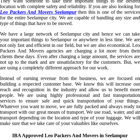
They want someone to take their important things to the desired
location with complete safety and reliability. If you are also looking for
Leo Packers And Movers Seelampur
then this is one of the service
for the entire Seelampur city. We are capable of handling any size and
type of things that have to be moved.
We have a large network of Seelampur city and hence we can take
your important things to Seelampur or anywhere in less time. We are
not only fast and efficient in our field, but we are also economical. Leo
Packers And Movers agencies are charging a lot more from their
clients these days. Even after charging a large amount, the services are
not up to the mark and are unsatisfactory for the customers. But, we
are using a completely different approach for our work.
Instead of earning revenue from the business, we are focused on
building a respected customer base. We know this will increase our
reach and recognition in the industry and allow us to benefit more
people. We are using highly professional and fast transportation
services to ensure safe and quick transportation of your things.
Whatever you want to move, we are fully packed and always ready to
transport with our great means of transport. We use road, water, and air
transport depending on the location and type of your luggage. We will
make sure that we take care of your valuables like ourselves.
IBA Approved Leo Packers And Movers in Seelampur