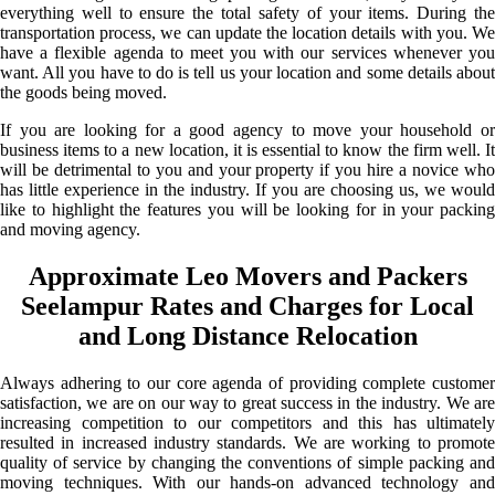
everything well to ensure the total safety of your items. During the
transportation process, we can update the location details with you. We
have a flexible agenda to meet you with our services whenever you
want. All you have to do is tell us your location and some details about
the goods being moved.
If you are looking for a good agency to move your household or
business items to a new location, it is essential to know the firm well. It
will be detrimental to you and your property if you hire a novice who
has little experience in the industry. If you are choosing us, we would
like to highlight the features you will be looking for in your packing
and moving agency.
Approximate Leo Movers and Packers
Seelampur Rates and Charges for Local
and Long Distance Relocation
Always adhering to our core agenda of providing complete customer
satisfaction, we are on our way to great success in the industry. We are
increasing competition to our competitors and this has ultimately
resulted in increased industry standards. We are working to promote
quality of service by changing the conventions of simple packing and
moving techniques. With our hands-on advanced technology and