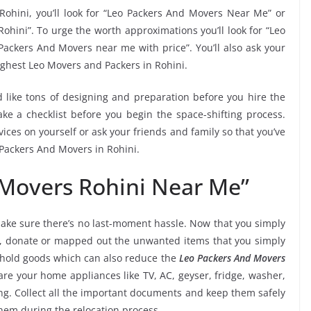
Rohini, you’ll look for “Leo Packers And Movers Near Me” or
ohini”. To urge the worth approximations you’ll look for “Leo
Packers And Movers near me with price”. You’ll also ask your
ighest Leo Movers and Packers in Rohini.
 like tons of designing and preparation before you hire the
e a checklist before you begin the space-shifting process.
vices on yourself or ask your friends and family so that you’ve
 Packers And Movers in Rohini.
 Movers Rohini Near Me”
ake sure there’s no last-moment hassle. Now that you simply
ni, donate or mapped out the unwanted items that you simply
ehold goods which can also reduce the
Leo Packers And Movers
are your home appliances like TV, AC, geyser, fridge, washer,
ng. Collect all the important documents and keep them safely
them during the relocation process.