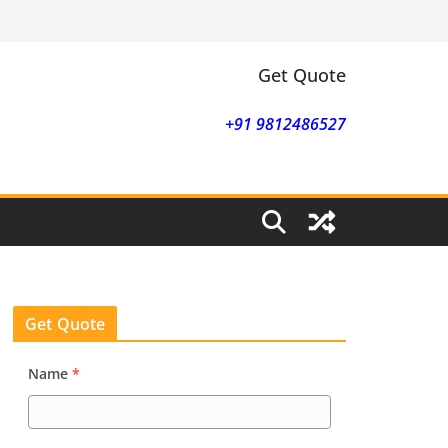
Get Quote
+91 9812486527
Get Quote
Name
*