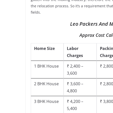
the relocation process. So it’s a requirement th
fields.
Leo Packers And Mo
Approx Cost Cal
Home Size
Labor
Packi
Charges
Charg
1 BHK House
₹ 2,400 –
₹ 2,800
3,600
2 BHK House
₹ 3,600 –
₹ 2,800
4,800
3 BHK House
₹ 4,200 –
₹ 3,800
5,400