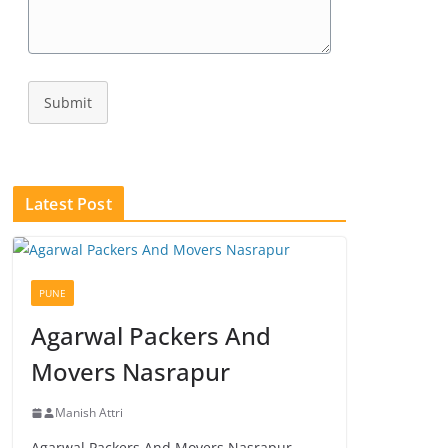
Submit
Latest Post
PUNE
Agarwal Packers And
Movers Nasrapur
Manish Attri
Agarwal Packers And Movers Nasrapur