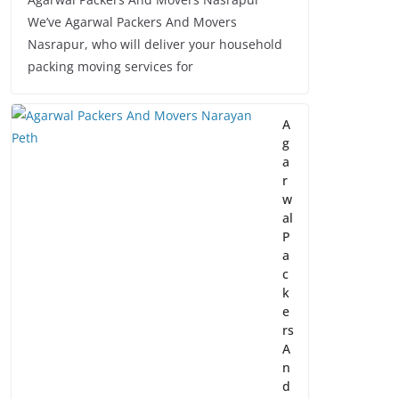
We’ve Agarwal Packers And Movers
Nasrapur, who will deliver your household
packing moving services for
A
g
a
r
w
al
P
a
c
k
e
rs
A
n
d