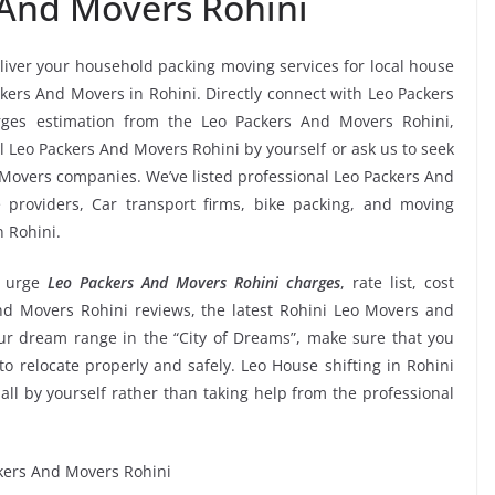
 And Movers Rohini
eliver your household packing moving services for local house
ackers And Movers in Rohini. Directly connect with Leo Packers
rges estimation from the Leo Packers And Movers Rohini,
l Leo Packers And Movers Rohini by yourself or ask us to seek
Movers companies. We’ve listed professional Leo Packers And
e providers, Car transport firms, bike packing, and moving
n Rohini.
 urge
Leo Packers And Movers Rohini charges
, rate list, cost
And Movers Rohini reviews, the latest Rohini Leo Movers and
r dream range in the “City of Dreams”, make sure that you
to relocate properly and safely. Leo House shifting in Rohini
 all by yourself rather than taking help from the professional