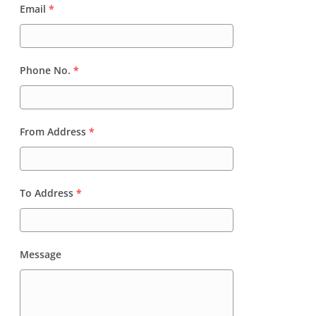
Email
*
Phone No.
*
From Address
*
To Address
*
Message