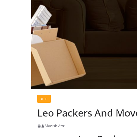
DELHI
Leo Packers And Move
Manish Attri