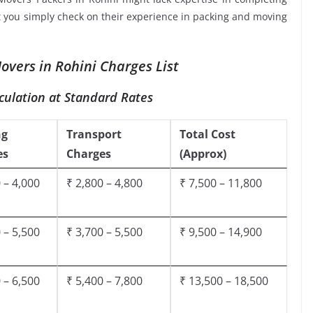
at you simply check on their experience in packing and moving
vers in Rohini Charges List
culation at Standard Rates
ng
Transport
Total Cost
es
Charges
(Approx)
 – 4,000
₹ 2,800 – 4,800
₹ 7,500 – 11,800
 – 5,500
₹ 3,700 – 5,500
₹ 9,500 – 14,900
 – 6,500
₹ 5,400 – 7,800
₹ 13,500 – 18,500