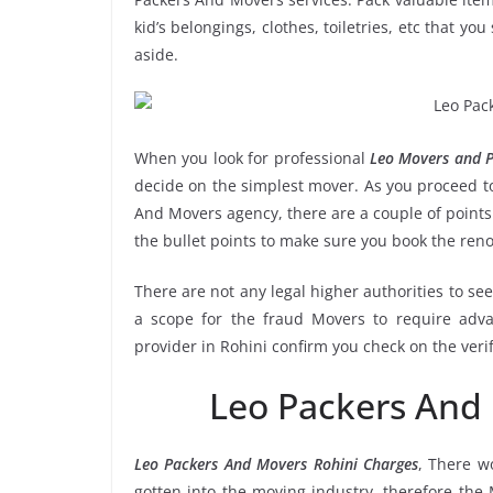
kid’s belongings, clothes, toiletries, etc that y
aside.
When you look for professional
Leo Movers and P
decide on the simplest mover. As you proceed to
And Movers agency, there are a couple of points
the bullet points to make sure you book the re
There are not any legal higher authorities to se
a scope for the fraud Movers to require adva
provider in Rohini confirm you check on the veri
Leo Packers And
Leo Packers And Movers Rohini Charges
, There w
gotten into the moving industry, therefore the 