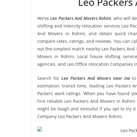
Leo Packers
We’ve
Leo Packers And Movers Rohini
, who will d
shifting and intercity relocation services Leo P
And Movers in Rohini, and obtain quick cha
compare rates, ratings, and reviews. You can cal
out the simplest match nearby Leo Packers And 
Movers in Rohini, Local house shifting servic
agencies, and Leo Office relocation Companies i
Search for
Leo Packers And Movers near me
to
estimation, transit time, leading Leo Packers 
Packers work ratings. When you have found you
hire reliable Leo Packers And Movers in Rohini 
might be tough and stressful if you opt to try it
Company Leo Packers And Movers Rohini.