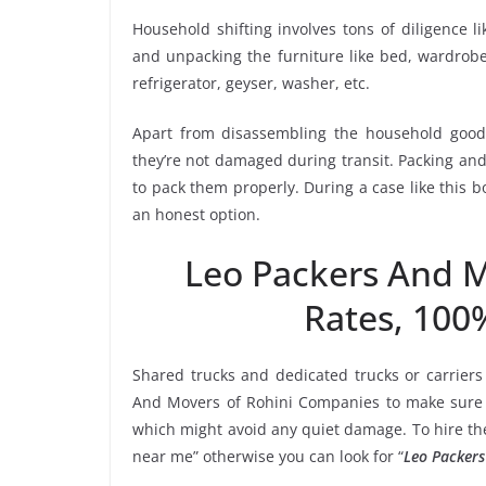
Household shifting involves tons of diligence l
and unpacking the furniture like bed, wardrobe, 
refrigerator, geyser, washer, etc.
Apart from disassembling the household goods
they’re not damaged during transit. Packing and 
to pack them properly. During a case like this 
an honest option.
Leo Packers And 
Rates, 100
Shared trucks and dedicated trucks or carriers
And Movers of Rohini Companies to make sure t
which might avoid any quiet damage. To hire the
near me” otherwise you can look for “
Leo Packers