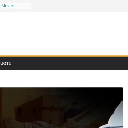
d Movers
d Movers
d Movers
d Movers
d Movers
QUOTE