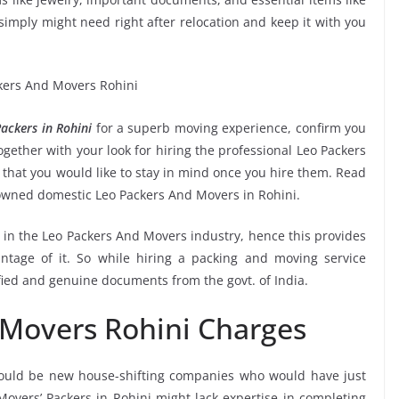
ou simply might need right after relocation and keep it with you
ackers in Rohini
for a superb moving experience, confirm you
gether with your look for hiring the professional Leo Packers
 that you would like to stay in mind once you hire them. Read
nowned domestic Leo Packers And Movers in Rohini.
e in the Leo Packers And Movers industry, hence this provides
ntage of it. So while hiring a packing and moving service
fied and genuine documents from the govt. of India.
 Movers Rohini Charges
ould be new house-shifting companies who would have just
Movers’ Packers in Rohini might lack expertise in completing