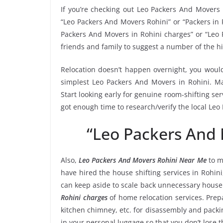
If you’re checking out Leo Packers And Movers 
“Leo Packers And Movers Rohini” or “Packers in R
Packers And Movers in Rohini charges” or “Leo 
friends and family to suggest a number of the h
Relocation doesn’t happen overnight, you would
simplest Leo Packers And Movers in Rohini. Mak
Start looking early for genuine room-shifting ser
got enough time to research/verify the local Leo
“Leo Packers And
Also,
Leo Packers And Movers Rohini Near Me
to m
have hired the house shifting services in Rohi
can keep aside to scale back unnecessary hous
Rohini charges
of home relocation services. Prep
kitchen chimney, etc. for disassembly and packi
in your personal luggage so that you don’t lose 