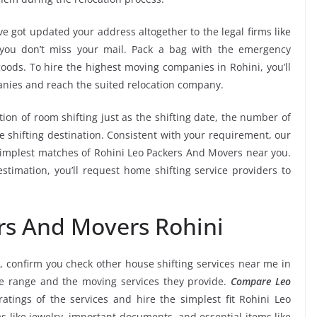
e got updated your address altogether to the legal firms like
e you don’t miss your mail. Pack a bag with the emergency
goods. To hire the highest moving companies in Rohini, you’ll
nies and reach the suited relocation company.
tion of room shifting just as the shifting date, the number of
e shifting destination. Consistent with your requirement, our
implest matches of Rohini Leo Packers And Movers near you.
stimation, you’ll request home shifting service providers to
rs And Movers Rohini
, confirm you check other house shifting services near me in
ce range and the moving services they provide.
Compare Leo
ratings of the services and hire the simplest fit Rohini Leo
s like jewelry, important documents, and essential items like