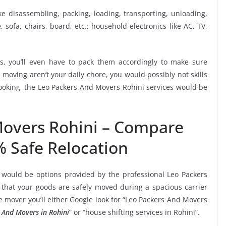
ike disassembling, packing, loading, transporting, unloading,
sofa, chairs, board, etc.; household electronics like AC, TV,
, you’ll even have to pack them accordingly to make sure
moving aren’t your daily chore, you would possibly not skills
booking, the Leo Packers And Movers Rohini services would be
Movers Rohini – Compare
% Safe Relocation
 would be options provided by the professional Leo Packers
hat your goods are safely moved during a spacious carrier
 mover you’ll either Google look for “Leo Packers And Movers
 And Movers in Rohini
” or “house shifting services in Rohini”.