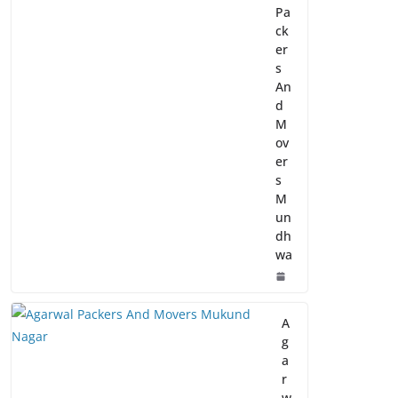
Pa
ck
er
s
An
d
M
ov
er
s
M
un
dh
wa
A
g
a
r
w