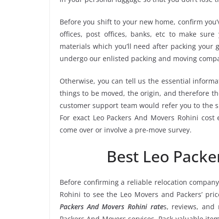
Before you shift to your new home, confirm you’v
offices, post offices, banks, etc to make sur
materials which you’ll need after packing your 
undergo our enlisted packing and moving compa
Otherwise, you can tell us the essential informa
things to be moved, the origin, and therefore th
customer support team would refer you to the s
For exact Leo Packers And Movers Rohini cost e
come over or involve a pre-move survey.
Best Leo Packe
Before confirming a reliable relocation company
Rohini to see the Leo Movers and Packers’ pri
Packers And Movers Rohini rate
s, reviews, and 
Packers And Movers services. Pack valuable item