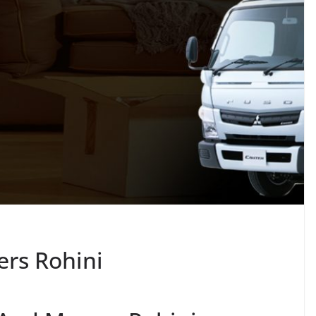
rs Rohini