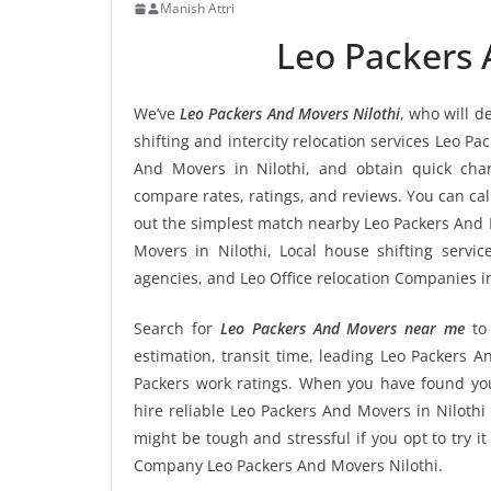
Manish Attri
Leo Packers 
We’ve
Leo Packers And Movers Nilothi
, who will d
shifting and intercity relocation services Leo Pa
And Movers in Nilothi, and obtain quick cha
compare rates, ratings, and reviews. You can cal
out the simplest match nearby Leo Packers And 
Movers in Nilothi, Local house shifting servic
agencies, and Leo Office relocation Companies in
Search for
Leo Packers And Movers near me
to
estimation, transit time, leading Leo Packers A
Packers work ratings. When you have found you
hire reliable Leo Packers And Movers in Nilothi 
might be tough and stressful if you opt to try it
Company Leo Packers And Movers Nilothi.