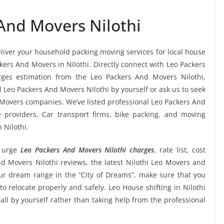
And Movers Nilothi
eliver your household packing moving services for local house
ckers And Movers in Nilothi. Directly connect with Leo Packers
rges estimation from the Leo Packers And Movers Nilothi,
l Leo Packers And Movers Nilothi by yourself or ask us to seek
Movers companies. We’ve listed professional Leo Packers And
e providers, Car transport firms, bike packing, and moving
 Nilothi.
 urge
Leo Packers And Movers Nilothi charges
, rate list, cost
nd Movers Nilothi reviews, the latest Nilothi Leo Movers and
r dream range in the “City of Dreams”, make sure that you
to relocate properly and safely. Leo House shifting in Nilothi
 all by yourself rather than taking help from the professional