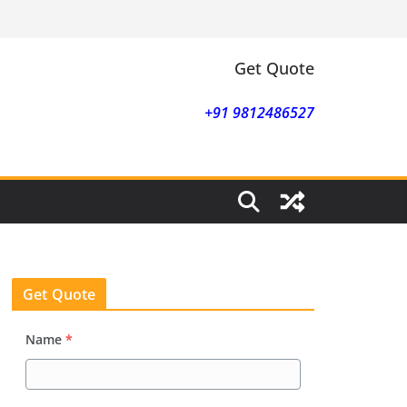
Get Quote
+91 9812486527
Get Quote
Name
*