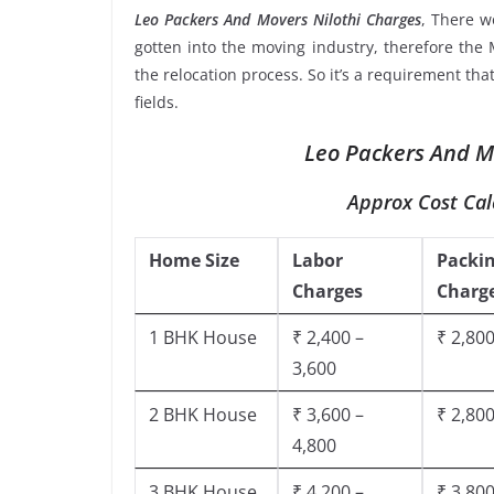
Leo Packers And Movers Nilothi Charges
, There 
gotten into the moving industry, therefore the 
the relocation process. So it’s a requirement th
fields.
Leo Packers And Mo
Approx Cost Cal
Home Size
Labor
Packi
Charges
Charg
1 BHK House
₹ 2,400 –
₹ 2,800
3,600
2 BHK House
₹ 3,600 –
₹ 2,800
4,800
3 BHK House
₹ 4,200 –
₹ 3,800