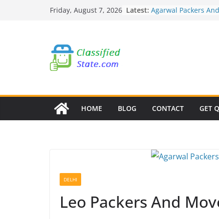
Skip
Latest:
Agarwal Packers An
Friday, August 7, 2026
to
Mohammadwadi
Agarwal Packers An
content
Nasrapur
Agarwal Packers An
Narayan Peth
Agarwal Packers An
Mundhwa
Agarwal Packers An
Mukund Nagar
HOME
BLOG
CONTACT
GET 
DELHI
Leo Packers And Move