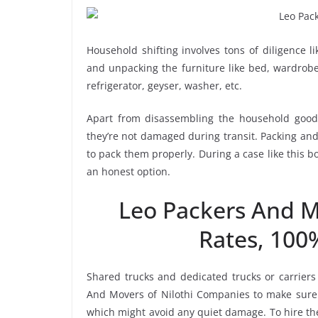
Household shifting involves tons of diligence l
and unpacking the furniture like bed, wardrobe, 
refrigerator, geyser, washer, etc.
Apart from disassembling the household goods
they’re not damaged during transit. Packing and 
to pack them properly. During a case like this 
an honest option.
Leo Packers And M
Rates, 100
Shared trucks and dedicated trucks or carriers
And Movers of Nilothi Companies to make sure 
which might avoid any quiet damage. To hire the