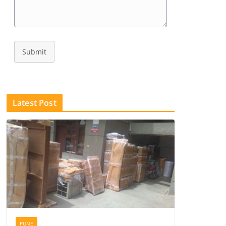
Submit
Latest Post
PUNE