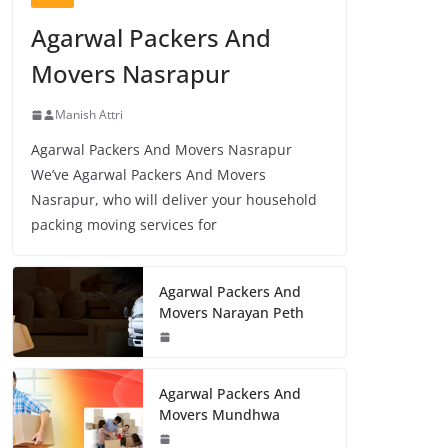
Agarwal Packers And
Movers Nasrapur
Manish Attri
Agarwal Packers And Movers Nasrapur
We’ve Agarwal Packers And Movers
Nasrapur, who will deliver your household
packing moving services for
Agarwal Packers And
Movers Narayan Peth
Agarwal Packers And
Movers Mundhwa