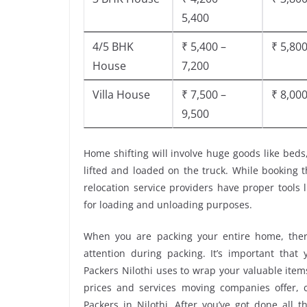
5,400
4/5 BHK
₹ 5,400 –
₹ 5,800
House
7,200
Villa House
₹ 7,500 –
₹ 8,000
9,500
Home shifting will involve huge goods like beds
lifted and loaded on the truck. While booking 
relocation service providers have proper tools li
for loading and unloading purposes.
When you are packing your entire home, there
attention during packing. It’s important tha
Packers Nilothi uses to wrap your valuable item
prices and services moving companies offer,
Packers in Nilothi. After you’ve got done all 