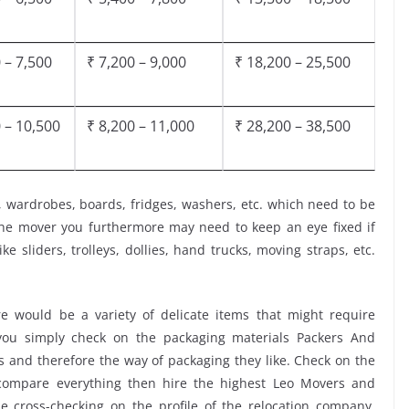
 – 7,500
₹ 7,200 – 9,000
₹ 18,200 – 25,500
 – 10,500
₹ 8,200 – 11,000
₹ 28,200 – 38,500
, wardrobes, boards, fridges, washers, etc. which need to be
the mover you furthermore may need to keep an eye fixed if
ke sliders, trolleys, dollies, hand trucks, moving straps, etc.
 would be a variety of delicate items that might require
t you simply check on the packaging materials Packers And
s and therefore the way of packaging they like. Check on the
 compare everything then hire the highest Leo Movers and
the cross-checking on the profile of the relocation company,