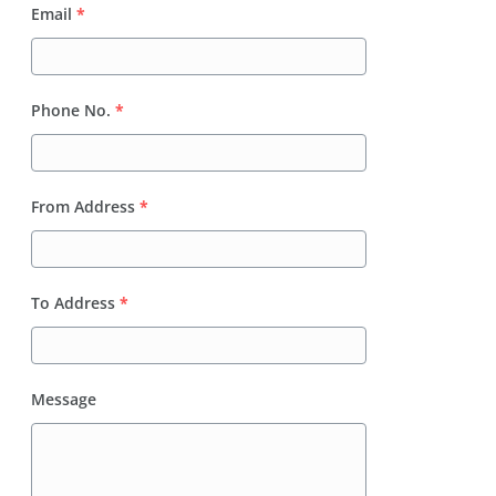
Email
*
Phone No.
*
From Address
*
To Address
*
Message