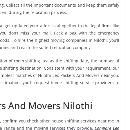
ng. Collect all the important documents and keep them safely
them during the relocation process.
e got updated your address altogether to the legal firms like
e you don’t miss your mail. Pack a bag with the emergency
oods. To hire the highest moving companies in Nilothi, you’ll
nies and reach the suited relocation company.
tion of room shifting just as the shifting date, the number of
e shifting destination. Consistent with your requirement, our
implest matches of Nilothi Leo Packers And Movers near you.
stimation, you’ll request home shifting service providers to
rs And Movers Nilothi
, confirm you check other house shifting services near me in
ice range and the moving services they provide.
Compare Leo