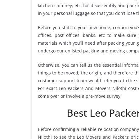
kitchen chimney, etc. for disassembly and packi
in your personal luggage so that you don’t lose 
Before you shift to your new home, confirm you’v
offices, post offices, banks, etc to make sur
materials which you’ll need after packing your g
undergo our enlisted packing and moving compa
Otherwise, you can tell us the essential informa
things to be moved, the origin, and therefore th
customer support team would refer you to the s
For exact Leo Packers And Movers Nilothi cost e
come over or involve a pre-move survey.
Best Leo Packe
Before confirming a reliable relocation company
Nilothi to see the Leo Movers and Packers’ pr