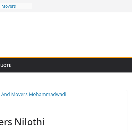
d Movers
d Movers
d Movers
d Movers
d Movers
QUOTE
rs Nilothi