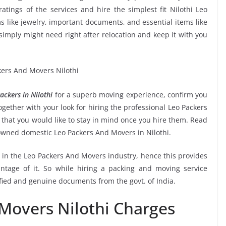
ratings of the services and hire the simplest fit Nilothi Leo
s like jewelry, important documents, and essential items like
ou simply might need right after relocation and keep it with you
ckers in Nilothi
for a superb moving experience, confirm you
gether with your look for hiring the professional Leo Packers
 that you would like to stay in mind once you hire them. Read
owned domestic Leo Packers And Movers in Nilothi.
e in the Leo Packers And Movers industry, hence this provides
ntage of it. So while hiring a packing and moving service
ified and genuine documents from the govt. of India.
Movers Nilothi Charges