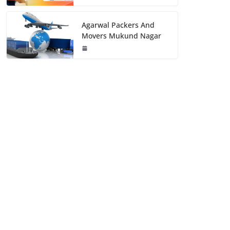
Agarwal Packers And
Movers Mukund Nagar