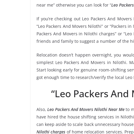
near me” otherwise you can look for “
Leo Packers
If you’re checking out Leo Packers And Movers 
“Leo Packers And Movers Nilothi” or “Packers in N
Packers And Movers in Nilothi charges” or “Leo 
friends and family to suggest a number of the h
Relocation doesn’t happen overnight, you would
simplest Leo Packers And Movers in Nilothi. Ma
Start looking early for genuine room-shifting ser
got enough time to research/verify the local Leo
“Leo Packers And 
Also,
Leo Packers And Movers Nilothi Near Me
to m
have hired the house shifting services in Nilo
can keep aside to scale back unnecessary hous
Nilothi charges
of home relocation services. Prep