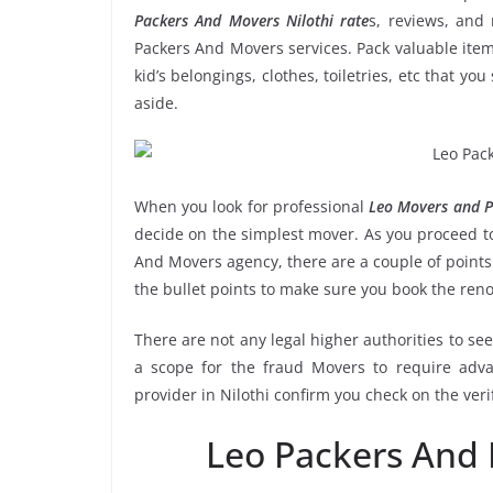
Packers And Movers Nilothi rate
s, reviews, and 
Packers And Movers services. Pack valuable item
kid’s belongings, clothes, toiletries, etc that y
aside.
When you look for professional
Leo Movers and Pa
decide on the simplest mover. As you proceed to
And Movers agency, there are a couple of points
the bullet points to make sure you book the ren
There are not any legal higher authorities to se
a scope for the fraud Movers to require adva
provider in Nilothi confirm you check on the ver
Leo Packers And 