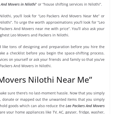
 And Movers in Nilothi
” or “house shifting services in Nilothi”.
Nilothi, you’ll look for “Leo Packers And Movers Near Me” or
ilothi”. To urge the worth approximations you’ll look for “Leo
Packers And Movers near me with price”. You’ll also ask your
ighest Leo Movers and Packers in Nilothi.
 like tons of designing and preparation before you hire the
ke a checklist before you begin the space-shifting process.
vices on yourself or ask your friends and family so that you’ve
 Packers And Movers in Nilothi.
Movers Nilothi Near Me”
ake sure there’s no last-moment hassle. Now that you simply
thi, donate or mapped out the unwanted items that you simply
ehold goods which can also reduce the
Leo Packers And Movers
are your home appliances like TV, AC, geyser, fridge, washer,