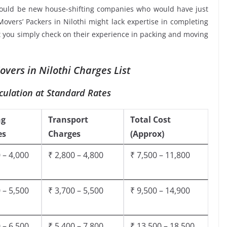
would be new house-shifting companies who would have just
Movers’ Packers in Nilothi might lack expertise in completing
at you simply check on their experience in packing and moving
vers in Nilothi Charges List
culation at Standard Rates
ng
Transport
Total Cost
es
Charges
(Approx)
 – 4,000
₹ 2,800 – 4,800
₹ 7,500 – 11,800
 – 5,500
₹ 3,700 – 5,500
₹ 9,500 – 14,900
 – 6,500
₹ 5,400 – 7,800
₹ 13,500 – 18,500