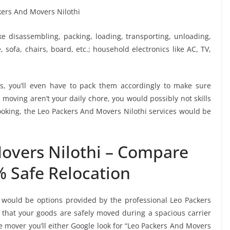
ike disassembling, packing, loading, transporting, unloading,
sofa, chairs, board, etc.; household electronics like AC, TV,
, you’ll even have to pack them accordingly to make sure
moving aren’t your daily chore, you would possibly not skills
booking, the Leo Packers And Movers Nilothi services would be
overs Nilothi – Compare
% Safe Relocation
 would be options provided by the professional Leo Packers
that your goods are safely moved during a spacious carrier
 mover you’ll either Google look for “Leo Packers And Movers