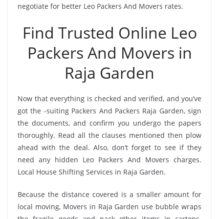
negotiate for better Leo Packers And Movers rates.
Find Trusted Online Leo
Packers And Movers in
Raja Garden
Now that everything is checked and verified, and you’ve
got the -suiting Packers And Packers Raja Garden, sign
the documents, and confirm you undergo the papers
thoroughly. Read all the clauses mentioned then plow
ahead with the deal. Also, don’t forget to see if they
need any hidden Leo Packers And Movers charges.
Local House Shifting Services in Raja Garden.
Because the distance covered is a smaller amount for
local moving, Movers in Raja Garden use bubble wraps
the fragile goods and pack other items in cartons.