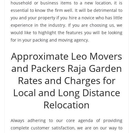
household or business items to a new location, it is
essential to know the firm well. It will be detrimental to
you and your property if you hire a novice who has little
experience in the industry. If you are choosing us, we
would like to highlight the features you will be looking
for in your packing and moving agency.
Approximate Leo Movers
and Packers Raja Garden
Rates and Charges for
Local and Long Distance
Relocation
Always adhering to our core agenda of providing
complete customer satisfaction, we are on our way to