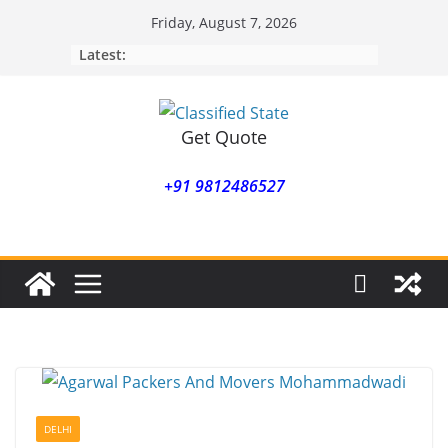
Skip
Friday, August 7, 2026
to
Latest:
content
Get Quote
+91 9812486527
DELHI