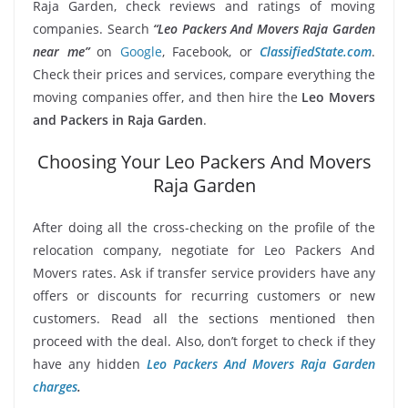
Raja Garden, check reviews and ratings of moving
companies. Search
“Leo Packers And Movers Raja Garden
near me”
on
Google
, Facebook, or
ClassifiedState.com
.
Check their prices and services, compare everything the
moving companies offer, and then hire the
Leo Movers
and Packers in Raja Garden
.
Choosing Your Leo Packers And Movers
Raja Garden
After doing all the cross-checking on the profile of the
relocation company, negotiate for Leo Packers And
Movers rates. Ask if transfer service providers have any
offers or discounts for recurring customers or new
customers. Read all the sections mentioned then
proceed with the deal. Also, don’t forget to check if they
have any hidden
Leo Packers And Movers Raja Garden
charges
.