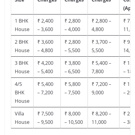
(App
1 BHK
₹ 2,400
₹ 2,800
₹ 2,800 –
₹ 7,5
House
– 3,600
– 4,000
4,800
11,8
2 BHK
₹ 3,600
₹ 2,800
₹ 3,700 –
₹ 9,5
House
– 4,800
– 5,500
5,500
14,9
3 BHK
₹ 4,200
₹ 3,800
₹ 5,400 –
₹ 13,
House
– 5,400
– 6,500
7,800
– 18,
4/5
₹ 5,400
₹ 5,800
₹ 7,200 –
₹ 18,
BHK
– 7,200
– 7,500
9,000
– 25,
House
Villa
₹ 7,500
₹ 8,000
₹ 8,200 –
₹ 28,
House
– 9,500
– 10,500
11,000
– 38,