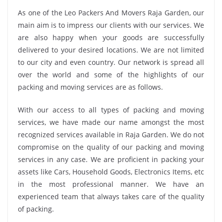
As one of the Leo Packers And Movers Raja Garden, our
main aim is to impress our clients with our services. We
are also happy when your goods are successfully
delivered to your desired locations. We are not limited
to our city and even country. Our network is spread all
over the world and some of the highlights of our
packing and moving services are as follows.
With our access to all types of packing and moving
services, we have made our name amongst the most
recognized services available in Raja Garden. We do not
compromise on the quality of our packing and moving
services in any case. We are proficient in packing your
assets like Cars, Household Goods, Electronics Items, etc
in the most professional manner. We have an
experienced team that always takes care of the quality
of packing.