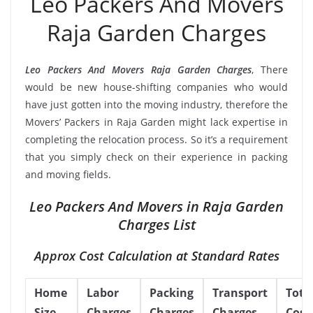
Leo Packers And Movers
Raja Garden Charges
Leo Packers And Movers Raja Garden Charges
, There
would be new house-shifting companies who would
have just gotten into the moving industry, therefore the
Movers’ Packers in Raja Garden might lack expertise in
completing the relocation process. So it’s a requirement
that you simply check on their experience in packing
and moving fields.
Leo Packers And Movers in Raja Garden
Charges List
Approx Cost Calculation at Standard Rates
Home
Labor
Packing
Transport
Tota
Size
Charges
Charges
Charges
Cost