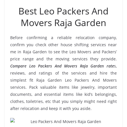
Best Leo Packers And
Movers Raja Garden
Before confirming a reliable relocation company,
confirm you check other house shifting services near
me in Raja Garden to see the Leo Movers and Packers’
price range and the moving services they provide.
Compare Leo Packers And Movers Raja Garden rate
s,
reviews, and ratings of the services and hire the
simplest fit Raja Garden Leo Packers And Movers
services. Pack valuable items like jewelry, important
documents, and essential items like kid’s belongings,
clothes, toiletries, etc that you simply might need right
after relocation and keep it with you aside.