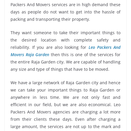
Packers And Movers services are in high demand these
days as people do not want to get into the hassle of
packing and transporting their property.
They want someone to take their important things to
the desired location with complete safety and
reliability. If you are also looking for
Leo Packers And
Movers Raja Garden
then this is one of the services for
the entire Raja Garden city. We are capable of handling
any size and type of things that have to be moved.
We have a large network of Raja Garden city and hence
we can take your important things to Raja Garden or
anywhere in less time. We are not only fast and
efficient in our field, but we are also economical. Leo
Packers And Movers agencies are charging a lot more
from their clients these days. Even after charging a
large amount, the services are not up to the mark and