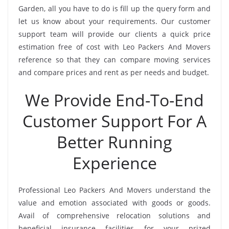
Garden, all you have to do is fill up the query form and
let us know about your requirements. Our customer
support team will provide our clients a quick price
estimation free of cost with Leo Packers And Movers
reference so that they can compare moving services
and compare prices and rent as per needs and budget.
We Provide End-To-End
Customer Support For A
Better Running
Experience
Professional Leo Packers And Movers understand the
value and emotion associated with goods or goods.
Avail of comprehensive relocation solutions and
beneficial insurance facilities for your prized