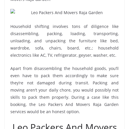
Household shifting involves tons of diligence like
disassembling, packing, loading, transporting,
unloading, and unpacking the furniture like bed,
wardrobe, sofa, chairs, board, etc.; household
electronics like AC, TV, refrigerator, geyser, washer, etc.
Apart from disassembling the household goods, you’ll
even have to pack them accordingly to make sure
they’re not damaged during transit. Packing and
moving aren’t your daily chore, you would possibly not
skills to pack them properly. During a case like this
booking, the Leo Packers And Movers Raja Garden
services would be an honest option.
Leo Packers And Movers