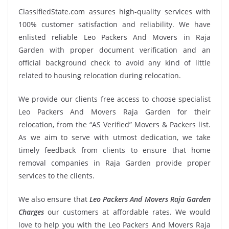
ClassifiedState.com assures high-quality services with
100% customer satisfaction and reliability. We have
enlisted reliable Leo Packers And Movers in Raja
Garden with proper document verification and an
official background check to avoid any kind of little
related to housing relocation during relocation.
We provide our clients free access to choose specialist
Leo Packers And Movers Raja Garden for their
relocation, from the “AS Verified” Movers & Packers list.
As we aim to serve with utmost dedication, we take
timely feedback from clients to ensure that home
removal companies in Raja Garden provide proper
services to the clients.
We also ensure that
Leo Packers And Movers Raja Garden
Charges
our customers at affordable rates. We would
love to help you with the Leo Packers And Movers Raja