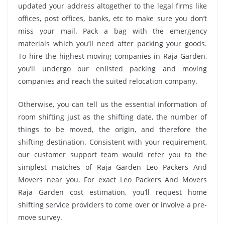
updated your address altogether to the legal firms like
offices, post offices, banks, etc to make sure you don’t
miss your mail. Pack a bag with the emergency
materials which you’ll need after packing your goods.
To hire the highest moving companies in Raja Garden,
you’ll undergo our enlisted packing and moving
companies and reach the suited relocation company.
Otherwise, you can tell us the essential information of
room shifting just as the shifting date, the number of
things to be moved, the origin, and therefore the
shifting destination. Consistent with your requirement,
our customer support team would refer you to the
simplest matches of Raja Garden Leo Packers And
Movers near you. For exact Leo Packers And Movers
Raja Garden cost estimation, you’ll request home
shifting service providers to come over or involve a pre-
move survey.