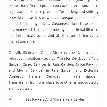
possessions from reputed Leo Packers And Movers in
Raja Garden. Service providers for packing and shifting
provide car carriers as well as transportation solutions
at market-leading prices. Customers don’t have to do
any homework before the moving date. Rehabilitation
specialists make every kind of plan considering every
aspect and need.
ClassifiedState.com Online Directory provides complete
relocation solutions such as Transfer Services in Raja
Garden, Cargo Services in Raja Garden, Office Packing
and Moving Services in Raja Garden, and Exclusive
Domestic Transfer Services in Raja Garden.
Transferring from one place to another is undoubtedly
a difficult task.