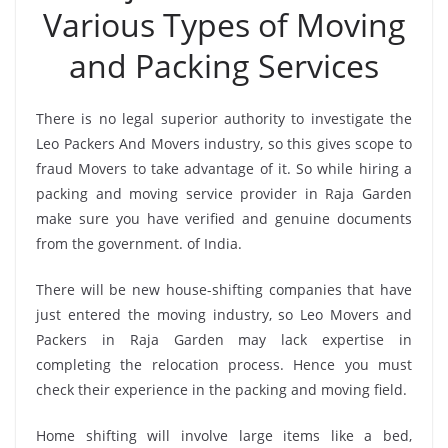
Various Types of Moving
and Packing Services
There is no legal superior authority to investigate the
Leo Packers And Movers industry, so this gives scope to
fraud Movers to take advantage of it. So while hiring a
packing and moving service provider in Raja Garden
make sure you have verified and genuine documents
from the government. of India.
There will be new house-shifting companies that have
just entered the moving industry, so Leo Movers and
Packers in Raja Garden may lack expertise in
completing the relocation process. Hence you must
check their experience in the packing and moving field.
Home shifting will involve large items like a bed,