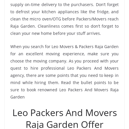
supply on-time delivery to the purchasers. Don’t forget
to defrost your kitchen appliances like the fridge, and
clean the micro oven/OTG before Packers/Movers reach
Raja Garden. Cleanliness comes first so don’t forget to
clean your new home before your stuff arrives.
When you search for Leo Movers & Packers Raja Garden
for an excellent moving experience, make sure you
choose the moving company. As you proceed with your
quest to hire professional Leo Packers And Movers
agency, there are some points that you need to keep in
mind while hiring them. Read the bullet points to be
sure to book renowned Leo Packers And Movers Raja
Garden
Leo Packers And Movers
Raja Garden Offer