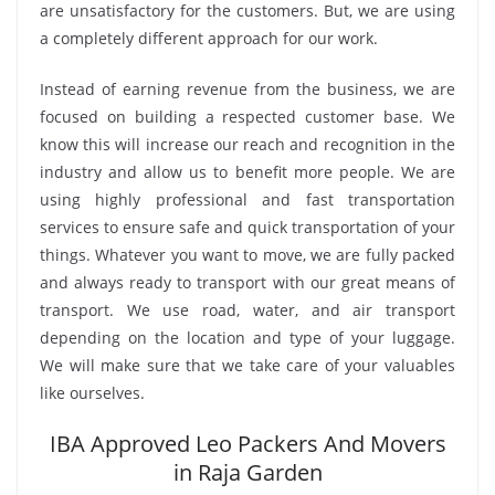
are unsatisfactory for the customers. But, we are using
a completely different approach for our work.
Instead of earning revenue from the business, we are
focused on building a respected customer base. We
know this will increase our reach and recognition in the
industry and allow us to benefit more people. We are
using highly professional and fast transportation
services to ensure safe and quick transportation of your
things. Whatever you want to move, we are fully packed
and always ready to transport with our great means of
transport. We use road, water, and air transport
depending on the location and type of your luggage.
We will make sure that we take care of your valuables
like ourselves.
IBA Approved Leo Packers And Movers
in Raja Garden