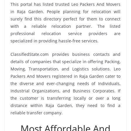
This portal has listed trusted Leo Packers And Movers
in Raja Garden. People planning for relocation will
surely find this directory perfect for them to connect
with a reliable relocation partner. The listed
professional relocation service providers are
specialized in providing hassle-free services.
ClassifiedState.com provides business contacts and
details of companies that specialize in offering Packing,
Moving, Transportation, and Logistics solutions. Leo
Packers And Movers registered in Raja Garden cater to
the diverse and ever-changing needs of Individuals,
Industrial Organizations, and Business Corporates. If
the customer is transferring locally or over a long
distance within Raja Garden, they need to find a
reliable transfer company.
Most Affordable And