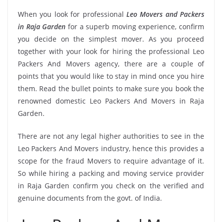
When you look for professional
Leo Movers and Packers
in Raja Garden
for a superb moving experience, confirm
you decide on the simplest mover. As you proceed
together with your look for hiring the professional Leo
Packers And Movers agency, there are a couple of
points that you would like to stay in mind once you hire
them. Read the bullet points to make sure you book the
renowned domestic Leo Packers And Movers in Raja
Garden.
There are not any legal higher authorities to see in the
Leo Packers And Movers industry, hence this provides a
scope for the fraud Movers to require advantage of it.
So while hiring a packing and moving service provider
in Raja Garden confirm you check on the verified and
genuine documents from the govt. of India.