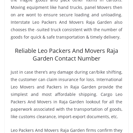
Moving equipment like hand trucks, panel Movers then
on are wont to ensure secure loading and unloading.
Interstate Leo Packers And Movers Raja Garden also
chooses the -suited truck consistent with the number of
goods for quick & safe transportation & timely delivery.
Reliable Leo Packers And Movers Raja
Garden Contact Number
Just in case there’s any damage during car/bike shifting,
the customer can claim insurance for loss. International
Leo Movers and Packers in Raja Garden provide the
simplest and most affordable shipping. Cargo Leo
Packers And Movers in Raja Garden lookout for all the
paperwork associated with the transportation of goods,
like customs clearance, import-export documents, etc.
Leo Packers And Movers Raja Garden firms confirm they