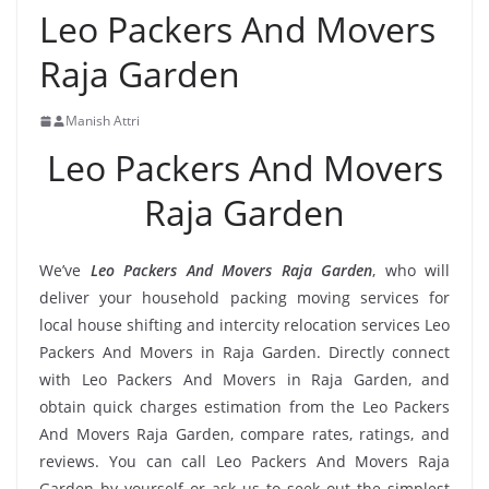
Leo Packers And Movers
Raja Garden
Manish Attri
Leo Packers And Movers
Raja Garden
We’ve
Leo Packers And Movers Raja Garden
, who will
deliver your household packing moving services for
local house shifting and intercity relocation services Leo
Packers And Movers in Raja Garden. Directly connect
with Leo Packers And Movers in Raja Garden, and
obtain quick charges estimation from the Leo Packers
And Movers Raja Garden, compare rates, ratings, and
reviews. You can call Leo Packers And Movers Raja
Garden by yourself or ask us to seek out the simplest