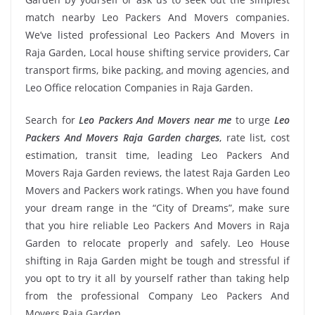
match nearby Leo Packers And Movers companies.
We’ve listed professional Leo Packers And Movers in
Raja Garden, Local house shifting service providers, Car
transport firms, bike packing, and moving agencies, and
Leo Office relocation Companies in Raja Garden.
Search for
Leo Packers And Movers near me
to urge
Leo
Packers And Movers Raja Garden charges
, rate list, cost
estimation, transit time, leading Leo Packers And
Movers Raja Garden reviews, the latest Raja Garden Leo
Movers and Packers work ratings. When you have found
your dream range in the “City of Dreams”, make sure
that you hire reliable Leo Packers And Movers in Raja
Garden to relocate properly and safely. Leo House
shifting in Raja Garden might be tough and stressful if
you opt to try it all by yourself rather than taking help
from the professional Company Leo Packers And
Movers Raja Garden.