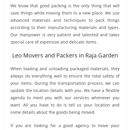
We know that good packing is the only thing that will
save things while moving them to a new place. We use
advanced materials and techniques to pack things
according to their manufacturing materials and types.
Our manpower is very patient and talented and takes
special care of expensive and delicate items.
Leo Movers and Packers in Raja Garden
When loading and unloading packaged materials, they
always do everything well to ensure the total safety of
your items. During the transportation process, we can
update the location details with you. We have a flexible
agenda to meet you with our services whenever you
want. All you have to do is tell us your location and
some details about the goods being moved.
If you are looking for a good agency to move your