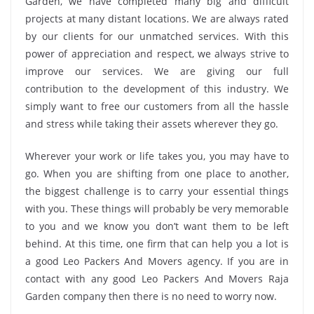
Garden, we have completed many big and difficult
projects at many distant locations. We are always rated
by our clients for our unmatched services. With this
power of appreciation and respect, we always strive to
improve our services. We are giving our full
contribution to the development of this industry. We
simply want to free our customers from all the hassle
and stress while taking their assets wherever they go.
Wherever your work or life takes you, you may have to
go. When you are shifting from one place to another,
the biggest challenge is to carry your essential things
with you. These things will probably be very memorable
to you and we know you don’t want them to be left
behind. At this time, one firm that can help you a lot is
a good Leo Packers And Movers agency. If you are in
contact with any good Leo Packers And Movers Raja
Garden company then there is no need to worry now.