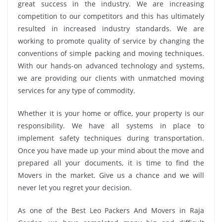
great success in the industry. We are increasing
competition to our competitors and this has ultimately
resulted in increased industry standards. We are
working to promote quality of service by changing the
conventions of simple packing and moving techniques.
With our hands-on advanced technology and systems,
we are providing our clients with unmatched moving
services for any type of commodity.
Whether it is your home or office, your property is our
responsibility. We have all systems in place to
implement safety techniques during transportation.
Once you have made up your mind about the move and
prepared all your documents, it is time to find the
Movers in the market. Give us a chance and we will
never let you regret your decision.
As one of the Best Leo Packers And Movers in Raja