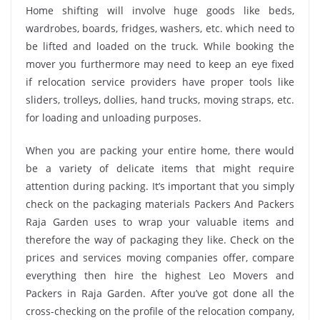
Home shifting will involve huge goods like beds,
wardrobes, boards, fridges, washers, etc. which need to
be lifted and loaded on the truck. While booking the
mover you furthermore may need to keep an eye fixed
if relocation service providers have proper tools like
sliders, trolleys, dollies, hand trucks, moving straps, etc.
for loading and unloading purposes.
When you are packing your entire home, there would
be a variety of delicate items that might require
attention during packing. It’s important that you simply
check on the packaging materials Packers And Packers
Raja Garden uses to wrap your valuable items and
therefore the way of packaging they like. Check on the
prices and services moving companies offer, compare
everything then hire the highest Leo Movers and
Packers in Raja Garden. After you’ve got done all the
cross-checking on the profile of the relocation company,