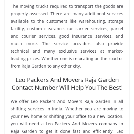
The moving trucks required to transport the goods are
properly assessed. There are many additional services
available to the customers like warehousing, storage
facility, custom clearance, car carrier services, parcel
and courier services, good insurance services, and
much more. The service providers also provide
technical and many exclusive services at market-
leading prices. Whether one is relocating on the road or
from Raja Garden to any other city.
Leo Packers And Movers Raja Garden
Contact Number Will Help You The Best!
We offer Leo Packers And Movers Raja Garden in all
shifting services in India. Whether you are moving to
your new home or shifting your office to a new location,
you will need a Leo Packers And Movers company in
Raja Garden to get it done fast and efficiently. Leo