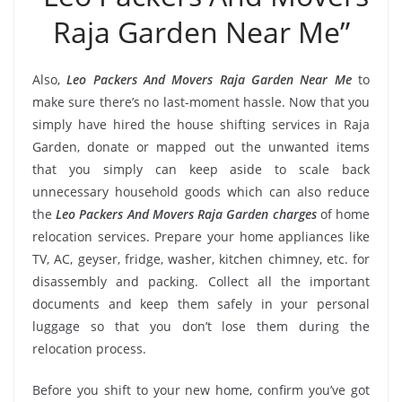
Raja Garden Near Me”
Also,
Leo Packers And Movers Raja Garden Near Me
to
make sure there’s no last-moment hassle. Now that you
simply have hired the house shifting services in Raja
Garden, donate or mapped out the unwanted items
that you simply can keep aside to scale back
unnecessary household goods which can also reduce
the
Leo Packers And Movers Raja Garden charges
of home
relocation services. Prepare your home appliances like
TV, AC, geyser, fridge, washer, kitchen chimney, etc. for
disassembly and packing. Collect all the important
documents and keep them safely in your personal
luggage so that you don’t lose them during the
relocation process.
Before you shift to your new home, confirm you’ve got