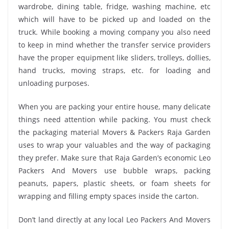
wardrobe, dining table, fridge, washing machine, etc
which will have to be picked up and loaded on the
truck. While booking a moving company you also need
to keep in mind whether the transfer service providers
have the proper equipment like sliders, trolleys, dollies,
hand trucks, moving straps, etc. for loading and
unloading purposes.
When you are packing your entire house, many delicate
things need attention while packing. You must check
the packaging material Movers & Packers Raja Garden
uses to wrap your valuables and the way of packaging
they prefer. Make sure that Raja Garden’s economic Leo
Packers And Movers use bubble wraps, packing
peanuts, papers, plastic sheets, or foam sheets for
wrapping and filling empty spaces inside the carton.
Don’t land directly at any local Leo Packers And Movers