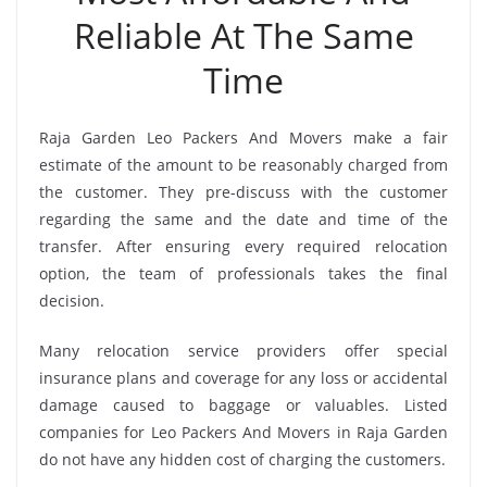
Reliable At The Same
Time
Raja Garden Leo Packers And Movers make a fair
estimate of the amount to be reasonably charged from
the customer. They pre-discuss with the customer
regarding the same and the date and time of the
transfer. After ensuring every required relocation
option, the team of professionals takes the final
decision.
Many relocation service providers offer special
insurance plans and coverage for any loss or accidental
damage caused to baggage or valuables. Listed
companies for Leo Packers And Movers in Raja Garden
do not have any hidden cost of charging the customers.