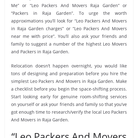
Me” or “Leo Packers And Movers Raja Garden” or
“Packers in Raja Garden”. To urge the worth
approximations you’ll look for “Leo Packers And Movers
in Raja Garden charges” or “Leo Packers And Movers
near me with price”. You’ll also ask your friends and
family to suggest a number of the highest Leo Movers
and Packers in Raja Garden.
Relocation doesn’t happen overnight, you would like
tons of designing and preparation before you hire the
simplest Leo Packers And Movers in Raja Garden. Make
a checklist before you begin the space-shifting process.
Start looking early for genuine room-shifting services
on yourself or ask your friends and family so that you’ve
got enough time to research/verify the local Leo Packers
And Movers in Raja Garden.
“Leo Packers And Movers