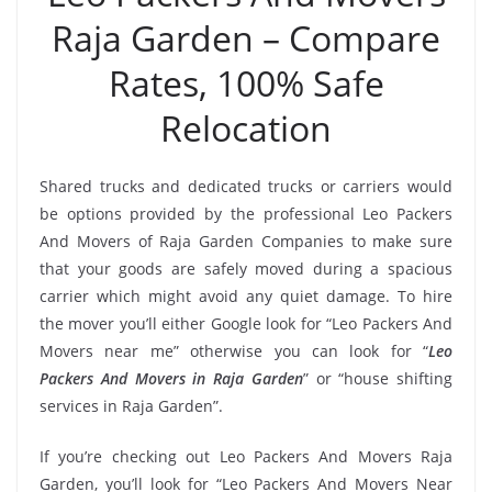
Raja Garden – Compare
Rates, 100% Safe
Relocation
Shared trucks and dedicated trucks or carriers would
be options provided by the professional Leo Packers
And Movers of Raja Garden Companies to make sure
that your goods are safely moved during a spacious
carrier which might avoid any quiet damage. To hire
the mover you’ll either Google look for “Leo Packers And
Movers near me” otherwise you can look for “
Leo
Packers And Movers in Raja Garden
” or “house shifting
services in Raja Garden”.
If you’re checking out Leo Packers And Movers Raja
Garden, you’ll look for “Leo Packers And Movers Near