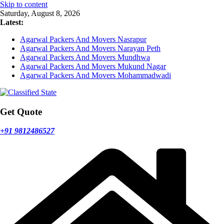
Skip to content
Saturday, August 8, 2026
Latest:
Agarwal Packers And Movers Nasrapur
Agarwal Packers And Movers Narayan Peth
Agarwal Packers And Movers Mundhwa
Agarwal Packers And Movers Mukund Nagar
Agarwal Packers And Movers Mohammadwadi
Get Quote
+91 9812486527