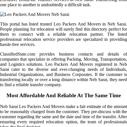
one place to another is undoubtedly a difficult task.
This portal has listed trusted Leo Packers And Movers in Neb Sarai.
People planning for relocation will surely find this directory perfect for
them to connect with a reliable relocation partner. The listed
professional relocation service providers are specialized in providing
hassle-free services.
ClassifiedState.com provides business contacts and details of
companies that specialize in offering Packing, Moving, Transportation,
and Logistics solutions. Leo Packers And Movers registered in Neb
Sarai cater to the diverse and ever-changing needs of Individuals,
Industrial Organizations, and Business Corporates. If the customer is
transferring locally or over a long distance within Neb Sarai, they need
to find a reliable transfer company.
Most Affordable And Reliable At The Same Time
Neb Sarai Leo Packers And Movers make a fair estimate of the amount
to be reasonably charged from the customer. They pre-discuss with the
customer regarding the same and the date and time of the transfer. After
ensuring every required relocation option, the team of professionals
takes the final decision.