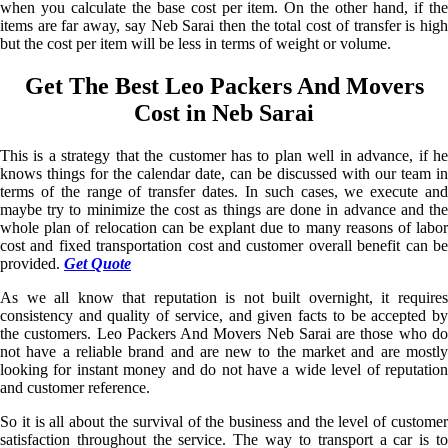
when you calculate the base cost per item. On the other hand, if the
items are far away, say Neb Sarai then the total cost of transfer is high
but the cost per item will be less in terms of weight or volume.
Get The Best Leo Packers And Movers
Cost in Neb Sarai
This is a strategy that the customer has to plan well in advance, if he
knows things for the calendar date, can be discussed with our team in
terms of the range of transfer dates. In such cases, we execute and
maybe try to minimize the cost as things are done in advance and the
whole plan of relocation can be explant due to many reasons of labor
cost and fixed transportation cost and customer overall benefit can be
provided.
Get Quote
As we all know that reputation is not built overnight, it requires
consistency and quality of service, and given facts to be accepted by
the customers. Leo Packers And Movers Neb Sarai are those who do
not have a reliable brand and are new to the market and are mostly
looking for instant money and do not have a wide level of reputation
and customer reference.
So it is all about the survival of the business and the level of customer
satisfaction throughout the service. The way to transport a car is to