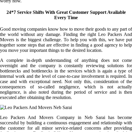
worry now.
24*7 Service Shifts With Great Customer Support Available
Every Time
Good moving companies know how to move their goods to any part of
the world without any damage. Finding the right Leo Packers And
Movers is the biggest challenge. To help you with this, we have put
together some steps that are effective in finding a good agency to help
you move your important things to the desired location.
A complete in-depth understanding of anything does not come
overnight and the company is constantly reviewing solutions for
bottlenecks and bottlenecks in the services which is again a type of
internal work and the level of case-to-case involvement is required. In
case and with exceptional need. Not only this, consideration of the
consequences of so-called negligence, which is not actually
negligence, is also noted during the period of service and is then
executed after obtaining the resolution.
Leo Packers And Movers Company in Neb Sarai has become
successful by building a continuous engagement and relationship with
the customer for all minor service-related concerns after providing