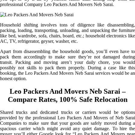
professional Company Leo Packers And Movers Neb Sarai.
Household shifting involves tons of diligence like disassembling,
packing, loading, transporting, unloading, and unpacking the furniture
like bed, wardrobe, sofa, chairs, board, etc.; household electronics like
AC, TV, refrigerator, geyser, washer, etc.
Apart from disassembling the household goods, you’ll even have to
pack them accordingly to make sure they’re not damaged during
transit. Packing and moving aren’t your daily chore, you would
possibly not skills to pack them properly. During a case like this
booking, the Leo Packers And Movers Neb Sarai services would be an
honest option.
Leo Packers And Movers Neb Sarai –
Compare Rates, 100% Safe Relocation
Shared trucks and dedicated trucks or carriers would be options
provided by the professional Leo Packers And Movers of Neb Sarai
Companies to make sure that your goods are safely moved during a
spacious carrier which might avoid any quiet damage. To hire the
mover you’ll either Google look for “Leo Packers And Movers near