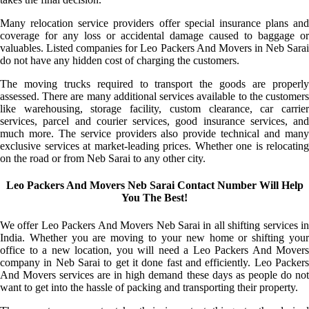
Many relocation service providers offer special insurance plans and
coverage for any loss or accidental damage caused to baggage or
valuables. Listed companies for Leo Packers And Movers in Neb Sarai
do not have any hidden cost of charging the customers.
The moving trucks required to transport the goods are properly
assessed. There are many additional services available to the customers
like warehousing, storage facility, custom clearance, car carrier
services, parcel and courier services, good insurance services, and
much more. The service providers also provide technical and many
exclusive services at market-leading prices. Whether one is relocating
on the road or from Neb Sarai to any other city.
Leo Packers And Movers Neb Sarai Contact Number Will Help
You The Best!
We offer Leo Packers And Movers Neb Sarai in all shifting services in
India. Whether you are moving to your new home or shifting your
office to a new location, you will need a Leo Packers And Movers
company in Neb Sarai to get it done fast and efficiently. Leo Packers
And Movers services are in high demand these days as people do not
want to get into the hassle of packing and transporting their property.