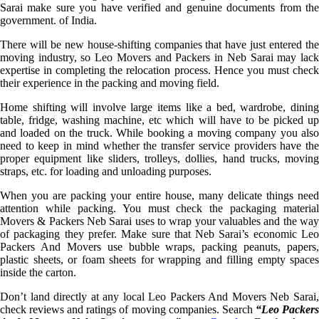
Sarai make sure you have verified and genuine documents from the
government. of India.
There will be new house-shifting companies that have just entered the
moving industry, so Leo Movers and Packers in Neb Sarai may lack
expertise in completing the relocation process. Hence you must check
their experience in the packing and moving field.
Home shifting will involve large items like a bed, wardrobe, dining
table, fridge, washing machine, etc which will have to be picked up
and loaded on the truck. While booking a moving company you also
need to keep in mind whether the transfer service providers have the
proper equipment like sliders, trolleys, dollies, hand trucks, moving
straps, etc. for loading and unloading purposes.
When you are packing your entire house, many delicate things need
attention while packing. You must check the packaging material
Movers & Packers Neb Sarai uses to wrap your valuables and the way
of packaging they prefer. Make sure that Neb Sarai’s economic Leo
Packers And Movers use bubble wraps, packing peanuts, papers,
plastic sheets, or foam sheets for wrapping and filling empty spaces
inside the carton.
Don’t land directly at any local Leo Packers And Movers Neb Sarai,
check reviews and ratings of moving companies. Search
“Leo Packer