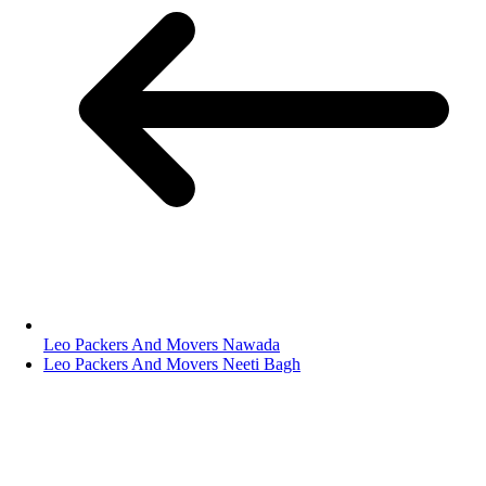
Leo Packers And Movers Nawada
Leo Packers And Movers Neeti Bagh