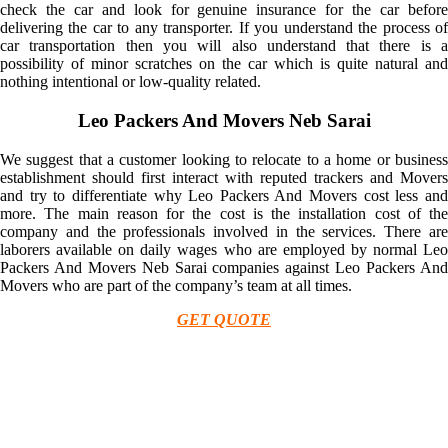
check the car and look for genuine insurance for the car before
delivering the car to any transporter. If you understand the process of
car transportation then you will also understand that there is a
possibility of minor scratches on the car which is quite natural and
nothing intentional or low-quality related.
Leo Packers And Movers Neb Sarai
We suggest that a customer looking to relocate to a home or business
establishment should first interact with reputed trackers and Movers
and try to differentiate why Leo Packers And Movers cost less and
more. The main reason for the cost is the installation cost of the
company and the professionals involved in the services. There are
laborers available on daily wages who are employed by normal Leo
Packers And Movers Neb Sarai companies against Leo Packers And
Movers who are part of the company’s team at all times.
GET QUOTE