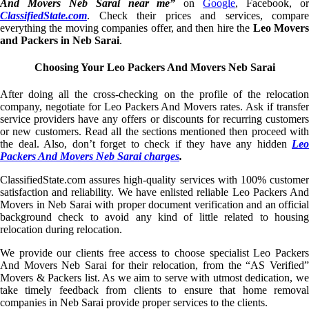
And Movers Neb Sarai near me”
on
Google
, Facebook, o
ClassifiedState.com
. Check their prices and services, compare
everything the moving companies offer, and then hire the
Leo Mover
and Packers in Neb Sarai
.
Choosing Your Leo Packers And Movers Neb Sarai
After doing all the cross-checking on the profile of the relocation
company, negotiate for Leo Packers And Movers rates. Ask if transfer
service providers have any offers or discounts for recurring customers
or new customers. Read all the sections mentioned then proceed with
the deal. Also, don’t forget to check if they have any hidden
Leo
Packers And Movers Neb Sarai charges
.
ClassifiedState.com assures high-quality services with 100% customer
satisfaction and reliability. We have enlisted reliable Leo Packers And
Movers in Neb Sarai with proper document verification and an official
background check to avoid any kind of little related to housing
relocation during relocation.
We provide our clients free access to choose specialist Leo Packers
And Movers Neb Sarai for their relocation, from the “AS Verified”
Movers & Packers list. As we aim to serve with utmost dedication, we
take timely feedback from clients to ensure that home removal
companies in Neb Sarai provide proper services to the clients.