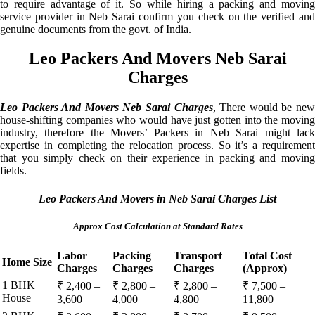
to require advantage of it. So while hiring a packing and moving
service provider in Neb Sarai confirm you check on the verified and
genuine documents from the govt. of India.
Leo Packers And Movers Neb Sarai
Charges
Leo Packers And Movers Neb Sarai Charges
, There would be ne
house-shifting companies who would have just gotten into the moving
industry, therefore the Movers’ Packers in Neb Sarai might lack
expertise in completing the relocation process. So it’s a requirement
that you simply check on their experience in packing and moving
fields.
Leo Packers And Movers in Neb Sarai Charges List
Approx Cost Calculation at Standard Rates
Labor
Packing
Transport
Total Cost
Home Size
Charges
Charges
Charges
(Approx)
1 BHK
₹ 2,400 –
₹ 2,800 –
₹ 2,800 –
₹ 7,500 –
House
3,600
4,000
4,800
11,800