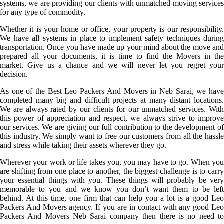
systems, we are providing our clients with unmatched moving services
for any type of commodity.
Whether it is your home or office, your property is our responsibility.
We have all systems in place to implement safety techniques during
transportation. Once you have made up your mind about the move and
prepared all your documents, it is time to find the Movers in the
market. Give us a chance and we will never let you regret your
decision.
As one of the Best Leo Packers And Movers in Neb Sarai, we have
completed many big and difficult projects at many distant locations.
We are always rated by our clients for our unmatched services. With
this power of appreciation and respect, we always strive to improve
our services. We are giving our full contribution to the development of
this industry. We simply want to free our customers from all the hassle
and stress while taking their assets wherever they go.
Wherever your work or life takes you, you may have to go. When you
are shifting from one place to another, the biggest challenge is to carry
your essential things with you. These things will probably be very
memorable to you and we know you don’t want them to be left
behind. At this time, one firm that can help you a lot is a good Leo
Packers And Movers agency. If you are in contact with any good Leo
Packers And Movers Neb Sarai company then there is no need to