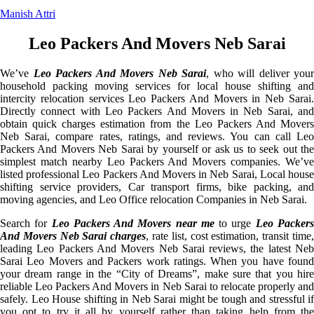
Manish Attri
Leo Packers And Movers Neb Sarai
We’ve
Leo Packers And Movers Neb Sarai
, who will deliver your
household packing moving services for local house shifting and
intercity relocation services Leo Packers And Movers in Neb Sarai.
Directly connect with Leo Packers And Movers in Neb Sarai, and
obtain quick charges estimation from the Leo Packers And Movers
Neb Sarai, compare rates, ratings, and reviews. You can call Leo
Packers And Movers Neb Sarai by yourself or ask us to seek out the
simplest match nearby Leo Packers And Movers companies. We’ve
listed professional Leo Packers And Movers in Neb Sarai, Local house
shifting service providers, Car transport firms, bike packing, and
moving agencies, and Leo Office relocation Companies in Neb Sarai.
Search for
Leo Packers And Movers near me
to urge
Leo Packer
And Movers Neb Sarai charges
, rate list, cost estimation, transit time
leading Leo Packers And Movers Neb Sarai reviews, the latest Neb
Sarai Leo Movers and Packers work ratings. When you have found
your dream range in the “City of Dreams”, make sure that you hire
reliable Leo Packers And Movers in Neb Sarai to relocate properly and
safely. Leo House shifting in Neb Sarai might be tough and stressful if
you opt to try it all by yourself rather than taking help from the