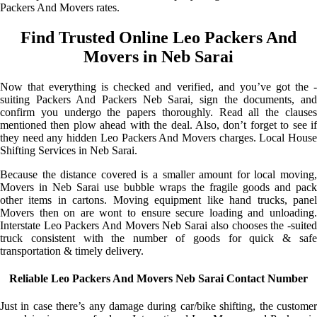
Packers And Movers rates.
Find Trusted Online Leo Packers And
Movers in Neb Sarai
Now that everything is checked and verified, and you’ve got the -
suiting Packers And Packers Neb Sarai, sign the documents, and
confirm you undergo the papers thoroughly. Read all the clauses
mentioned then plow ahead with the deal. Also, don’t forget to see if
they need any hidden Leo Packers And Movers charges. Local House
Shifting Services in Neb Sarai.
Because the distance covered is a smaller amount for local moving,
Movers in Neb Sarai use bubble wraps the fragile goods and pack
other items in cartons. Moving equipment like hand trucks, panel
Movers then on are wont to ensure secure loading and unloading.
Interstate Leo Packers And Movers Neb Sarai also chooses the -suited
truck consistent with the number of goods for quick & safe
transportation & timely delivery.
Reliable Leo Packers And Movers Neb Sarai Contact Number
Just in case there’s any damage during car/bike shifting, the customer