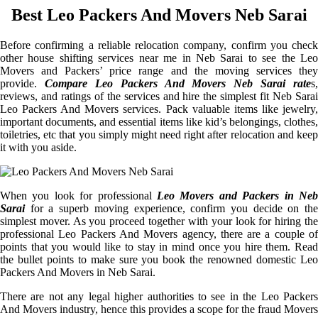
Best Leo Packers And Movers Neb Sarai
Before confirming a reliable relocation company, confirm you check
other house shifting services near me in Neb Sarai to see the Leo
Movers and Packers’ price range and the moving services they
provide.
Compare Leo Packers And Movers Neb Sarai rate
s,
reviews, and ratings of the services and hire the simplest fit Neb Sarai
Leo Packers And Movers services. Pack valuable items like jewelry,
important documents, and essential items like kid’s belongings, clothes,
toiletries, etc that you simply might need right after relocation and keep
it with you aside.
When you look for professional
Leo Movers and Packers in Neb
Sarai
for a superb moving experience, confirm you decide on the
simplest mover. As you proceed together with your look for hiring the
professional Leo Packers And Movers agency, there are a couple of
points that you would like to stay in mind once you hire them. Read
the bullet points to make sure you book the renowned domestic Leo
Packers And Movers in Neb Sarai.
There are not any legal higher authorities to see in the Leo Packers
And Movers industry, hence this provides a scope for the fraud Movers