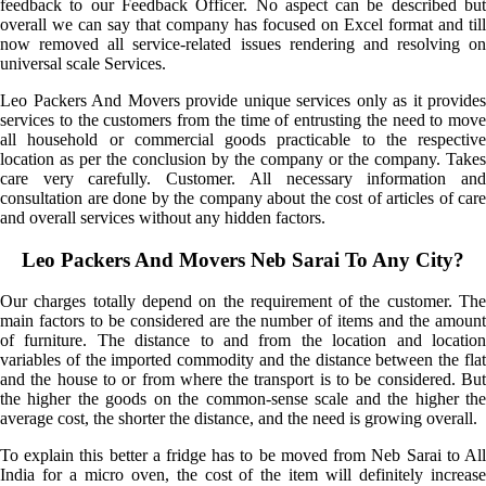
feedback to our Feedback Officer. No aspect can be described but
overall we can say that company has focused on Excel format and till
now removed all service-related issues rendering and resolving on
universal scale Services.
Leo Packers And Movers provide unique services only as it provides
services to the customers from the time of entrusting the need to move
all household or commercial goods practicable to the respective
location as per the conclusion by the company or the company. Takes
care very carefully. Customer. All necessary information and
consultation are done by the company about the cost of articles of care
and overall services without any hidden factors.
Leo Packers And Movers Neb Sarai To Any City?
Our charges totally depend on the requirement of the customer. The
main factors to be considered are the number of items and the amount
of furniture. The distance to and from the location and location
variables of the imported commodity and the distance between the flat
and the house to or from where the transport is to be considered. But
the higher the goods on the common-sense scale and the higher the
average cost, the shorter the distance, and the need is growing overall.
To explain this better a fridge has to be moved from Neb Sarai to All
India for a micro oven, the cost of the item will definitely increase