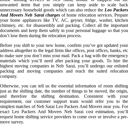
unwanted items that you simply can keep aside to scale back
unnecessary household goods which can also reduce the
Leo Packer
And Movers Neb Sarai charges
of home relocation services. Prepar
your home appliances like TV, AC, geyser, fridge, washer, kitchen
chimney, etc. for disassembly and packing. Collect all the important
documents and keep them safely in your personal luggage so that you
don’t lose them during the relocation process.
Before you shift to your new home, confirm you’ve got updated your
address altogether to the legal firms like offices, post offices, banks, etc
to make sure you don’t miss your mail. Pack a bag with the emergency
materials which you’ll need after packing your goods. To hire the
highest moving companies in Neb Sarai, you’ll undergo our enlisted
packing and moving companies and reach the suited relocation
company.
Otherwise, you can tell us the essential information of room shifting
just as the shifting date, the number of things to be moved, the origin,
and therefore the shifting destination. Consistent with your
requirement, our customer support team would refer you to the
simplest matches of Neb Sarai Leo Packers And Movers near you. For
exact Leo Packers And Movers Neb Sarai cost estimation, you’ll
request home shifting service providers to come over or involve a pre-
move survey.