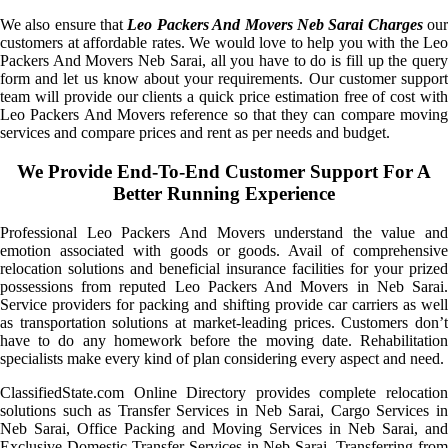
We also ensure that
Leo Packers And Movers Neb Sarai Charges
ou
customers at affordable rates. We would love to help you with the Leo
Packers And Movers Neb Sarai, all you have to do is fill up the query
form and let us know about your requirements. Our customer support
team will provide our clients a quick price estimation free of cost with
Leo Packers And Movers reference so that they can compare moving
services and compare prices and rent as per needs and budget.
We Provide End-To-End Customer Support For A
Better Running Experience
Professional Leo Packers And Movers understand the value and
emotion associated with goods or goods. Avail of comprehensive
relocation solutions and beneficial insurance facilities for your prized
possessions from reputed Leo Packers And Movers in Neb Sarai.
Service providers for packing and shifting provide car carriers as well
as transportation solutions at market-leading prices. Customers don’t
have to do any homework before the moving date. Rehabilitation
specialists make every kind of plan considering every aspect and need.
ClassifiedState.com Online Directory provides complete relocation
solutions such as Transfer Services in Neb Sarai, Cargo Services in
Neb Sarai, Office Packing and Moving Services in Neb Sarai, and
Exclusive Domestic Transfer Services in Neb Sarai. Transferring from