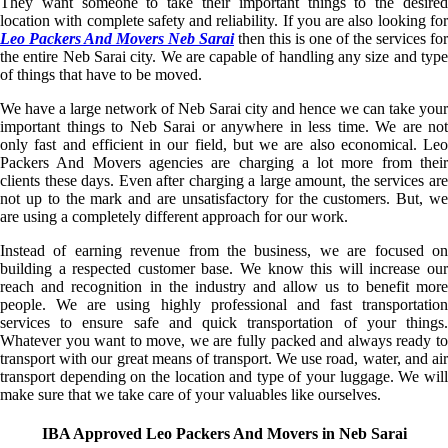
They want someone to take their important things to the desired
location with complete safety and reliability. If you are also looking for
Leo Packers And Movers Neb Sarai
then this is one of the services for
the entire Neb Sarai city. We are capable of handling any size and type
of things that have to be moved.
We have a large network of Neb Sarai city and hence we can take your
important things to Neb Sarai or anywhere in less time. We are not
only fast and efficient in our field, but we are also economical. Leo
Packers And Movers agencies are charging a lot more from their
clients these days. Even after charging a large amount, the services are
not up to the mark and are unsatisfactory for the customers. But, we
are using a completely different approach for our work.
Instead of earning revenue from the business, we are focused on
building a respected customer base. We know this will increase our
reach and recognition in the industry and allow us to benefit more
people. We are using highly professional and fast transportation
services to ensure safe and quick transportation of your things.
Whatever you want to move, we are fully packed and always ready to
transport with our great means of transport. We use road, water, and air
transport depending on the location and type of your luggage. We will
make sure that we take care of your valuables like ourselves.
IBA Approved Leo Packers And Movers in Neb Sarai