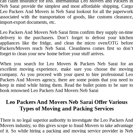
can claim insurance for loss. International Leo Movers and Packers in
Neb Sarai provide the simplest and most affordable shipping. Cargo
Leo Packers And Movers in Neb Sarai lookout for all the paperwork
associated with the transportation of goods, like customs clearance,
import-export documents, etc.
Leo Packers And Movers Neb Sarai firms confirm they supply on-time
delivery to the purchasers. Don’t forget to defrost your kitchen
appliances like the fridge, and clean the micro oven/OTG before
Packers/Movers reach Neb Sarai. Cleanliness comes first so don’t
forget to clean your new home before your stuff arrives.
When you search for Leo Movers & Packers Neb Sarai for an
excellent moving experience, make sure you choose the moving
company. As you proceed with your quest to hire professional Leo
Packers And Movers agency, there are some points that you need to
keep in mind while hiring them. Read the bullet points to be sure to
book renowned Leo Packers And Movers Neb Sarai
Leo Packers And Movers Neb Sarai Offer Various
Types of Moving and Packing Services
There is no legal superior authority to investigate the Leo Packers And
Movers industry, so this gives scope to fraud Movers to take advantage
of it. So while hiring a packing and moving service provider in Neb