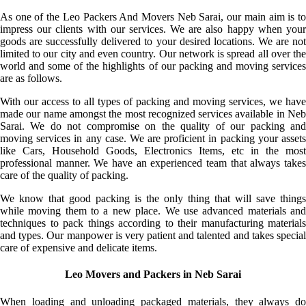
As one of the Leo Packers And Movers Neb Sarai, our main aim is to
impress our clients with our services. We are also happy when your
goods are successfully delivered to your desired locations. We are not
limited to our city and even country. Our network is spread all over the
world and some of the highlights of our packing and moving services
are as follows.
With our access to all types of packing and moving services, we have
made our name amongst the most recognized services available in Neb
Sarai. We do not compromise on the quality of our packing and
moving services in any case. We are proficient in packing your assets
like Cars, Household Goods, Electronics Items, etc in the most
professional manner. We have an experienced team that always takes
care of the quality of packing.
We know that good packing is the only thing that will save things
while moving them to a new place. We use advanced materials and
techniques to pack things according to their manufacturing materials
and types. Our manpower is very patient and talented and takes special
care of expensive and delicate items.
Leo Movers and Packers in Neb Sarai
When loading and unloading packaged materials, they always do