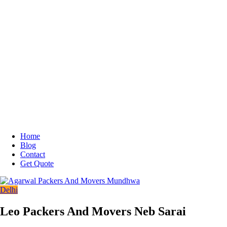
Home
Blog
Contact
Get Quote
Delhi
Leo Packers And Movers Neb Sarai