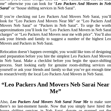
me” otherwise you can look for “
Leo Packers And Movers in Ne
Sarai
” or “house shifting services in Neb Sarai”.
If you’re checking out Leo Packers And Movers Neb Sarai, you’ll
look for “Leo Packers And Movers Near Me” or “Leo Packers And
Movers Neb Sarai” or “Packers in Neb Sarai”. To urge the worth
approximations you’ll look for “Leo Packers And Movers in Neb Sarai
charges” or “Leo Packers And Movers near me with price”. You’ll also
ask your friends and family to suggest a number of the highest Leo
Movers and Packers in Neb Sarai.
Relocation doesn’t happen overnight, you would like tons of designing
and preparation before you hire the simplest Leo Packers And Movers
in Neb Sarai. Make a checklist before you begin the space-shifting
process. Start looking early for genuine room-shifting services on
yourself or ask your friends and family so that you’ve got enough time
to research/verify the local Leo Packers And Movers in Neb Sarai.
“Leo Packers And Movers Neb Sarai Near
Me”
Also,
Leo Packers And Movers Neb Sarai Near Me
to make sur
there’s no last-moment hassle. Now that you simply have hired the
house shifting services in Neb Sarai, donate or mapped out the