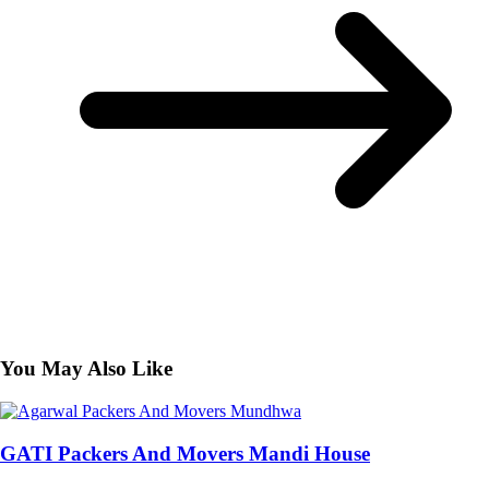
You May Also Like
GATI Packers And Movers Mandi House