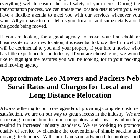
everything well to ensure the total safety of your items. During the
transportation process, we can update the location details with you. We
have a flexible agenda to meet you with our services whenever you
want. All you have to do is tell us your location and some details about
the goods being moved.
If you are looking for a good agency to move your household or
business items to a new location, it is essential to know the firm well. It
will be detrimental to you and your property if you hire a novice who
has little experience in the industry. If you are choosing us, we would
like to highlight the features you will be looking for in your packing
and moving agency.
Approximate Leo Movers and Packers Neb
Sarai Rates and Charges for Local and
Long Distance Relocation
Always adhering to our core agenda of providing complete customer
satisfaction, we are on our way to great success in the industry. We are
increasing competition to our competitors and this has ultimately
resulted in increased industry standards. We are working to promote
quality of service by changing the conventions of simple packing and
moving techniques. With our hands-on advanced technology and