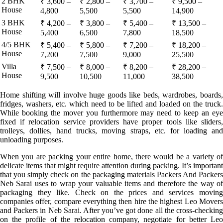
2 BHK
₹ 3,600 –
₹ 2,800 –
₹ 3,700 –
₹ 9,500 –
House
4,800
5,500
5,500
14,900
3 BHK
₹ 4,200 –
₹ 3,800 –
₹ 5,400 –
₹ 13,500 –
House
5,400
6,500
7,800
18,500
4/5 BHK
₹ 5,400 –
₹ 5,800 –
₹ 7,200 –
₹ 18,200 –
House
7,200
7,500
9,000
25,500
Villa
₹ 7,500 –
₹ 8,000 –
₹ 8,200 –
₹ 28,200 –
House
9,500
10,500
11,000
38,500
Home shifting will involve huge goods like beds, wardrobes, boards,
fridges, washers, etc. which need to be lifted and loaded on the truck.
While booking the mover you furthermore may need to keep an eye
fixed if relocation service providers have proper tools like sliders,
trolleys, dollies, hand trucks, moving straps, etc. for loading and
unloading purposes.
When you are packing your entire home, there would be a variety of
delicate items that might require attention during packing. It’s important
that you simply check on the packaging materials Packers And Packers
Neb Sarai uses to wrap your valuable items and therefore the way of
packaging they like. Check on the prices and services moving
companies offer, compare everything then hire the highest Leo Movers
and Packers in Neb Sarai. After you’ve got done all the cross-checking
on the profile of the relocation company, negotiate for better Leo