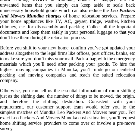
unwanted items that you simply can keep aside to scale back
unnecessary household goods which can also reduce the
Leo Packer
And Movers Mundka charges
of home relocation services. Prepare
your home appliances like TV, AC, geyser, fridge, washer, kitchen
chimney, etc. for disassembly and packing. Collect all the important
documents and keep them safely in your personal luggage so that you
don’t lose them during the relocation process.
Before you shift to your new home, confirm you’ve got updated your
address altogether to the legal firms like offices, post offices, banks, etc
to make sure you don’t miss your mail. Pack a bag with the emergency
materials which you’ll need after packing your goods. To hire the
highest moving companies in Mundka, you’ll undergo our enlisted
packing and moving companies and reach the suited relocation
company.
Otherwise, you can tell us the essential information of room shifting
just as the shifting date, the number of things to be moved, the origin,
and therefore the shifting destination. Consistent with your
requirement, our customer support team would refer you to the
simplest matches of Mundka Leo Packers And Movers near you. For
exact Leo Packers And Movers Mundka cost estimation, you’ll request
home shifting service providers to come over or involve a pre-move
survey.