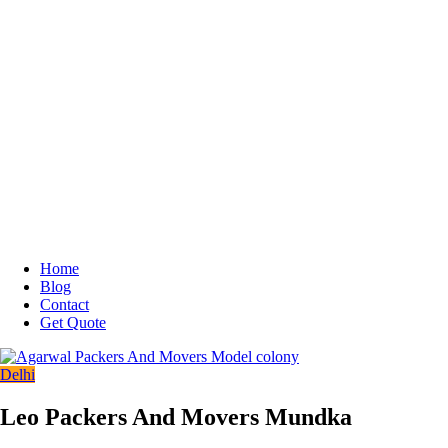
Home
Blog
Contact
Get Quote
Delhi
Leo Packers And Movers Mundka