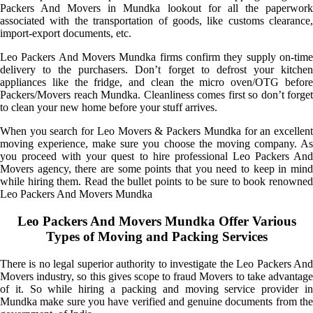
Packers And Movers in Mundka lookout for all the paperwork
associated with the transportation of goods, like customs clearance,
import-export documents, etc.
Leo Packers And Movers Mundka firms confirm they supply on-time
delivery to the purchasers. Don’t forget to defrost your kitchen
appliances like the fridge, and clean the micro oven/OTG before
Packers/Movers reach Mundka. Cleanliness comes first so don’t forget
to clean your new home before your stuff arrives.
When you search for Leo Movers & Packers Mundka for an excellent
moving experience, make sure you choose the moving company. As
you proceed with your quest to hire professional Leo Packers And
Movers agency, there are some points that you need to keep in mind
while hiring them. Read the bullet points to be sure to book renowned
Leo Packers And Movers Mundka
Leo Packers And Movers Mundka Offer Various
Types of Moving and Packing Services
There is no legal superior authority to investigate the Leo Packers And
Movers industry, so this gives scope to fraud Movers to take advantage
of it. So while hiring a packing and moving service provider in
Mundka make sure you have verified and genuine documents from the