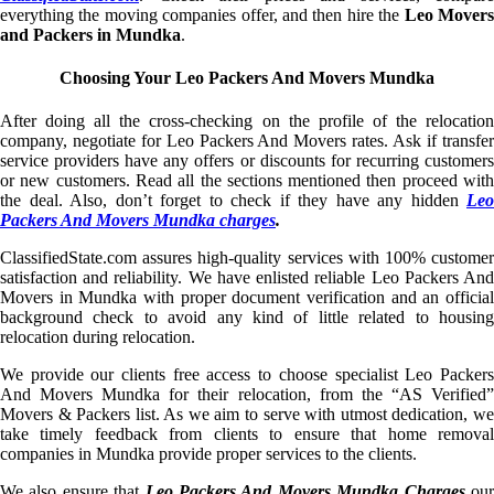
everything the moving companies offer, and then hire the
Leo Mover
and Packers in Mundka
.
Choosing Your Leo Packers And Movers Mundka
After doing all the cross-checking on the profile of the relocation
company, negotiate for Leo Packers And Movers rates. Ask if transfer
service providers have any offers or discounts for recurring customers
or new customers. Read all the sections mentioned then proceed with
the deal. Also, don’t forget to check if they have any hidden
Leo
Packers And Movers Mundka charges
.
ClassifiedState.com assures high-quality services with 100% customer
satisfaction and reliability. We have enlisted reliable Leo Packers And
Movers in Mundka with proper document verification and an official
background check to avoid any kind of little related to housing
relocation during relocation.
We provide our clients free access to choose specialist Leo Packers
And Movers Mundka for their relocation, from the “AS Verified”
Movers & Packers list. As we aim to serve with utmost dedication, we
take timely feedback from clients to ensure that home removal
companies in Mundka provide proper services to the clients.
We also ensure that
Leo Packers And Movers Mundka Charges
ou