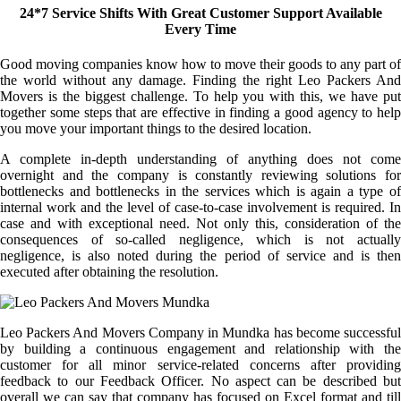
24*7 Service Shifts With Great Customer Support Available
Every Time
Good moving companies know how to move their goods to any part of
the world without any damage. Finding the right Leo Packers And
Movers is the biggest challenge. To help you with this, we have put
together some steps that are effective in finding a good agency to help
you move your important things to the desired location.
A complete in-depth understanding of anything does not come
overnight and the company is constantly reviewing solutions for
bottlenecks and bottlenecks in the services which is again a type of
internal work and the level of case-to-case involvement is required. In
case and with exceptional need. Not only this, consideration of the
consequences of so-called negligence, which is not actually
negligence, is also noted during the period of service and is then
executed after obtaining the resolution.
Leo Packers And Movers Company in Mundka has become successful
by building a continuous engagement and relationship with the
customer for all minor service-related concerns after providing
feedback to our Feedback Officer. No aspect can be described but
overall we can say that company has focused on Excel format and till