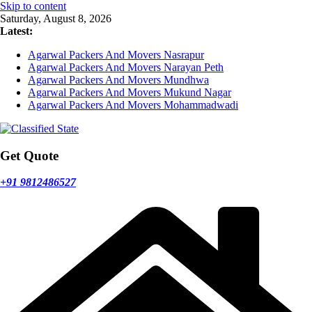
Skip to content
Saturday, August 8, 2026
Latest:
Agarwal Packers And Movers Nasrapur
Agarwal Packers And Movers Narayan Peth
Agarwal Packers And Movers Mundhwa
Agarwal Packers And Movers Mukund Nagar
Agarwal Packers And Movers Mohammadwadi
Get Quote
+91 9812486527