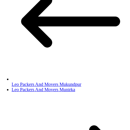
Leo Packers And Movers Mukundpur
Leo Packers And Movers Munirka