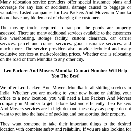
Many relocation service providers offer special insurance plans and
coverage for any loss or accidental damage caused to baggage or
valuables. Listed companies for Leo Packers And Movers in Mundka
do not have any hidden cost of charging the customers.
The moving trucks required to transport the goods are properly
assessed. There are many additional services available to the customers
like warehousing, storage facility, custom clearance, car carrier
services, parcel and courier services, good insurance services, and
much more. The service providers also provide technical and many
exclusive services at market-leading prices. Whether one is relocating
on the road or from Mundka to any other city.
Leo Packers And Movers Mundka Contact Number Will Help
You The Best!
We offer Leo Packers And Movers Mundka in all shifting services in
India. Whether you are moving to your new home or shifting your
office to a new location, you will need a Leo Packers And Movers
company in Mundka to get it done fast and efficiently. Leo Packers
And Movers services are in high demand these days as people do not
want to get into the hassle of packing and transporting their property.
They want someone to take their important things to the desired
location with complete safety and reliability. If you are also looking for