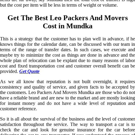
but the cost per item will be less in terms of weight or volume.
Get The Best Leo Packers And Movers
Cost in Mundka
This is a strategy that the customer has to plan well in advance, if he
knows things for the calendar date, can be discussed with our team in
terms of the range of transfer dates. In such cases, we execute and
maybe try to minimize the cost as things are done in advance and the
whole plan of relocation can be explant due to many reasons of labor
cost and fixed transportation cost and customer overall benefit can be
provided.
Get Quote
As we all know that reputation is not built overnight, it requires
consistency and quality of service, and given facts to be accepted by
the customers. Leo Packers And Movers Mundka are those who do not
have a reliable brand and are new to the market and are mostly looking
for instant money and do not have a wide level of reputation and
customer reference.
So it is all about the survival of the business and the level of customer
satisfaction throughout the service. The way to transport a car is to
check the car and look for genuine insurance for the car before