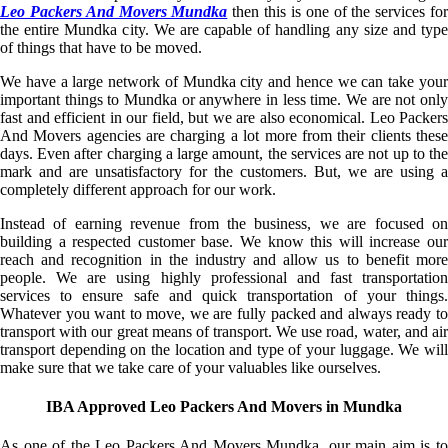
Leo Packers And Movers Mundka
then this is one of the services fo
the entire Mundka city. We are capable of handling any size and type
of things that have to be moved.
We have a large network of Mundka city and hence we can take your
important things to Mundka or anywhere in less time. We are not only
fast and efficient in our field, but we are also economical. Leo Packers
And Movers agencies are charging a lot more from their clients these
days. Even after charging a large amount, the services are not up to the
mark and are unsatisfactory for the customers. But, we are using a
completely different approach for our work.
Instead of earning revenue from the business, we are focused on
building a respected customer base. We know this will increase our
reach and recognition in the industry and allow us to benefit more
people. We are using highly professional and fast transportation
services to ensure safe and quick transportation of your things.
Whatever you want to move, we are fully packed and always ready to
transport with our great means of transport. We use road, water, and air
transport depending on the location and type of your luggage. We will
make sure that we take care of your valuables like ourselves.
IBA Approved Leo Packers And Movers in Mundka
As one of the Leo Packers And Movers Mundka, our main aim is to