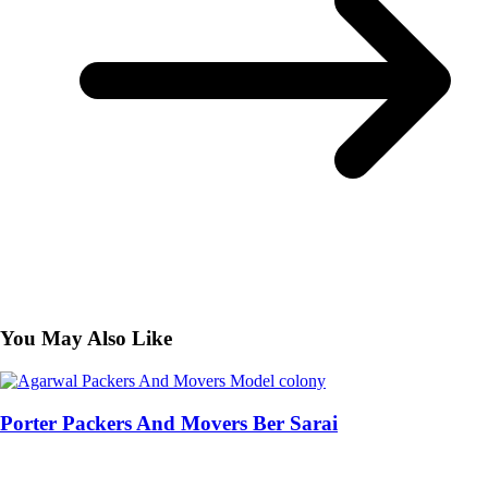
You May Also Like
Porter Packers And Movers Ber Sarai