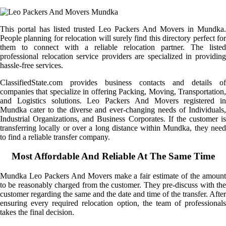
This portal has listed trusted Leo Packers And Movers in Mundka.
People planning for relocation will surely find this directory perfect for
them to connect with a reliable relocation partner. The listed
professional relocation service providers are specialized in providing
hassle-free services.
ClassifiedState.com provides business contacts and details of
companies that specialize in offering Packing, Moving, Transportation,
and Logistics solutions. Leo Packers And Movers registered in
Mundka cater to the diverse and ever-changing needs of Individuals,
Industrial Organizations, and Business Corporates. If the customer is
transferring locally or over a long distance within Mundka, they need
to find a reliable transfer company.
Most Affordable And Reliable At The Same Time
Mundka Leo Packers And Movers make a fair estimate of the amount
to be reasonably charged from the customer. They pre-discuss with the
customer regarding the same and the date and time of the transfer. After
ensuring every required relocation option, the team of professionals
takes the final decision.