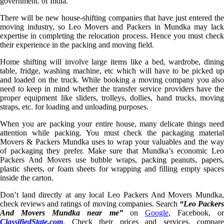
government. of India.
There will be new house-shifting companies that have just entered the
moving industry, so Leo Movers and Packers in Mundka may lack
expertise in completing the relocation process. Hence you must check
their experience in the packing and moving field.
Home shifting will involve large items like a bed, wardrobe, dining
table, fridge, washing machine, etc which will have to be picked up
and loaded on the truck. While booking a moving company you also
need to keep in mind whether the transfer service providers have the
proper equipment like sliders, trolleys, dollies, hand trucks, moving
straps, etc. for loading and unloading purposes.
When you are packing your entire house, many delicate things need
attention while packing. You must check the packaging material
Movers & Packers Mundka uses to wrap your valuables and the way
of packaging they prefer. Make sure that Mundka’s economic Leo
Packers And Movers use bubble wraps, packing peanuts, papers,
plastic sheets, or foam sheets for wrapping and filling empty spaces
inside the carton.
Don’t land directly at any local Leo Packers And Movers Mundka,
check reviews and ratings of moving companies. Search
“Leo Packer
And Movers Mundka near me”
on
Google
, Facebook, or
ClassifiedState.com
. Check their prices and services, compare