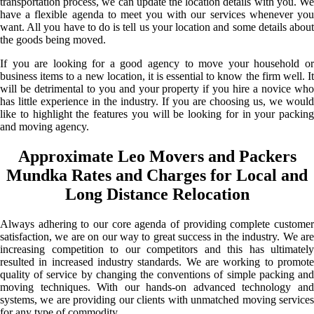
transportation process, we can update the location details with you. We
have a flexible agenda to meet you with our services whenever you
want. All you have to do is tell us your location and some details about
the goods being moved.
If you are looking for a good agency to move your household or
business items to a new location, it is essential to know the firm well. It
will be detrimental to you and your property if you hire a novice who
has little experience in the industry. If you are choosing us, we would
like to highlight the features you will be looking for in your packing
and moving agency.
Approximate Leo Movers and Packers
Mundka Rates and Charges for Local and
Long Distance Relocation
Always adhering to our core agenda of providing complete customer
satisfaction, we are on our way to great success in the industry. We are
increasing competition to our competitors and this has ultimately
resulted in increased industry standards. We are working to promote
quality of service by changing the conventions of simple packing and
moving techniques. With our hands-on advanced technology and
systems, we are providing our clients with unmatched moving services
for any type of commodity.