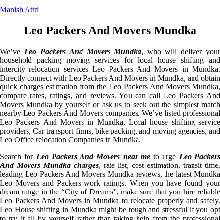
Manish Attri
Leo Packers And Movers Mundka
We’ve
Leo Packers And Movers Mundka
, who will deliver you
household packing moving services for local house shifting and
intercity relocation services Leo Packers And Movers in Mundka.
Directly connect with Leo Packers And Movers in Mundka, and obtain
quick charges estimation from the Leo Packers And Movers Mundka,
compare rates, ratings, and reviews. You can call Leo Packers And
Movers Mundka by yourself or ask us to seek out the simplest match
nearby Leo Packers And Movers companies. We’ve listed professional
Leo Packers And Movers in Mundka, Local house shifting service
providers, Car transport firms, bike packing, and moving agencies, and
Leo Office relocation Companies in Mundka.
Search for
Leo Packers And Movers near me
to urge
Leo Packer
And Movers Mundka charges
, rate list, cost estimation, transit time,
leading Leo Packers And Movers Mundka reviews, the latest Mundka
Leo Movers and Packers work ratings. When you have found your
dream range in the “City of Dreams”, make sure that you hire reliable
Leo Packers And Movers in Mundka to relocate properly and safely.
Leo House shifting in Mundka might be tough and stressful if you opt
to try it all by yourself rather than taking help from the professional