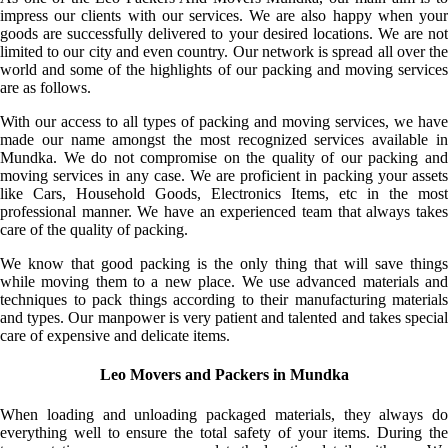
impress our clients with our services. We are also happy when your
goods are successfully delivered to your desired locations. We are not
limited to our city and even country. Our network is spread all over the
world and some of the highlights of our packing and moving services
are as follows.
With our access to all types of packing and moving services, we have
made our name amongst the most recognized services available in
Mundka. We do not compromise on the quality of our packing and
moving services in any case. We are proficient in packing your assets
like Cars, Household Goods, Electronics Items, etc in the most
professional manner. We have an experienced team that always takes
care of the quality of packing.
We know that good packing is the only thing that will save things
while moving them to a new place. We use advanced materials and
techniques to pack things according to their manufacturing materials
and types. Our manpower is very patient and talented and takes special
care of expensive and delicate items.
Leo Movers and Packers in Mundka
When loading and unloading packaged materials, they always do
everything well to ensure the total safety of your items. During the