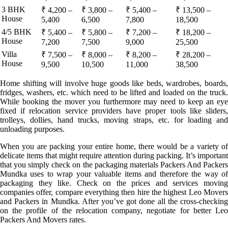
3 BHK
₹ 4,200 –
₹ 3,800 –
₹ 5,400 –
₹ 13,500 –
House
5,400
6,500
7,800
18,500
4/5 BHK
₹ 5,400 –
₹ 5,800 –
₹ 7,200 –
₹ 18,200 –
House
7,200
7,500
9,000
25,500
Villa
₹ 7,500 –
₹ 8,000 –
₹ 8,200 –
₹ 28,200 –
House
9,500
10,500
11,000
38,500
Home shifting will involve huge goods like beds, wardrobes, boards,
fridges, washers, etc. which need to be lifted and loaded on the truck.
While booking the mover you furthermore may need to keep an eye
fixed if relocation service providers have proper tools like sliders,
trolleys, dollies, hand trucks, moving straps, etc. for loading and
unloading purposes.
When you are packing your entire home, there would be a variety of
delicate items that might require attention during packing. It’s important
that you simply check on the packaging materials Packers And Packers
Mundka uses to wrap your valuable items and therefore the way of
packaging they like. Check on the prices and services moving
companies offer, compare everything then hire the highest Leo Movers
and Packers in Mundka. After you’ve got done all the cross-checking
on the profile of the relocation company, negotiate for better Leo
Packers And Movers rates.