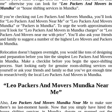
me” otherwise you can look for “
Leo Packers And Movers i
Mundka
” or “house shifting services in Mundka”.
If you’re checking out Leo Packers And Movers Mundka, you’ll look
for “Leo Packers And Movers Near Me” or “Leo Packers And Movers
Mundka” or “Packers in Mundka”. To urge the worth approximations
you’ll look for “Leo Packers And Movers in Mundka charges” or “Leo
Packers And Movers near me with price”. You’ll also ask your friends
and family to suggest a number of the highest Leo Movers and Packers
in Mundka.
Relocation doesn’t happen overnight, you would like tons of designing
and preparation before you hire the simplest Leo Packers And Movers
in Mundka. Make a checklist before you begin the space-shifting
process. Start looking early for genuine room-shifting services on
yourself or ask your friends and family so that you’ve got enough time
to research/verify the local Leo Packers And Movers in Mundka.
“Leo Packers And Movers Mundka Near
Me”
Also,
Leo Packers And Movers Mundka Near Me
to make sure
there’s no last-moment hassle. Now that you simply have hired the
house shifting services in Mundka, donate or mapped out the