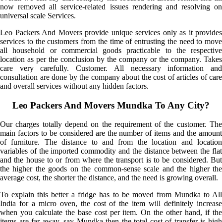
now removed all service-related issues rendering and resolving on
universal scale Services.
Leo Packers And Movers provide unique services only as it provides
services to the customers from the time of entrusting the need to move
all household or commercial goods practicable to the respective
location as per the conclusion by the company or the company. Takes
care very carefully. Customer. All necessary information and
consultation are done by the company about the cost of articles of care
and overall services without any hidden factors.
Leo Packers And Movers Mundka To Any City?
Our charges totally depend on the requirement of the customer. The
main factors to be considered are the number of items and the amount
of furniture. The distance to and from the location and location
variables of the imported commodity and the distance between the flat
and the house to or from where the transport is to be considered. But
the higher the goods on the common-sense scale and the higher the
average cost, the shorter the distance, and the need is growing overall.
To explain this better a fridge has to be moved from Mundka to All
India for a micro oven, the cost of the item will definitely increase
when you calculate the base cost per item. On the other hand, if the
items are far away, say Mundka then the total cost of transfer is high