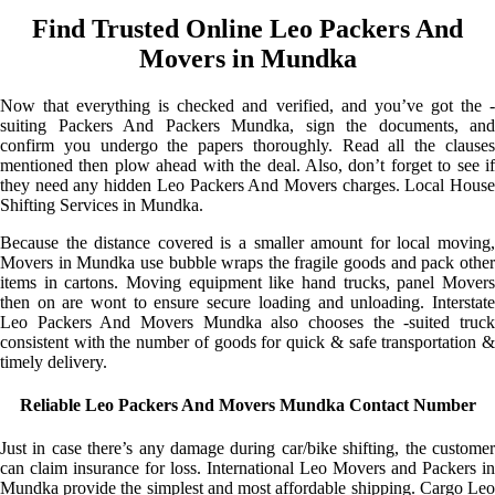
Find Trusted Online Leo Packers And
Movers in Mundka
Now that everything is checked and verified, and you’ve got the -
suiting Packers And Packers Mundka, sign the documents, and
confirm you undergo the papers thoroughly. Read all the clauses
mentioned then plow ahead with the deal. Also, don’t forget to see if
they need any hidden Leo Packers And Movers charges. Local House
Shifting Services in Mundka.
Because the distance covered is a smaller amount for local moving,
Movers in Mundka use bubble wraps the fragile goods and pack other
items in cartons. Moving equipment like hand trucks, panel Movers
then on are wont to ensure secure loading and unloading. Interstate
Leo Packers And Movers Mundka also chooses the -suited truck
consistent with the number of goods for quick & safe transportation &
timely delivery.
Reliable Leo Packers And Movers Mundka Contact Number
Just in case there’s any damage during car/bike shifting, the customer
can claim insurance for loss. International Leo Movers and Packers in
Mundka provide the simplest and most affordable shipping. Cargo Leo