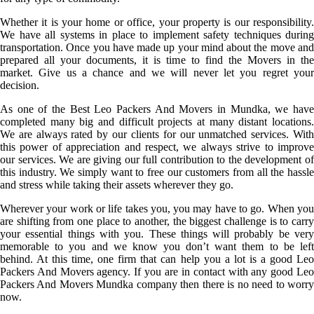
Whether it is your home or office, your property is our responsibility.
We have all systems in place to implement safety techniques during
transportation. Once you have made up your mind about the move and
prepared all your documents, it is time to find the Movers in the
market. Give us a chance and we will never let you regret your
decision.
As one of the Best Leo Packers And Movers in Mundka, we have
completed many big and difficult projects at many distant locations.
We are always rated by our clients for our unmatched services. With
this power of appreciation and respect, we always strive to improve
our services. We are giving our full contribution to the development of
this industry. We simply want to free our customers from all the hassle
and stress while taking their assets wherever they go.
Wherever your work or life takes you, you may have to go. When you
are shifting from one place to another, the biggest challenge is to carry
your essential things with you. These things will probably be very
memorable to you and we know you don’t want them to be left
behind. At this time, one firm that can help you a lot is a good Leo
Packers And Movers agency. If you are in contact with any good Leo
Packers And Movers Mundka company then there is no need to worry
now.