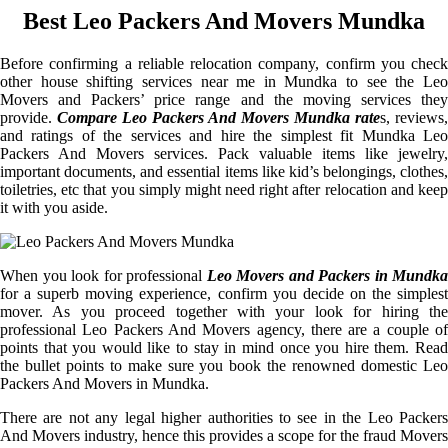
Best Leo Packers And Movers Mundka
Before confirming a reliable relocation company, confirm you check
other house shifting services near me in Mundka to see the Leo
Movers and Packers’ price range and the moving services they
provide.
Compare Leo Packers And Movers Mundka rate
s, reviews,
and ratings of the services and hire the simplest fit Mundka Leo
Packers And Movers services. Pack valuable items like jewelry,
important documents, and essential items like kid’s belongings, clothes,
toiletries, etc that you simply might need right after relocation and keep
it with you aside.
When you look for professional
Leo Movers and Packers in Mundka
for a superb moving experience, confirm you decide on the simplest
mover. As you proceed together with your look for hiring the
professional Leo Packers And Movers agency, there are a couple of
points that you would like to stay in mind once you hire them. Read
the bullet points to make sure you book the renowned domestic Leo
Packers And Movers in Mundka.
There are not any legal higher authorities to see in the Leo Packers
And Movers industry, hence this provides a scope for the fraud Movers