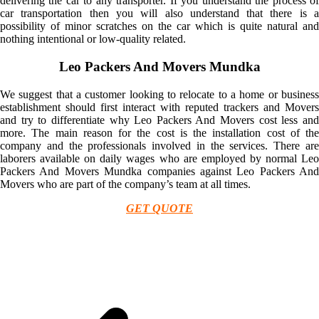
delivering the car to any transporter. If you understand the process of
car transportation then you will also understand that there is a
possibility of minor scratches on the car which is quite natural and
nothing intentional or low-quality related.
Leo Packers And Movers Mundka
We suggest that a customer looking to relocate to a home or business
establishment should first interact with reputed trackers and Movers
and try to differentiate why Leo Packers And Movers cost less and
more. The main reason for the cost is the installation cost of the
company and the professionals involved in the services. There are
laborers available on daily wages who are employed by normal Leo
Packers And Movers Mundka companies against Leo Packers And
Movers who are part of the company’s team at all times.
GET QUOTE