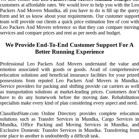
customers at affordable rates. We would love to help you with the Leo
Packers And Movers Mundka, all you have to do is fill up the query
form and let us know about your requirements. Our customer support
team will provide our clients a quick price estimation free of cost with
Leo Packers And Movers reference so that they can compare moving
services and compare prices and rent as per needs and budget.
We Provide End-To-End Customer Support For A
Better Running Experience
Professional Leo Packers And Movers understand the value and
emotion associated with goods or goods. Avail of comprehensive
relocation solutions and beneficial insurance facilities for your prized
possessions from reputed Leo Packers And Movers in Mundka.
Service providers for packing and shifting provide car carriers as well
as transportation solutions at market-leading prices. Customers don’t
have to do any homework before the moving date. Rehabilitation
specialists make every kind of plan considering every aspect and need.
ClassifiedState.com Online Directory provides complete relocation
solutions such as Transfer Services in Mundka, Cargo Services in
Mundka, Office Packing and Moving Services in Mundka, and
Exclusive Domestic Transfer Services in Mundka. Transferring from
one place to another is undoubtedly a difficult task.