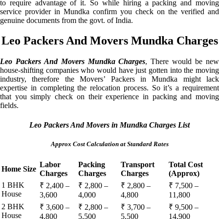
to require advantage of it. So while hiring a packing and moving
service provider in Mundka confirm you check on the verified and
genuine documents from the govt. of India.
Leo Packers And Movers Mundka Charges
Leo Packers And Movers Mundka Charges
, There would be ne
house-shifting companies who would have just gotten into the moving
industry, therefore the Movers’ Packers in Mundka might lack
expertise in completing the relocation process. So it’s a requirement
that you simply check on their experience in packing and moving
fields.
Leo Packers And Movers in Mundka Charges List
Approx Cost Calculation at Standard Rates
Labor
Packing
Transport
Total Cost
Home Size
Charges
Charges
Charges
(Approx)
1 BHK
₹ 2,400 –
₹ 2,800 –
₹ 2,800 –
₹ 7,500 –
House
3,600
4,000
4,800
11,800
2 BHK
₹ 3,600 –
₹ 2,800 –
₹ 3,700 –
₹ 9,500 –
House
4,800
5,500
5,500
14,900