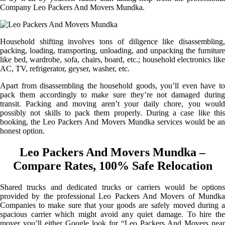
Company Leo Packers And Movers Mundka.
Household shifting involves tons of diligence like disassembling,
packing, loading, transporting, unloading, and unpacking the furniture
like bed, wardrobe, sofa, chairs, board, etc.; household electronics like
AC, TV, refrigerator, geyser, washer, etc.
Apart from disassembling the household goods, you’ll even have to
pack them accordingly to make sure they’re not damaged during
transit. Packing and moving aren’t your daily chore, you would
possibly not skills to pack them properly. During a case like this
booking, the Leo Packers And Movers Mundka services would be an
honest option.
Leo Packers And Movers Mundka –
Compare Rates, 100% Safe Relocation
Shared trucks and dedicated trucks or carriers would be options
provided by the professional Leo Packers And Movers of Mundka
Companies to make sure that your goods are safely moved during a
spacious carrier which might avoid any quiet damage. To hire the
mover you’ll either Google look for “Leo Packers And Movers near