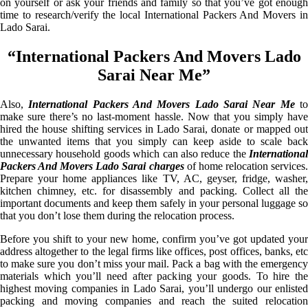
on yourself or ask your friends and family so that you’ve got enough
time to research/verify the local International Packers And Movers in
Lado Sarai.
“International Packers And Movers Lado
Sarai Near Me”
Also,
International Packers And Movers Lado Sarai Near Me
t
make sure there’s no last-moment hassle. Now that you simply have
hired the house shifting services in Lado Sarai, donate or mapped out
the unwanted items that you simply can keep aside to scale back
unnecessary household goods which can also reduce the
International
Packers And Movers Lado Sarai charges
of home relocation services
Prepare your home appliances like TV, AC, geyser, fridge, washer,
kitchen chimney, etc. for disassembly and packing. Collect all the
important documents and keep them safely in your personal luggage so
that you don’t lose them during the relocation process.
Before you shift to your new home, confirm you’ve got updated your
address altogether to the legal firms like offices, post offices, banks, etc
to make sure you don’t miss your mail. Pack a bag with the emergency
materials which you’ll need after packing your goods. To hire the
highest moving companies in Lado Sarai, you’ll undergo our enlisted
packing and moving companies and reach the suited relocation