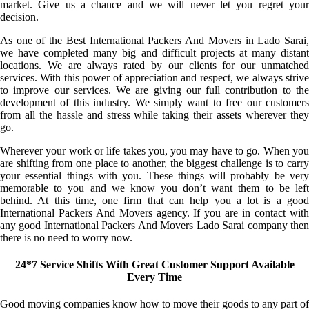
market. Give us a chance and we will never let you regret your
decision.
As one of the Best International Packers And Movers in Lado Sarai,
we have completed many big and difficult projects at many distant
locations. We are always rated by our clients for our unmatched
services. With this power of appreciation and respect, we always strive
to improve our services. We are giving our full contribution to the
development of this industry. We simply want to free our customers
from all the hassle and stress while taking their assets wherever they
go.
Wherever your work or life takes you, you may have to go. When you
are shifting from one place to another, the biggest challenge is to carry
your essential things with you. These things will probably be very
memorable to you and we know you don’t want them to be left
behind. At this time, one firm that can help you a lot is a good
International Packers And Movers agency. If you are in contact with
any good International Packers And Movers Lado Sarai company then
there is no need to worry now.
24*7 Service Shifts With Great Customer Support Available
Every Time
Good moving companies know how to move their goods to any part of