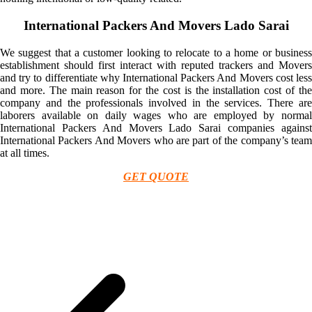
International Packers And Movers Lado Sarai
We suggest that a customer looking to relocate to a home or business
establishment should first interact with reputed trackers and Movers
and try to differentiate why International Packers And Movers cost less
and more. The main reason for the cost is the installation cost of the
company and the professionals involved in the services. There are
laborers available on daily wages who are employed by normal
International Packers And Movers Lado Sarai companies against
International Packers And Movers who are part of the company’s team
at all times.
GET QUOTE