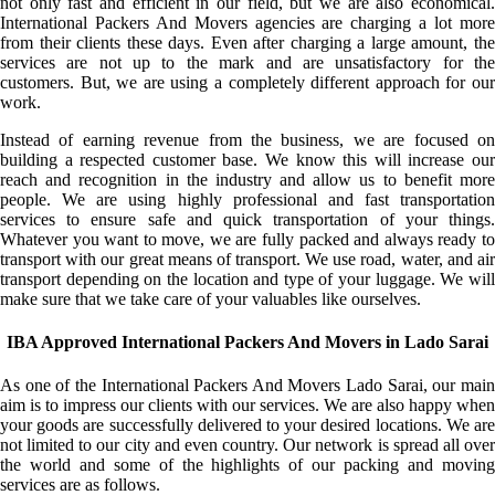
not only fast and efficient in our field, but we are also economical.
International Packers And Movers agencies are charging a lot more
from their clients these days. Even after charging a large amount, the
services are not up to the mark and are unsatisfactory for the
customers. But, we are using a completely different approach for our
work.
Instead of earning revenue from the business, we are focused on
building a respected customer base. We know this will increase our
reach and recognition in the industry and allow us to benefit more
people. We are using highly professional and fast transportation
services to ensure safe and quick transportation of your things.
Whatever you want to move, we are fully packed and always ready to
transport with our great means of transport. We use road, water, and air
transport depending on the location and type of your luggage. We will
make sure that we take care of your valuables like ourselves.
IBA Approved International Packers And Movers in Lado Sarai
As one of the International Packers And Movers Lado Sarai, our main
aim is to impress our clients with our services. We are also happy when
your goods are successfully delivered to your desired locations. We are
not limited to our city and even country. Our network is spread all over
the world and some of the highlights of our packing and moving
services are as follows.