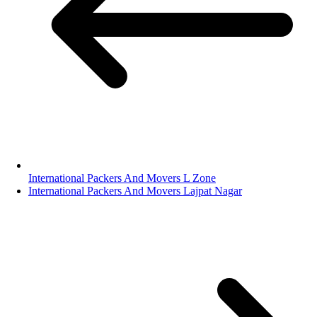
International Packers And Movers L Zone
International Packers And Movers Lajpat Nagar