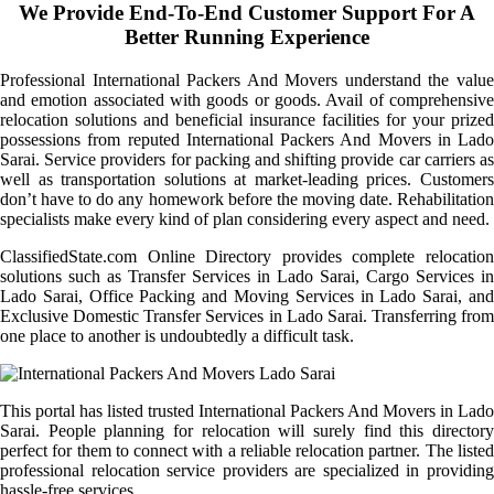
We Provide End-To-End Customer Support For A
Better Running Experience
Professional International Packers And Movers understand the value
and emotion associated with goods or goods. Avail of comprehensive
relocation solutions and beneficial insurance facilities for your prized
possessions from reputed International Packers And Movers in Lado
Sarai. Service providers for packing and shifting provide car carriers as
well as transportation solutions at market-leading prices. Customers
don’t have to do any homework before the moving date. Rehabilitation
specialists make every kind of plan considering every aspect and need.
ClassifiedState.com Online Directory provides complete relocation
solutions such as Transfer Services in Lado Sarai, Cargo Services in
Lado Sarai, Office Packing and Moving Services in Lado Sarai, and
Exclusive Domestic Transfer Services in Lado Sarai. Transferring from
one place to another is undoubtedly a difficult task.
This portal has listed trusted International Packers And Movers in Lado
Sarai. People planning for relocation will surely find this directory
perfect for them to connect with a reliable relocation partner. The listed
professional relocation service providers are specialized in providing
hassle-free services.