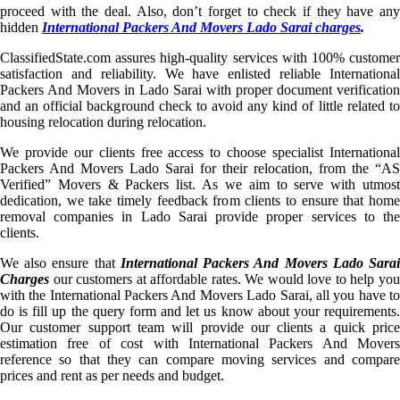
proceed with the deal. Also, don’t forget to check if they have any
hidden
International Packers And Movers Lado Sarai charges
.
ClassifiedState.com assures high-quality services with 100% customer
satisfaction and reliability. We have enlisted reliable International
Packers And Movers in Lado Sarai with proper document verification
and an official background check to avoid any kind of little related to
housing relocation during relocation.
We provide our clients free access to choose specialist International
Packers And Movers Lado Sarai for their relocation, from the “AS
Verified” Movers & Packers list. As we aim to serve with utmost
dedication, we take timely feedback from clients to ensure that home
removal companies in Lado Sarai provide proper services to the
clients.
We also ensure that
International Packers And Movers Lado Sara
Charges
our customers at affordable rates. We would love to help you
with the International Packers And Movers Lado Sarai, all you have to
do is fill up the query form and let us know about your requirements.
Our customer support team will provide our clients a quick price
estimation free of cost with International Packers And Movers
reference so that they can compare moving services and compare
prices and rent as per needs and budget.