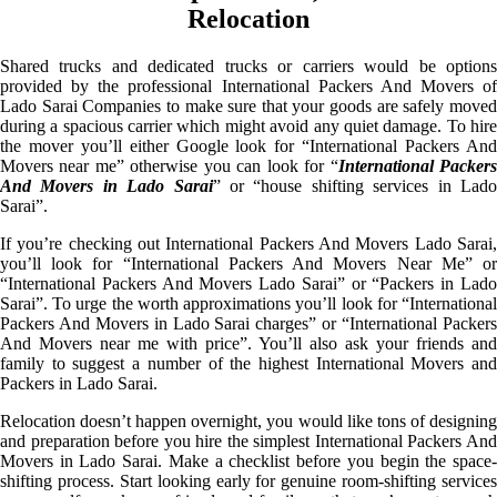
Relocation
Shared trucks and dedicated trucks or carriers would be options
provided by the professional International Packers And Movers of
Lado Sarai Companies to make sure that your goods are safely moved
during a spacious carrier which might avoid any quiet damage. To hire
the mover you’ll either Google look for “International Packers And
Movers near me” otherwise you can look for “
International Packer
And Movers in Lado Sarai
” or “house shifting services in Lad
Sarai”.
If you’re checking out International Packers And Movers Lado Sarai,
you’ll look for “International Packers And Movers Near Me” or
“International Packers And Movers Lado Sarai” or “Packers in Lado
Sarai”. To urge the worth approximations you’ll look for “International
Packers And Movers in Lado Sarai charges” or “International Packers
And Movers near me with price”. You’ll also ask your friends and
family to suggest a number of the highest International Movers and
Packers in Lado Sarai.
Relocation doesn’t happen overnight, you would like tons of designing
and preparation before you hire the simplest International Packers And
Movers in Lado Sarai. Make a checklist before you begin the space-
shifting process. Start looking early for genuine room-shifting services