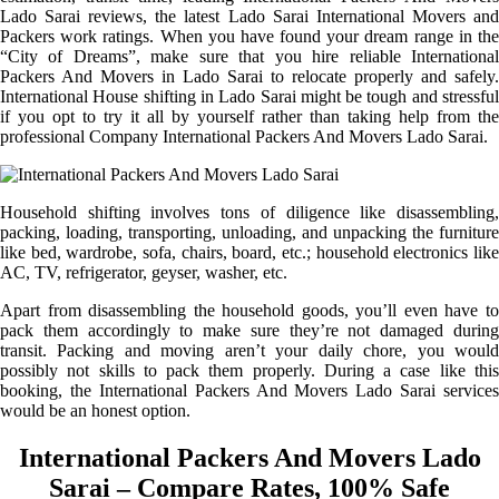
Lado Sarai reviews, the latest Lado Sarai International Movers and
Packers work ratings. When you have found your dream range in the
“City of Dreams”, make sure that you hire reliable International
Packers And Movers in Lado Sarai to relocate properly and safely.
International House shifting in Lado Sarai might be tough and stressful
if you opt to try it all by yourself rather than taking help from the
professional Company International Packers And Movers Lado Sarai.
Household shifting involves tons of diligence like disassembling,
packing, loading, transporting, unloading, and unpacking the furniture
like bed, wardrobe, sofa, chairs, board, etc.; household electronics like
AC, TV, refrigerator, geyser, washer, etc.
Apart from disassembling the household goods, you’ll even have to
pack them accordingly to make sure they’re not damaged during
transit. Packing and moving aren’t your daily chore, you would
possibly not skills to pack them properly. During a case like this
booking, the International Packers And Movers Lado Sarai services
would be an honest option.
International Packers And Movers Lado
Sarai – Compare Rates, 100% Safe