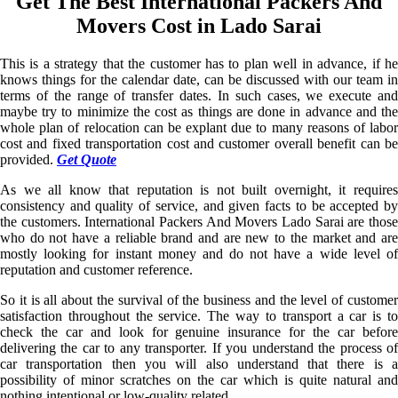
Get The Best International Packers And
Movers Cost in Lado Sarai
This is a strategy that the customer has to plan well in advance, if he
knows things for the calendar date, can be discussed with our team in
terms of the range of transfer dates. In such cases, we execute and
maybe try to minimize the cost as things are done in advance and the
whole plan of relocation can be explant due to many reasons of labor
cost and fixed transportation cost and customer overall benefit can be
provided.
Get Quote
As we all know that reputation is not built overnight, it requires
consistency and quality of service, and given facts to be accepted by
the customers. International Packers And Movers Lado Sarai are those
who do not have a reliable brand and are new to the market and are
mostly looking for instant money and do not have a wide level of
reputation and customer reference.
So it is all about the survival of the business and the level of customer
satisfaction throughout the service. The way to transport a car is to
check the car and look for genuine insurance for the car before
delivering the car to any transporter. If you understand the process of
car transportation then you will also understand that there is a
possibility of minor scratches on the car which is quite natural and
nothing intentional or low-quality related.