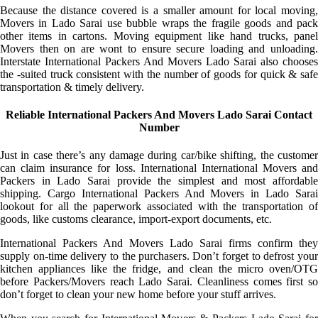
Because the distance covered is a smaller amount for local moving,
Movers in Lado Sarai use bubble wraps the fragile goods and pack
other items in cartons. Moving equipment like hand trucks, panel
Movers then on are wont to ensure secure loading and unloading.
Interstate International Packers And Movers Lado Sarai also chooses
the -suited truck consistent with the number of goods for quick & safe
transportation & timely delivery.
Reliable International Packers And Movers Lado Sarai Contact
Number
Just in case there’s any damage during car/bike shifting, the customer
can claim insurance for loss. International International Movers and
Packers in Lado Sarai provide the simplest and most affordable
shipping. Cargo International Packers And Movers in Lado Sarai
lookout for all the paperwork associated with the transportation of
goods, like customs clearance, import-export documents, etc.
International Packers And Movers Lado Sarai firms confirm they
supply on-time delivery to the purchasers. Don’t forget to defrost your
kitchen appliances like the fridge, and clean the micro oven/OTG
before Packers/Movers reach Lado Sarai. Cleanliness comes first so
don’t forget to clean your new home before your stuff arrives.