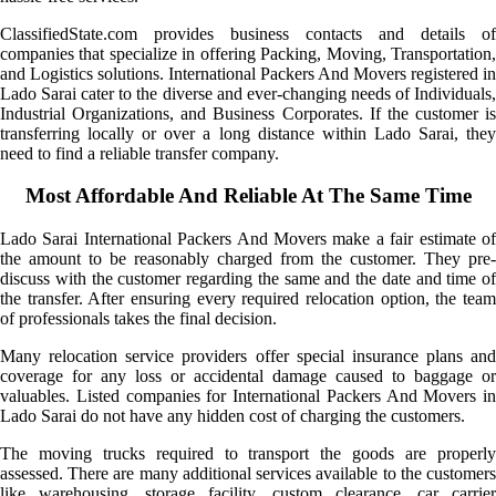
ClassifiedState.com provides business contacts and details of
companies that specialize in offering Packing, Moving, Transportation,
and Logistics solutions. International Packers And Movers registered in
Lado Sarai cater to the diverse and ever-changing needs of Individuals,
Industrial Organizations, and Business Corporates. If the customer is
transferring locally or over a long distance within Lado Sarai, they
need to find a reliable transfer company.
Most Affordable And Reliable At The Same Time
Lado Sarai International Packers And Movers make a fair estimate of
the amount to be reasonably charged from the customer. They pre-
discuss with the customer regarding the same and the date and time of
the transfer. After ensuring every required relocation option, the team
of professionals takes the final decision.
Many relocation service providers offer special insurance plans and
coverage for any loss or accidental damage caused to baggage or
valuables. Listed companies for International Packers And Movers in
Lado Sarai do not have any hidden cost of charging the customers.
The moving trucks required to transport the goods are properly
assessed. There are many additional services available to the customers
like warehousing, storage facility, custom clearance, car carrier