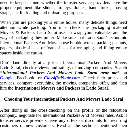
need to keep in mind whether the transfer service providers have the
proper equipment like sliders, trolleys, dollies, hand trucks, moving
straps, etc. for loading and unloading purposes.
When you are packing your entire house, many delicate things need
attention while packing. You must check the packaging material
Movers & Packers Lado Sarai uses to wrap your valuables and the
way of packaging they prefer. Make sure that Lado Sarai’s economic
International Packers And Movers use bubble wraps, packing peanuts,
papers, plastic sheets, or foam sheets for wrapping and filling empty
spaces inside the carton.
Don’t land directly at any local International Packers And Movers
Lado Sarai, check reviews and ratings of moving companies. Search
“International Packers And Movers Lado Sarai near me”
on
Google
, Facebook, or
ClassifiedState.com
. Check their prices an
services, compare everything the moving companies offer, and then
hire the
International Movers and Packers in Lado Sarai
.
Choosing Your International Packers And Movers Lado Sarai
After doing all the cross-checking on the profile of the relocation
company, negotiate for International Packers And Movers rates. Ask if
transfer service providers have any offers or discounts for recurring
customers or new customers. Read all the sections mentioned then