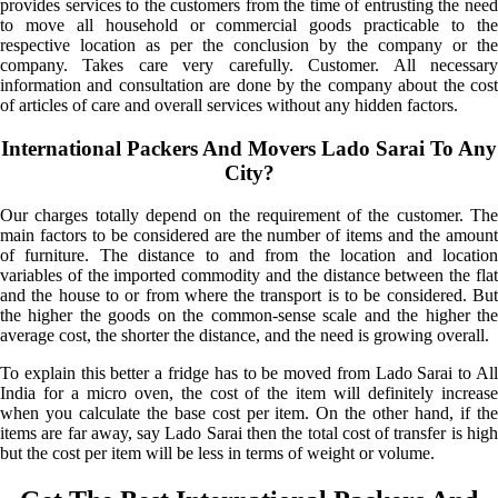
provides services to the customers from the time of entrusting the need
to move all household or commercial goods practicable to the
respective location as per the conclusion by the company or the
company. Takes care very carefully. Customer. All necessary
information and consultation are done by the company about the cost
of articles of care and overall services without any hidden factors.
International Packers And Movers Lado Sarai To Any
City?
Our charges totally depend on the requirement of the customer. The
main factors to be considered are the number of items and the amount
of furniture. The distance to and from the location and location
variables of the imported commodity and the distance between the flat
and the house to or from where the transport is to be considered. But
the higher the goods on the common-sense scale and the higher the
average cost, the shorter the distance, and the need is growing overall.
To explain this better a fridge has to be moved from Lado Sarai to All
India for a micro oven, the cost of the item will definitely increase
when you calculate the base cost per item. On the other hand, if the
items are far away, say Lado Sarai then the total cost of transfer is high
but the cost per item will be less in terms of weight or volume.