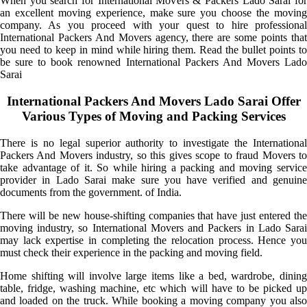
When you search for International Movers & Packers Lado Sarai for
an excellent moving experience, make sure you choose the moving
company. As you proceed with your quest to hire professional
International Packers And Movers agency, there are some points that
you need to keep in mind while hiring them. Read the bullet points to
be sure to book renowned International Packers And Movers Lado
Sarai
International Packers And Movers Lado Sarai Offer
Various Types of Moving and Packing Services
There is no legal superior authority to investigate the International
Packers And Movers industry, so this gives scope to fraud Movers to
take advantage of it. So while hiring a packing and moving service
provider in Lado Sarai make sure you have verified and genuine
documents from the government. of India.
There will be new house-shifting companies that have just entered the
moving industry, so International Movers and Packers in Lado Sarai
may lack expertise in completing the relocation process. Hence you
must check their experience in the packing and moving field.
Home shifting will involve large items like a bed, wardrobe, dining
table, fridge, washing machine, etc which will have to be picked up
and loaded on the truck. While booking a moving company you also