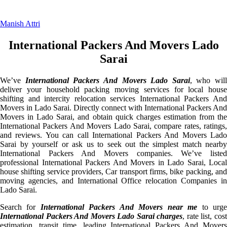
Manish Attri
International Packers And Movers Lado
Sarai
We’ve
International Packers And Movers Lado Sarai
, who will
deliver your household packing moving services for local house
shifting and intercity relocation services International Packers And
Movers in Lado Sarai. Directly connect with International Packers And
Movers in Lado Sarai, and obtain quick charges estimation from the
International Packers And Movers Lado Sarai, compare rates, ratings,
and reviews. You can call International Packers And Movers Lado
Sarai by yourself or ask us to seek out the simplest match nearby
International Packers And Movers companies. We’ve listed
professional International Packers And Movers in Lado Sarai, Local
house shifting service providers, Car transport firms, bike packing, and
moving agencies, and International Office relocation Companies in
Lado Sarai.
Search for
International Packers And Movers near me
to urg
International Packers And Movers Lado Sarai charges
, rate list, cos
estimation, transit time, leading International Packers And Movers