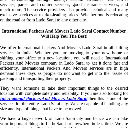
services, parcel and courier services, good insurance services, and
much more. The service providers also provide technical and many
exclusive services at market-leading prices. Whether one is relocating
on the road or from Lado Sarai to any other city.
International Packers And Movers Lado Sarai Contact Number
Will Help You The Best!
We offer International Packers And Movers Lado Sarai in all shifting
services in India. Whether you are moving to your new home or
shifting your office to a new location, you will need a International
Packers And Movers company in Lado Sarai to get it done fast and
efficiently. International Packers And Movers services are in high
demand these days as people do not want to get into the hassle of
packing and transporting their property.
They want someone to take their important things to the desired
location with complete safety and reliability. If you are also looking for
International Packers And Movers Lado Sarai
then this is one of th
services for the entire Lado Sarai city. We are capable of handling any
size and type of things that have to be moved.
We have a large network of Lado Sarai city and hence we can take
your important things to Lado Sarai or anywhere in less time. We are