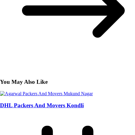
You May Also Like
DHL Packers And Movers Kondli