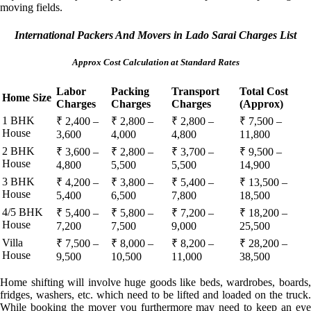
moving fields.
International Packers And Movers in Lado Sarai Charges List
Approx Cost Calculation at Standard Rates
Labor
Packing
Transport
Total Cost
Home Size
Charges
Charges
Charges
(Approx)
1 BHK
₹ 2,400 –
₹ 2,800 –
₹ 2,800 –
₹ 7,500 –
House
3,600
4,000
4,800
11,800
2 BHK
₹ 3,600 –
₹ 2,800 –
₹ 3,700 –
₹ 9,500 –
House
4,800
5,500
5,500
14,900
3 BHK
₹ 4,200 –
₹ 3,800 –
₹ 5,400 –
₹ 13,500 –
House
5,400
6,500
7,800
18,500
4/5 BHK
₹ 5,400 –
₹ 5,800 –
₹ 7,200 –
₹ 18,200 –
House
7,200
7,500
9,000
25,500
Villa
₹ 7,500 –
₹ 8,000 –
₹ 8,200 –
₹ 28,200 –
House
9,500
10,500
11,000
38,500
Home shifting will involve huge goods like beds, wardrobes, boards,
fridges, washers, etc. which need to be lifted and loaded on the truck.
While booking the mover you furthermore may need to keep an eye