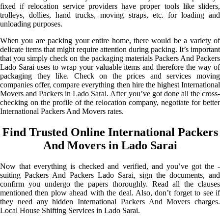
fixed if relocation service providers have proper tools like sliders,
trolleys, dollies, hand trucks, moving straps, etc. for loading and
unloading purposes.
When you are packing your entire home, there would be a variety of
delicate items that might require attention during packing. It’s important
that you simply check on the packaging materials Packers And Packers
Lado Sarai uses to wrap your valuable items and therefore the way of
packaging they like. Check on the prices and services moving
companies offer, compare everything then hire the highest International
Movers and Packers in Lado Sarai. After you’ve got done all the cross-
checking on the profile of the relocation company, negotiate for better
International Packers And Movers rates.
Find Trusted Online International Packers
And Movers in Lado Sarai
Now that everything is checked and verified, and you’ve got the -
suiting Packers And Packers Lado Sarai, sign the documents, and
confirm you undergo the papers thoroughly. Read all the clauses
mentioned then plow ahead with the deal. Also, don’t forget to see if
they need any hidden International Packers And Movers charges.
Local House Shifting Services in Lado Sarai.