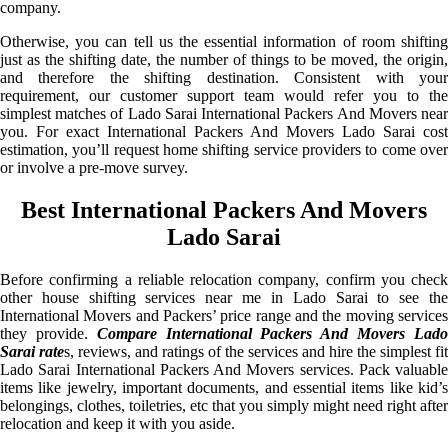
company.
Otherwise, you can tell us the essential information of room shifting
just as the shifting date, the number of things to be moved, the origin,
and therefore the shifting destination. Consistent with your
requirement, our customer support team would refer you to the
simplest matches of Lado Sarai International Packers And Movers near
you. For exact International Packers And Movers Lado Sarai cost
estimation, you’ll request home shifting service providers to come over
or involve a pre-move survey.
Best International Packers And Movers
Lado Sarai
Before confirming a reliable relocation company, confirm you check
other house shifting services near me in Lado Sarai to see the
International Movers and Packers’ price range and the moving services
they provide.
Compare International Packers And Movers Lad
Sarai rate
s, reviews, and ratings of the services and hire the simplest fit
Lado Sarai International Packers And Movers services. Pack valuable
items like jewelry, important documents, and essential items like kid’s
belongings, clothes, toiletries, etc that you simply might need right after
relocation and keep it with you aside.