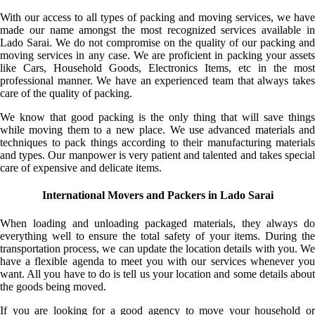
With our access to all types of packing and moving services, we have
made our name amongst the most recognized services available in
Lado Sarai. We do not compromise on the quality of our packing and
moving services in any case. We are proficient in packing your assets
like Cars, Household Goods, Electronics Items, etc in the most
professional manner. We have an experienced team that always takes
care of the quality of packing.
We know that good packing is the only thing that will save things
while moving them to a new place. We use advanced materials and
techniques to pack things according to their manufacturing materials
and types. Our manpower is very patient and talented and takes special
care of expensive and delicate items.
International Movers and Packers in Lado Sarai
When loading and unloading packaged materials, they always do
everything well to ensure the total safety of your items. During the
transportation process, we can update the location details with you. We
have a flexible agenda to meet you with our services whenever you
want. All you have to do is tell us your location and some details about
the goods being moved.
If you are looking for a good agency to move your household or