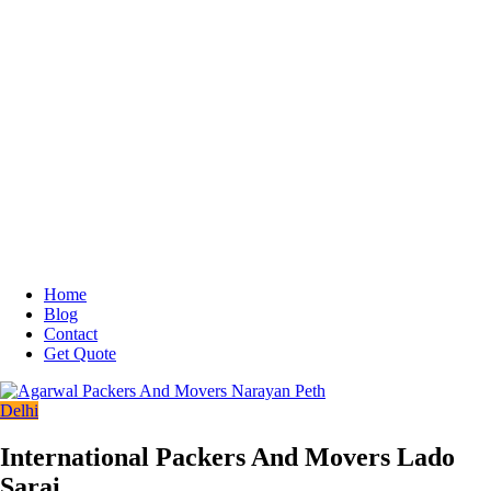
Home
Blog
Contact
Get Quote
Delhi
International Packers And Movers Lado
Sarai