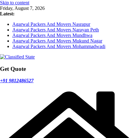
Skip to content
Friday, August 7, 2026
Latest:
Agarwal Packers And Movers Nasrapur
Agarwal Packers And Movers Narayan Peth
Agarwal Packers And Movers Mundhwa
Agarwal Packers And Movers Mukund Nagar
Agarwal Packers And Movers Mohammadwadi
Get Quote
+91 9812486527