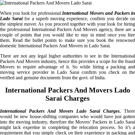
When you look for professional
International Movers and Packers i
Lado Sarai
for a superb moving experience, confirm you decide o
the simplest mover. As you proceed together with your look for hiring
the professional International Packers And Movers agency, there are a
couple of points that you would like to stay in mind once you hire
them. Read the bullet points to make sure you book the renowned
domestic International Packers And Movers in Lado Sarai.
There are not any legal higher authorities to see in the International
Packers And Movers industry, hence this provides a scope for the fraud
Movers to require advantage of it. So while hiring a packing and
moving service provider in Lado Sarai confirm you check on the
verified and genuine documents from the govt. of India.
International Packers And Movers Lado
Sarai Charges
International Packers And Movers Lado Sarai Charges
, There
would be new house-shifting companies who would have just gotten
into the moving industry, therefore the Movers’ Packers in Lado Sarai
might lack expertise in completing the relocation process. So it’s a
requirement that you simply check on their experience in packing and