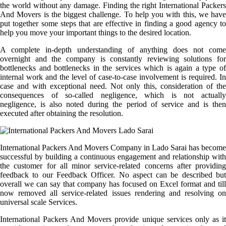
the world without any damage. Finding the right International Packers
And Movers is the biggest challenge. To help you with this, we have
put together some steps that are effective in finding a good agency to
help you move your important things to the desired location.
A complete in-depth understanding of anything does not come
overnight and the company is constantly reviewing solutions for
bottlenecks and bottlenecks in the services which is again a type of
internal work and the level of case-to-case involvement is required. In
case and with exceptional need. Not only this, consideration of the
consequences of so-called negligence, which is not actually
negligence, is also noted during the period of service and is then
executed after obtaining the resolution.
International Packers And Movers Company in Lado Sarai has become
successful by building a continuous engagement and relationship with
the customer for all minor service-related concerns after providing
feedback to our Feedback Officer. No aspect can be described but
overall we can say that company has focused on Excel format and till
now removed all service-related issues rendering and resolving on
universal scale Services.
International Packers And Movers provide unique services only as it