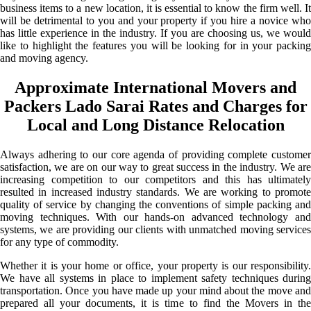
business items to a new location, it is essential to know the firm well. It
will be detrimental to you and your property if you hire a novice who
has little experience in the industry. If you are choosing us, we would
like to highlight the features you will be looking for in your packing
and moving agency.
Approximate International Movers and
Packers Lado Sarai Rates and Charges for
Local and Long Distance Relocation
Always adhering to our core agenda of providing complete customer
satisfaction, we are on our way to great success in the industry. We are
increasing competition to our competitors and this has ultimately
resulted in increased industry standards. We are working to promote
quality of service by changing the conventions of simple packing and
moving techniques. With our hands-on advanced technology and
systems, we are providing our clients with unmatched moving services
for any type of commodity.
Whether it is your home or office, your property is our responsibility.
We have all systems in place to implement safety techniques during
transportation. Once you have made up your mind about the move and
prepared all your documents, it is time to find the Movers in the