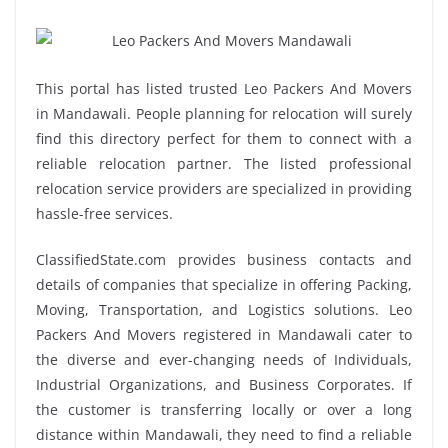
This portal has listed trusted Leo Packers And Movers
in Mandawali. People planning for relocation will surely
find this directory perfect for them to connect with a
reliable relocation partner. The listed professional
relocation service providers are specialized in providing
hassle-free services.
ClassifiedState.com provides business contacts and
details of companies that specialize in offering Packing,
Moving, Transportation, and Logistics solutions. Leo
Packers And Movers registered in Mandawali cater to
the diverse and ever-changing needs of Individuals,
Industrial Organizations, and Business Corporates. If
the customer is transferring locally or over a long
distance within Mandawali, they need to find a reliable