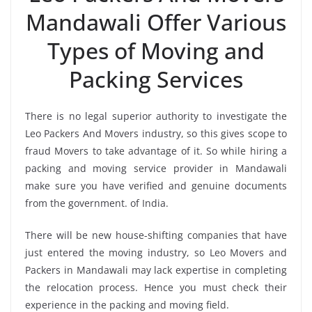
Mandawali Offer Various
Types of Moving and
Packing Services
There is no legal superior authority to investigate the
Leo Packers And Movers industry, so this gives scope to
fraud Movers to take advantage of it. So while hiring a
packing and moving service provider in Mandawali
make sure you have verified and genuine documents
from the government. of India.
There will be new house-shifting companies that have
just entered the moving industry, so Leo Movers and
Packers in Mandawali may lack expertise in completing
the relocation process. Hence you must check their
experience in the packing and moving field.