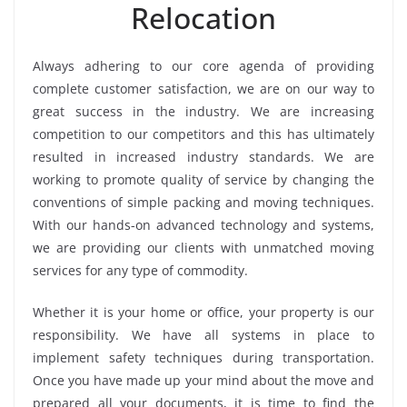
Relocation
Always adhering to our core agenda of providing
complete customer satisfaction, we are on our way to
great success in the industry. We are increasing
competition to our competitors and this has ultimately
resulted in increased industry standards. We are
working to promote quality of service by changing the
conventions of simple packing and moving techniques.
With our hands-on advanced technology and systems,
we are providing our clients with unmatched moving
services for any type of commodity.
Whether it is your home or office, your property is our
responsibility. We have all systems in place to
implement safety techniques during transportation.
Once you have made up your mind about the move and
prepared all your documents, it is time to find the