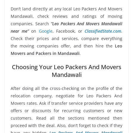
Don’t land directly at any local Leo Packers And Movers
Mandawali, check reviews and ratings of moving
companies. Search
“Leo Packers And Movers Mandawali
near me”
on
Google
, Facebook, or
ClassifiedState.com
.
Check their prices and services, compare everything
the moving companies offer, and then hire the
Leo
Movers and Packers in Mandawali
.
Choosing Your Leo Packers And Movers
Mandawali
After doing all the cross-checking on the profile of the
relocation company, negotiate for Leo Packers And
Movers rates. Ask if transfer service providers have any
offers or discounts for recurring customers or new
customers. Read all the sections mentioned then
proceed with the deal. Also, don’t forget to check if they
have any hidden
Leo Packers And Movers Mandawali