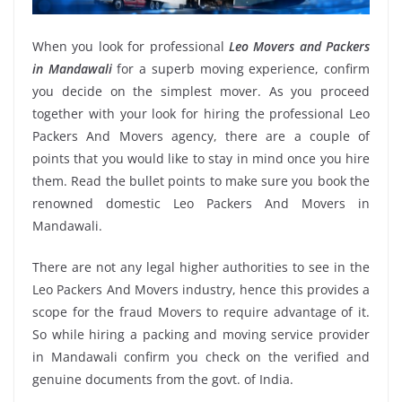
When you look for professional
Leo Movers and Packers
in Mandawali
for a superb moving experience, confirm
you decide on the simplest mover. As you proceed
together with your look for hiring the professional Leo
Packers And Movers agency, there are a couple of
points that you would like to stay in mind once you hire
them. Read the bullet points to make sure you book the
renowned domestic Leo Packers And Movers in
Mandawali.
There are not any legal higher authorities to see in the
Leo Packers And Movers industry, hence this provides a
scope for the fraud Movers to require advantage of it.
So while hiring a packing and moving service provider
in Mandawali confirm you check on the verified and
genuine documents from the govt. of India.