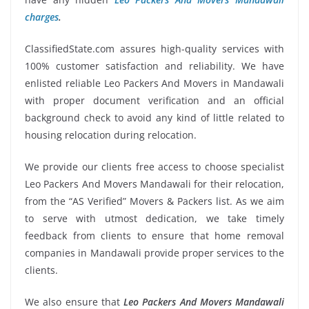
charges
.
ClassifiedState.com assures high-quality services with
100% customer satisfaction and reliability. We have
enlisted reliable Leo Packers And Movers in Mandawali
with proper document verification and an official
background check to avoid any kind of little related to
housing relocation during relocation.
We provide our clients free access to choose specialist
Leo Packers And Movers Mandawali for their relocation,
from the “AS Verified” Movers & Packers list. As we aim
to serve with utmost dedication, we take timely
feedback from clients to ensure that home removal
companies in Mandawali provide proper services to the
clients.
We also ensure that
Leo Packers And Movers Mandawali