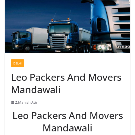
DELHI
Leo Packers And Movers
Mandawali
Manish Attri
Leo Packers And Movers
Mandawali