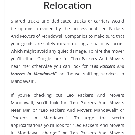
Relocation
Shared trucks and dedicated trucks or carriers would
be options provided by the professional Leo Packers
And Movers of Mandawali Companies to make sure that
your goods are safely moved during a spacious carrier
which might avoid any quiet damage. To hire the mover
you’ll either Google look for “Leo Packers And Movers
near me” otherwise you can look for “
Leo Packers And
Movers in Mandawali
” or “house shifting services in
Mandawali”.
If you’re checking out Leo Packers And Movers
Mandawali, you’ll look for “Leo Packers And Movers
Near Me” or “Leo Packers And Movers Mandawali” or
“Packers in Mandawali”. To urge the worth
approximations you’ll look for “Leo Packers And Movers
in Mandawali charges” or “Leo Packers And Movers