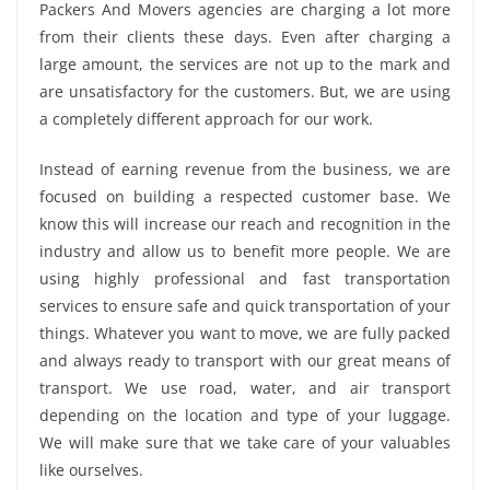
Packers And Movers agencies are charging a lot more
from their clients these days. Even after charging a
large amount, the services are not up to the mark and
are unsatisfactory for the customers. But, we are using
a completely different approach for our work.
Instead of earning revenue from the business, we are
focused on building a respected customer base. We
know this will increase our reach and recognition in the
industry and allow us to benefit more people. We are
using highly professional and fast transportation
services to ensure safe and quick transportation of your
things. Whatever you want to move, we are fully packed
and always ready to transport with our great means of
transport. We use road, water, and air transport
depending on the location and type of your luggage.
We will make sure that we take care of your valuables
like ourselves.