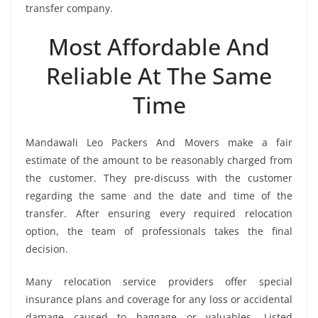
transfer company.
Most Affordable And
Reliable At The Same
Time
Mandawali Leo Packers And Movers make a fair
estimate of the amount to be reasonably charged from
the customer. They pre-discuss with the customer
regarding the same and the date and time of the
transfer. After ensuring every required relocation
option, the team of professionals takes the final
decision.
Many relocation service providers offer special
insurance plans and coverage for any loss or accidental
damage caused to baggage or valuables. Listed