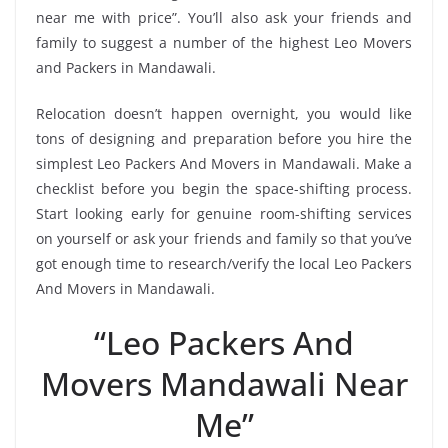
near me with price”. You’ll also ask your friends and
family to suggest a number of the highest Leo Movers
and Packers in Mandawali.
Relocation doesn’t happen overnight, you would like
tons of designing and preparation before you hire the
simplest Leo Packers And Movers in Mandawali. Make a
checklist before you begin the space-shifting process.
Start looking early for genuine room-shifting services
on yourself or ask your friends and family so that you’ve
got enough time to research/verify the local Leo Packers
And Movers in Mandawali.
“Leo Packers And
Movers Mandawali Near
Me”