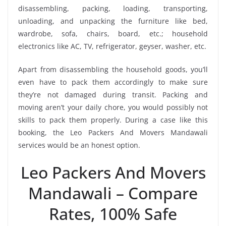
disassembling, packing, loading, transporting,
unloading, and unpacking the furniture like bed,
wardrobe, sofa, chairs, board, etc.; household
electronics like AC, TV, refrigerator, geyser, washer, etc.
Apart from disassembling the household goods, you’ll
even have to pack them accordingly to make sure
they’re not damaged during transit. Packing and
moving aren’t your daily chore, you would possibly not
skills to pack them properly. During a case like this
booking, the Leo Packers And Movers Mandawali
services would be an honest option.
Leo Packers And Movers
Mandawali – Compare
Rates, 100% Safe