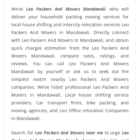
We’ve
Leo Packers And Movers Mandawali
, who will
deliver your household packing moving services for
local house shifting and intercity relocation services Leo
Packers And Movers in Mandawali. Directly connect
with Leo Packers And Movers in Mandawali, and obtain
quick charges estimation from the Leo Packers And
Movers Mandawali, compare rates, ratings, and
reviews. You can call Leo Packers And Movers
Mandawali by yourself or ask us to seek out the
simplest match nearby Leo Packers And Movers
companies. We’ve listed professional Leo Packers And
Movers in Mandawali, Local house shifting service
providers, Car transport firms, bike packing, and
moving agencies, and Leo Office relocation Companies
in Mandawali.
Search for
Leo Packers And Movers near me
to urge
Leo