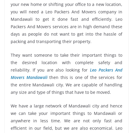
your new home or shifting your office to a new location,
you will need a Leo Packers And Movers company in
Mandawali to get it done fast and efficiently. Leo
Packers And Movers services are in high demand these
days as people do not want to get into the hassle of
packing and transporting their property.
They want someone to take their important things to
the desired location with complete safety and
reliability. If you are also looking for
Leo Packers And
Movers Mandawali
then this is one of the services for
the entire Mandawali city. We are capable of handling
any size and type of things that have to be moved.
We have a large network of Mandawali city and hence
we can take your important things to Mandawali or
anywhere in less time. We are not only fast and
efficient in our field, but we are also economical. Leo