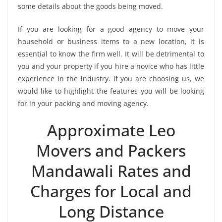
some details about the goods being moved.
If you are looking for a good agency to move your
household or business items to a new location, it is
essential to know the firm well. It will be detrimental to
you and your property if you hire a novice who has little
experience in the industry. If you are choosing us, we
would like to highlight the features you will be looking
for in your packing and moving agency.
Approximate Leo
Movers and Packers
Mandawali Rates and
Charges for Local and
Long Distance