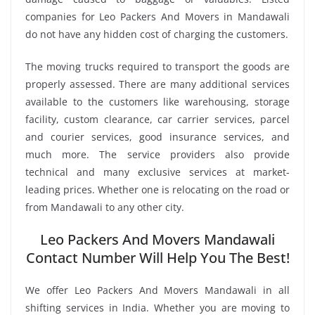
companies for Leo Packers And Movers in Mandawali
do not have any hidden cost of charging the customers.
The moving trucks required to transport the goods are
properly assessed. There are many additional services
available to the customers like warehousing, storage
facility, custom clearance, car carrier services, parcel
and courier services, good insurance services, and
much more. The service providers also provide
technical and many exclusive services at market-
leading prices. Whether one is relocating on the road or
from Mandawali to any other city.
Leo Packers And Movers Mandawali
Contact Number Will Help You The Best!
We offer Leo Packers And Movers Mandawali in all
shifting services in India. Whether you are moving to