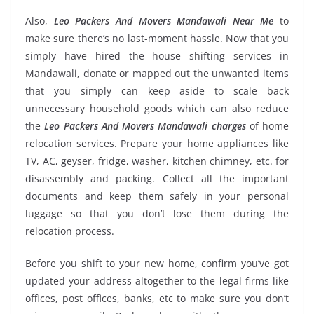
Also,
Leo Packers And Movers Mandawali Near Me
to
make sure there’s no last-moment hassle. Now that you
simply have hired the house shifting services in
Mandawali, donate or mapped out the unwanted items
that you simply can keep aside to scale back
unnecessary household goods which can also reduce
the
Leo Packers And Movers Mandawali charges
of home
relocation services. Prepare your home appliances like
TV, AC, geyser, fridge, washer, kitchen chimney, etc. for
disassembly and packing. Collect all the important
documents and keep them safely in your personal
luggage so that you don’t lose them during the
relocation process.
Before you shift to your new home, confirm you’ve got
updated your address altogether to the legal firms like
offices, post offices, banks, etc to make sure you don’t