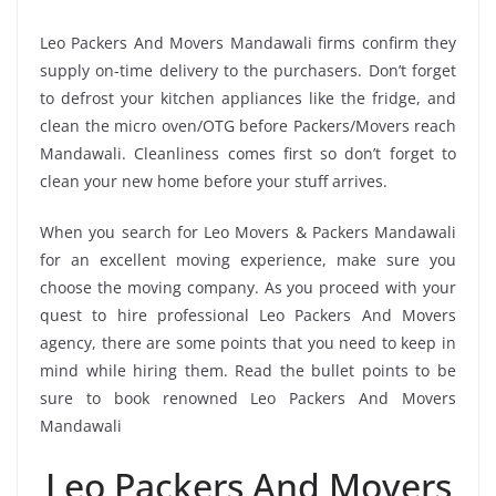
Leo Packers And Movers Mandawali firms confirm they
supply on-time delivery to the purchasers. Don’t forget
to defrost your kitchen appliances like the fridge, and
clean the micro oven/OTG before Packers/Movers reach
Mandawali. Cleanliness comes first so don’t forget to
clean your new home before your stuff arrives.
When you search for Leo Movers & Packers Mandawali
for an excellent moving experience, make sure you
choose the moving company. As you proceed with your
quest to hire professional Leo Packers And Movers
agency, there are some points that you need to keep in
mind while hiring them. Read the bullet points to be
sure to book renowned Leo Packers And Movers
Mandawali
Leo Packers And Movers