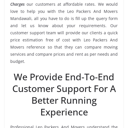
Charges
our customers at affordable rates. We would
love to help you with the Leo Packers And Movers
Mandawali, all you have to do is fill up the query form
and let us know about your requirements. Our
customer support team will provide our clients a quick
price estimation free of cost with Leo Packers And
Movers reference so that they can compare moving
services and compare prices and rent as per needs and
budget.
We Provide End-To-End
Customer Support For A
Better Running
Experience
Professional Leo Packers And Movers understand the