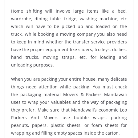
Home shifting will involve large items like a bed,
wardrobe, dining table, fridge, washing machine, etc
which will have to be picked up and loaded on the
truck. While booking a moving company you also need
to keep in mind whether the transfer service providers
have the proper equipment like sliders, trolleys, dollies,
hand trucks, moving straps, etc. for loading and
unloading purposes.
When you are packing your entire house, many delicate
things need attention while packing. You must check
the packaging material Movers & Packers Mandawali
uses to wrap your valuables and the way of packaging
they prefer. Make sure that Mandawali’s economic Leo
Packers And Movers use bubble wraps, packing
peanuts, papers, plastic sheets, or foam sheets for
wrapping and filling empty spaces inside the carton.