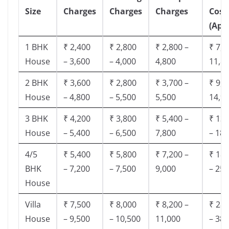
Size
Charges
Charges
Charges
Cost
(App
1 BHK
₹ 2,400
₹ 2,800
₹ 2,800 –
₹ 7,5
House
– 3,600
– 4,000
4,800
11,8
2 BHK
₹ 3,600
₹ 2,800
₹ 3,700 –
₹ 9,5
House
– 4,800
– 5,500
5,500
14,9
3 BHK
₹ 4,200
₹ 3,800
₹ 5,400 –
₹ 13,
House
– 5,400
– 6,500
7,800
– 18,
4/5
₹ 5,400
₹ 5,800
₹ 7,200 –
₹ 18,
BHK
– 7,200
– 7,500
9,000
– 25,
House
Villa
₹ 7,500
₹ 8,000
₹ 8,200 –
₹ 28,
House
– 9,500
– 10,500
11,000
– 38,