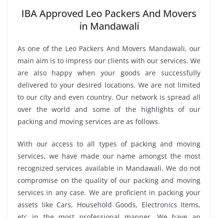
IBA Approved Leo Packers And Movers
in Mandawali
As one of the Leo Packers And Movers Mandawali, our
main aim is to impress our clients with our services. We
are also happy when your goods are successfully
delivered to your desired locations. We are not limited
to our city and even country. Our network is spread all
over the world and some of the highlights of our
packing and moving services are as follows.
With our access to all types of packing and moving
services, we have made our name amongst the most
recognized services available in Mandawali. We do not
compromise on the quality of our packing and moving
services in any case. We are proficient in packing your
assets like Cars, Household Goods, Electronics Items,
etc in the most professional manner. We have an