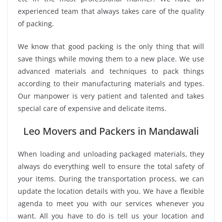
experienced team that always takes care of the quality
of packing.
We know that good packing is the only thing that will
save things while moving them to a new place. We use
advanced materials and techniques to pack things
according to their manufacturing materials and types.
Our manpower is very patient and talented and takes
special care of expensive and delicate items.
Leo Movers and Packers in Mandawali
When loading and unloading packaged materials, they
always do everything well to ensure the total safety of
your items. During the transportation process, we can
update the location details with you. We have a flexible
agenda to meet you with our services whenever you
want. All you have to do is tell us your location and