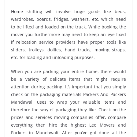
Home shifting will involve huge goods like beds,
wardrobes, boards, fridges, washers, etc. which need
to be lifted and loaded on the truck. While booking the
mover you furthermore may need to keep an eye fixed
if relocation service providers have proper tools like
sliders, trolleys, dollies, hand trucks, moving straps,
etc. for loading and unloading purposes.
When you are packing your entire home, there would
be a variety of delicate items that might require
attention during packing. It’s important that you simply
check on the packaging materials Packers And Packers
Mandawali uses to wrap your valuable items and
therefore the way of packaging they like. Check on the
prices and services moving companies offer, compare
everything then hire the highest Leo Movers and
Packers in Mandawali. After you’ve got done all the