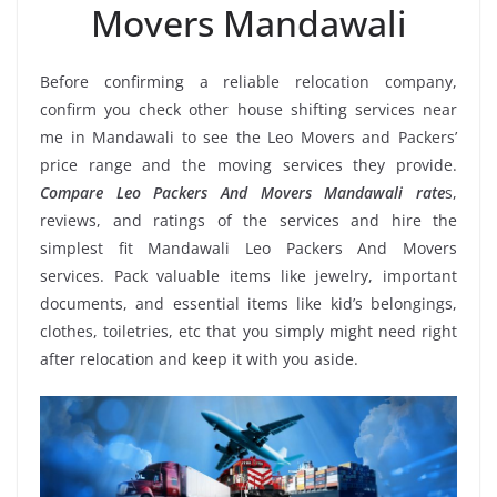
Movers Mandawali
Before confirming a reliable relocation company,
confirm you check other house shifting services near
me in Mandawali to see the Leo Movers and Packers’
price range and the moving services they provide.
Compare Leo Packers And Movers Mandawali rate
s,
reviews, and ratings of the services and hire the
simplest fit Mandawali Leo Packers And Movers
services. Pack valuable items like jewelry, important
documents, and essential items like kid’s belongings,
clothes, toiletries, etc that you simply might need right
after relocation and keep it with you aside.