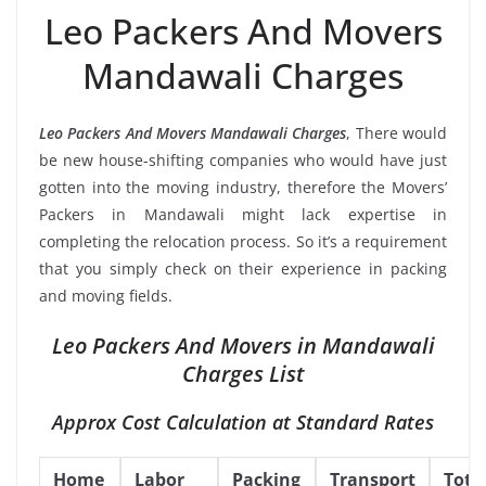
Leo Packers And Movers
Mandawali Charges
Leo Packers And Movers Mandawali Charges
, There would
be new house-shifting companies who would have just
gotten into the moving industry, therefore the Movers’
Packers in Mandawali might lack expertise in
completing the relocation process. So it’s a requirement
that you simply check on their experience in packing
and moving fields.
Leo Packers And Movers in Mandawali
Charges List
Approx Cost Calculation at Standard Rates
Home
Labor
Packing
Transport
Tota