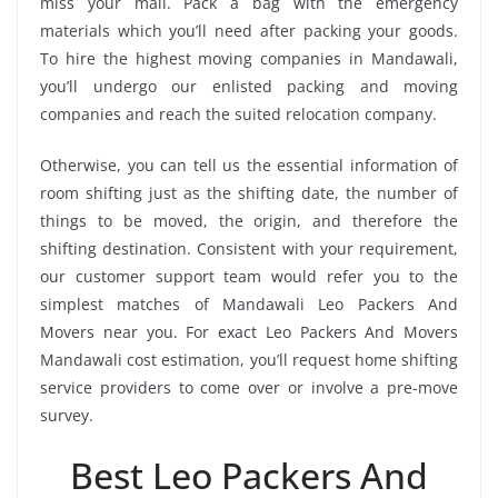
miss your mail. Pack a bag with the emergency
materials which you’ll need after packing your goods.
To hire the highest moving companies in Mandawali,
you’ll undergo our enlisted packing and moving
companies and reach the suited relocation company.
Otherwise, you can tell us the essential information of
room shifting just as the shifting date, the number of
things to be moved, the origin, and therefore the
shifting destination. Consistent with your requirement,
our customer support team would refer you to the
simplest matches of Mandawali Leo Packers And
Movers near you. For exact Leo Packers And Movers
Mandawali cost estimation, you’ll request home shifting
service providers to come over or involve a pre-move
survey.
Best Leo Packers And