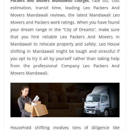
Packers And Movers Mandawali charges
, rate list, cost
estimation, transit time, leading Leo Packers And
Movers Mandawali reviews, the latest Mandawali Leo
Movers and Packers work ratings. When you have found
your dream range in the “City of Dreams”, make sure
that you hire reliable Leo Packers And Movers in
Mandawali to relocate properly and safely. Leo House
shifting in Mandawali might be tough and stressful if
you opt to try it all by yourself rather than taking help
from the professional Company Leo Packers And
Movers Mandawali.
Household shifting involves tons of diligence like