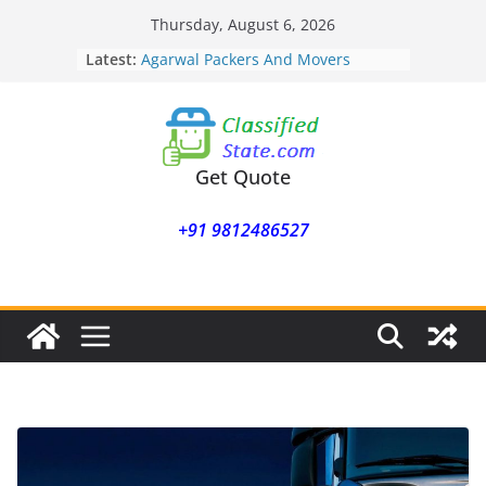
Skip
Thursday, August 6, 2026
to
Agarwal Packers And Movers
Latest:
Mukund Nagar
content
Agarwal Packers And Movers
Mohammadwadi
Agarwal Packers And Movers
Nasrapur
Get Quote
Agarwal Packers And Movers
Narayan Peth
Agarwal Packers And Movers
+91 9812486527
Mundhwa