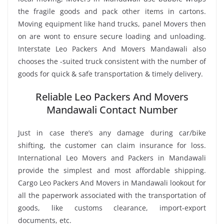
the fragile goods and pack other items in cartons.
Moving equipment like hand trucks, panel Movers then
on are wont to ensure secure loading and unloading.
Interstate Leo Packers And Movers Mandawali also
chooses the -suited truck consistent with the number of
goods for quick & safe transportation & timely delivery.
Reliable Leo Packers And Movers
Mandawali Contact Number
Just in case there’s any damage during car/bike
shifting, the customer can claim insurance for loss.
International Leo Movers and Packers in Mandawali
provide the simplest and most affordable shipping.
Cargo Leo Packers And Movers in Mandawali lookout for
all the paperwork associated with the transportation of
goods, like customs clearance, import-export
documents, etc.