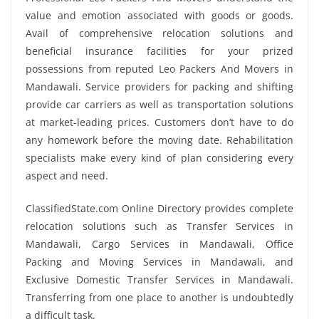
value and emotion associated with goods or goods.
Avail of comprehensive relocation solutions and
beneficial insurance facilities for your prized
possessions from reputed Leo Packers And Movers in
Mandawali. Service providers for packing and shifting
provide car carriers as well as transportation solutions
at market-leading prices. Customers don’t have to do
any homework before the moving date. Rehabilitation
specialists make every kind of plan considering every
aspect and need.
ClassifiedState.com Online Directory provides complete
relocation solutions such as Transfer Services in
Mandawali, Cargo Services in Mandawali, Office
Packing and Moving Services in Mandawali, and
Exclusive Domestic Transfer Services in Mandawali.
Transferring from one place to another is undoubtedly
a difficult task.