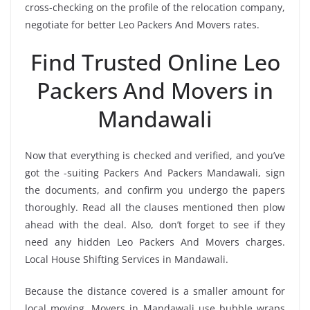
cross-checking on the profile of the relocation company,
negotiate for better Leo Packers And Movers rates.
Find Trusted Online Leo
Packers And Movers in
Mandawali
Now that everything is checked and verified, and you’ve
got the -suiting Packers And Packers Mandawali, sign
the documents, and confirm you undergo the papers
thoroughly. Read all the clauses mentioned then plow
ahead with the deal. Also, don’t forget to see if they
need any hidden Leo Packers And Movers charges.
Local House Shifting Services in Mandawali.
Because the distance covered is a smaller amount for
local moving, Movers in Mandawali use bubble wraps